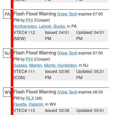
Flash Flood Warning
(
View Text
) expires 07:00
PA
PM by
PHI
(Cooper)
Northampton
,
Lehigh
,
Bucks
, in PA
VTEC# 112
Issued: 04:01
Updated: 04:01
(NEW)
PM
PM
Flash Flood Warning
(
View Text
) expires 07:00
NJ
PM by
PHI
(Cooper)
Sussex
,
Warren
,
Morris
,
Hunterdon
, in NJ
VTEC# 111
Issued: 03:56
Updated: 05:21
(CON)
PM
PM
Flash Flood Warning
(
View Text
) expires 08:30
WV
PM by
RLX
(26)
Fayette
,
Raleigh
, in WV
VTEC# 113
Issued: 03:36
Updated: 05:51