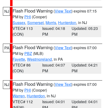
Flash Flood Warning
(
View Text
) expires 07:15
NJ
PM by
PHI
(Cooper)
Sussex
,
Somerset
,
Morris
,
Hunterdon
, in NJ
VTEC# 113
Issued: 04:18
Updated: 05:23
(CON)
PM
PM
Flash Flood Warning
(
View Text
) expires 07:00
PA
PM by
PBZ
(MLB)
Fayette
,
Westmoreland
, in PA
VTEC# 86
Issued: 04:07
Updated: 04:21
(CON)
PM
PM
Flash Flood Warning
(
View Text
) expires 07:00
NJ
PM by
PHI
(Cooper)
Warren
,
Hunterdon
, in NJ
VTEC# 112
Issued: 04:01
Updated: 04:01
(NEW)
PM
PM