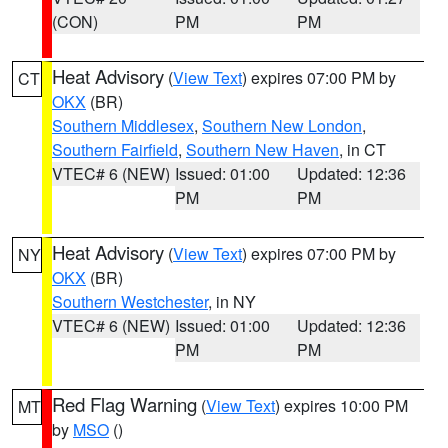
(CON)
PM
PM
Heat Advisory
(
View Text
) expires 07:00 PM by
CT
OKX
(BR)
Southern Middlesex
,
Southern New London
,
Southern Fairfield
,
Southern New Haven
, in CT
VTEC# 6 (NEW)
Issued: 01:00
Updated: 12:36
PM
PM
Heat Advisory
(
View Text
) expires 07:00 PM by
NY
OKX
(BR)
Southern Westchester
, in NY
VTEC# 6 (NEW)
Issued: 01:00
Updated: 12:36
PM
PM
Red Flag Warning
(
View Text
) expires 10:00 PM
MT
by
MSO
()