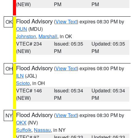
(NEW)
PM
PM
Flood Advisory
(
View Text
) expires 08:30 PM by
OK
OUN
(MDU)
Johnston
,
Marshall
, in OK
VTEC# 234
Issued: 05:35
Updated: 05:35
(NEW)
PM
PM
Flood Advisory
(
View Text
) expires 08:00 PM by
OH
ILN
(JGL)
Scioto
, in OH
VTEC# 146
Issued: 05:34
Updated: 05:34
(NEW)
PM
PM
Flood Advisory
(
View Text
) expires 08:30 PM by
NY
OKX
(NV)
Suffolk
,
Nassau
, in NY
VTEC# 97
Issued: 05:33
Updated: 05:33