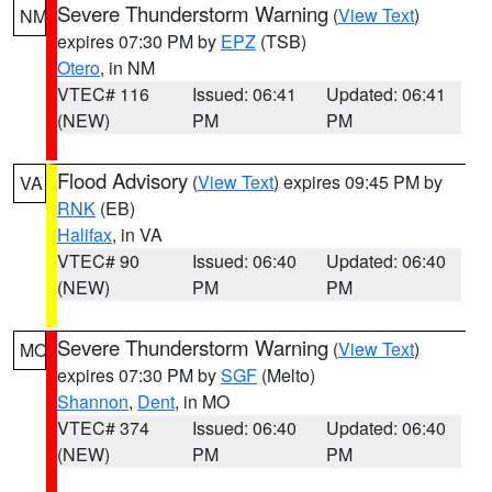
Severe Thunderstorm Warning
(
View Text
)
NM
expires 07:30 PM by
EPZ
(TSB)
Otero
, in NM
VTEC# 116
Issued: 06:41
Updated: 06:41
(NEW)
PM
PM
Flood Advisory
(
View Text
) expires 09:45 PM by
VA
RNK
(EB)
Halifax
, in VA
VTEC# 90
Issued: 06:40
Updated: 06:40
(NEW)
PM
PM
Severe Thunderstorm Warning
(
View Text
)
MO
expires 07:30 PM by
SGF
(Melto)
Shannon
,
Dent
, in MO
VTEC# 374
Issued: 06:40
Updated: 06:40
(NEW)
PM
PM