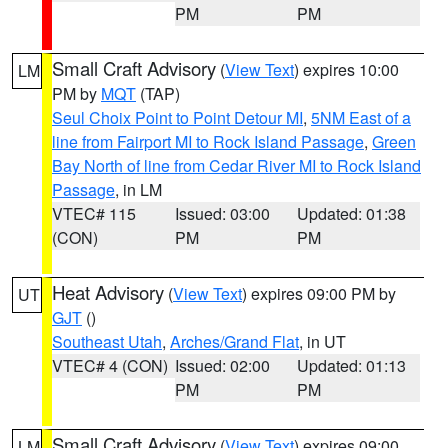
PM
PM
Small Craft Advisory
(
View Text
) expires 10:00
LM
PM by
MQT
(TAP)
Seul Choix Point to Point Detour MI
,
5NM East of a
line from Fairport MI to Rock Island Passage
,
Green
Bay North of line from Cedar River MI to Rock Island
Passage
, in LM
VTEC# 115
Issued: 03:00
Updated: 01:38
(CON)
PM
PM
Heat Advisory
(
View Text
) expires 09:00 PM by
UT
GJT
()
Southeast Utah
,
Arches/Grand Flat
, in UT
VTEC# 4 (CON)
Issued: 02:00
Updated: 01:13
PM
PM
Small Craft Advisory
(
View Text
) expires 09:00
LM