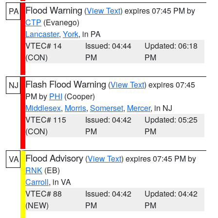
Flood Warning
(
View Text
) expires 07:45 PM by
PA
CTP
(Evanego)
Lancaster
,
York
, in PA
VTEC# 14
Issued: 04:44
Updated: 06:18
(CON)
PM
PM
Flash Flood Warning
(
View Text
) expires 07:45
NJ
PM by
PHI
(Cooper)
Middlesex
,
Morris
,
Somerset
,
Mercer
, in NJ
VTEC# 115
Issued: 04:42
Updated: 05:25
(CON)
PM
PM
Flood Advisory
(
View Text
) expires 07:45 PM by
VA
RNK
(EB)
Carroll
, in VA
VTEC# 88
Issued: 04:42
Updated: 04:42
(NEW)
PM
PM