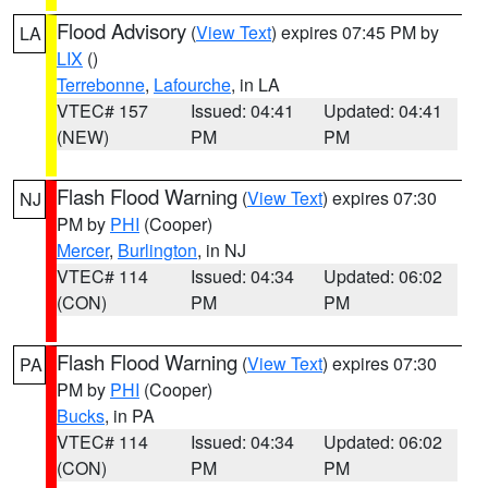
Flood Advisory
(
View Text
) expires 07:45 PM by
LA
LIX
()
Terrebonne
,
Lafourche
, in LA
VTEC# 157
Issued: 04:41
Updated: 04:41
(NEW)
PM
PM
Flash Flood Warning
(
View Text
) expires 07:30
NJ
PM by
PHI
(Cooper)
Mercer
,
Burlington
, in NJ
VTEC# 114
Issued: 04:34
Updated: 06:02
(CON)
PM
PM
Flash Flood Warning
(
View Text
) expires 07:30
PA
PM by
PHI
(Cooper)
Bucks
, in PA
VTEC# 114
Issued: 04:34
Updated: 06:02
(CON)
PM
PM