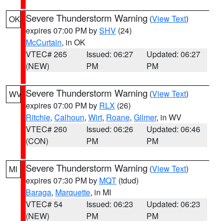
Severe Thunderstorm Warning
(
View Text
)
OK
expires 07:00 PM by
SHV
(24)
McCurtain
, in OK
VTEC# 265
Issued: 06:27
Updated: 06:27
(NEW)
PM
PM
Severe Thunderstorm Warning
(
View Text
)
WV
expires 07:00 PM by
RLX
(26)
Ritchie
,
Calhoun
,
Wirt
,
Roane
,
Gilmer
, in WV
VTEC# 260
Issued: 06:26
Updated: 06:46
(CON)
PM
PM
Severe Thunderstorm Warning
(
View Text
)
MI
expires 07:30 PM by
MQT
(tdud)
Baraga
,
Marquette
, in MI
VTEC# 54
Issued: 06:23
Updated: 06:23
(NEW)
PM
PM