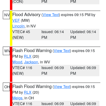
(CON)
PM
PM
Flood Advisory
(
View Text
) expires 09:15 PM by
NV
VEF
(MW)
Lincoln
, in NV
VTEC# 45
Issued: 06:14
Updated: 06:14
(NEW)
PM
PM
Flash Flood Warning
(
View Text
) expires 09:15
WV
PM by
RLX
(20)
Wood
,
Jackson
, in WV
VTEC# 116
Issued: 06:09
Updated: 06:09
(NEW)
PM
PM
Flash Flood Warning
(
View Text
) expires 09:15
OH
PM by
RLX
(20)
Meigs
, in OH
VTEC# 116
Issued: 06:09
Updated: 06:09