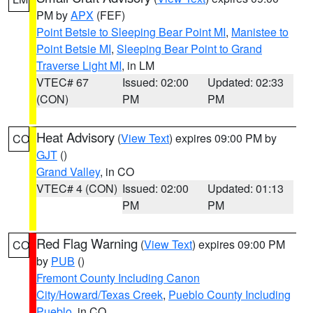
PM by
APX
(FEF)
Point Betsie to Sleeping Bear Point MI
,
Manistee to
Point Betsie MI
,
Sleeping Bear Point to Grand
Traverse Light MI
, in LM
VTEC# 67
Issued: 02:00
Updated: 02:33
(CON)
PM
PM
Heat Advisory
(
View Text
) expires 09:00 PM by
CO
GJT
()
Grand Valley
, in CO
VTEC# 4 (CON)
Issued: 02:00
Updated: 01:13
PM
PM
Red Flag Warning
(
View Text
) expires 09:00 PM
CO
by
PUB
()
Fremont County Including Canon
City/Howard/Texas Creek
,
Pueblo County Including
Pueblo
, in CO