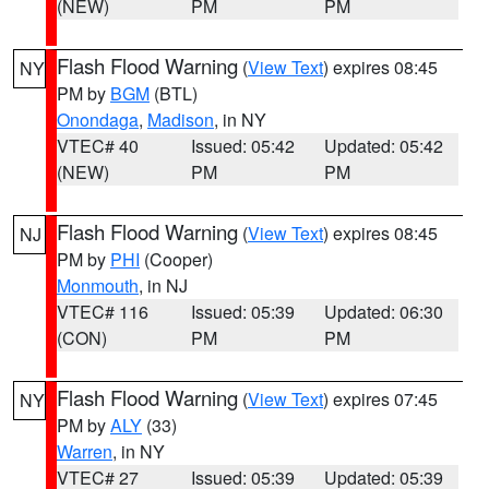
(NEW)
PM
PM
Flash Flood Warning
(
View Text
) expires 08:45
NY
PM by
BGM
(BTL)
Onondaga
,
Madison
, in NY
VTEC# 40
Issued: 05:42
Updated: 05:42
(NEW)
PM
PM
Flash Flood Warning
(
View Text
) expires 08:45
NJ
PM by
PHI
(Cooper)
Monmouth
, in NJ
VTEC# 116
Issued: 05:39
Updated: 06:30
(CON)
PM
PM
Flash Flood Warning
(
View Text
) expires 07:45
NY
PM by
ALY
(33)
Warren
, in NY
VTEC# 27
Issued: 05:39
Updated: 05:39