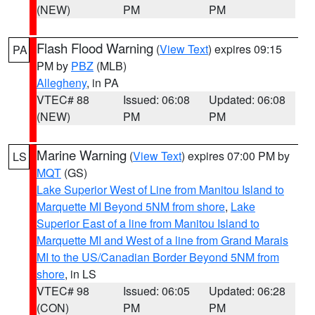
(NEW)
PM
PM
Flash Flood Warning
(
View Text
) expires 09:15
PA
PM by
PBZ
(MLB)
Allegheny
, in PA
VTEC# 88
Issued: 06:08
Updated: 06:08
(NEW)
PM
PM
Marine Warning
(
View Text
) expires 07:00 PM by
LS
MQT
(GS)
Lake Superior West of Line from Manitou Island to
Marquette MI Beyond 5NM from shore
,
Lake
Superior East of a line from Manitou Island to
Marquette MI and West of a line from Grand Marais
MI to the US/Canadian Border Beyond 5NM from
shore
, in LS
VTEC# 98
Issued: 06:05
Updated: 06:28
(CON)
PM
PM