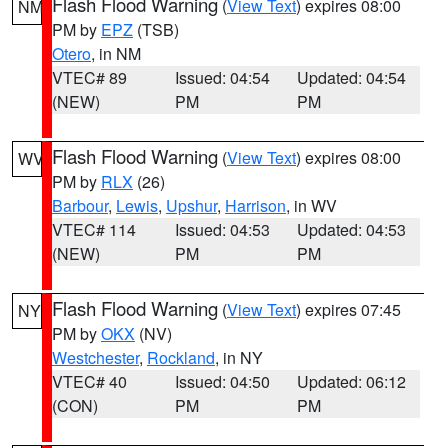
Flash Flood Warning
(
View Text
) expires 08:00
NM
PM by
EPZ
(TSB)
Otero
, in NM
VTEC# 89
Issued: 04:54
Updated: 04:54
(NEW)
PM
PM
Flash Flood Warning
(
View Text
) expires 08:00
WV
PM by
RLX
(26)
Barbour
,
Lewis
,
Upshur
,
Harrison
, in WV
VTEC# 114
Issued: 04:53
Updated: 04:53
(NEW)
PM
PM
Flash Flood Warning
(
View Text
) expires 07:45
NY
PM by
OKX
(NV)
Westchester
,
Rockland
, in NY
VTEC# 40
Issued: 04:50
Updated: 06:12
(CON)
PM
PM