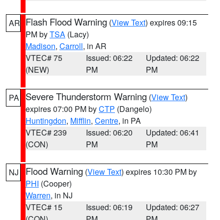
Flash Flood Warning
(
View Text
) expires 09:15
AR
PM by
TSA
(Lacy)
Madison
,
Carroll
, in AR
VTEC# 75
Issued: 06:22
Updated: 06:22
(NEW)
PM
PM
Severe Thunderstorm Warning
(
View Text
)
PA
expires 07:00 PM by
CTP
(Dangelo)
Huntingdon
,
Mifflin
,
Centre
, in PA
VTEC# 239
Issued: 06:20
Updated: 06:41
(CON)
PM
PM
Flood Warning
(
View Text
) expires 10:30 PM by
NJ
PHI
(Cooper)
Warren
, in NJ
VTEC# 15
Issued: 06:19
Updated: 06:27
(CON)
PM
PM