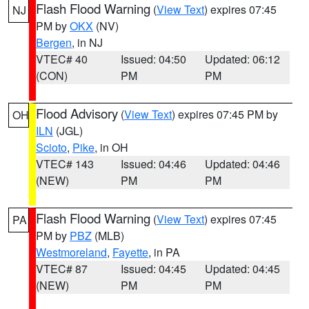
Flash Flood Warning
(
View Text
) expires 07:45
NJ
PM by
OKX
(NV)
Bergen
, in NJ
VTEC# 40
Issued: 04:50
Updated: 06:12
(CON)
PM
PM
Flood Advisory
(
View Text
) expires 07:45 PM by
OH
ILN
(JGL)
Scioto
,
Pike
, in OH
VTEC# 143
Issued: 04:46
Updated: 04:46
(NEW)
PM
PM
Flash Flood Warning
(
View Text
) expires 07:45
PA
PM by
PBZ
(MLB)
Westmoreland
,
Fayette
, in PA
VTEC# 87
Issued: 04:45
Updated: 04:45
(NEW)
PM
PM