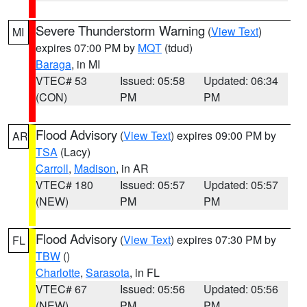
Severe Thunderstorm Warning
(
View Text
)
MI
expires 07:00 PM by
MQT
(tdud)
Baraga
, in MI
VTEC# 53
Issued: 05:58
Updated: 06:34
(CON)
PM
PM
Flood Advisory
(
View Text
) expires 09:00 PM by
AR
TSA
(Lacy)
Carroll
,
Madison
, in AR
VTEC# 180
Issued: 05:57
Updated: 05:57
(NEW)
PM
PM
Flood Advisory
(
View Text
) expires 07:30 PM by
FL
TBW
()
Charlotte
,
Sarasota
, in FL
VTEC# 67
Issued: 05:56
Updated: 05:56
(NEW)
PM
PM