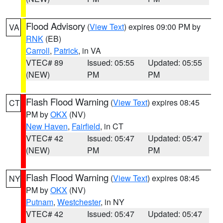
Flood Advisory
(
View Text
) expires 09:00 PM by
VA
RNK
(EB)
Carroll
,
Patrick
, in VA
VTEC# 89
Issued: 05:55
Updated: 05:55
(NEW)
PM
PM
Flash Flood Warning
(
View Text
) expires 08:45
CT
PM by
OKX
(NV)
New Haven
,
Fairfield
, in CT
VTEC# 42
Issued: 05:47
Updated: 05:47
(NEW)
PM
PM
Flash Flood Warning
(
View Text
) expires 08:45
NY
PM by
OKX
(NV)
Putnam
,
Westchester
, in NY
VTEC# 42
Issued: 05:47
Updated: 05:47