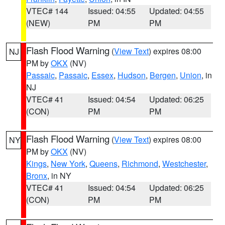
VTEC# 144
Issued: 04:55
Updated: 04:55
(NEW)
PM
PM
Flash Flood Warning
(
View Text
) expires 08:00
NJ
PM by
OKX
(NV)
Passaic
,
Passaic
,
Essex
,
Hudson
,
Bergen
,
Union
, in
NJ
VTEC# 41
Issued: 04:54
Updated: 06:25
(CON)
PM
PM
Flash Flood Warning
(
View Text
) expires 08:00
NY
PM by
OKX
(NV)
Kings
,
New York
,
Queens
,
Richmond
,
Westchester
,
Bronx
, in NY
VTEC# 41
Issued: 04:54
Updated: 06:25
(CON)
PM
PM