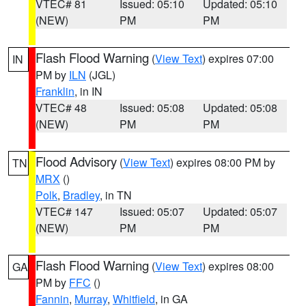
VTEC# 81
Issued: 05:10
Updated: 05:10
(NEW)
PM
PM
Flash Flood Warning
(
View Text
) expires 07:00
IN
PM by
ILN
(JGL)
Franklin
, in IN
VTEC# 48
Issued: 05:08
Updated: 05:08
(NEW)
PM
PM
Flood Advisory
(
View Text
) expires 08:00 PM by
TN
MRX
()
Polk
,
Bradley
, in TN
VTEC# 147
Issued: 05:07
Updated: 05:07
(NEW)
PM
PM
Flash Flood Warning
(
View Text
) expires 08:00
GA
PM by
FFC
()
Fannin
,
Murray
,
Whitfield
, in GA