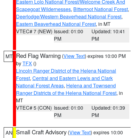
Eastern Lolo National Forest/Welcome Creek And
Scapegoat Wildernesses
,
Bitterroot National Forest
,
Deerlodge/Western Beaverhead National Forest
,
Eastern Beaverhead National Forest
, in MT
VTEC# 7 (NEW)
Issued: 01:00
Updated: 10:41
PM
PM
Red Flag Warning
(
View Text
) expires 10:00 PM
MT
by
TFX
()
Lincoln Ranger District of the Helena National
Forest
,
Central and Eastern Lewis and Clark
National Forest Areas
,
Helena and Townsend
Ranger Districts of the Helena National Forest
, in
MT
VTEC# 5 (CON)
Issued: 01:00
Updated: 01:39
PM
PM
Small Craft Advisory
(
View Text
) expires 10:00
AN