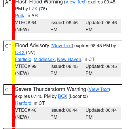
Flash Flood Warning
(
View Text
) expires 09:45
AR
PM by
LZK
(76)
Polk
, in AR
VTEC# 64
Issued: 06:46
Updated: 06:46
(NEW)
PM
PM
Flood Advisory
(
View Text
) expires 08:45 PM by
CT
OKX
(NV)
Fairfield
,
Middlesex
,
New Haven
, in CT
VTEC# 99
Issued: 06:45
Updated: 06:45
(NEW)
PM
PM
Severe Thunderstorm Warning
(
View Text
)
CT
expires 07:45 PM by
BOX
(Loconto)
Hartford
, in CT
VTEC# 40
Issued: 06:44
Updated: 06:44
(NEW)
PM
PM