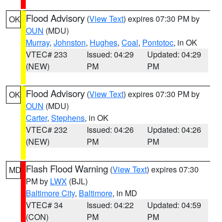
Flood Advisory
(
View Text
) expires 07:30 PM by
OK
OUN
(MDU)
Murray
,
Johnston
,
Hughes
,
Coal
,
Pontotoc
, in OK
VTEC# 233
Issued: 04:29
Updated: 04:29
(NEW)
PM
PM
Flood Advisory
(
View Text
) expires 07:30 PM by
OK
OUN
(MDU)
Carter
,
Stephens
, in OK
VTEC# 232
Issued: 04:26
Updated: 04:26
(NEW)
PM
PM
Flash Flood Warning
(
View Text
) expires 07:30
MD
PM by
LWX
(BJL)
Baltimore City
,
Baltimore
, in MD
VTEC# 34
Issued: 04:22
Updated: 04:59
(CON)
PM
PM