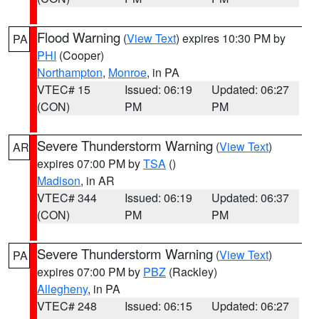
Flood Warning
(
View Text
) expires 10:30 PM by
PA
PHI
(Cooper)
Northampton
,
Monroe
, in PA
VTEC# 15
Issued: 06:19
Updated: 06:27
(CON)
PM
PM
Severe Thunderstorm Warning
(
View Text
)
AR
expires 07:00 PM by
TSA
()
Madison
, in AR
VTEC# 344
Issued: 06:19
Updated: 06:37
(CON)
PM
PM
Severe Thunderstorm Warning
(
View Text
)
PA
expires 07:00 PM by
PBZ
(Rackley)
Allegheny
, in PA
VTEC# 248
Issued: 06:15
Updated: 06:27