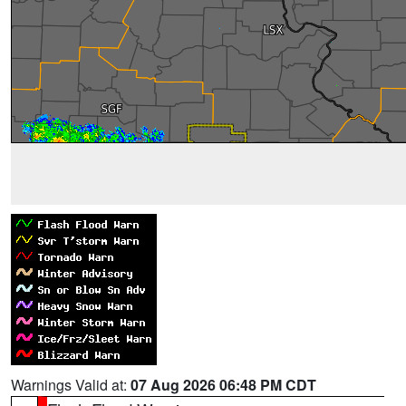
Warnings Valid at:
07 Aug 2026 06:48 PM CDT