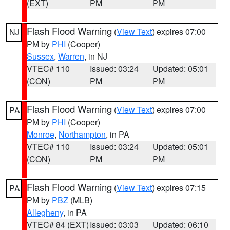
(EXT)
PM
PM
Flash Flood Warning
(
View Text
) expires 07:00
NJ
PM by
PHI
(Cooper)
Sussex
,
Warren
, in NJ
VTEC# 110
Issued: 03:24
Updated: 05:01
(CON)
PM
PM
Flash Flood Warning
(
View Text
) expires 07:00
PA
PM by
PHI
(Cooper)
Monroe
,
Northampton
, in PA
VTEC# 110
Issued: 03:24
Updated: 05:01
(CON)
PM
PM
Flash Flood Warning
(
View Text
) expires 07:15
PA
PM by
PBZ
(MLB)
Allegheny
, in PA
VTEC# 84 (EXT)
Issued: 03:03
Updated: 06:10