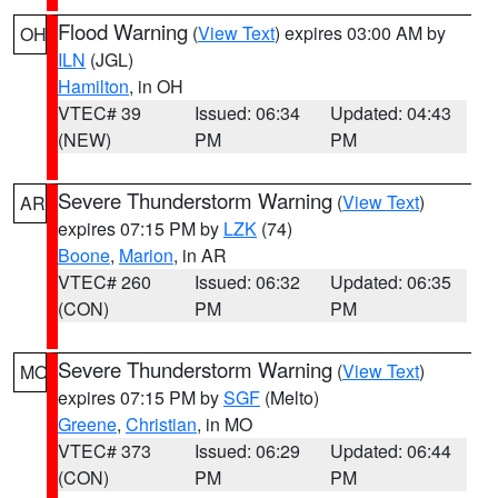
Flood Warning
(
View Text
) expires 03:00 AM by
OH
ILN
(JGL)
Hamilton
, in OH
VTEC# 39
Issued: 06:34
Updated: 04:43
(NEW)
PM
PM
Severe Thunderstorm Warning
(
View Text
)
AR
expires 07:15 PM by
LZK
(74)
Boone
,
Marion
, in AR
VTEC# 260
Issued: 06:32
Updated: 06:35
(CON)
PM
PM
Severe Thunderstorm Warning
(
View Text
)
MO
expires 07:15 PM by
SGF
(Melto)
Greene
,
Christian
, in MO
VTEC# 373
Issued: 06:29
Updated: 06:44
(CON)
PM
PM