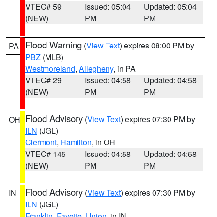
VTEC# 59
Issued: 05:04
Updated: 05:04
(NEW)
PM
PM
Flood Warning
(
View Text
) expires 08:00 PM by
PA
PBZ
(MLB)
Westmoreland
,
Allegheny
, in PA
VTEC# 29
Issued: 04:58
Updated: 04:58
(NEW)
PM
PM
Flood Advisory
(
View Text
) expires 07:30 PM by
OH
ILN
(JGL)
Clermont
,
Hamilton
, in OH
VTEC# 145
Issued: 04:58
Updated: 04:58
(NEW)
PM
PM
Flood Advisory
(
View Text
) expires 07:30 PM by
IN
ILN
(JGL)
Franklin
,
Fayette
,
Union
, in IN