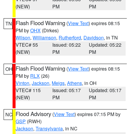
(NEW)
PM
PM
Flash Flood Warning
(
View Text
) expires 08:15
TN
PM by
OHX
(Dirkes)
Wilson
,
Williamson
,
Rutherford
,
Davidson
, in TN
VTEC# 55
Issued: 05:22
Updated: 05:22
(NEW)
PM
PM
Flash Flood Warning
(
View Text
) expires 08:15
OH
PM by
RLX
(26)
Vinton
,
Jackson
,
Meigs
,
Athens
, in OH
VTEC# 115
Issued: 05:17
Updated: 05:17
(NEW)
PM
PM
Flood Advisory
(
View Text
) expires 07:15 PM by
NC
GSP
(RWH)
Jackson
,
Transylvania
, in NC