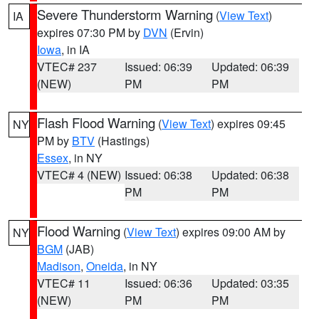
Severe Thunderstorm Warning
(
View Text
)
IA
expires 07:30 PM by
DVN
(Ervin)
Iowa
, in IA
VTEC# 237
Issued: 06:39
Updated: 06:39
(NEW)
PM
PM
Flash Flood Warning
(
View Text
) expires 09:45
NY
PM by
BTV
(Hastings)
Essex
, in NY
VTEC# 4 (NEW)
Issued: 06:38
Updated: 06:38
PM
PM
Flood Warning
(
View Text
) expires 09:00 AM by
NY
BGM
(JAB)
Madison
,
Oneida
, in NY
VTEC# 11
Issued: 06:36
Updated: 03:35
(NEW)
PM
PM