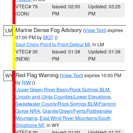
VTEC# 79
Issued: 02:00
Updated: 03:25
(CON)
PM
PM
Marine Dense Fog Advisory
(
View Text
) expires
LM
07:00 PM by
MQT
()
Seul Choix Point to Point Detour MI
, in LM
VTEC# 30
Issued: 01:38
Updated: 01:38
(NEW)
PM
PM
Red Flag Warning
(
View Text
) expires 10:00 PM
WY
by
RIW
()
Upper Green River Basin/Rock Springs BLM
,
Lincoln and Uinta Counties/Lower Elevations
,
Sweetwater County/Rock Springs BLM/Flaming
Gorge NRA
,
Granite/Green/Ferris/Rattlesnake
Mountains
,
East Wind River Mountains/South
Shoshone NF
, in WY
VTEC# 20
Issued: 01:00
Updated: 01:27