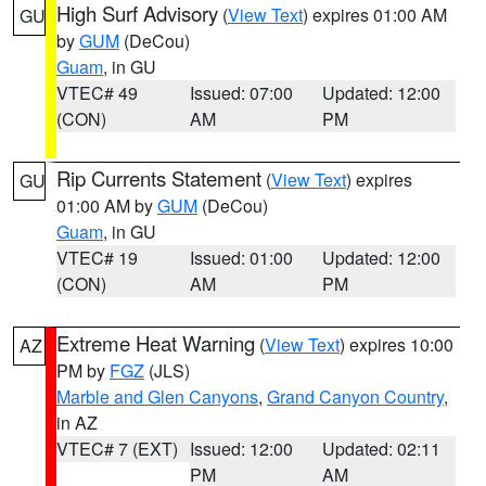
High Surf Advisory
(
View Text
) expires 01:00 AM
GU
by
GUM
(DeCou)
Guam
, in GU
VTEC# 49
Issued: 07:00
Updated: 12:00
(CON)
AM
PM
Rip Currents Statement
(
View Text
) expires
GU
01:00 AM by
GUM
(DeCou)
Guam
, in GU
VTEC# 19
Issued: 01:00
Updated: 12:00
(CON)
AM
PM
Extreme Heat Warning
(
View Text
) expires 10:00
AZ
PM by
FGZ
(JLS)
Marble and Glen Canyons
,
Grand Canyon Country
,
in AZ
VTEC# 7 (EXT)
Issued: 12:00
Updated: 02:11
PM
AM