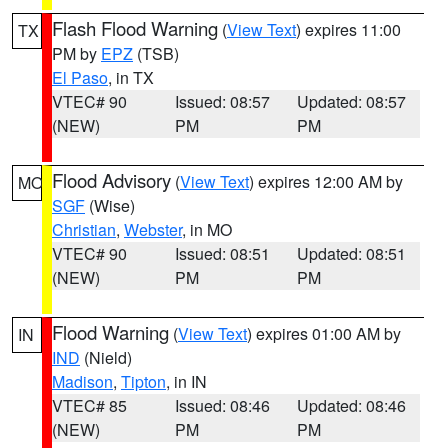
Flash Flood Warning
(
View Text
) expires 11:00
TX
PM by
EPZ
(TSB)
El Paso
, in TX
VTEC# 90
Issued: 08:57
Updated: 08:57
(NEW)
PM
PM
Flood Advisory
(
View Text
) expires 12:00 AM by
MO
SGF
(Wise)
Christian
,
Webster
, in MO
VTEC# 90
Issued: 08:51
Updated: 08:51
(NEW)
PM
PM
Flood Warning
(
View Text
) expires 01:00 AM by
IN
IND
(Nield)
Madison
,
Tipton
, in IN
VTEC# 85
Issued: 08:46
Updated: 08:46
(NEW)
PM
PM