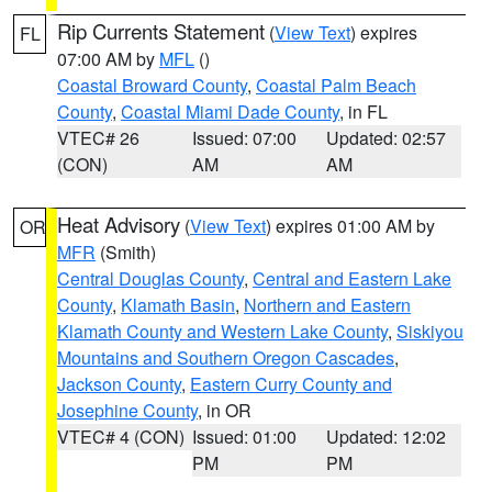
Rip Currents Statement
(
View Text
) expires
FL
07:00 AM by
MFL
()
Coastal Broward County
,
Coastal Palm Beach
County
,
Coastal Miami Dade County
, in FL
VTEC# 26
Issued: 07:00
Updated: 02:57
(CON)
AM
AM
Heat Advisory
(
View Text
) expires 01:00 AM by
OR
MFR
(Smith)
Central Douglas County
,
Central and Eastern Lake
County
,
Klamath Basin
,
Northern and Eastern
Klamath County and Western Lake County
,
Siskiyou
Mountains and Southern Oregon Cascades
,
Jackson County
,
Eastern Curry County and
Josephine County
, in OR
VTEC# 4 (CON)
Issued: 01:00
Updated: 12:02
PM
PM