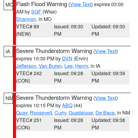
Flash Flood Warning
(
View Text
) expires 03:00
MO
AM by
SGF
(Wise)
Shannon
, in MO
VTEC# 89
Issued: 09:30
Updated: 09:30
(NEW)
PM
PM
Severe Thunderstorm Warning
(
View Text
)
IA
expires 10:30 PM by
DVN
(Ervin)
Jefferson
,
Van Buren
,
Lee
,
Henry
, in IA
VTEC# 242
Issued: 09:28
Updated: 09:39
(CON)
PM
PM
Severe Thunderstorm Warning
(
View Text
)
NM
expires 10:15 PM by
ABQ
(44)
Quay
,
Roosevelt
,
Curry
,
Guadalupe
,
De Baca
, in NM
VTEC# 251
Issued: 09:28
Updated: 09:38
(CON)
PM
PM