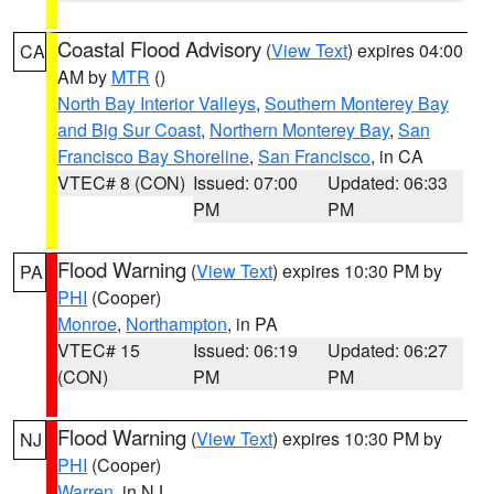
Coastal Flood Advisory
(
View Text
) expires 04:00
CA
AM by
MTR
()
North Bay Interior Valleys
,
Southern Monterey Bay
and Big Sur Coast
,
Northern Monterey Bay
,
San
Francisco Bay Shoreline
,
San Francisco
, in CA
VTEC# 8 (CON)
Issued: 07:00
Updated: 06:33
PM
PM
Flood Warning
(
View Text
) expires 10:30 PM by
PA
PHI
(Cooper)
Monroe
,
Northampton
, in PA
VTEC# 15
Issued: 06:19
Updated: 06:27
(CON)
PM
PM
Flood Warning
(
View Text
) expires 10:30 PM by
NJ
PHI
(Cooper)
Warren
, in NJ