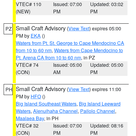
VTEC# 110
Issued: 07:00
Updated: 03:02
(NEW)
PM
PM
Small Craft Advisory
(
View Text
) expires 05:00
PZ
PM by
EKA
()
Waters from Pt. St. George to Cape Mendocino CA
from 10 to 60 nm
,
Waters from Cape Mendocino to
Pt. Arena CA from 10 to 60 nm
, in PZ
VTEC# 74
Issued: 05:00
Updated: 05:00
(CON)
AM
PM
Small Craft Advisory
(
View Text
) expires 11:00
PH
PM by
HFO
()
Big Island Southeast Waters
,
Big Island Leeward
Waters
,
Alenuihaha Channel
,
Pailolo Channel
,
Maalaea Bay
, in PH
VTEC# 32
Issued: 07:00
Updated: 08:16
(CON)
PM
PM