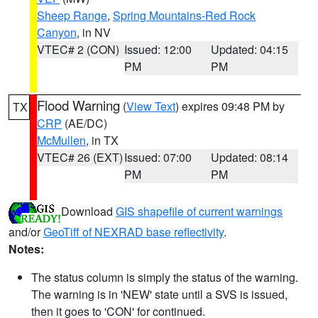
Sheep Range
,
Spring Mountains-Red Rock
Canyon
, in NV
VTEC# 2 (CON)
Issued: 12:00
Updated: 04:15
PM
PM
Flood Warning
(
View Text
) expires 09:48 PM by
TX
CRP
(AE/DC)
McMullen
, in TX
VTEC# 26 (EXT)
Issued: 07:00
Updated: 08:14
PM
PM
Download
GIS shapefile of current warnings
and/or
GeoTiff of NEXRAD base reflectivity
.
Notes:
The status column is simply the status of the warning.
The warning is in 'NEW' state until a SVS is issued,
then it goes to 'CON' for continued.