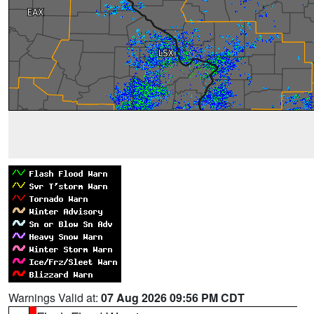
Warnings Valid at:
07 Aug 2026 09:56 PM CDT