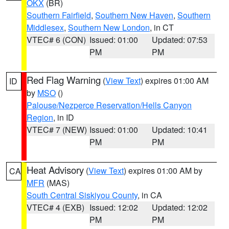
OKX
(BR)
Southern Fairfield
,
Southern New Haven
,
Southern
Middlesex
,
Southern New London
, in CT
VTEC# 6 (CON)
Issued: 01:00
Updated: 07:53
PM
PM
Red Flag Warning
(
View Text
) expires 01:00 AM
ID
by
MSO
()
Palouse/Nezperce Reservation/Hells Canyon
Region
, in ID
VTEC# 7 (NEW)
Issued: 01:00
Updated: 10:41
PM
PM
Heat Advisory
(
View Text
) expires 01:00 AM by
CA
MFR
(MAS)
South Central Siskiyou County
, in CA
VTEC# 4 (EXB)
Issued: 12:02
Updated: 12:02
PM
PM