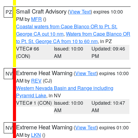
Small Craft Advisory
(
View Text
) expires 10:00
PZ
PM by
MFR
()
Coastal waters from Cape Blanco OR to Pt. St.
George CA out 10 nm
,
Waters from Cape Blanco OR
to Pt. St. George CA from 10 to 60 nm
, in PZ
VTEC# 66
Issued: 10:00
Updated: 09:46
(CON)
AM
PM
Extreme Heat Warning
(
View Text
) expires 10:00
NV
AM by
REV
(CJ)
Western Nevada Basin and Range including
Pyramid Lake
, in NV
VTEC# 1 (CON)
Issued: 10:00
Updated: 10:47
AM
AM
Extreme Heat Warning
(
View Text
) expires 01:00
NV
AM by
LKN
()