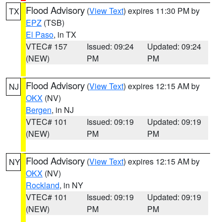
Flood Advisory
(
View Text
) expires 11:30 PM by
TX
EPZ
(TSB)
El Paso
, in TX
VTEC# 157
Issued: 09:24
Updated: 09:24
(NEW)
PM
PM
Flood Advisory
(
View Text
) expires 12:15 AM by
NJ
OKX
(NV)
Bergen
, in NJ
VTEC# 101
Issued: 09:19
Updated: 09:19
(NEW)
PM
PM
Flood Advisory
(
View Text
) expires 12:15 AM by
NY
OKX
(NV)
Rockland
, in NY
VTEC# 101
Issued: 09:19
Updated: 09:19
(NEW)
PM
PM