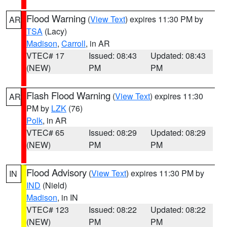
Flood Warning
(
View Text
) expires 11:30 PM by
AR
TSA
(Lacy)
Madison
,
Carroll
, in AR
VTEC# 17
Issued: 08:43
Updated: 08:43
(NEW)
PM
PM
Flash Flood Warning
(
View Text
) expires 11:30
AR
PM by
LZK
(76)
Polk
, in AR
VTEC# 65
Issued: 08:29
Updated: 08:29
(NEW)
PM
PM
Flood Advisory
(
View Text
) expires 11:30 PM by
IN
IND
(Nield)
Madison
, in IN
VTEC# 123
Issued: 08:22
Updated: 08:22
(NEW)
PM
PM