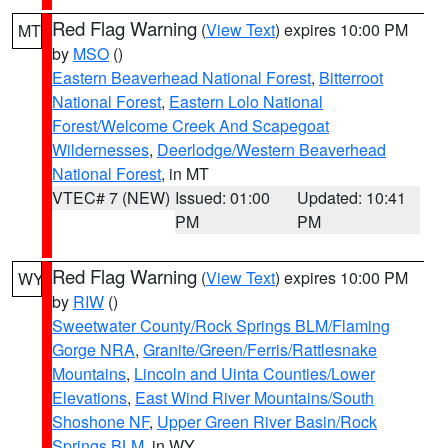
Red Flag Warning
(
View Text
) expires 10:00 PM
MT
by
MSO
()
Eastern Beaverhead National Forest
,
Bitterroot
National Forest
,
Eastern Lolo National
Forest/Welcome Creek And Scapegoat
Wildernesses
,
Deerlodge/Western Beaverhead
National Forest
, in MT
VTEC# 7 (NEW)
Issued: 01:00
Updated: 10:41
PM
PM
Red Flag Warning
(
View Text
) expires 10:00 PM
WY
by
RIW
()
Sweetwater County/Rock Springs BLM/Flaming
Gorge NRA
,
Granite/Green/Ferris/Rattlesnake
Mountains
,
Lincoln and Uinta Counties/Lower
Elevations
,
East Wind River Mountains/South
Shoshone NF
,
Upper Green River Basin/Rock
Springs BLM
, in WY