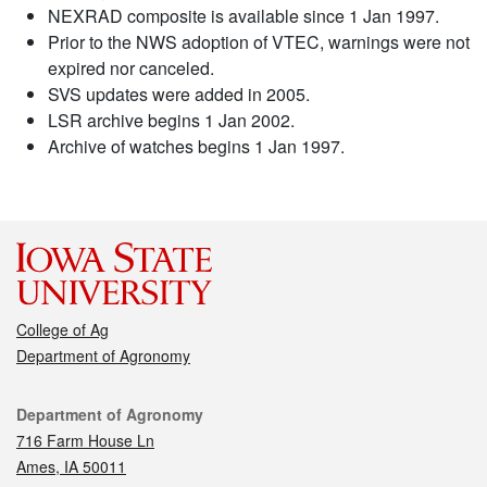
NEXRAD composite is available since 1 Jan 1997.
Prior to the NWS adoption of VTEC, warnings were not
expired nor canceled.
SVS updates were added in 2005.
LSR archive begins 1 Jan 2002.
Archive of watches begins 1 Jan 1997.
College of Ag
Department of Agronomy
Contact
Department of Agronomy
716 Farm House Ln
Ames, IA 50011