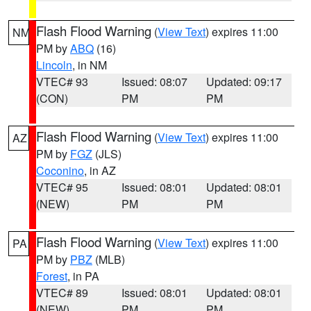
Flash Flood Warning
(
View Text
) expires 11:00
NM
PM by
ABQ
(16)
Lincoln
, in NM
VTEC# 93
Issued: 08:07
Updated: 09:17
(CON)
PM
PM
Flash Flood Warning
(
View Text
) expires 11:00
AZ
PM by
FGZ
(JLS)
Coconino
, in AZ
VTEC# 95
Issued: 08:01
Updated: 08:01
(NEW)
PM
PM
Flash Flood Warning
(
View Text
) expires 11:00
PA
PM by
PBZ
(MLB)
Forest
, in PA
VTEC# 89
Issued: 08:01
Updated: 08:01
(NEW)
PM
PM