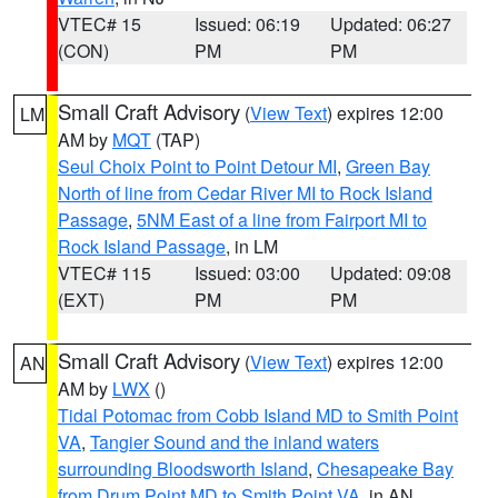
VTEC# 15
Issued: 06:19
Updated: 06:27
(CON)
PM
PM
Small Craft Advisory
(
View Text
) expires 12:00
LM
AM by
MQT
(TAP)
Seul Choix Point to Point Detour MI
,
Green Bay
North of line from Cedar River MI to Rock Island
Passage
,
5NM East of a line from Fairport MI to
Rock Island Passage
, in LM
VTEC# 115
Issued: 03:00
Updated: 09:08
(EXT)
PM
PM
Small Craft Advisory
(
View Text
) expires 12:00
AN
AM by
LWX
()
Tidal Potomac from Cobb Island MD to Smith Point
VA
,
Tangier Sound and the inland waters
surrounding Bloodsworth Island
,
Chesapeake Bay
from Drum Point MD to Smith Point VA
, in AN