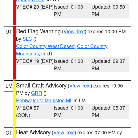
VTEC# 20 (EXP)
Issued: 01:00
Updated: 09:50
PM
PM
Red Flag Warning
(
View Text
) expires 10:00 PM
UT
by
SLC
()
Color Country West Desert
,
Color Country
Mountains
, in UT
VTEC# 19 (EXP)
Issued: 01:00
Updated: 09:37
PM
PM
Small Craft Advisory
(
View Text
) expires 10:00
LM
PM by
GRR
()
Pentwater to Manistee MI
, in LM
VTEC# 57
Issued: 01:00
Updated: 05:37
(CON)
PM
PM
Heat Advisory
(
View Text
) expires 07:00 PM by
CT