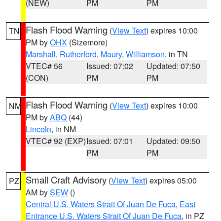
(NEW)
PM
PM
Flash Flood Warning
(
View Text
) expires 10:00
TN
PM by
OHX
(Sizemore)
Marshall
,
Rutherford
,
Maury
,
Williamson
, in TN
VTEC# 56
Issued: 07:02
Updated: 07:50
(CON)
PM
PM
Flash Flood Warning
(
View Text
) expires 10:00
NM
PM by
ABQ
(44)
Lincoln
, in NM
VTEC# 92 (EXP)
Issued: 07:01
Updated: 09:50
PM
PM
Small Craft Advisory
(
View Text
) expires 05:00
PZ
AM by
SEW
()
Central U.S. Waters Strait Of Juan De Fuca
,
East
Entrance U.S. Waters Strait Of Juan De Fuca
, in PZ