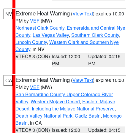
Extreme Heat Warning
(
View Text
) expires 10:00
NV
PM by
VEF
(MW)
Northeast Clark County
,
Esmeralda and Central Nye
County
,
Las Vegas Valley
,
Southern Clark County
,
Lincoln County
,
Western Clark and Southern Nye
County
, in NV
VTEC# 3 (CON)
Issued: 12:00
Updated: 04:15
PM
PM
Extreme Heat Warning
(
View Text
) expires 10:00
CA
PM by
VEF
(MW)
San Bernardino County-Upper Colorado River
Valley
,
Western Mojave Desert
,
Eastern Mojave
Desert, Including the Mojave National Preserve
,
Death Valley National Park
,
Cadiz Basin
,
Morongo
Basin
, in CA
VTEC# 3 (CON)
Issued: 12:00
Updated: 04:15