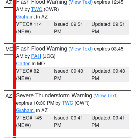
Flash Flood Warning
(
View Text
) expires 12:45
AZ
AM by
TWC
(CWR)
Graham
, in AZ
VTEC# 114
Issued: 09:51
Updated: 09:51
(NEW)
PM
PM
Flash Flood Warning
(
View Text
) expires 03:45
MO
AM by
PAH
(JGG)
Carter
, in MO
VTEC# 82
Issued: 09:43
Updated: 09:43
(NEW)
PM
PM
Severe Thunderstorm Warning
(
View Text
)
AZ
expires 10:30 PM by
TWC
(CWR)
Graham
, in AZ
VTEC# 145
Issued: 09:41
Updated: 09:41
(NEW)
PM
PM