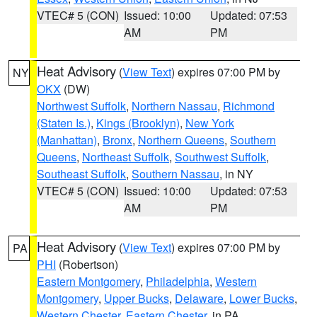
VTEC# 5 (CON)
Issued: 10:00
Updated: 07:53
AM
PM
Heat Advisory
(
View Text
) expires 07:00 PM by
NY
OKX
(DW)
Northwest Suffolk
,
Northern Nassau
,
Richmond
(Staten Is.)
,
Kings (Brooklyn)
,
New York
(Manhattan)
,
Bronx
,
Northern Queens
,
Southern
Queens
,
Northeast Suffolk
,
Southwest Suffolk
,
Southeast Suffolk
,
Southern Nassau
, in NY
VTEC# 5 (CON)
Issued: 10:00
Updated: 07:53
AM
PM
Heat Advisory
(
View Text
) expires 07:00 PM by
PA
PHI
(Robertson)
Eastern Montgomery
,
Philadelphia
,
Western
Montgomery
,
Upper Bucks
,
Delaware
,
Lower Bucks
,
Western Chester
,
Eastern Chester
, in PA