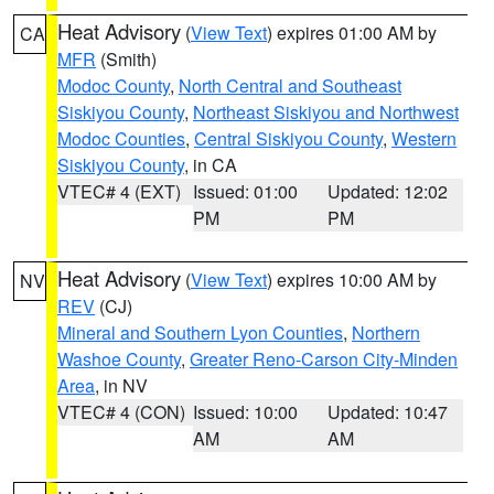
Heat Advisory
(
View Text
) expires 01:00 AM by
CA
MFR
(Smith)
Modoc County
,
North Central and Southeast
Siskiyou County
,
Northeast Siskiyou and Northwest
Modoc Counties
,
Central Siskiyou County
,
Western
Siskiyou County
, in CA
VTEC# 4 (EXT)
Issued: 01:00
Updated: 12:02
PM
PM
Heat Advisory
(
View Text
) expires 10:00 AM by
NV
REV
(CJ)
Mineral and Southern Lyon Counties
,
Northern
Washoe County
,
Greater Reno-Carson City-Minden
Area
, in NV
VTEC# 4 (CON)
Issued: 10:00
Updated: 10:47
AM
AM