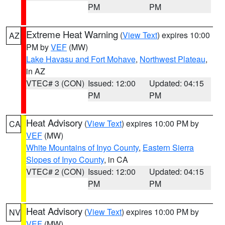
PM
PM
Extreme Heat Warning
(
View Text
) expires 10:00
AZ
PM by
VEF
(MW)
Lake Havasu and Fort Mohave
,
Northwest Plateau
,
in AZ
VTEC# 3 (CON)
Issued: 12:00
Updated: 04:15
PM
PM
Heat Advisory
(
View Text
) expires 10:00 PM by
CA
VEF
(MW)
White Mountains of Inyo County
,
Eastern Sierra
Slopes of Inyo County
, in CA
VTEC# 2 (CON)
Issued: 12:00
Updated: 04:15
PM
PM
Heat Advisory
(
View Text
) expires 10:00 PM by
NV
VEF
(MW)