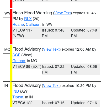
Flash Flood Warning
(
View Text
) expires 10:45
WV
PM by
RLX
(20)
Roane
,
Calhoun
, in WV
VTEC# 117
Issued: 07:48
Updated: 07:48
(NEW)
PM
PM
Flood Advisory
(
View Text
) expires 12:00 AM by
MO
SGF
(Wise)
Greene
, in MO
VTEC# 89 (EXT)
Issued: 07:22
Updated: 08:56
PM
PM
Flood Advisory
(
View Text
) expires 10:30 PM by
IN
IND
(AW)
Tipton
, in IN
VTEC# 122
Issued: 07:16
Updated: 07:16