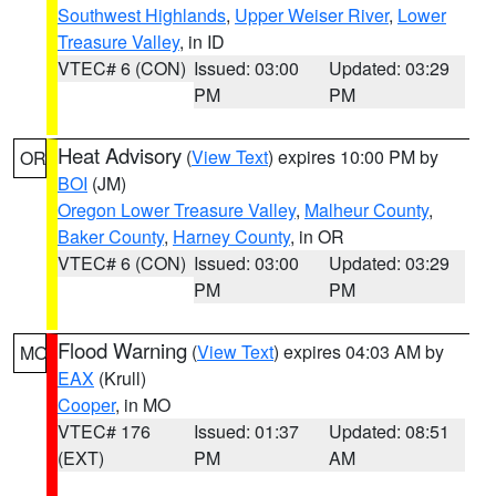
Southwest Highlands
,
Upper Weiser River
,
Lower
Treasure Valley
, in ID
VTEC# 6 (CON)
Issued: 03:00
Updated: 03:29
PM
PM
Heat Advisory
(
View Text
) expires 10:00 PM by
OR
BOI
(JM)
Oregon Lower Treasure Valley
,
Malheur County
,
Baker County
,
Harney County
, in OR
VTEC# 6 (CON)
Issued: 03:00
Updated: 03:29
PM
PM
Flood Warning
(
View Text
) expires 04:03 AM by
MO
EAX
(Krull)
Cooper
, in MO
VTEC# 176
Issued: 01:37
Updated: 08:51
(EXT)
PM
AM