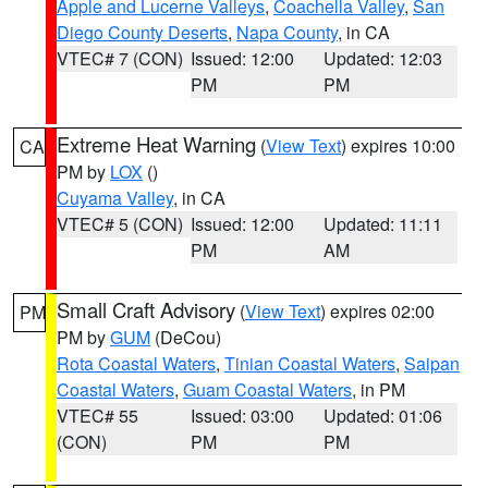
Apple and Lucerne Valleys
,
Coachella Valley
,
San
Diego County Deserts
,
Napa County
, in CA
VTEC# 7 (CON)
Issued: 12:00
Updated: 12:03
PM
PM
Extreme Heat Warning
(
View Text
) expires 10:00
CA
PM by
LOX
()
Cuyama Valley
, in CA
VTEC# 5 (CON)
Issued: 12:00
Updated: 11:11
PM
AM
Small Craft Advisory
(
View Text
) expires 02:00
PM
PM by
GUM
(DeCou)
Rota Coastal Waters
,
Tinian Coastal Waters
,
Saipan
Coastal Waters
,
Guam Coastal Waters
, in PM
VTEC# 55
Issued: 03:00
Updated: 01:06
(CON)
PM
PM