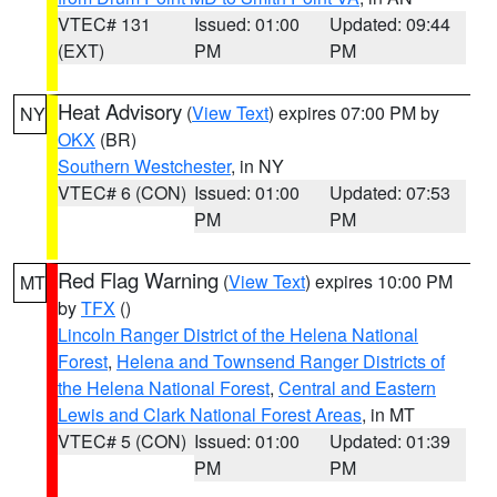
VTEC# 131
Issued: 01:00
Updated: 09:44
(EXT)
PM
PM
Heat Advisory
(
View Text
) expires 07:00 PM by
NY
OKX
(BR)
Southern Westchester
, in NY
VTEC# 6 (CON)
Issued: 01:00
Updated: 07:53
PM
PM
Red Flag Warning
(
View Text
) expires 10:00 PM
MT
by
TFX
()
Lincoln Ranger District of the Helena National
Forest
,
Helena and Townsend Ranger Districts of
the Helena National Forest
,
Central and Eastern
Lewis and Clark National Forest Areas
, in MT
VTEC# 5 (CON)
Issued: 01:00
Updated: 01:39
PM
PM