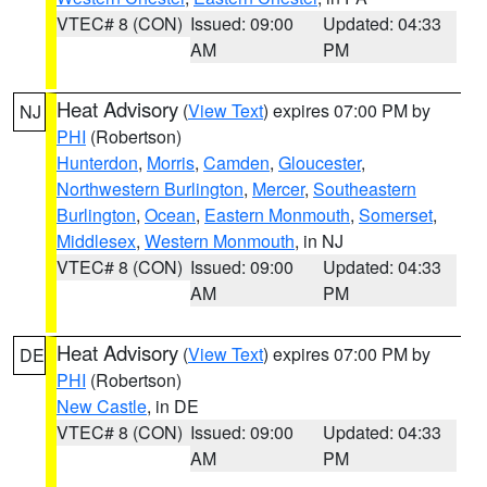
VTEC# 8 (CON)
Issued: 09:00
Updated: 04:33
AM
PM
Heat Advisory
(
View Text
) expires 07:00 PM by
NJ
PHI
(Robertson)
Hunterdon
,
Morris
,
Camden
,
Gloucester
,
Northwestern Burlington
,
Mercer
,
Southeastern
Burlington
,
Ocean
,
Eastern Monmouth
,
Somerset
,
Middlesex
,
Western Monmouth
, in NJ
VTEC# 8 (CON)
Issued: 09:00
Updated: 04:33
AM
PM
Heat Advisory
(
View Text
) expires 07:00 PM by
DE
PHI
(Robertson)
New Castle
, in DE
VTEC# 8 (CON)
Issued: 09:00
Updated: 04:33
AM
PM