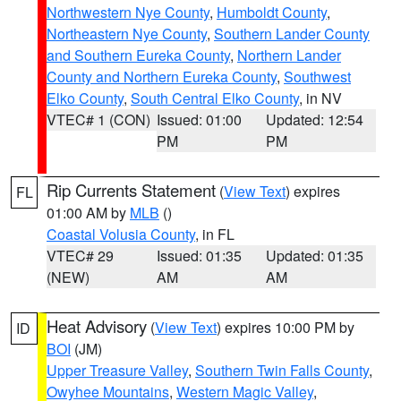
Northwestern Nye County
,
Humboldt County
,
Northeastern Nye County
,
Southern Lander County
and Southern Eureka County
,
Northern Lander
County and Northern Eureka County
,
Southwest
Elko County
,
South Central Elko County
, in NV
VTEC# 1 (CON)
Issued: 01:00
Updated: 12:54
PM
PM
Rip Currents Statement
(
View Text
) expires
FL
01:00 AM by
MLB
()
Coastal Volusia County
, in FL
VTEC# 29
Issued: 01:35
Updated: 01:35
(NEW)
AM
AM
Heat Advisory
(
View Text
) expires 10:00 PM by
ID
BOI
(JM)
Upper Treasure Valley
,
Southern Twin Falls County
,
Owyhee Mountains
,
Western Magic Valley
,