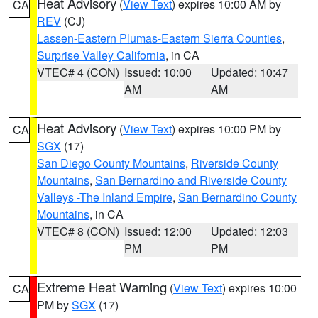
Heat Advisory
(
View Text
) expires 10:00 AM by
CA
REV
(CJ)
Lassen-Eastern Plumas-Eastern Sierra Counties
,
Surprise Valley California
, in CA
VTEC# 4 (CON)
Issued: 10:00
Updated: 10:47
AM
AM
Heat Advisory
(
View Text
) expires 10:00 PM by
CA
SGX
(17)
San Diego County Mountains
,
Riverside County
Mountains
,
San Bernardino and Riverside County
Valleys -The Inland Empire
,
San Bernardino County
Mountains
, in CA
VTEC# 8 (CON)
Issued: 12:00
Updated: 12:03
PM
PM
Extreme Heat Warning
(
View Text
) expires 10:00
CA
PM by
SGX
(17)