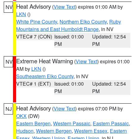
Heat Advisory
(
View Text
) expires 01:00 AM by
NV
LKN
()
White Pine County
,
Northern Elko County
,
Ruby
Mountains and East Humboldt Range
, in NV
VTEC# 7 (CON)
Issued: 01:00
Updated: 12:54
PM
PM
Extreme Heat Warning
(
View Text
) expires 01:00
NV
AM by
LKN
()
Southeastern Elko County
, in NV
VTEC# 1 (EXT)
Issued: 01:00
Updated: 12:54
PM
PM
Heat Advisory
(
View Text
) expires 07:00 PM by
NJ
OKX
(DW)
Eastern Bergen
,
Western Passaic
,
Eastern Passaic
,
Hudson
,
Western Bergen
,
Western Essex
,
Eastern
Essex
,
Western Union
,
Eastern Union
, in NJ