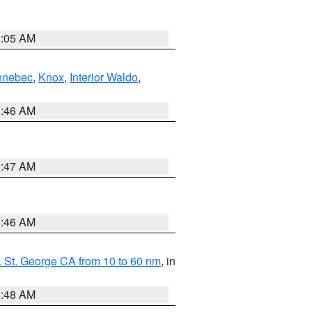
1:05 AM
nnebec
,
Knox
,
Interior Waldo
,
1:46 AM
0:47 AM
1:46 AM
 St. George CA from 10 to 60 nm
, in
5:48 AM