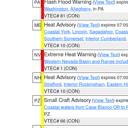
Flash Flood Warning
(
View Text
) expi
PA
Washington
,
Allegheny
, in PA
VTEC# 81 (CON)
Heat Advisory
(
View Text
) expires 07:
ME
Coastal York
,
Lincoln
,
Sagadahoc
,
Coast
Southern Somerset
,
Interior Cumberland
,
VTEC# 10 (CON)
Extreme Heat Warning
(
View Text
) ex
NV
Western Nevada Basin and Range includ
VTEC# 1 (CON)
Heat Advisory
(
View Text
) expires 07:
NH
Strafford
,
Interior Rockingham
,
Eastern H
VTEC# 10 (CON)
Small Craft Advisory
(
View Text
) expi
PZ
Coastal waters from Cape Blanco OR to P
PZ
VTEC# 66 (CON)