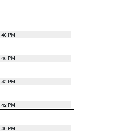
2:48 PM
2:46 PM
2:42 PM
2:42 PM
2:40 PM