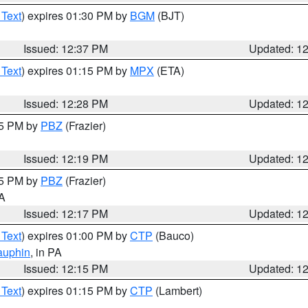
 Text
) expires 01:30 PM by
BGM
(BJT)
Issued: 12:37 PM
Updated: 1
 Text
) expires 01:15 PM by
MPX
(ETA)
Issued: 12:28 PM
Updated: 1
15 PM by
PBZ
(Frazier)
Issued: 12:19 PM
Updated: 1
15 PM by
PBZ
(Frazier)
PA
Issued: 12:17 PM
Updated: 1
 Text
) expires 01:00 PM by
CTP
(Bauco)
auphin
, in PA
Issued: 12:15 PM
Updated: 1
 Text
) expires 01:15 PM by
CTP
(Lambert)