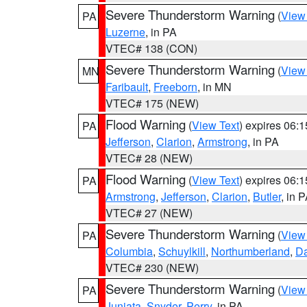
Severe Thunderstorm Warning
(
View
PA
Luzerne
, in PA
VTEC# 138 (CON)
Severe Thunderstorm Warning
(
View
MN
Faribault
,
Freeborn
, in MN
VTEC# 175 (NEW)
Flood Warning
(
View Text
) expires 06:
PA
Jefferson
,
Clarion
,
Armstrong
, in PA
VTEC# 28 (NEW)
Flood Warning
(
View Text
) expires 06:
PA
Armstrong
,
Jefferson
,
Clarion
,
Butler
, in 
VTEC# 27 (NEW)
Severe Thunderstorm Warning
(
View
PA
Columbia
,
Schuylkill
,
Northumberland
,
D
VTEC# 230 (NEW)
Severe Thunderstorm Warning
(
View
PA
Juniata
,
Snyder
,
Perry
, in PA