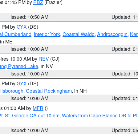
res 01:45 PM by
PBZ
(Frazier)
Issued: 10:50 AM
Updated: 1
00 PM by
GYX
(DS)
al Cumberland
,
Interior York
,
Coastal Waldo
,
Androscoggin
,
Ke
 in ME
Issued: 10:00 AM
Updated: 0
pires 10:00 AM by
REV
(CJ)
ing Pyramid Lake
, in NV
Issued: 10:00 AM
Updated: 1
00 PM by
GYX
(DS)
illsborough
,
Coastal Rockingham
, in NH
Issued: 10:00 AM
Updated: 0
res 01:00 AM by
MFR
()
t. St. George CA out 10 nm
,
Waters from Cape Blanco OR to Pt.
Issued: 10:00 AM
Updated: 0