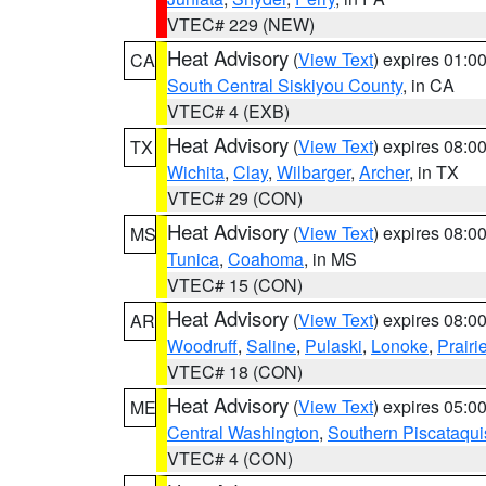
VTEC# 229 (NEW)
Heat Advisory
(
View Text
) expires 01:
CA
South Central Siskiyou County
, in CA
VTEC# 4 (EXB)
Heat Advisory
(
View Text
) expires 08:
TX
Wichita
,
Clay
,
Wilbarger
,
Archer
, in TX
VTEC# 29 (CON)
Heat Advisory
(
View Text
) expires 08:
MS
Tunica
,
Coahoma
, in MS
VTEC# 15 (CON)
Heat Advisory
(
View Text
) expires 08:
AR
Woodruff
,
Saline
,
Pulaski
,
Lonoke
,
Prairi
VTEC# 18 (CON)
Heat Advisory
(
View Text
) expires 05:
ME
Central Washington
,
Southern Piscataqui
VTEC# 4 (CON)