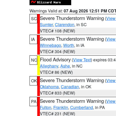
Warnings Valid at:
07 Aug 2026 12:51 PM CD
Severe Thunderstorm Warning
(
View
SC
Sumter
,
Clarendon
, in SC
VTEC# 108 (NEW)
Severe Thunderstorm Warning
(
View
IA
Winnebago
,
Worth
, in IA
VTEC# 304 (NEW)
Flood Advisory
(
View Text
) expires 03
NC
Alleghany
,
Ashe
, in NC
VTEC# 86 (NEW)
Severe Thunderstorm Warning
(
View
OK
Oklahoma
,
Canadian
, in OK
VTEC# 833 (NEW)
Severe Thunderstorm Warning
(
View
PA
Fulton
,
Franklin
,
Cumberland
, in PA
VTEC# 231 (NEW)