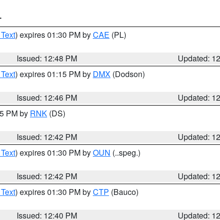
T
 Text
) expires 01:30 PM by
CAE
(PL)
Issued: 12:48 PM
Updated: 1
 Text
) expires 01:15 PM by
DMX
(Dodson)
Issued: 12:46 PM
Updated: 1
:45 PM by
RNK
(DS)
Issued: 12:42 PM
Updated: 1
 Text
) expires 01:30 PM by
OUN
(..speg.)
Issued: 12:42 PM
Updated: 1
 Text
) expires 01:30 PM by
CTP
(Bauco)
Issued: 12:40 PM
Updated: 1