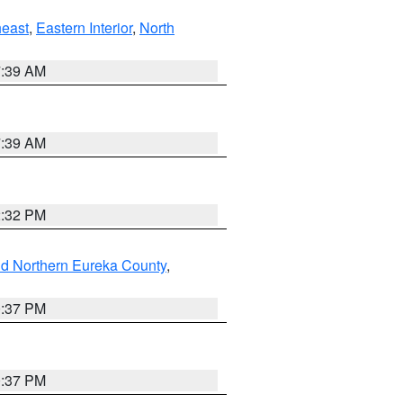
east
,
Eastern Interior
,
North
7:39 AM
7:39 AM
2:32 PM
nd Northern Eureka County
,
0:37 PM
0:37 PM