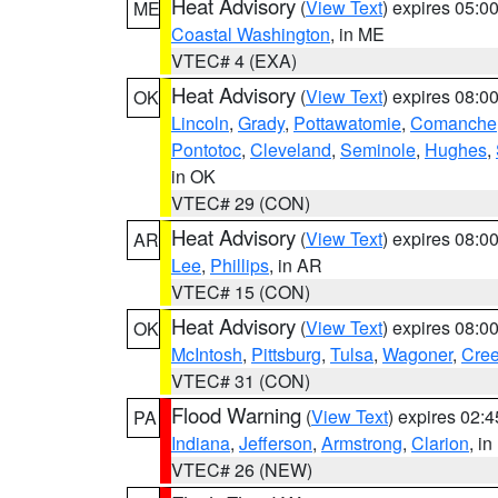
Heat Advisory
(
View Text
) expires 05:
ME
Coastal Washington
, in ME
VTEC# 4 (EXA)
Heat Advisory
(
View Text
) expires 08:
OK
Lincoln
,
Grady
,
Pottawatomie
,
Comanche
Pontotoc
,
Cleveland
,
Seminole
,
Hughes
,
in OK
VTEC# 29 (CON)
Heat Advisory
(
View Text
) expires 08:
AR
Lee
,
Phillips
, in AR
VTEC# 15 (CON)
Heat Advisory
(
View Text
) expires 08:
OK
McIntosh
,
Pittsburg
,
Tulsa
,
Wagoner
,
Cre
VTEC# 31 (CON)
Flood Warning
(
View Text
) expires 02:
PA
Indiana
,
Jefferson
,
Armstrong
,
Clarion
, i
VTEC# 26 (NEW)