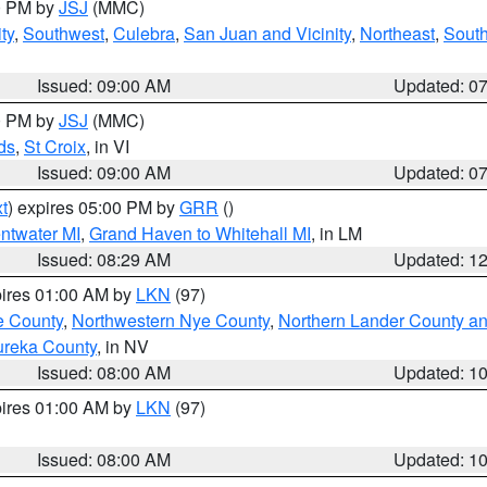
00 PM by
JSJ
(MMC)
ty
,
Southwest
,
Culebra
,
San Juan and Vicinity
,
Northeast
,
South
Issued: 09:00 AM
Updated: 0
00 PM by
JSJ
(MMC)
ds
,
St Croix
, in VI
Issued: 09:00 AM
Updated: 0
t
) expires 05:00 PM by
GRR
()
entwater MI
,
Grand Haven to Whitehall MI
, in LM
Issued: 08:29 AM
Updated: 1
pires 01:00 AM by
LKN
(97)
e County
,
Northwestern Nye County
,
Northern Lander County a
ureka County
, in NV
Issued: 08:00 AM
Updated: 1
pires 01:00 AM by
LKN
(97)
Issued: 08:00 AM
Updated: 1