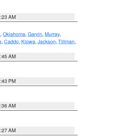
0:23 AM
n
,
Oklahoma
,
Garvin
,
Murray
,
e
,
Caddo
,
Kiowa
,
Jackson
,
Tillman
,
1:45 AM
2:43 PM
1:36 AM
1:27 AM