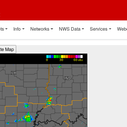
t
ts
Info
Networks
NWS Data
Services
Web