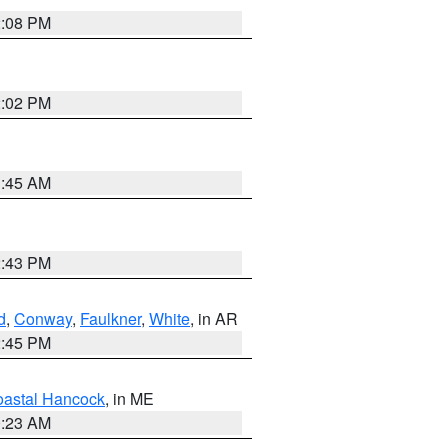
2:08 PM
2:02 PM
1:45 AM
2:43 PM
d
,
Conway
,
Faulkner
,
White
, in AR
2:45 PM
astal Hancock
, in ME
0:23 AM