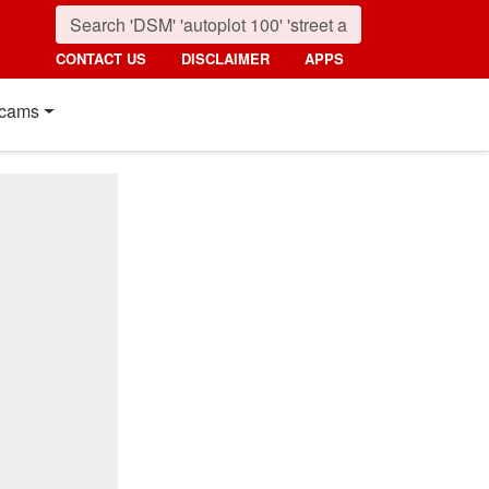
CONTACT US
DISCLAIMER
APPS
cams