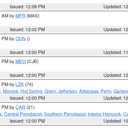
Issued: 12:08 PM
Updated: 1
00 AM by
MFR
(MAS)
Issued: 12:02 PM
Updated: 1
00 PM by
OUN
()
Issued: 12:00 PM
Updated: 1
00 PM by
MEG
(CJB)
Issued: 12:00 PM
Updated: 1
00 PM by
LZK
(74)
e
,
Monroe
,
Hot Spring
,
Grant
,
Jefferson
,
Arkansas
,
Perry
,
Garlan
Issued: 12:00 PM
Updated: 1
00 PM by
CAR
(21)
s
,
Central Penobscot
,
Southern Penobscot
,
Interior Hancock
,
Co
Issued: 12:00 PM
Updated: 1