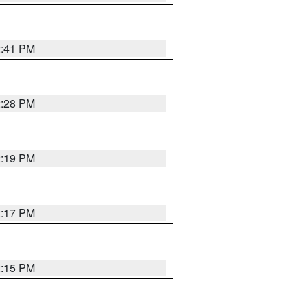
2:41 PM
2:28 PM
2:19 PM
2:17 PM
2:15 PM