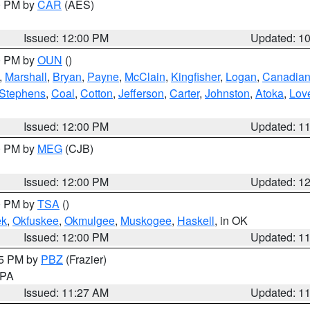
00 PM by
CAR
(AES)
Issued: 12:00 PM
Updated: 1
00 PM by
OUN
()
,
Marshall
,
Bryan
,
Payne
,
McClain
,
Kingfisher
,
Logan
,
Canadia
Stephens
,
Coal
,
Cotton
,
Jefferson
,
Carter
,
Johnston
,
Atoka
,
Lov
Issued: 12:00 PM
Updated: 1
00 PM by
MEG
(CJB)
Issued: 12:00 PM
Updated: 1
00 PM by
TSA
()
ek
,
Okfuskee
,
Okmulgee
,
Muskogee
,
Haskell
, in OK
Issued: 12:00 PM
Updated: 1
45 PM by
PBZ
(Frazier)
n PA
Issued: 11:27 AM
Updated: 1