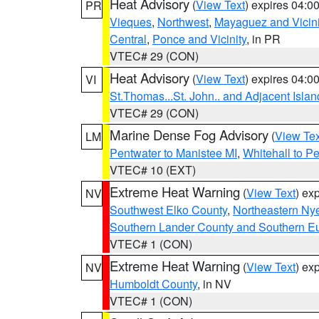
Heat Advisory
(
View Text
) expires 04:
PR
Vieques
,
Northwest
,
Mayaguez and Vicini
Central
,
Ponce and Vicinity
, in PR
VTEC# 29 (CON)
Heat Advisory
(
View Text
) expires 04:
VI
St.Thomas...St. John.. and Adjacent Islan
VTEC# 29 (CON)
Marine Dense Fog Advisory
(
View Tex
LM
Pentwater to Manistee MI
,
Whitehall to P
VTEC# 10 (EXT)
Extreme Heat Warning
(
View Text
) ex
NV
Southwest Elko County
,
Northeastern Ny
Southern Lander County and Southern E
VTEC# 1 (CON)
Extreme Heat Warning
(
View Text
) ex
NV
Humboldt County
, in NV
VTEC# 1 (CON)