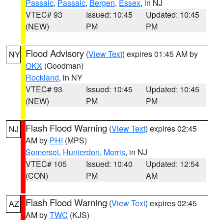
Passaic
,
Passaic
,
Bergen
,
Essex
, in NJ
VTEC# 93
Issued: 10:45
Updated: 10:45
(NEW)
PM
PM
Flood Advisory
(
View Text
) expires 01:45 AM by
NY
OKX
(Goodman)
Rockland
, in NY
VTEC# 93
Issued: 10:45
Updated: 10:45
(NEW)
PM
PM
Flash Flood Warning
(
View Text
) expires 02:45
NJ
AM by
PHI
(MPS)
Somerset
,
Hunterdon
,
Morris
, in NJ
VTEC# 105
Issued: 10:40
Updated: 12:54
(CON)
PM
AM
Flash Flood Warning
(
View Text
) expires 02:45
AZ
AM by
TWC
(KJS)