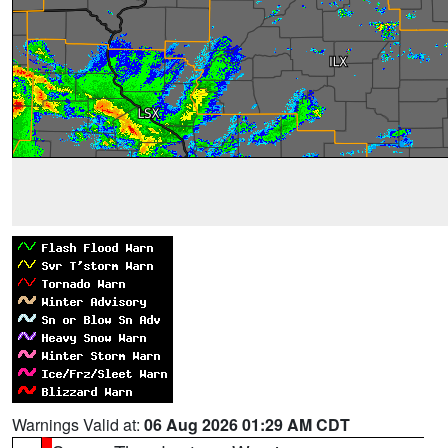
Warnings Valid at:
06 Aug 2026 01:29 AM CDT