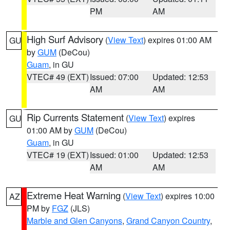
PM
AM
High Surf Advisory
(
View Text
) expires 01:00 AM
GU
by
GUM
(DeCou)
Guam
, in GU
VTEC# 49 (EXT)
Issued: 07:00
Updated: 12:53
AM
AM
Rip Currents Statement
(
View Text
) expires
GU
01:00 AM by
GUM
(DeCou)
Guam
, in GU
VTEC# 19 (EXT)
Issued: 01:00
Updated: 12:53
AM
AM
Extreme Heat Warning
(
View Text
) expires 10:00
AZ
PM by
FGZ
(JLS)
Marble and Glen Canyons
,
Grand Canyon Country
,