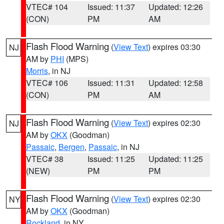
VTEC# 104
Issued: 11:37
Updated: 12:26
(CON)
PM
AM
Flash Flood Warning
(
View Text
) expires 03:30
NJ
AM by
PHI
(MPS)
Morris
, in NJ
VTEC# 106
Issued: 11:31
Updated: 12:58
(CON)
PM
AM
Flash Flood Warning
(
View Text
) expires 02:30
NJ
AM by
OKX
(Goodman)
Passaic
,
Bergen
,
Passaic
, in NJ
VTEC# 38
Issued: 11:25
Updated: 11:25
(NEW)
PM
PM
Flash Flood Warning
(
View Text
) expires 02:30
NY
AM by
OKX
(Goodman)
Rockland
, in NY