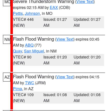
Severe Thunderstorm Warning
(
View Text
)
MO
expires 02:15 AM by
EAX
(CDB)
Pettis
,
Johnson
, in MO
VTEC# 446
Issued: 01:27
Updated: 01:27
(NEW)
AM
AM
Flash Flood Warning
(
View Text
) expires 03:45
NM
AM by
ABQ
(77)
Quay
,
San Miguel
, in NM
VTEC# 90
Issued: 01:20
Updated: 01:20
(NEW)
AM
AM
Flash Flood Warning
(
View Text
) expires 04:15
AZ
AM by
TWC
(JRM)
Pima
, in AZ
VTEC# 109
Issued: 01:08
Updated: 01:08
(NEW)
AM
AM