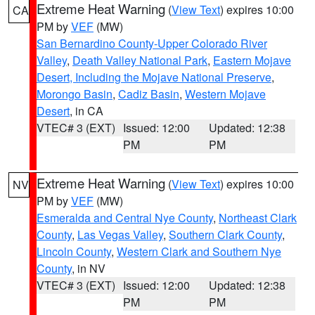
Extreme Heat Warning
(
View Text
) expires 10:00
CA
PM by
VEF
(MW)
San Bernardino County-Upper Colorado River
Valley
,
Death Valley National Park
,
Eastern Mojave
Desert, Including the Mojave National Preserve
,
Morongo Basin
,
Cadiz Basin
,
Western Mojave
Desert
, in CA
VTEC# 3 (EXT)
Issued: 12:00
Updated: 12:38
PM
PM
Extreme Heat Warning
(
View Text
) expires 10:00
NV
PM by
VEF
(MW)
Esmeralda and Central Nye County
,
Northeast Clark
County
,
Las Vegas Valley
,
Southern Clark County
,
Lincoln County
,
Western Clark and Southern Nye
County
, in NV
VTEC# 3 (EXT)
Issued: 12:00
Updated: 12:38
PM
PM