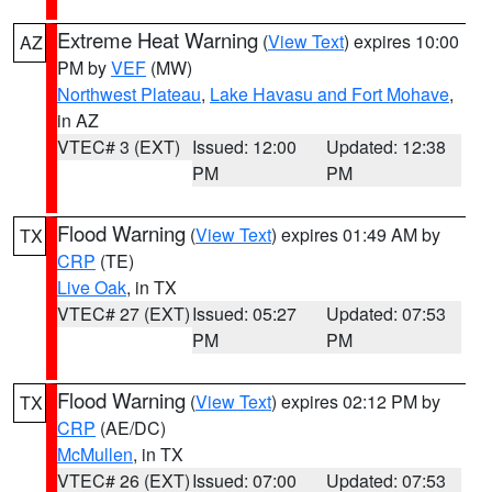
Extreme Heat Warning
(
View Text
) expires 10:00
AZ
PM by
VEF
(MW)
Northwest Plateau
,
Lake Havasu and Fort Mohave
,
in AZ
VTEC# 3 (EXT)
Issued: 12:00
Updated: 12:38
PM
PM
Flood Warning
(
View Text
) expires 01:49 AM by
TX
CRP
(TE)
Live Oak
, in TX
VTEC# 27 (EXT)
Issued: 05:27
Updated: 07:53
PM
PM
Flood Warning
(
View Text
) expires 02:12 PM by
TX
CRP
(AE/DC)
McMullen
, in TX
VTEC# 26 (EXT)
Issued: 07:00
Updated: 07:53