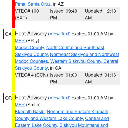
Pima
,
Santa Cruz
, in AZ
VTEC# 100
Issued: 09:48
Updated: 12:18
(EXT)
PM
AM
Heat Advisory
(
View Text
) expires 01:00 AM by
CA
MFR
(BR-y)
Modoc County
,
North Central and Southeast
Siskiyou County
,
Northeast Siskiyou and Northwest
Modoc Counties
,
Western Siskiyou County
,
Central
Siskiyou County
, in CA
VTEC# 4 (CON)
Issued: 01:00
Updated: 01:16
PM
AM
Heat Advisory
(
View Text
) expires 01:00 AM by
OR
MFR
(Smith)
Klamath Basin
,
Northern and Eastern Klamath
County and Western Lake County
,
Central and
Eastern Lake County
,
Siskiyou Mountains and