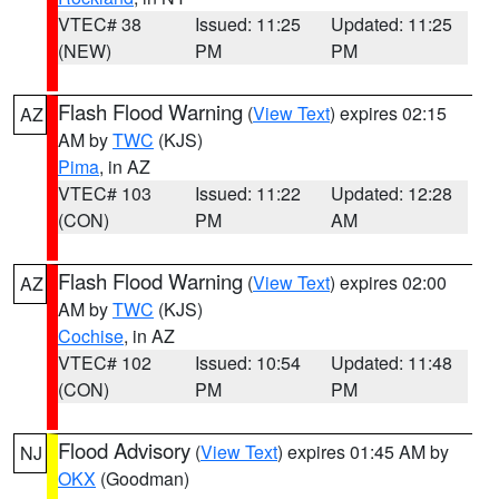
VTEC# 38
Issued: 11:25
Updated: 11:25
(NEW)
PM
PM
Flash Flood Warning
(
View Text
) expires 02:15
AZ
AM by
TWC
(KJS)
Pima
, in AZ
VTEC# 103
Issued: 11:22
Updated: 12:28
(CON)
PM
AM
Flash Flood Warning
(
View Text
) expires 02:00
AZ
AM by
TWC
(KJS)
Cochise
, in AZ
VTEC# 102
Issued: 10:54
Updated: 11:48
(CON)
PM
PM
Flood Advisory
(
View Text
) expires 01:45 AM by
NJ
OKX
(Goodman)