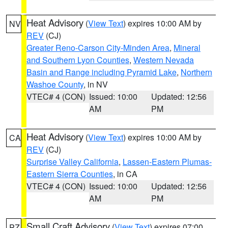
Heat Advisory
(
View Text
) expires 10:00 AM by
NV
REV
(CJ)
Greater Reno-Carson City-Minden Area
,
Mineral
and Southern Lyon Counties
,
Western Nevada
Basin and Range including Pyramid Lake
,
Northern
Washoe County
, in NV
VTEC# 4 (CON)
Issued: 10:00
Updated: 12:56
AM
PM
Heat Advisory
(
View Text
) expires 10:00 AM by
CA
REV
(CJ)
Surprise Valley California
,
Lassen-Eastern Plumas-
Eastern Sierra Counties
, in CA
VTEC# 4 (CON)
Issued: 10:00
Updated: 12:56
AM
PM
Small Craft Advisory
(
View Text
) expires 07:00
PZ