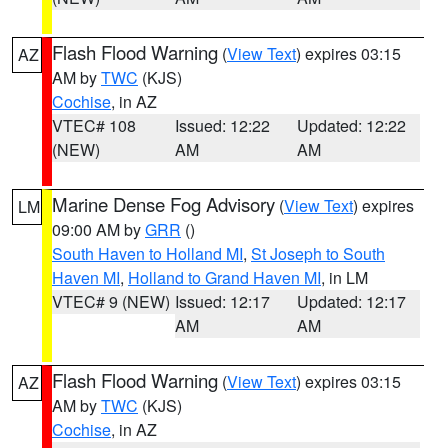
Flash Flood Warning
(
View Text
) expires 03:15
AZ
AM by
TWC
(KJS)
Cochise
, in AZ
VTEC# 108
Issued: 12:22
Updated: 12:22
(NEW)
AM
AM
Marine Dense Fog Advisory
(
View Text
) expires
LM
09:00 AM by
GRR
()
South Haven to Holland MI
,
St Joseph to South
Haven MI
,
Holland to Grand Haven MI
, in LM
VTEC# 9 (NEW)
Issued: 12:17
Updated: 12:17
AM
AM
Flash Flood Warning
(
View Text
) expires 03:15
AZ
AM by
TWC
(KJS)
Cochise
, in AZ