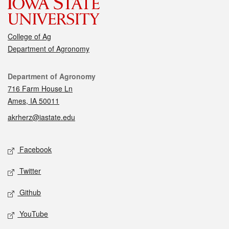
College of Ag
Department of Agronomy
Contact
Department of Agronomy
716 Farm House Ln
Ames, IA 50011
akrherz@iastate.edu
Social media
Facebook
Twitter
Github
YouTube