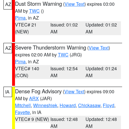
Dust Storm Warning
(
View Text
) expires 03:00
AZ
AM by
TWC
()
Pima
, in AZ
VTEC# 21
Issued: 01:02
Updated: 01:02
(NEW)
AM
AM
Severe Thunderstorm Warning
(
View Text
)
AZ
expires 02:00 AM by
TWC
(JRG)
Pima
, in AZ
VTEC# 140
Issued: 12:54
Updated: 01:24
(CON)
AM
AM
Dense Fog Advisory
(
View Text
) expires 09:00
IA
AM by
ARX
(JAR)
Mitchell
,
Winneshiek
,
Howard
,
Chickasaw
,
Floyd
,
Fayette
, in IA
VTEC# 9 (NEW)
Issued: 12:48
Updated: 12:48
AM
AM