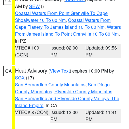
AM by
SEW
()
Coastal Waters From Point Grenville To Cape
Shoalwater 10 To 60 Nm
,
Coastal Waters From
Cape Flattery To James Island 10 To 60 Nm
,
Waters
From James Island To Point Grenville 10 To 60 Nm
,
in PZ
VTEC# 109
Issued: 02:00
Updated: 09:56
(CON)
PM
PM
Heat Advisory
(
View Text
) expires 10:00 PM by
CA
SGX
(17)
San Bernardino County Mountains
,
San Diego
County Mountains
,
Riverside County Mountains
,
San Bernardino and Riverside County Valleys -The
Inland Empire
, in CA
VTEC# 8 (CON)
Issued: 12:00
Updated: 11:41
PM
PM