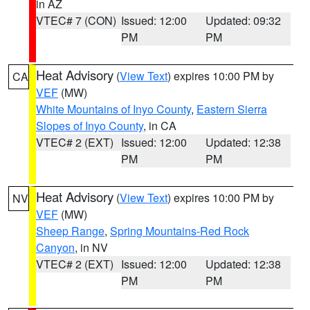
in AZ
VTEC# 7 (CON)
Issued: 12:00
Updated: 09:32
PM
PM
Heat Advisory
(
View Text
) expires 10:00 PM by
CA
VEF
(MW)
White Mountains of Inyo County
,
Eastern Sierra
Slopes of Inyo County
, in CA
VTEC# 2 (EXT)
Issued: 12:00
Updated: 12:38
PM
PM
Heat Advisory
(
View Text
) expires 10:00 PM by
NV
VEF
(MW)
Sheep Range
,
Spring Mountains-Red Rock
Canyon
, in NV
VTEC# 2 (EXT)
Issued: 12:00
Updated: 12:38
PM
PM