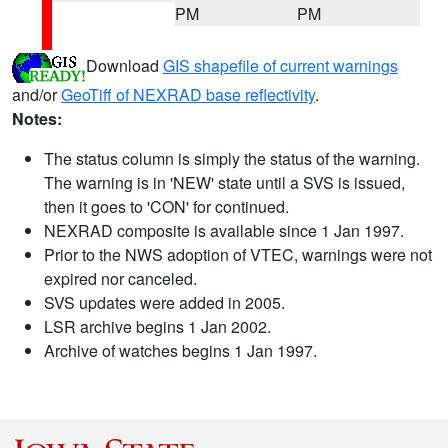
PM
PM
Download
GIS shapefile of current warnings
and/or
GeoTiff of NEXRAD base reflectivity
.
Notes:
The status column is simply the status of the warning.
The warning is in 'NEW' state until a SVS is issued,
then it goes to 'CON' for continued.
NEXRAD composite is available since 1 Jan 1997.
Prior to the NWS adoption of VTEC, warnings were not
expired nor canceled.
SVS updates were added in 2005.
LSR archive begins 1 Jan 2002.
Archive of watches begins 1 Jan 1997.