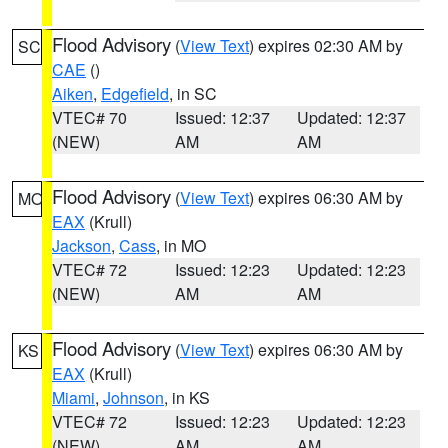
Flood Advisory
(
View Text
) expires 02:30 AM by
SC
CAE
()
Aiken
,
Edgefield
, in SC
VTEC# 70
Issued: 12:37
Updated: 12:37
(NEW)
AM
AM
Flood Advisory
(
View Text
) expires 06:30 AM by
MO
EAX
(Krull)
Jackson
,
Cass
, in MO
VTEC# 72
Issued: 12:23
Updated: 12:23
(NEW)
AM
AM
Flood Advisory
(
View Text
) expires 06:30 AM by
KS
EAX
(Krull)
Miami
,
Johnson
, in KS
VTEC# 72
Issued: 12:23
Updated: 12:23
(NEW)
AM
AM