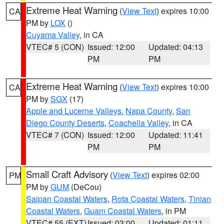
Extreme Heat Warning
(
View Text
) expires 10:00
CA
PM by
LOX
()
Cuyama Valley
, in CA
VTEC# 5 (CON)
Issued: 12:00
Updated: 04:13
PM
PM
Extreme Heat Warning
(
View Text
) expires 10:00
CA
PM by
SGX
(17)
Apple and Lucerne Valleys
,
Napa County
,
San
Diego County Deserts
,
Coachella Valley
, in CA
VTEC# 7 (CON)
Issued: 12:00
Updated: 11:41
PM
PM
Small Craft Advisory
(
View Text
) expires 02:00
PM
PM by
GUM
(DeCou)
Saipan Coastal Waters
,
Rota Coastal Waters
,
Tinian
Coastal Waters
,
Guam Coastal Waters
, in PM
VTEC# 55 (EXT)
Issued: 03:00
Updated: 01:11