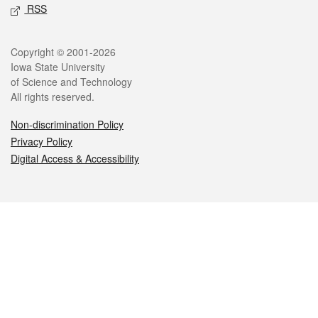
RSS
Legal
Copyright © 2001-2026
Iowa State University
of Science and Technology
All rights reserved.
Non-discrimination Policy
Privacy Policy
Digital Access & Accessibility