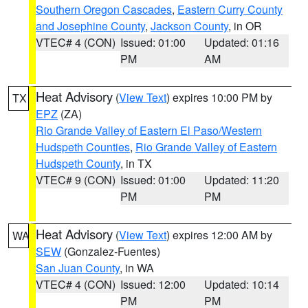
Southern Oregon Cascades
,
Eastern Curry County
and Josephine County
,
Jackson County
, in OR
VTEC# 4 (CON)
Issued: 01:00
Updated: 01:16
PM
AM
Heat Advisory
(
View Text
) expires 10:00 PM by
TX
EPZ
(ZA)
Rio Grande Valley of Eastern El Paso/Western
Hudspeth Counties
,
Rio Grande Valley of Eastern
Hudspeth County
, in TX
VTEC# 9 (CON)
Issued: 01:00
Updated: 11:20
PM
PM
Heat Advisory
(
View Text
) expires 12:00 AM by
WA
SEW
(Gonzalez-Fuentes)
San Juan County
, in WA
VTEC# 4 (CON)
Issued: 12:00
Updated: 10:14
PM
PM