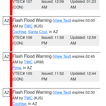
VTEC# 107
Issued: 12:09
Updated: 01:23
(CON)
AM
AM
Flash Flood Warning
(
View Text
) expires 03:00
AZ
AM by
TWC
(KJS)
Cochise
,
Santa Cruz
, in AZ
VTEC# 106
Issued: 11:58
Updated: 12:59
(CON)
PM
AM
Flash Flood Warning
(
View Text
) expires 02:45
AZ
AM by
TWC
(JRM)
Pima
, in AZ
VTEC# 105
Issued: 11:52
Updated: 12:44
(CON)
PM
AM
Flash Flood Warning
(
View Text
) expires 02:30
AZ
AM by
TWC
(KJS)
Cochise
, in AZ