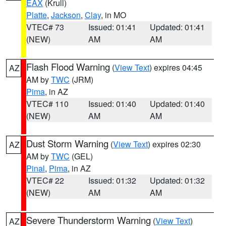
EAX
(Krull)
Platte
,
Jackson
,
Clay
, in MO
VTEC# 73
Issued: 01:41
Updated: 01:41
(NEW)
AM
AM
Flash Flood Warning
(
View Text
) expires 04:45
AZ
AM by
TWC
(JRM)
Pima
, in AZ
VTEC# 110
Issued: 01:40
Updated: 01:40
(NEW)
AM
AM
Dust Storm Warning
(
View Text
) expires 02:30
AZ
AM by
TWC
(GEL)
Pinal
,
Pima
, in AZ
VTEC# 22
Issued: 01:32
Updated: 01:32
(NEW)
AM
AM
Severe Thunderstorm Warning
(
View Text
)
AZ