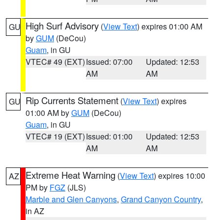
High Surf Advisory
(
View Text
) expires 01:00 AM
GU
by
GUM
(DeCou)
Guam
, in GU
VTEC# 49 (EXT)
Issued: 07:00
Updated: 12:53
AM
AM
Rip Currents Statement
(
View Text
) expires
GU
01:00 AM by
GUM
(DeCou)
Guam
, in GU
VTEC# 19 (EXT)
Issued: 01:00
Updated: 12:53
AM
AM
Extreme Heat Warning
(
View Text
) expires 10:00
AZ
PM by
FGZ
(JLS)
Marble and Glen Canyons
,
Grand Canyon Country
,
in AZ