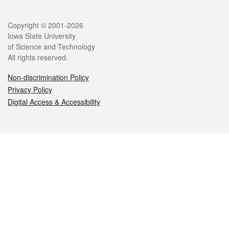
Legal
Copyright © 2001-2026
Iowa State University
of Science and Technology
All rights reserved.
Non-discrimination Policy
Privacy Policy
Digital Access & Accessibility