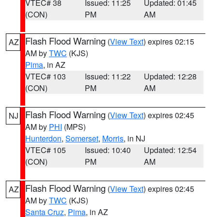
VTEC# 38
Issued: 11:25
Updated: 01:45
(CON)
PM
AM
Flash Flood Warning
(
View Text
) expires 02:15
AZ
AM by
TWC
(KJS)
Pima
, in AZ
VTEC# 103
Issued: 11:22
Updated: 12:28
(CON)
PM
AM
Flash Flood Warning
(
View Text
) expires 02:45
NJ
AM by
PHI
(MPS)
Hunterdon
,
Somerset
,
Morris
, in NJ
VTEC# 105
Issued: 10:40
Updated: 12:54
(CON)
PM
AM
Flash Flood Warning
(
View Text
) expires 02:45
AZ
AM by
TWC
(KJS)
Santa Cruz
,
Pima
, in AZ