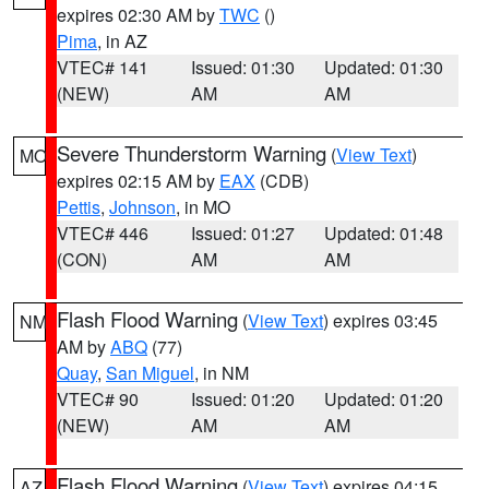
expires 02:30 AM by
TWC
()
Pima
, in AZ
VTEC# 141
Issued: 01:30
Updated: 01:30
(NEW)
AM
AM
Severe Thunderstorm Warning
(
View Text
)
MO
expires 02:15 AM by
EAX
(CDB)
Pettis
,
Johnson
, in MO
VTEC# 446
Issued: 01:27
Updated: 01:48
(CON)
AM
AM
Flash Flood Warning
(
View Text
) expires 03:45
NM
AM by
ABQ
(77)
Quay
,
San Miguel
, in NM
VTEC# 90
Issued: 01:20
Updated: 01:20
(NEW)
AM
AM
Flash Flood Warning
(
View Text
) expires 04:15
AZ