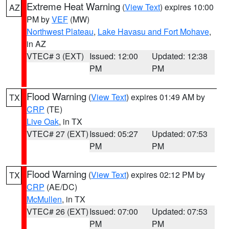
Extreme Heat Warning
(
View Text
) expires 10:00
AZ
PM by
VEF
(MW)
Northwest Plateau
,
Lake Havasu and Fort Mohave
,
in AZ
VTEC# 3 (EXT)
Issued: 12:00
Updated: 12:38
PM
PM
Flood Warning
(
View Text
) expires 01:49 AM by
TX
CRP
(TE)
Live Oak
, in TX
VTEC# 27 (EXT)
Issued: 05:27
Updated: 07:53
PM
PM
Flood Warning
(
View Text
) expires 02:12 PM by
TX
CRP
(AE/DC)
McMullen
, in TX
VTEC# 26 (EXT)
Issued: 07:00
Updated: 07:53
PM
PM