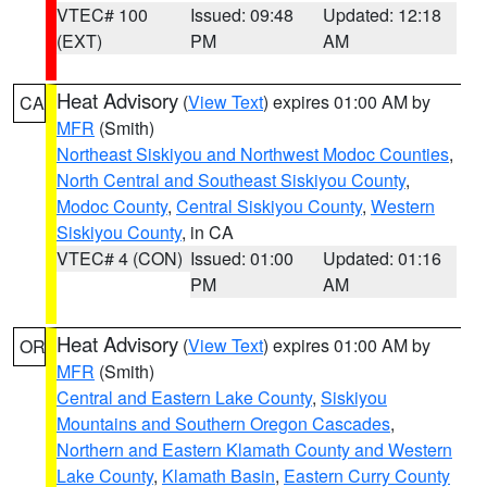
VTEC# 100
Issued: 09:48
Updated: 12:18
(EXT)
PM
AM
Heat Advisory
(
View Text
) expires 01:00 AM by
CA
MFR
(Smith)
Northeast Siskiyou and Northwest Modoc Counties
,
North Central and Southeast Siskiyou County
,
Modoc County
,
Central Siskiyou County
,
Western
Siskiyou County
, in CA
VTEC# 4 (CON)
Issued: 01:00
Updated: 01:16
PM
AM
Heat Advisory
(
View Text
) expires 01:00 AM by
OR
MFR
(Smith)
Central and Eastern Lake County
,
Siskiyou
Mountains and Southern Oregon Cascades
,
Northern and Eastern Klamath County and Western
Lake County
,
Klamath Basin
,
Eastern Curry County