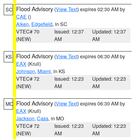
Flood Advisory
(
View Text
) expires 02:30 AM by
SC
CAE
()
Aiken
,
Edgefield
, in SC
VTEC# 70
Issued: 12:37
Updated: 12:37
(NEW)
AM
AM
Flood Advisory
(
View Text
) expires 06:30 AM by
KS
EAX
(Krull)
Johnson
,
Miami
, in KS
VTEC# 72
Issued: 12:23
Updated: 12:23
(NEW)
AM
AM
Flood Advisory
(
View Text
) expires 06:30 AM by
MO
EAX
(Krull)
Jackson
,
Cass
, in MO
VTEC# 72
Issued: 12:23
Updated: 12:23
(NEW)
AM
AM