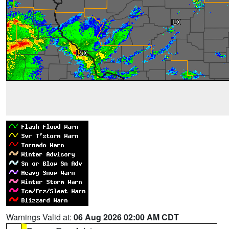
Warnings Valid at:
06 Aug 2026 02:00 AM CDT