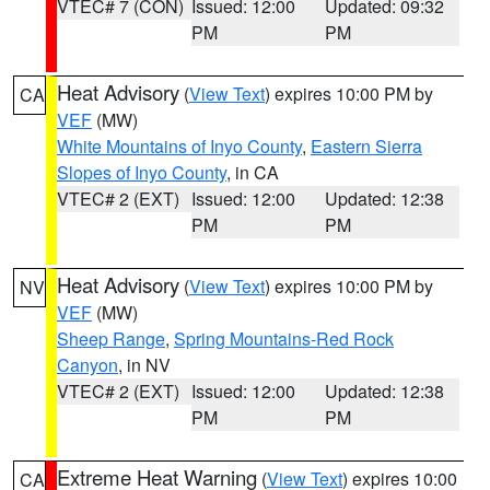
VTEC# 7 (CON)
Issued: 12:00
Updated: 09:32
PM
PM
Heat Advisory
(
View Text
) expires 10:00 PM by
CA
VEF
(MW)
White Mountains of Inyo County
,
Eastern Sierra
Slopes of Inyo County
, in CA
VTEC# 2 (EXT)
Issued: 12:00
Updated: 12:38
PM
PM
Heat Advisory
(
View Text
) expires 10:00 PM by
NV
VEF
(MW)
Sheep Range
,
Spring Mountains-Red Rock
Canyon
, in NV
VTEC# 2 (EXT)
Issued: 12:00
Updated: 12:38
PM
PM
Extreme Heat Warning
(
View Text
) expires 10:00
CA