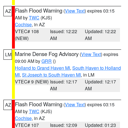
Flash Flood Warning
(
View Text
) expires 03:15
AZ
AM by
TWC
(KJS)
Cochise
, in AZ
VTEC# 108
Issued: 12:22
Updated: 12:22
(NEW)
AM
AM
Marine Dense Fog Advisory
(
View Text
) expires
LM
09:00 AM by
GRR
()
Holland to Grand Haven MI
,
South Haven to Holland
MI
,
St Joseph to South Haven MI
, in LM
VTEC# 9 (NEW)
Issued: 12:17
Updated: 12:17
AM
AM
Flash Flood Warning
(
View Text
) expires 03:15
AZ
AM by
TWC
(KJS)
Cochise
, in AZ
VTEC# 107
Issued: 12:09
Updated: 01:23