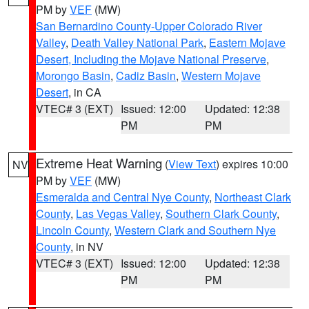
PM by
VEF
(MW)
San Bernardino County-Upper Colorado River
Valley
,
Death Valley National Park
,
Eastern Mojave
Desert, Including the Mojave National Preserve
,
Morongo Basin
,
Cadiz Basin
,
Western Mojave
Desert
, in CA
VTEC# 3 (EXT)
Issued: 12:00
Updated: 12:38
PM
PM
Extreme Heat Warning
(
View Text
) expires 10:00
NV
PM by
VEF
(MW)
Esmeralda and Central Nye County
,
Northeast Clark
County
,
Las Vegas Valley
,
Southern Clark County
,
Lincoln County
,
Western Clark and Southern Nye
County
, in NV
VTEC# 3 (EXT)
Issued: 12:00
Updated: 12:38
PM
PM