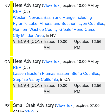
Heat Advisory
(
View Text
) expires 10:00 AM by
NV
REV
(CJ)
Western Nevada Basin and Range including
Pyramid Lake
,
Mineral and Southern Lyon Counties
,
Northern Washoe County
,
Greater Reno-Carson
City-Minden Area
, in NV
VTEC# 4 (CON)
Issued: 10:00
Updated: 12:56
AM
PM
Heat Advisory
(
View Text
) expires 10:00 AM by
CA
REV
(CJ)
Lassen-Eastern Plumas-Eastern Sierra Counties
,
Surprise Valley California
, in CA
VTEC# 4 (CON)
Issued: 10:00
Updated: 12:56
AM
PM
Small Craft Advisory
(
View Text
) expires 07:00
PZ
AM by
SEW
()