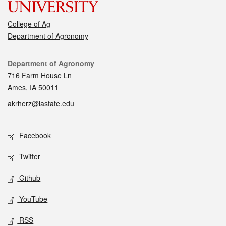
College of Ag
Department of Agronomy
Contact
Department of Agronomy
716 Farm House Ln
Ames, IA 50011
akrherz@iastate.edu
Social media
Facebook
Twitter
Github
YouTube
RSS