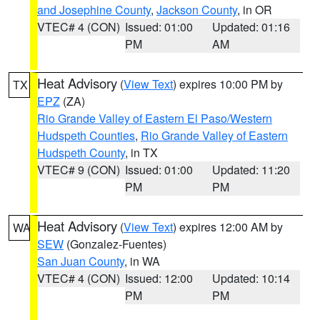
and Josephine County
,
Jackson County
, in OR
VTEC# 4 (CON)
Issued: 01:00
Updated: 01:16
PM
AM
Heat Advisory
(
View Text
) expires 10:00 PM by
TX
EPZ
(ZA)
Rio Grande Valley of Eastern El Paso/Western
Hudspeth Counties
,
Rio Grande Valley of Eastern
Hudspeth County
, in TX
VTEC# 9 (CON)
Issued: 01:00
Updated: 11:20
PM
PM
Heat Advisory
(
View Text
) expires 12:00 AM by
WA
SEW
(Gonzalez-Fuentes)
San Juan County
, in WA
VTEC# 4 (CON)
Issued: 12:00
Updated: 10:14
PM
PM