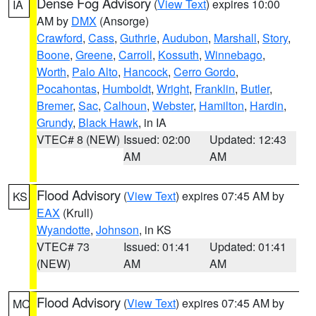
Dense Fog Advisory
(
View Text
) expires 10:00
IA
AM by
DMX
(Ansorge)
Crawford
,
Cass
,
Guthrie
,
Audubon
,
Marshall
,
Story
,
Boone
,
Greene
,
Carroll
,
Kossuth
,
Winnebago
,
Worth
,
Palo Alto
,
Hancock
,
Cerro Gordo
,
Pocahontas
,
Humboldt
,
Wright
,
Franklin
,
Butler
,
Bremer
,
Sac
,
Calhoun
,
Webster
,
Hamilton
,
Hardin
,
Grundy
,
Black Hawk
, in IA
VTEC# 8 (NEW)
Issued: 02:00
Updated: 12:43
AM
AM
Flood Advisory
(
View Text
) expires 07:45 AM by
KS
EAX
(Krull)
Wyandotte
,
Johnson
, in KS
VTEC# 73
Issued: 01:41
Updated: 01:41
(NEW)
AM
AM
Flood Advisory
(
View Text
) expires 07:45 AM by
MO