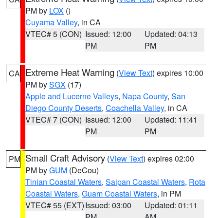
PM by
LOX
()
Cuyama Valley
, in CA
VTEC# 5 (CON)
Issued: 12:00
Updated: 04:13
PM
PM
Extreme Heat Warning
(
View Text
) expires 10:00
CA
PM by
SGX
(17)
Apple and Lucerne Valleys
,
Napa County
,
San
Diego County Deserts
,
Coachella Valley
, in CA
VTEC# 7 (CON)
Issued: 12:00
Updated: 11:41
PM
PM
Small Craft Advisory
(
View Text
) expires 02:00
PM
PM by
GUM
(DeCou)
Tinian Coastal Waters
,
Saipan Coastal Waters
,
Rota
Coastal Waters
,
Guam Coastal Waters
, in PM
VTEC# 55 (EXT)
Issued: 03:00
Updated: 01:11
PM
AM