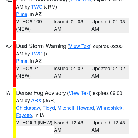
AM by
TWC
(JRM)
Pima
, in AZ
VTEC# 109
Issued: 01:08
Updated: 01:08
(NEW)
AM
AM
Dust Storm Warning
(
View Text
) expires 03:00
AZ
AM by
TWC
()
Pima
, in AZ
VTEC# 21
Issued: 01:02
Updated: 01:02
(NEW)
AM
AM
Dense Fog Advisory
(
View Text
) expires 09:00
IA
AM by
ARX
(JAR)
Chickasaw
,
Floyd
,
Mitchell
,
Howard
,
Winneshiek
,
Fayette
, in IA
VTEC# 9 (NEW)
Issued: 12:48
Updated: 12:48
AM
AM