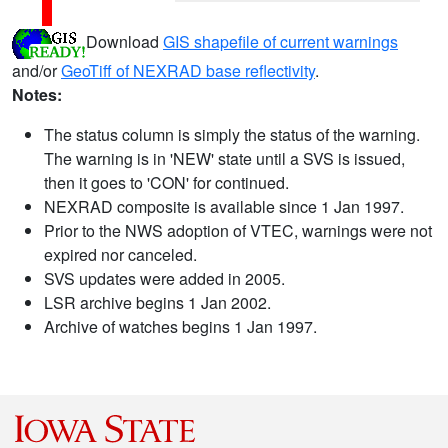
Download
GIS shapefile of current warnings
and/or
GeoTiff of NEXRAD base reflectivity
.
Notes:
The status column is simply the status of the warning.
The warning is in 'NEW' state until a SVS is issued,
then it goes to 'CON' for continued.
NEXRAD composite is available since 1 Jan 1997.
Prior to the NWS adoption of VTEC, warnings were not
expired nor canceled.
SVS updates were added in 2005.
LSR archive begins 1 Jan 2002.
Archive of watches begins 1 Jan 1997.