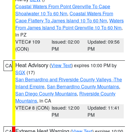
Coastal Waters From Point Grenville To Cape
Shoalwater 10 To 60 Nm
,
Coastal Waters From
Cape Flattery To James Island 10 To 60 Nm
,
Waters
From James Island To Point Grenville 10 To 60 Nm
,
in PZ
VTEC# 109
Issued: 02:00
Updated: 09:56
(CON)
PM
PM
Heat Advisory
(
View Text
) expires 10:00 PM by
CA
SGX
(17)
San Bernardino and Riverside County Valleys -The
Inland Empire
,
San Bernardino County Mountains
,
San Diego County Mountains
,
Riverside County
Mountains
, in CA
VTEC# 8 (CON)
Issued: 12:00
Updated: 11:41
PM
PM
Extreme Heat Warning
(
View Text
) expires 10:00
CA