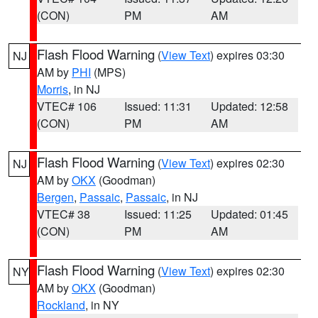
(CON)
PM
AM
Flash Flood Warning
(
View Text
) expires 03:30
NJ
AM by
PHI
(MPS)
Morris
, in NJ
VTEC# 106
Issued: 11:31
Updated: 12:58
(CON)
PM
AM
Flash Flood Warning
(
View Text
) expires 02:30
NJ
AM by
OKX
(Goodman)
Bergen
,
Passaic
,
Passaic
, in NJ
VTEC# 38
Issued: 11:25
Updated: 01:45
(CON)
PM
AM
Flash Flood Warning
(
View Text
) expires 02:30
NY
AM by
OKX
(Goodman)
Rockland
, in NY