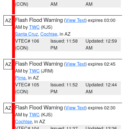
(CON)
AM
AM
Flash Flood Warning
(
View Text
) expires 03:00
AZ
AM by
TWC
(KJS)
Santa Cruz
,
Cochise
, in AZ
VTEC# 106
Issued: 11:58
Updated: 12:59
(CON)
PM
AM
Flash Flood Warning
(
View Text
) expires 02:45
AZ
AM by
TWC
(JRM)
Pima
, in AZ
VTEC# 105
Issued: 11:52
Updated: 12:44
(CON)
PM
AM
Flash Flood Warning
(
View Text
) expires 02:30
AZ
AM by
TWC
(KJS)
Cochise
, in AZ
VTEC# 104
Issued: 11:37
Updated: 12:26