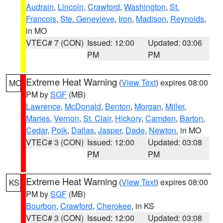
Audrain
,
Lincoln
,
Crawford
,
Washington
,
St.
Francois
,
Ste. Genevieve
,
Iron
,
Madison
,
Reynolds
,
in MO
VTEC# 7 (CON)
Issued: 12:00
Updated: 03:06
PM
PM
Extreme Heat Warning
(
View Text
) expires 08:00
MO
PM by
SGF
(MB)
Lawrence
,
McDonald
,
Benton
,
Morgan
,
Miller
,
Maries
,
Vernon
,
St. Clair
,
Hickory
,
Camden
,
Barton
,
Cedar
,
Polk
,
Dallas
,
Jasper
,
Dade
,
Newton
, in MO
VTEC# 3 (CON)
Issued: 12:00
Updated: 03:08
PM
PM
Extreme Heat Warning
(
View Text
) expires 08:00
KS
PM by
SGF
(MB)
Bourbon
,
Crawford
,
Cherokee
, in KS
VTEC# 3 (CON)
Issued: 12:00
Updated: 03:08