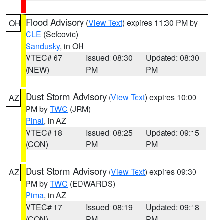
Flood Advisory
(
View Text
) expires 11:30 PM by
OH
CLE
(Sefcovic)
Sandusky
, in OH
VTEC# 67
Issued: 08:30
Updated: 08:30
(NEW)
PM
PM
Dust Storm Advisory
(
View Text
) expires 10:00
AZ
PM by
TWC
(JRM)
Pinal
, in AZ
VTEC# 18
Issued: 08:25
Updated: 09:15
(CON)
PM
PM
Dust Storm Advisory
(
View Text
) expires 09:30
AZ
PM by
TWC
(EDWARDS)
Pima
, in AZ
VTEC# 17
Issued: 08:19
Updated: 09:18
(CON)
PM
PM