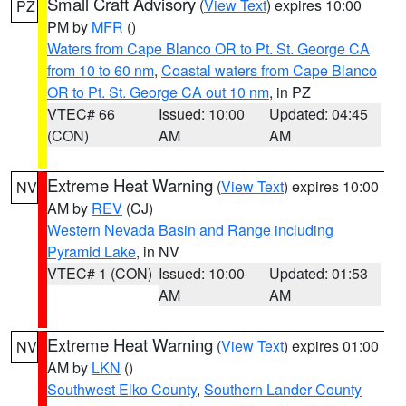
Small Craft Advisory
(
View Text
) expires 10:00
PZ
PM by
MFR
()
Waters from Cape Blanco OR to Pt. St. George CA
from 10 to 60 nm
,
Coastal waters from Cape Blanco
OR to Pt. St. George CA out 10 nm
, in PZ
VTEC# 66
Issued: 10:00
Updated: 04:45
(CON)
AM
AM
Extreme Heat Warning
(
View Text
) expires 10:00
NV
AM by
REV
(CJ)
Western Nevada Basin and Range including
Pyramid Lake
, in NV
VTEC# 1 (CON)
Issued: 10:00
Updated: 01:53
AM
AM
Extreme Heat Warning
(
View Text
) expires 01:00
NV
AM by
LKN
()
Southwest Elko County
,
Southern Lander County