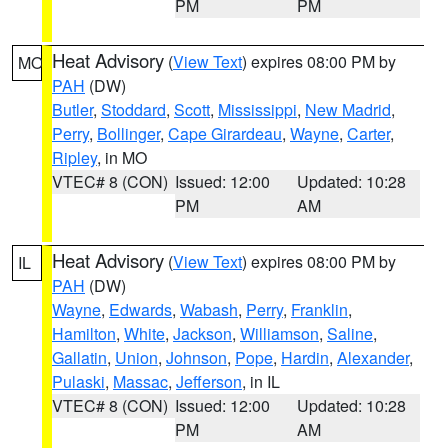
PM
PM
Heat Advisory
(
View Text
) expires 08:00 PM by
MO
PAH
(DW)
Butler
,
Stoddard
,
Scott
,
Mississippi
,
New Madrid
,
Perry
,
Bollinger
,
Cape Girardeau
,
Wayne
,
Carter
,
Ripley
, in MO
VTEC# 8 (CON)
Issued: 12:00
Updated: 10:28
PM
AM
Heat Advisory
(
View Text
) expires 08:00 PM by
IL
PAH
(DW)
Wayne
,
Edwards
,
Wabash
,
Perry
,
Franklin
,
Hamilton
,
White
,
Jackson
,
Williamson
,
Saline
,
Gallatin
,
Union
,
Johnson
,
Pope
,
Hardin
,
Alexander
,
Pulaski
,
Massac
,
Jefferson
, in IL
VTEC# 8 (CON)
Issued: 12:00
Updated: 10:28
PM
AM