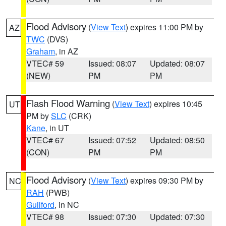
Flood Advisory
(
View Text
) expires 11:00 PM by
AZ
TWC
(DVS)
Graham
, in AZ
VTEC# 59
Issued: 08:07
Updated: 08:07
(NEW)
PM
PM
Flash Flood Warning
(
View Text
) expires 10:45
UT
PM by
SLC
(CRK)
Kane
, in UT
VTEC# 67
Issued: 07:52
Updated: 08:50
(CON)
PM
PM
Flood Advisory
(
View Text
) expires 09:30 PM by
NC
RAH
(PWB)
Guilford
, in NC
VTEC# 98
Issued: 07:30
Updated: 07:30