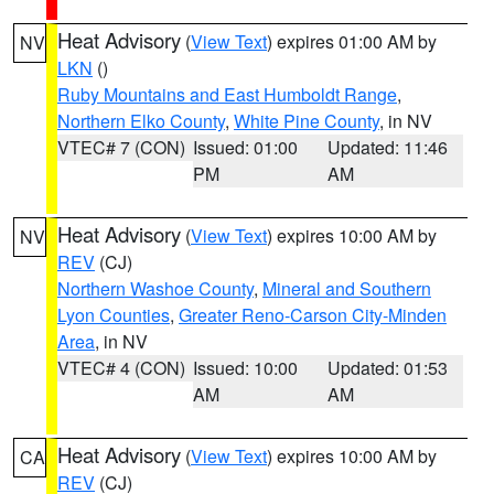
Heat Advisory
(
View Text
) expires 01:00 AM by
NV
LKN
()
Ruby Mountains and East Humboldt Range
,
Northern Elko County
,
White Pine County
, in NV
VTEC# 7 (CON)
Issued: 01:00
Updated: 11:46
PM
AM
Heat Advisory
(
View Text
) expires 10:00 AM by
NV
REV
(CJ)
Northern Washoe County
,
Mineral and Southern
Lyon Counties
,
Greater Reno-Carson City-Minden
Area
, in NV
VTEC# 4 (CON)
Issued: 10:00
Updated: 01:53
AM
AM
Heat Advisory
(
View Text
) expires 10:00 AM by
CA
REV
(CJ)