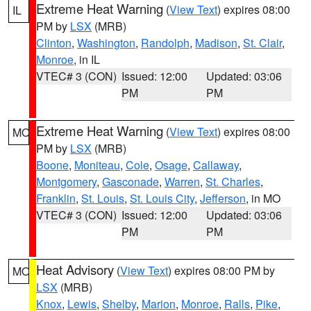
Extreme Heat Warning
(
View Text
) expires 08:00
IL
PM by
LSX
(MRB)
Clinton
,
Washington
,
Randolph
,
Madison
,
St. Clair
,
Monroe
, in IL
VTEC# 3 (CON)
Issued: 12:00
Updated: 03:06
PM
PM
Extreme Heat Warning
(
View Text
) expires 08:00
MO
PM by
LSX
(MRB)
Boone
,
Moniteau
,
Cole
,
Osage
,
Callaway
,
Montgomery
,
Gasconade
,
Warren
,
St. Charles
,
Franklin
,
St. Louis
,
St. Louis City
,
Jefferson
, in MO
VTEC# 3 (CON)
Issued: 12:00
Updated: 03:06
PM
PM
Heat Advisory
(
View Text
) expires 08:00 PM by
MO
LSX
(MRB)
Knox
,
Lewis
,
Shelby
,
Marion
,
Monroe
,
Ralls
,
Pike
,