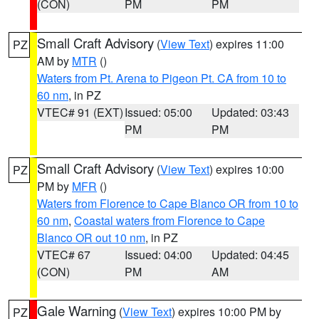
(CON)
PM
PM
Small Craft Advisory
(
View Text
) expires 11:00
PZ
AM by
MTR
()
Waters from Pt. Arena to Pigeon Pt. CA from 10 to
60 nm
, in PZ
VTEC# 91 (EXT)
Issued: 05:00
Updated: 03:43
PM
PM
Small Craft Advisory
(
View Text
) expires 10:00
PZ
PM by
MFR
()
Waters from Florence to Cape Blanco OR from 10 to
60 nm
,
Coastal waters from Florence to Cape
Blanco OR out 10 nm
, in PZ
VTEC# 67
Issued: 04:00
Updated: 04:45
(CON)
PM
AM
Gale Warning
(
View Text
) expires 10:00 PM by
PZ