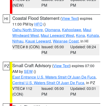
(NEW)
PM
PM
Coastal Flood Statement
(
View Text
) expires
HI
11:00 PM by
HFO
()
Oahu North Shore
,
Olomana
,
Kahoolawe
,
Maui
Windward West
,
Maui Leeward West
,
Kona
,
Kohala
,
Niihau
,
Kauai Leeward
,
Waianae Coast
, in HI
VTEC# 8 (CON)
Issued: 05:00
Updated: 08:24
PM
PM
Small Craft Advisory
(
View Text
) expires 07:00
PZ
AM by
SEW
()
East Entrance U.S. Waters Strait Of Juan De Fuca
,
Central U.S. Waters Strait Of Juan De Fuca
, in PZ
VTEC# 112
Issued: 05:00
Updated: 03:01
(CON)
PM
PM