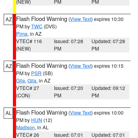
(NEW)
PM
PM
Flash Flood Warning
(
View Text
) expires 10:30
AZ
PM by
TWC
(DVS)
Pima
, in AZ
VTEC# 116
Issued: 07:28
Updated: 07:28
(NEW)
PM
PM
Flash Flood Warning
(
View Text
) expires 10:15
AZ
PM by
PSR
(SB)
Gila
,
Gila
, in AZ
VTEC# 27
Issued: 07:20
Updated: 09:12
(CON)
PM
PM
Flash Flood Warning
(
View Text
) expires 10:00
AL
PM by
HUN
(12)
Madison
, in AL
VTEC# 26
Issued: 07:01
Updated: 07:01