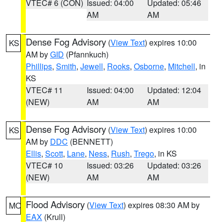
VTEC# 6 (CON)
Issued: 04:00
Updated: 05:46
AM
AM
Dense Fog Advisory
(
View Text
) expires 10:00
KS
AM by
GID
(Pfannkuch)
Phillips
,
Smith
,
Jewell
,
Rooks
,
Osborne
,
Mitchell
, in
KS
VTEC# 11
Issued: 04:00
Updated: 12:04
(NEW)
AM
AM
Dense Fog Advisory
(
View Text
) expires 10:00
KS
AM by
DDC
(BENNETT)
Ellis
,
Scott
,
Lane
,
Ness
,
Rush
,
Trego
, in KS
VTEC# 10
Issued: 03:26
Updated: 03:26
(NEW)
AM
AM
Flood Advisory
(
View Text
) expires 08:30 AM by
MO
EAX
(Krull)