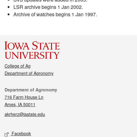
LSR archive begins 1 Jan 2002.
Archive of watches begins 1 Jan 1997.
College of Ag
Department of Agronomy
Contact
Department of Agronomy
716 Farm House Ln
Ames, IA 50011
akrherz@iastate.edu
Social media
Facebook