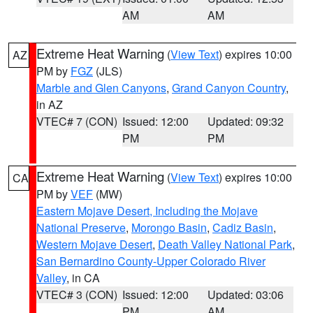
AM
AM
Extreme Heat Warning
(
View Text
) expires 10:00
AZ
PM by
FGZ
(JLS)
Marble and Glen Canyons
,
Grand Canyon Country
,
in AZ
VTEC# 7 (CON)
Issued: 12:00
Updated: 09:32
PM
PM
Extreme Heat Warning
(
View Text
) expires 10:00
CA
PM by
VEF
(MW)
Eastern Mojave Desert, Including the Mojave
National Preserve
,
Morongo Basin
,
Cadiz Basin
,
Western Mojave Desert
,
Death Valley National Park
,
San Bernardino County-Upper Colorado River
Valley
, in CA
VTEC# 3 (CON)
Issued: 12:00
Updated: 03:06
PM
AM