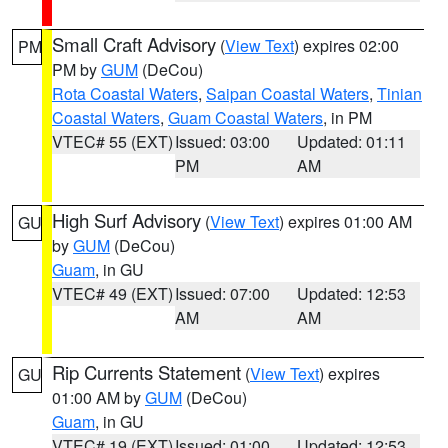
Small Craft Advisory
(
View Text
) expires 02:00
PM
PM by
GUM
(DeCou)
Rota Coastal Waters
,
Saipan Coastal Waters
,
Tinian
Coastal Waters
,
Guam Coastal Waters
, in PM
VTEC# 55 (EXT)
Issued: 03:00
Updated: 01:11
PM
AM
High Surf Advisory
(
View Text
) expires 01:00 AM
GU
by
GUM
(DeCou)
Guam
, in GU
VTEC# 49 (EXT)
Issued: 07:00
Updated: 12:53
AM
AM
Rip Currents Statement
(
View Text
) expires
GU
01:00 AM by
GUM
(DeCou)
Guam
, in GU
VTEC# 19 (EXT)
Issued: 01:00
Updated: 12:53