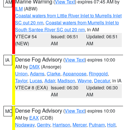
Marine Warning
(
View Text
) expires 07:45 AM by
AM
ILM
(ABW)
Coastal waters from Little River Inlet to Murrells Inlet
SC out 20 nm
,
Coastal waters from Murrells Inlet to
South Santee River SC out 20 nm
, in AM
VTEC# 54
Issued: 06:51
Updated: 06:51
(NEW)
AM
AM
Dense Fog Advisory
(
View Text
) expires 10:00
IA
AM by
DMX
(Ansorge)
Union
,
Adams
,
Clarke
,
Appanoose
,
Ringgold
,
Taylor
,
Lucas
,
Adair
,
Madison
,
Wayne
,
Decatur
, in IA
VTEC# 8 (EXA)
Issued: 06:30
Updated: 06:30
AM
AM
Dense Fog Advisory
(
View Text
) expires 10:00
MO
AM by
EAX
(CDB)
Nodaway
,
Gentry
,
Harrison
,
Mercer
,
Putnam
,
Holt
,