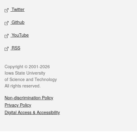
Twitter
Github
YouTube
RSS
Legal
Copyright © 2001-2026
Iowa State University
of Science and Technology
All rights reserved.
Non-discrimination Policy
Privacy Policy
Digital Access & Accessibility