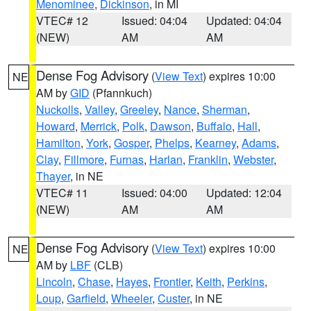
Menominee
,
Dickinson
, in MI
VTEC# 12
Issued: 04:04
Updated: 04:04
(NEW)
AM
AM
Dense Fog Advisory
(
View Text
) expires 10:00
NE
AM by
GID
(Pfannkuch)
Nuckolls
,
Valley
,
Greeley
,
Nance
,
Sherman
,
Howard
,
Merrick
,
Polk
,
Dawson
,
Buffalo
,
Hall
,
Hamilton
,
York
,
Gosper
,
Phelps
,
Kearney
,
Adams
,
Clay
,
Fillmore
,
Furnas
,
Harlan
,
Franklin
,
Webster
,
Thayer
, in NE
VTEC# 11
Issued: 04:00
Updated: 12:04
(NEW)
AM
AM
Dense Fog Advisory
(
View Text
) expires 10:00
NE
AM by
LBF
(CLB)
Lincoln
,
Chase
,
Hayes
,
Frontier
,
Keith
,
Perkins
,
Loup
,
Garfield
,
Wheeler
,
Custer
, in NE