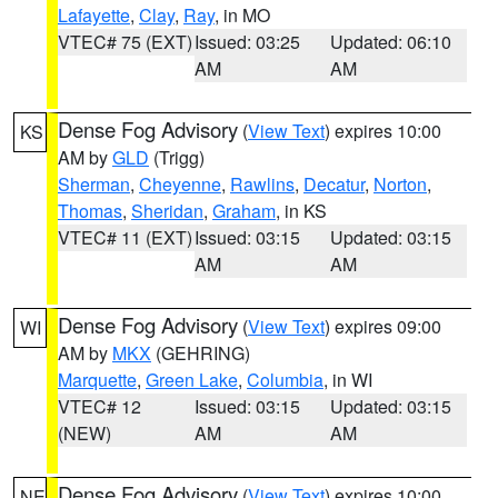
Lafayette
,
Clay
,
Ray
, in MO
VTEC# 75 (EXT)
Issued: 03:25
Updated: 06:10
AM
AM
Dense Fog Advisory
(
View Text
) expires 10:00
KS
AM by
GLD
(Trigg)
Sherman
,
Cheyenne
,
Rawlins
,
Decatur
,
Norton
,
Thomas
,
Sheridan
,
Graham
, in KS
VTEC# 11 (EXT)
Issued: 03:15
Updated: 03:15
AM
AM
Dense Fog Advisory
(
View Text
) expires 09:00
WI
AM by
MKX
(GEHRING)
Marquette
,
Green Lake
,
Columbia
, in WI
VTEC# 12
Issued: 03:15
Updated: 03:15
(NEW)
AM
AM
Dense Fog Advisory
(
View Text
) expires 10:00
NE