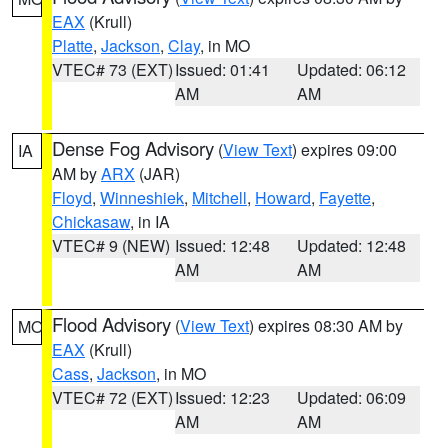
EAX
(Krull)
Platte
,
Jackson
,
Clay
, in MO
VTEC# 73 (EXT)
Issued: 01:41
Updated: 06:12
AM
AM
Dense Fog Advisory
(
View Text
) expires 09:00
IA
AM by
ARX
(JAR)
Floyd
,
Winneshiek
,
Mitchell
,
Howard
,
Fayette
,
Chickasaw
, in IA
VTEC# 9 (NEW)
Issued: 12:48
Updated: 12:48
AM
AM
Flood Advisory
(
View Text
) expires 08:30 AM by
MO
EAX
(Krull)
Cass
,
Jackson
, in MO
VTEC# 72 (EXT)
Issued: 12:23
Updated: 06:09
AM
AM