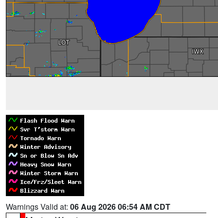
Warnings Valid at:
06 Aug 2026 06:54 AM CDT