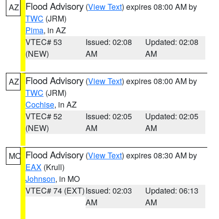
Flood Advisory
(
View Text
) expires 08:00 AM by
AZ
TWC
(JRM)
Pima
, in AZ
VTEC# 53
Issued: 02:08
Updated: 02:08
(NEW)
AM
AM
Flood Advisory
(
View Text
) expires 08:00 AM by
AZ
TWC
(JRM)
Cochise
, in AZ
VTEC# 52
Issued: 02:05
Updated: 02:05
(NEW)
AM
AM
Flood Advisory
(
View Text
) expires 08:30 AM by
MO
EAX
(Krull)
Johnson
, in MO
VTEC# 74 (EXT)
Issued: 02:03
Updated: 06:13
AM
AM