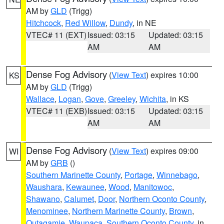
AM by
GLD
(Trigg)
Hitchcock
,
Red Willow
,
Dundy
, in NE
VTEC# 11 (EXT)
Issued: 03:15
Updated: 03:15
AM
AM
Dense Fog Advisory
(
View Text
) expires 10:00
KS
AM by
GLD
(Trigg)
Wallace
,
Logan
,
Gove
,
Greeley
,
Wichita
, in KS
VTEC# 11 (EXB)
Issued: 03:15
Updated: 03:15
AM
AM
Dense Fog Advisory
(
View Text
) expires 09:00
WI
AM by
GRB
()
Southern Marinette County
,
Portage
,
Winnebago
,
Waushara
,
Kewaunee
,
Wood
,
Manitowoc
,
Shawano
,
Calumet
,
Door
,
Northern Oconto County
,
Menominee
,
Northern Marinette County
,
Brown
,
Outagamie
,
Waupaca
,
Southern Oconto County
, in