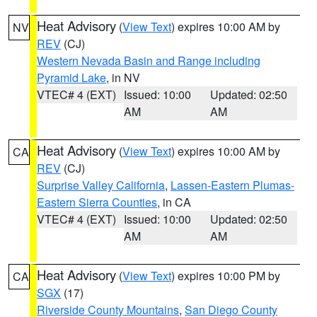
Heat Advisory
(
View Text
) expires 10:00 AM by
NV
REV
(CJ)
Western Nevada Basin and Range including
Pyramid Lake
, in NV
VTEC# 4 (EXT)
Issued: 10:00
Updated: 02:50
AM
AM
Heat Advisory
(
View Text
) expires 10:00 AM by
CA
REV
(CJ)
Surprise Valley California
,
Lassen-Eastern Plumas-
Eastern Sierra Counties
, in CA
VTEC# 4 (EXT)
Issued: 10:00
Updated: 02:50
AM
AM
Heat Advisory
(
View Text
) expires 10:00 PM by
CA
SGX
(17)
Riverside County Mountains
,
San Diego County