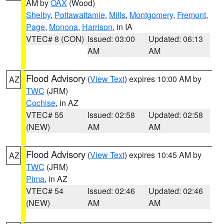
AM by
OAX
(Wood)
Shelby
,
Pottawattamie
,
Mills
,
Montgomery
,
Fremont
,
Page
,
Monona
,
Harrison
, in IA
VTEC# 8 (CON)
Issued: 03:00
Updated: 06:13
AM
AM
Flood Advisory
(
View Text
) expires 10:00 AM by
AZ
TWC
(JRM)
Cochise
, in AZ
VTEC# 55
Issued: 02:58
Updated: 02:58
(NEW)
AM
AM
Flood Advisory
(
View Text
) expires 10:45 AM by
AZ
TWC
(JRM)
Pima
, in AZ
VTEC# 54
Issued: 02:46
Updated: 02:46
(NEW)
AM
AM