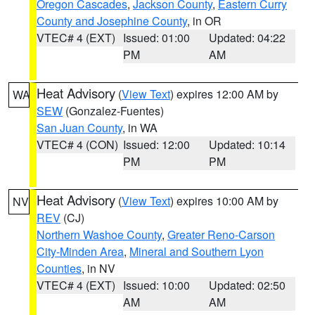
Oregon Cascades
,
Jackson County
,
Eastern Curry
County and Josephine County
, in OR
VTEC# 4 (EXT)
Issued: 01:00
Updated: 04:22
PM
AM
Heat Advisory
(
View Text
) expires 12:00 AM by
WA
SEW
(Gonzalez-Fuentes)
San Juan County
, in WA
VTEC# 4 (CON)
Issued: 12:00
Updated: 10:14
PM
PM
Heat Advisory
(
View Text
) expires 10:00 AM by
NV
REV
(CJ)
Northern Washoe County
,
Greater Reno-Carson
City-Minden Area
,
Mineral and Southern Lyon
Counties
, in NV
VTEC# 4 (EXT)
Issued: 10:00
Updated: 02:50
AM
AM