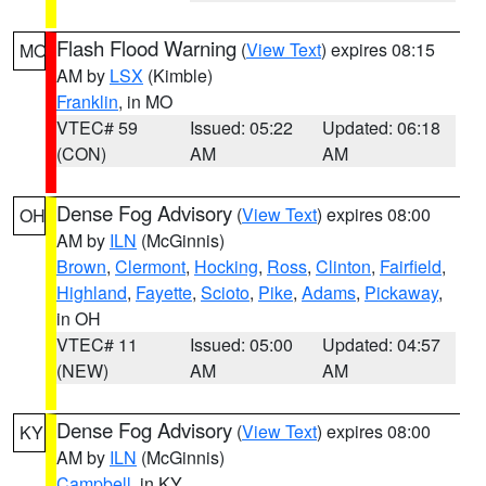
Flash Flood Warning
(
View Text
) expires 08:15
MO
AM by
LSX
(Kimble)
Franklin
, in MO
VTEC# 59
Issued: 05:22
Updated: 06:18
(CON)
AM
AM
Dense Fog Advisory
(
View Text
) expires 08:00
OH
AM by
ILN
(McGinnis)
Brown
,
Clermont
,
Hocking
,
Ross
,
Clinton
,
Fairfield
,
Highland
,
Fayette
,
Scioto
,
Pike
,
Adams
,
Pickaway
,
in OH
VTEC# 11
Issued: 05:00
Updated: 04:57
(NEW)
AM
AM
Dense Fog Advisory
(
View Text
) expires 08:00
KY
AM by
ILN
(McGinnis)
Campbell
, in KY