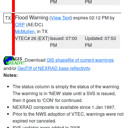
PM
PM
Flood Warning
(
View Text
) expires 02:12 PM by
TX
CRP
(AE/DC)
McMullen
, in TX
VTEC# 26 (EXT)
Issued: 07:00
Updated: 07:53
PM
PM
Download
GIS shapefile of current warnings
and/or
GeoTiff of NEXRAD base reflectivity
.
Notes:
The status column is simply the status of the warning.
The warning is in 'NEW' state until a SVS is issued,
then it goes to 'CON' for continued.
NEXRAD composite is available since 1 Jan 1997.
Prior to the NWS adoption of VTEC, warnings were not
expired nor canceled.
SVS updates were added in 2005.