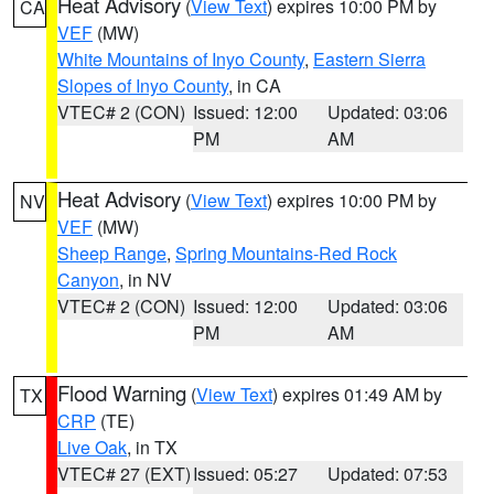
Heat Advisory
(
View Text
) expires 10:00 PM by
CA
VEF
(MW)
White Mountains of Inyo County
,
Eastern Sierra
Slopes of Inyo County
, in CA
VTEC# 2 (CON)
Issued: 12:00
Updated: 03:06
PM
AM
Heat Advisory
(
View Text
) expires 10:00 PM by
NV
VEF
(MW)
Sheep Range
,
Spring Mountains-Red Rock
Canyon
, in NV
VTEC# 2 (CON)
Issued: 12:00
Updated: 03:06
PM
AM
Flood Warning
(
View Text
) expires 01:49 AM by
TX
CRP
(TE)
Live Oak
, in TX
VTEC# 27 (EXT)
Issued: 05:27
Updated: 07:53