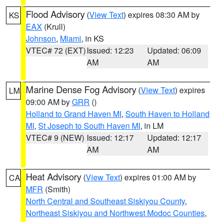
Flood Advisory
(
View Text
) expires 08:30 AM by
KS
EAX
(Krull)
Johnson
,
Miami
, in KS
VTEC# 72 (EXT)
Issued: 12:23
Updated: 06:09
AM
AM
Marine Dense Fog Advisory
(
View Text
) expires
LM
09:00 AM by
GRR
()
Holland to Grand Haven MI
,
South Haven to Holland
MI
,
St Joseph to South Haven MI
, in LM
VTEC# 9 (NEW)
Issued: 12:17
Updated: 12:17
AM
AM
Heat Advisory
(
View Text
) expires 01:00 AM by
CA
MFR
(Smith)
North Central and Southeast Siskiyou County
,
Northeast Siskiyou and Northwest Modoc Counties
,