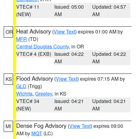
VTEC# 11
Issued: 05:00
Updated: 04:57
(NEW)
AM
AM
Heat Advisory
(
View Text
) expires 01:00 AM by
OR
MFR
(TD)
Central Douglas County
, in OR
VTEC# 4 (EXB)
Issued: 04:22
Updated: 04:22
AM
AM
Flood Advisory
(
View Text
) expires 07:15 AM by
KS
GLD
(Trigg)
Wichita
,
Greeley
, in KS
VTEC# 34
Issued: 04:21
Updated: 04:21
(NEW)
AM
AM
Dense Fog Advisory
(
View Text
) expires 09:00
MI
AM by
MQT
(LC)