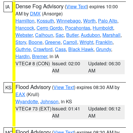
Dense Fog Advisory
(
View Text
) expires 10:00
IA
AM by
DMX
(Ansorge)
Hamilton
,
Kossuth
,
Winnebago
,
Worth
,
Palo Alto
,
Hancock
,
Cerro Gordo
,
Pocahontas
,
Humboldt
,
Webster
,
Calhoun
,
Sac
,
Butler
,
Audubon
,
Marshall
,
Story
,
Boone
,
Greene
,
Carroll
,
Wright
,
Franklin
,
Guthrie
,
Crawford
,
Cass
,
Black Hawk
,
Grundy
,
Hardin
,
Bremer
, in IA
VTEC# 8 (CON)
Issued: 02:00
Updated: 06:30
AM
AM
Flood Advisory
(
View Text
) expires 08:30 AM by
KS
EAX
(Krull)
Wyandotte
,
Johnson
, in KS
VTEC# 73 (EXT)
Issued: 01:41
Updated: 06:12
AM
AM
Flood Advisory
(
View Text
) expires 08:30 AM by
MO