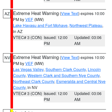
Extreme Heat Warning
(
View Text
) expires 10:00
AZ
PM by
VEF
(MW)
Lake Havasu and Fort Mohave
,
Northwest Plateau
,
in AZ
VTEC# 3 (CON)
Issued: 12:00
Updated: 03:06
PM
AM
Extreme Heat Warning
(
View Text
) expires 10:00
NV
PM by
VEF
(MW)
Las Vegas Valley
,
Southern Clark County
,
Lincoln
County
,
Western Clark and Southern Nye County
,
Northeast Clark County
,
Esmeralda and Central Nye
County
, in NV
VTEC# 3 (CON)
Issued: 12:00
Updated: 03:06
PM
AM