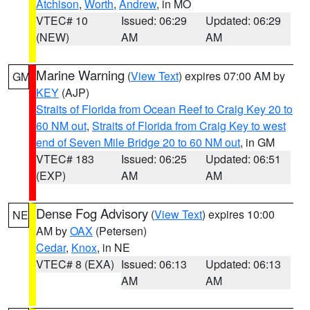
Atchison
,
Worth
,
Andrew
, in MO
VTEC# 10
Issued: 06:29
Updated: 06:29
(NEW)
AM
AM
Marine Warning
(
View Text
) expires 07:00 AM by
GM
KEY
(AJP)
Straits of Florida from Ocean Reef to Craig Key 20 to
60 NM out
,
Straits of Florida from Craig Key to west
end of Seven Mile Bridge 20 to 60 NM out
, in GM
VTEC# 183
Issued: 06:25
Updated: 06:51
(EXP)
AM
AM
Dense Fog Advisory
(
View Text
) expires 10:00
NE
AM by
OAX
(Petersen)
Cedar
,
Knox
, in NE
VTEC# 8 (EXA)
Issued: 06:13
Updated: 06:13
AM
AM