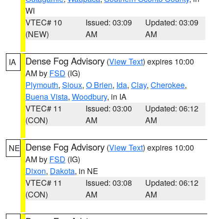
WI
VTEC# 10
Issued: 03:09
Updated: 03:09
(NEW)
AM
AM
Dense Fog Advisory
(
View Text
) expires 10:00
IA
AM by
FSD
(IG)
Plymouth
,
Sioux
,
O Brien
,
Ida
,
Clay
,
Cherokee
,
Buena Vista
,
Woodbury
, in IA
VTEC# 11
Issued: 03:00
Updated: 06:12
(CON)
AM
AM
Dense Fog Advisory
(
View Text
) expires 10:00
NE
AM by
FSD
(IG)
Dixon
,
Dakota
, in NE
VTEC# 11
Issued: 03:08
Updated: 06:12
(CON)
AM
AM