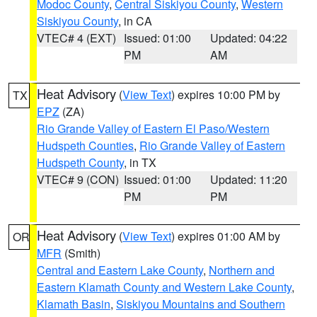
Modoc County
,
Central Siskiyou County
,
Western
Siskiyou County
, in CA
VTEC# 4 (EXT)
Issued: 01:00
Updated: 04:22
PM
AM
Heat Advisory
(
View Text
) expires 10:00 PM by
TX
EPZ
(ZA)
Rio Grande Valley of Eastern El Paso/Western
Hudspeth Counties
,
Rio Grande Valley of Eastern
Hudspeth County
, in TX
VTEC# 9 (CON)
Issued: 01:00
Updated: 11:20
PM
PM
Heat Advisory
(
View Text
) expires 01:00 AM by
OR
MFR
(Smith)
Central and Eastern Lake County
,
Northern and
Eastern Klamath County and Western Lake County
,
Klamath Basin
,
Siskiyou Mountains and Southern