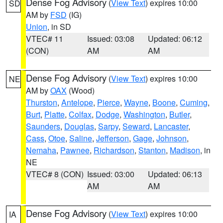
Dense Fog Advisory
(
View Text
) expires 10:00
SD
AM by
FSD
(IG)
Union
, in SD
VTEC# 11
Issued: 03:08
Updated: 06:12
(CON)
AM
AM
Dense Fog Advisory
(
View Text
) expires 10:00
NE
AM by
OAX
(Wood)
Thurston
,
Antelope
,
Pierce
,
Wayne
,
Boone
,
Cuming
,
Burt
,
Platte
,
Colfax
,
Dodge
,
Washington
,
Butler
,
Saunders
,
Douglas
,
Sarpy
,
Seward
,
Lancaster
,
Cass
,
Otoe
,
Saline
,
Jefferson
,
Gage
,
Johnson
,
Nemaha
,
Pawnee
,
Richardson
,
Stanton
,
Madison
, in
NE
VTEC# 8 (CON)
Issued: 03:00
Updated: 06:13
AM
AM
Dense Fog Advisory
(
View Text
) expires 10:00
IA