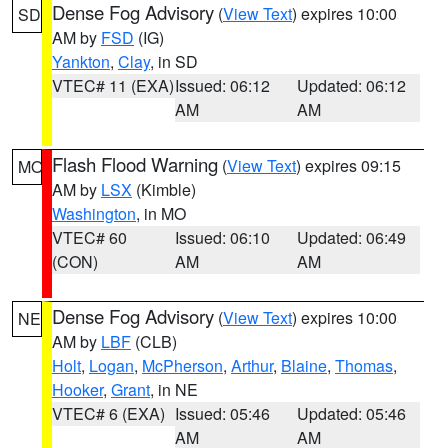
Dense Fog Advisory
(
View Text
) expires 10:00
SD
AM by
FSD
(IG)
Yankton
,
Clay
, in SD
VTEC# 11 (EXA)
Issued: 06:12
Updated: 06:12
AM
AM
Flash Flood Warning
(
View Text
) expires 09:15
MO
AM by
LSX
(Kimble)
Washington
, in MO
VTEC# 60
Issued: 06:10
Updated: 06:49
(CON)
AM
AM
Dense Fog Advisory
(
View Text
) expires 10:00
NE
AM by
LBF
(CLB)
Holt
,
Logan
,
McPherson
,
Arthur
,
Blaine
,
Thomas
,
Hooker
,
Grant
, in NE
VTEC# 6 (EXA)
Issued: 05:46
Updated: 05:46
AM
AM