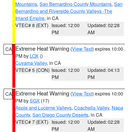
Mountains
,
San Bernardino County Mountains
,
San
Bernardino and Riverside County Valleys -The
Inland Empire
, in CA
VTEC# 8 (EXT)
Issued: 12:00
Updated: 02:28
PM
AM
Extreme Heat Warning
(
View Text
) expires 10:00
CA
PM by
LOX
()
Cuyama Valley
, in CA
VTEC# 5 (CON)
Issued: 12:00
Updated: 04:13
PM
PM
Extreme Heat Warning
(
View Text
) expires 10:00
CA
PM by
SGX
(17)
Apple and Lucerne Valleys
,
Coachella Valley
,
Napa
County
,
San Diego County Deserts
, in CA
VTEC# 7 (EXT)
Issued: 12:00
Updated: 02:28
PM
AM