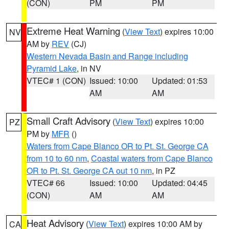
(CON)
PM
PM
Extreme Heat Warning
(
View Text
) expires 10:00
NV
AM by
REV
(CJ)
Western Nevada Basin and Range including
Pyramid Lake
, in NV
VTEC# 1 (CON)
Issued: 10:00
Updated: 01:53
AM
AM
Small Craft Advisory
(
View Text
) expires 10:00
PZ
PM by
MFR
()
Waters from Cape Blanco OR to Pt. St. George CA
from 10 to 60 nm
,
Coastal waters from Cape Blanco
OR to Pt. St. George CA out 10 nm
, in PZ
VTEC# 66
Issued: 10:00
Updated: 04:45
(CON)
AM
AM
Heat Advisory
(
View Text
) expires 10:00 AM by
CA