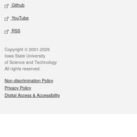
Github
YouTube
RSS
Legal
Copyright © 2001-2026
Iowa State University
of Science and Technology
All rights reserved.
Non-discrimination Policy
Privacy Policy
Digital Access & Accessibility