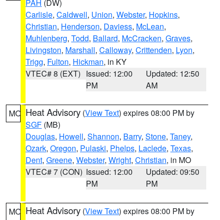
PAH
(DW)
Carlisle
,
Caldwell
,
Union
,
Webster
,
Hopkins
,
Christian
,
Henderson
,
Daviess
,
McLean
,
Muhlenberg
,
Todd
,
Ballard
,
McCracken
,
Graves
,
Livingston
,
Marshall
,
Calloway
,
Crittenden
,
Lyon
,
Trigg
,
Fulton
,
Hickman
, in KY
VTEC# 8 (EXT)
Issued: 12:00
Updated: 12:50
PM
AM
Heat Advisory
(
View Text
) expires 08:00 PM by
MO
SGF
(MB)
Douglas
,
Howell
,
Shannon
,
Barry
,
Stone
,
Taney
,
Ozark
,
Oregon
,
Pulaski
,
Phelps
,
Laclede
,
Texas
,
Dent
,
Greene
,
Webster
,
Wright
,
Christian
, in MO
VTEC# 7 (CON)
Issued: 12:00
Updated: 09:50
PM
PM
Heat Advisory
(
View Text
) expires 08:00 PM by
MO