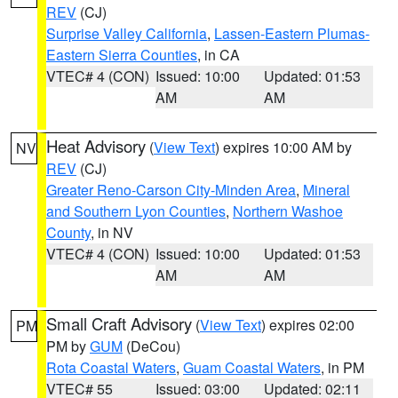
REV
(CJ)
Surprise Valley California
,
Lassen-Eastern Plumas-
Eastern Sierra Counties
, in CA
VTEC# 4 (CON)
Issued: 10:00
Updated: 01:53
AM
AM
Heat Advisory
(
View Text
) expires 10:00 AM by
NV
REV
(CJ)
Greater Reno-Carson City-Minden Area
,
Mineral
and Southern Lyon Counties
,
Northern Washoe
County
, in NV
VTEC# 4 (CON)
Issued: 10:00
Updated: 01:53
AM
AM
Small Craft Advisory
(
View Text
) expires 02:00
PM
PM by
GUM
(DeCou)
Rota Coastal Waters
,
Guam Coastal Waters
, in PM
VTEC# 55
Issued: 03:00
Updated: 02:11