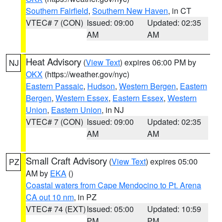
Southern Fairfield
,
Southern New Haven
, in CT
VTEC# 7 (CON)
Issued: 09:00
Updated: 02:35
AM
AM
Heat Advisory
(
View Text
) expires 06:00 PM by
NJ
OKX
(https://weather.gov/nyc)
Eastern Passaic
,
Hudson
,
Western Bergen
,
Eastern
Bergen
,
Western Essex
,
Eastern Essex
,
Western
Union
,
Eastern Union
, in NJ
VTEC# 7 (CON)
Issued: 09:00
Updated: 02:35
AM
AM
Small Craft Advisory
(
View Text
) expires 05:00
PZ
AM by
EKA
()
Coastal waters from Cape Mendocino to Pt. Arena
CA out 10 nm
, in PZ
VTEC# 74 (EXT)
Issued: 05:00
Updated: 10:59
PM
PM