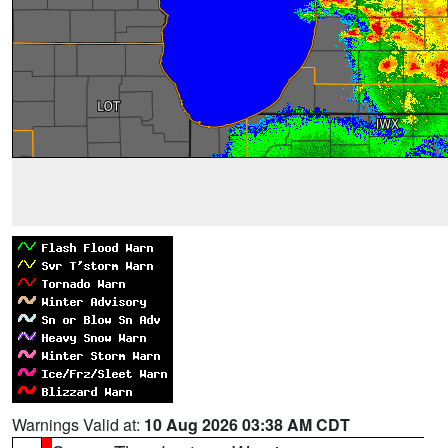
Warnings Valid at:
10 Aug 2026 03:38 AM CDT