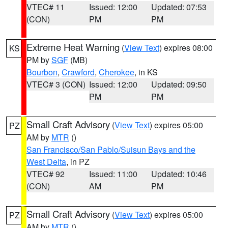
VTEC# 11
Issued: 12:00
Updated: 07:53
(CON)
PM
PM
Extreme Heat Warning
(
View Text
) expires 08:00
KS
PM by
SGF
(MB)
Bourbon
,
Crawford
,
Cherokee
, in KS
VTEC# 3 (CON)
Issued: 12:00
Updated: 09:50
PM
PM
Small Craft Advisory
(
View Text
) expires 05:00
PZ
AM by
MTR
()
San Francisco/San Pablo/Suisun Bays and the
West Delta
, in PZ
VTEC# 92
Issued: 11:00
Updated: 10:46
(CON)
AM
PM
Small Craft Advisory
(
View Text
) expires 05:00
PZ
AM by
MTR
()