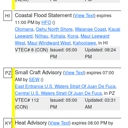
Coastal Flood Statement
(
View Text
) expires
HI
11:00 PM by
HFO
()
Olomana
,
Oahu North Shore
,
Waianae Coast
,
Kauai
Leeward
,
Niihau
,
Kohala
,
Kona
,
Maui Leeward
West
,
Maui Windward West
,
Kahoolawe
, in HI
VTEC# 8 (CON)
Issued: 05:00
Updated: 08:24
PM
PM
Small Craft Advisory
(
View Text
) expires 07:00
PZ
AM by
SEW
()
East Entrance U.S. Waters Strait Of Juan De Fuca
,
Central U.S. Waters Strait Of Juan De Fuca
, in PZ
VTEC# 112
Issued: 05:00
Updated: 03:31
(CON)
PM
AM
Heat Advisory
(
View Text
) expires 08:00 PM by
KY