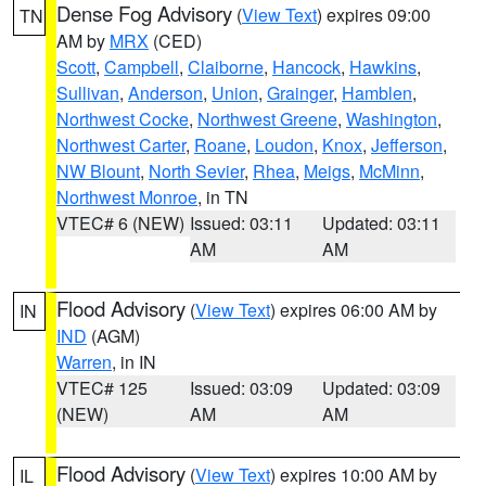
Dense Fog Advisory
(
View Text
) expires 09:00
TN
AM by
MRX
(CED)
Scott
,
Campbell
,
Claiborne
,
Hancock
,
Hawkins
,
Sullivan
,
Anderson
,
Union
,
Grainger
,
Hamblen
,
Northwest Cocke
,
Northwest Greene
,
Washington
,
Northwest Carter
,
Roane
,
Loudon
,
Knox
,
Jefferson
,
NW Blount
,
North Sevier
,
Rhea
,
Meigs
,
McMinn
,
Northwest Monroe
, in TN
VTEC# 6 (NEW)
Issued: 03:11
Updated: 03:11
AM
AM
Flood Advisory
(
View Text
) expires 06:00 AM by
IN
IND
(AGM)
Warren
, in IN
VTEC# 125
Issued: 03:09
Updated: 03:09
(NEW)
AM
AM
Flood Advisory
(
View Text
) expires 10:00 AM by
IL