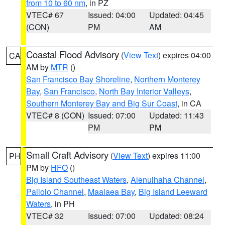
from 10 to 60 nm
, in PZ
VTEC# 67
Issued: 04:00
Updated: 04:45
(CON)
PM
AM
Coastal Flood Advisory
(
View Text
) expires 04:00
CA
AM by
MTR
()
San Francisco Bay Shoreline
,
Northern Monterey
Bay
,
San Francisco
,
North Bay Interior Valleys
,
Southern Monterey Bay and Big Sur Coast
, in CA
VTEC# 8 (CON)
Issued: 07:00
Updated: 11:43
PM
PM
Small Craft Advisory
(
View Text
) expires 11:00
PH
PM by
HFO
()
Big Island Southeast Waters
,
Alenuihaha Channel
,
Pailolo Channel
,
Maalaea Bay
,
Big Island Leeward
Waters
, in PH
VTEC# 32
Issued: 07:00
Updated: 08:24