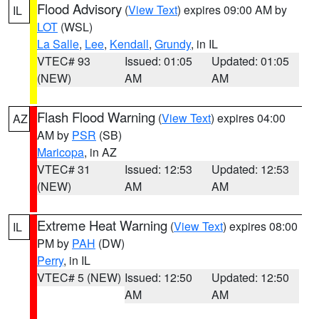
Flood Advisory
(
View Text
) expires 09:00 AM by
IL
LOT
(WSL)
La Salle
,
Lee
,
Kendall
,
Grundy
, in IL
VTEC# 93
Issued: 01:05
Updated: 01:05
(NEW)
AM
AM
Flash Flood Warning
(
View Text
) expires 04:00
AZ
AM by
PSR
(SB)
Maricopa
, in AZ
VTEC# 31
Issued: 12:53
Updated: 12:53
(NEW)
AM
AM
Extreme Heat Warning
(
View Text
) expires 08:00
IL
PM by
PAH
(DW)
Perry
, in IL
VTEC# 5 (NEW)
Issued: 12:50
Updated: 12:50
AM
AM