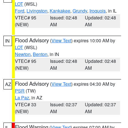
LOT
(WSL)
Ford
,
Livingston
,
Kankakee
,
Grundy
,
Iroquois
, in IL
VTEC# 95
Issued: 02:48
Updated: 02:48
(NEW)
AM
AM
Flood Advisory
(
View Text
) expires 10:00 AM by
IN
LOT
(WSL)
Newton
,
Benton
, in IN
VTEC# 95
Issued: 02:48
Updated: 02:48
(NEW)
AM
AM
Flood Advisory
(
View Text
) expires 04:30 AM by
AZ
PSR
(TW)
La Paz
, in AZ
VTEC# 33
Issued: 02:37
Updated: 02:37
(NEW)
AM
AM
Flood Warning
(
View Text
) expires 07:00 AM by
IL