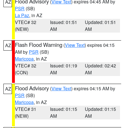
Flood Advisory
(
View Text
) expires 04:45 AM by
AZ
PSR
(SB)
La Paz
, in AZ
VTEC# 32
Issued: 01:51
Updated: 01:51
(NEW)
AM
AM
Flash Flood Warning
(
View Text
) expires 04:15
AZ
AM by
PSR
(SB)
Maricopa
, in AZ
VTEC# 32
Issued: 01:19
Updated: 02:42
(CON)
AM
AM
Flood Advisory
(
View Text
) expires 04:15 AM by
AZ
PSR
(SB)
Maricopa
, in AZ
VTEC# 31
Issued: 01:15
Updated: 01:15
(NEW)
AM
AM