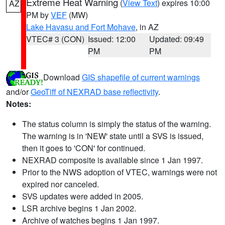
Extreme Heat Warning
(
View Text
) expires 10:00
AZ
PM by
VEF
(MW)
Lake Havasu and Fort Mohave
, in AZ
VTEC# 3 (CON)
Issued: 12:00
Updated: 09:49
PM
PM
Download
GIS shapefile of current warnings
and/or
GeoTiff of NEXRAD base reflectivity
.
Notes:
The status column is simply the status of the warning.
The warning is in 'NEW' state until a SVS is issued,
then it goes to 'CON' for continued.
NEXRAD composite is available since 1 Jan 1997.
Prior to the NWS adoption of VTEC, warnings were not
expired nor canceled.
SVS updates were added in 2005.
LSR archive begins 1 Jan 2002.
Archive of watches begins 1 Jan 1997.