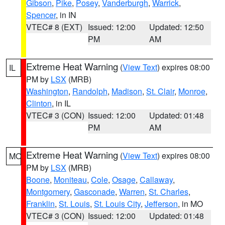
Gibson
,
Pike
,
Posey
,
Vanderburgh
,
Warrick
,
Spencer
, in IN
VTEC# 8 (EXT)
Issued: 12:00
Updated: 12:50
PM
AM
Extreme Heat Warning
(
View Text
) expires 08:00
IL
PM by
LSX
(MRB)
Washington
,
Randolph
,
Madison
,
St. Clair
,
Monroe
,
Clinton
, in IL
VTEC# 3 (CON)
Issued: 12:00
Updated: 01:48
PM
AM
Extreme Heat Warning
(
View Text
) expires 08:00
MO
PM by
LSX
(MRB)
Boone
,
Moniteau
,
Cole
,
Osage
,
Callaway
,
Montgomery
,
Gasconade
,
Warren
,
St. Charles
,
Franklin
,
St. Louis
,
St. Louis City
,
Jefferson
, in MO
VTEC# 3 (CON)
Issued: 12:00
Updated: 01:48