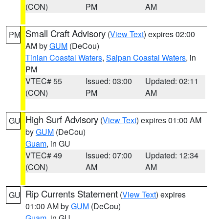
(CON)
PM
AM
Small Craft Advisory
(
View Text
) expires 02:00
PM
AM by
GUM
(DeCou)
Tinian Coastal Waters
,
Saipan Coastal Waters
, in
PM
VTEC# 55
Issued: 03:00
Updated: 02:11
(CON)
PM
AM
High Surf Advisory
(
View Text
) expires 01:00 AM
GU
by
GUM
(DeCou)
Guam
, in GU
VTEC# 49
Issued: 07:00
Updated: 12:34
(CON)
AM
AM
Rip Currents Statement
(
View Text
) expires
GU
01:00 AM by
GUM
(DeCou)
Guam
, in GU