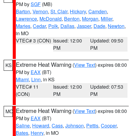
PM by
SGF
(MB)
Barton
,
Vernon
,
St. Clair
,
Hickory
,
Camden
,
Lawrence
,
McDonald
,
Benton
,
Morgan
,
Miller
,
Maries
,
Cedar
,
Polk
,
Dallas
,
Jasper
,
Dade
,
Newton
,
in MO
VTEC# 3 (CON)
Issued: 12:00
Updated: 09:50
PM
PM
Extreme Heat Warning
(
View Text
) expires 08:00
KS
PM by
EAX
(BT)
Miami
,
Linn
, in KS
VTEC# 11
Issued: 12:00
Updated: 07:53
(CON)
PM
PM
Extreme Heat Warning
(
View Text
) expires 08:00
MO
PM by
EAX
(BT)
Saline
,
Howard
,
Cass
,
Johnson
,
Pettis
,
Cooper
,
Bates
,
Henry
, in MO