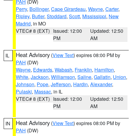
PAH
(DW)
Perry
,
Bollinger
,
Cape Girardeau
,
Wayne
,
Carter
,
Ripley
,
Butler
,
Stoddard
,
Scott
,
Mississippi
,
New
Madrid
, in MO
VTEC# 8 (EXT)
Issued: 12:00
Updated: 12:50
PM
AM
Heat Advisory
(
View Text
) expires 08:00 PM by
IL
PAH
(DW)
Wayne
,
Edwards
,
Wabash
,
Franklin
,
Hamilton
,
White
,
Jackson
,
Williamson
,
Saline
,
Gallatin
,
Union
,
Johnson
,
Pope
,
Jefferson
,
Hardin
,
Alexander
,
Pulaski
,
Massac
, in IL
VTEC# 8 (EXT)
Issued: 12:00
Updated: 12:50
PM
AM
Heat Advisory
(
View Text
) expires 08:00 PM by
IN
PAH
(DW)