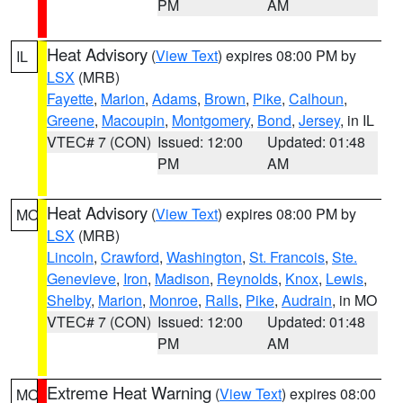
PM
AM
Heat Advisory
(
View Text
) expires 08:00 PM by
IL
LSX
(MRB)
Fayette
,
Marion
,
Adams
,
Brown
,
Pike
,
Calhoun
,
Greene
,
Macoupin
,
Montgomery
,
Bond
,
Jersey
, in IL
VTEC# 7 (CON)
Issued: 12:00
Updated: 01:48
PM
AM
Heat Advisory
(
View Text
) expires 08:00 PM by
MO
LSX
(MRB)
Lincoln
,
Crawford
,
Washington
,
St. Francois
,
Ste.
Genevieve
,
Iron
,
Madison
,
Reynolds
,
Knox
,
Lewis
,
Shelby
,
Marion
,
Monroe
,
Ralls
,
Pike
,
Audrain
, in MO
VTEC# 7 (CON)
Issued: 12:00
Updated: 01:48
PM
AM
Extreme Heat Warning
(
View Text
) expires 08:00
MO