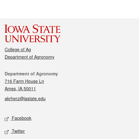
College of Ag
Department of Agronomy
Contact
Department of Agronomy
716 Farm House Ln
Ames, IA 50011
akrherz@iastate.edu
Social media
Facebook
Twitter