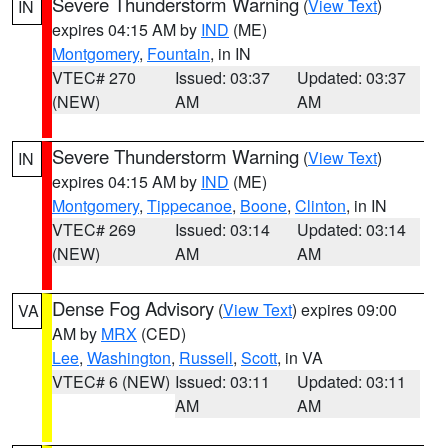
Severe Thunderstorm Warning
(
View Text
)
IN
expires 04:15 AM by
IND
(ME)
Montgomery
,
Fountain
, in IN
VTEC# 270
Issued: 03:37
Updated: 03:37
(NEW)
AM
AM
Severe Thunderstorm Warning
(
View Text
)
IN
expires 04:15 AM by
IND
(ME)
Montgomery
,
Tippecanoe
,
Boone
,
Clinton
, in IN
VTEC# 269
Issued: 03:14
Updated: 03:14
(NEW)
AM
AM
Dense Fog Advisory
(
View Text
) expires 09:00
VA
AM by
MRX
(CED)
Lee
,
Washington
,
Russell
,
Scott
, in VA
VTEC# 6 (NEW)
Issued: 03:11
Updated: 03:11
AM
AM