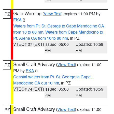
Gale Warning
(
View Text
) expires 11:00 PM by
PZ
EKA
()
Waters from Pt. St. George to Cape Mendocino CA
from 10 to 60 nm
,
Waters from Cape Mendocino to
Pt. Arena CA from 10 to 60 nm
, in PZ
VTEC# 27 (EXT)
Issued: 05:00
Updated: 10:59
PM
PM
Small Craft Advisory
(
View Text
) expires 11:00
PZ
PM by
EKA
()
Coastal waters from Pt. St. George to Cape
Mendocino CA out 10 nm
, in PZ
VTEC# 74 (EXT)
Issued: 05:00
Updated: 10:59
PM
PM
Small Craft Advisory
(
View Text
) expires 11:00
PZ