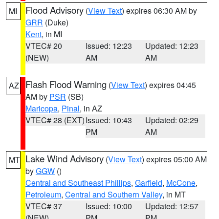
Flood Advisory
(
View Text
) expires 06:30 AM by
MI
GRR
(Duke)
Kent
, in MI
VTEC# 20
Issued: 12:23
Updated: 12:23
(NEW)
AM
AM
Flash Flood Warning
(
View Text
) expires 04:45
AZ
AM by
PSR
(SB)
Maricopa
,
Pinal
, in AZ
VTEC# 28 (EXT)
Issued: 10:43
Updated: 02:29
PM
AM
Lake Wind Advisory
(
View Text
) expires 05:00 AM
MT
by
GGW
()
Central and Southeast Phillips
,
Garfield
,
McCone
,
Petroleum
,
Central and Southern Valley
, in MT
VTEC# 37
Issued: 10:00
Updated: 12:57
(NEW)
PM
PM