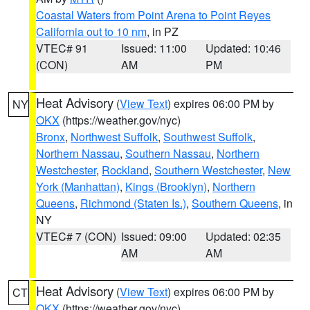
Coastal Waters from Point Arena to Point Reyes
California out to 10 nm
, in PZ
VTEC# 91
Issued: 11:00
Updated: 10:46
(CON)
AM
PM
Heat Advisory
(
View Text
) expires 06:00 PM by
NY
OKX
(https://weather.gov/nyc)
Bronx
,
Northwest Suffolk
,
Southwest Suffolk
,
Northern Nassau
,
Southern Nassau
,
Northern
Westchester
,
Rockland
,
Southern Westchester
,
New
York (Manhattan)
,
Kings (Brooklyn)
,
Northern
Queens
,
Richmond (Staten Is.)
,
Southern Queens
, in
NY
VTEC# 7 (CON)
Issued: 09:00
Updated: 02:35
AM
AM
Heat Advisory
(
View Text
) expires 06:00 PM by
CT
OKX
(https://weather.gov/nyc)