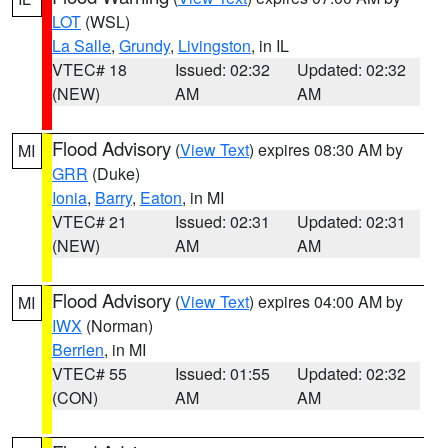
LOT
(WSL)
La Salle
,
Grundy
,
Livingston
, in IL
VTEC# 18
Issued: 02:32
Updated: 02:32
(NEW)
AM
AM
Flood Advisory
(
View Text
) expires 08:30 AM by
MI
GRR
(Duke)
Ionia
,
Barry
,
Eaton
, in MI
VTEC# 21
Issued: 02:31
Updated: 02:31
(NEW)
AM
AM
Flood Advisory
(
View Text
) expires 04:00 AM by
MI
IWX
(Norman)
Berrien
, in MI
VTEC# 55
Issued: 01:55
Updated: 02:32
(CON)
AM
AM