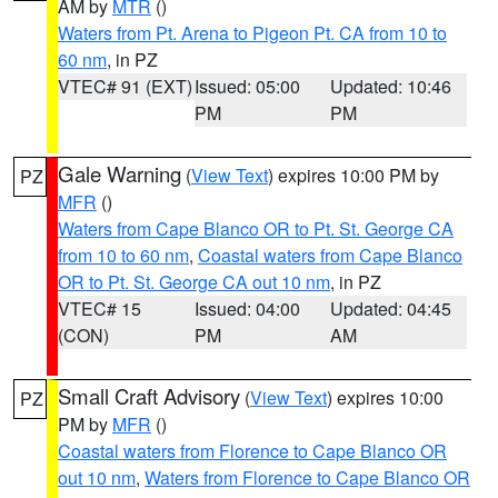
AM by
MTR
()
Waters from Pt. Arena to Pigeon Pt. CA from 10 to
60 nm
, in PZ
VTEC# 91 (EXT)
Issued: 05:00
Updated: 10:46
PM
PM
Gale Warning
(
View Text
) expires 10:00 PM by
PZ
MFR
()
Waters from Cape Blanco OR to Pt. St. George CA
from 10 to 60 nm
,
Coastal waters from Cape Blanco
OR to Pt. St. George CA out 10 nm
, in PZ
VTEC# 15
Issued: 04:00
Updated: 04:45
(CON)
PM
AM
Small Craft Advisory
(
View Text
) expires 10:00
PZ
PM by
MFR
()
Coastal waters from Florence to Cape Blanco OR
out 10 nm
,
Waters from Florence to Cape Blanco OR