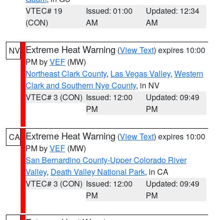
VTEC# 19
Issued: 01:00
Updated: 12:34
(CON)
AM
AM
Extreme Heat Warning
(
View Text
) expires 10:00
NV
PM by
VEF
(MW)
Northeast Clark County
,
Las Vegas Valley
,
Western
Clark and Southern Nye County
, in NV
VTEC# 3 (CON)
Issued: 12:00
Updated: 09:49
PM
PM
Extreme Heat Warning
(
View Text
) expires 10:00
CA
PM by
VEF
(MW)
San Bernardino County-Upper Colorado River
Valley
,
Death Valley National Park
, in CA
VTEC# 3 (CON)
Issued: 12:00
Updated: 09:49
PM
PM