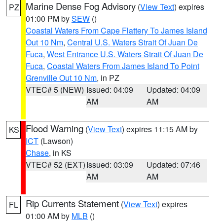
Marine Dense Fog Advisory
(
View Text
) expires
PZ
01:00 PM by
SEW
()
Coastal Waters From Cape Flattery To James Island
Out 10 Nm
,
Central U.S. Waters Strait Of Juan De
Fuca
,
West Entrance U.S. Waters Strait Of Juan De
Fuca
,
Coastal Waters From James Island To Point
Grenville Out 10 Nm
, in PZ
VTEC# 5 (NEW)
Issued: 04:09
Updated: 04:09
AM
AM
Flood Warning
(
View Text
) expires 11:15 AM by
KS
ICT
(Lawson)
Chase
, in KS
VTEC# 52 (EXT)
Issued: 03:09
Updated: 07:46
AM
AM
Rip Currents Statement
(
View Text
) expires
FL
01:00 AM by
MLB
()