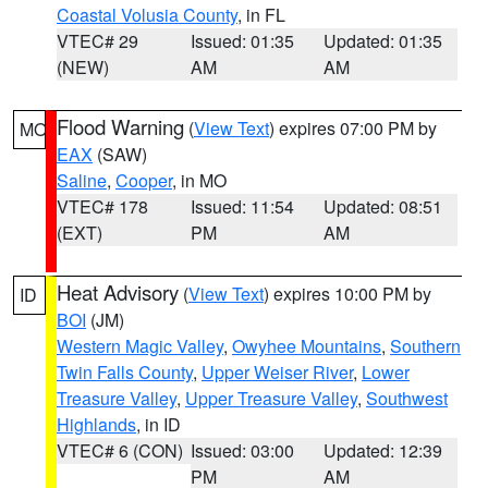
Coastal Volusia County
, in FL
VTEC# 29
Issued: 01:35
Updated: 01:35
(NEW)
AM
AM
Flood Warning
(
View Text
) expires 07:00 PM by
MO
EAX
(SAW)
Saline
,
Cooper
, in MO
VTEC# 178
Issued: 11:54
Updated: 08:51
(EXT)
PM
AM
Heat Advisory
(
View Text
) expires 10:00 PM by
ID
BOI
(JM)
Western Magic Valley
,
Owyhee Mountains
,
Southern
Twin Falls County
,
Upper Weiser River
,
Lower
Treasure Valley
,
Upper Treasure Valley
,
Southwest
Highlands
, in ID
VTEC# 6 (CON)
Issued: 03:00
Updated: 12:39
PM
AM