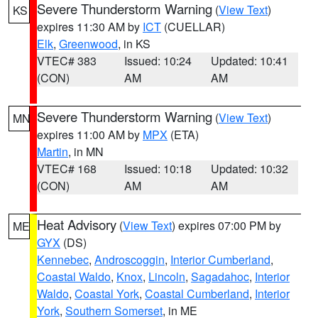
Severe Thunderstorm Warning
(
View Text
)
KS
expires 11:30 AM by
ICT
(CUELLAR)
Elk
,
Greenwood
, in KS
VTEC# 383
Issued: 10:24
Updated: 10:41
(CON)
AM
AM
Severe Thunderstorm Warning
(
View Text
)
MN
expires 11:00 AM by
MPX
(ETA)
Martin
, in MN
VTEC# 168
Issued: 10:18
Updated: 10:32
(CON)
AM
AM
Heat Advisory
(
View Text
) expires 07:00 PM by
ME
GYX
(DS)
Kennebec
,
Androscoggin
,
Interior Cumberland
,
Coastal Waldo
,
Knox
,
Lincoln
,
Sagadahoc
,
Interior
Waldo
,
Coastal York
,
Coastal Cumberland
,
Interior
York
,
Southern Somerset
, in ME