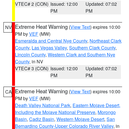
VTEC# 2 (CON)
Issued: 12:00
Updated: 07:02
PM
PM
Extreme Heat Warning
(
View Text
) expires 10:00
NV
PM by
VEF
(MW)
Esmeralda and Central Nye County
,
Northeast Clark
County
,
Las Vegas Valley
,
Southern Clark County
,
Lincoln County
,
Western Clark and Southern Nye
County
, in NV
VTEC# 3 (CON)
Issued: 12:00
Updated: 07:02
PM
PM
Extreme Heat Warning
(
View Text
) expires 10:00
CA
PM by
VEF
(MW)
Death Valley National Park
,
Eastern Mojave Desert,
Including the Mojave National Preserve
,
Morongo
Basin
,
Cadiz Basin
,
Western Mojave Desert
,
San
Bernardino County-Upper Colorado River Valley
, in