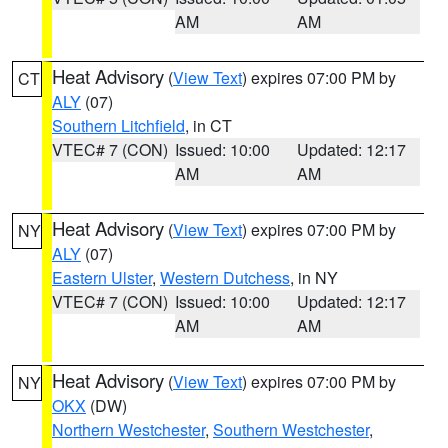
AM
AM
Heat Advisory
(
View Text
) expires 07:00 PM by
CT
ALY
(07)
Southern Litchfield
, in CT
VTEC# 7 (CON)
Issued: 10:00
Updated: 12:17
AM
AM
Heat Advisory
(
View Text
) expires 07:00 PM by
NY
ALY
(07)
Eastern Ulster
,
Western Dutchess
, in NY
VTEC# 7 (CON)
Issued: 10:00
Updated: 12:17
AM
AM
Heat Advisory
(
View Text
) expires 07:00 PM by
NY
OKX
(DW)
Northern Westchester
,
Southern Westchester
,