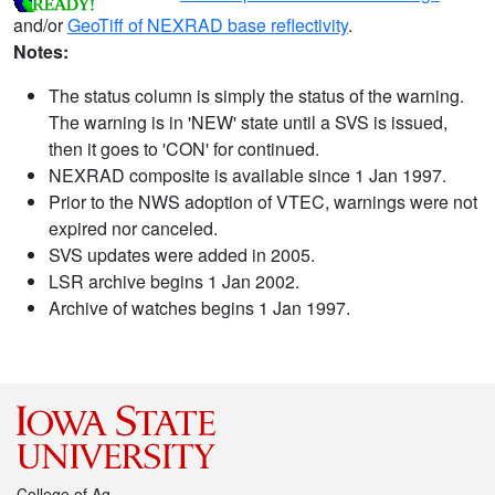
and/or
GeoTiff of NEXRAD base reflectivity
.
Notes:
The status column is simply the status of the warning.
The warning is in 'NEW' state until a SVS is issued,
then it goes to 'CON' for continued.
NEXRAD composite is available since 1 Jan 1997.
Prior to the NWS adoption of VTEC, warnings were not
expired nor canceled.
SVS updates were added in 2005.
LSR archive begins 1 Jan 2002.
Archive of watches begins 1 Jan 1997.
College of Ag