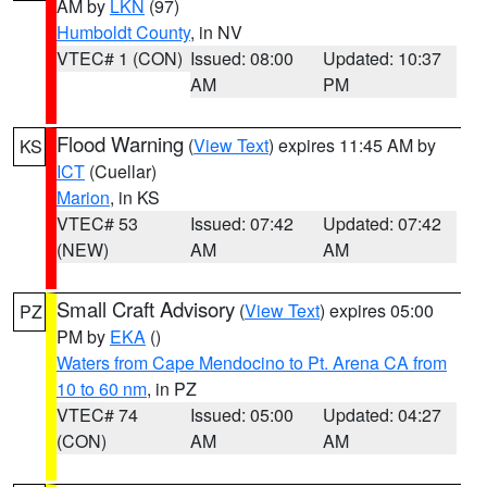
AM by
LKN
(97)
Humboldt County
, in NV
VTEC# 1 (CON)
Issued: 08:00
Updated: 10:37
AM
PM
Flood Warning
(
View Text
) expires 11:45 AM by
KS
ICT
(Cuellar)
Marion
, in KS
VTEC# 53
Issued: 07:42
Updated: 07:42
(NEW)
AM
AM
Small Craft Advisory
(
View Text
) expires 05:00
PZ
PM by
EKA
()
Waters from Cape Mendocino to Pt. Arena CA from
10 to 60 nm
, in PZ
VTEC# 74
Issued: 05:00
Updated: 04:27
(CON)
AM
AM