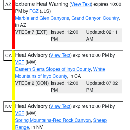
Extreme Heat Warning
(
View Text
) expires 10:00
AZ
PM by
FGZ
(JLS)
Marble and Glen Canyons
,
Grand Canyon Country
,
in AZ
VTEC# 7 (EXT)
Issued: 12:00
Updated: 02:11
PM
AM
Heat Advisory
(
View Text
) expires 10:00 PM by
CA
VEF
(MW)
Eastern Sierra Slopes of Inyo County
,
White
Mountains of Inyo County
, in CA
VTEC# 2 (CON)
Issued: 12:00
Updated: 07:02
PM
PM
Heat Advisory
(
View Text
) expires 10:00 PM by
NV
VEF
(MW)
Spring Mountains-Red Rock Canyon
,
Sheep
Range
, in NV