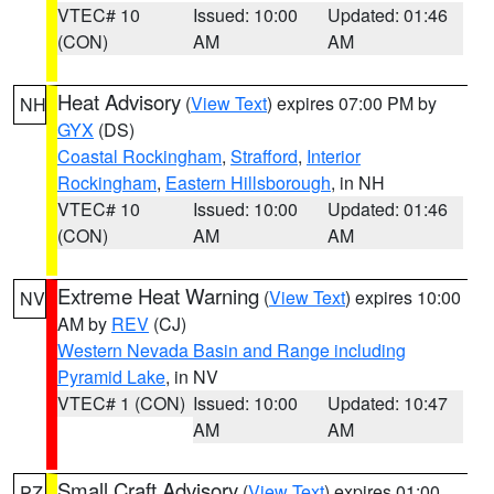
VTEC# 10
Issued: 10:00
Updated: 01:46
(CON)
AM
AM
Heat Advisory
(
View Text
) expires 07:00 PM by
NH
GYX
(DS)
Coastal Rockingham
,
Strafford
,
Interior
Rockingham
,
Eastern Hillsborough
, in NH
VTEC# 10
Issued: 10:00
Updated: 01:46
(CON)
AM
AM
Extreme Heat Warning
(
View Text
) expires 10:00
NV
AM by
REV
(CJ)
Western Nevada Basin and Range including
Pyramid Lake
, in NV
VTEC# 1 (CON)
Issued: 10:00
Updated: 10:47
AM
AM
Small Craft Advisory
(
View Text
) expires 01:00
PZ