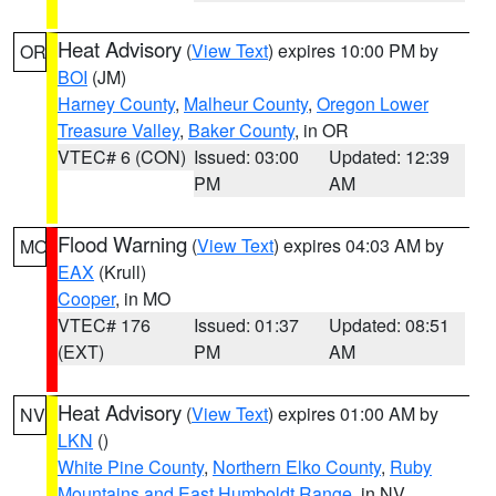
Heat Advisory
(
View Text
) expires 10:00 PM by
OR
BOI
(JM)
Harney County
,
Malheur County
,
Oregon Lower
Treasure Valley
,
Baker County
, in OR
VTEC# 6 (CON)
Issued: 03:00
Updated: 12:39
PM
AM
Flood Warning
(
View Text
) expires 04:03 AM by
MO
EAX
(Krull)
Cooper
, in MO
VTEC# 176
Issued: 01:37
Updated: 08:51
(EXT)
PM
AM
Heat Advisory
(
View Text
) expires 01:00 AM by
NV
LKN
()
White Pine County
,
Northern Elko County
,
Ruby
Mountains and East Humboldt Range
, in NV