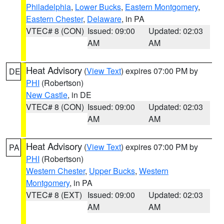
Philadelphia
,
Lower Bucks
,
Eastern Montgomery
,
Eastern Chester
,
Delaware
, in PA
VTEC# 8 (CON)
Issued: 09:00
Updated: 02:03
AM
AM
Heat Advisory
(
View Text
) expires 07:00 PM by
DE
PHI
(Robertson)
New Castle
, in DE
VTEC# 8 (CON)
Issued: 09:00
Updated: 02:03
AM
AM
Heat Advisory
(
View Text
) expires 07:00 PM by
PA
PHI
(Robertson)
Western Chester
,
Upper Bucks
,
Western
Montgomery
, in PA
VTEC# 8 (EXT)
Issued: 09:00
Updated: 02:03
AM
AM