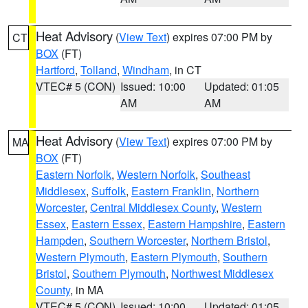
Heat Advisory
(
View Text
) expires 07:00 PM by
CT
BOX
(FT)
Hartford
,
Tolland
,
Windham
, in CT
VTEC# 5 (CON)
Issued: 10:00
Updated: 01:05
AM
AM
Heat Advisory
(
View Text
) expires 07:00 PM by
MA
BOX
(FT)
Eastern Norfolk
,
Western Norfolk
,
Southeast
Middlesex
,
Suffolk
,
Eastern Franklin
,
Northern
Worcester
,
Central Middlesex County
,
Western
Essex
,
Eastern Essex
,
Eastern Hampshire
,
Eastern
Hampden
,
Southern Worcester
,
Northern Bristol
,
Western Plymouth
,
Eastern Plymouth
,
Southern
Bristol
,
Southern Plymouth
,
Northwest Middlesex
County
, in MA
VTEC# 5 (CON)
Issued: 10:00
Updated: 01:05