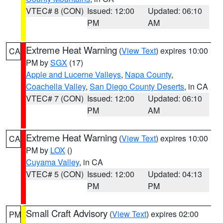
VTEC# 8 (CON)
Issued: 12:00
Updated: 06:10
PM
AM
Extreme Heat Warning
(
View Text
) expires 10:00
CA
PM by
SGX
(17)
Apple and Lucerne Valleys
,
Napa County
,
Coachella Valley
,
San Diego County Deserts
, in CA
VTEC# 7 (CON)
Issued: 12:00
Updated: 06:10
PM
AM
Extreme Heat Warning
(
View Text
) expires 10:00
CA
PM by
LOX
()
Cuyama Valley
, in CA
VTEC# 5 (CON)
Issued: 12:00
Updated: 04:13
PM
PM
Small Craft Advisory
(
View Text
) expires 02:00
PM