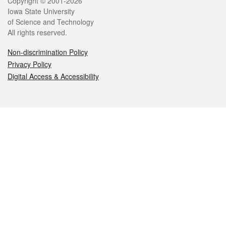
Legal
Copyright © 2001-2026
Iowa State University
of Science and Technology
All rights reserved.
Non-discrimination Policy
Privacy Policy
Digital Access & Accessibility