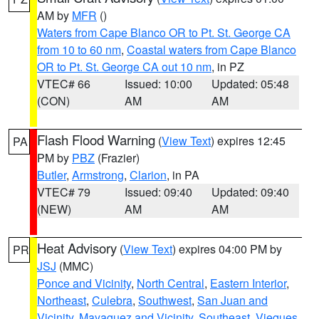
AM by
MFR
()
Waters from Cape Blanco OR to Pt. St. George CA
from 10 to 60 nm
,
Coastal waters from Cape Blanco
OR to Pt. St. George CA out 10 nm
, in PZ
VTEC# 66
Issued: 10:00
Updated: 05:48
(CON)
AM
AM
Flash Flood Warning
(
View Text
) expires 12:45
PA
PM by
PBZ
(Frazier)
Butler
,
Armstrong
,
Clarion
, in PA
VTEC# 79
Issued: 09:40
Updated: 09:40
(NEW)
AM
AM
Heat Advisory
(
View Text
) expires 04:00 PM by
PR
JSJ
(MMC)
Ponce and Vicinity
,
North Central
,
Eastern Interior
,
Northeast
,
Culebra
,
Southwest
,
San Juan and
Vicinity
,
Mayaguez and Vicinity
,
Southeast
,
Vieques
,