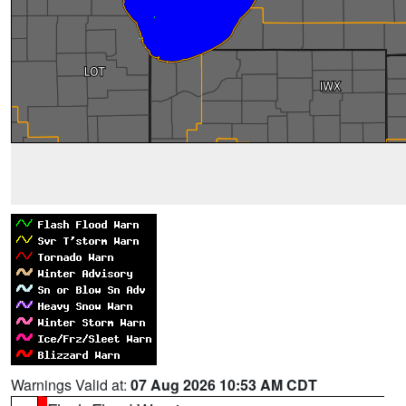
Warnings Valid at:
07 Aug 2026 10:53 AM CDT