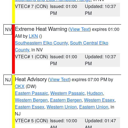
VTEC# 7 (CON)
Issued: 01:00
Updated: 10:37
PM
PM
Extreme Heat Warning
(
View Text
) expires 01:00
NV
AM by
LKN
()
Southeastern Elko County
,
South Central Elko
County
, in NV
VTEC# 1 (CON)
Issued: 01:00
Updated: 10:37
PM
PM
Heat Advisory
(
View Text
) expires 07:00 PM by
NJ
OKX
(DW)
Eastern Passaic
,
Western Passaic
,
Hudson
,
Western Bergen
,
Eastern Bergen
,
Western Essex
,
Eastern Essex
,
Western Union
,
Eastern Union
, in
NJ
VTEC# 5 (CON)
Issued: 10:00
Updated: 01:47
AM
AM