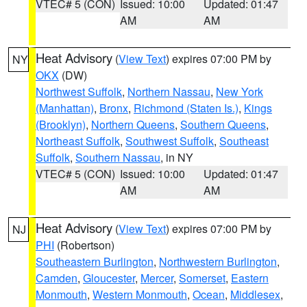
VTEC# 5 (CON)
Issued: 10:00
Updated: 01:47
AM
AM
Heat Advisory
(
View Text
) expires 07:00 PM by
NY
OKX
(DW)
Northwest Suffolk
,
Northern Nassau
,
New York
(Manhattan)
,
Bronx
,
Richmond (Staten Is.)
,
Kings
(Brooklyn)
,
Northern Queens
,
Southern Queens
,
Northeast Suffolk
,
Southwest Suffolk
,
Southeast
Suffolk
,
Southern Nassau
, in NY
VTEC# 5 (CON)
Issued: 10:00
Updated: 01:47
AM
AM
Heat Advisory
(
View Text
) expires 07:00 PM by
NJ
PHI
(Robertson)
Southeastern Burlington
,
Northwestern Burlington
,
Camden
,
Gloucester
,
Mercer
,
Somerset
,
Eastern
Monmouth
,
Western Monmouth
,
Ocean
,
Middlesex
,