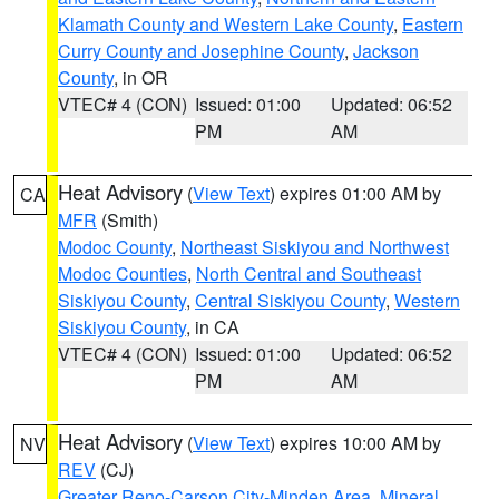
Klamath County and Western Lake County
,
Eastern
Curry County and Josephine County
,
Jackson
County
, in OR
VTEC# 4 (CON)
Issued: 01:00
Updated: 06:52
PM
AM
Heat Advisory
(
View Text
) expires 01:00 AM by
CA
MFR
(Smith)
Modoc County
,
Northeast Siskiyou and Northwest
Modoc Counties
,
North Central and Southeast
Siskiyou County
,
Central Siskiyou County
,
Western
Siskiyou County
, in CA
VTEC# 4 (CON)
Issued: 01:00
Updated: 06:52
PM
AM
Heat Advisory
(
View Text
) expires 10:00 AM by
NV
REV
(CJ)
Greater Reno-Carson City-Minden Area
,
Mineral