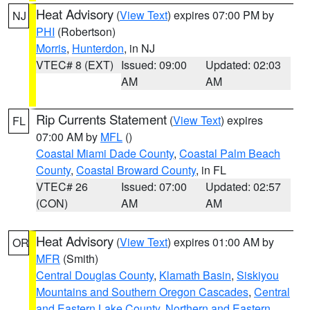
Heat Advisory
(
View Text
) expires 07:00 PM by
NJ
PHI
(Robertson)
Morris
,
Hunterdon
, in NJ
VTEC# 8 (EXT)
Issued: 09:00
Updated: 02:03
AM
AM
Rip Currents Statement
(
View Text
) expires
FL
07:00 AM by
MFL
()
Coastal Miami Dade County
,
Coastal Palm Beach
County
,
Coastal Broward County
, in FL
VTEC# 26
Issued: 07:00
Updated: 02:57
(CON)
AM
AM
Heat Advisory
(
View Text
) expires 01:00 AM by
OR
MFR
(Smith)
Central Douglas County
,
Klamath Basin
,
Siskiyou
Mountains and Southern Oregon Cascades
,
Central
and Eastern Lake County
,
Northern and Eastern