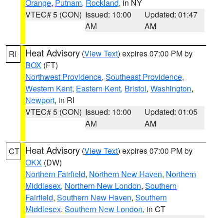
Orange
,
Putnam
,
Rockland
, in NY
VTEC# 5 (CON)
Issued: 10:00
Updated: 01:47
AM
AM
Heat Advisory
(
View Text
) expires 07:00 PM by
RI
BOX
(FT)
Northwest Providence
,
Southeast Providence
,
Western Kent
,
Eastern Kent
,
Bristol
,
Washington
,
Newport
, in RI
VTEC# 5 (CON)
Issued: 10:00
Updated: 01:05
AM
AM
Heat Advisory
(
View Text
) expires 07:00 PM by
CT
OKX
(DW)
Northern Fairfield
,
Northern New Haven
,
Northern
Middlesex
,
Northern New London
,
Southern
Fairfield
,
Southern New Haven
,
Southern
Middlesex
,
Southern New London
, in CT