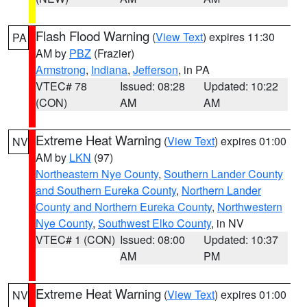
Flash Flood Warning
(
View Text
) expires 11:30
PA
AM by
PBZ
(Frazier)
Armstrong
,
Indiana
,
Jefferson
, in PA
VTEC# 78
Issued: 08:28
Updated: 10:22
(CON)
AM
AM
Extreme Heat Warning
(
View Text
) expires 01:00
NV
AM by
LKN
(97)
Northeastern Nye County
,
Southern Lander County
and Southern Eureka County
,
Northern Lander
County and Northern Eureka County
,
Northwestern
Nye County
,
Southwest Elko County
, in NV
VTEC# 1 (CON)
Issued: 08:00
Updated: 10:37
AM
PM
Extreme Heat Warning
(
View Text
) expires 01:00
NV