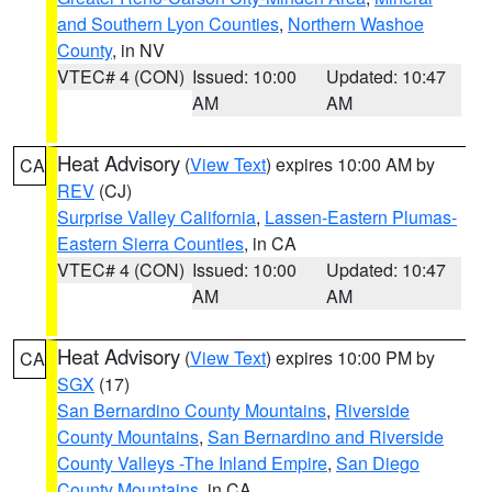
and Southern Lyon Counties
,
Northern Washoe
County
, in NV
VTEC# 4 (CON)
Issued: 10:00
Updated: 10:47
AM
AM
Heat Advisory
(
View Text
) expires 10:00 AM by
CA
REV
(CJ)
Surprise Valley California
,
Lassen-Eastern Plumas-
Eastern Sierra Counties
, in CA
VTEC# 4 (CON)
Issued: 10:00
Updated: 10:47
AM
AM
Heat Advisory
(
View Text
) expires 10:00 PM by
CA
SGX
(17)
San Bernardino County Mountains
,
Riverside
County Mountains
,
San Bernardino and Riverside
County Valleys -The Inland Empire
,
San Diego
County Mountains
, in CA