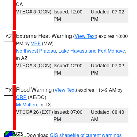
CA
VTEC# 3 (CON)
Issued: 12:00
Updated: 07:02
PM
PM
Extreme Heat Warning
(
View Text
) expires 10:00
AZ
PM by
VEF
(MW)
Northwest Plateau
,
Lake Havasu and Fort Mohave
,
in AZ
VTEC# 3 (CON)
Issued: 12:00
Updated: 07:02
PM
PM
Flood Warning
(
View Text
) expires 11:49 AM by
TX
CRP
(AE/DC)
McMullen
, in TX
VTEC# 26 (EXT)
Issued: 07:00
Updated: 08:43
PM
AM
Download
GIS shapefile of current warnings