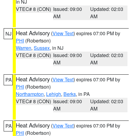
in NJ
VTEC# 8 (CON)
Issued: 09:00
Updated: 02:03
AM
AM
Heat Advisory
(
View Text
) expires 07:00 PM by
NJ
PHI
(Robertson)
Warren
,
Sussex
, in NJ
VTEC# 8 (CON)
Issued: 09:00
Updated: 02:03
AM
AM
Heat Advisory
(
View Text
) expires 07:00 PM by
PA
PHI
(Robertson)
Northampton
,
Lehigh
,
Berks
, in PA
VTEC# 8 (CON)
Issued: 09:00
Updated: 02:03
AM
AM
Heat Advisory
(
View Text
) expires 07:00 PM by
PA
PHI
(Robertson)