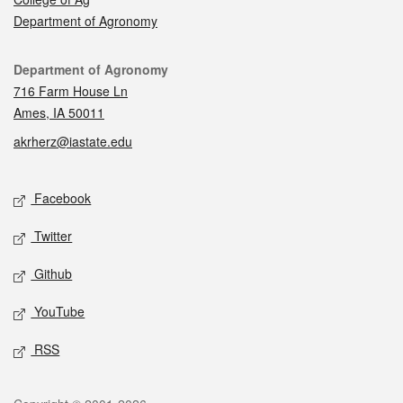
Department of Agronomy
Contact
Department of Agronomy
716 Farm House Ln
Ames, IA 50011
akrherz@iastate.edu
Social media
Facebook
Twitter
Github
YouTube
RSS