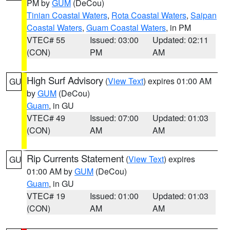
PM by
GUM
(DeCou)
Tinian Coastal Waters
,
Rota Coastal Waters
,
Saipan
Coastal Waters
,
Guam Coastal Waters
, in PM
VTEC# 55
Issued: 03:00
Updated: 02:11
(CON)
PM
AM
High Surf Advisory
(
View Text
) expires 01:00 AM
GU
by
GUM
(DeCou)
Guam
, in GU
VTEC# 49
Issued: 07:00
Updated: 01:03
(CON)
AM
AM
Rip Currents Statement
(
View Text
) expires
GU
01:00 AM by
GUM
(DeCou)
Guam
, in GU
VTEC# 19
Issued: 01:00
Updated: 01:03
(CON)
AM
AM