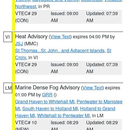
Northwest
, in PR
VTEC# 29
Issued: 09:00
Updated: 07:39
(CON)
AM
AM
Heat Advisory
(
View Text
) expires 04:00 PM by
VI
JSJ
(MMC)
St.Thomas...St. John.. and Adjacent Islands
,
St
Croix
, in VI
VTEC# 29
Issued: 09:00
Updated: 07:39
(CON)
AM
AM
Marine Dense Fog Advisory
(
View Text
) expires
LM
01:00 PM by
GRR
()
Grand Haven to Whitehall MI
,
Pentwater to Manistee
MI
,
South Haven to Holland MI
,
Holland to Grand
Haven MI
,
Whitehall to Pentwater MI
, in LM
VTEC# 10
Issued: 08:29
Updated: 08:29
(NEW)
AM
AM