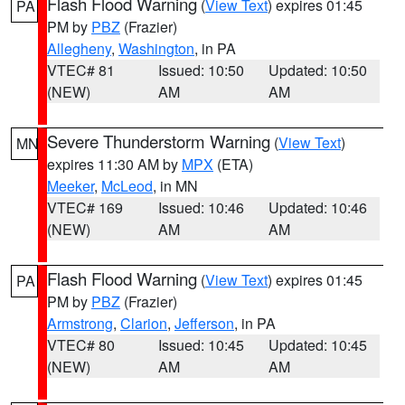
Flash Flood Warning
(
View Text
) expires 01:45
PA
PM by
PBZ
(Frazier)
Allegheny
,
Washington
, in PA
VTEC# 81
Issued: 10:50
Updated: 10:50
(NEW)
AM
AM
Severe Thunderstorm Warning
(
View Text
)
MN
expires 11:30 AM by
MPX
(ETA)
Meeker
,
McLeod
, in MN
VTEC# 169
Issued: 10:46
Updated: 10:46
(NEW)
AM
AM
Flash Flood Warning
(
View Text
) expires 01:45
PA
PM by
PBZ
(Frazier)
Armstrong
,
Clarion
,
Jefferson
, in PA
VTEC# 80
Issued: 10:45
Updated: 10:45
(NEW)
AM
AM