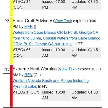
VTEC# 32
Issued: 07:00
Updated: 08:12
(CON)
PM
PM
Small Craft Advisory
(
View Text
) expires 10:00
PZ
PM by
MFR
()
Waters from Cape Blanco OR to Pt. St. George CA
from 10 to 60 nm
,
Coastal waters from Cape Blanco
OR to Pt. St. George CA out 10 nm
, in PZ
VTEC# 66
Issued: 10:00
Updated: 04:45
(CON)
AM
AM
Extreme Heat Warning
(
View Text
) expires 10:00
NV
AM by
REV
(CJ)
Western Nevada Basin and Range including
Pyramid Lake
, in NV
VTEC# 1 (CON)
Issued: 10:00
Updated: 01:53
AM
AM