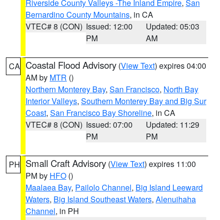
Riverside County Valleys -The Inland Empire
,
San
Bernardino County Mountains
, in CA
VTEC# 8 (CON)
Issued: 12:00
Updated: 05:03
PM
AM
Coastal Flood Advisory
(
View Text
) expires 04:00
CA
AM by
MTR
()
Northern Monterey Bay
,
San Francisco
,
North Bay
Interior Valleys
,
Southern Monterey Bay and Big Sur
Coast
,
San Francisco Bay Shoreline
, in CA
VTEC# 8 (CON)
Issued: 07:00
Updated: 11:29
PM
PM
Small Craft Advisory
(
View Text
) expires 11:00
PH
PM by
HFO
()
Maalaea Bay
,
Pailolo Channel
,
Big Island Leeward
Waters
,
Big Island Southeast Waters
,
Alenuihaha
Channel
, in PH