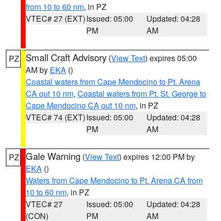
from 10 to 60 nm
, in PZ
VTEC# 27 (EXT)
Issued: 05:00
Updated: 04:28
PM
AM
Small Craft Advisory
(
View Text
) expires 05:00
PZ
AM by
EKA
()
Coastal waters from Cape Mendocino to Pt. Arena
CA out 10 nm
,
Coastal waters from Pt. St. George to
Cape Mendocino CA out 10 nm
, in PZ
VTEC# 74 (EXT)
Issued: 05:00
Updated: 04:28
PM
AM
Gale Warning
(
View Text
) expires 12:00 PM by
PZ
EKA
()
Waters from Cape Mendocino to Pt. Arena CA from
10 to 60 nm
, in PZ
VTEC# 27
Issued: 05:00
Updated: 04:28
(CON)
PM
AM