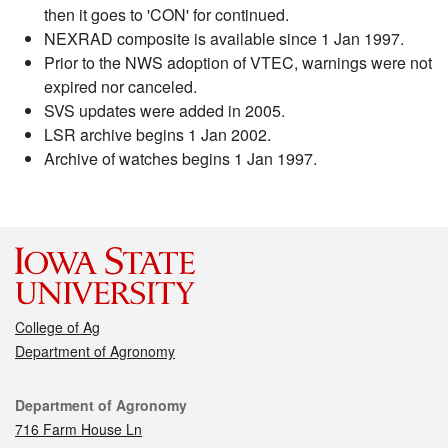
then it goes to 'CON' for continued.
NEXRAD composite is available since 1 Jan 1997.
Prior to the NWS adoption of VTEC, warnings were not
expired nor canceled.
SVS updates were added in 2005.
LSR archive begins 1 Jan 2002.
Archive of watches begins 1 Jan 1997.
College of Ag
Department of Agronomy
Contact
Department of Agronomy
716 Farm House Ln