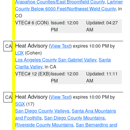
Arapahoe Counties/East Broomfield County
,
Larimer
County Below 6000 Feet/Northwest Weld County
, in
CO
VTEC# 6 (CON)
Issued: 12:00
Updated: 04:27
PM
AM
Heat Advisory
(
View Text
) expires 10:00 PM by
CA
LOX
(Cohen)
Los Angeles County San Gabriel Valley
,
Santa
Clarita Valley
, in CA
VTEC# 12 (EXB)
Issued: 12:00
Updated: 11:11
PM
AM
Heat Advisory
(
View Text
) expires 10:00 PM by
CA
SGX
(17)
San Diego County Valleys
,
Santa Ana Mountains
and Foothills
,
San Diego County Mountains
,
Riverside County Mountains
,
San Bernardino and