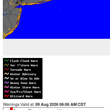
Warnings Valid at:
09 Aug 2026 06:06 AM CDT