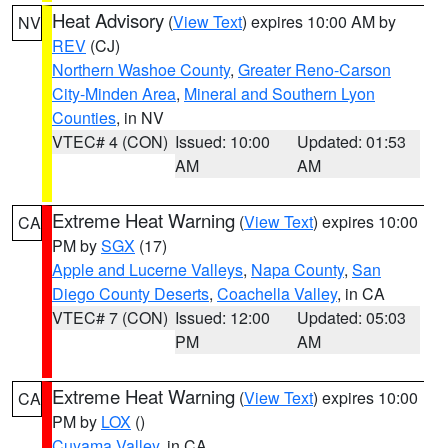
Heat Advisory
(
View Text
) expires 10:00 AM by
NV
REV
(CJ)
Northern Washoe County
,
Greater Reno-Carson
City-Minden Area
,
Mineral and Southern Lyon
Counties
, in NV
VTEC# 4 (CON)
Issued: 10:00
Updated: 01:53
AM
AM
Extreme Heat Warning
(
View Text
) expires 10:00
CA
PM by
SGX
(17)
Apple and Lucerne Valleys
,
Napa County
,
San
Diego County Deserts
,
Coachella Valley
, in CA
VTEC# 7 (CON)
Issued: 12:00
Updated: 05:03
PM
AM
Extreme Heat Warning
(
View Text
) expires 10:00
CA
PM by
LOX
()
Cuyama Valley
, in CA