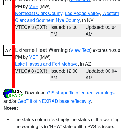
PM by
VEF
(MW)
Northeast Clark County
,
Las Vegas Valley
,
Western
Clark and Southern Nye County
, in NV
VTEC# 3 (EXT)
Issued: 12:00
Updated: 03:04
PM
AM
Extreme Heat Warning
(
View Text
) expires 10:00
AZ
PM by
VEF
(MW)
Lake Havasu and Fort Mohave
, in AZ
VTEC# 3 (EXT)
Issued: 12:00
Updated: 03:04
PM
AM
Download
GIS shapefile of current warnings
and/or
GeoTiff of NEXRAD base reflectivity
.
Notes:
The status column is simply the status of the warning.
The warning is in 'NEW' state until a SVS is issued,