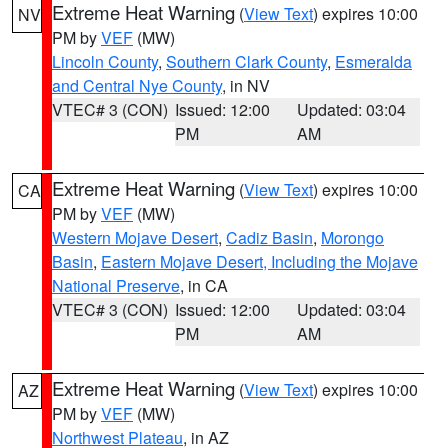
Extreme Heat Warning
(
View Text
) expires 10:00
NV
PM by
VEF
(MW)
Lincoln County
,
Southern Clark County
,
Esmeralda
and Central Nye County
, in NV
VTEC# 3 (CON)
Issued: 12:00
Updated: 03:04
PM
AM
Extreme Heat Warning
(
View Text
) expires 10:00
CA
PM by
VEF
(MW)
Western Mojave Desert
,
Cadiz Basin
,
Morongo
Basin
,
Eastern Mojave Desert, Including the Mojave
National Preserve
, in CA
VTEC# 3 (CON)
Issued: 12:00
Updated: 03:04
PM
AM
Extreme Heat Warning
(
View Text
) expires 10:00
AZ
PM by
VEF
(MW)
Northwest Plateau
, in AZ