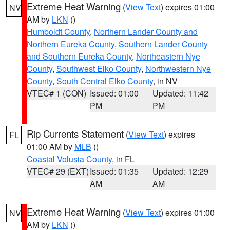
Extreme Heat Warning
(
View Text
) expires 01:00
NV
AM by
LKN
()
Humboldt County
,
Northern Lander County and
Northern Eureka County
,
Southern Lander County
and Southern Eureka County
,
Northeastern Nye
County
,
Southwest Elko County
,
Northwestern Nye
County
,
South Central Elko County
, in NV
VTEC# 1 (CON)
Issued: 01:00
Updated: 11:42
PM
PM
Rip Currents Statement
(
View Text
) expires
FL
01:00 AM by
MLB
()
Coastal Volusia County
, in FL
VTEC# 29 (EXT)
Issued: 01:35
Updated: 12:29
AM
AM
Extreme Heat Warning
(
View Text
) expires 01:00
NV
AM by
LKN
()