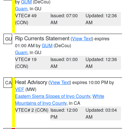
by
GUM
(DeCou)
Guam
, in GU
VTEC# 49
Issued: 07:00
Updated: 12:36
(CON)
AM
AM
Rip Currents Statement
(
View Text
) expires
GU
01:00 AM by
GUM
(DeCou)
Guam
, in GU
VTEC# 19
Issued: 01:00
Updated: 12:36
(CON)
AM
AM
Heat Advisory
(
View Text
) expires 10:00 PM by
CA
VEF
(MW)
Eastern Sierra Slopes of Inyo County
,
White
Mountains of Inyo County
, in CA
VTEC# 2 (CON)
Issued: 12:00
Updated: 03:04
PM
AM