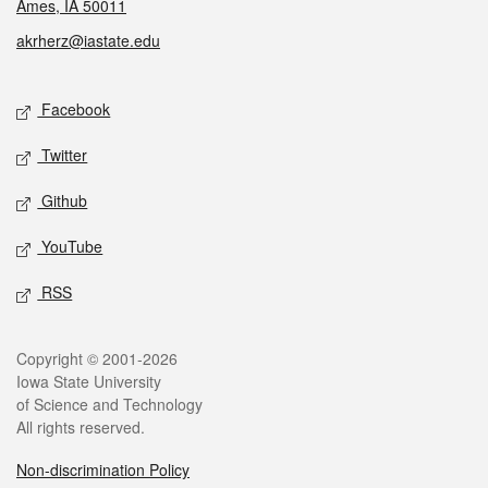
Ames, IA 50011
akrherz@iastate.edu
Social media
Facebook
Twitter
Github
YouTube
RSS
Legal
Copyright © 2001-2026
Iowa State University
of Science and Technology
All rights reserved.
Non-discrimination Policy