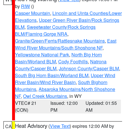
by
RIW
()
Casper Mountain
,
Lincoln and Uinta Counties/Lower
Elevations
,
Upper Green River Basin/Rock Springs
BLM
,
Sweetwater County/Rock Springs
BLM/Flaming Gorge NRA
,
Granite/Green/Ferris/Rattlesnake Mountains
,
East
Wind River Mountains/South Shoshone NF
,
Yellowstone National Park
,
North Big Horn
Basin/Worland BLM
,
Cody Foothills
,
Natrona
County/Casper BLM
,
Johnson County/Casper BLM
,
South Big Horn Basin/Worland BLM
,
Upper Wind
River Basin/Wind River Basin
,
South Bighorn
Mountains
,
Absaroka Mountains/North Shoshone
NF
,
Owl Creek Mountains
, in WY
VTEC# 21
Issued: 12:00
Updated: 01:55
(CON)
PM
AM
Heat Advisory
(
View Text
) expires 12:00 AM by
CA