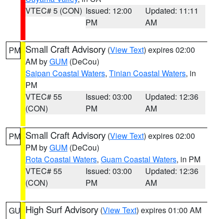
VTEC# 5 (CON)
Issued: 12:00
Updated: 11:11
PM
AM
Small Craft Advisory
(
View Text
) expires 02:00
PM
AM by
GUM
(DeCou)
Saipan Coastal Waters
,
Tinian Coastal Waters
, in
PM
VTEC# 55
Issued: 03:00
Updated: 12:36
(CON)
PM
AM
Small Craft Advisory
(
View Text
) expires 02:00
PM
PM by
GUM
(DeCou)
Rota Coastal Waters
,
Guam Coastal Waters
, in PM
VTEC# 55
Issued: 03:00
Updated: 12:36
(CON)
PM
AM
High Surf Advisory
(
View Text
) expires 01:00 AM
GU