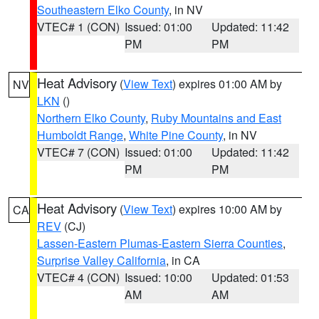
Southeastern Elko County
, in NV
VTEC# 1 (CON)
Issued: 01:00
Updated: 11:42
PM
PM
Heat Advisory
(
View Text
) expires 01:00 AM by
NV
LKN
()
Northern Elko County
,
Ruby Mountains and East
Humboldt Range
,
White Pine County
, in NV
VTEC# 7 (CON)
Issued: 01:00
Updated: 11:42
PM
PM
Heat Advisory
(
View Text
) expires 10:00 AM by
CA
REV
(CJ)
Lassen-Eastern Plumas-Eastern Sierra Counties
,
Surprise Valley California
, in CA
VTEC# 4 (CON)
Issued: 10:00
Updated: 01:53
AM
AM