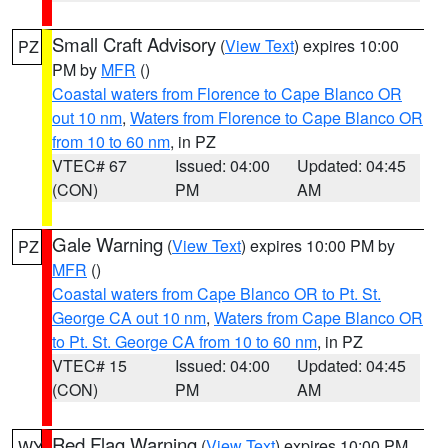
Small Craft Advisory
(
View Text
) expires 10:00
PZ
PM by
MFR
()
Coastal waters from Florence to Cape Blanco OR
out 10 nm
,
Waters from Florence to Cape Blanco OR
from 10 to 60 nm
, in PZ
VTEC# 67
Issued: 04:00
Updated: 04:45
(CON)
PM
AM
Gale Warning
(
View Text
) expires 10:00 PM by
PZ
MFR
()
Coastal waters from Cape Blanco OR to Pt. St.
George CA out 10 nm
,
Waters from Cape Blanco OR
to Pt. St. George CA from 10 to 60 nm
, in PZ
VTEC# 15
Issued: 04:00
Updated: 04:45
(CON)
PM
AM
Red Flag Warning
(
View Text
) expires 10:00 PM
WY