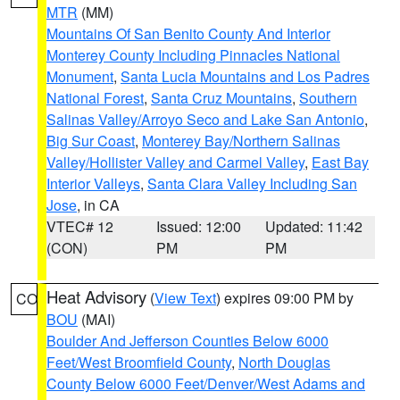
MTR
(MM)
Mountains Of San Benito County And Interior
Monterey County Including Pinnacles National
Monument
,
Santa Lucia Mountains and Los Padres
National Forest
,
Santa Cruz Mountains
,
Southern
Salinas Valley/Arroyo Seco and Lake San Antonio
,
Big Sur Coast
,
Monterey Bay/Northern Salinas
Valley/Hollister Valley and Carmel Valley
,
East Bay
Interior Valleys
,
Santa Clara Valley Including San
Jose
, in CA
VTEC# 12
Issued: 12:00
Updated: 11:42
(CON)
PM
PM
Heat Advisory
(
View Text
) expires 09:00 PM by
CO
BOU
(MAI)
Boulder And Jefferson Counties Below 6000
Feet/West Broomfield County
,
North Douglas
County Below 6000 Feet/Denver/West Adams and