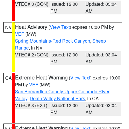
VTEC# 3 (CON)
Issued: 12:00
Updated: 03:04
PM
AM
Heat Advisory
(
View Text
) expires 10:00 PM by
NV
VEF
(MW)
Spring Mountains-Red Rock Canyon
,
Sheep
Range
, in NV
VTEC# 2 (CON)
Issued: 12:00
Updated: 03:04
PM
AM
Extreme Heat Warning
(
View Text
) expires 10:00
CA
PM by
VEF
(MW)
San Bernardino County-Upper Colorado River
Valley
,
Death Valley National Park
, in CA
VTEC# 3 (EXT)
Issued: 12:00
Updated: 03:04
PM
AM
Extreme Heat Warning
(
View Text
) expires 10:00
NV