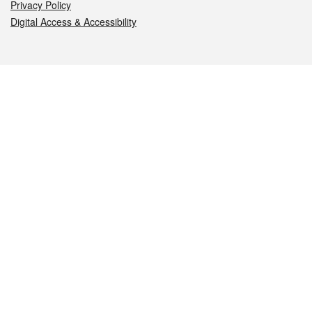
Privacy Policy
Digital Access & Accessibility