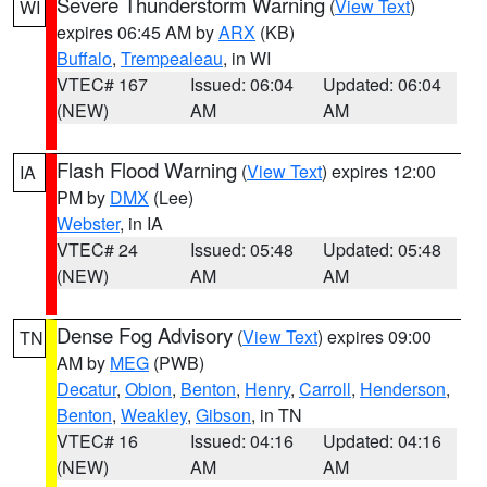
Severe Thunderstorm Warning
(
View Text
)
WI
expires 06:45 AM by
ARX
(KB)
Buffalo
,
Trempealeau
, in WI
VTEC# 167
Issued: 06:04
Updated: 06:04
(NEW)
AM
AM
Flash Flood Warning
(
View Text
) expires 12:00
IA
PM by
DMX
(Lee)
Webster
, in IA
VTEC# 24
Issued: 05:48
Updated: 05:48
(NEW)
AM
AM
Dense Fog Advisory
(
View Text
) expires 09:00
TN
AM by
MEG
(PWB)
Decatur
,
Obion
,
Benton
,
Henry
,
Carroll
,
Henderson
,
Benton
,
Weakley
,
Gibson
, in TN
VTEC# 16
Issued: 04:16
Updated: 04:16
(NEW)
AM
AM