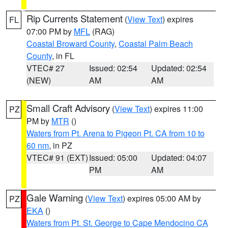
Rip Currents Statement
(
View Text
) expires
FL
07:00 PM by
MFL
(RAG)
Coastal Broward County
,
Coastal Palm Beach
County
, in FL
VTEC# 27
Issued: 02:54
Updated: 02:54
(NEW)
AM
AM
Small Craft Advisory
(
View Text
) expires 11:00
PZ
PM by
MTR
()
Waters from Pt. Arena to Pigeon Pt. CA from 10 to
60 nm
, in PZ
VTEC# 91 (EXT)
Issued: 05:00
Updated: 04:07
PM
AM
Gale Warning
(
View Text
) expires 05:00 AM by
PZ
EKA
()
Waters from Pt. St. George to Cape Mendocino CA