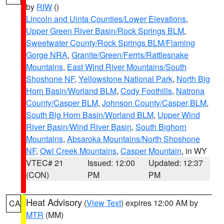
by
RIW
()
Lincoln and Uinta Counties/Lower Elevations
,
Upper Green River Basin/Rock Springs BLM
,
Sweetwater County/Rock Springs BLM/Flaming
Gorge NRA
,
Granite/Green/Ferris/Rattlesnake
Mountains
,
East Wind River Mountains/South
Shoshone NF
,
Yellowstone National Park
,
North Big
Horn Basin/Worland BLM
,
Cody Foothills
,
Natrona
County/Casper BLM
,
Johnson County/Casper BLM
,
South Big Horn Basin/Worland BLM
,
Upper Wind
River Basin/Wind River Basin
,
South Bighorn
Mountains
,
Absaroka Mountains/North Shoshone
NF
,
Owl Creek Mountains
,
Casper Mountain
, in WY
VTEC# 21
Issued: 12:00
Updated: 12:37
(CON)
PM
PM
Heat Advisory
(
View Text
) expires 12:00 AM by
CA
MTR
(MM)