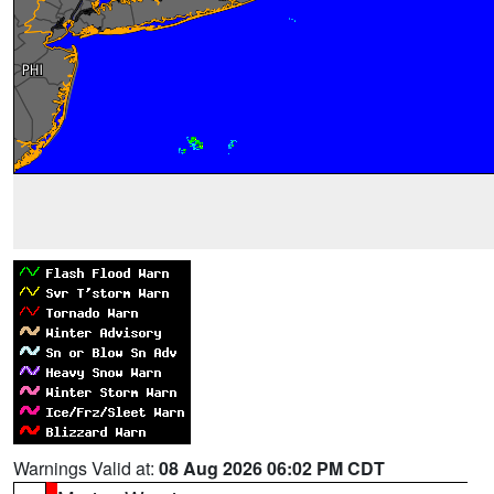
Warnings Valid at:
08 Aug 2026 06:02 PM CDT