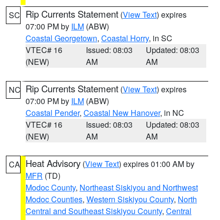
Rip Currents Statement
(
View Text
) expires
SC
07:00 PM by
ILM
(ABW)
Coastal Georgetown
,
Coastal Horry
, in SC
VTEC# 16
Issued: 08:03
Updated: 08:03
(NEW)
AM
AM
Rip Currents Statement
(
View Text
) expires
NC
07:00 PM by
ILM
(ABW)
Coastal Pender
,
Coastal New Hanover
, in NC
VTEC# 16
Issued: 08:03
Updated: 08:03
(NEW)
AM
AM
Heat Advisory
(
View Text
) expires 01:00 AM by
CA
MFR
(TD)
Modoc County
,
Northeast Siskiyou and Northwest
Modoc Counties
,
Western Siskiyou County
,
North
Central and Southeast Siskiyou County
,
Central