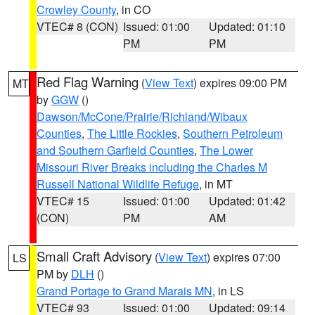
Crowley County
, in CO
VTEC# 8 (CON)
Issued: 01:00
Updated: 01:10
PM
PM
Red Flag Warning
(
View Text
) expires 09:00 PM
MT
by
GGW
()
Dawson/McCone/Prairie/Richland/Wibaux
Counties
,
The Little Rockies
,
Southern Petroleum
and Southern Garfield Counties
,
The Lower
Missouri River Breaks including the Charles M
Russell National Wildlife Refuge
, in MT
VTEC# 15
Issued: 01:00
Updated: 01:42
(CON)
PM
AM
Small Craft Advisory
(
View Text
) expires 07:00
LS
PM by
DLH
()
Grand Portage to Grand Marais MN
, in LS
VTEC# 93
Issued: 01:00
Updated: 09:14