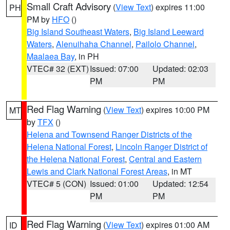
Small Craft Advisory
(
View Text
) expires 11:00
PH
PM by
HFO
()
Big Island Southeast Waters
,
Big Island Leeward
Waters
,
Alenuihaha Channel
,
Pailolo Channel
,
Maalaea Bay
, in PH
VTEC# 32 (EXT)
Issued: 07:00
Updated: 02:03
PM
PM
Red Flag Warning
(
View Text
) expires 10:00 PM
MT
by
TFX
()
Helena and Townsend Ranger Districts of the
Helena National Forest
,
Lincoln Ranger District of
the Helena National Forest
,
Central and Eastern
Lewis and Clark National Forest Areas
, in MT
VTEC# 5 (CON)
Issued: 01:00
Updated: 12:54
PM
PM
Red Flag Warning
(
View Text
) expires 01:00 AM
ID