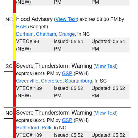
(NEW)
PM
PM
Flood Advisory
(
View Text
) expires 08:00 PM by
NC
RAH
(Badgett)
Durham
,
Chatham
,
Orange
, in NC
VTEC# 96
Issued: 05:54
Updated: 05:54
(NEW)
PM
PM
Severe Thunderstorm Warning
(
View Text
)
SC
expires 06:45 PM by
GSP
(RWH)
Greenville
,
Cherokee
,
Spartanburg
, in SC
VTEC# 189
Issued: 05:52
Updated: 05:52
(NEW)
PM
PM
Severe Thunderstorm Warning
(
View Text
)
NC
expires 06:45 PM by
GSP
(RWH)
Rutherford
,
Polk
, in NC
VTEC# 189
Issued: 05:52
Updated: 05:52