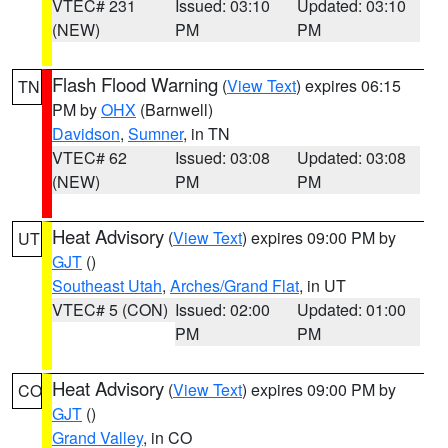
VTEC# 231
Issued: 03:10
Updated: 03:10
(NEW)
PM
PM
Flash Flood Warning
(
View Text
) expires 06:15
TN
PM by
OHX
(Barnwell)
Davidson
,
Sumner
, in TN
VTEC# 62
Issued: 03:08
Updated: 03:08
(NEW)
PM
PM
Heat Advisory
(
View Text
) expires 09:00 PM by
UT
GJT
()
Southeast Utah
,
Arches/Grand Flat
, in UT
VTEC# 5 (CON)
Issued: 02:00
Updated: 01:00
PM
PM
Heat Advisory
(
View Text
) expires 09:00 PM by
CO
GJT
()
Grand Valley
, in CO