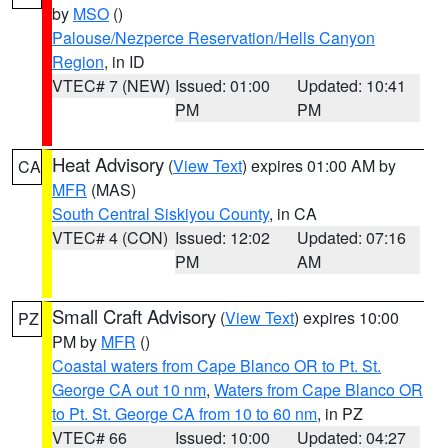
by
MSO
()
Palouse/Nezperce Reservation/Hells Canyon
Region
, in ID
VTEC# 7 (NEW)
Issued: 01:00
Updated: 10:41
PM
PM
Heat Advisory
(
View Text
) expires 01:00 AM by
CA
MFR
(MAS)
South Central Siskiyou County
, in CA
VTEC# 4 (CON)
Issued: 12:02
Updated: 07:16
PM
AM
Small Craft Advisory
(
View Text
) expires 10:00
PZ
PM by
MFR
()
Coastal waters from Cape Blanco OR to Pt. St.
George CA out 10 nm
,
Waters from Cape Blanco OR
to Pt. St. George CA from 10 to 60 nm
, in PZ
VTEC# 66
Issued: 10:00
Updated: 04:27