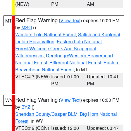
(NEW)
PM
AM
Red Flag Warning
(
View Text
) expires 10:00 PM
MT
by
MSO
()
Western Lolo National Forest
,
Salish and Kootenai
Indian Reservation
,
Eastern Lolo National
Forest/Welcome Creek And Scapegoat
Wildernesses
,
Deerlodge/Western Beaverhead
National Forest
,
Bitterroot National Forest
,
Eastern
Beaverhead National Forest
, in MT
VTEC# 7 (NEW)
Issued: 01:00
Updated: 10:41
PM
PM
Red Flag Warning
(
View Text
) expires 10:00 PM
WY
by
BYZ
()
Sheridan County/Casper BLM
,
Big Horn National
Forest
, in WY
VTEC# 9 (CON)
Issued: 12:00
Updated: 03:47