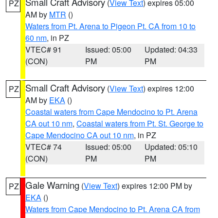
Small Craft Advisory
(
View Text
) expires 05:00
PZ
AM by
MTR
()
Waters from Pt. Arena to Pigeon Pt. CA from 10 to
60 nm
, in PZ
VTEC# 91
Issued: 05:00
Updated: 04:33
(CON)
PM
PM
Small Craft Advisory
(
View Text
) expires 12:00
PZ
AM by
EKA
()
Coastal waters from Cape Mendocino to Pt. Arena
CA out 10 nm
,
Coastal waters from Pt. St. George to
Cape Mendocino CA out 10 nm
, in PZ
VTEC# 74
Issued: 05:00
Updated: 05:10
(CON)
PM
PM
Gale Warning
(
View Text
) expires 12:00 PM by
PZ
EKA
()
Waters from Cape Mendocino to Pt. Arena CA from