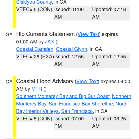
Siskiyou County
, in CA
VTEC# 5 (CON)
Issued: 01:00
Updated: 07:16
AM
AM
Rip Currents Statement
(
View Text
) expires
GA
01:00 AM by
JAX
()
Coastal Camden
,
Coastal Glynn
, in GA
VTEC# 26 (EXA)
Issued: 12:55
Updated: 12:55
AM
AM
Coastal Flood Advisory
(
View Text
) expires 04:00
CA
AM by
MTR
()
Southern Monterey Bay and Big Sur Coast
,
Northern
Monterey Bay
,
San Francisco Bay Shoreline
,
North
Bay Interior Valleys
,
San Francisco
, in CA
VTEC# 8 (CON)
Issued: 07:00
Updated: 08:25
PM
AM