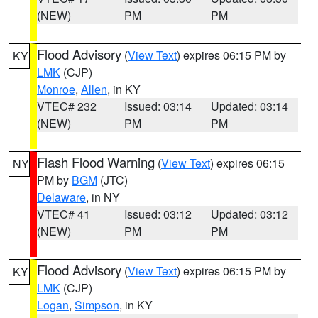
(NEW)
PM
PM
Flood Advisory
(
View Text
) expires 06:15 PM by
KY
LMK
(CJP)
Monroe
,
Allen
, in KY
VTEC# 232
Issued: 03:14
Updated: 03:14
(NEW)
PM
PM
Flash Flood Warning
(
View Text
) expires 06:15
NY
PM by
BGM
(JTC)
Delaware
, in NY
VTEC# 41
Issued: 03:12
Updated: 03:12
(NEW)
PM
PM
Flood Advisory
(
View Text
) expires 06:15 PM by
KY
LMK
(CJP)
Logan
,
Simpson
, in KY