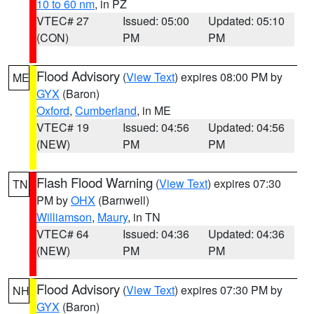
10 to 60 nm
, in PZ
VTEC# 27
Issued: 05:00
Updated: 05:10
(CON)
PM
PM
Flood Advisory
(
View Text
) expires 08:00 PM by
ME
GYX
(Baron)
Oxford
,
Cumberland
, in ME
VTEC# 19
Issued: 04:56
Updated: 04:56
(NEW)
PM
PM
Flash Flood Warning
(
View Text
) expires 07:30
TN
PM by
OHX
(Barnwell)
Williamson
,
Maury
, in TN
VTEC# 64
Issued: 04:36
Updated: 04:36
(NEW)
PM
PM
Flood Advisory
(
View Text
) expires 07:30 PM by
NH
GYX
(Baron)