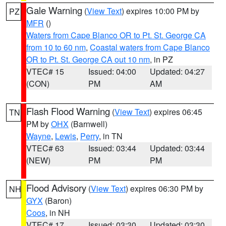
Gale Warning
(
View Text
) expires 10:00 PM by
PZ
MFR
()
Waters from Cape Blanco OR to Pt. St. George CA
from 10 to 60 nm
,
Coastal waters from Cape Blanco
OR to Pt. St. George CA out 10 nm
, in PZ
VTEC# 15
Issued: 04:00
Updated: 04:27
(CON)
PM
AM
Flash Flood Warning
(
View Text
) expires 06:45
TN
PM by
OHX
(Barnwell)
Wayne
,
Lewis
,
Perry
, in TN
VTEC# 63
Issued: 03:44
Updated: 03:44
(NEW)
PM
PM
Flood Advisory
(
View Text
) expires 06:30 PM by
NH
GYX
(Baron)
Coos
, in NH
VTEC# 17
Issued: 03:30
Updated: 03:30