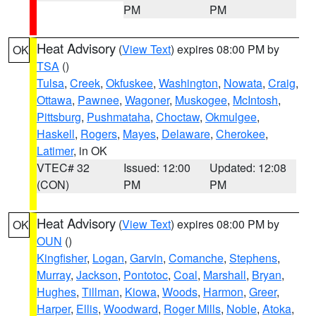
PM
PM
Heat Advisory
(
View Text
) expires 08:00 PM by
OK
TSA
()
Tulsa
,
Creek
,
Okfuskee
,
Washington
,
Nowata
,
Craig
,
Ottawa
,
Pawnee
,
Wagoner
,
Muskogee
,
McIntosh
,
Pittsburg
,
Pushmataha
,
Choctaw
,
Okmulgee
,
Haskell
,
Rogers
,
Mayes
,
Delaware
,
Cherokee
,
Latimer
, in OK
VTEC# 32
Issued: 12:00
Updated: 12:08
(CON)
PM
PM
Heat Advisory
(
View Text
) expires 08:00 PM by
OK
OUN
()
Kingfisher
,
Logan
,
Garvin
,
Comanche
,
Stephens
,
Murray
,
Jackson
,
Pontotoc
,
Coal
,
Marshall
,
Bryan
,
Hughes
,
Tillman
,
Kiowa
,
Woods
,
Harmon
,
Greer
,
Harper
,
Ellis
,
Woodward
,
Roger Mills
,
Noble
,
Atoka
,