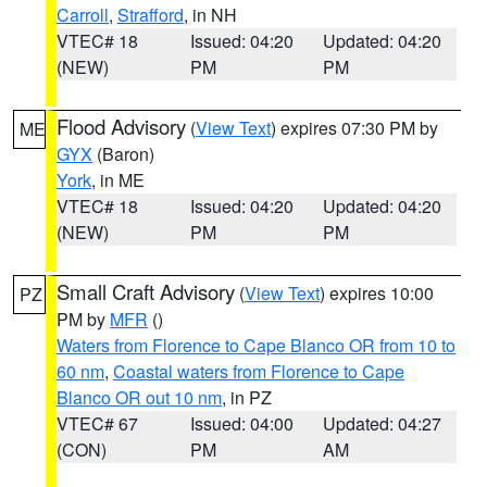
Carroll
,
Strafford
, in NH
VTEC# 18
Issued: 04:20
Updated: 04:20
(NEW)
PM
PM
Flood Advisory
(
View Text
) expires 07:30 PM by
ME
GYX
(Baron)
York
, in ME
VTEC# 18
Issued: 04:20
Updated: 04:20
(NEW)
PM
PM
Small Craft Advisory
(
View Text
) expires 10:00
PZ
PM by
MFR
()
Waters from Florence to Cape Blanco OR from 10 to
60 nm
,
Coastal waters from Florence to Cape
Blanco OR out 10 nm
, in PZ
VTEC# 67
Issued: 04:00
Updated: 04:27
(CON)
PM
AM