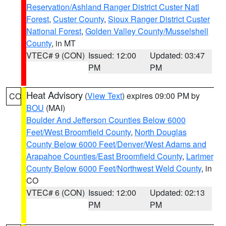
Reservation/Ashland Ranger District Custer Natl
Forest
,
Custer County
,
Sioux Ranger District Custer
National Forest
,
Golden Valley County/Musselshell
County
, in MT
VTEC# 9 (CON)
Issued: 12:00
Updated: 03:47
PM
PM
Heat Advisory
(
View Text
) expires 09:00 PM by
CO
BOU
(MAI)
Boulder And Jefferson Counties Below 6000
Feet/West Broomfield County
,
North Douglas
County Below 6000 Feet/Denver/West Adams and
Arapahoe Counties/East Broomfield County
,
Larimer
County Below 6000 Feet/Northwest Weld County
, in
CO
VTEC# 6 (CON)
Issued: 12:00
Updated: 02:13
PM
PM