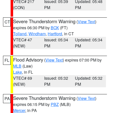
VTEC# 217
Issued: 05:39
Updated: 05:48
(CON)
PM
PM
Severe Thunderstorm Warning
(
View Text
)
CT
expires 06:30 PM by
BOX
(FT)
Tolland
,
Windham
,
Hartford
, in CT
VTEC# 47
Issued: 05:34
Updated: 05:34
(NEW)
PM
PM
Flood Advisory
(
View Text
) expires 07:00 PM by
FL
MLB
(Law)
Lake
, in FL
VTEC# 69
Issued: 05:32
Updated: 05:32
(NEW)
PM
PM
Severe Thunderstorm Warning
(
View Text
)
PA
expires 06:15 PM by
PBZ
(MLB)
Mercer
, in PA