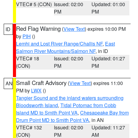
VTEC# 5 (CON)
Issued: 02:00
Updated: 01:00
PM
PM
Red Flag Warning
(
View Text
) expires 10:00 PM
ID
by
PIH
()
Lemhi and Lost River Range/Challis NF
,
East
Salmon River Mountains/Salmon NF
, in ID
VTEC# 18
Issued: 02:00
Updated: 01:27
(CON)
PM
PM
Small Craft Advisory
(
View Text
) expires 11:00
AN
PM by
LWX
()
Tangier Sound and the inland waters surrounding
Bloodsworth Island
,
Tidal Potomac from Cobb
Island MD to Smith Point VA
,
Chesapeake Bay from
Drum Point MD to Smith Point VA
, in AN
VTEC# 132
Issued: 02:00
Updated: 11:27
(CON)
PM
AM