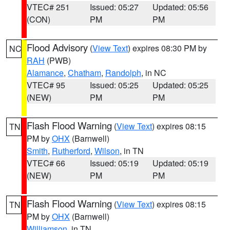
VTEC# 251
Issued: 05:27
Updated: 05:56
(CON)
PM
PM
Flood Advisory
(
View Text
) expires 08:30 PM by
NC
RAH
(PWB)
Alamance
,
Chatham
,
Randolph
, in NC
VTEC# 95
Issued: 05:25
Updated: 05:25
(NEW)
PM
PM
Flash Flood Warning
(
View Text
) expires 08:15
TN
PM by
OHX
(Barnwell)
Smith
,
Rutherford
,
Wilson
, in TN
VTEC# 66
Issued: 05:19
Updated: 05:19
(NEW)
PM
PM
Flash Flood Warning
(
View Text
) expires 08:15
TN
PM by
OHX
(Barnwell)
Williamson
, in TN