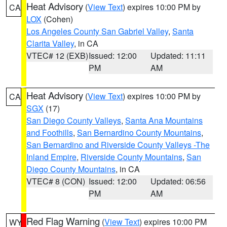
Heat Advisory
(
View Text
) expires 10:00 PM by
CA
LOX
(Cohen)
Los Angeles County San Gabriel Valley
,
Santa
Clarita Valley
, in CA
VTEC# 12 (EXB)
Issued: 12:00
Updated: 11:11
PM
AM
Heat Advisory
(
View Text
) expires 10:00 PM by
CA
SGX
(17)
San Diego County Valleys
,
Santa Ana Mountains
and Foothills
,
San Bernardino County Mountains
,
San Bernardino and Riverside County Valleys -The
Inland Empire
,
Riverside County Mountains
,
San
Diego County Mountains
, in CA
VTEC# 8 (CON)
Issued: 12:00
Updated: 06:56
PM
AM
Red Flag Warning
(
View Text
) expires 10:00 PM
WY