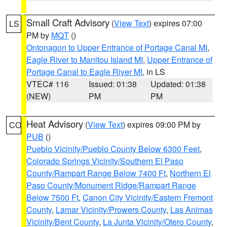
Small Craft Advisory
(
View Text
) expires 07:00
LS
PM by
MQT
()
Ontonagon to Upper Entrance of Portage Canal MI
,
Eagle River to Manitou Island MI
,
Upper Entrance of
Portage Canal to Eagle River MI
, in LS
VTEC# 116
Issued: 01:38
Updated: 01:38
(NEW)
PM
PM
Heat Advisory
(
View Text
) expires 09:00 PM by
CO
PUB
()
Pueblo Vicinity/Pueblo County Below 6300 Feet
,
Colorado Springs Vicinity/Southern El Paso
County/Rampart Range Below 7400 Ft
,
Northern El
Paso County/Monument Ridge/Rampart Range
Below 7500 Ft
,
Canon City Vicinity/Eastern Fremont
County
,
Lamar Vicinity/Prowers County
,
Las Animas
Vicinity/Bent County
,
La Junta Vicinity/Otero County
,