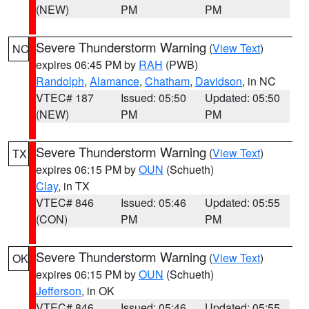
(NEW)
PM
PM
Severe Thunderstorm Warning
(
View Text
)
NC
expires 06:45 PM by
RAH
(PWB)
Randolph
,
Alamance
,
Chatham
,
Davidson
, in NC
VTEC# 187
Issued: 05:50
Updated: 05:50
(NEW)
PM
PM
Severe Thunderstorm Warning
(
View Text
)
TX
expires 06:15 PM by
OUN
(Schueth)
Clay
, in TX
VTEC# 846
Issued: 05:46
Updated: 05:55
(CON)
PM
PM
Severe Thunderstorm Warning
(
View Text
)
OK
expires 06:15 PM by
OUN
(Schueth)
Jefferson
, in OK
VTEC# 846
Issued: 05:46
Updated: 05:55