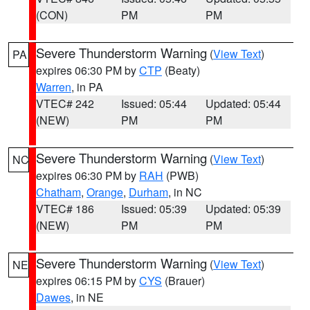
(CON)
PM
PM
Severe Thunderstorm Warning
(
View Text
)
PA
expires 06:30 PM by
CTP
(Beaty)
Warren
, in PA
VTEC# 242
Issued: 05:44
Updated: 05:44
(NEW)
PM
PM
Severe Thunderstorm Warning
(
View Text
)
NC
expires 06:30 PM by
RAH
(PWB)
Chatham
,
Orange
,
Durham
, in NC
VTEC# 186
Issued: 05:39
Updated: 05:39
(NEW)
PM
PM
Severe Thunderstorm Warning
(
View Text
)
NE
expires 06:15 PM by
CYS
(Brauer)
Dawes
, in NE