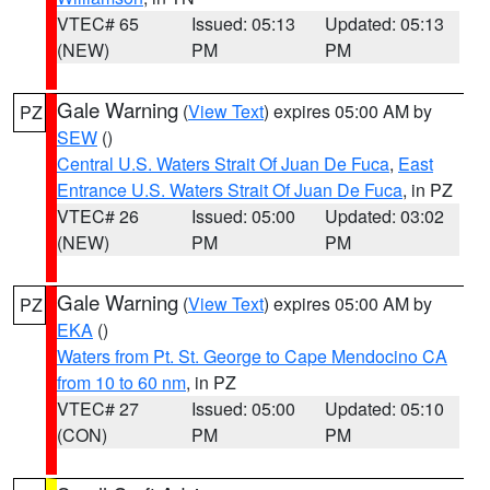
VTEC# 65
Issued: 05:13
Updated: 05:13
(NEW)
PM
PM
Gale Warning
(
View Text
) expires 05:00 AM by
PZ
SEW
()
Central U.S. Waters Strait Of Juan De Fuca
,
East
Entrance U.S. Waters Strait Of Juan De Fuca
, in PZ
VTEC# 26
Issued: 05:00
Updated: 03:02
(NEW)
PM
PM
Gale Warning
(
View Text
) expires 05:00 AM by
PZ
EKA
()
Waters from Pt. St. George to Cape Mendocino CA
from 10 to 60 nm
, in PZ
VTEC# 27
Issued: 05:00
Updated: 05:10
(CON)
PM
PM