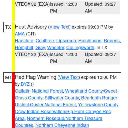
VTEC# 32 (EXA)
Issued: 12:00
Updated: 09:27
PM
AM
Heat Advisory
(
View Text
) expires 09:00 PM by
TX
AMA
(CR)
Hansford
,
Ochiltree
,
Lipscomb
,
Hutchinson
,
Roberts
,
Hemphill
,
Gray
,
Wheeler
,
Collingsworth
, in TX
VTEC# 32 (EXA)
Issued: 12:00
Updated: 09:27
PM
AM
Red Flag Warning
(
View Text
) expires 10:00 PM
MT
by
BYZ
()
Gallatin National Forest
,
Wheatland County/Sweet
Grass County
,
Stillwater County
,
Beartooth Ranger
District Custer National Forest
,
Yellowstone County
,
Crow Indian Reservation/Big Horn Canyon Rec
Area
,
Northern Rosebud/Northern Treasure
Counties
,
Northern Cheyenne Indian