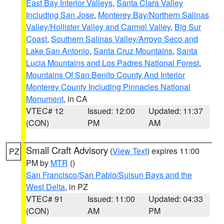
East Bay Interior Valleys
,
Santa Clara Valley
Including San Jose
,
Monterey Bay/Northern Salinas
Valley/Hollister Valley and Carmel Valley
,
Big Sur
Coast
,
Southern Salinas Valley/Arroyo Seco and
Lake San Antonio
,
Santa Cruz Mountains
,
Santa
Lucia Mountains and Los Padres National Forest
,
Mountains Of San Benito County And Interior
Monterey County Including Pinnacles National
Monument
, in CA
VTEC# 12
Issued: 12:00
Updated: 11:37
(CON)
PM
AM
Small Craft Advisory
(
View Text
) expires 11:00
PZ
PM by
MTR
()
San Francisco/San Pablo/Suisun Bays and the
West Delta
, in PZ
VTEC# 91
Issued: 11:00
Updated: 04:33
(CON)
AM
PM