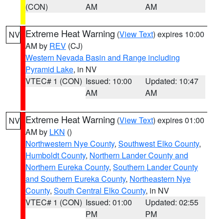
(CON)
AM
AM
Extreme Heat Warning
(
View Text
) expires 10:00
NV
AM by
REV
(CJ)
Western Nevada Basin and Range including
Pyramid Lake
, in NV
VTEC# 1 (CON)
Issued: 10:00
Updated: 10:47
AM
AM
Extreme Heat Warning
(
View Text
) expires 01:00
NV
AM by
LKN
()
Northwestern Nye County
,
Southwest Elko County
,
Humboldt County
,
Northern Lander County and
Northern Eureka County
,
Southern Lander County
and Southern Eureka County
,
Northeastern Nye
County
,
South Central Elko County
, in NV
VTEC# 1 (CON)
Issued: 01:00
Updated: 02:55
PM
PM