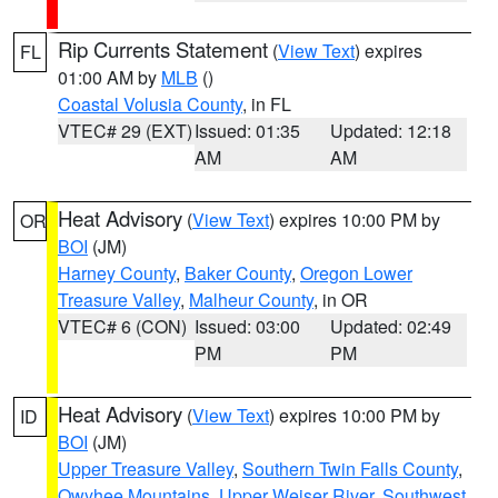
Rip Currents Statement
(
View Text
) expires
FL
01:00 AM by
MLB
()
Coastal Volusia County
, in FL
VTEC# 29 (EXT)
Issued: 01:35
Updated: 12:18
AM
AM
Heat Advisory
(
View Text
) expires 10:00 PM by
OR
BOI
(JM)
Harney County
,
Baker County
,
Oregon Lower
Treasure Valley
,
Malheur County
, in OR
VTEC# 6 (CON)
Issued: 03:00
Updated: 02:49
PM
PM
Heat Advisory
(
View Text
) expires 10:00 PM by
ID
BOI
(JM)
Upper Treasure Valley
,
Southern Twin Falls County
,
Owyhee Mountains
,
Upper Weiser River
,
Southwest