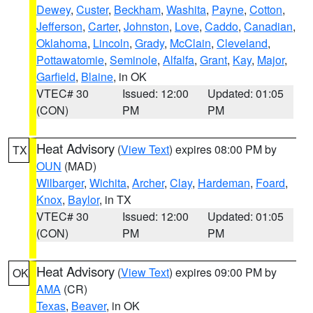
Dewey
,
Custer
,
Beckham
,
Washita
,
Payne
,
Cotton
,
Jefferson
,
Carter
,
Johnston
,
Love
,
Caddo
,
Canadian
,
Oklahoma
,
Lincoln
,
Grady
,
McClain
,
Cleveland
,
Pottawatomie
,
Seminole
,
Alfalfa
,
Grant
,
Kay
,
Major
,
Garfield
,
Blaine
, in OK
VTEC# 30
Issued: 12:00
Updated: 01:05
(CON)
PM
PM
Heat Advisory
(
View Text
) expires 08:00 PM by
TX
OUN
(MAD)
Wilbarger
,
Wichita
,
Archer
,
Clay
,
Hardeman
,
Foard
,
Knox
,
Baylor
, in TX
VTEC# 30
Issued: 12:00
Updated: 01:05
(CON)
PM
PM
Heat Advisory
(
View Text
) expires 09:00 PM by
OK
AMA
(CR)
Texas
,
Beaver
, in OK