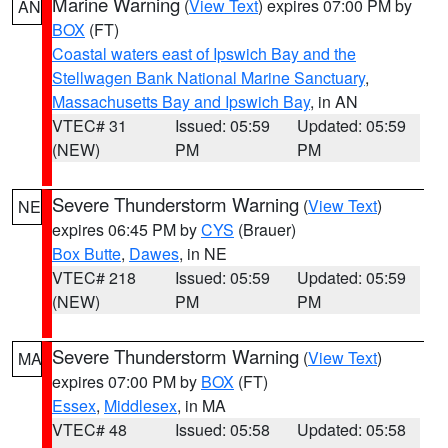
Marine Warning
(
View Text
) expires 07:00 PM by
AN
BOX
(FT)
Coastal waters east of Ipswich Bay and the
Stellwagen Bank National Marine Sanctuary
,
Massachusetts Bay and Ipswich Bay
, in AN
VTEC# 31
Issued: 05:59
Updated: 05:59
(NEW)
PM
PM
Severe Thunderstorm Warning
(
View Text
)
NE
expires 06:45 PM by
CYS
(Brauer)
Box Butte
,
Dawes
, in NE
VTEC# 218
Issued: 05:59
Updated: 05:59
(NEW)
PM
PM
Severe Thunderstorm Warning
(
View Text
)
MA
expires 07:00 PM by
BOX
(FT)
Essex
,
Middlesex
, in MA
VTEC# 48
Issued: 05:58
Updated: 05:58