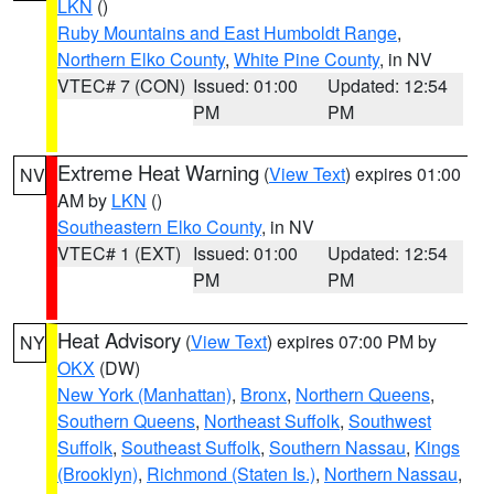
LKN
()
Ruby Mountains and East Humboldt Range
,
Northern Elko County
,
White Pine County
, in NV
VTEC# 7 (CON)
Issued: 01:00
Updated: 12:54
PM
PM
Extreme Heat Warning
(
View Text
) expires 01:00
NV
AM by
LKN
()
Southeastern Elko County
, in NV
VTEC# 1 (EXT)
Issued: 01:00
Updated: 12:54
PM
PM
Heat Advisory
(
View Text
) expires 07:00 PM by
NY
OKX
(DW)
New York (Manhattan)
,
Bronx
,
Northern Queens
,
Southern Queens
,
Northeast Suffolk
,
Southwest
Suffolk
,
Southeast Suffolk
,
Southern Nassau
,
Kings
(Brooklyn)
,
Richmond (Staten Is.)
,
Northern Nassau
,