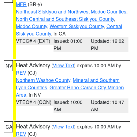
MFR
(BR-y)
Northeast Siskiyou and Northwest Modoc Counties
,
North Central and Southeast Siskiyou County
,
Modoc County
,
Western Siskiyou County
,
Central
Siskiyou County
, in CA
VTEC# 4 (EXT)
Issued: 01:00
Updated: 12:02
PM
PM
Heat Advisory
(
View Text
) expires 10:00 AM by
NV
REV
(CJ)
Northern Washoe County
,
Mineral and Southern
Lyon Counties
,
Greater Reno-Carson City-Minden
Area
, in NV
VTEC# 4 (CON)
Issued: 10:00
Updated: 10:47
AM
AM
Heat Advisory
(
View Text
) expires 10:00 AM by
CA
REV
(CJ)