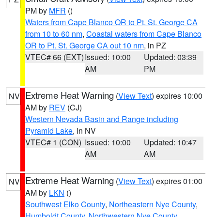
PM by
MFR
()
Waters from Cape Blanco OR to Pt. St. George CA
from 10 to 60 nm
,
Coastal waters from Cape Blanco
OR to Pt. St. George CA out 10 nm
, in PZ
VTEC# 66 (EXT)
Issued: 10:00
Updated: 03:39
AM
PM
Extreme Heat Warning
(
View Text
) expires 10:00
NV
AM by
REV
(CJ)
Western Nevada Basin and Range including
Pyramid Lake
, in NV
VTEC# 1 (CON)
Issued: 10:00
Updated: 10:47
AM
AM
Extreme Heat Warning
(
View Text
) expires 01:00
NV
AM by
LKN
()
Southwest Elko County
,
Northeastern Nye County
,
Humboldt County
,
Northwestern Nye County
,