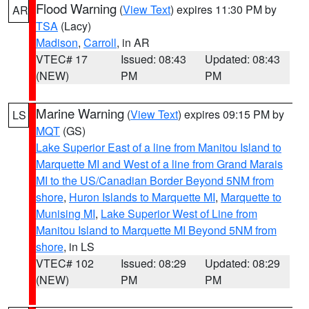
Flood Warning
(
View Text
) expires 11:30 PM by
AR
TSA
(Lacy)
Madison
,
Carroll
, in AR
VTEC# 17
Issued: 08:43
Updated: 08:43
(NEW)
PM
PM
Marine Warning
(
View Text
) expires 09:15 PM by
LS
MQT
(GS)
Lake Superior East of a line from Manitou Island to
Marquette MI and West of a line from Grand Marais
MI to the US/Canadian Border Beyond 5NM from
shore
,
Huron Islands to Marquette MI
,
Marquette to
Munising MI
,
Lake Superior West of Line from
Manitou Island to Marquette MI Beyond 5NM from
shore
, in LS
VTEC# 102
Issued: 08:29
Updated: 08:29
(NEW)
PM
PM