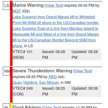
Marine Warning
(
View Text
) expires 09:30 PM by
LS
MQT
(GS)
Lake Superior from Grand Marais MI to Whitefish
Point MI 5NM off shore to the US/Canadian border
,
Lake Superior East of a line from Manitou Island to
Marquette MI and West of a line from Grand Marais
MI to the US/Canadian Border Beyond 5NM from
shore
, in LS
VTEC# 101
Issued: 08:28
Updated: 08:28
(NEW)
PM
PM
Severe Thunderstorm Warning
(
View Text
)
NM
expires 09:30 PM by
ABQ
(44)
Quay
,
Harding
,
San Miguel
, in NM
VTEC# 249
Issued: 08:25
Updated: 08:36
(CON)
PM
PM
Flood Advisory
(
View Text
) expires 11:30 PM by
IN