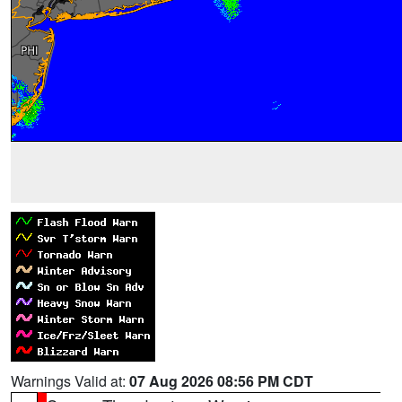
Warnings Valid at:
07 Aug 2026 08:56 PM CDT