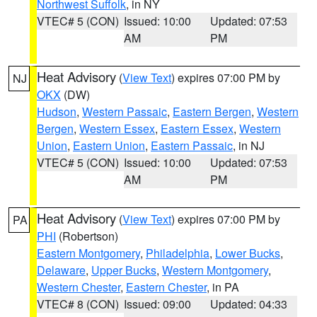
Northwest Suffolk
, in NY
VTEC# 5 (CON)
Issued: 10:00
Updated: 07:53
AM
PM
Heat Advisory
(
View Text
) expires 07:00 PM by
NJ
OKX
(DW)
Hudson
,
Western Passaic
,
Eastern Bergen
,
Western
Bergen
,
Western Essex
,
Eastern Essex
,
Western
Union
,
Eastern Union
,
Eastern Passaic
, in NJ
VTEC# 5 (CON)
Issued: 10:00
Updated: 07:53
AM
PM
Heat Advisory
(
View Text
) expires 07:00 PM by
PA
PHI
(Robertson)
Eastern Montgomery
,
Philadelphia
,
Lower Bucks
,
Delaware
,
Upper Bucks
,
Western Montgomery
,
Western Chester
,
Eastern Chester
, in PA
VTEC# 8 (CON)
Issued: 09:00
Updated: 04:33