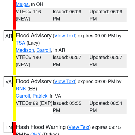
Meigs
, in OH
VTEC# 116
Issued: 06:09
Updated: 06:09
(NEW)
PM
PM
Flood Advisory
(
View Text
) expires 09:00 PM by
AR
TSA
(Lacy)
Madison
,
Carroll
, in AR
VTEC# 180
Issued: 05:57
Updated: 05:57
(NEW)
PM
PM
Flood Advisory
(
View Text
) expires 09:00 PM by
VA
RNK
(EB)
Carroll
,
Patrick
, in VA
VTEC# 89 (EXP)
Issued: 05:55
Updated: 08:54
PM
PM
Flash Flood Warning
(
View Text
) expires 09:15
TN
PM by
OHX
(Dirkes)