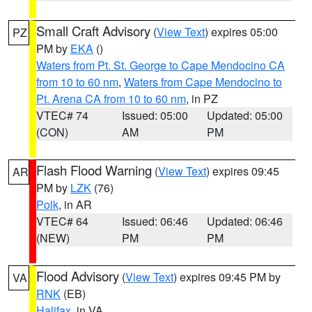
Small Craft Advisory
(
View Text
) expires 05:00
PZ
PM by
EKA
()
Waters from Pt. St. George to Cape Mendocino CA
from 10 to 60 nm
,
Waters from Cape Mendocino to
Pt. Arena CA from 10 to 60 nm
, in PZ
VTEC# 74
Issued: 05:00
Updated: 05:00
(CON)
AM
PM
Flash Flood Warning
(
View Text
) expires 09:45
AR
PM by
LZK
(76)
Polk
, in AR
VTEC# 64
Issued: 06:46
Updated: 06:46
(NEW)
PM
PM
Flood Advisory
(
View Text
) expires 09:45 PM by
VA
RNK
(EB)
Halifax
, in VA