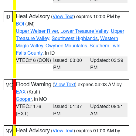
Heat Advisory
(
View Text
) expires 10:00 PM by
ID
BOI
(JM)
Upper Weiser River
,
Lower Treasure Valley
,
Upper
Treasure Valley
,
Southwest Highlands
,
Western
Magic Valley
,
Owyhee Mountains
,
Southern Twin
Falls County
, in ID
VTEC# 6 (CON)
Issued: 03:00
Updated: 03:29
PM
PM
Flood Warning
(
View Text
) expires 04:03 AM by
MO
EAX
(Krull)
Cooper
, in MO
VTEC# 176
Issued: 01:37
Updated: 08:51
(EXT)
PM
AM
Heat Advisory
(
View Text
) expires 01:00 AM by
NV