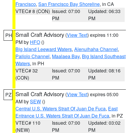
Francisco
,
San Francisco Bay Shoreline
, in CA
VTEC# 8 (CON)
Issued: 07:00
Updated: 06:33
PM
PM
Small Craft Advisory
(
View Text
) expires 11:00
PH
PM by
HFO
()
Big Island Leeward Waters
,
Alenuihaha Channel
,
Pailolo Channel
,
Maalaea Bay
,
Big Island Southeast
Waters
, in PH
VTEC# 32
Issued: 07:00
Updated: 08:16
(CON)
PM
PM
Small Craft Advisory
(
View Text
) expires 05:00
PZ
AM by
SEW
()
Central U.S. Waters Strait Of Juan De Fuca
,
East
Entrance U.S. Waters Strait Of Juan De Fuca
, in PZ
VTEC# 110
Issued: 07:00
Updated: 03:02
(NEW)
PM
PM