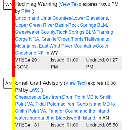
Red Flag Warning
(
View Text
) expires 10:00 PM
WY
by
RIW
()
Lincoln and Uinta Counties/Lower Elevations
,
Upper Green River Basin/Rock Springs BLM
,
Sweetwater County/Rock Springs BLM/Flaming
Gorge NRA
,
Granite/Green/Ferris/Rattlesnake
Mountains
,
East Wind River Mountains/South
Shoshone NF
, in WY
VTEC# 20
Issued: 01:00
Updated: 01:27
(CON)
PM
PM
Small Craft Advisory
(
View Text
) expires 10:00
AN
PM by
LWX
()
Chesapeake Bay from Drum Point MD to Smith
Point VA
,
Tidal Potomac from Cobb Island MD to
Smith Point VA
,
Tangier Sound and the inland
waters surrounding Bloodsworth Island
, in AN
VTEC# 131
Issued: 01:00
Updated: 05:50