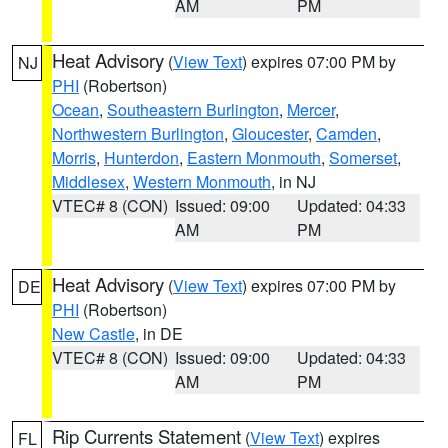
AM
PM
Heat Advisory
(
View Text
) expires 07:00 PM by
NJ
PHI
(Robertson)
Ocean
,
Southeastern Burlington
,
Mercer
,
Northwestern Burlington
,
Gloucester
,
Camden
,
Morris
,
Hunterdon
,
Eastern Monmouth
,
Somerset
,
Middlesex
,
Western Monmouth
, in NJ
VTEC# 8 (CON)
Issued: 09:00
Updated: 04:33
AM
PM
Heat Advisory
(
View Text
) expires 07:00 PM by
DE
PHI
(Robertson)
New Castle
, in DE
VTEC# 8 (CON)
Issued: 09:00
Updated: 04:33
AM
PM
Rip Currents Statement
(
View Text
) expires
FL