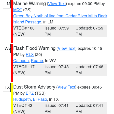
Marine Warning
(
View Text
) expires 09:00 PM by
LM
MQT
(GS)
Green Bay North of line from Cedar River MI to Rock
Island Passage
, in LM
VTEC# 100
Issued: 07:59
Updated: 07:59
(NEW)
PM
PM
Flash Flood Warning
(
View Text
) expires 10:45
WV
PM by
RLX
(20)
Calhoun
,
Roane
, in WV
VTEC# 117
Issued: 07:48
Updated: 07:48
(NEW)
PM
PM
Dust Storm Advisory
(
View Text
) expires 09:45
TX
PM by
EPZ
(TSB)
Hudspeth
,
El Paso
, in TX
VTEC# 42
Issued: 07:41
Updated: 07:41
(NEW)
PM
PM