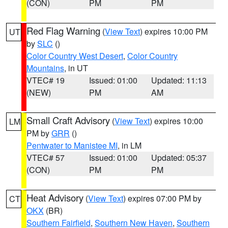
(CON)
PM
PM
Red Flag Warning
(
View Text
) expires 10:00 PM
UT
by
SLC
()
Color Country West Desert
,
Color Country
Mountains
, in UT
VTEC# 19
Issued: 01:00
Updated: 11:13
(NEW)
PM
AM
Small Craft Advisory
(
View Text
) expires 10:00
LM
PM by
GRR
()
Pentwater to Manistee MI
, in LM
VTEC# 57
Issued: 01:00
Updated: 05:37
(CON)
PM
PM
Heat Advisory
(
View Text
) expires 07:00 PM by
CT
OKX
(BR)
Southern Fairfield
,
Southern New Haven
,
Southern