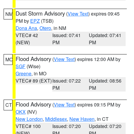
Dust Storm Advisory
(
View Text
) expires 09:45
NM
PM by
EPZ
(TSB)
Dona Ana
,
Otero
, in NM
VTEC# 42
Issued: 07:41
Updated: 07:41
(NEW)
PM
PM
Flood Advisory
(
View Text
) expires 12:00 AM by
MO
SGF
(Wise)
Greene
, in MO
VTEC# 89 (EXT)
Issued: 07:22
Updated: 08:56
PM
PM
Flood Advisory
(
View Text
) expires 09:15 PM by
CT
OKX
(NV)
New London
,
Middlesex
,
New Haven
, in CT
VTEC# 100
Issued: 07:20
Updated: 07:20
(NEW)
PM
PM