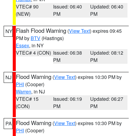
VTEC# 90
Issued: 06:40
Updated: 06:40
(NEW)
PM
PM
Flash Flood Warning
(
View Text
) expires 09:45
NY
PM by
BTV
(Hastings)
Essex
, in NY
VTEC# 4 (CON)
Issued: 06:38
Updated: 08:12
PM
PM
Flood Warning
(
View Text
) expires 10:30 PM by
NJ
PHI
(Cooper)
Warren
, in NJ
VTEC# 15
Issued: 06:19
Updated: 06:27
(CON)
PM
PM
Flood Warning
(
View Text
) expires 10:30 PM by
PA
PHI
(Cooper)