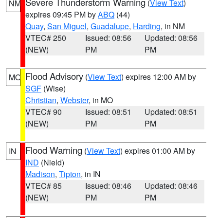
Severe Thunderstorm Warning
(
View Text
)
NM
expires 09:45 PM by
ABQ
(44)
Quay
,
San Miguel
,
Guadalupe
,
Harding
, in NM
VTEC# 250
Issued: 08:56
Updated: 08:56
(NEW)
PM
PM
Flood Advisory
(
View Text
) expires 12:00 AM by
MO
SGF
(Wise)
Christian
,
Webster
, in MO
VTEC# 90
Issued: 08:51
Updated: 08:51
(NEW)
PM
PM
Flood Warning
(
View Text
) expires 01:00 AM by
IN
IND
(Nield)
Madison
,
Tipton
, in IN
VTEC# 85
Issued: 08:46
Updated: 08:46
(NEW)
PM
PM