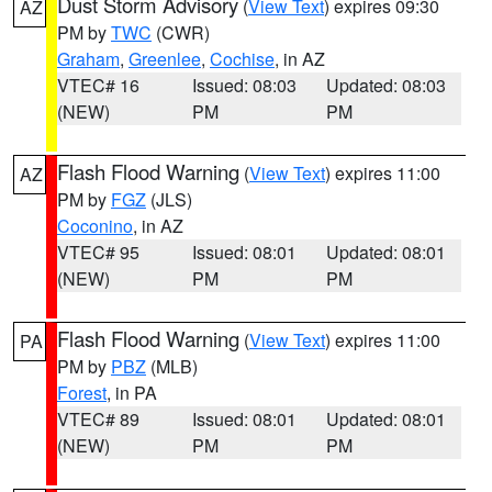
Dust Storm Advisory
(
View Text
) expires 09:30
AZ
PM by
TWC
(CWR)
Graham
,
Greenlee
,
Cochise
, in AZ
VTEC# 16
Issued: 08:03
Updated: 08:03
(NEW)
PM
PM
Flash Flood Warning
(
View Text
) expires 11:00
AZ
PM by
FGZ
(JLS)
Coconino
, in AZ
VTEC# 95
Issued: 08:01
Updated: 08:01
(NEW)
PM
PM
Flash Flood Warning
(
View Text
) expires 11:00
PA
PM by
PBZ
(MLB)
Forest
, in PA
VTEC# 89
Issued: 08:01
Updated: 08:01
(NEW)
PM
PM