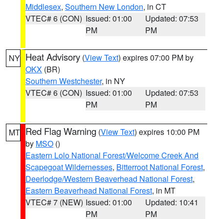
Middlesex
,
Southern New London
, in CT
VTEC# 6 (CON)
Issued: 01:00
Updated: 07:53
PM
PM
Heat Advisory
(
View Text
) expires 07:00 PM by
NY
OKX
(BR)
Southern Westchester
, in NY
VTEC# 6 (CON)
Issued: 01:00
Updated: 07:53
PM
PM
Red Flag Warning
(
View Text
) expires 10:00 PM
MT
by
MSO
()
Eastern Lolo National Forest/Welcome Creek And
Scapegoat Wildernesses
,
Bitterroot National Forest
,
Deerlodge/Western Beaverhead National Forest
,
Eastern Beaverhead National Forest
, in MT
VTEC# 7 (NEW)
Issued: 01:00
Updated: 10:41
PM
PM