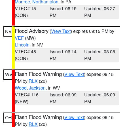
Monroe
,
Northampton
, in PA
VTEC# 15
Issued: 06:19
Updated: 06:27
(CON)
PM
PM
Flood Advisory
(
View Text
) expires 09:15 PM by
NV
VEF
(MW)
Lincoln
, in NV
VTEC# 45
Issued: 06:14
Updated: 08:08
(CON)
PM
PM
Flash Flood Warning
(
View Text
) expires 09:15
WV
PM by
RLX
(20)
Wood
,
Jackson
, in WV
VTEC# 116
Issued: 06:09
Updated: 06:09
(NEW)
PM
PM
Flash Flood Warning
(
View Text
) expires 09:15
OH
PM by
RLX
(20)