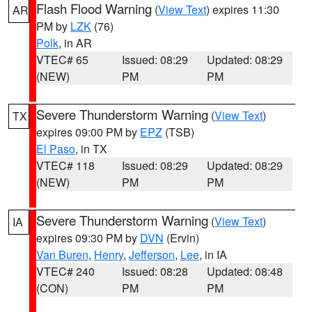
Flash Flood Warning
(
View Text
) expires 11:30
AR
PM by
LZK
(76)
Polk
, in AR
VTEC# 65
Issued: 08:29
Updated: 08:29
(NEW)
PM
PM
Severe Thunderstorm Warning
(
View Text
)
TX
expires 09:00 PM by
EPZ
(TSB)
El Paso
, in TX
VTEC# 118
Issued: 08:29
Updated: 08:29
(NEW)
PM
PM
Severe Thunderstorm Warning
(
View Text
)
IA
expires 09:30 PM by
DVN
(Ervin)
Van Buren
,
Henry
,
Jefferson
,
Lee
, in IA
VTEC# 240
Issued: 08:28
Updated: 08:48
(CON)
PM
PM