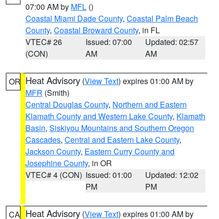
07:00 AM by
MFL
()
Coastal Miami Dade County
,
Coastal Palm Beach
County
,
Coastal Broward County
, in FL
VTEC# 26
Issued: 07:00
Updated: 02:57
(CON)
AM
AM
Heat Advisory
(
View Text
) expires 01:00 AM by
OR
MFR
(Smith)
Central Douglas County
,
Northern and Eastern
Klamath County and Western Lake County
,
Klamath
Basin
,
Siskiyou Mountains and Southern Oregon
Cascades
,
Central and Eastern Lake County
,
Jackson County
,
Eastern Curry County and
Josephine County
, in OR
VTEC# 4 (CON)
Issued: 01:00
Updated: 12:02
PM
PM
Heat Advisory
(
View Text
) expires 01:00 AM by
CA