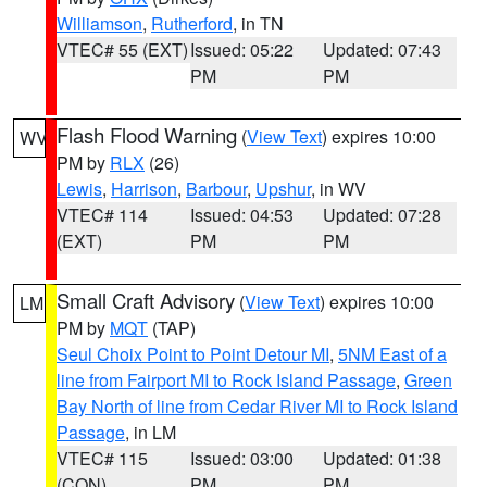
Williamson
,
Rutherford
, in TN
VTEC# 55 (EXT)
Issued: 05:22
Updated: 07:43
PM
PM
Flash Flood Warning
(
View Text
) expires 10:00
WV
PM by
RLX
(26)
Lewis
,
Harrison
,
Barbour
,
Upshur
, in WV
VTEC# 114
Issued: 04:53
Updated: 07:28
(EXT)
PM
PM
Small Craft Advisory
(
View Text
) expires 10:00
LM
PM by
MQT
(TAP)
Seul Choix Point to Point Detour MI
,
5NM East of a
line from Fairport MI to Rock Island Passage
,
Green
Bay North of line from Cedar River MI to Rock Island
Passage
, in LM
VTEC# 115
Issued: 03:00
Updated: 01:38
(CON)
PM
PM