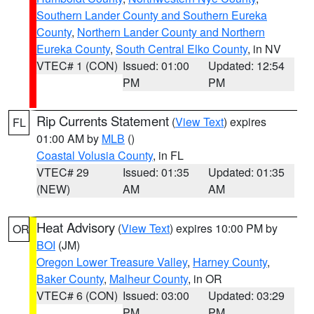
Southern Lander County and Southern Eureka
County
,
Northern Lander County and Northern
Eureka County
,
South Central Elko County
, in NV
VTEC# 1 (CON)
Issued: 01:00
Updated: 12:54
PM
PM
Rip Currents Statement
(
View Text
) expires
FL
01:00 AM by
MLB
()
Coastal Volusia County
, in FL
VTEC# 29
Issued: 01:35
Updated: 01:35
(NEW)
AM
AM
Heat Advisory
(
View Text
) expires 10:00 PM by
OR
BOI
(JM)
Oregon Lower Treasure Valley
,
Harney County
,
Baker County
,
Malheur County
, in OR
VTEC# 6 (CON)
Issued: 03:00
Updated: 03:29
PM
PM