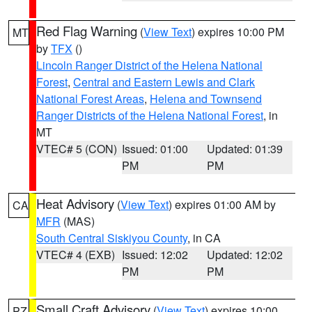
Red Flag Warning
(
View Text
) expires 10:00 PM
MT
by
TFX
()
Lincoln Ranger District of the Helena National
Forest
,
Central and Eastern Lewis and Clark
National Forest Areas
,
Helena and Townsend
Ranger Districts of the Helena National Forest
, in
MT
VTEC# 5 (CON)
Issued: 01:00
Updated: 01:39
PM
PM
Heat Advisory
(
View Text
) expires 01:00 AM by
CA
MFR
(MAS)
South Central Siskiyou County
, in CA
VTEC# 4 (EXB)
Issued: 12:02
Updated: 12:02
PM
PM
Small Craft Advisory
(
View Text
) expires 10:00
PZ