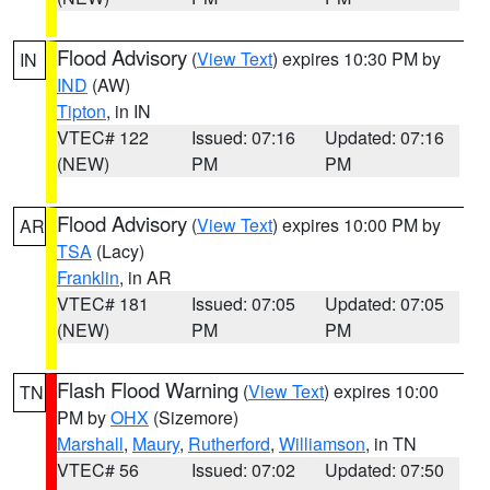
Flood Advisory
(
View Text
) expires 10:30 PM by
IN
IND
(AW)
Tipton
, in IN
VTEC# 122
Issued: 07:16
Updated: 07:16
(NEW)
PM
PM
Flood Advisory
(
View Text
) expires 10:00 PM by
AR
TSA
(Lacy)
Franklin
, in AR
VTEC# 181
Issued: 07:05
Updated: 07:05
(NEW)
PM
PM
Flash Flood Warning
(
View Text
) expires 10:00
TN
PM by
OHX
(Sizemore)
Marshall
,
Maury
,
Rutherford
,
Williamson
, in TN
VTEC# 56
Issued: 07:02
Updated: 07:50