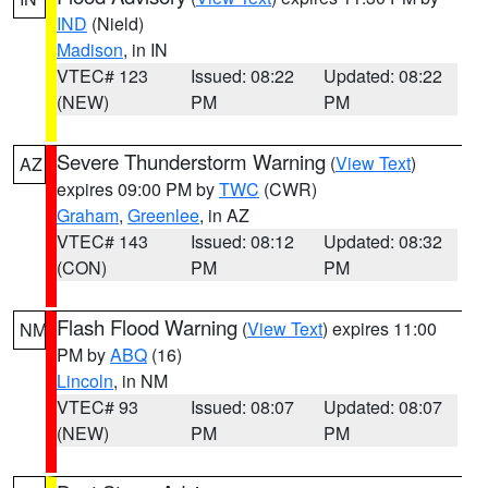
IND
(Nield)
Madison
, in IN
VTEC# 123
Issued: 08:22
Updated: 08:22
(NEW)
PM
PM
Severe Thunderstorm Warning
(
View Text
)
AZ
expires 09:00 PM by
TWC
(CWR)
Graham
,
Greenlee
, in AZ
VTEC# 143
Issued: 08:12
Updated: 08:32
(CON)
PM
PM
Flash Flood Warning
(
View Text
) expires 11:00
NM
PM by
ABQ
(16)
Lincoln
, in NM
VTEC# 93
Issued: 08:07
Updated: 08:07
(NEW)
PM
PM