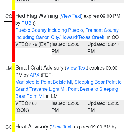
Red Flag Warning
(
View Text
) expires 09:00 PM
CO
by
PUB
()
Pueblo County Including Pueblo
,
Fremont County
Including Canon City/Howard/Texas Creek
, in CO
VTEC# 79 (EXP)
Issued: 02:00
Updated: 08:47
PM
PM
Small Craft Advisory
(
View Text
) expires 09:00
LM
PM by
APX
(FEF)
Manistee to Point Betsie MI
,
Sleeping Bear Point to
Grand Traverse Light MI
,
Point Betsie to Sleeping
Bear Point MI
, in LM
VTEC# 67
Issued: 02:00
Updated: 02:33
(CON)
PM
PM
Heat Advisory
(
View Text
) expires 09:00 PM by
CO