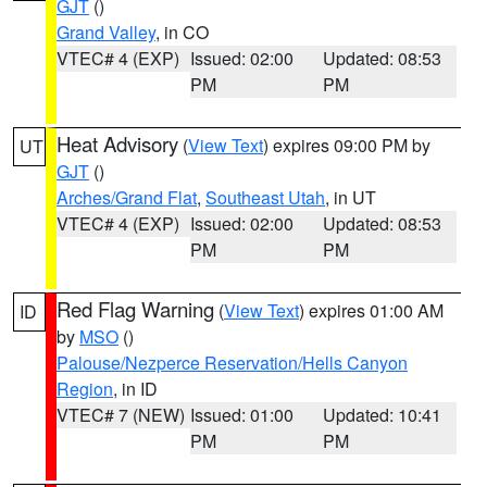
GJT
()
Grand Valley
, in CO
VTEC# 4 (EXP)
Issued: 02:00
Updated: 08:53
PM
PM
Heat Advisory
(
View Text
) expires 09:00 PM by
UT
GJT
()
Arches/Grand Flat
,
Southeast Utah
, in UT
VTEC# 4 (EXP)
Issued: 02:00
Updated: 08:53
PM
PM
Red Flag Warning
(
View Text
) expires 01:00 AM
ID
by
MSO
()
Palouse/Nezperce Reservation/Hells Canyon
Region
, in ID
VTEC# 7 (NEW)
Issued: 01:00
Updated: 10:41
PM
PM