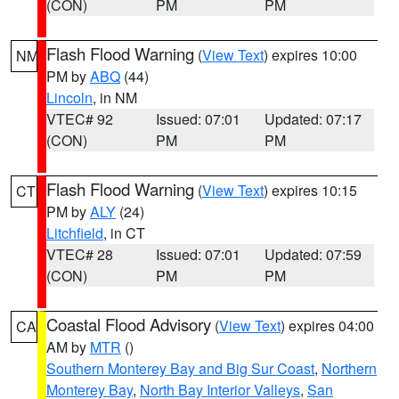
(CON)
PM
PM
Flash Flood Warning
(
View Text
) expires 10:00
NM
PM by
ABQ
(44)
Lincoln
, in NM
VTEC# 92
Issued: 07:01
Updated: 07:17
(CON)
PM
PM
Flash Flood Warning
(
View Text
) expires 10:15
CT
PM by
ALY
(24)
Litchfield
, in CT
VTEC# 28
Issued: 07:01
Updated: 07:59
(CON)
PM
PM
Coastal Flood Advisory
(
View Text
) expires 04:00
CA
AM by
MTR
()
Southern Monterey Bay and Big Sur Coast
,
Northern
Monterey Bay
,
North Bay Interior Valleys
,
San