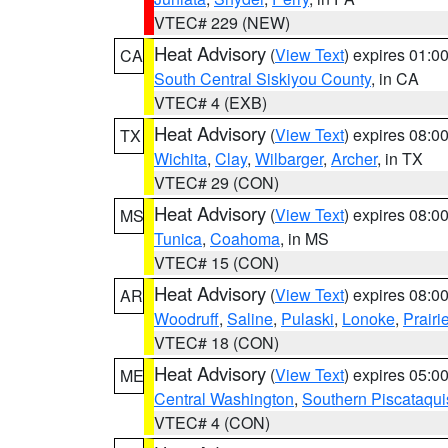
VTEC# 229 (NEW)
Heat Advisory
(
View Text
) expires 01:
CA
South Central Siskiyou County
, in CA
VTEC# 4 (EXB)
Heat Advisory
(
View Text
) expires 08:
TX
Wichita
,
Clay
,
Wilbarger
,
Archer
, in TX
VTEC# 29 (CON)
Heat Advisory
(
View Text
) expires 08:
MS
Tunica
,
Coahoma
, in MS
VTEC# 15 (CON)
Heat Advisory
(
View Text
) expires 08:
AR
Woodruff
,
Saline
,
Pulaski
,
Lonoke
,
Prairi
VTEC# 18 (CON)
Heat Advisory
(
View Text
) expires 05:
ME
Central Washington
,
Southern Piscataqui
VTEC# 4 (CON)