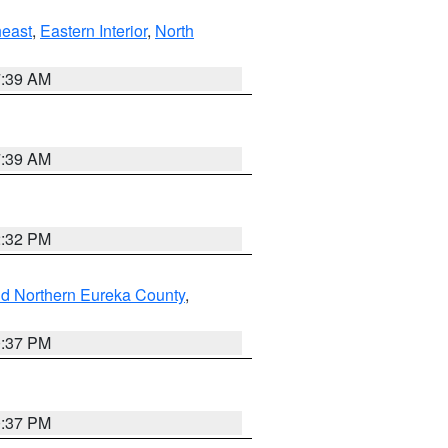
east
,
Eastern Interior
,
North
7:39 AM
7:39 AM
2:32 PM
nd Northern Eureka County
,
0:37 PM
0:37 PM