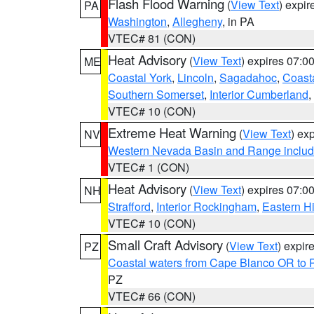
Flash Flood Warning
(
View Text
) expi
PA
Washington
,
Allegheny
, in PA
VTEC# 81 (CON)
Heat Advisory
(
View Text
) expires 07:
ME
Coastal York
,
Lincoln
,
Sagadahoc
,
Coast
Southern Somerset
,
Interior Cumberland
,
VTEC# 10 (CON)
Extreme Heat Warning
(
View Text
) ex
NV
Western Nevada Basin and Range includ
VTEC# 1 (CON)
Heat Advisory
(
View Text
) expires 07:
NH
Strafford
,
Interior Rockingham
,
Eastern H
VTEC# 10 (CON)
Small Craft Advisory
(
View Text
) expi
PZ
Coastal waters from Cape Blanco OR to P
PZ
VTEC# 66 (CON)