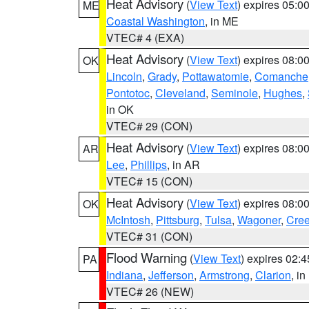
Heat Advisory
(
View Text
) expires 05:
ME
Coastal Washington
, in ME
VTEC# 4 (EXA)
Heat Advisory
(
View Text
) expires 08:
OK
Lincoln
,
Grady
,
Pottawatomie
,
Comanche
Pontotoc
,
Cleveland
,
Seminole
,
Hughes
,
in OK
VTEC# 29 (CON)
Heat Advisory
(
View Text
) expires 08:
AR
Lee
,
Phillips
, in AR
VTEC# 15 (CON)
Heat Advisory
(
View Text
) expires 08:
OK
McIntosh
,
Pittsburg
,
Tulsa
,
Wagoner
,
Cre
VTEC# 31 (CON)
Flood Warning
(
View Text
) expires 02:
PA
Indiana
,
Jefferson
,
Armstrong
,
Clarion
, i
VTEC# 26 (NEW)