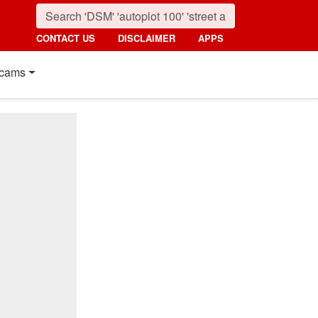
CONTACT US
DISCLAIMER
APPS
cams