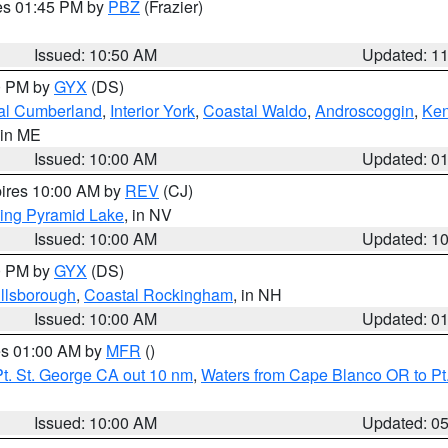
res 01:45 PM by
PBZ
(Frazier)
Issued: 10:50 AM
Updated: 1
00 PM by
GYX
(DS)
al Cumberland
,
Interior York
,
Coastal Waldo
,
Androscoggin
,
Ke
 in ME
Issued: 10:00 AM
Updated: 0
pires 10:00 AM by
REV
(CJ)
ing Pyramid Lake
, in NV
Issued: 10:00 AM
Updated: 1
00 PM by
GYX
(DS)
illsborough
,
Coastal Rockingham
, in NH
Issued: 10:00 AM
Updated: 0
res 01:00 AM by
MFR
()
t. St. George CA out 10 nm
,
Waters from Cape Blanco OR to Pt.
Issued: 10:00 AM
Updated: 0