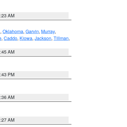
0:23 AM
n
,
Oklahoma
,
Garvin
,
Murray
,
e
,
Caddo
,
Kiowa
,
Jackson
,
Tillman
,
1:45 AM
2:43 PM
1:36 AM
1:27 AM