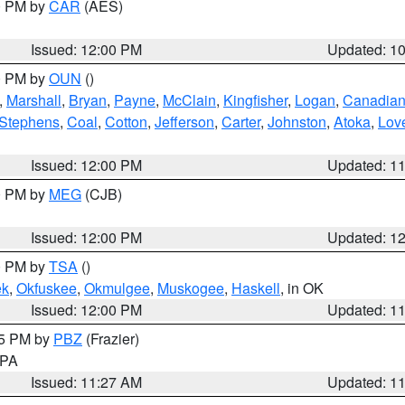
00 PM by
CAR
(AES)
Issued: 12:00 PM
Updated: 1
00 PM by
OUN
()
,
Marshall
,
Bryan
,
Payne
,
McClain
,
Kingfisher
,
Logan
,
Canadia
Stephens
,
Coal
,
Cotton
,
Jefferson
,
Carter
,
Johnston
,
Atoka
,
Lov
Issued: 12:00 PM
Updated: 1
00 PM by
MEG
(CJB)
Issued: 12:00 PM
Updated: 1
00 PM by
TSA
()
ek
,
Okfuskee
,
Okmulgee
,
Muskogee
,
Haskell
, in OK
Issued: 12:00 PM
Updated: 1
45 PM by
PBZ
(Frazier)
n PA
Issued: 11:27 AM
Updated: 1