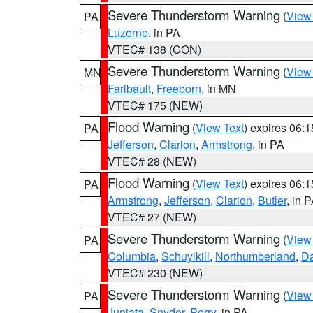
Severe Thunderstorm Warning
(
View
PA
Luzerne
, in PA
VTEC# 138 (CON)
Severe Thunderstorm Warning
(
View
MN
Faribault
,
Freeborn
, in MN
VTEC# 175 (NEW)
Flood Warning
(
View Text
) expires 06:
PA
Jefferson
,
Clarion
,
Armstrong
, in PA
VTEC# 28 (NEW)
Flood Warning
(
View Text
) expires 06:
PA
Armstrong
,
Jefferson
,
Clarion
,
Butler
, in 
VTEC# 27 (NEW)
Severe Thunderstorm Warning
(
View
PA
Columbia
,
Schuylkill
,
Northumberland
,
D
VTEC# 230 (NEW)
Severe Thunderstorm Warning
(
View
PA
Juniata
,
Snyder
,
Perry
, in PA