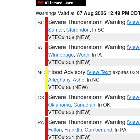
Warnings Valid at:
07 Aug 2026 12:49 PM CD
Severe Thunderstorm Warning
(
View
SC
Sumter
,
Clarendon
, in SC
VTEC# 108 (NEW)
Severe Thunderstorm Warning
(
View
IA
Winnebago
,
Worth
, in IA
VTEC# 304 (NEW)
Flood Advisory
(
View Text
) expires 03
NC
Alleghany
,
Ashe
, in NC
VTEC# 86 (NEW)
Severe Thunderstorm Warning
(
View
OK
Oklahoma
,
Canadian
, in OK
VTEC# 833 (NEW)
Severe Thunderstorm Warning
(
View
PA
Fulton
,
Franklin
,
Cumberland
, in PA
VTEC# 231 (NEW)