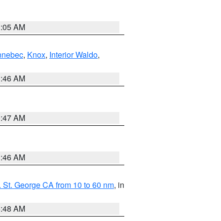
1:05 AM
nnebec
,
Knox
,
Interior Waldo
,
1:46 AM
0:47 AM
1:46 AM
 St. George CA from 10 to 60 nm
, in
5:48 AM