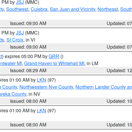
00 PM by
JSJ
(MMC)
ty
,
Southwest
,
Culebra
,
San Juan and Vicinity
,
Northeast
,
South
Issued: 09:00 AM
Updated: 0
00 PM by
JSJ
(MMC)
ds
,
St Croix
, in VI
Issued: 09:00 AM
Updated: 0
t
) expires 05:00 PM by
GRR
()
entwater MI
,
Grand Haven to Whitehall MI
, in LM
Issued: 08:29 AM
Updated: 1
pires 01:00 AM by
LKN
(97)
e County
,
Northwestern Nye County
,
Northern Lander County a
ureka County
, in NV
Issued: 08:00 AM
Updated: 1
pires 01:00 AM by
LKN
(97)
Issued: 08:00 AM
Updated: 1