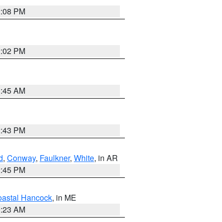
2:08 PM
2:02 PM
1:45 AM
2:43 PM
d
,
Conway
,
Faulkner
,
White
, in AR
2:45 PM
astal Hancock
, in ME
0:23 AM