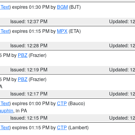
 Text
) expires 01:30 PM by
BGM
(BJT)
Issued: 12:37 PM
Updated: 1
 Text
) expires 01:15 PM by
MPX
(ETA)
Issued: 12:28 PM
Updated: 1
15 PM by
PBZ
(Frazier)
Issued: 12:19 PM
Updated: 1
15 PM by
PBZ
(Frazier)
PA
Issued: 12:17 PM
Updated: 1
 Text
) expires 01:00 PM by
CTP
(Bauco)
auphin
, in PA
Issued: 12:15 PM
Updated: 1
 Text
) expires 01:15 PM by
CTP
(Lambert)