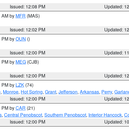
Issued: 12:08 PM
Updated: 1
00 AM by
MFR
(MAS)
Issued: 12:02 PM
Updated: 1
00 PM by
OUN
()
Issued: 12:00 PM
Updated: 1
00 PM by
MEG
(CJB)
Issued: 12:00 PM
Updated: 1
00 PM by
LZK
(74)
e
,
Monroe
,
Hot Spring
,
Grant
,
Jefferson
,
Arkansas
,
Perry
,
Garlan
Issued: 12:00 PM
Updated: 1
00 PM by
CAR
(21)
s
,
Central Penobscot
,
Southern Penobscot
,
Interior Hancock
,
Co
Issued: 12:00 PM
Updated: 1