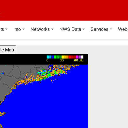
t
ts
Info
Networks
NWS Data
Services
Web