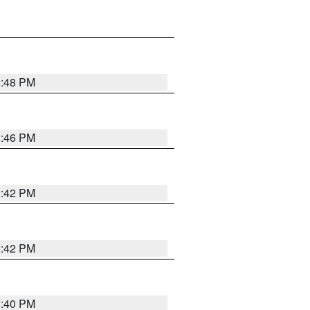
2:48 PM
2:46 PM
2:42 PM
2:42 PM
2:40 PM