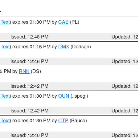
T
 Text
) expires 01:30 PM by
CAE
(PL)
Issued: 12:48 PM
Updated: 1
 Text
) expires 01:15 PM by
DMX
(Dodson)
Issued: 12:46 PM
Updated: 1
:45 PM by
RNK
(DS)
Issued: 12:42 PM
Updated: 1
 Text
) expires 01:30 PM by
OUN
(..speg.)
Issued: 12:42 PM
Updated: 1
 Text
) expires 01:30 PM by
CTP
(Bauco)
Issued: 12:40 PM
Updated: 1