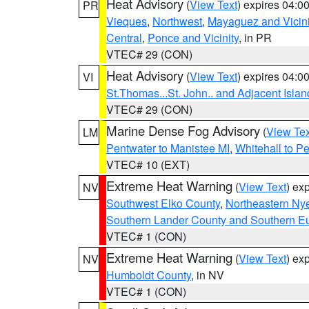
Heat Advisory
(
View Text
) expires 04:
PR
Vieques
,
Northwest
,
Mayaguez and Vicini
Central
,
Ponce and Vicinity
, in PR
VTEC# 29 (CON)
Heat Advisory
(
View Text
) expires 04:
VI
St.Thomas...St. John.. and Adjacent Islan
VTEC# 29 (CON)
Marine Dense Fog Advisory
(
View Tex
LM
Pentwater to Manistee MI
,
Whitehall to P
VTEC# 10 (EXT)
Extreme Heat Warning
(
View Text
) ex
NV
Southwest Elko County
,
Northeastern Ny
Southern Lander County and Southern E
VTEC# 1 (CON)
Extreme Heat Warning
(
View Text
) ex
NV
Humboldt County
, in NV
VTEC# 1 (CON)