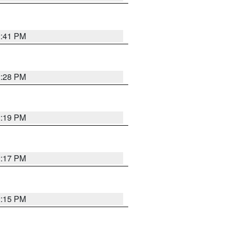
2:41 PM
2:28 PM
2:19 PM
2:17 PM
2:15 PM