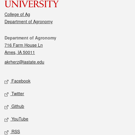
College of Ag
Department of Agronomy
Contact
Department of Agronomy
716 Farm House Ln
Ames, IA 50011
akrherz@iastate.edu
Social media
Facebook
Twitter
Github
YouTube
RSS