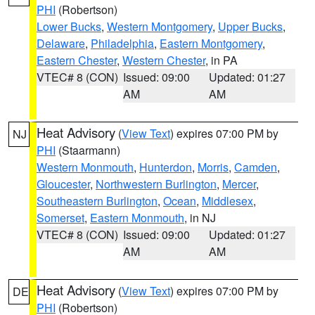
PHI
(Robertson)
Lower Bucks
,
Western Montgomery
,
Upper Bucks
,
Delaware
,
Philadelphia
,
Eastern Montgomery
,
Eastern Chester
,
Western Chester
, in PA
VTEC# 8 (CON)
Issued: 09:00
Updated: 01:27
AM
AM
Heat Advisory
(
View Text
) expires 07:00 PM by
NJ
PHI
(Staarmann)
Western Monmouth
,
Hunterdon
,
Morris
,
Camden
,
Gloucester
,
Northwestern Burlington
,
Mercer
,
Southeastern Burlington
,
Ocean
,
Middlesex
,
Somerset
,
Eastern Monmouth
, in NJ
VTEC# 8 (CON)
Issued: 09:00
Updated: 01:27
AM
AM
Heat Advisory
(
View Text
) expires 07:00 PM by
DE
PHI
(Robertson)