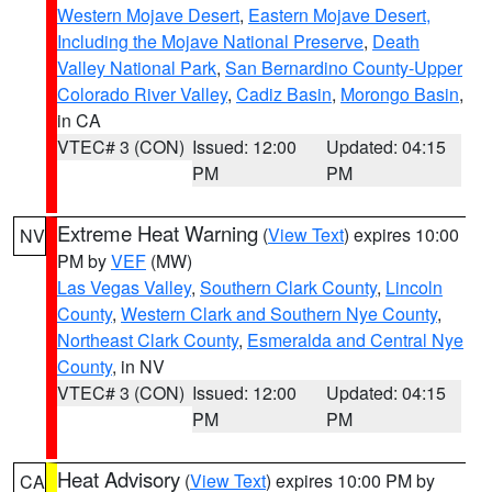
Western Mojave Desert
,
Eastern Mojave Desert,
Including the Mojave National Preserve
,
Death
Valley National Park
,
San Bernardino County-Upper
Colorado River Valley
,
Cadiz Basin
,
Morongo Basin
,
in CA
VTEC# 3 (CON)
Issued: 12:00
Updated: 04:15
PM
PM
Extreme Heat Warning
(
View Text
) expires 10:00
NV
PM by
VEF
(MW)
Las Vegas Valley
,
Southern Clark County
,
Lincoln
County
,
Western Clark and Southern Nye County
,
Northeast Clark County
,
Esmeralda and Central Nye
County
, in NV
VTEC# 3 (CON)
Issued: 12:00
Updated: 04:15
PM
PM
Heat Advisory
(
View Text
) expires 10:00 PM by
CA