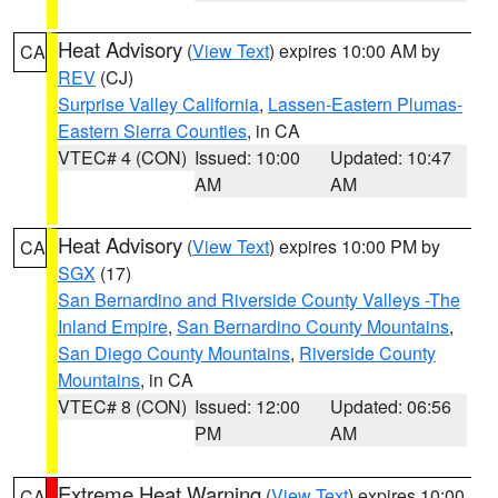
Heat Advisory
(
View Text
) expires 10:00 AM by
CA
REV
(CJ)
Surprise Valley California
,
Lassen-Eastern Plumas-
Eastern Sierra Counties
, in CA
VTEC# 4 (CON)
Issued: 10:00
Updated: 10:47
AM
AM
Heat Advisory
(
View Text
) expires 10:00 PM by
CA
SGX
(17)
San Bernardino and Riverside County Valleys -The
Inland Empire
,
San Bernardino County Mountains
,
San Diego County Mountains
,
Riverside County
Mountains
, in CA
VTEC# 8 (CON)
Issued: 12:00
Updated: 06:56
PM
AM
Extreme Heat Warning
(
View Text
) expires 10:00
CA