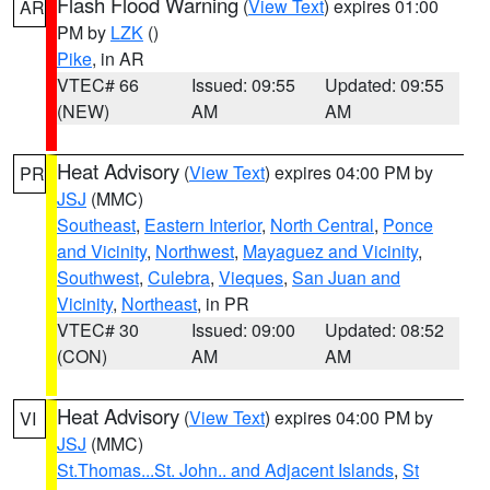
Flash Flood Warning
(
View Text
) expires 01:00
AR
PM by
LZK
()
Pike
, in AR
VTEC# 66
Issued: 09:55
Updated: 09:55
(NEW)
AM
AM
Heat Advisory
(
View Text
) expires 04:00 PM by
PR
JSJ
(MMC)
Southeast
,
Eastern Interior
,
North Central
,
Ponce
and Vicinity
,
Northwest
,
Mayaguez and Vicinity
,
Southwest
,
Culebra
,
Vieques
,
San Juan and
Vicinity
,
Northeast
, in PR
VTEC# 30
Issued: 09:00
Updated: 08:52
(CON)
AM
AM
Heat Advisory
(
View Text
) expires 04:00 PM by
VI
JSJ
(MMC)
St.Thomas...St. John.. and Adjacent Islands
,
St