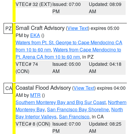
VTEC# 32 (EXT)
Issued: 07:00
Updated: 08:09
PM
AM
Small Craft Advisory
(
View Text
) expires 05:00
PZ
PM by
EKA
()
Waters from Pt. St. George to Cape Mendocino CA
from 10 to 60 nm
,
Waters from Cape Mendocino to
Pt. Arena CA from 10 to 60 nm
, in PZ
VTEC# 74
Issued: 05:00
Updated: 04:18
(CON)
AM
AM
Coastal Flood Advisory
(
View Text
) expires 04:00
CA
AM by
MTR
()
Southern Monterey Bay and Big Sur Coast
,
Northern
Monterey Bay
,
San Francisco Bay Shoreline
,
North
Bay Interior Valleys
,
San Francisco
, in CA
VTEC# 8 (CON)
Issued: 07:00
Updated: 08:25
PM
AM