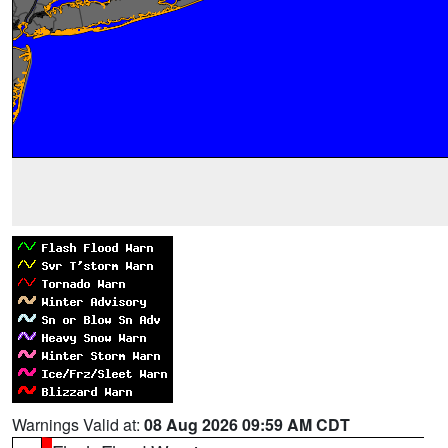
Warnings Valid at:
08 Aug 2026 09:59 AM CDT