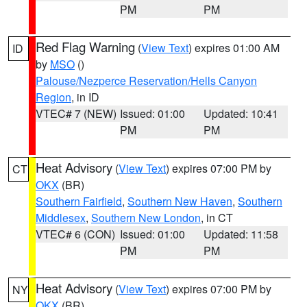
PM
PM
Red Flag Warning
(
View Text
) expires 01:00 AM
ID
by
MSO
()
Palouse/Nezperce Reservation/Hells Canyon
Region
, in ID
VTEC# 7 (NEW)
Issued: 01:00
Updated: 10:41
PM
PM
Heat Advisory
(
View Text
) expires 07:00 PM by
CT
OKX
(BR)
Southern Fairfield
,
Southern New Haven
,
Southern
Middlesex
,
Southern New London
, in CT
VTEC# 6 (CON)
Issued: 01:00
Updated: 11:58
PM
PM
Heat Advisory
(
View Text
) expires 07:00 PM by
NY
OKX
(BR)