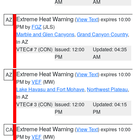
AM
AM
Extreme Heat Warning
(
View Text
) expires 10:00
AZ
PM by
FGZ
(JLS)
Marble and Glen Canyons
,
Grand Canyon Country
,
in AZ
VTEC# 7 (CON)
Issued: 12:00
Updated: 04:35
PM
AM
Extreme Heat Warning
(
View Text
) expires 10:00
AZ
PM by
VEF
(MW)
Lake Havasu and Fort Mohave
,
Northwest Plateau
,
in AZ
VTEC# 3 (CON)
Issued: 12:00
Updated: 04:15
PM
PM
Extreme Heat Warning
(
View Text
) expires 10:00
CA
PM by
VEF
(MW)