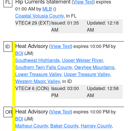
Rip Currents Statement
(
View Text
) expires
FL
01:00 AM by
MLB
()
Coastal Volusia County
, in FL
VTEC# 29 (EXT)
Issued: 01:35
Updated: 12:18
AM
AM
Heat Advisory
(
View Text
) expires 10:00 PM by
ID
BOI
(JM)
Southwest Highlands
,
Upper Weiser River
,
Southern Twin Falls County
,
Owyhee Mountains
,
Lower Treasure Valley
,
Upper Treasure Valley
,
Western Magic Valley
, in ID
VTEC# 6 (CON)
Issued: 03:00
Updated: 12:58
PM
AM
Heat Advisory
(
View Text
) expires 10:00 PM by
OR
BOI
(JM)
Malheur County
,
Baker County
,
Harney County
,