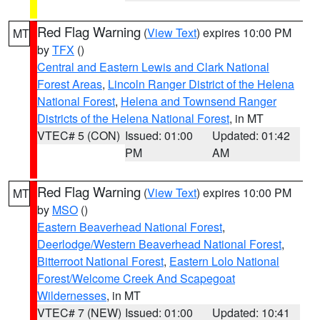
Red Flag Warning
(
View Text
) expires 10:00 PM
MT
by
TFX
()
Central and Eastern Lewis and Clark National
Forest Areas
,
Lincoln Ranger District of the Helena
National Forest
,
Helena and Townsend Ranger
Districts of the Helena National Forest
, in MT
VTEC# 5 (CON)
Issued: 01:00
Updated: 01:42
PM
AM
Red Flag Warning
(
View Text
) expires 10:00 PM
MT
by
MSO
()
Eastern Beaverhead National Forest
,
Deerlodge/Western Beaverhead National Forest
,
Bitterroot National Forest
,
Eastern Lolo National
Forest/Welcome Creek And Scapegoat
Wildernesses
, in MT
VTEC# 7 (NEW)
Issued: 01:00
Updated: 10:41