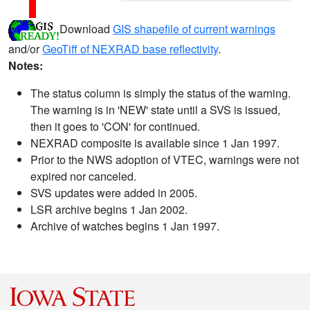
Download
GIS shapefile of current warnings
and/or
GeoTiff of NEXRAD base reflectivity
.
Notes:
The status column is simply the status of the warning.
The warning is in 'NEW' state until a SVS is issued,
then it goes to 'CON' for continued.
NEXRAD composite is available since 1 Jan 1997.
Prior to the NWS adoption of VTEC, warnings were not
expired nor canceled.
SVS updates were added in 2005.
LSR archive begins 1 Jan 2002.
Archive of watches begins 1 Jan 1997.