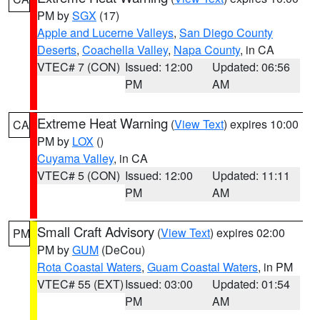
PM by
SGX
(17)
Apple and Lucerne Valleys
,
San Diego County
Deserts
,
Coachella Valley
,
Napa County
, in CA
VTEC# 7 (CON)
Issued: 12:00
Updated: 06:56
PM
AM
Extreme Heat Warning
(
View Text
) expires 10:00
CA
PM by
LOX
()
Cuyama Valley
, in CA
VTEC# 5 (CON)
Issued: 12:00
Updated: 11:11
PM
AM
Small Craft Advisory
(
View Text
) expires 02:00
PM
PM by
GUM
(DeCou)
Rota Coastal Waters
,
Guam Coastal Waters
, in PM
VTEC# 55 (EXT)
Issued: 03:00
Updated: 01:54
PM
AM