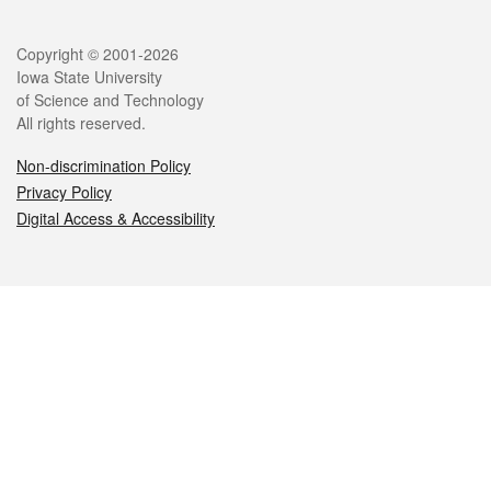
Legal
Copyright © 2001-2026
Iowa State University
of Science and Technology
All rights reserved.
Non-discrimination Policy
Privacy Policy
Digital Access & Accessibility