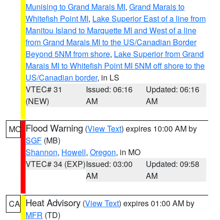
Munising to Grand Marais MI
,
Grand Marais to
Whitefish Point MI
,
Lake Superior East of a line from
Manitou Island to Marquette MI and West of a line
from Grand Marais MI to the US/Canadian Border
Beyond 5NM from shore
,
Lake Superior from Grand
Marais MI to Whitefish Point MI 5NM off shore to the
US/Canadian border
, in LS
VTEC# 31
Issued: 06:16
Updated: 06:16
(NEW)
AM
AM
Flood Warning
(
View Text
) expires 10:00 AM by
MO
SGF
(MB)
Shannon
,
Howell
,
Oregon
, in MO
VTEC# 34 (EXP)
Issued: 03:00
Updated: 09:58
AM
AM
Heat Advisory
(
View Text
) expires 01:00 AM by
CA
MFR
(TD)