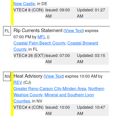
New Castle
, in DE
VTEC# 8 (CON)
Issued: 09:00
Updated: 01:27
AM
AM
Rip Currents Statement
(
View Text
) expires
FL
07:00 PM by
MFL
()
Coastal Palm Beach County
,
Coastal Broward
County
, in FL
VTEC# 26 (EXT)
Issued: 07:00
Updated: 03:15
AM
AM
Heat Advisory
(
View Text
) expires 10:00 AM by
NV
REV
(CJ)
Greater Reno-Carson City-Minden Area
,
Northern
Washoe County
,
Mineral and Southern Lyon
Counties
, in NV
VTEC# 4 (CON)
Issued: 10:00
Updated: 10:47
AM
AM