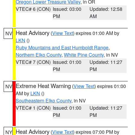
Oregon Lower Treasure Valley
, in OR
VTEC# 6 (CON)
Issued: 03:00
Updated: 12:58
PM
AM
Heat Advisory
(
View Text
) expires 01:00 AM by
NV
LKN
()
Ruby Mountains and East Humboldt Range
,
Northern Elko County
,
White Pine County
, in NV
VTEC# 7 (CON)
Issued: 01:00
Updated: 11:27
PM
PM
Extreme Heat Warning
(
View Text
) expires 01:00
NV
AM by
LKN
()
Southeastern Elko County
, in NV
VTEC# 1 (CON)
Issued: 01:00
Updated: 11:27
PM
PM
Heat Advisory
(
View Text
) expires 07:00 PM by
NY