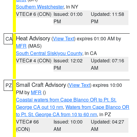
Southern Westchester
, in NY
VTEC# 6 (CON)
Issued: 01:00
Updated: 11:58
PM
PM
Heat Advisory
(
View Text
) expires 01:00 AM by
CA
MFR
(MAS)
South Central Siskiyou County
, in CA
VTEC# 4 (CON)
Issued: 12:02
Updated: 07:16
PM
AM
Small Craft Advisory
(
View Text
) expires 10:00
PZ
PM by
MFR
()
Coastal waters from Cape Blanco OR to Pt. St.
George CA out 10 nm
,
Waters from Cape Blanco OR
to Pt. St. George CA from 10 to 60 nm
, in PZ
VTEC# 66
Issued: 10:00
Updated: 04:27
(CON)
AM
AM