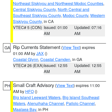
Northeast Siskiyou and Northwest Modoc Counties
,
Central Siskiyou County
,
North Central and
Southeast Siskiyou County
,
Modoc County
,
Western
Siskiyou County
, in CA
VTEC# 5 (CON)
Issued: 01:00
Updated: 07:16
AM
AM
Rip Currents Statement
(
View Text
) expires
GA
01:00 AM by
JAX
()
Coastal Glynn
,
Coastal Camden
, in GA
VTEC# 26 (EXA)
Issued: 12:55
Updated: 12:55
AM
AM
Small Craft Advisory
(
View Text
) expires 11:00
PH
AM by
HFO
()
Big Island Leeward Waters
,
Big Island Southeast
Waters
,
Alenuihaha Channel
,
Pailolo Channel
,
Maalaea Bay
, in PH