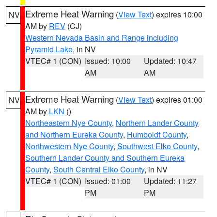
Extreme Heat Warning
(
View Text
) expires 10:00
NV
AM by
REV
(CJ)
Western Nevada Basin and Range including
Pyramid Lake
, in NV
VTEC# 1 (CON)
Issued: 10:00
Updated: 10:47
AM
AM
Extreme Heat Warning
(
View Text
) expires 01:00
NV
AM by
LKN
()
Northeastern Nye County
,
Northern Lander County
and Northern Eureka County
,
Humboldt County
,
Northwestern Nye County
,
Southwest Elko County
,
Southern Lander County and Southern Eureka
County
,
South Central Elko County
, in NV
VTEC# 1 (CON)
Issued: 01:00
Updated: 11:27
PM
PM