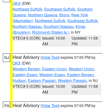
OKX
(DW)
Northeast Suffolk
,
Southwest Suffolk
,
Southern
Queens
,
Northern Queens
,
Bronx
,
New York
(Manhattan)
,
Northwest Suffolk
,
Southeast Suffolk
,
Northern Nassau
,
Southern Nassau
,
Kings
(Brooklyn)
,
Richmond (Staten Is.)
, in NY
VTEC# 5 (CON)
Issued: 10:00
Updated: 11:58
AM
PM
Heat Advisory
(
View Text
) expires 07:00 PM by
NJ
OKX
(DW)
Western Bergen
,
Eastern Union
,
Western Union
,
Eastern Essex
,
Western Essex
,
Eastern Bergen
,
Hudson
,
Eastern Passaic
,
Western Passaic
, in NJ
VTEC# 5 (CON)
Issued: 10:00
Updated: 11:58
AM
PM
Heat Advisory
(
View Text
) expires 07:00 PM by
PA