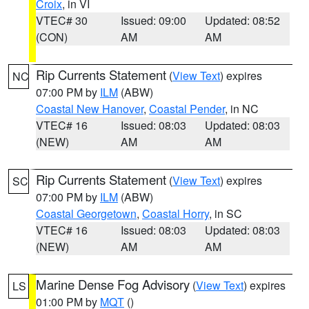
Croix
, in VI
VTEC# 30
Issued: 09:00
Updated: 08:52
(CON)
AM
AM
Rip Currents Statement
(
View Text
) expires
NC
07:00 PM by
ILM
(ABW)
Coastal New Hanover
,
Coastal Pender
, in NC
VTEC# 16
Issued: 08:03
Updated: 08:03
(NEW)
AM
AM
Rip Currents Statement
(
View Text
) expires
SC
07:00 PM by
ILM
(ABW)
Coastal Georgetown
,
Coastal Horry
, in SC
VTEC# 16
Issued: 08:03
Updated: 08:03
(NEW)
AM
AM
Marine Dense Fog Advisory
(
View Text
) expires
LS
01:00 PM by
MQT
()