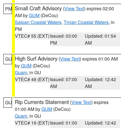
Small Craft Advisory
(
View Text
) expires 02:00
PM
AM by
GUM
(DeCou)
Saipan Coastal Waters
,
Tinian Coastal Waters
, in
PM
VTEC# 55 (EXT)
Issued: 03:00
Updated: 01:54
PM
AM
High Surf Advisory
(
View Text
) expires 01:00 AM
GU
by
GUM
(DeCou)
Guam
, in GU
VTEC# 49 (EXT)
Issued: 07:00
Updated: 12:42
AM
AM
Rip Currents Statement
(
View Text
) expires
GU
01:00 AM by
GUM
(DeCou)
Guam
, in GU
VTEC# 19 (EXT)
Issued: 01:00
Updated: 12:42