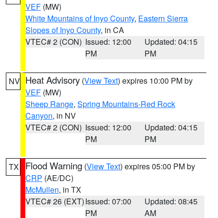
VEF
(MW)
White Mountains of Inyo County
,
Eastern Sierra
Slopes of Inyo County
, in CA
VTEC# 2 (CON)
Issued: 12:00
Updated: 04:15
PM
PM
Heat Advisory
(
View Text
) expires 10:00 PM by
NV
VEF
(MW)
Sheep Range
,
Spring Mountains-Red Rock
Canyon
, in NV
VTEC# 2 (CON)
Issued: 12:00
Updated: 04:15
PM
PM
Flood Warning
(
View Text
) expires 05:00 PM by
TX
CRP
(AE/DC)
McMullen
, in TX
VTEC# 26 (EXT)
Issued: 07:00
Updated: 08:45
PM
AM