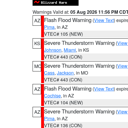
Warnings Valid at:
05 Aug 2026 11:56 PM CD
Flash Flood Warning
(
View Text
) expi
AZ
Pima
, in AZ
VTEC# 105 (NEW)
Severe Thunderstorm Warning
(
View
KS
Johnson
,
Miami
, in KS
VTEC# 443 (CON)
Severe Thunderstorm Warning
(
View
MO
Cass
,
Jackson
, in MO
VTEC# 443 (CON)
Flash Flood Warning
(
View Text
) expi
AZ
Cochise
, in AZ
VTEC# 104 (NEW)
Severe Thunderstorm Warning
(
View
AZ
Pima
, in AZ
VTEC# 136 (CON)