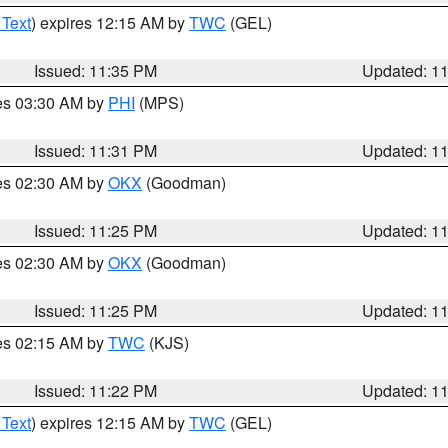
 Text
) expires 12:15 AM by
TWC
(GEL)
Issued: 11:35 PM
Updated: 1
res 03:30 AM by
PHI
(MPS)
Issued: 11:31 PM
Updated: 1
res 02:30 AM by
OKX
(Goodman)
Issued: 11:25 PM
Updated: 1
res 02:30 AM by
OKX
(Goodman)
Issued: 11:25 PM
Updated: 1
res 02:15 AM by
TWC
(KJS)
Issued: 11:22 PM
Updated: 1
 Text
) expires 12:15 AM by
TWC
(GEL)