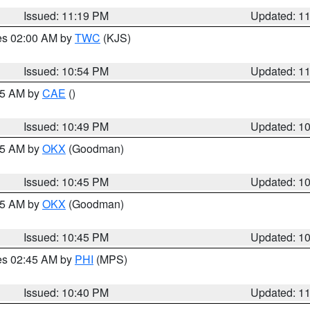
Issued: 11:19 PM
Updated: 1
res 02:00 AM by
TWC
(KJS)
Issued: 10:54 PM
Updated: 1
:45 AM by
CAE
()
Issued: 10:49 PM
Updated: 1
:45 AM by
OKX
(Goodman)
Issued: 10:45 PM
Updated: 1
:45 AM by
OKX
(Goodman)
Issued: 10:45 PM
Updated: 1
res 02:45 AM by
PHI
(MPS)
Issued: 10:40 PM
Updated: 1