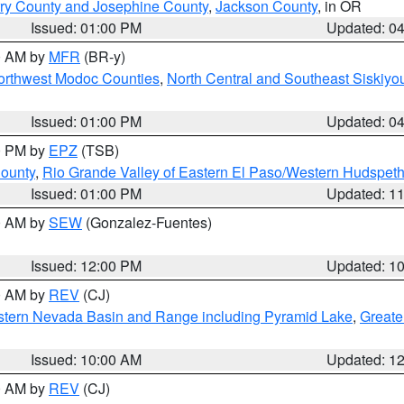
ry County and Josephine County
,
Jackson County
, in OR
Issued: 01:00 PM
Updated: 0
00 AM by
MFR
(BR-y)
Northwest Modoc Counties
,
North Central and Southeast Siskiyo
Issued: 01:00 PM
Updated: 0
00 PM by
EPZ
(TSB)
County
,
Rio Grande Valley of Eastern El Paso/Western Hudspet
Issued: 01:00 PM
Updated: 1
00 AM by
SEW
(Gonzalez-Fuentes)
Issued: 12:00 PM
Updated: 1
00 AM by
REV
(CJ)
tern Nevada Basin and Range including Pyramid Lake
,
Greate
Issued: 10:00 AM
Updated: 1
00 AM by
REV
(CJ)