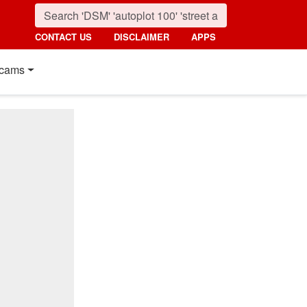
CONTACT US
DISCLAIMER
APPS
cams