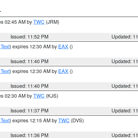
T
res 02:45 AM by
TWC
(JRM)
Issued: 11:52 PM
Updated: 1
 Text
) expires 12:30 AM by
EAX
()
Issued: 11:40 PM
Updated: 1
 Text
) expires 12:30 AM by
EAX
()
Issued: 11:40 PM
Updated: 1
res 02:30 AM by
TWC
(KJS)
Issued: 11:37 PM
Updated: 1
 Text
) expires 12:15 AM by
TWC
(DVS)
Issued: 11:36 PM
Updated: 1