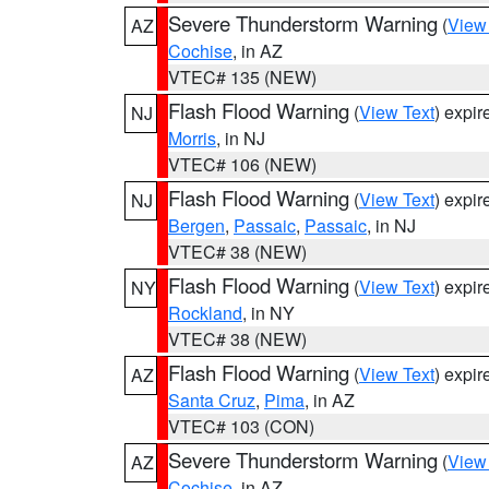
Severe Thunderstorm Warning
(
View
AZ
Cochise
, in AZ
VTEC# 135 (NEW)
Flash Flood Warning
(
View Text
) expi
NJ
Morris
, in NJ
VTEC# 106 (NEW)
Flash Flood Warning
(
View Text
) expi
NJ
Bergen
,
Passaic
,
Passaic
, in NJ
VTEC# 38 (NEW)
Flash Flood Warning
(
View Text
) expi
NY
Rockland
, in NY
VTEC# 38 (NEW)
Flash Flood Warning
(
View Text
) expi
AZ
Santa Cruz
,
Pima
, in AZ
VTEC# 103 (CON)
Severe Thunderstorm Warning
(
View
AZ
Cochise
, in AZ