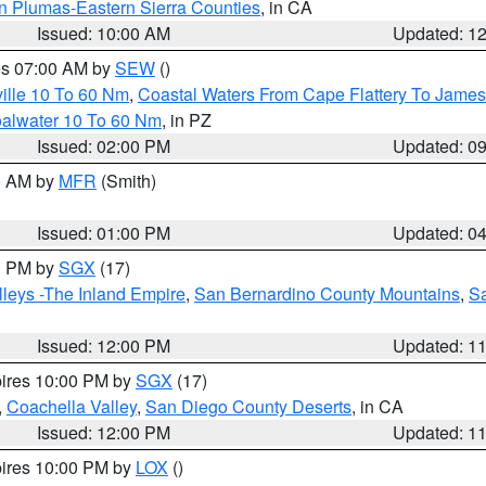
n Plumas-Eastern Sierra Counties
, in CA
Issued: 10:00 AM
Updated: 1
res 07:00 AM by
SEW
()
ille 10 To 60 Nm
,
Coastal Waters From Cape Flattery To James
oalwater 10 To 60 Nm
, in PZ
Issued: 02:00 PM
Updated: 0
00 AM by
MFR
(Smith)
Issued: 01:00 PM
Updated: 0
00 PM by
SGX
(17)
leys -The Inland Empire
,
San Bernardino County Mountains
,
S
Issued: 12:00 PM
Updated: 1
pires 10:00 PM by
SGX
(17)
,
Coachella Valley
,
San Diego County Deserts
, in CA
Issued: 12:00 PM
Updated: 1
pires 10:00 PM by
LOX
()