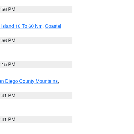
2:56 PM
 Island 10 To 60 Nm
,
Coastal
9:56 PM
4:15 PM
an Diego County Mountains
,
1:41 PM
1:41 PM