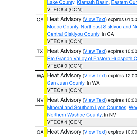
Lake County
,
Klamath Basin
,
Eastern Cur
VTEC# 4 (CON)
Heat Advisory
(
View Text
) expires 01:
CA
Modoc County
,
Northeast Siskiyou and 
Central Siskiyou County
, in CA
VTEC# 4 (CON)
Heat Advisory
(
View Text
) expires 10:
TX
Rio Grande Valley of Eastern Hudspeth 
VTEC# 9 (CON)
Heat Advisory
(
View Text
) expires 12:
WA
San Juan County
, in WA
VTEC# 4 (CON)
Heat Advisory
(
View Text
) expires 10:
NV
Mineral and Southern Lyon Counties
,
Wes
Northern Washoe County
, in NV
VTEC# 4 (CON)
Heat Advisory
(
View Text
) expires 10:
CA