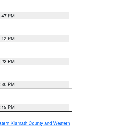
1:47 PM
1:13 PM
1:23 PM
0:30 PM
1:19 PM
stern Klamath County and Western