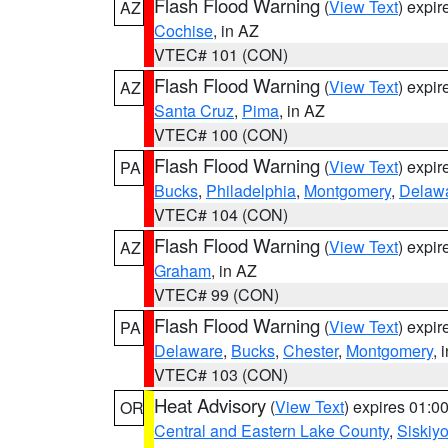
Flash Flood Warning
(
View Text
) expi
AZ
Cochise
, in AZ
VTEC# 101 (CON)
Flash Flood Warning
(
View Text
) expi
AZ
Santa Cruz
,
Pima
, in AZ
VTEC# 100 (CON)
Flash Flood Warning
(
View Text
) expi
PA
Bucks
,
Philadelphia
,
Montgomery
,
Delaw
VTEC# 104 (CON)
Flash Flood Warning
(
View Text
) expi
AZ
Graham
, in AZ
VTEC# 99 (CON)
Flash Flood Warning
(
View Text
) expi
PA
Delaware
,
Bucks
,
Chester
,
Montgomery
, 
VTEC# 103 (CON)
Heat Advisory
(
View Text
) expires 01:
OR
Central and Eastern Lake County
,
Siskiy