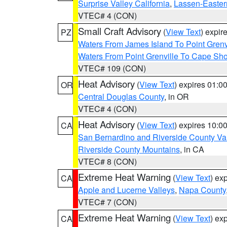
Surprise Valley California
,
Lassen-Easter
VTEC# 4 (CON)
Small Craft Advisory
(
View Text
) expi
PZ
Waters From James Island To Point Grenv
Waters From Point Grenville To Cape Sh
VTEC# 109 (CON)
Heat Advisory
(
View Text
) expires 01:
OR
Central Douglas County
, in OR
VTEC# 4 (CON)
Heat Advisory
(
View Text
) expires 10:
CA
San Bernardino and Riverside County Val
Riverside County Mountains
, in CA
VTEC# 8 (CON)
Extreme Heat Warning
(
View Text
) ex
CA
Apple and Lucerne Valleys
,
Napa County
VTEC# 7 (CON)
Extreme Heat Warning
(
View Text
) ex
CA