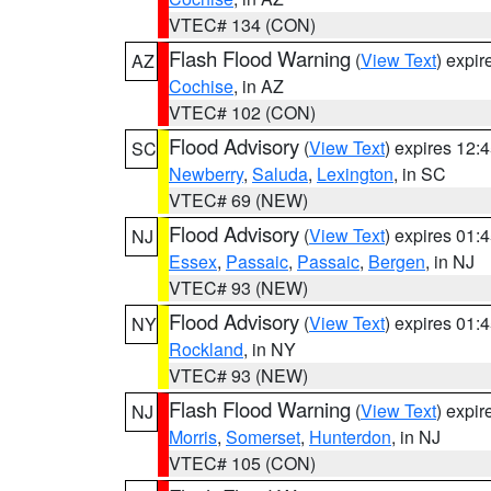
VTEC# 134 (CON)
Flash Flood Warning
(
View Text
) expi
AZ
Cochise
, in AZ
VTEC# 102 (CON)
Flood Advisory
(
View Text
) expires 12
SC
Newberry
,
Saluda
,
Lexington
, in SC
VTEC# 69 (NEW)
Flood Advisory
(
View Text
) expires 01
NJ
Essex
,
Passaic
,
Passaic
,
Bergen
, in NJ
VTEC# 93 (NEW)
Flood Advisory
(
View Text
) expires 01
NY
Rockland
, in NY
VTEC# 93 (NEW)
Flash Flood Warning
(
View Text
) expi
NJ
Morris
,
Somerset
,
Hunterdon
, in NJ
VTEC# 105 (CON)