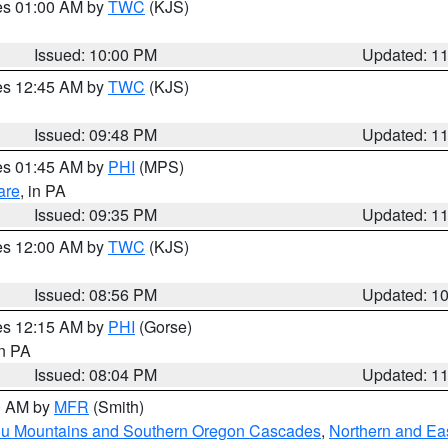
res 01:00 AM by
TWC
(KJS)
Issued: 10:00 PM
Updated: 1
res 12:45 AM by
TWC
(KJS)
Issued: 09:48 PM
Updated: 1
res 01:45 AM by
PHI
(MPS)
are
, in PA
Issued: 09:35 PM
Updated: 1
res 12:00 AM by
TWC
(KJS)
Issued: 08:56 PM
Updated: 1
res 12:15 AM by
PHI
(Gorse)
in PA
Issued: 08:04 PM
Updated: 1
00 AM by
MFR
(Smith)
ou Mountains and Southern Oregon Cascades
,
Northern and Ea