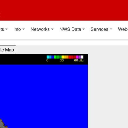
t
ts
Info
Networks
NWS Data
Services
Web