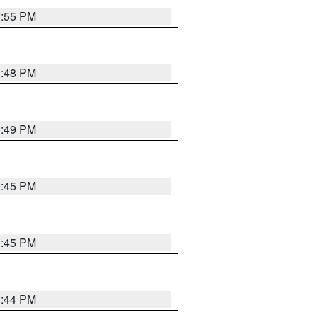
1:55 PM
1:48 PM
0:49 PM
0:45 PM
0:45 PM
1:44 PM