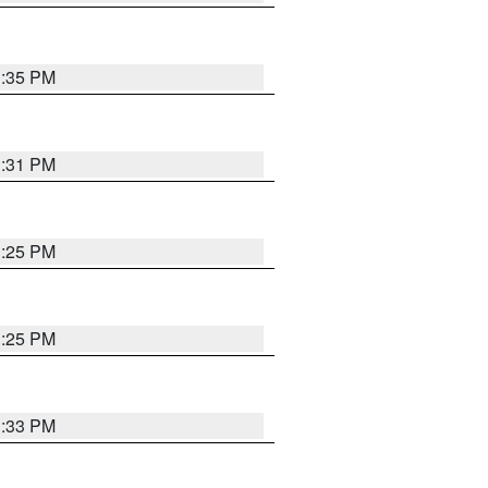
1:35 PM
1:31 PM
1:25 PM
1:25 PM
1:33 PM