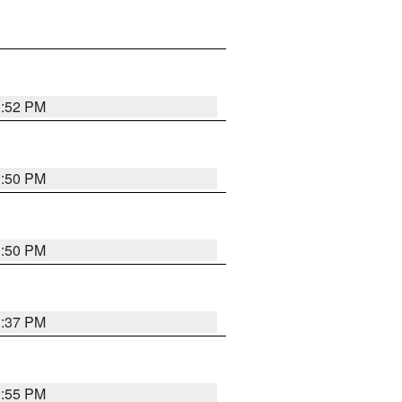
1:52 PM
1:50 PM
1:50 PM
1:37 PM
1:55 PM