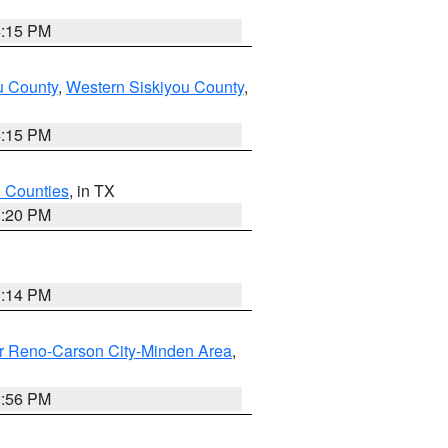
4:15 PM
u County
,
Western Siskiyou County
,
4:15 PM
h Counties
, in TX
1:20 PM
0:14 PM
r Reno-Carson City-Minden Area
,
2:56 PM