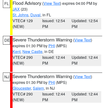
Flood Advisory
(
View Text
) expires 04:00 PM by
FL
JAX
(23)
St. Johns
,
Duval
, in FL
VTEC# 129
Issued: 12:54
Updated: 12:54
(NEW)
PM
PM
Severe Thunderstorm Warning
(
View Text
)
DE
expires 01:30 PM by
PHI
(MPS)
Kent
,
New Castle
, in DE
VTEC# 290
Issued: 12:44
Updated: 12:44
(NEW)
PM
PM
Severe Thunderstorm Warning
(
View Text
)
NJ
expires 01:30 PM by
PHI
(MPS)
Gloucester
,
Salem
, in NJ
VTEC# 290
Issued: 12:44
Updated: 12:44
(NEW)
PM
PM