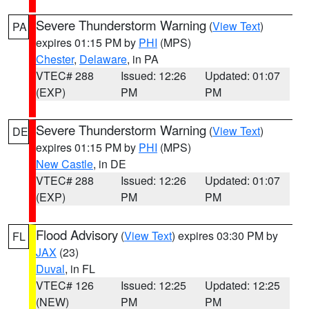
Severe Thunderstorm Warning
(
View Text
)
PA
expires 01:15 PM by
PHI
(MPS)
Chester
,
Delaware
, in PA
VTEC# 288
Issued: 12:26
Updated: 01:07
(EXP)
PM
PM
Severe Thunderstorm Warning
(
View Text
)
DE
expires 01:15 PM by
PHI
(MPS)
New Castle
, in DE
VTEC# 288
Issued: 12:26
Updated: 01:07
(EXP)
PM
PM
Flood Advisory
(
View Text
) expires 03:30 PM by
FL
JAX
(23)
Duval
, in FL
VTEC# 126
Issued: 12:25
Updated: 12:25
(NEW)
PM
PM