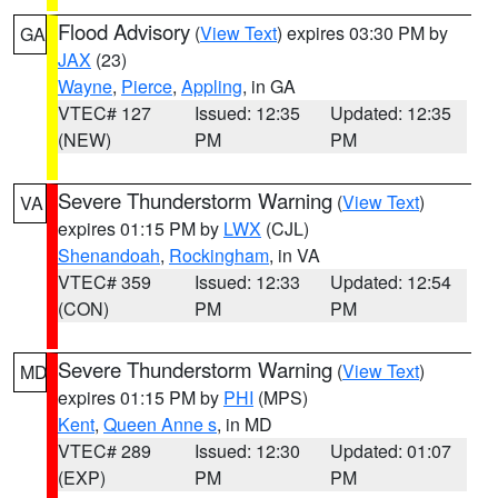
Flood Advisory
(
View Text
) expires 03:30 PM by
GA
JAX
(23)
Wayne
,
Pierce
,
Appling
, in GA
VTEC# 127
Issued: 12:35
Updated: 12:35
(NEW)
PM
PM
Severe Thunderstorm Warning
(
View Text
)
VA
expires 01:15 PM by
LWX
(CJL)
Shenandoah
,
Rockingham
, in VA
VTEC# 359
Issued: 12:33
Updated: 12:54
(CON)
PM
PM
Severe Thunderstorm Warning
(
View Text
)
MD
expires 01:15 PM by
PHI
(MPS)
Kent
,
Queen Anne s
, in MD
VTEC# 289
Issued: 12:30
Updated: 01:07
(EXP)
PM
PM