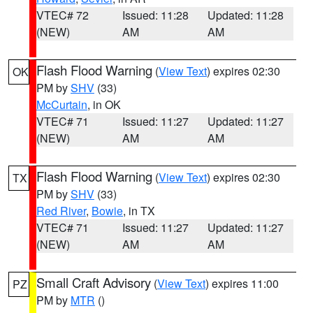
VTEC# 72
Issued: 11:28
Updated: 11:28
(NEW)
AM
AM
Flash Flood Warning
(
View Text
) expires 02:30
OK
PM by
SHV
(33)
McCurtain
, in OK
VTEC# 71
Issued: 11:27
Updated: 11:27
(NEW)
AM
AM
Flash Flood Warning
(
View Text
) expires 02:30
TX
PM by
SHV
(33)
Red River
,
Bowie
, in TX
VTEC# 71
Issued: 11:27
Updated: 11:27
(NEW)
AM
AM
Small Craft Advisory
(
View Text
) expires 11:00
PZ
PM by
MTR
()