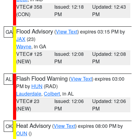
VTEC# 358
Issued: 12:18
Updated: 12:43
(CON)
PM
PM
Flood Advisory
(
View Text
) expires 03:15 PM by
GA
JAX
(23)
Wayne
, in GA
VTEC# 125
Issued: 12:08
Updated: 12:08
(NEW)
PM
PM
Flash Flood Warning
(
View Text
) expires 03:00
AL
PM by
HUN
(RAD)
Lauderdale
,
Colbert
, in AL
VTEC# 23
Issued: 12:06
Updated: 12:06
(NEW)
PM
PM
Heat Advisory
(
View Text
) expires 08:00 PM by
OK
OUN
()