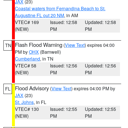
JAX
(23)
Coastal waters from Fernandina Beach to St.
Augustine FL out 20 NM
, in AM
VTEC# 169
Issued: 12:58
Updated: 12:58
(NEW)
PM
PM
Flash Flood Warning
(
View Text
) expires 04:00
TN
PM by
OHX
(Barnwell)
Cumberland
, in TN
VTEC# 58
Issued: 12:56
Updated: 12:56
(NEW)
PM
PM
Flood Advisory
(
View Text
) expires 04:00 PM by
FL
JAX
(23)
St. Johns
, in FL
VTEC# 130
Issued: 12:55
Updated: 12:55
(NEW)
PM
PM