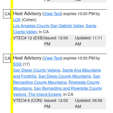
Heat Advisory
(
View Text
) expires 10:00 PM by
CA
LOX
(Cohen)
Los Angeles County San Gabriel Valley
,
Santa
Clarita Valley
, in CA
VTEC# 12 (EXB)
Issued: 12:00
Updated: 11:11
PM
AM
Heat Advisory
(
View Text
) expires 10:00 PM by
CA
SGX
(17)
San Diego County Valleys
,
Santa Ana Mountains
and Foothills
,
San Diego County Mountains
,
San
Bernardino County Mountains
,
Riverside County
Mountains
,
San Bernardino and Riverside County
Valleys -The Inland Empire
, in CA
VTEC# 8 (CON)
Issued: 12:00
Updated: 06:56
PM
AM