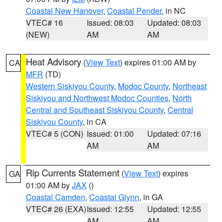
Coastal New Hanover
,
Coastal Pender
, in NC
VTEC# 16
Issued: 08:03
Updated: 08:03
(NEW)
AM
AM
Heat Advisory
(
View Text
) expires 01:00 AM by
CA
MFR
(TD)
Western Siskiyou County
,
Modoc County
,
Northeast
Siskiyou and Northwest Modoc Counties
,
North
Central and Southeast Siskiyou County
,
Central
Siskiyou County
, in CA
VTEC# 5 (CON)
Issued: 01:00
Updated: 07:16
AM
AM
Rip Currents Statement
(
View Text
) expires
GA
01:00 AM by
JAX
()
Coastal Camden
,
Coastal Glynn
, in GA
VTEC# 26 (EXA)
Issued: 12:55
Updated: 12:55
AM
AM