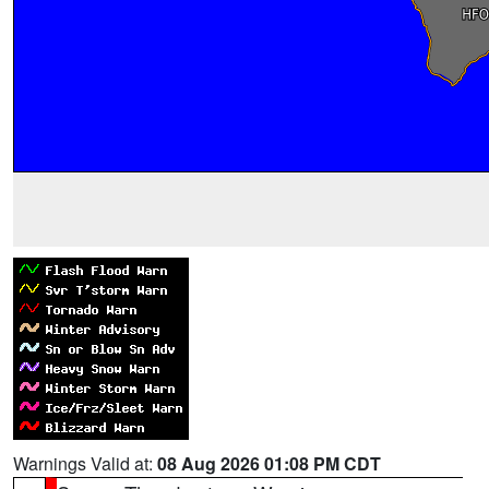
Warnings Valid at:
08 Aug 2026 01:08 PM CDT