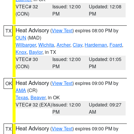
VTEC# 32
Issued: 12:00
Updated: 12:08
(CON)
PM
PM
Heat Advisory
(
View Text
) expires 08:00 PM by
TX
OUN
(MAD)
Wilbarger
,
Wichita
,
Archer
,
Clay
,
Hardeman
,
Foard
,
Knox
,
Baylor
, in TX
VTEC# 30
Issued: 12:00
Updated: 01:05
(CON)
PM
PM
Heat Advisory
(
View Text
) expires 09:00 PM by
OK
AMA
(CR)
Texas
,
Beaver
, in OK
VTEC# 32 (EXA)
Issued: 12:00
Updated: 09:27
PM
AM
Heat Advisory
(
View Text
) expires 09:00 PM by
TX