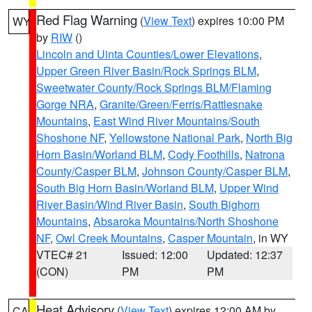
Red Flag Warning
(
View Text
) expires 10:00 PM
WY
by
RIW
()
Lincoln and Uinta Counties/Lower Elevations
,
Upper Green River Basin/Rock Springs BLM
,
Sweetwater County/Rock Springs BLM/Flaming
Gorge NRA
,
Granite/Green/Ferris/Rattlesnake
Mountains
,
East Wind River Mountains/South
Shoshone NF
,
Yellowstone National Park
,
North Big
Horn Basin/Worland BLM
,
Cody Foothills
,
Natrona
County/Casper BLM
,
Johnson County/Casper BLM
,
South Big Horn Basin/Worland BLM
,
Upper Wind
River Basin/Wind River Basin
,
South Bighorn
Mountains
,
Absaroka Mountains/North Shoshone
NF
,
Owl Creek Mountains
,
Casper Mountain
, in WY
VTEC# 21
Issued: 12:00
Updated: 12:37
(CON)
PM
PM
Heat Advisory
(
View Text
) expires 12:00 AM by
CA