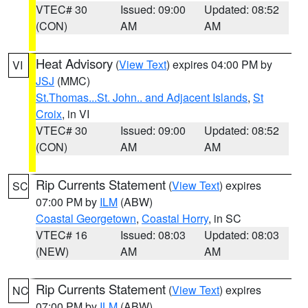
VTEC# 30
Issued: 09:00
Updated: 08:52
(CON)
AM
AM
Heat Advisory
(
View Text
) expires 04:00 PM by
VI
JSJ
(MMC)
St.Thomas...St. John.. and Adjacent Islands
,
St
Croix
, in VI
VTEC# 30
Issued: 09:00
Updated: 08:52
(CON)
AM
AM
Rip Currents Statement
(
View Text
) expires
SC
07:00 PM by
ILM
(ABW)
Coastal Georgetown
,
Coastal Horry
, in SC
VTEC# 16
Issued: 08:03
Updated: 08:03
(NEW)
AM
AM
Rip Currents Statement
(
View Text
) expires
NC
07:00 PM by
ILM
(ABW)