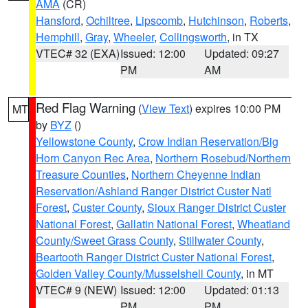
AMA
(CR)
Hansford
,
Ochiltree
,
Lipscomb
,
Hutchinson
,
Roberts
,
Hemphill
,
Gray
,
Wheeler
,
Collingsworth
, in TX
VTEC# 32 (EXA)
Issued: 12:00
Updated: 09:27
PM
AM
Red Flag Warning
(
View Text
) expires 10:00 PM
MT
by
BYZ
()
Yellowstone County
,
Crow Indian Reservation/Big
Horn Canyon Rec Area
,
Northern Rosebud/Northern
Treasure Counties
,
Northern Cheyenne Indian
Reservation/Ashland Ranger District Custer Natl
Forest
,
Custer County
,
Sioux Ranger District Custer
National Forest
,
Gallatin National Forest
,
Wheatland
County/Sweet Grass County
,
Stillwater County
,
Beartooth Ranger District Custer National Forest
,
Golden Valley County/Musselshell County
, in MT
VTEC# 9 (NEW)
Issued: 12:00
Updated: 01:13
PM
PM