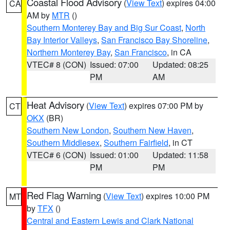
Coastal Flood Advisory
(
View Text
) expires 04:00
CA
AM by
MTR
()
Southern Monterey Bay and Big Sur Coast
,
North
Bay Interior Valleys
,
San Francisco Bay Shoreline
,
Northern Monterey Bay
,
San Francisco
, in CA
VTEC# 8 (CON)
Issued: 07:00
Updated: 08:25
PM
AM
Heat Advisory
(
View Text
) expires 07:00 PM by
CT
OKX
(BR)
Southern New London
,
Southern New Haven
,
Southern Middlesex
,
Southern Fairfield
, in CT
VTEC# 6 (CON)
Issued: 01:00
Updated: 11:58
PM
PM
Red Flag Warning
(
View Text
) expires 10:00 PM
MT
by
TFX
()
Central and Eastern Lewis and Clark National