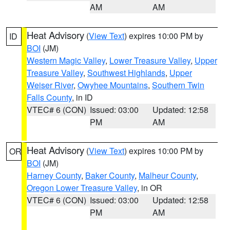
AM
AM
Heat Advisory
(
View Text
) expires 10:00 PM by
ID
BOI
(JM)
Western Magic Valley
,
Lower Treasure Valley
,
Upper
Treasure Valley
,
Southwest Highlands
,
Upper
Weiser River
,
Owyhee Mountains
,
Southern Twin
Falls County
, in ID
VTEC# 6 (CON)
Issued: 03:00
Updated: 12:58
PM
AM
Heat Advisory
(
View Text
) expires 10:00 PM by
OR
BOI
(JM)
Harney County
,
Baker County
,
Malheur County
,
Oregon Lower Treasure Valley
, in OR
VTEC# 6 (CON)
Issued: 03:00
Updated: 12:58
PM
AM