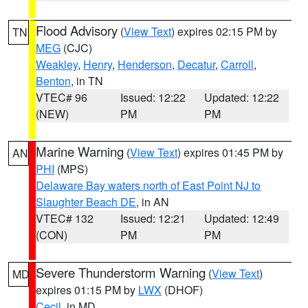
Flood Advisory
(
View Text
) expires 02:15 PM by
TN
MEG
(CJC)
Weakley
,
Henry
,
Henderson
,
Decatur
,
Carroll
,
Benton
, in TN
VTEC# 96
Issued: 12:22
Updated: 12:22
(NEW)
PM
PM
Marine Warning
(
View Text
) expires 01:45 PM by
AN
PHI
(MPS)
Delaware Bay waters north of East Point NJ to
Slaughter Beach DE
, in AN
VTEC# 132
Issued: 12:21
Updated: 12:49
(CON)
PM
PM
Severe Thunderstorm Warning
(
View Text
)
MD
expires 01:15 PM by
LWX
(DHOF)
Cecil
, in MD