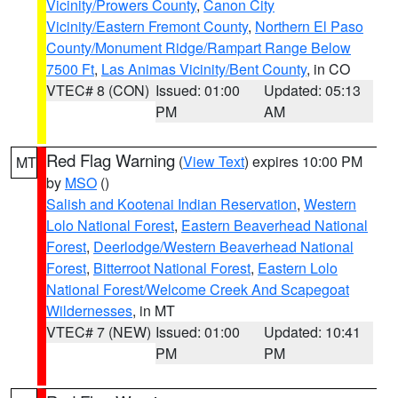
Vicinity/Prowers County
,
Canon City
Vicinity/Eastern Fremont County
,
Northern El Paso
County/Monument Ridge/Rampart Range Below
7500 Ft
,
Las Animas Vicinity/Bent County
, in CO
VTEC# 8 (CON)
Issued: 01:00
Updated: 05:13
PM
AM
Red Flag Warning
(
View Text
) expires 10:00 PM
MT
by
MSO
()
Salish and Kootenai Indian Reservation
,
Western
Lolo National Forest
,
Eastern Beaverhead National
Forest
,
Deerlodge/Western Beaverhead National
Forest
,
Bitterroot National Forest
,
Eastern Lolo
National Forest/Welcome Creek And Scapegoat
Wildernesses
, in MT
VTEC# 7 (NEW)
Issued: 01:00
Updated: 10:41
PM
PM