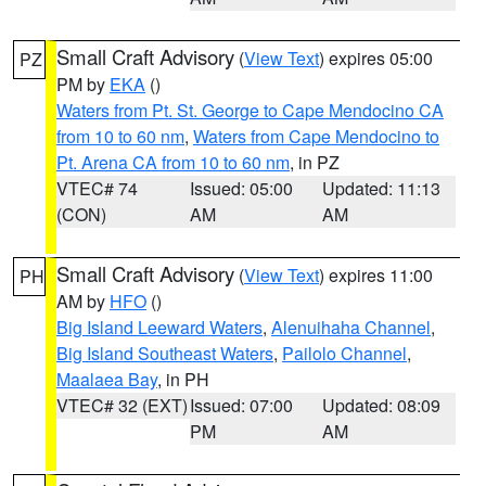
Small Craft Advisory
(
View Text
) expires 05:00
PZ
PM by
EKA
()
Waters from Pt. St. George to Cape Mendocino CA
from 10 to 60 nm
,
Waters from Cape Mendocino to
Pt. Arena CA from 10 to 60 nm
, in PZ
VTEC# 74
Issued: 05:00
Updated: 11:13
(CON)
AM
AM
Small Craft Advisory
(
View Text
) expires 11:00
PH
AM by
HFO
()
Big Island Leeward Waters
,
Alenuihaha Channel
,
Big Island Southeast Waters
,
Pailolo Channel
,
Maalaea Bay
, in PH
VTEC# 32 (EXT)
Issued: 07:00
Updated: 08:09
PM
AM