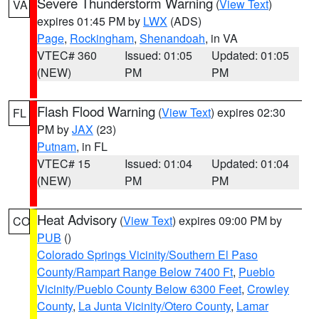
Severe Thunderstorm Warning
(
View Text
)
VA
expires 01:45 PM by
LWX
(ADS)
Page
,
Rockingham
,
Shenandoah
, in VA
VTEC# 360
Issued: 01:05
Updated: 01:05
(NEW)
PM
PM
Flash Flood Warning
(
View Text
) expires 02:30
FL
PM by
JAX
(23)
Putnam
, in FL
VTEC# 15
Issued: 01:04
Updated: 01:04
(NEW)
PM
PM
Heat Advisory
(
View Text
) expires 09:00 PM by
CO
PUB
()
Colorado Springs Vicinity/Southern El Paso
County/Rampart Range Below 7400 Ft
,
Pueblo
Vicinity/Pueblo County Below 6300 Feet
,
Crowley
County
,
La Junta Vicinity/Otero County
,
Lamar