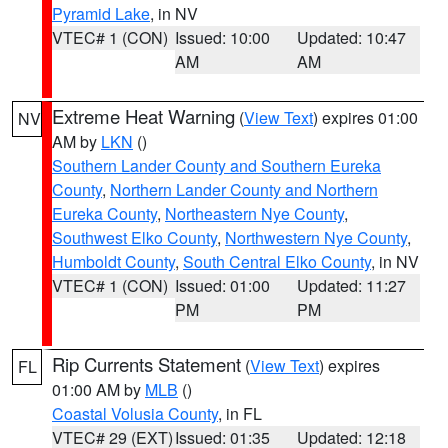
Pyramid Lake
, in NV
VTEC# 1 (CON)
Issued: 10:00
Updated: 10:47
AM
AM
Extreme Heat Warning
(
View Text
) expires 01:00
NV
AM by
LKN
()
Southern Lander County and Southern Eureka
County
,
Northern Lander County and Northern
Eureka County
,
Northeastern Nye County
,
Southwest Elko County
,
Northwestern Nye County
,
Humboldt County
,
South Central Elko County
, in NV
VTEC# 1 (CON)
Issued: 01:00
Updated: 11:27
PM
PM
Rip Currents Statement
(
View Text
) expires
FL
01:00 AM by
MLB
()
Coastal Volusia County
, in FL
VTEC# 29 (EXT)
Issued: 01:35
Updated: 12:18