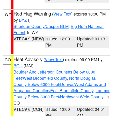
Red Flag Warning
(
View Text
) expires 10:00 PM
WY
by
BYZ
()
Sheridan County/Casper BLM
,
Big Horn National
Forest
, in WY
VTEC# 9 (NEW)
Issued: 12:00
Updated: 01:13
PM
PM
Heat Advisory
(
View Text
) expires 09:00 PM by
CO
BOU
(MAI)
Boulder And Jefferson Counties Below 6000
Feet/West Broomfield County
,
North Douglas
County Below 6000 Feet/Denver/West Adams and
Arapahoe Counties/East Broomfield County
,
Larimer
County Below 6000 Feet/Northwest Weld County
, in
CO
VTEC# 6 (CON)
Issued: 12:00
Updated: 04:51
PM
AM