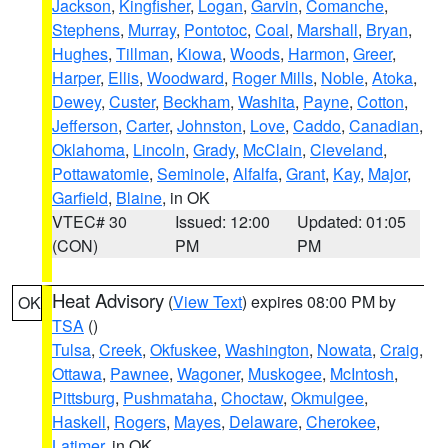
Jackson
,
Kingfisher
,
Logan
,
Garvin
,
Comanche
,
Stephens
,
Murray
,
Pontotoc
,
Coal
,
Marshall
,
Bryan
,
Hughes
,
Tillman
,
Kiowa
,
Woods
,
Harmon
,
Greer
,
Harper
,
Ellis
,
Woodward
,
Roger Mills
,
Noble
,
Atoka
,
Dewey
,
Custer
,
Beckham
,
Washita
,
Payne
,
Cotton
,
Jefferson
,
Carter
,
Johnston
,
Love
,
Caddo
,
Canadian
,
Oklahoma
,
Lincoln
,
Grady
,
McClain
,
Cleveland
,
Pottawatomie
,
Seminole
,
Alfalfa
,
Grant
,
Kay
,
Major
,
Garfield
,
Blaine
, in OK
VTEC# 30
Issued: 12:00
Updated: 01:05
(CON)
PM
PM
Heat Advisory
(
View Text
) expires 08:00 PM by
OK
TSA
()
Tulsa
,
Creek
,
Okfuskee
,
Washington
,
Nowata
,
Craig
,
Ottawa
,
Pawnee
,
Wagoner
,
Muskogee
,
McIntosh
,
Pittsburg
,
Pushmataha
,
Choctaw
,
Okmulgee
,
Haskell
,
Rogers
,
Mayes
,
Delaware
,
Cherokee
,
Latimer
, in OK