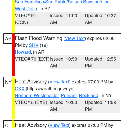
San Francisco/San Pablo/Suisun Bays and the
West Delta
, in PZ
VTEC# 91
Issued: 11:00
Updated: 10:37
(CON)
AM
AM
Flash Flood Warning
(
View Text
) expires 02:00
AR
PM by
SHV
(19)
Howard
, in AR
VTEC# 70 (EXT)
Issued: 10:58
Updated: 12:55
AM
PM
Heat Advisory
(
View Text
) expires 07:00 PM by
NY
OKX
(https://weather.gov/nyc)
Northern Westchester
,
Putnam
,
Rockland
, in NY
VTEC# 5 (EXB)
Issued: 10:00
Updated: 11:58
AM
PM
Heat Advisory
(
View Text
) expires 07:00 PM by
CT