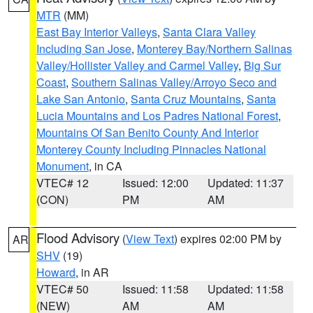
MTR
(MM)
East Bay Interior Valleys
,
Santa Clara Valley
Including San Jose
,
Monterey Bay/Northern Salinas
Valley/Hollister Valley and Carmel Valley
,
Big Sur
Coast
,
Southern Salinas Valley/Arroyo Seco and
Lake San Antonio
,
Santa Cruz Mountains
,
Santa
Lucia Mountains and Los Padres National Forest
,
Mountains Of San Benito County And Interior
Monterey County Including Pinnacles National
Monument
, in CA
VTEC# 12
Issued: 12:00
Updated: 11:37
(CON)
PM
AM
Flood Advisory
(
View Text
) expires 02:00 PM by
AR
SHV
(19)
Howard
, in AR
VTEC# 50
Issued: 11:58
Updated: 11:58
(NEW)
AM
AM