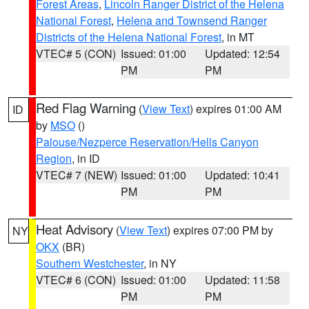
Forest Areas
,
Lincoln Ranger District of the Helena
National Forest
,
Helena and Townsend Ranger
Districts of the Helena National Forest
, in MT
VTEC# 5 (CON)
Issued: 01:00
Updated: 12:54
PM
PM
Red Flag Warning
(
View Text
) expires 01:00 AM
ID
by
MSO
()
Palouse/Nezperce Reservation/Hells Canyon
Region
, in ID
VTEC# 7 (NEW)
Issued: 01:00
Updated: 10:41
PM
PM
Heat Advisory
(
View Text
) expires 07:00 PM by
NY
OKX
(BR)
Southern Westchester
, in NY
VTEC# 6 (CON)
Issued: 01:00
Updated: 11:58
PM
PM