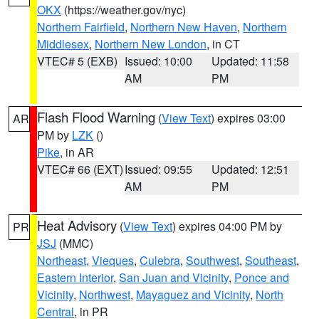
OKX
(https://weather.gov/nyc)
Northern Fairfield
,
Northern New Haven
,
Northern
Middlesex
,
Northern New London
, in CT
VTEC# 5 (EXB)
Issued: 10:00
Updated: 11:58
AM
PM
Flash Flood Warning
(
View Text
) expires 03:00
AR
PM by
LZK
()
Pike
, in AR
VTEC# 66 (EXT)
Issued: 09:55
Updated: 12:51
AM
PM
Heat Advisory
(
View Text
) expires 04:00 PM by
PR
JSJ
(MMC)
Northeast
,
Vieques
,
Culebra
,
Southwest
,
Southeast
,
Eastern Interior
,
San Juan and Vicinity
,
Ponce and
Vicinity
,
Northwest
,
Mayaguez and Vicinity
,
North
Central
, in PR