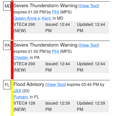
Severe Thunderstorm Warning
(
View Text
)
MD
expires 01:30 PM by
PHI
(MPS)
Queen Anne s
,
Kent
, in MD
VTEC# 290
Issued: 12:44
Updated: 12:44
(NEW)
PM
PM
Severe Thunderstorm Warning
(
View Text
)
PA
expires 01:30 PM by
PHI
(MPS)
Chester
, in PA
VTEC# 290
Issued: 12:44
Updated: 12:44
(NEW)
PM
PM
Flood Advisory
(
View Text
) expires 03:45 PM by
FL
JAX
(23)
Putnam
, in FL
VTEC# 128
Issued: 12:39
Updated: 12:39
(NEW)
PM
PM