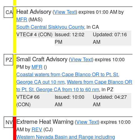
Heat Advisory
(
View Text
) expires 01:00 AM by
CA
MFR
(MAS)
South Central Siskiyou County
, in CA
VTEC# 4 (CON)
Issued: 12:02
Updated: 07:16
PM
AM
Small Craft Advisory
(
View Text
) expires 10:00
PZ
PM by
MFR
()
Coastal waters from Cape Blanco OR to Pt. St.
George CA out 10 nm
,
Waters from Cape Blanco OR
to Pt. St. George CA from 10 to 60 nm
, in PZ
VTEC# 66
Issued: 10:00
Updated: 04:27
(CON)
AM
AM
Extreme Heat Warning
(
View Text
) expires 10:00
NV
AM by
REV
(CJ)
Western Nevada Basin and Range including