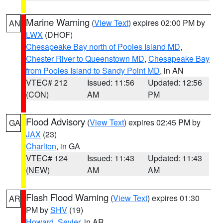
Marine Warning
(
View Text
) expires 02:00 PM by
AN
LWX
(DHOF)
Chesapeake Bay north of Pooles Island MD
,
Chester River to Queenstown MD
,
Chesapeake Bay
from Pooles Island to Sandy Point MD
, in AN
VTEC# 212
Issued: 11:56
Updated: 12:56
(CON)
AM
PM
Flood Advisory
(
View Text
) expires 02:45 PM by
GA
JAX
(23)
Charlton
, in GA
VTEC# 124
Issued: 11:43
Updated: 11:43
(NEW)
AM
AM
Flash Flood Warning
(
View Text
) expires 01:30
AR
PM by
SHV
(19)
Howard
,
Sevier
, in AR