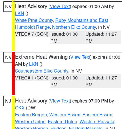
Heat Advisory
(
View Text
) expires 01:00 AM by
NV
LKN
()
White Pine County
,
Ruby Mountains and East
Humboldt Range
,
Northern Elko County
, in NV
VTEC# 7 (CON)
Issued: 01:00
Updated: 11:27
PM
PM
Extreme Heat Warning
(
View Text
) expires 01:00
NV
AM by
LKN
()
Southeastern Elko County
, in NV
VTEC# 1 (CON)
Issued: 01:00
Updated: 11:27
PM
PM
Heat Advisory
(
View Text
) expires 07:00 PM by
NJ
OKX
(DW)
Eastern Bergen
,
Western Essex
,
Eastern Essex
,
Western Union
,
Eastern Union
,
Western Passaic
,
Western Bergen
,
Hudson
,
Eastern Passaic
, in NJ