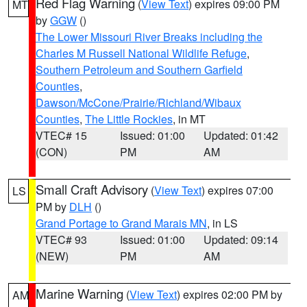
Red Flag Warning
(
View Text
) expires 09:00 PM
MT
by
GGW
()
The Lower Missouri River Breaks including the
Charles M Russell National Wildlife Refuge
,
Southern Petroleum and Southern Garfield
Counties
,
Dawson/McCone/Prairie/Richland/Wibaux
Counties
,
The Little Rockies
, in MT
VTEC# 15
Issued: 01:00
Updated: 01:42
(CON)
PM
AM
Small Craft Advisory
(
View Text
) expires 07:00
LS
PM by
DLH
()
Grand Portage to Grand Marais MN
, in LS
VTEC# 93
Issued: 01:00
Updated: 09:14
(NEW)
PM
AM
Marine Warning
(
View Text
) expires 02:00 PM by
AM