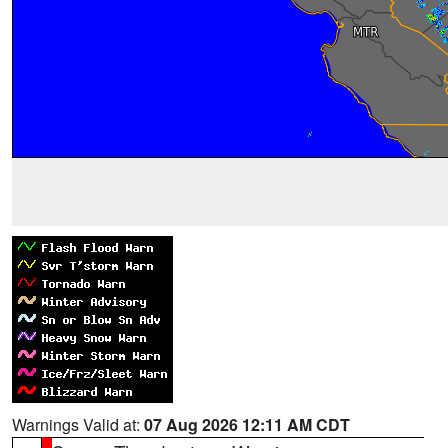
Warnings Valid at:
07 Aug 2026 12:11 AM CDT