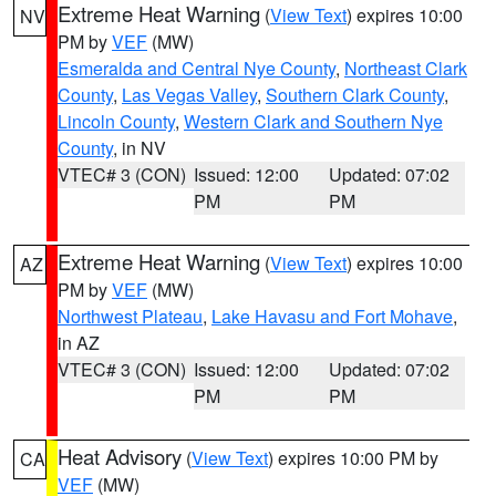
Extreme Heat Warning
(
View Text
) expires 10:00
NV
PM by
VEF
(MW)
Esmeralda and Central Nye County
,
Northeast Clark
County
,
Las Vegas Valley
,
Southern Clark County
,
Lincoln County
,
Western Clark and Southern Nye
County
, in NV
VTEC# 3 (CON)
Issued: 12:00
Updated: 07:02
PM
PM
Extreme Heat Warning
(
View Text
) expires 10:00
AZ
PM by
VEF
(MW)
Northwest Plateau
,
Lake Havasu and Fort Mohave
,
in AZ
VTEC# 3 (CON)
Issued: 12:00
Updated: 07:02
PM
PM
Heat Advisory
(
View Text
) expires 10:00 PM by
CA
VEF
(MW)