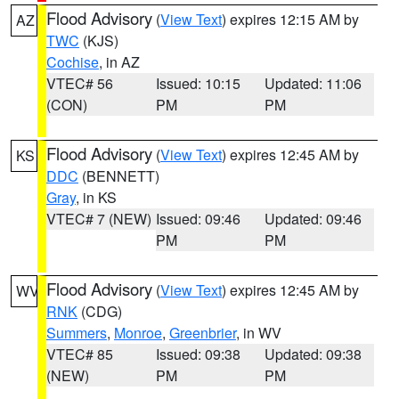
Flood Advisory
(
View Text
) expires 12:15 AM by
AZ
TWC
(KJS)
Cochise
, in AZ
VTEC# 56
Issued: 10:15
Updated: 11:06
(CON)
PM
PM
Flood Advisory
(
View Text
) expires 12:45 AM by
KS
DDC
(BENNETT)
Gray
, in KS
VTEC# 7 (NEW)
Issued: 09:46
Updated: 09:46
PM
PM
Flood Advisory
(
View Text
) expires 12:45 AM by
WV
RNK
(CDG)
Summers
,
Monroe
,
Greenbrier
, in WV
VTEC# 85
Issued: 09:38
Updated: 09:38
(NEW)
PM
PM