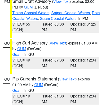
Small Craft Advisory
(
View Text
) expires 02:00
PM
PM by
GUM
(DeCou)
Tinian Coastal Waters
,
Saipan Coastal Waters
,
Rota
Coastal Waters
,
Guam Coastal Waters
, in PM
VTEC# 55
Issued: 03:00
Updated: 01:25
(CON)
PM
PM
High Surf Advisory
(
View Text
) expires 01:00 AM
GU
by
GUM
(DeCou)
Guam
, in GU
VTEC# 49
Issued: 07:00
Updated: 12:34
(CON)
AM
PM
Rip Currents Statement
(
View Text
) expires
GU
01:00 AM by
GUM
(DeCou)
Guam
, in GU
VTEC# 19
Issued: 01:00
Updated: 12:34
(CON)
AM
PM