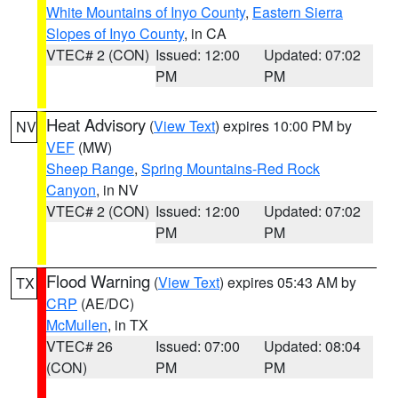
White Mountains of Inyo County
,
Eastern Sierra
Slopes of Inyo County
, in CA
VTEC# 2 (CON)
Issued: 12:00
Updated: 07:02
PM
PM
Heat Advisory
(
View Text
) expires 10:00 PM by
NV
VEF
(MW)
Sheep Range
,
Spring Mountains-Red Rock
Canyon
, in NV
VTEC# 2 (CON)
Issued: 12:00
Updated: 07:02
PM
PM
Flood Warning
(
View Text
) expires 05:43 AM by
TX
CRP
(AE/DC)
McMullen
, in TX
VTEC# 26
Issued: 07:00
Updated: 08:04
(CON)
PM
PM