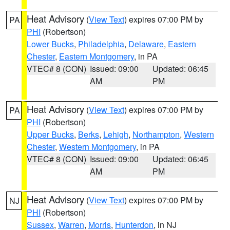
Heat Advisory
(
View Text
) expires 07:00 PM by
PA
PHI
(Robertson)
Lower Bucks
,
Philadelphia
,
Delaware
,
Eastern
Chester
,
Eastern Montgomery
, in PA
VTEC# 8 (CON)
Issued: 09:00
Updated: 06:45
AM
PM
Heat Advisory
(
View Text
) expires 07:00 PM by
PA
PHI
(Robertson)
Upper Bucks
,
Berks
,
Lehigh
,
Northampton
,
Western
Chester
,
Western Montgomery
, in PA
VTEC# 8 (CON)
Issued: 09:00
Updated: 06:45
AM
PM
Heat Advisory
(
View Text
) expires 07:00 PM by
NJ
PHI
(Robertson)
Sussex
,
Warren
,
Morris
,
Hunterdon
, in NJ