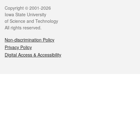
Legal
Copyright © 2001-2026
Iowa State University
of Science and Technology
All rights reserved.
Non-discrimination Policy
Privacy Policy
Digital Access & Accessibility