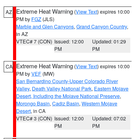
Extreme Heat Warning
(
View Text
) expires 10:00
AZ
PM by
FGZ
(JLS)
Marble and Glen Canyons
,
Grand Canyon Country
,
in AZ
VTEC# 7 (CON)
Issued: 12:00
Updated: 01:29
PM
PM
Extreme Heat Warning
(
View Text
) expires 10:00
CA
PM by
VEF
(MW)
San Bernardino County-Upper Colorado River
Valley
,
Death Valley National Park
,
Eastern Mojave
Desert, Including the Mojave National Preserve
,
Morongo Basin
,
Cadiz Basin
,
Western Mojave
Desert
, in CA
VTEC# 3 (CON)
Issued: 12:00
Updated: 07:02
PM
PM