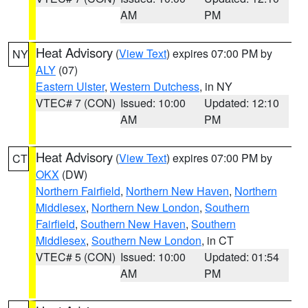
AM
PM
Heat Advisory
(
View Text
) expires 07:00 PM by
NY
ALY
(07)
Eastern Ulster
,
Western Dutchess
, in NY
VTEC# 7 (CON)
Issued: 10:00
Updated: 12:10
AM
PM
Heat Advisory
(
View Text
) expires 07:00 PM by
CT
OKX
(DW)
Northern Fairfield
,
Northern New Haven
,
Northern
Middlesex
,
Northern New London
,
Southern
Fairfield
,
Southern New Haven
,
Southern
Middlesex
,
Southern New London
, in CT
VTEC# 5 (CON)
Issued: 10:00
Updated: 01:54
AM
PM