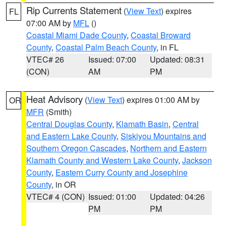
Rip Currents Statement
(
View Text
) expires
FL
07:00 AM by
MFL
()
Coastal Miami Dade County
,
Coastal Broward
County
,
Coastal Palm Beach County
, in FL
VTEC# 26
Issued: 07:00
Updated: 08:31
(CON)
AM
PM
Heat Advisory
(
View Text
) expires 01:00 AM by
OR
MFR
(Smith)
Central Douglas County
,
Klamath Basin
,
Central
and Eastern Lake County
,
Siskiyou Mountains and
Southern Oregon Cascades
,
Northern and Eastern
Klamath County and Western Lake County
,
Jackson
County
,
Eastern Curry County and Josephine
County
, in OR
VTEC# 4 (CON)
Issued: 01:00
Updated: 04:26
PM
PM