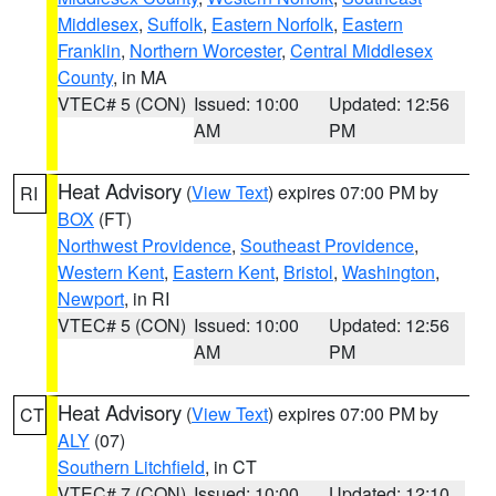
Middlesex
,
Suffolk
,
Eastern Norfolk
,
Eastern
Franklin
,
Northern Worcester
,
Central Middlesex
County
, in MA
VTEC# 5 (CON)
Issued: 10:00
Updated: 12:56
AM
PM
Heat Advisory
(
View Text
) expires 07:00 PM by
RI
BOX
(FT)
Northwest Providence
,
Southeast Providence
,
Western Kent
,
Eastern Kent
,
Bristol
,
Washington
,
Newport
, in RI
VTEC# 5 (CON)
Issued: 10:00
Updated: 12:56
AM
PM
Heat Advisory
(
View Text
) expires 07:00 PM by
CT
ALY
(07)
Southern Litchfield
, in CT
VTEC# 7 (CON)
Issued: 10:00
Updated: 12:10