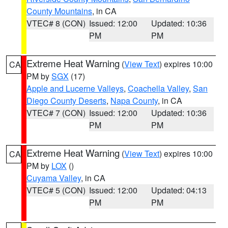
County Mountains
, in CA
VTEC# 8 (CON)
Issued: 12:00
Updated: 10:36
PM
PM
Extreme Heat Warning
(
View Text
) expires 10:00
CA
PM by
SGX
(17)
Apple and Lucerne Valleys
,
Coachella Valley
,
San
Diego County Deserts
,
Napa County
, in CA
VTEC# 7 (CON)
Issued: 12:00
Updated: 10:36
PM
PM
Extreme Heat Warning
(
View Text
) expires 10:00
CA
PM by
LOX
()
Cuyama Valley
, in CA
VTEC# 5 (CON)
Issued: 12:00
Updated: 04:13
PM
PM