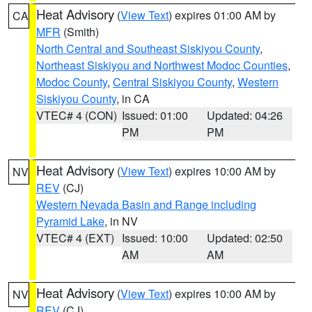
Heat Advisory
(
View Text
) expires 01:00 AM by
CA
MFR
(Smith)
North Central and Southeast Siskiyou County
,
Northeast Siskiyou and Northwest Modoc Counties
,
Modoc County
,
Central Siskiyou County
,
Western
Siskiyou County
, in CA
VTEC# 4 (CON)
Issued: 01:00
Updated: 04:26
PM
PM
Heat Advisory
(
View Text
) expires 10:00 AM by
NV
REV
(CJ)
Western Nevada Basin and Range including
Pyramid Lake
, in NV
VTEC# 4 (EXT)
Issued: 10:00
Updated: 02:50
AM
AM
Heat Advisory
(
View Text
) expires 10:00 AM by
NV
REV
(CJ)