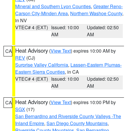
Mineral and Southern Lyon Counties
,
Greater Reno-
Carson City-Minden Area
,
Northern Washoe County
,
in NV
VTEC# 4 (EXT)
Issued: 10:00
Updated: 02:50
AM
AM
Heat Advisory
(
View Text
) expires 10:00 AM by
CA
REV
(CJ)
Surprise Valley California
,
Lassen-Eastern Plumas-
Eastern Sierra Counties
, in CA
VTEC# 4 (EXT)
Issued: 10:00
Updated: 02:50
AM
AM
Heat Advisory
(
View Text
) expires 10:00 PM by
CA
SGX
(17)
San Bernardino and Riverside County Valleys -The
Inland Empire
,
San Diego County Mountains
,
Riverside County Mountains
,
San Bernardino