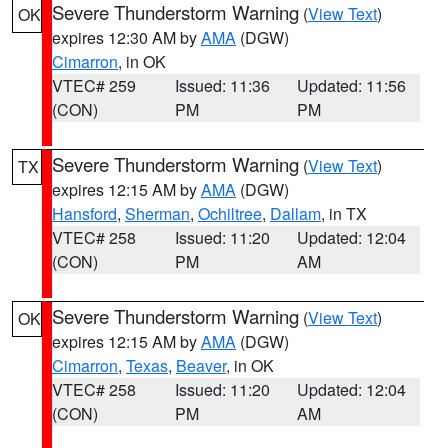
Severe Thunderstorm Warning
(
View Text
)
OK
expires 12:30 AM by
AMA
(DGW)
Cimarron
, in OK
VTEC# 259
Issued: 11:36
Updated: 11:56
(CON)
PM
PM
Severe Thunderstorm Warning
(
View Text
)
TX
expires 12:15 AM by
AMA
(DGW)
Hansford
,
Sherman
,
Ochiltree
,
Dallam
, in TX
VTEC# 258
Issued: 11:20
Updated: 12:04
(CON)
PM
AM
Severe Thunderstorm Warning
(
View Text
)
OK
expires 12:15 AM by
AMA
(DGW)
Cimarron
,
Texas
,
Beaver
, in OK
VTEC# 258
Issued: 11:20
Updated: 12:04
(CON)
PM
AM