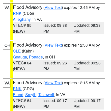
Flood Advisory
(
View Text
) expires 12:45 AM by
VA
RNK
(CDG)
Alleghany
, in VA
VTEC# 85
Issued: 09:38
Updated: 09:38
(NEW)
PM
PM
Flood Advisory
(
View Text
) expires 12:30 AM by
OH
CLE
(Kahn)
Geauga
,
Portage
, in OH
VTEC# 64
Issued: 09:26
Updated: 09:26
(NEW)
PM
PM
Flood Advisory
(
View Text
) expires 12:15 AM by
VA
RNK
(CDG)
Bland
,
Smyth
,
Tazewell
, in VA
VTEC# 84
Issued: 09:17
Updated: 09:17
(NEW)
PM
PM