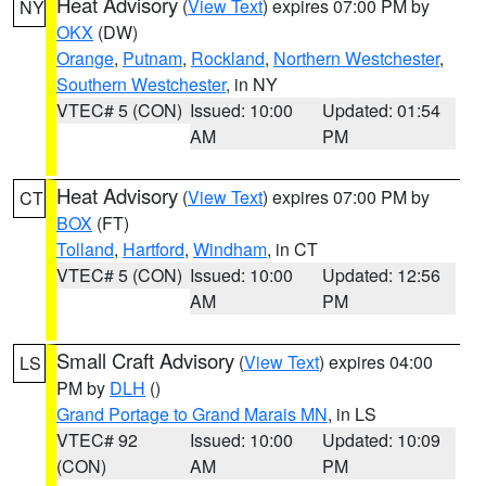
Heat Advisory
(
View Text
) expires 07:00 PM by
NY
OKX
(DW)
Orange
,
Putnam
,
Rockland
,
Northern Westchester
,
Southern Westchester
, in NY
VTEC# 5 (CON)
Issued: 10:00
Updated: 01:54
AM
PM
Heat Advisory
(
View Text
) expires 07:00 PM by
CT
BOX
(FT)
Tolland
,
Hartford
,
Windham
, in CT
VTEC# 5 (CON)
Issued: 10:00
Updated: 12:56
AM
PM
Small Craft Advisory
(
View Text
) expires 04:00
LS
PM by
DLH
()
Grand Portage to Grand Marais MN
, in LS
VTEC# 92
Issued: 10:00
Updated: 10:09
(CON)
AM
PM