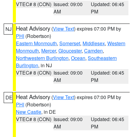
VTEC# 8 (CON)
Issued: 09:00
Updated: 06:45
AM
PM
Heat Advisory
(
View Text
) expires 07:00 PM by
NJ
PHI
(Robertson)
Eastern Monmouth
,
Somerset
,
Middlesex
,
Western
Monmouth
,
Mercer
,
Gloucester
,
Camden
,
Northwestern Burlington
,
Ocean
,
Southeastern
Burlington
, in NJ
VTEC# 8 (CON)
Issued: 09:00
Updated: 06:45
AM
PM
Heat Advisory
(
View Text
) expires 07:00 PM by
DE
PHI
(Robertson)
New Castle
, in DE
VTEC# 8 (CON)
Issued: 09:00
Updated: 06:45
AM
PM