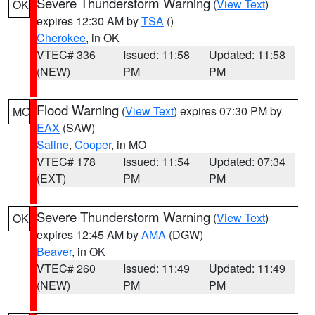
Severe Thunderstorm Warning
(
View Text
)
OK
expires 12:30 AM by
TSA
()
Cherokee
, in OK
VTEC# 336
Issued: 11:58
Updated: 11:58
(NEW)
PM
PM
Flood Warning
(
View Text
) expires 07:30 PM by
MO
EAX
(SAW)
Saline
,
Cooper
, in MO
VTEC# 178
Issued: 11:54
Updated: 07:34
(EXT)
PM
PM
Severe Thunderstorm Warning
(
View Text
)
OK
expires 12:45 AM by
AMA
(DGW)
Beaver
, in OK
VTEC# 260
Issued: 11:49
Updated: 11:49
(NEW)
PM
PM