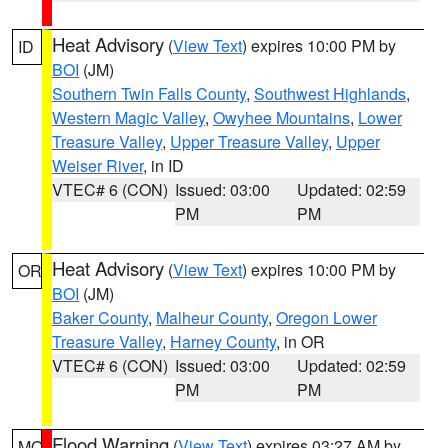
Heat Advisory
(
View Text
) expires 10:00 PM by
ID
BOI
(JM)
Southern Twin Falls County
,
Southwest Highlands
,
Western Magic Valley
,
Owyhee Mountains
,
Lower
Treasure Valley
,
Upper Treasure Valley
,
Upper
Weiser River
, in ID
VTEC# 6 (CON)
Issued: 03:00
Updated: 02:59
PM
PM
Heat Advisory
(
View Text
) expires 10:00 PM by
OR
BOI
(JM)
Baker County
,
Malheur County
,
Oregon Lower
Treasure Valley
,
Harney County
, in OR
VTEC# 6 (CON)
Issued: 03:00
Updated: 02:59
PM
PM
Flood Warning
(
View Text
) expires 03:27 AM by
MO