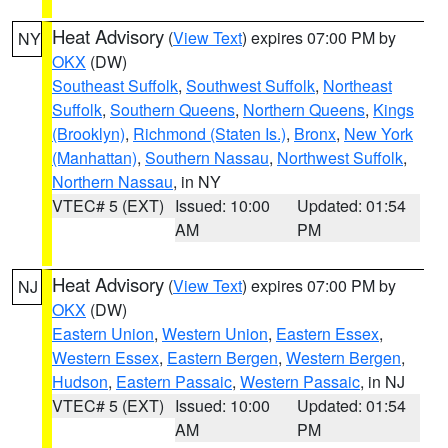
Heat Advisory
(
View Text
) expires 07:00 PM by
NY
OKX
(DW)
Southeast Suffolk
,
Southwest Suffolk
,
Northeast
Suffolk
,
Southern Queens
,
Northern Queens
,
Kings
(Brooklyn)
,
Richmond (Staten Is.)
,
Bronx
,
New York
(Manhattan)
,
Southern Nassau
,
Northwest Suffolk
,
Northern Nassau
, in NY
VTEC# 5 (EXT)
Issued: 10:00
Updated: 01:54
AM
PM
Heat Advisory
(
View Text
) expires 07:00 PM by
NJ
OKX
(DW)
Eastern Union
,
Western Union
,
Eastern Essex
,
Western Essex
,
Eastern Bergen
,
Western Bergen
,
Hudson
,
Eastern Passaic
,
Western Passaic
, in NJ
VTEC# 5 (EXT)
Issued: 10:00
Updated: 01:54
AM
PM