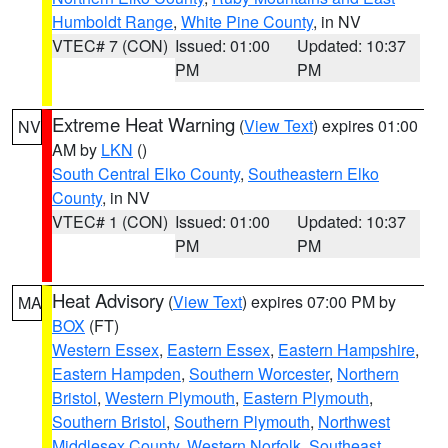
Humboldt Range
,
White Pine County
, in NV
VTEC# 7 (CON)
Issued: 01:00
Updated: 10:37
PM
PM
Extreme Heat Warning
(
View Text
) expires 01:00
NV
AM by
LKN
()
South Central Elko County
,
Southeastern Elko
County
, in NV
VTEC# 1 (CON)
Issued: 01:00
Updated: 10:37
PM
PM
Heat Advisory
(
View Text
) expires 07:00 PM by
MA
BOX
(FT)
Western Essex
,
Eastern Essex
,
Eastern Hampshire
,
Eastern Hampden
,
Southern Worcester
,
Northern
Bristol
,
Western Plymouth
,
Eastern Plymouth
,
Southern Bristol
,
Southern Plymouth
,
Northwest
Middlesex County
,
Western Norfolk
,
Southeast