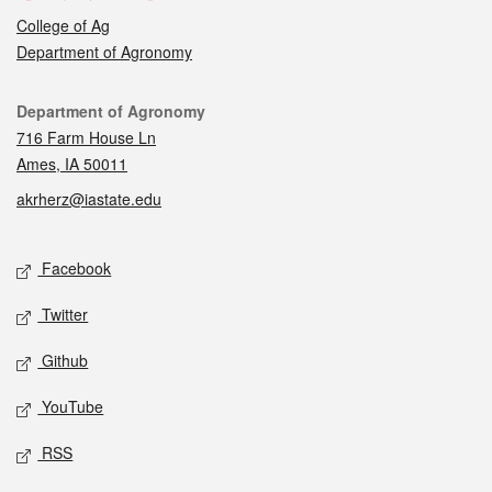
College of Ag
Department of Agronomy
Contact
Department of Agronomy
716 Farm House Ln
Ames, IA 50011
akrherz@iastate.edu
Social media
Facebook
Twitter
Github
YouTube
RSS