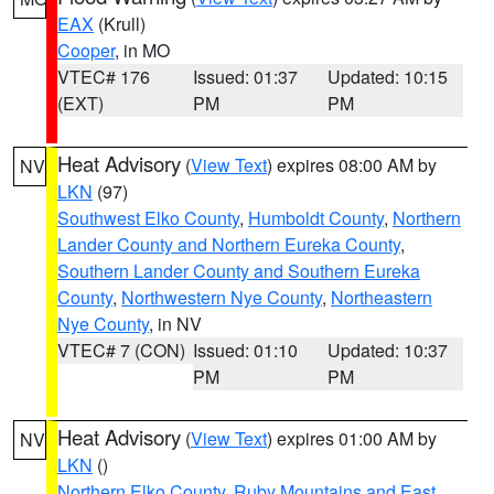
EAX
(Krull)
Cooper
, in MO
VTEC# 176
Issued: 01:37
Updated: 10:15
(EXT)
PM
PM
Heat Advisory
(
View Text
) expires 08:00 AM by
NV
LKN
(97)
Southwest Elko County
,
Humboldt County
,
Northern
Lander County and Northern Eureka County
,
Southern Lander County and Southern Eureka
County
,
Northwestern Nye County
,
Northeastern
Nye County
, in NV
VTEC# 7 (CON)
Issued: 01:10
Updated: 10:37
PM
PM
Heat Advisory
(
View Text
) expires 01:00 AM by
NV
LKN
()
Northern Elko County
,
Ruby Mountains and East