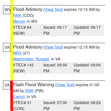
Flood Advisory
(
View Text
) expires 12:15 AM by
WV
RNK
(CDG)
Mercer
, in WV
VTEC# 84
Issued: 09:17
Updated: 09:17
(NEW)
PM
PM
Flood Advisory
(
View Text
) expires 12:15 AM by
VA
MRX
(27)
Washington
,
Russell
, in VA
VTEC# 142
Issued: 09:09
Updated: 09:09
(NEW)
PM
PM
Flash Flood Warning
(
View Text
) expires 01:00
VA
AM by
RNK
(PW)
Carroll
, in VA
VTEC# 31
Issued: 07:06
Updated: 08:29
(CON)
PM
PM