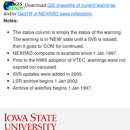
Download
GIS shapefile of current warnings
and/or
GeoTiff of NEXRAD base reflectivity
.
Notes:
The status column is simply the status of the warning.
The warning is in 'NEW' state until a SVS is issued,
then it goes to 'CON' for continued.
NEXRAD composite is available since 1 Jan 1997.
Prior to the NWS adoption of VTEC, warnings were not
expired nor canceled.
SVS updates were added in 2005.
LSR archive begins 1 Jan 2002.
Archive of watches begins 1 Jan 1997.