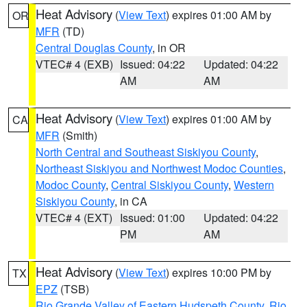
Heat Advisory
(
View Text
) expires 01:00 AM by
OR
MFR
(TD)
Central Douglas County
, in OR
VTEC# 4 (EXB)
Issued: 04:22
Updated: 04:22
AM
AM
Heat Advisory
(
View Text
) expires 01:00 AM by
CA
MFR
(Smith)
North Central and Southeast Siskiyou County
,
Northeast Siskiyou and Northwest Modoc Counties
,
Modoc County
,
Central Siskiyou County
,
Western
Siskiyou County
, in CA
VTEC# 4 (EXT)
Issued: 01:00
Updated: 04:22
PM
AM
Heat Advisory
(
View Text
) expires 10:00 PM by
TX
EPZ
(TSB)
Rio Grande Valley of Eastern Hudspeth County
,
Rio