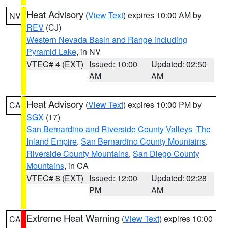
Heat Advisory
(
View Text
) expires 10:00 AM by
NV
REV
(CJ)
Western Nevada Basin and Range including
Pyramid Lake
, in NV
VTEC# 4 (EXT)
Issued: 10:00
Updated: 02:50
AM
AM
Heat Advisory
(
View Text
) expires 10:00 PM by
CA
SGX
(17)
San Bernardino and Riverside County Valleys -The
Inland Empire
,
San Bernardino County Mountains
,
Riverside County Mountains
,
San Diego County
Mountains
, in CA
VTEC# 8 (EXT)
Issued: 12:00
Updated: 02:28
PM
AM
Extreme Heat Warning
(
View Text
) expires 10:00
CA