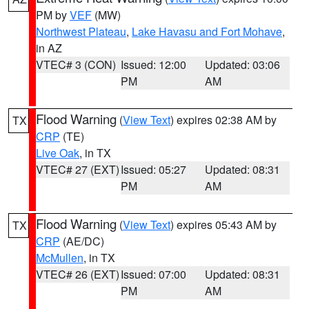
PM by
VEF
(MW)
Northwest Plateau
,
Lake Havasu and Fort Mohave
,
in AZ
VTEC# 3 (CON)
Issued: 12:00
Updated: 03:06
PM
AM
Flood Warning
(
View Text
) expires 02:38 AM by
TX
CRP
(TE)
Live Oak
, in TX
VTEC# 27 (EXT)
Issued: 05:27
Updated: 08:31
PM
AM
Flood Warning
(
View Text
) expires 05:43 AM by
TX
CRP
(AE/DC)
McMullen
, in TX
VTEC# 26 (EXT)
Issued: 07:00
Updated: 08:31
PM
AM