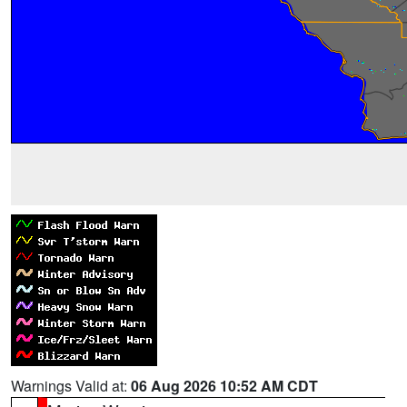
Warnings Valid at:
06 Aug 2026 10:52 AM CDT