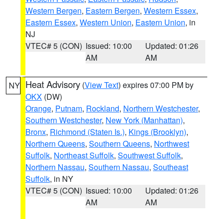
Western Bergen
,
Eastern Bergen
,
Western Essex
,
Eastern Essex
,
Western Union
,
Eastern Union
, in
NJ
VTEC# 5 (CON)
Issued: 10:00
Updated: 01:26
AM
AM
Heat Advisory
(
View Text
) expires 07:00 PM by
NY
OKX
(DW)
Orange
,
Putnam
,
Rockland
,
Northern Westchester
,
Southern Westchester
,
New York (Manhattan)
,
Bronx
,
Richmond (Staten Is.)
,
Kings (Brooklyn)
,
Northern Queens
,
Southern Queens
,
Northwest
Suffolk
,
Northeast Suffolk
,
Southwest Suffolk
,
Northern Nassau
,
Southern Nassau
,
Southeast
Suffolk
, in NY
VTEC# 5 (CON)
Issued: 10:00
Updated: 01:26
AM
AM