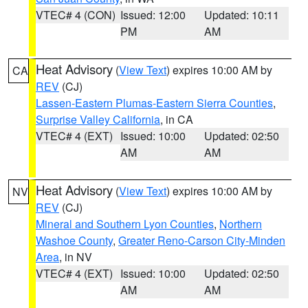
VTEC# 4 (CON)
Issued: 12:00
Updated: 10:11
PM
AM
Heat Advisory
(
View Text
) expires 10:00 AM by
CA
REV
(CJ)
Lassen-Eastern Plumas-Eastern Sierra Counties
,
Surprise Valley California
, in CA
VTEC# 4 (EXT)
Issued: 10:00
Updated: 02:50
AM
AM
Heat Advisory
(
View Text
) expires 10:00 AM by
NV
REV
(CJ)
Mineral and Southern Lyon Counties
,
Northern
Washoe County
,
Greater Reno-Carson City-Minden
Area
, in NV
VTEC# 4 (EXT)
Issued: 10:00
Updated: 02:50
AM
AM