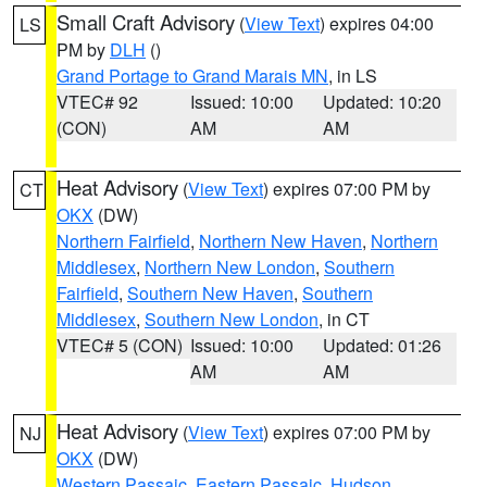
Small Craft Advisory
(
View Text
) expires 04:00
LS
PM by
DLH
()
Grand Portage to Grand Marais MN
, in LS
VTEC# 92
Issued: 10:00
Updated: 10:20
(CON)
AM
AM
Heat Advisory
(
View Text
) expires 07:00 PM by
CT
OKX
(DW)
Northern Fairfield
,
Northern New Haven
,
Northern
Middlesex
,
Northern New London
,
Southern
Fairfield
,
Southern New Haven
,
Southern
Middlesex
,
Southern New London
, in CT
VTEC# 5 (CON)
Issued: 10:00
Updated: 01:26
AM
AM
Heat Advisory
(
View Text
) expires 07:00 PM by
NJ
OKX
(DW)
Western Passaic
,
Eastern Passaic
,
Hudson
,