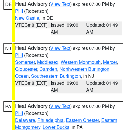
Heat Advisory
(
View Text
) expires 07:00 PM by
DE
PHI
(Robertson)
New Castle
, in DE
VTEC# 8 (EXT)
Issued: 09:00
Updated: 01:49
AM
AM
Heat Advisory
(
View Text
) expires 07:00 PM by
NJ
PHI
(Robertson)
Somerset
,
Middlesex
,
Western Monmouth
,
Mercer
,
Gloucester
,
Camden
,
Northwestern Burlington
,
Ocean
,
Southeastern Burlington
, in NJ
VTEC# 8 (EXT)
Issued: 09:00
Updated: 01:49
AM
AM
Heat Advisory
(
View Text
) expires 07:00 PM by
PA
PHI
(Robertson)
Delaware
,
Philadelphia
,
Eastern Chester
,
Eastern
Montgomery
,
Lower Bucks
, in PA