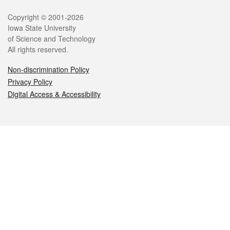
Legal
Copyright © 2001-2026
Iowa State University
of Science and Technology
All rights reserved.
Non-discrimination Policy
Privacy Policy
Digital Access & Accessibility