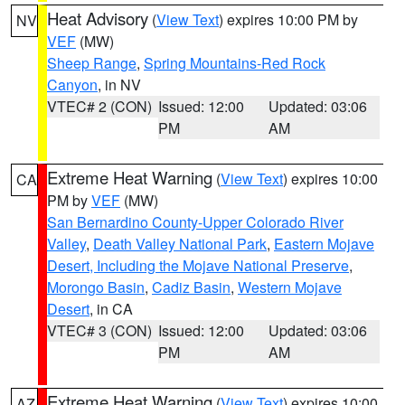
Heat Advisory
(
View Text
) expires 10:00 PM by
NV
VEF
(MW)
Sheep Range
,
Spring Mountains-Red Rock
Canyon
, in NV
VTEC# 2 (CON)
Issued: 12:00
Updated: 03:06
PM
AM
Extreme Heat Warning
(
View Text
) expires 10:00
CA
PM by
VEF
(MW)
San Bernardino County-Upper Colorado River
Valley
,
Death Valley National Park
,
Eastern Mojave
Desert, Including the Mojave National Preserve
,
Morongo Basin
,
Cadiz Basin
,
Western Mojave
Desert
, in CA
VTEC# 3 (CON)
Issued: 12:00
Updated: 03:06
PM
AM
Extreme Heat Warning
(
View Text
) expires 10:00
AZ