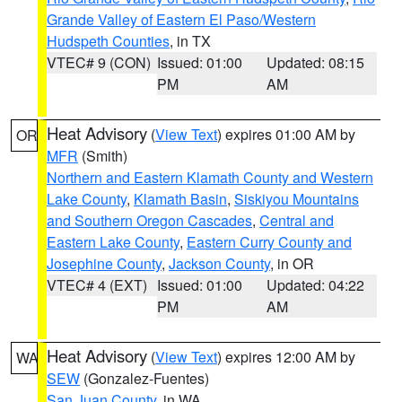
Grande Valley of Eastern El Paso/Western
Hudspeth Counties
, in TX
VTEC# 9 (CON)
Issued: 01:00
Updated: 08:15
PM
AM
Heat Advisory
(
View Text
) expires 01:00 AM by
OR
MFR
(Smith)
Northern and Eastern Klamath County and Western
Lake County
,
Klamath Basin
,
Siskiyou Mountains
and Southern Oregon Cascades
,
Central and
Eastern Lake County
,
Eastern Curry County and
Josephine County
,
Jackson County
, in OR
VTEC# 4 (EXT)
Issued: 01:00
Updated: 04:22
PM
AM
Heat Advisory
(
View Text
) expires 12:00 AM by
WA
SEW
(Gonzalez-Fuentes)
San Juan County
, in WA