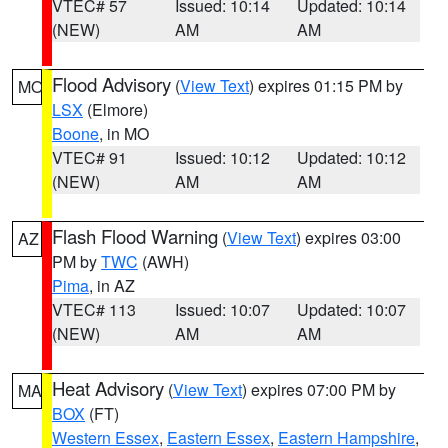
VTEC# 57
Issued: 10:14
Updated: 10:14
(NEW)
AM
AM
Flood Advisory
(
View Text
) expires 01:15 PM by
MO
LSX
(Elmore)
Boone
, in MO
VTEC# 91
Issued: 10:12
Updated: 10:12
(NEW)
AM
AM
Flash Flood Warning
(
View Text
) expires 03:00
AZ
PM by
TWC
(AWH)
Pima
, in AZ
VTEC# 113
Issued: 10:07
Updated: 10:07
(NEW)
AM
AM
Heat Advisory
(
View Text
) expires 07:00 PM by
MA
BOX
(FT)
Western Essex
,
Eastern Essex
,
Eastern Hampshire
,