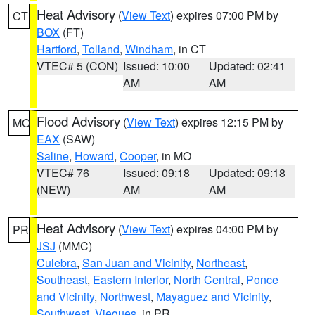
Heat Advisory
(
View Text
) expires 07:00 PM by
CT
BOX
(FT)
Hartford
,
Tolland
,
Windham
, in CT
VTEC# 5 (CON)
Issued: 10:00
Updated: 02:41
AM
AM
Flood Advisory
(
View Text
) expires 12:15 PM by
MO
EAX
(SAW)
Saline
,
Howard
,
Cooper
, in MO
VTEC# 76
Issued: 09:18
Updated: 09:18
(NEW)
AM
AM
Heat Advisory
(
View Text
) expires 04:00 PM by
PR
JSJ
(MMC)
Culebra
,
San Juan and Vicinity
,
Northeast
,
Southeast
,
Eastern Interior
,
North Central
,
Ponce
and Vicinity
,
Northwest
,
Mayaguez and Vicinity
,
Southwest
,
Vieques
, in PR