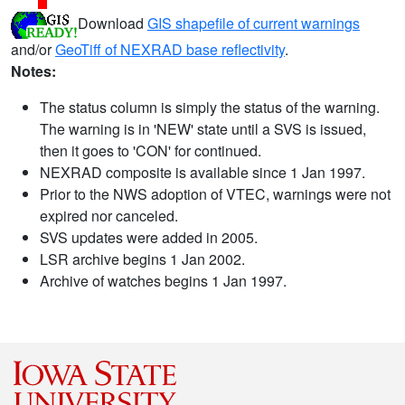
Download
GIS shapefile of current warnings
and/or
GeoTiff of NEXRAD base reflectivity
.
Notes:
The status column is simply the status of the warning.
The warning is in 'NEW' state until a SVS is issued,
then it goes to 'CON' for continued.
NEXRAD composite is available since 1 Jan 1997.
Prior to the NWS adoption of VTEC, warnings were not
expired nor canceled.
SVS updates were added in 2005.
LSR archive begins 1 Jan 2002.
Archive of watches begins 1 Jan 1997.