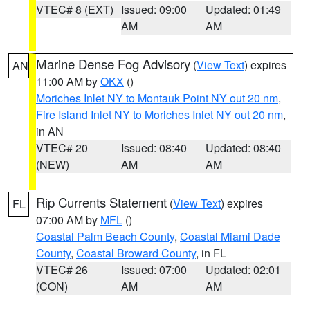
VTEC# 8 (EXT)
Issued: 09:00
Updated: 01:49
AM
AM
Marine Dense Fog Advisory
(
View Text
) expires
AN
11:00 AM by
OKX
()
Moriches Inlet NY to Montauk Point NY out 20 nm
,
Fire Island Inlet NY to Moriches Inlet NY out 20 nm
,
in AN
VTEC# 20
Issued: 08:40
Updated: 08:40
(NEW)
AM
AM
Rip Currents Statement
(
View Text
) expires
FL
07:00 AM by
MFL
()
Coastal Palm Beach County
,
Coastal Miami Dade
County
,
Coastal Broward County
, in FL
VTEC# 26
Issued: 07:00
Updated: 02:01
(CON)
AM
AM