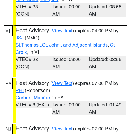
VTEC# 28
Issued: 09:00
Updated: 08:55
(CON)
AM
AM
Heat Advisory
(
View Text
) expires 04:00 PM by
VI
JSJ
(MMC)
St.Thomas...St. John.. and Adjacent Islands
,
St
Croix
, in VI
VTEC# 28
Issued: 09:00
Updated: 08:55
(CON)
AM
AM
Heat Advisory
(
View Text
) expires 07:00 PM by
PA
PHI
(Robertson)
Carbon
,
Monroe
, in PA
VTEC# 8 (EXT)
Issued: 09:00
Updated: 01:49
AM
AM
Heat Advisory
(
View Text
) expires 07:00 PM by
NJ