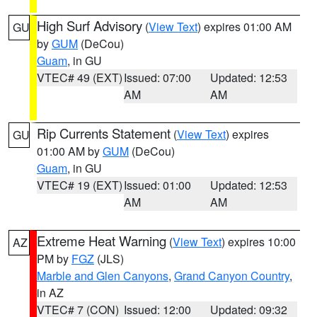
High Surf Advisory
(
View Text
) expires 01:00 AM
GU
by
GUM
(DeCou)
Guam
, in GU
VTEC# 49 (EXT)
Issued: 07:00
Updated: 12:53
AM
AM
Rip Currents Statement
(
View Text
) expires
GU
01:00 AM by
GUM
(DeCou)
Guam
, in GU
VTEC# 19 (EXT)
Issued: 01:00
Updated: 12:53
AM
AM
Extreme Heat Warning
(
View Text
) expires 10:00
AZ
PM by
FGZ
(JLS)
Marble and Glen Canyons
,
Grand Canyon Country
,
in AZ
VTEC# 7 (CON)
Issued: 12:00
Updated: 09:32