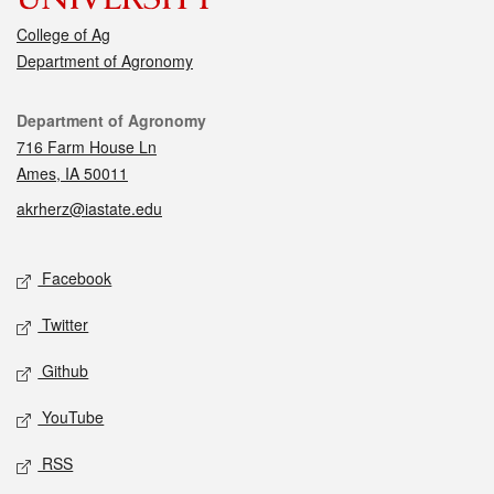
College of Ag
Department of Agronomy
Contact
Department of Agronomy
716 Farm House Ln
Ames, IA 50011
akrherz@iastate.edu
Social media
Facebook
Twitter
Github
YouTube
RSS