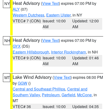
Heat Advisory
(
View Text
) expires 07:00 PM by
NY
ALY
(07)
Western Dutchess
,
Eastern Ulster
, in NY
VTEC# 7 (CON)
Issued: 10:00
Updated: 12:00
AM
AM
Heat Advisory
(
View Text
) expires 07:00 PM by
NH
GYX
(DS)
Eastern Hillsborough
,
Interior Rockingham
, in NH
VTEC# 9 (CON)
Issued: 10:00
Updated: 01:46
AM
AM
Lake Wind Advisory
(
View Text
) expires 08:00 PM
MT
by
GGW
()
Central and Southeast Phillips
,
Central and
Southern Valley
,
Petroleum
,
Garfield
,
McCone
, in
MT
VTEC# 36
Issued: 10:00
Updated: 04:35