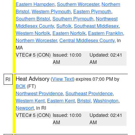
Eastern Hampden
,
Southern Worcester
,
Northern
Bristol
,
Western Plymouth
,
Eastern Plymouth
,
Southern Bristol
,
Southern Plymouth
,
Northwest
Middlesex County
,
Suffolk
,
Southeast Middlesex
,
Western Norfolk
,
Eastern Norfolk
,
Eastern Franklin
,
Northern Worcester
,
Central Middlesex County
, in
MA
VTEC# 5 (CON)
Issued: 10:00
Updated: 02:41
AM
AM
Heat Advisory
(
View Text
) expires 07:00 PM by
RI
BOX
(FT)
Northwest Providence
,
Southeast Providence
,
Western Kent
,
Eastern Kent
,
Bristol
,
Washington
,
Newport
, in RI
VTEC# 5 (CON)
Issued: 10:00
Updated: 02:41
AM
AM