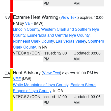
PM
PM
Extreme Heat Warning
(
View Text
) expires 10:00
NV
PM by
VEF
(MW)
Lincoln County
,
Western Clark and Southern Nye
County
,
Esmeralda and Central Nye County
,
Northeast Clark County
,
Las Vegas Valley
,
Southern
Clark County
, in NV
VTEC# 3 (CON)
Issued: 12:00
Updated: 03:06
PM
AM
Heat Advisory
(
View Text
) expires 10:00 PM by
CA
VEF
(MW)
White Mountains of Inyo County
,
Eastern Sierra
Slopes of Inyo County
, in CA
VTEC# 2 (CON)
Issued: 12:00
Updated: 03:06
PM
AM