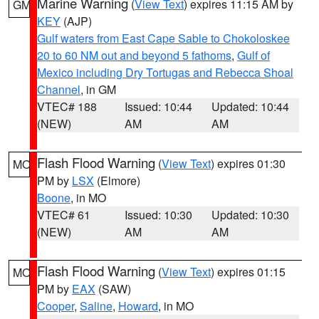
Marine Warning
(
View Text
) expires 11:15 AM by
GM
KEY
(AJP)
Gulf waters from East Cape Sable to Chokoloskee
20 to 60 NM out and beyond 5 fathoms
,
Gulf of
Mexico including Dry Tortugas and Rebecca Shoal
Channel
, in GM
VTEC# 188
Issued: 10:44
Updated: 10:44
(NEW)
AM
AM
Flash Flood Warning
(
View Text
) expires 01:30
MO
PM by
LSX
(Elmore)
Boone
, in MO
VTEC# 61
Issued: 10:30
Updated: 10:30
(NEW)
AM
AM
Flash Flood Warning
(
View Text
) expires 01:15
MO
PM by
EAX
(SAW)
Cooper
,
Saline
,
Howard
, in MO