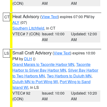
(CON)
AM
AM
Heat Advisory
(
View Text
) expires 07:00 PM by
CT
ALY
(07)
Southern Litchfield
, in CT
VTEC# 7 (CON)
Issued: 10:00
Updated: 12:00
AM
AM
Small Craft Advisory
(
View Text
) expires 10:00
LS
PM by
DLH
()
Grand Marais to Taconite Harbor MN
,
Taconite
Harbor to Silver Bay Harbor MN
,
Silver Bay Harbor
to Two Harbors MN
,
Two Harbors to Duluth MN
,
Duluth MN to Port Wing WI
,
Port Wing to Sand
Island WI
, in LS
VTEC# 92
Issued: 10:00
Updated: 10:20
(CON)
AM
AM