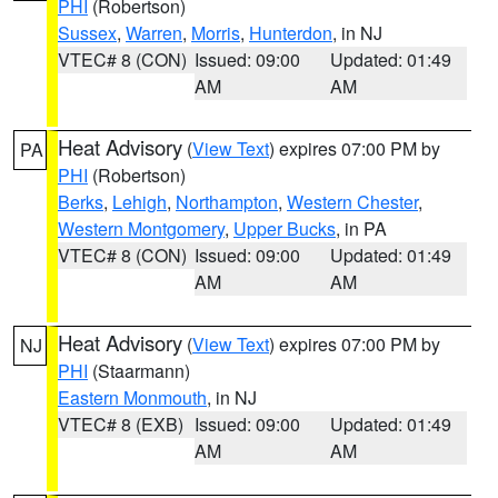
PHI
(Robertson)
Sussex
,
Warren
,
Morris
,
Hunterdon
, in NJ
VTEC# 8 (CON)
Issued: 09:00
Updated: 01:49
AM
AM
Heat Advisory
(
View Text
) expires 07:00 PM by
PA
PHI
(Robertson)
Berks
,
Lehigh
,
Northampton
,
Western Chester
,
Western Montgomery
,
Upper Bucks
, in PA
VTEC# 8 (CON)
Issued: 09:00
Updated: 01:49
AM
AM
Heat Advisory
(
View Text
) expires 07:00 PM by
NJ
PHI
(Staarmann)
Eastern Monmouth
, in NJ
VTEC# 8 (EXB)
Issued: 09:00
Updated: 01:49
AM
AM