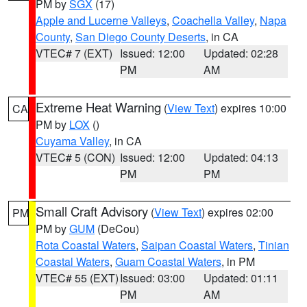
PM by
SGX
(17)
Apple and Lucerne Valleys
,
Coachella Valley
,
Napa
County
,
San Diego County Deserts
, in CA
VTEC# 7 (EXT)
Issued: 12:00
Updated: 02:28
PM
AM
Extreme Heat Warning
(
View Text
) expires 10:00
CA
PM by
LOX
()
Cuyama Valley
, in CA
VTEC# 5 (CON)
Issued: 12:00
Updated: 04:13
PM
PM
Small Craft Advisory
(
View Text
) expires 02:00
PM
PM by
GUM
(DeCou)
Rota Coastal Waters
,
Saipan Coastal Waters
,
Tinian
Coastal Waters
,
Guam Coastal Waters
, in PM
VTEC# 55 (EXT)
Issued: 03:00
Updated: 01:11
PM
AM