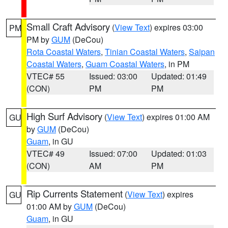
Small Craft Advisory
(
View Text
) expires 03:00
PM
PM by
GUM
(DeCou)
Rota Coastal Waters
,
Tinian Coastal Waters
,
Saipan
Coastal Waters
,
Guam Coastal Waters
, in PM
VTEC# 55
Issued: 03:00
Updated: 01:49
(CON)
PM
PM
High Surf Advisory
(
View Text
) expires 01:00 AM
GU
by
GUM
(DeCou)
Guam
, in GU
VTEC# 49
Issued: 07:00
Updated: 01:03
(CON)
AM
PM
Rip Currents Statement
(
View Text
) expires
GU
01:00 AM by
GUM
(DeCou)
Guam
, in GU