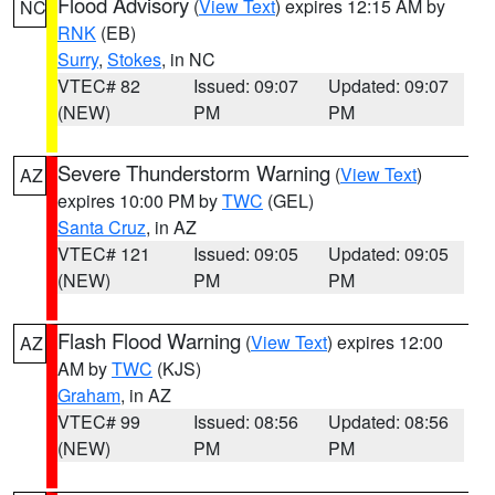
Flood Advisory
(
View Text
) expires 12:15 AM by
NC
RNK
(EB)
Surry
,
Stokes
, in NC
VTEC# 82
Issued: 09:07
Updated: 09:07
(NEW)
PM
PM
Severe Thunderstorm Warning
(
View Text
)
AZ
expires 10:00 PM by
TWC
(GEL)
Santa Cruz
, in AZ
VTEC# 121
Issued: 09:05
Updated: 09:05
(NEW)
PM
PM
Flash Flood Warning
(
View Text
) expires 12:00
AZ
AM by
TWC
(KJS)
Graham
, in AZ
VTEC# 99
Issued: 08:56
Updated: 08:56
(NEW)
PM
PM