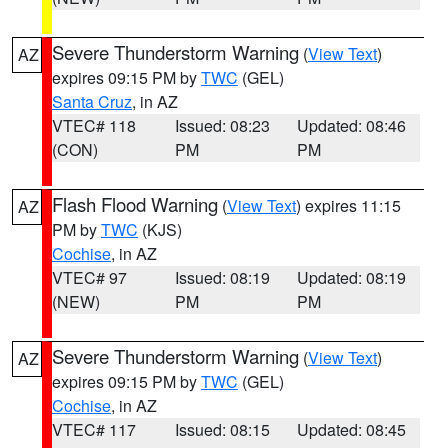
Severe Thunderstorm Warning
(
View Text
)
AZ
expires 09:15 PM by
TWC
(GEL)
Santa Cruz
, in AZ
VTEC# 118
Issued: 08:23
Updated: 08:46
(CON)
PM
PM
Flash Flood Warning
(
View Text
) expires 11:15
AZ
PM by
TWC
(KJS)
Cochise
, in AZ
VTEC# 97
Issued: 08:19
Updated: 08:19
(NEW)
PM
PM
Severe Thunderstorm Warning
(
View Text
)
AZ
expires 09:15 PM by
TWC
(GEL)
Cochise
, in AZ
VTEC# 117
Issued: 08:15
Updated: 08:45