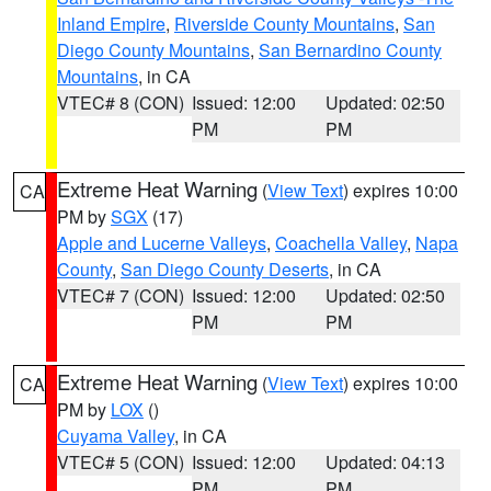
Inland Empire
,
Riverside County Mountains
,
San
Diego County Mountains
,
San Bernardino County
Mountains
, in CA
VTEC# 8 (CON)
Issued: 12:00
Updated: 02:50
PM
PM
Extreme Heat Warning
(
View Text
) expires 10:00
CA
PM by
SGX
(17)
Apple and Lucerne Valleys
,
Coachella Valley
,
Napa
County
,
San Diego County Deserts
, in CA
VTEC# 7 (CON)
Issued: 12:00
Updated: 02:50
PM
PM
Extreme Heat Warning
(
View Text
) expires 10:00
CA
PM by
LOX
()
Cuyama Valley
, in CA
VTEC# 5 (CON)
Issued: 12:00
Updated: 04:13
PM
PM