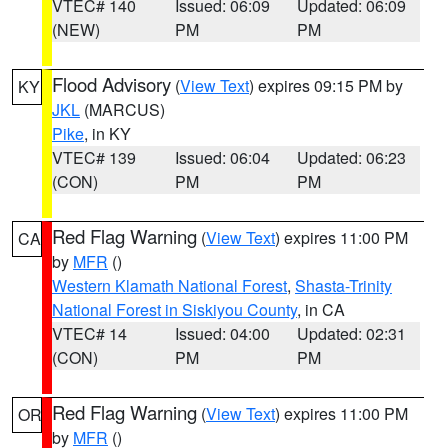
VTEC# 140
Issued: 06:09
Updated: 06:09
(NEW)
PM
PM
Flood Advisory
(
View Text
) expires 09:15 PM by
KY
JKL
(MARCUS)
Pike
, in KY
VTEC# 139
Issued: 06:04
Updated: 06:23
(CON)
PM
PM
Red Flag Warning
(
View Text
) expires 11:00 PM
CA
by
MFR
()
Western Klamath National Forest
,
Shasta-Trinity
National Forest in Siskiyou County
, in CA
VTEC# 14
Issued: 04:00
Updated: 02:31
(CON)
PM
PM
Red Flag Warning
(
View Text
) expires 11:00 PM
OR
by
MFR
()