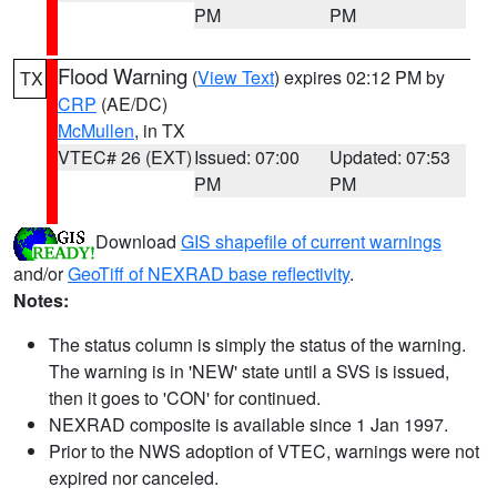
PM
PM
Flood Warning
(
View Text
) expires 02:12 PM by
TX
CRP
(AE/DC)
McMullen
, in TX
VTEC# 26 (EXT)
Issued: 07:00
Updated: 07:53
PM
PM
Download
GIS shapefile of current warnings
and/or
GeoTiff of NEXRAD base reflectivity
.
Notes:
The status column is simply the status of the warning.
The warning is in 'NEW' state until a SVS is issued,
then it goes to 'CON' for continued.
NEXRAD composite is available since 1 Jan 1997.
Prior to the NWS adoption of VTEC, warnings were not
expired nor canceled.