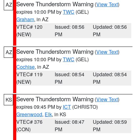
Severe Thunderstorm Warning
(
View Text
)
AZ
expires 10:00 PM by
TWC
(GEL)
Graham
, in AZ
VTEC# 120
Issued: 08:56
Updated: 08:56
(NEW)
PM
PM
Severe Thunderstorm Warning
(
View Text
)
AZ
expires 10:00 PM by
TWC
(GEL)
Cochise
, in AZ
VTEC# 119
Issued: 08:54
Updated: 08:54
(NEW)
PM
PM
Severe Thunderstorm Warning
(
View Text
)
KS
expires 09:45 PM by
ICT
(CHRISTO)
Greenwood
,
Elk
, in KS
VTEC# 376
Issued: 08:47
Updated: 08:59
(CON)
PM
PM