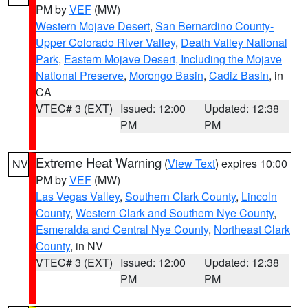
PM by
VEF
(MW)
Western Mojave Desert
,
San Bernardino County-
Upper Colorado River Valley
,
Death Valley National
Park
,
Eastern Mojave Desert, Including the Mojave
National Preserve
,
Morongo Basin
,
Cadiz Basin
, in
CA
VTEC# 3 (EXT)
Issued: 12:00
Updated: 12:38
PM
PM
Extreme Heat Warning
(
View Text
) expires 10:00
NV
PM by
VEF
(MW)
Las Vegas Valley
,
Southern Clark County
,
Lincoln
County
,
Western Clark and Southern Nye County
,
Esmeralda and Central Nye County
,
Northeast Clark
County
, in NV
VTEC# 3 (EXT)
Issued: 12:00
Updated: 12:38
PM
PM