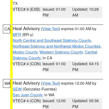
TX
VTEC# 9 (EXB)
Issued: 01:00
Updated: 10:28
PM
AM
Heat Advisory
(
View Text
) expires 01:00 AM by
CA
MFR
(BR-y)
North Central and Southeast Siskiyou County
,
Northeast Siskiyou and Northwest Modoc Counties
,
Modoc County
,
Western Siskiyou County
,
Central
Siskiyou County
, in CA
VTEC# 4 (CON)
Issued: 01:00
Updated: 04:15
PM
PM
Heat Advisory
(
View Text
) expires 12:00 AM by
WA
SEW
(Gonzalez-Fuentes)
San Juan County
, in WA
VTEC# 4 (CON)
Issued: 12:00
Updated: 05:36
PM
PM