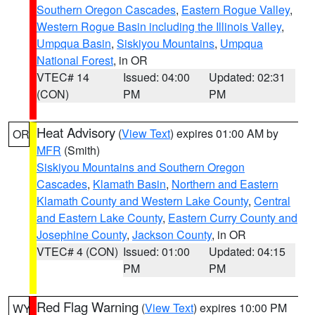
Southern Oregon Cascades
,
Eastern Rogue Valley
,
Western Rogue Basin including the Illinois Valley
,
Umpqua Basin
,
Siskiyou Mountains
,
Umpqua
National Forest
, in OR
VTEC# 14
Issued: 04:00
Updated: 02:31
(CON)
PM
PM
Heat Advisory
(
View Text
) expires 01:00 AM by
OR
MFR
(Smith)
Siskiyou Mountains and Southern Oregon
Cascades
,
Klamath Basin
,
Northern and Eastern
Klamath County and Western Lake County
,
Central
and Eastern Lake County
,
Eastern Curry County and
Josephine County
,
Jackson County
, in OR
VTEC# 4 (CON)
Issued: 01:00
Updated: 04:15
PM
PM
Red Flag Warning
(
View Text
) expires 10:00 PM
WY