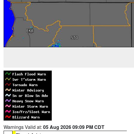
Warnings Valid at:
05 Aug 2026 09:09 PM CDT