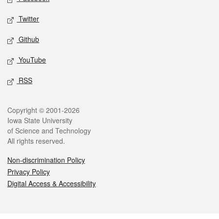
Twitter
Github
YouTube
RSS
Legal
Copyright © 2001-2026
Iowa State University
of Science and Technology
All rights reserved.
Non-discrimination Policy
Privacy Policy
Digital Access & Accessibility