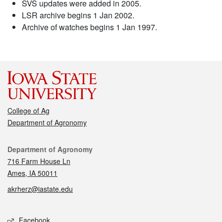
SVS updates were added in 2005.
LSR archive begins 1 Jan 2002.
Archive of watches begins 1 Jan 1997.
College of Ag
Department of Agronomy
Contact
Department of Agronomy
716 Farm House Ln
Ames, IA 50011
akrherz@iastate.edu
Social media
Facebook