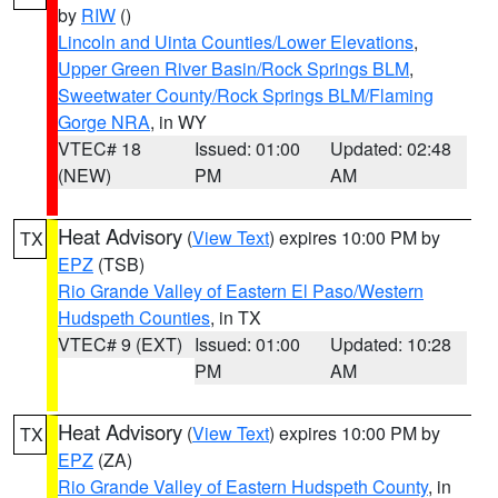
by
RIW
()
Lincoln and Uinta Counties/Lower Elevations
,
Upper Green River Basin/Rock Springs BLM
,
Sweetwater County/Rock Springs BLM/Flaming
Gorge NRA
, in WY
VTEC# 18
Issued: 01:00
Updated: 02:48
(NEW)
PM
AM
Heat Advisory
(
View Text
) expires 10:00 PM by
TX
EPZ
(TSB)
Rio Grande Valley of Eastern El Paso/Western
Hudspeth Counties
, in TX
VTEC# 9 (EXT)
Issued: 01:00
Updated: 10:28
PM
AM
Heat Advisory
(
View Text
) expires 10:00 PM by
TX
EPZ
(ZA)
Rio Grande Valley of Eastern Hudspeth County
, in