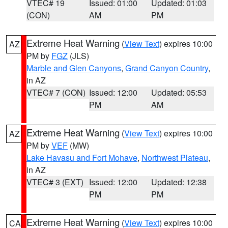
VTEC# 19
Issued: 01:00
Updated: 01:03
(CON)
AM
PM
Extreme Heat Warning
(
View Text
) expires 10:00
AZ
PM by
FGZ
(JLS)
Marble and Glen Canyons
,
Grand Canyon Country
,
in AZ
VTEC# 7 (CON)
Issued: 12:00
Updated: 05:53
PM
AM
Extreme Heat Warning
(
View Text
) expires 10:00
AZ
PM by
VEF
(MW)
Lake Havasu and Fort Mohave
,
Northwest Plateau
,
in AZ
VTEC# 3 (EXT)
Issued: 12:00
Updated: 12:38
PM
PM
Extreme Heat Warning
(
View Text
) expires 10:00
CA