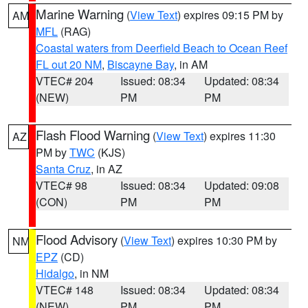
Marine Warning
(
View Text
) expires 09:15 PM by
AM
MFL
(RAG)
Coastal waters from Deerfield Beach to Ocean Reef
FL out 20 NM
,
Biscayne Bay
, in AM
VTEC# 204
Issued: 08:34
Updated: 08:34
(NEW)
PM
PM
Flash Flood Warning
(
View Text
) expires 11:30
AZ
PM by
TWC
(KJS)
Santa Cruz
, in AZ
VTEC# 98
Issued: 08:34
Updated: 09:08
(CON)
PM
PM
Flood Advisory
(
View Text
) expires 10:30 PM by
NM
EPZ
(CD)
Hidalgo
, in NM
VTEC# 148
Issued: 08:34
Updated: 08:34
(NEW)
PM
PM