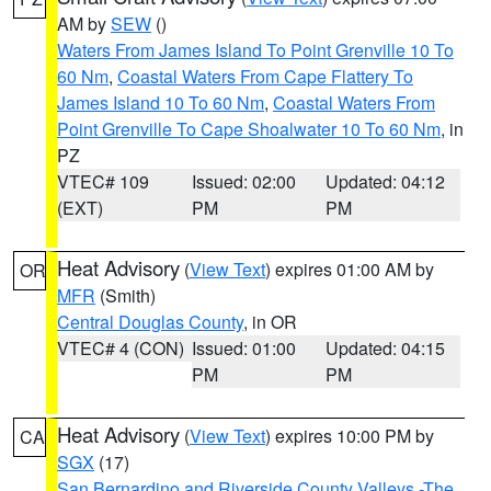
AM by
SEW
()
Waters From James Island To Point Grenville 10 To
60 Nm
,
Coastal Waters From Cape Flattery To
James Island 10 To 60 Nm
,
Coastal Waters From
Point Grenville To Cape Shoalwater 10 To 60 Nm
, in
PZ
VTEC# 109
Issued: 02:00
Updated: 04:12
(EXT)
PM
PM
Heat Advisory
(
View Text
) expires 01:00 AM by
OR
MFR
(Smith)
Central Douglas County
, in OR
VTEC# 4 (CON)
Issued: 01:00
Updated: 04:15
PM
PM
Heat Advisory
(
View Text
) expires 10:00 PM by
CA
SGX
(17)
San Bernardino and Riverside County Valleys -The