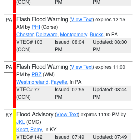
(CON)
PM
PM
Flash Flood Warning
(
View Text
) expires 12:15
PA
AM by
PHI
(Gorse)
Chester
,
Delaware
,
Montgomery
,
Bucks
, in PA
VTEC# 103
Issued: 08:04
Updated: 08:30
(CON)
PM
PM
Flash Flood Warning
(
View Text
) expires 11:00
PA
PM by
PBZ
(WM)
Westmoreland
,
Fayette
, in PA
VTEC# 77
Issued: 07:55
Updated: 08:44
(CON)
PM
PM
Flood Advisory
(
View Text
) expires 11:00 PM by
KY
JKL
(CMC)
Knott
,
Perry
, in KY
VTEC# 142
Issued: 07:49
Updated: 07:49