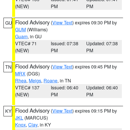
(NEW)
PM
PM
Flood Advisory
(
View Text
) expires 09:30 PM by
GU
GUM
(Williams)
Guam
, in GU
VTEC# 71
Issued: 07:38
Updated: 07:38
(NEW)
PM
PM
Flood Advisory
(
View Text
) expires 09:45 PM by
TN
MRX
(DGS)
Rhea
,
Meigs
,
Roane
, in TN
VTEC# 137
Issued: 06:40
Updated: 06:40
(NEW)
PM
PM
Flood Advisory
(
View Text
) expires 09:15 PM by
KY
JKL
(MARCUS)
Knox
,
Clay
, in KY