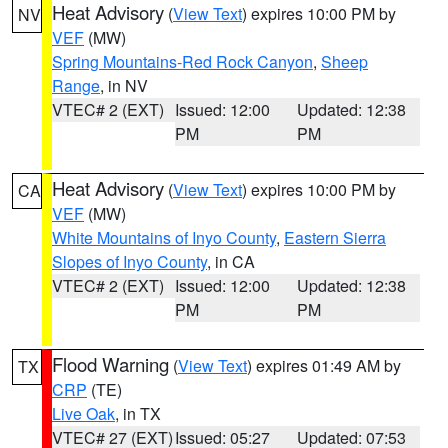
Heat Advisory
(
View Text
) expires 10:00 PM by
NV
VEF
(MW)
Spring Mountains-Red Rock Canyon
,
Sheep
Range
, in NV
VTEC# 2 (EXT)
Issued: 12:00
Updated: 12:38
PM
PM
Heat Advisory
(
View Text
) expires 10:00 PM by
CA
VEF
(MW)
White Mountains of Inyo County
,
Eastern Sierra
Slopes of Inyo County
, in CA
VTEC# 2 (EXT)
Issued: 12:00
Updated: 12:38
PM
PM
Flood Warning
(
View Text
) expires 01:49 AM by
TX
CRP
(TE)
Live Oak
, in TX
VTEC# 27 (EXT)
Issued: 05:27
Updated: 07:53