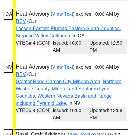
Heat Advisory
(
View Text
) expires 10:00 AM by
CA
REV
(CJ)
Lassen-Eastern Plumas-Eastern Sierra Counties
,
Surprise Valley California
, in CA
VTEC# 4 (CON)
Issued: 10:00
Updated: 12:56
AM
PM
Heat Advisory
(
View Text
) expires 10:00 AM by
NV
REV
(CJ)
Greater Reno-Carson City-Minden Area
,
Northern
Washoe County
,
Mineral and Southern Lyon
Counties
,
Western Nevada Basin and Range
including Pyramid Lake
, in NV
VTEC# 4 (CON)
Issued: 10:00
Updated: 12:56
AM
PM
Small Craft Advisory
(
View Text
) expires 07:00
PZ