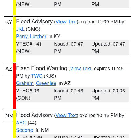
(NEW)
PM
PM
Flood Advisory
(
View Text
) expires 11:00 PM by
KY
JKL
(CMC)
Perry
,
Letcher
, in KY
VTEC# 141
Issued: 07:47
Updated: 07:47
(NEW)
PM
PM
Flash Flood Warning
(
View Text
) expires 10:45
AZ
PM by
TWC
(KJS)
Graham
,
Greenlee
, in AZ
VTEC# 96
Issued: 07:46
Updated: 09:06
(CON)
PM
PM
Flood Advisory
(
View Text
) expires 10:45 PM by
NM
ABQ
(44)
Socorro
, in NM
VTEC# 139
Issued: 07:41
Updated: 07:41