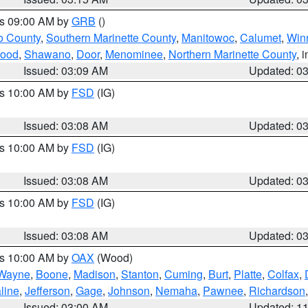
es 09:00 AM by
GRB
()
o County
,
Southern Marinette County
,
Manitowoc
,
Calumet
,
Win
ood
,
Shawano
,
Door
,
Menominee
,
Northern Marinette County
, 
Issued: 03:09 AM
Updated: 0
es 10:00 AM by
FSD
(IG)
Issued: 03:08 AM
Updated: 0
es 10:00 AM by
FSD
(IG)
Issued: 03:08 AM
Updated: 0
es 10:00 AM by
FSD
(IG)
Issued: 03:08 AM
Updated: 0
es 10:00 AM by
OAX
(Wood)
Wayne
,
Boone
,
Madison
,
Stanton
,
Cuming
,
Burt
,
Platte
,
Colfax
,
line
,
Jefferson
,
Gage
,
Johnson
,
Nemaha
,
Pawnee
,
Richardson
Issued: 03:00 AM
Updated: 1