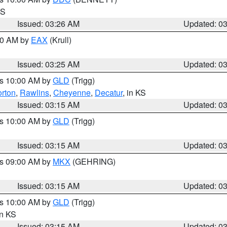
KS
Issued: 03:26 AM
Updated: 0
:30 AM by
EAX
(Krull)
Issued: 03:25 AM
Updated: 0
es 10:00 AM by
GLD
(Trigg)
rton
,
Rawlins
,
Cheyenne
,
Decatur
, in KS
Issued: 03:15 AM
Updated: 0
es 10:00 AM by
GLD
(Trigg)
Issued: 03:15 AM
Updated: 0
es 09:00 AM by
MKX
(GEHRING)
Issued: 03:15 AM
Updated: 0
es 10:00 AM by
GLD
(Trigg)
in KS
Issued: 03:15 AM
Updated: 0