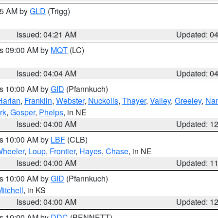
:15 AM by
GLD
(Trigg)
Issued: 04:21 AM
Updated: 0
es 09:00 AM by
MQT
(LC)
Issued: 04:04 AM
Updated: 0
es 10:00 AM by
GID
(Pfannkuch)
Harlan
,
Franklin
,
Webster
,
Nuckolls
,
Thayer
,
Valley
,
Greeley
,
Na
rk
,
Gosper
,
Phelps
, in NE
Issued: 04:00 AM
Updated: 1
es 10:00 AM by
LBF
(CLB)
heeler
,
Loup
,
Frontier
,
Hayes
,
Chase
, in NE
Issued: 04:00 AM
Updated: 1
es 10:00 AM by
GID
(Pfannkuch)
itchell
, in KS
Issued: 04:00 AM
Updated: 1
es 10:00 AM by
DDC
(BENNETT)