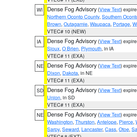
Dense Fog Advisory
(
View Text
) expir
WI
Northern Oconto County
,
Southern Ocont
Brown
,
Outagamie
,
Waupaca
,
Portage
,
W
VTEC# 10 (NEW)
Dense Fog Advisory
(
View Text
) expir
IA
Sioux
,
O Brien
,
Plymouth
, in IA
VTEC# 11 (EXA)
Dense Fog Advisory
(
View Text
) expir
NE
Dixon
,
Dakota
, in NE
VTEC# 11 (EXA)
Dense Fog Advisory
(
View Text
) expir
SD
Union
, in SD
VTEC# 11 (EXA)
Dense Fog Advisory
(
View Text
) expir
NE
Washington
,
Thurston
,
Antelope
,
Pierce
,
Sarpy
,
Seward
,
Lancaster
,
Cass
,
Otoe
,
Sa
VTEC# 8 (EXT)