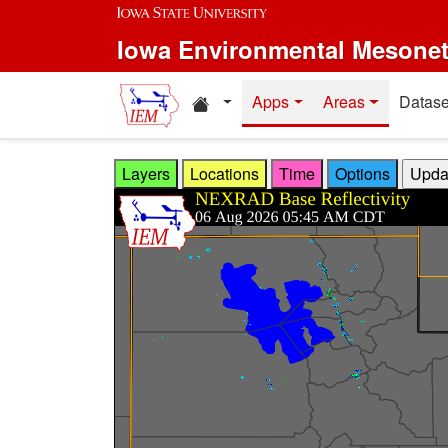
Skip to main content
Iowa Environmental Mesone
Home resources
Apps
Areas
Datase
Layers
Locations
Time
Options