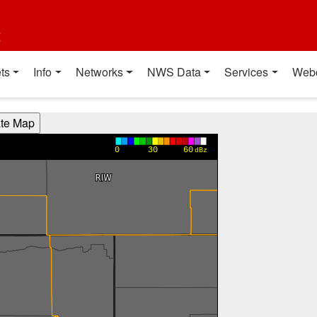
t
ts
Info
Networks
NWS Data
Services
Web