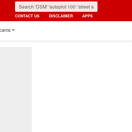
CONTACT US
DISCLAIMER
APPS
cams