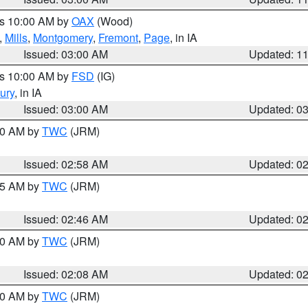
es 10:00 AM by
OAX
(Wood)
,
Mills
,
Montgomery
,
Fremont
,
Page
, in IA
Issued: 03:00 AM
Updated: 1
es 10:00 AM by
FSD
(IG)
ury
, in IA
Issued: 03:00 AM
Updated: 0
:00 AM by
TWC
(JRM)
Issued: 02:58 AM
Updated: 0
:45 AM by
TWC
(JRM)
Issued: 02:46 AM
Updated: 0
:00 AM by
TWC
(JRM)
Issued: 02:08 AM
Updated: 0
:00 AM by
TWC
(JRM)