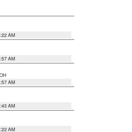
5:22 AM
4:57 AM
n OH
4:57 AM
5:43 AM
4:22 AM