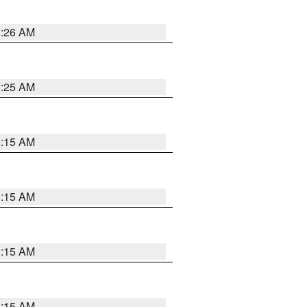
3:26 AM
3:25 AM
3:15 AM
3:15 AM
3:15 AM
3:15 AM