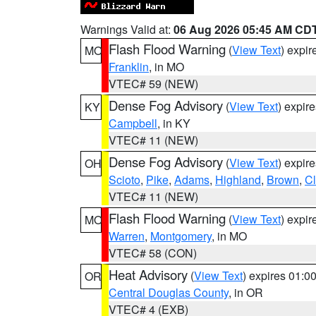
Warnings Valid at:
06 Aug 2026 05:45 AM CD
Flash Flood Warning
(
View Text
) expi
MO
Franklin
, in MO
VTEC# 59 (NEW)
Dense Fog Advisory
(
View Text
) expir
KY
Campbell
, in KY
VTEC# 11 (NEW)
Dense Fog Advisory
(
View Text
) expir
OH
Scioto
,
Pike
,
Adams
,
Highland
,
Brown
,
C
VTEC# 11 (NEW)
Flash Flood Warning
(
View Text
) expi
MO
Warren
,
Montgomery
, in MO
VTEC# 58 (CON)
Heat Advisory
(
View Text
) expires 01:
OR
Central Douglas County
, in OR
VTEC# 4 (EXB)