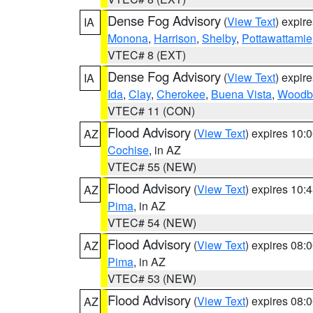
Dense Fog Advisory
(
View Text
) expir
IA
Monona
,
Harrison
,
Shelby
,
Pottawattamie
VTEC# 8 (EXT)
Dense Fog Advisory
(
View Text
) expir
IA
Ida
,
Clay
,
Cherokee
,
Buena Vista
,
Woodb
VTEC# 11 (CON)
Flood Advisory
(
View Text
) expires 10
AZ
Cochise
, in AZ
VTEC# 55 (NEW)
Flood Advisory
(
View Text
) expires 10
AZ
Pima
, in AZ
VTEC# 54 (NEW)
Flood Advisory
(
View Text
) expires 08
AZ
Pima
, in AZ
VTEC# 53 (NEW)
Flood Advisory
(
View Text
) expires 08
AZ