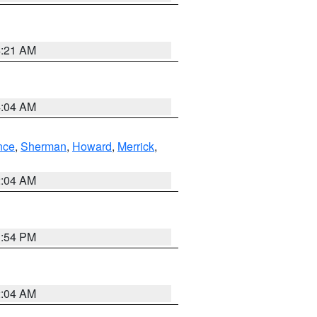
4:21 AM
4:04 AM
nce
,
Sherman
,
Howard
,
Merrick
,
2:04 AM
1:54 PM
2:04 AM