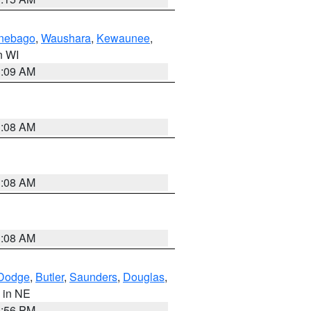
nebago
,
Waushara
,
Kewaunee
,
in WI
3:09 AM
3:08 AM
3:08 AM
3:08 AM
Dodge
,
Butler
,
Saunders
,
Douglas
,
, in NE
1:56 PM