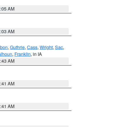
2:05 AM
2:03 AM
bon
,
Guthrie
,
Cass
,
Wright
,
Sac
,
lhoun
,
Franklin
, in IA
2:43 AM
1:41 AM
1:41 AM