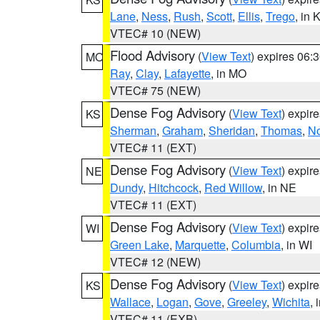
Lane
,
Ness
,
Rush
,
Scott
,
Ellis
,
Trego
, in 
VTEC# 10 (NEW)
Flood Advisory
(
View Text
) expires 06
MO
Ray
,
Clay
,
Lafayette
, in MO
VTEC# 75 (NEW)
Dense Fog Advisory
(
View Text
) expir
KS
Sherman
,
Graham
,
Sheridan
,
Thomas
,
No
VTEC# 11 (EXT)
Dense Fog Advisory
(
View Text
) expir
NE
Dundy
,
Hitchcock
,
Red Willow
, in NE
VTEC# 11 (EXT)
Dense Fog Advisory
(
View Text
) expir
WI
Green Lake
,
Marquette
,
Columbia
, in WI
VTEC# 12 (NEW)
Dense Fog Advisory
(
View Text
) expir
KS
Wallace
,
Logan
,
Gove
,
Greeley
,
Wichita
, 
VTEC# 11 (EXB)