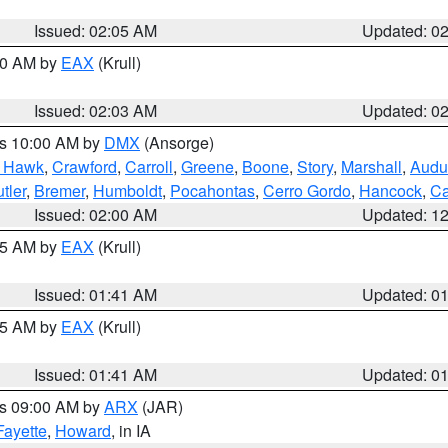
Issued: 02:05 AM
Updated: 0
:00 AM by
EAX
(Krull)
Issued: 02:03 AM
Updated: 0
es 10:00 AM by
DMX
(Ansorge)
k Hawk
,
Crawford
,
Carroll
,
Greene
,
Boone
,
Story
,
Marshall
,
Audu
tler
,
Bremer
,
Humboldt
,
Pocahontas
,
Cerro Gordo
,
Hancock
,
Ca
Issued: 02:00 AM
Updated: 1
:45 AM by
EAX
(Krull)
Issued: 01:41 AM
Updated: 0
:45 AM by
EAX
(Krull)
Issued: 01:41 AM
Updated: 0
es 09:00 AM by
ARX
(JAR)
Fayette
,
Howard
, in IA