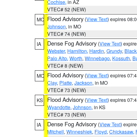
Cochise
, in AZ
VTEC# 52 (NEW)
Flood Advisory
(
View Text
) expires 08
MO
Johnson
, in MO
VTEC# 74 (NEW)
Dense Fog Advisory
(
View Text
) expir
IA
Webster
,
Hamilton
,
Hardin
,
Grundy
,
Blac
Palo Alto
,
Worth
,
Winnebago
,
Kossuth
,
Bu
VTEC# 8 (NEW)
Flood Advisory
(
View Text
) expires 07
MO
Clay
,
Platte
,
Jackson
, in MO
VTEC# 73 (NEW)
Flood Advisory
(
View Text
) expires 07
KS
Wyandotte
,
Johnson
, in KS
VTEC# 73 (NEW)
Dense Fog Advisory
(
View Text
) expir
IA
Mitchell
,
Winneshiek
,
Floyd
,
Chickasaw
,