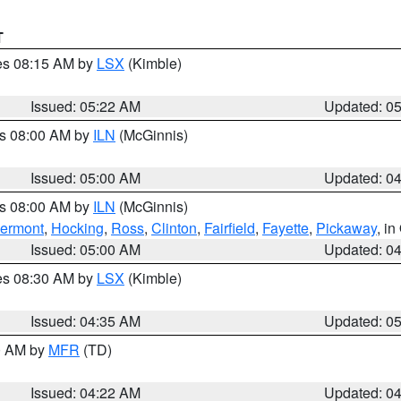
T
res 08:15 AM by
LSX
(Kimble)
Issued: 05:22 AM
Updated: 0
es 08:00 AM by
ILN
(McGinnis)
Issued: 05:00 AM
Updated: 0
es 08:00 AM by
ILN
(McGinnis)
lermont
,
Hocking
,
Ross
,
Clinton
,
Fairfield
,
Fayette
,
Pickaway
, i
Issued: 05:00 AM
Updated: 0
res 08:30 AM by
LSX
(Kimble)
Issued: 04:35 AM
Updated: 0
00 AM by
MFR
(TD)
Issued: 04:22 AM
Updated: 0