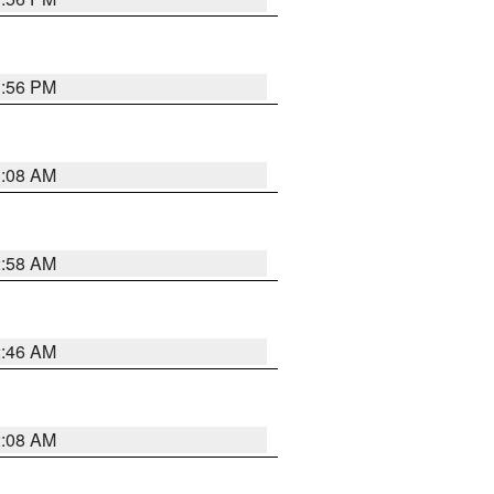
1:56 PM
3:08 AM
2:58 AM
2:46 AM
2:08 AM