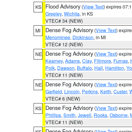
Flood Advisory
(
View Text
) expires 07
KS
Greeley
,
Wichita
, in KS
VTEC# 34 (NEW)
Dense Fog Advisory
(
View Text
) expir
MI
Menominee
,
Dickinson
, in MI
VTEC# 12 (NEW)
Dense Fog Advisory
(
View Text
) expir
NE
Kearney
,
Adams
,
Clay
,
Fillmore
,
Furnas
,
Polk
,
Dawson
,
Buffalo
,
Hall
,
Hamilton
,
Yo
VTEC# 11 (NEW)
Dense Fog Advisory
(
View Text
) expir
NE
Garfield
,
Lincoln
,
Perkins
,
Keith
,
Custer
,
W
VTEC# 6 (NEW)
Dense Fog Advisory
(
View Text
) expir
KS
Phillips
,
Smith
,
Jewell
,
Rooks
,
Osborne
,
M
VTEC# 11 (NEW)
Dense Fog Advisory
(
View Text
) expir
KS