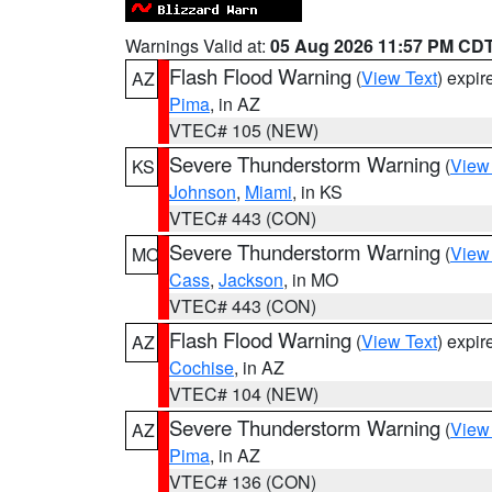
Warnings Valid at:
05 Aug 2026 11:57 PM CD
Flash Flood Warning
(
View Text
) expi
AZ
Pima
, in AZ
VTEC# 105 (NEW)
Severe Thunderstorm Warning
(
View
KS
Johnson
,
Miami
, in KS
VTEC# 443 (CON)
Severe Thunderstorm Warning
(
View
MO
Cass
,
Jackson
, in MO
VTEC# 443 (CON)
Flash Flood Warning
(
View Text
) expi
AZ
Cochise
, in AZ
VTEC# 104 (NEW)
Severe Thunderstorm Warning
(
View
AZ
Pima
, in AZ
VTEC# 136 (CON)