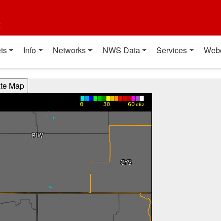
t
ts
Info
Networks
NWS Data
Services
Web