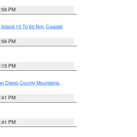
2:56 PM
 Island 10 To 60 Nm
,
Coastal
9:56 PM
4:15 PM
an Diego County Mountains
,
1:41 PM
1:41 PM