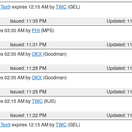
 Text
) expires 12:15 AM by
TWC
(GEL)
Issued: 11:35 PM
Updated: 1
res 03:30 AM by
PHI
(MPS)
Issued: 11:31 PM
Updated: 1
res 02:30 AM by
OKX
(Goodman)
Issued: 11:25 PM
Updated: 1
res 02:30 AM by
OKX
(Goodman)
Issued: 11:25 PM
Updated: 1
res 02:15 AM by
TWC
(KJS)
Issued: 11:22 PM
Updated: 1
 Text
) expires 12:15 AM by
TWC
(GEL)