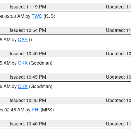
Issued: 11:19 PM
Updated: 1
res 02:00 AM by
TWC
(KJS)
Issued: 10:54 PM
Updated: 1
:45 AM by
CAE
()
Issued: 10:49 PM
Updated: 1
:45 AM by
OKX
(Goodman)
Issued: 10:45 PM
Updated: 1
:45 AM by
OKX
(Goodman)
Issued: 10:45 PM
Updated: 1
res 02:45 AM by
PHI
(MPS)
Issued: 10:40 PM
Updated: 1