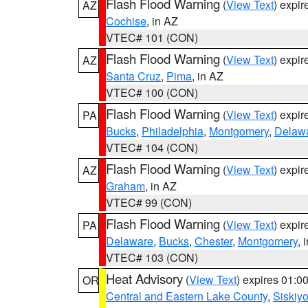
Flash Flood Warning
(
View Text
) expi
AZ
Cochise
, in AZ
VTEC# 101 (CON)
Flash Flood Warning
(
View Text
) expi
AZ
Santa Cruz
,
Pima
, in AZ
VTEC# 100 (CON)
Flash Flood Warning
(
View Text
) expi
PA
Bucks
,
Philadelphia
,
Montgomery
,
Delaw
VTEC# 104 (CON)
Flash Flood Warning
(
View Text
) expi
AZ
Graham
, in AZ
VTEC# 99 (CON)
Flash Flood Warning
(
View Text
) expi
PA
Delaware
,
Bucks
,
Chester
,
Montgomery
, 
VTEC# 103 (CON)
Heat Advisory
(
View Text
) expires 01:
OR
Central and Eastern Lake County
,
Siskiy