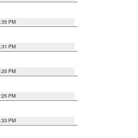
1:35 PM
1:31 PM
1:25 PM
1:25 PM
1:33 PM