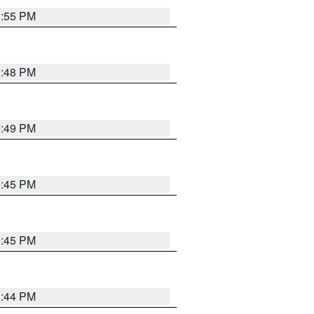
1:55 PM
1:48 PM
0:49 PM
0:45 PM
0:45 PM
1:44 PM