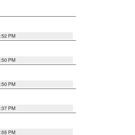
1:52 PM
1:50 PM
1:50 PM
1:37 PM
1:55 PM