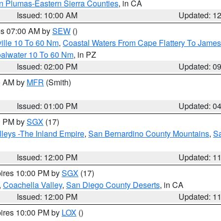
n Plumas-Eastern Sierra Counties
, in CA
Issued: 10:00 AM
Updated: 1
res 07:00 AM by
SEW
()
ille 10 To 60 Nm
,
Coastal Waters From Cape Flattery To James
oalwater 10 To 60 Nm
, in PZ
Issued: 02:00 PM
Updated: 0
00 AM by
MFR
(Smith)
Issued: 01:00 PM
Updated: 0
00 PM by
SGX
(17)
leys -The Inland Empire
,
San Bernardino County Mountains
,
S
Issued: 12:00 PM
Updated: 1
pires 10:00 PM by
SGX
(17)
,
Coachella Valley
,
San Diego County Deserts
, in CA
Issued: 12:00 PM
Updated: 1
pires 10:00 PM by
LOX
()