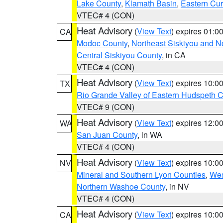
Lake County
,
Klamath Basin
,
Eastern Cur
VTEC# 4 (CON)
Heat Advisory
(
View Text
) expires 01:
CA
Modoc County
,
Northeast Siskiyou and 
Central Siskiyou County
, in CA
VTEC# 4 (CON)
Heat Advisory
(
View Text
) expires 10:
TX
Rio Grande Valley of Eastern Hudspeth 
VTEC# 9 (CON)
Heat Advisory
(
View Text
) expires 12:
WA
San Juan County
, in WA
VTEC# 4 (CON)
Heat Advisory
(
View Text
) expires 10:
NV
Mineral and Southern Lyon Counties
,
Wes
Northern Washoe County
, in NV
VTEC# 4 (CON)
Heat Advisory
(
View Text
) expires 10:
CA