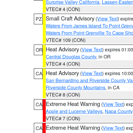
Surprise Valley California
,
Lassen-Easter
VTEC# 4 (CON)
Small Craft Advisory
(
View Text
) expi
PZ
Waters From James Island To Point Grenv
Waters From Point Grenville To Cape Sh
VTEC# 109 (CON)
Heat Advisory
(
View Text
) expires 01:
OR
Central Douglas County
, in OR
VTEC# 4 (CON)
Heat Advisory
(
View Text
) expires 10:
CA
San Bernardino and Riverside County Val
Riverside County Mountains
, in CA
VTEC# 8 (CON)
Extreme Heat Warning
(
View Text
) ex
CA
Apple and Lucerne Valleys
,
Napa County
VTEC# 7 (CON)
Extreme Heat Warning
(
View Text
) ex
CA