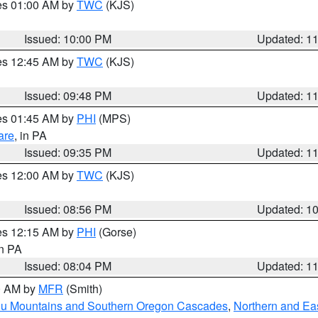
res 01:00 AM by
TWC
(KJS)
Issued: 10:00 PM
Updated: 1
res 12:45 AM by
TWC
(KJS)
Issued: 09:48 PM
Updated: 1
res 01:45 AM by
PHI
(MPS)
are
, in PA
Issued: 09:35 PM
Updated: 1
res 12:00 AM by
TWC
(KJS)
Issued: 08:56 PM
Updated: 1
res 12:15 AM by
PHI
(Gorse)
in PA
Issued: 08:04 PM
Updated: 1
00 AM by
MFR
(Smith)
ou Mountains and Southern Oregon Cascades
,
Northern and Ea