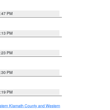
1:47 PM
1:13 PM
1:23 PM
0:30 PM
1:19 PM
stern Klamath County and Western