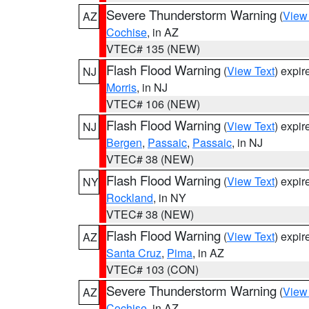
Severe Thunderstorm Warning
(
View
AZ
Cochise
, in AZ
VTEC# 135 (NEW)
Flash Flood Warning
(
View Text
) expi
NJ
Morris
, in NJ
VTEC# 106 (NEW)
Flash Flood Warning
(
View Text
) expi
NJ
Bergen
,
Passaic
,
Passaic
, in NJ
VTEC# 38 (NEW)
Flash Flood Warning
(
View Text
) expi
NY
Rockland
, in NY
VTEC# 38 (NEW)
Flash Flood Warning
(
View Text
) expi
AZ
Santa Cruz
,
Pima
, in AZ
VTEC# 103 (CON)
Severe Thunderstorm Warning
(
View
AZ
Cochise
, in AZ