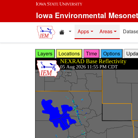
Skip to main content
Iowa Environmental Mesone
Home resources
Apps
Areas
Datase
Layers
Locations
Time
Options