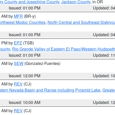
ry County and Josephine County
,
Jackson County
, in OR
Issued: 01:00 PM
Updated: 0
00 AM by
MFR
(BR-y)
Northwest Modoc Counties
,
North Central and Southeast Siskiyo
Issued: 01:00 PM
Updated: 0
00 PM by
EPZ
(TSB)
County
,
Rio Grande Valley of Eastern El Paso/Western Hudspet
Issued: 01:00 PM
Updated: 1
00 AM by
SEW
(Gonzalez-Fuentes)
Issued: 12:00 PM
Updated: 1
00 AM by
REV
(CJ)
tern Nevada Basin and Range including Pyramid Lake
,
Greate
Issued: 10:00 AM
Updated: 1
00 AM by
REV
(CJ)