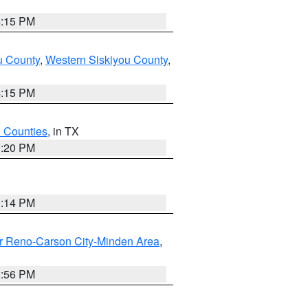
4:15 PM
u County
,
Western Siskiyou County
,
4:15 PM
h Counties
, in TX
1:20 PM
0:14 PM
r Reno-Carson City-Minden Area
,
2:56 PM