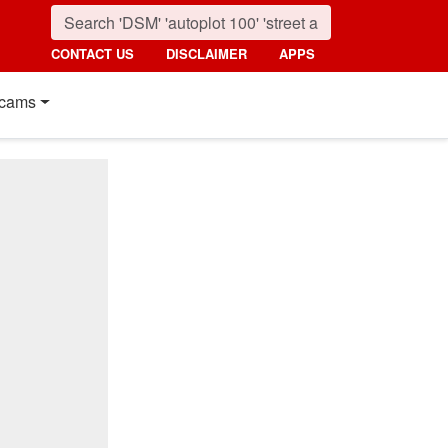
CONTACT US
DISCLAIMER
APPS
cams