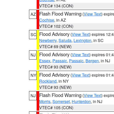
VTEC# 134 (CON)
Flash Flood Warning
(
View Text
) expi
AZ
Cochise
, in AZ
VTEC# 102 (CON)
Flood Advisory
(
View Text
) expires 12
SC
Newberry
,
Saluda
,
Lexington
, in SC
VTEC# 69 (NEW)
Flood Advisory
(
View Text
) expires 01
NJ
Essex
,
Passaic
,
Passaic
,
Bergen
, in NJ
VTEC# 93 (NEW)
Flood Advisory
(
View Text
) expires 01
NY
Rockland
, in NY
VTEC# 93 (NEW)
Flash Flood Warning
(
View Text
) expi
NJ
Morris
,
Somerset
,
Hunterdon
, in NJ
VTEC# 105 (CON)