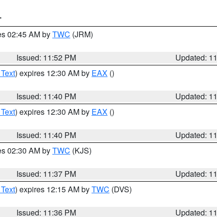
T
res 02:45 AM by
TWC
(JRM)
Issued: 11:52 PM
Updated: 1
 Text
) expires 12:30 AM by
EAX
()
Issued: 11:40 PM
Updated: 1
 Text
) expires 12:30 AM by
EAX
()
Issued: 11:40 PM
Updated: 1
res 02:30 AM by
TWC
(KJS)
Issued: 11:37 PM
Updated: 1
 Text
) expires 12:15 AM by
TWC
(DVS)
Issued: 11:36 PM
Updated: 1