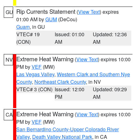
Rip Currents Statement
(
View Text
) expires
GU
01:00 AM by
GUM
(DeCou)
Guam
, in GU
VTEC# 19
Issued: 01:00
Updated: 12:36
(CON)
AM
AM
Extreme Heat Warning
(
View Text
) expires 10:00
NV
PM by
VEF
(MW)
Las Vegas Valley
,
Western Clark and Southern Nye
County
,
Northeast Clark County
, in NV
VTEC# 3 (CON)
Issued: 12:00
Updated: 09:29
PM
AM
Extreme Heat Warning
(
View Text
) expires 10:00
CA
PM by
VEF
(MW)
San Bernardino County-Upper Colorado River
Valley
,
Death Valley National Park
, in CA