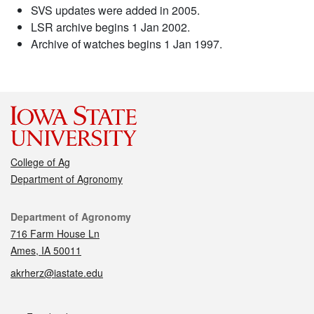
SVS updates were added in 2005.
LSR archive begins 1 Jan 2002.
Archive of watches begins 1 Jan 1997.
College of Ag
Department of Agronomy
Contact
Department of Agronomy
716 Farm House Ln
Ames, IA 50011
akrherz@iastate.edu
Social media