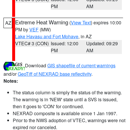
PM
AM
Extreme Heat Warning
(
View Text
) expires 10:00
AZ
PM by
VEF
(MW)
Lake Havasu and Fort Mohave
, in AZ
VTEC# 3 (CON)
Issued: 12:00
Updated: 09:29
PM
AM
Download
GIS shapefile of current warnings
and/or
GeoTiff of NEXRAD base reflectivity
.
Notes:
The status column is simply the status of the warning.
The warning is in 'NEW' state until a SVS is issued,
then it goes to 'CON' for continued.
NEXRAD composite is available since 1 Jan 1997.
Prior to the NWS adoption of VTEC, warnings were not
expired nor canceled.