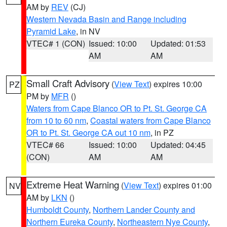
AM by
REV
(CJ)
Western Nevada Basin and Range including
Pyramid Lake
, in NV
VTEC# 1 (CON)
Issued: 10:00
Updated: 01:53
AM
AM
Small Craft Advisory
(
View Text
) expires 10:00
PZ
PM by
MFR
()
Waters from Cape Blanco OR to Pt. St. George CA
from 10 to 60 nm
,
Coastal waters from Cape Blanco
OR to Pt. St. George CA out 10 nm
, in PZ
VTEC# 66
Issued: 10:00
Updated: 04:45
(CON)
AM
AM
Extreme Heat Warning
(
View Text
) expires 01:00
NV
AM by
LKN
()
Humboldt County
,
Northern Lander County and
Northern Eureka County
,
Northeastern Nye County
,