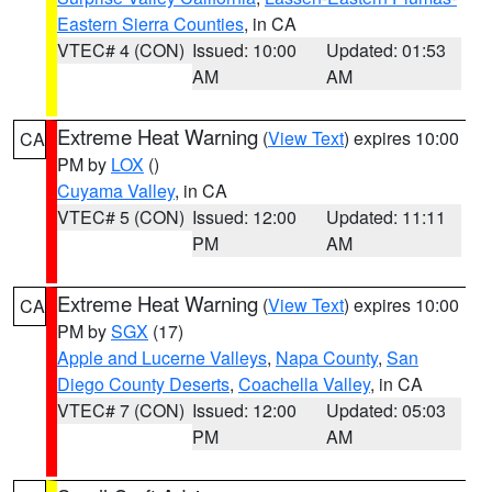
Eastern Sierra Counties
, in CA
VTEC# 4 (CON)
Issued: 10:00
Updated: 01:53
AM
AM
Extreme Heat Warning
(
View Text
) expires 10:00
CA
PM by
LOX
()
Cuyama Valley
, in CA
VTEC# 5 (CON)
Issued: 12:00
Updated: 11:11
PM
AM
Extreme Heat Warning
(
View Text
) expires 10:00
CA
PM by
SGX
(17)
Apple and Lucerne Valleys
,
Napa County
,
San
Diego County Deserts
,
Coachella Valley
, in CA
VTEC# 7 (CON)
Issued: 12:00
Updated: 05:03
PM
AM