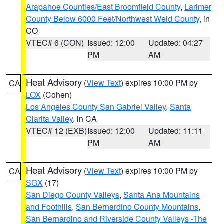
Arapahoe Counties/East Broomfield County
,
Larimer
County Below 6000 Feet/Northwest Weld County
, in
CO
VTEC# 6 (CON)
Issued: 12:00
Updated: 04:27
PM
AM
Heat Advisory
(
View Text
) expires 10:00 PM by
CA
LOX
(Cohen)
Los Angeles County San Gabriel Valley
,
Santa
Clarita Valley
, in CA
VTEC# 12 (EXB)
Issued: 12:00
Updated: 11:11
PM
AM
Heat Advisory
(
View Text
) expires 10:00 PM by
CA
SGX
(17)
San Diego County Valleys
,
Santa Ana Mountains
and Foothills
,
San Bernardino County Mountains
,
San Bernardino and Riverside County Valleys -The