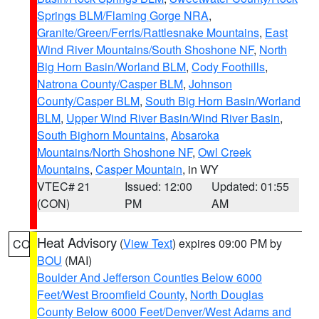
Springs BLM/Flaming Gorge NRA
,
Granite/Green/Ferris/Rattlesnake Mountains
,
East
Wind River Mountains/South Shoshone NF
,
North
Big Horn Basin/Worland BLM
,
Cody Foothills
,
Natrona County/Casper BLM
,
Johnson
County/Casper BLM
,
South Big Horn Basin/Worland
BLM
,
Upper Wind River Basin/Wind River Basin
,
South Bighorn Mountains
,
Absaroka
Mountains/North Shoshone NF
,
Owl Creek
Mountains
,
Casper Mountain
, in WY
VTEC# 21
Issued: 12:00
Updated: 01:55
(CON)
PM
AM
Heat Advisory
(
View Text
) expires 09:00 PM by
CO
BOU
(MAI)
Boulder And Jefferson Counties Below 6000
Feet/West Broomfield County
,
North Douglas
County Below 6000 Feet/Denver/West Adams and