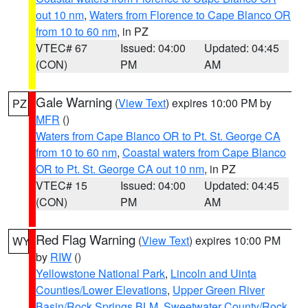
out 10 nm
,
Waters from Florence to Cape Blanco OR
from 10 to 60 nm
, in PZ
VTEC# 67
Issued: 04:00
Updated: 04:45
(CON)
PM
AM
Gale Warning
(
View Text
) expires 10:00 PM by
PZ
MFR
()
Waters from Cape Blanco OR to Pt. St. George CA
from 10 to 60 nm
,
Coastal waters from Cape Blanco
OR to Pt. St. George CA out 10 nm
, in PZ
VTEC# 15
Issued: 04:00
Updated: 04:45
(CON)
PM
AM
Red Flag Warning
(
View Text
) expires 10:00 PM
WY
by
RIW
()
Yellowstone National Park
,
Lincoln and Uinta
Counties/Lower Elevations
,
Upper Green River
Basin/Rock Springs BLM
,
Sweetwater County/Rock