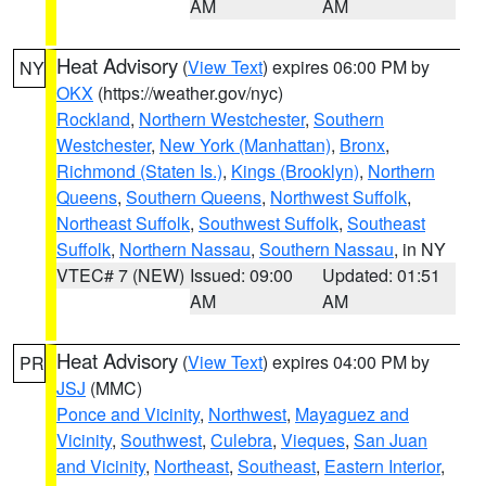
AM
AM
Heat Advisory
(
View Text
) expires 06:00 PM by
NY
OKX
(https://weather.gov/nyc)
Rockland
,
Northern Westchester
,
Southern
Westchester
,
New York (Manhattan)
,
Bronx
,
Richmond (Staten Is.)
,
Kings (Brooklyn)
,
Northern
Queens
,
Southern Queens
,
Northwest Suffolk
,
Northeast Suffolk
,
Southwest Suffolk
,
Southeast
Suffolk
,
Northern Nassau
,
Southern Nassau
, in NY
VTEC# 7 (NEW)
Issued: 09:00
Updated: 01:51
AM
AM
Heat Advisory
(
View Text
) expires 04:00 PM by
PR
JSJ
(MMC)
Ponce and Vicinity
,
Northwest
,
Mayaguez and
Vicinity
,
Southwest
,
Culebra
,
Vieques
,
San Juan
and Vicinity
,
Northeast
,
Southeast
,
Eastern Interior
,