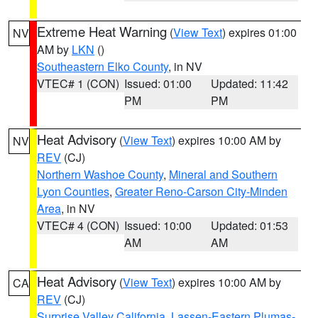
Extreme Heat Warning
(
View Text
) expires 01:00
NV
AM by
LKN
()
Southeastern Elko County
, in NV
VTEC# 1 (CON)
Issued: 01:00
Updated: 11:42
PM
PM
Heat Advisory
(
View Text
) expires 10:00 AM by
NV
REV
(CJ)
Northern Washoe County
,
Mineral and Southern
Lyon Counties
,
Greater Reno-Carson City-Minden
Area
, in NV
VTEC# 4 (CON)
Issued: 10:00
Updated: 01:53
AM
AM
Heat Advisory
(
View Text
) expires 10:00 AM by
CA
REV
(CJ)
Surprise Valley California
,
Lassen-Eastern Plumas-