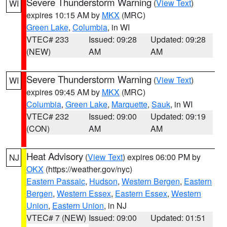
Severe Thunderstorm Warning
(
View Text
)
WI
expires 10:15 AM by
MKX
(MRC)
Green Lake
,
Columbia
, in WI
VTEC# 233
Issued: 09:28
Updated: 09:28
(NEW)
AM
AM
Severe Thunderstorm Warning
(
View Text
)
WI
expires 09:45 AM by
MKX
(MRC)
Columbia
,
Green Lake
,
Marquette
,
Sauk
, in WI
VTEC# 232
Issued: 09:00
Updated: 09:19
(CON)
AM
AM
Heat Advisory
(
View Text
) expires 06:00 PM by
NJ
OKX
(https://weather.gov/nyc)
Eastern Passaic
,
Hudson
,
Western Bergen
,
Eastern
Bergen
,
Western Essex
,
Eastern Essex
,
Western
Union
,
Eastern Union
, in NJ
VTEC# 7 (NEW)
Issued: 09:00
Updated: 01:51