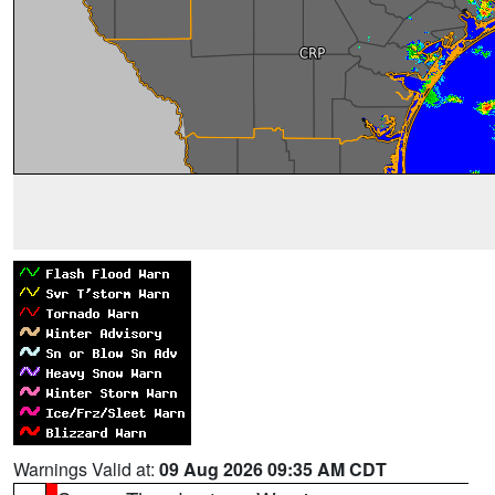
Warnings Valid at:
09 Aug 2026 09:35 AM CDT