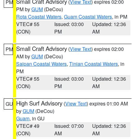
Small Craft Advisory
(
View Text
) expires 02:00
PM
PM by
GUM
(DeCou)
Rota Coastal Waters
,
Guam Coastal Waters
, in PM
VTEC# 55
Issued: 03:00
Updated: 12:36
(CON)
PM
AM
Small Craft Advisory
(
View Text
) expires 02:00
PM
AM by
GUM
(DeCou)
Saipan Coastal Waters
,
Tinian Coastal Waters
, in
PM
VTEC# 55
Issued: 03:00
Updated: 12:36
(CON)
PM
AM
High Surf Advisory
(
View Text
) expires 01:00 AM
GU
by
GUM
(DeCou)
Guam
, in GU
VTEC# 49
Issued: 07:00
Updated: 12:36
(CON)
AM
AM