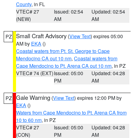
County
, in FL
VTEC# 27
Issued: 02:54
Updated: 02:54
(NEW)
AM
AM
Small Craft Advisory
(
View Text
) expires 05:00
PZ
AM by
EKA
()
Coastal waters from Pt. St. George to Cape
Mendocino CA out 10 nm
,
Coastal waters from
Cape Mendocino to Pt. Arena CA out 10 nm
, in PZ
VTEC# 74 (EXT)
Issued: 05:00
Updated: 04:28
PM
AM
Gale Warning
(
View Text
) expires 12:00 PM by
PZ
EKA
()
Waters from Cape Mendocino to Pt. Arena CA from
10 to 60 nm
, in PZ
VTEC# 27
Issued: 05:00
Updated: 04:28
(CON)
PM
AM