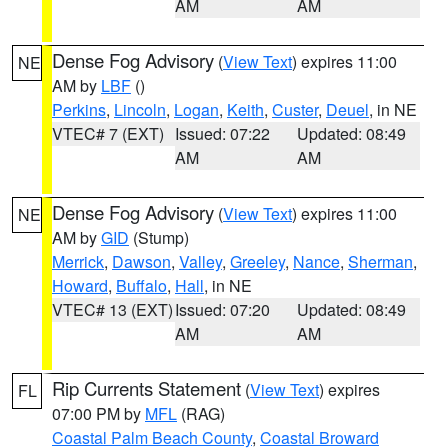
AM
AM
Dense Fog Advisory
(
View Text
) expires 11:00
NE
AM by
LBF
()
Perkins
,
Lincoln
,
Logan
,
Keith
,
Custer
,
Deuel
, in NE
VTEC# 7 (EXT)
Issued: 07:22
Updated: 08:49
AM
AM
Dense Fog Advisory
(
View Text
) expires 11:00
NE
AM by
GID
(Stump)
Merrick
,
Dawson
,
Valley
,
Greeley
,
Nance
,
Sherman
,
Howard
,
Buffalo
,
Hall
, in NE
VTEC# 13 (EXT)
Issued: 07:20
Updated: 08:49
AM
AM
Rip Currents Statement
(
View Text
) expires
FL
07:00 PM by
MFL
(RAG)
Coastal Palm Beach County
,
Coastal Broward