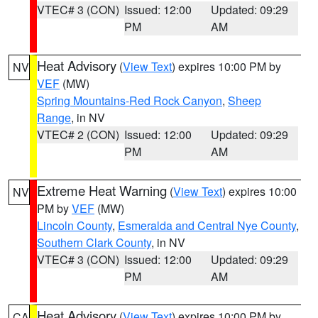
VTEC# 3 (CON)
Issued: 12:00
Updated: 09:29
PM
AM
Heat Advisory
(
View Text
) expires 10:00 PM by
NV
VEF
(MW)
Spring Mountains-Red Rock Canyon
,
Sheep
Range
, in NV
VTEC# 2 (CON)
Issued: 12:00
Updated: 09:29
PM
AM
Extreme Heat Warning
(
View Text
) expires 10:00
NV
PM by
VEF
(MW)
Lincoln County
,
Esmeralda and Central Nye County
,
Southern Clark County
, in NV
VTEC# 3 (CON)
Issued: 12:00
Updated: 09:29
PM
AM
Heat Advisory
(
View Text
) expires 10:00 PM by
CA