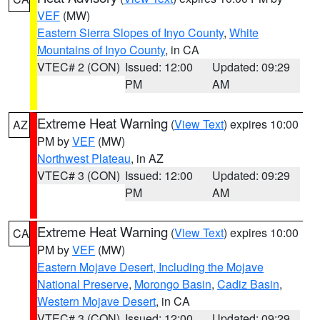
VEF
(MW)
Eastern Sierra Slopes of Inyo County
,
White
Mountains of Inyo County
, in CA
VTEC# 2 (CON)
Issued: 12:00
Updated: 09:29
PM
AM
Extreme Heat Warning
(
View Text
) expires 10:00
AZ
PM by
VEF
(MW)
Northwest Plateau
, in AZ
VTEC# 3 (CON)
Issued: 12:00
Updated: 09:29
PM
AM
Extreme Heat Warning
(
View Text
) expires 10:00
CA
PM by
VEF
(MW)
Eastern Mojave Desert, Including the Mojave
National Preserve
,
Morongo Basin
,
Cadiz Basin
,
Western Mojave Desert
, in CA
VTEC# 3 (CON)
Issued: 12:00
Updated: 09:29