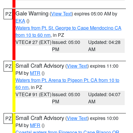
Gale Warning
(
View Text
) expires 05:00 AM by
PZ
EKA
()
Waters from Pt. St. George to Cape Mendocino CA
from 10 to 60 nm
, in PZ
VTEC# 27 (EXT)
Issued: 05:00
Updated: 04:28
PM
AM
Small Craft Advisory
(
View Text
) expires 11:00
PZ
PM by
MTR
()
Waters from Pt. Arena to Pigeon Pt. CA from 10 to
60 nm
, in PZ
VTEC# 91 (EXT)
Issued: 05:00
Updated: 04:07
PM
AM
Small Craft Advisory
(
View Text
) expires 10:00
PZ
PM by
MFR
()
Coastal waters from Florence to Cape Blanco OR