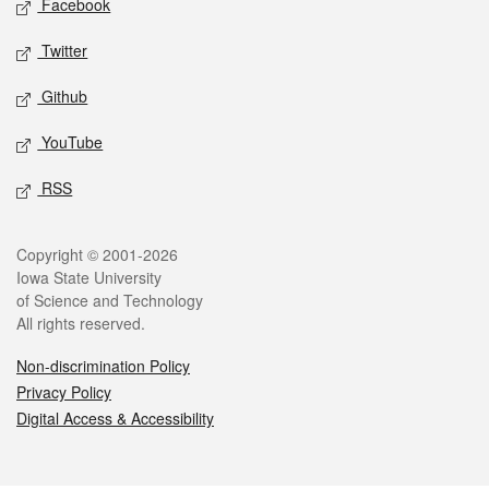
Facebook
Twitter
Github
YouTube
RSS
Legal
Copyright © 2001-2026
Iowa State University
of Science and Technology
All rights reserved.
Non-discrimination Policy
Privacy Policy
Digital Access & Accessibility