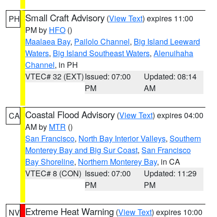
Small Craft Advisory
(
View Text
) expires 11:00
PH
PM by
HFO
()
Maalaea Bay
,
Pailolo Channel
,
Big Island Leeward
Waters
,
Big Island Southeast Waters
,
Alenuihaha
Channel
, in PH
VTEC# 32 (EXT)
Issued: 07:00
Updated: 08:14
PM
AM
Coastal Flood Advisory
(
View Text
) expires 04:00
CA
AM by
MTR
()
San Francisco
,
North Bay Interior Valleys
,
Southern
Monterey Bay and Big Sur Coast
,
San Francisco
Bay Shoreline
,
Northern Monterey Bay
, in CA
VTEC# 8 (CON)
Issued: 07:00
Updated: 11:29
PM
PM
Extreme Heat Warning
(
View Text
) expires 10:00
NV