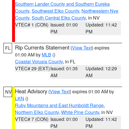
Southern Lander County and Southern Eureka
County
,
Southwest Elko County
,
Northwestern Nye
County
,
South Central Elko County
, in NV
VTEC# 1 (CON)
Issued: 01:00
Updated: 11:42
PM
PM
Rip Currents Statement
(
View Text
) expires
FL
01:00 AM by
MLB
()
Coastal Volusia County
, in FL
VTEC# 29 (EXT)
Issued: 01:35
Updated: 12:29
AM
AM
Heat Advisory
(
View Text
) expires 01:00 AM by
NV
LKN
()
Ruby Mountains and East Humboldt Range
,
Northern Elko County
,
White Pine County
, in NV
VTEC# 7 (CON)
Issued: 01:00
Updated: 11:42
PM
PM