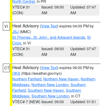
North Central
, in PR
VTEC# 31
Issued: 09:00
Updated: 07:47
(CON)
AM
AM
Heat Advisory
(
View Text
) expires 04:00 PM by
VI
JSJ
(MMC)
St.Thomas...St. John.. and Adjacent Islands
,
St
Croix
, in VI
VTEC# 31
Issued: 09:00
Updated: 07:47
(CON)
AM
AM
Heat Advisory
(
View Text
) expires 06:00 PM by
CT
OKX
(https://weather.gov/nyc)
Northern Fairfield
,
Northern New Haven
,
Northern
Middlesex
,
Northern New London
,
Southern
Fairfield
,
Southern New Haven
,
Southern
Middlesex
,
Southern New London
, in CT
VTEC# 7 (NEW)
Issued: 09:00
Updated: 01:51