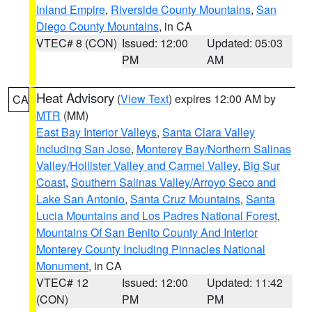
Inland Empire
,
Riverside County Mountains
,
San
Diego County Mountains
, in CA
VTEC# 8 (CON)
Issued: 12:00
Updated: 05:03
PM
AM
Heat Advisory
(
View Text
) expires 12:00 AM by
CA
MTR
(MM)
East Bay Interior Valleys
,
Santa Clara Valley
Including San Jose
,
Monterey Bay/Northern Salinas
Valley/Hollister Valley and Carmel Valley
,
Big Sur
Coast
,
Southern Salinas Valley/Arroyo Seco and
Lake San Antonio
,
Santa Cruz Mountains
,
Santa
Lucia Mountains and Los Padres National Forest
,
Mountains Of San Benito County And Interior
Monterey County Including Pinnacles National
Monument
, in CA
VTEC# 12
Issued: 12:00
Updated: 11:42
(CON)
PM
PM