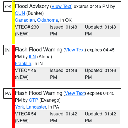
Flood Advisory
(
View Text
) expires 04:45 PM by
OK
OUN
(Bunker)
Canadian
,
Oklahoma
, in OK
VTEC# 230
Issued: 01:48
Updated: 01:48
(NEW)
PM
PM
Flash Flood Warning
(
View Text
) expires 04:45
IN
PM by
ILN
(Aiena)
Franklin
, in IN
VTEC# 45
Issued: 01:46
Updated: 01:46
(NEW)
PM
PM
Flash Flood Warning
(
View Text
) expires 04:45
PA
PM by
CTP
(Evanego)
York
,
Lancaster
, in PA
VTEC# 54
Issued: 01:42
Updated: 01:42
(NEW)
PM
PM