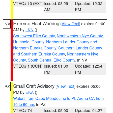
VTEC# 10 (EXT)
Issued: 08:29
Updated: 12:32
AM
PM
Extreme Heat Warning
(
View Text
) expires 01:00
NV
AM by
LKN
()
Southwest Elko County
,
Northwestern Nye County
,
Humboldt County
,
Northern Lander County and
Northern Eureka County
,
Southern Lander County
and Southern Eureka County
,
Northeastern Nye
County
,
South Central Elko County
, in NV
VTEC# 1 (CON)
Issued: 01:00
Updated: 12:54
PM
PM
Small Craft Advisory
(
View Text
) expires 05:00
PZ
PM by
EKA
()
Waters from Cape Mendocino to Pt. Arena CA from
10 to 60 nm
, in PZ
VTEC# 74
Issued: 05:00
Updated: 04:27