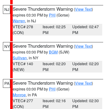
Severe Thunderstorm Warning
(
View Text
)
NJ
expires 03:30 PM by
PHI
(Gorse)
Warren
, in NJ
VTEC# 278
Issued: 02:25
Updated: 02:47
(CON)
PM
PM
Severe Thunderstorm Warning
(
View Text
)
NY
expires 03:00 PM by
BGM
(SJW)
Sullivan
, in NY
VTEC# 140
Issued: 02:20
Updated: 02:20
(NEW)
PM
PM
Severe Thunderstorm Warning
(
View Text
)
PA
expires 03:00 PM by
PHI
(Gorse)
Monroe
, in PA
VTEC# 277
Issued: 02:16
Updated: 02:30
(CON)
PM
PM