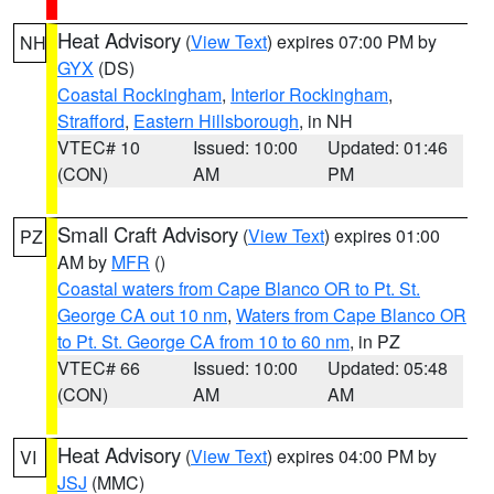
Heat Advisory
(
View Text
) expires 07:00 PM by
NH
GYX
(DS)
Coastal Rockingham
,
Interior Rockingham
,
Strafford
,
Eastern Hillsborough
, in NH
VTEC# 10
Issued: 10:00
Updated: 01:46
(CON)
AM
PM
Small Craft Advisory
(
View Text
) expires 01:00
PZ
AM by
MFR
()
Coastal waters from Cape Blanco OR to Pt. St.
George CA out 10 nm
,
Waters from Cape Blanco OR
to Pt. St. George CA from 10 to 60 nm
, in PZ
VTEC# 66
Issued: 10:00
Updated: 05:48
(CON)
AM
AM
Heat Advisory
(
View Text
) expires 04:00 PM by
VI
JSJ
(MMC)