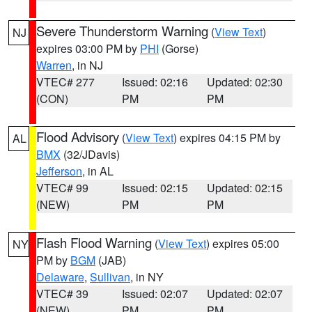
Severe Thunderstorm Warning
(
View Text
)
NJ
expires 03:00 PM by
PHI
(Gorse)
Warren
, in NJ
VTEC# 277
Issued: 02:16
Updated: 02:30
(CON)
PM
PM
Flood Advisory
(
View Text
) expires 04:15 PM by
AL
BMX
(32/JDavis)
Jefferson
, in AL
VTEC# 99
Issued: 02:15
Updated: 02:15
(NEW)
PM
PM
Flash Flood Warning
(
View Text
) expires 05:00
NY
PM by
BGM
(JAB)
Delaware
,
Sullivan
, in NY
VTEC# 39
Issued: 02:07
Updated: 02:07
(NEW)
PM
PM