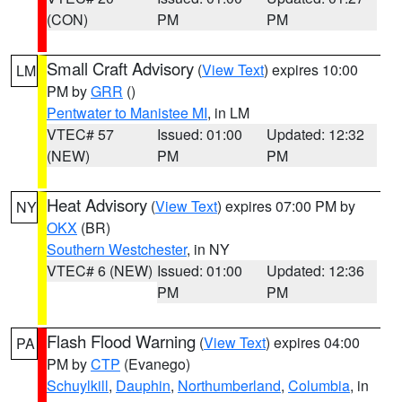
(CON)
PM
PM
Small Craft Advisory
(
View Text
) expires 10:00
LM
PM by
GRR
()
Pentwater to Manistee MI
, in LM
VTEC# 57
Issued: 01:00
Updated: 12:32
(NEW)
PM
PM
Heat Advisory
(
View Text
) expires 07:00 PM by
NY
OKX
(BR)
Southern Westchester
, in NY
VTEC# 6 (NEW)
Issued: 01:00
Updated: 12:36
PM
PM
Flash Flood Warning
(
View Text
) expires 04:00
PA
PM by
CTP
(Evanego)
Schuylkill
,
Dauphin
,
Northumberland
,
Columbia
, in