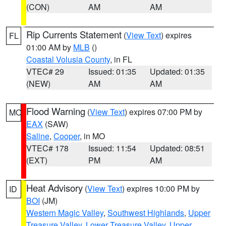
(CON)
AM
AM
Rip Currents Statement
(
View Text
) expires
FL
01:00 AM by
MLB
()
Coastal Volusia County
, in FL
VTEC# 29
Issued: 01:35
Updated: 01:35
(NEW)
AM
AM
Flood Warning
(
View Text
) expires 07:00 PM by
MO
EAX
(SAW)
Saline
,
Cooper
, in MO
VTEC# 178
Issued: 11:54
Updated: 08:51
(EXT)
PM
AM
Heat Advisory
(
View Text
) expires 10:00 PM by
ID
BOI
(JM)
Western Magic Valley
,
Southwest Highlands
,
Upper
Treasure Valley
,
Lower Treasure Valley
,
Upper