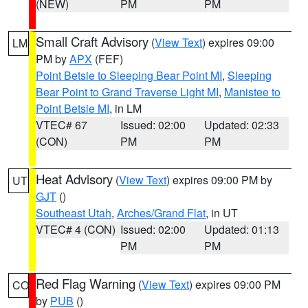
(NEW)
PM
PM
Small Craft Advisory
(
View Text
) expires 09:00
LM
PM by
APX
(FEF)
Point Betsie to Sleeping Bear Point MI
,
Sleeping
Bear Point to Grand Traverse Light MI
,
Manistee to
Point Betsie MI
, in LM
VTEC# 67
Issued: 02:00
Updated: 02:33
(CON)
PM
PM
Heat Advisory
(
View Text
) expires 09:00 PM by
UT
GJT
()
Southeast Utah
,
Arches/Grand Flat
, in UT
VTEC# 4 (CON)
Issued: 02:00
Updated: 01:13
PM
PM
Red Flag Warning
(
View Text
) expires 09:00 PM
CO
by
PUB
()