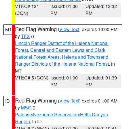
VTEC# 131
Issued: 01:00
Updated: 12:32
(CON)
PM
PM
Red Flag Warning
(
View Text
) expires 10:00 PM
MT
by
TFX
()
Lincoln Ranger District of the Helena National
Forest
,
Central and Eastern Lewis and Clark
National Forest Areas
,
Helena and Townsend
Ranger Districts of the Helena National Forest
, in
MT
VTEC# 5 (CON)
Issued: 01:00
Updated: 01:39
PM
PM
Red Flag Warning
(
View Text
) expires 01:00 AM
ID
by
MSO
()
Palouse/Nezperce Reservation/Hells Canyon
Region
, in ID
VTEC# 7 (NEW)
Issued: 01:00
Updated: 10:41