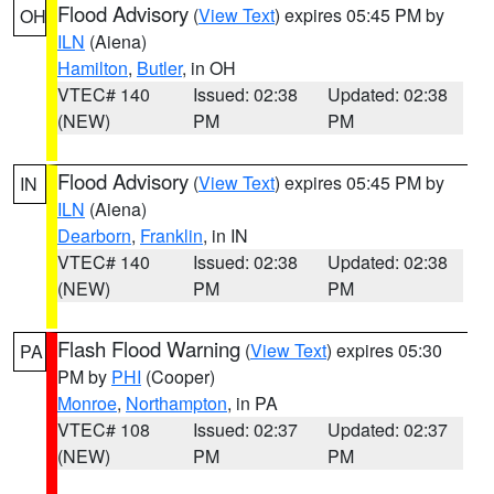
Flood Advisory
(
View Text
) expires 05:45 PM by
OH
ILN
(Aiena)
Hamilton
,
Butler
, in OH
VTEC# 140
Issued: 02:38
Updated: 02:38
(NEW)
PM
PM
Flood Advisory
(
View Text
) expires 05:45 PM by
IN
ILN
(Aiena)
Dearborn
,
Franklin
, in IN
VTEC# 140
Issued: 02:38
Updated: 02:38
(NEW)
PM
PM
Flash Flood Warning
(
View Text
) expires 05:30
PA
PM by
PHI
(Cooper)
Monroe
,
Northampton
, in PA
VTEC# 108
Issued: 02:37
Updated: 02:37
(NEW)
PM
PM