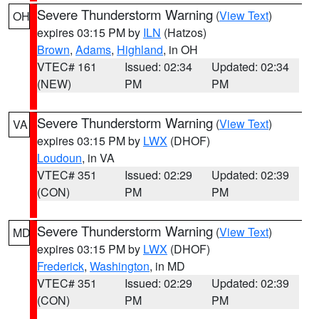
Severe Thunderstorm Warning
(
View Text
)
OH
expires 03:15 PM by
ILN
(Hatzos)
Brown
,
Adams
,
Highland
, in OH
VTEC# 161
Issued: 02:34
Updated: 02:34
(NEW)
PM
PM
Severe Thunderstorm Warning
(
View Text
)
VA
expires 03:15 PM by
LWX
(DHOF)
Loudoun
, in VA
VTEC# 351
Issued: 02:29
Updated: 02:39
(CON)
PM
PM
Severe Thunderstorm Warning
(
View Text
)
MD
expires 03:15 PM by
LWX
(DHOF)
Frederick
,
Washington
, in MD
VTEC# 351
Issued: 02:29
Updated: 02:39
(CON)
PM
PM