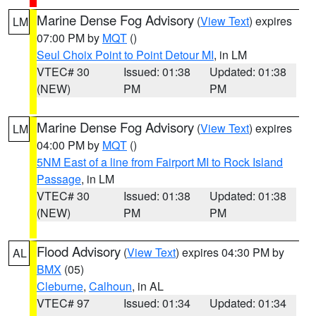
Marine Dense Fog Advisory
(
View Text
) expires
LM
07:00 PM by
MQT
()
Seul Choix Point to Point Detour MI
, in LM
VTEC# 30
Issued: 01:38
Updated: 01:38
(NEW)
PM
PM
Marine Dense Fog Advisory
(
View Text
) expires
LM
04:00 PM by
MQT
()
5NM East of a line from Fairport MI to Rock Island
Passage
, in LM
VTEC# 30
Issued: 01:38
Updated: 01:38
(NEW)
PM
PM
Flood Advisory
(
View Text
) expires 04:30 PM by
AL
BMX
(05)
Cleburne
,
Calhoun
, in AL
VTEC# 97
Issued: 01:34
Updated: 01:34