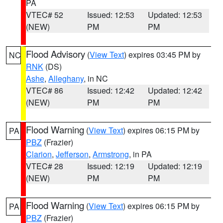
PA
VTEC# 52
Issued: 12:53
Updated: 12:53
(NEW)
PM
PM
Flood Advisory
(
View Text
) expires 03:45 PM by
NC
RNK
(DS)
Ashe
,
Alleghany
, in NC
VTEC# 86
Issued: 12:42
Updated: 12:42
(NEW)
PM
PM
Flood Warning
(
View Text
) expires 06:15 PM by
PA
PBZ
(Frazier)
Clarion
,
Jefferson
,
Armstrong
, in PA
VTEC# 28
Issued: 12:19
Updated: 12:19
(NEW)
PM
PM
Flood Warning
(
View Text
) expires 06:15 PM by
PA
PBZ
(Frazier)