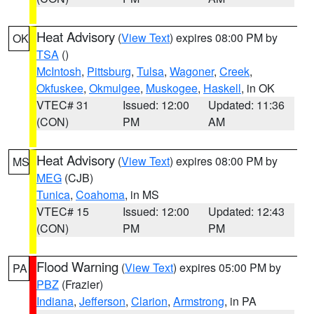
Heat Advisory
(
View Text
) expires 08:00 PM by
OK
TSA
()
McIntosh
,
Pittsburg
,
Tulsa
,
Wagoner
,
Creek
,
Okfuskee
,
Okmulgee
,
Muskogee
,
Haskell
, in OK
VTEC# 31
Issued: 12:00
Updated: 11:36
(CON)
PM
AM
Heat Advisory
(
View Text
) expires 08:00 PM by
MS
MEG
(CJB)
Tunica
,
Coahoma
, in MS
VTEC# 15
Issued: 12:00
Updated: 12:43
(CON)
PM
PM
Flood Warning
(
View Text
) expires 05:00 PM by
PA
PBZ
(Frazier)
Indiana
,
Jefferson
,
Clarion
,
Armstrong
, in PA