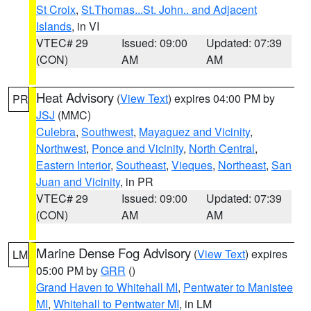
St Croix
,
St.Thomas...St. John.. and Adjacent
Islands
, in VI
VTEC# 29
Issued: 09:00
Updated: 07:39
(CON)
AM
AM
Heat Advisory
(
View Text
) expires 04:00 PM by
PR
JSJ
(MMC)
Culebra
,
Southwest
,
Mayaguez and Vicinity
,
Northwest
,
Ponce and Vicinity
,
North Central
,
Eastern Interior
,
Southeast
,
Vieques
,
Northeast
,
San
Juan and Vicinity
, in PR
VTEC# 29
Issued: 09:00
Updated: 07:39
(CON)
AM
AM
Marine Dense Fog Advisory
(
View Text
) expires
LM
05:00 PM by
GRR
()
Grand Haven to Whitehall MI
,
Pentwater to Manistee
MI
,
Whitehall to Pentwater MI
, in LM