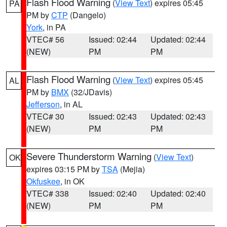
Flash Flood Warning
(
View Text
) expires 05:45
PA
PM by
CTP
(Dangelo)
York
, in PA
VTEC# 56
Issued: 02:44
Updated: 02:44
(NEW)
PM
PM
Flash Flood Warning
(
View Text
) expires 05:45
AL
PM by
BMX
(32/JDavis)
Jefferson
, in AL
VTEC# 30
Issued: 02:43
Updated: 02:43
(NEW)
PM
PM
Severe Thunderstorm Warning
(
View Text
)
OK
expires 03:15 PM by
TSA
(Mejia)
Okfuskee
, in OK
VTEC# 338
Issued: 02:40
Updated: 02:40
(NEW)
PM
PM