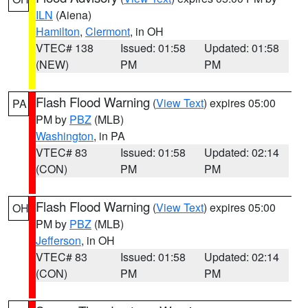
ILN
(Aiena)
Hamilton
,
Clermont
, in OH
VTEC# 138
Issued: 01:58
Updated: 01:58
(NEW)
PM
PM
Flash Flood Warning
(
View Text
) expires 05:00
PA
PM by
PBZ
(MLB)
Washington
, in PA
VTEC# 83
Issued: 01:58
Updated: 02:14
(CON)
PM
PM
Flash Flood Warning
(
View Text
) expires 05:00
OH
PM by
PBZ
(MLB)
Jefferson
, in OH
VTEC# 83
Issued: 01:58
Updated: 02:14
(CON)
PM
PM