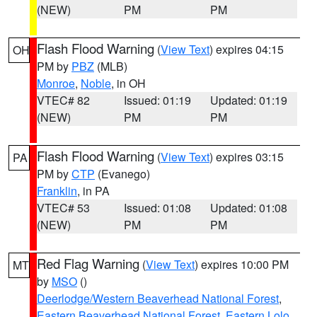
(NEW)
PM
PM
Flash Flood Warning
(
View Text
) expires 04:15
OH
PM by
PBZ
(MLB)
Monroe
,
Noble
, in OH
VTEC# 82
Issued: 01:19
Updated: 01:19
(NEW)
PM
PM
Flash Flood Warning
(
View Text
) expires 03:15
PA
PM by
CTP
(Evanego)
Franklin
, in PA
VTEC# 53
Issued: 01:08
Updated: 01:08
(NEW)
PM
PM
Red Flag Warning
(
View Text
) expires 10:00 PM
MT
by
MSO
()
Deerlodge/Western Beaverhead National Forest
,
Eastern Beaverhead National Forest
,
Eastern Lolo