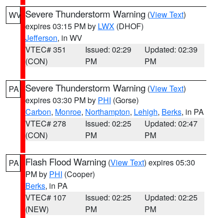
Severe Thunderstorm Warning
(
View Text
)
WV
expires 03:15 PM by
LWX
(DHOF)
Jefferson
, in WV
VTEC# 351
Issued: 02:29
Updated: 02:39
(CON)
PM
PM
Severe Thunderstorm Warning
(
View Text
)
PA
expires 03:30 PM by
PHI
(Gorse)
Carbon
,
Monroe
,
Northampton
,
Lehigh
,
Berks
, in PA
VTEC# 278
Issued: 02:25
Updated: 02:47
(CON)
PM
PM
Flash Flood Warning
(
View Text
) expires 05:30
PA
PM by
PHI
(Cooper)
Berks
, in PA
VTEC# 107
Issued: 02:25
Updated: 02:25
(NEW)
PM
PM