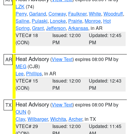
LZK
(74)
Perry
,
Garland
,
Conway
,
Faulkner
,
White
,
Woodruff
,
Saline
,
Pulaski
,
Lonoke
,
Prairie
,
Monroe
,
Hot
Spring
,
Grant
,
Jefferson
,
Arkansas
, in AR
VTEC# 18
Issued: 12:00
Updated: 12:45
(CON)
PM
PM
Heat Advisory
(
View Text
) expires 08:00 PM by
AR
MEG
(CJB)
Lee
,
Phillips
, in AR
VTEC# 15
Issued: 12:00
Updated: 12:43
(CON)
PM
PM
Heat Advisory
(
View Text
) expires 08:00 PM by
TX
OUN
()
Clay
,
Wilbarger
,
Wichita
,
Archer
, in TX
VTEC# 29
Issued: 12:00
Updated: 11:45
(CON)
PM
AM