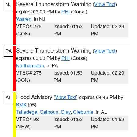
Severe Thunderstorm Warning
(
View Text
)
NJ
expires 03:00 PM by
PHI
(Gorse)
Warren
, in NJ
VTEC# 275
Issued: 01:53
Updated: 02:29
(CON)
PM
PM
Severe Thunderstorm Warning
(
View Text
)
PA
expires 03:00 PM by
PHI
(Gorse)
Northampton
, in PA
VTEC# 275
Issued: 01:53
Updated: 02:29
(CON)
PM
PM
Flood Advisory
(
View Text
) expires 04:45 PM by
AL
BMX
(05)
Talladega
,
Calhoun
,
Clay
,
Cleburne
, in AL
VTEC# 98
Issued: 01:52
Updated: 01:52
(NEW)
PM
PM