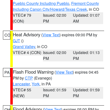
Pueblo County Including Pueblo
,
Fremont County
Including Canon City/Howard/Texas Creek
, in CO
VTEC# 79
Issued: 02:00
Updated: 01:07
(CON)
PM
AM
Heat Advisory
(
View Text
) expires 09:00 PM by
CO
GJT
()
Grand Valley
, in CO
VTEC# 4 (CON)
Issued: 02:00
Updated: 01:13
PM
PM
Flash Flood Warning
(
View Text
) expires 04:45
PA
PM by
CTP
(Evanego)
Lancaster
,
York
, in PA
VTEC# 55
Issued: 01:59
Updated: 01:59
(NEW)
PM
PM
Flood Advisory
(
View Text
) expires 05:00 PM by
OH