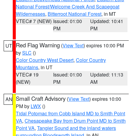
National Forest/Welcome Creek And Scapegoat
Wildernesses
,
Bitterroot National Forest
, in MT
VTEC# 7 (NEW)
Issued: 01:00
Updated: 10:41
PM
PM
Red Flag Warning
(
View Text
) expires 10:00 PM
UT
by
SLC
()
Color Country West Desert
,
Color Country
Mountains
, in UT
VTEC# 19
Issued: 01:00
Updated: 11:13
(NEW)
PM
AM
Small Craft Advisory
(
View Text
) expires 10:00
AN
PM by
LWX
()
Tidal Potomac from Cobb Island MD to Smith Point
VA
,
Chesapeake Bay from Drum Point MD to Smith
Point VA
,
Tangier Sound and the inland waters
surrounding Bloodsworth Island
, in AN