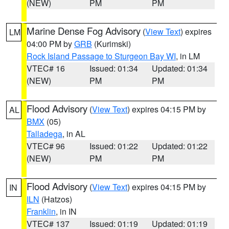
(NEW)
PM
PM
Marine Dense Fog Advisory
(
View Text
) expires
LM
04:00 PM by
GRB
(Kurimski)
Rock Island Passage to Sturgeon Bay WI
, in LM
VTEC# 16
Issued: 01:34
Updated: 01:34
(NEW)
PM
PM
Flood Advisory
(
View Text
) expires 04:15 PM by
AL
BMX
(05)
Talladega
, in AL
VTEC# 96
Issued: 01:22
Updated: 01:22
(NEW)
PM
PM
Flood Advisory
(
View Text
) expires 04:15 PM by
IN
ILN
(Hatzos)
Franklin
, in IN
VTEC# 137
Issued: 01:19
Updated: 01:19