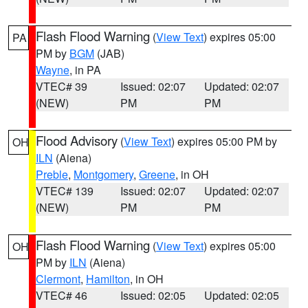
Flash Flood Warning
(
View Text
) expires 05:00
PA
PM by
BGM
(JAB)
Wayne
, in PA
VTEC# 39
Issued: 02:07
Updated: 02:07
(NEW)
PM
PM
Flood Advisory
(
View Text
) expires 05:00 PM by
OH
ILN
(Aiena)
Preble
,
Montgomery
,
Greene
, in OH
VTEC# 139
Issued: 02:07
Updated: 02:07
(NEW)
PM
PM
Flash Flood Warning
(
View Text
) expires 05:00
OH
PM by
ILN
(Aiena)
Clermont
,
Hamilton
, in OH
VTEC# 46
Issued: 02:05
Updated: 02:05