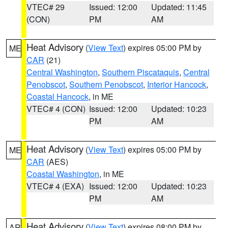
VTEC# 29
Issued: 12:00
Updated: 11:45
(CON)
PM
AM
Heat Advisory
(
View Text
) expires 05:00 PM by
ME
CAR
(21)
Central Washington
,
Southern Piscataquis
,
Central
Penobscot
,
Southern Penobscot
,
Interior Hancock
,
Coastal Hancock
, in ME
VTEC# 4 (CON)
Issued: 12:00
Updated: 10:23
PM
AM
Heat Advisory
(
View Text
) expires 05:00 PM by
ME
CAR
(AES)
Coastal Washington
, in ME
VTEC# 4 (EXA)
Issued: 12:00
Updated: 10:23
PM
AM
Heat Advisory
(
View Text
) expires 08:00 PM by
AR