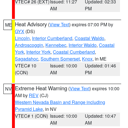
VTEC# 26 (EXT)
Issued: 11:27
Updated: 02:33
AM
PM
Heat Advisory
(
View Text
) expires 07:00 PM by
ME
GYX
(DS)
Lincoln
,
Interior Cumberland
,
Coastal Waldo
,
Androscoggin
,
Kennebec
,
Interior Waldo
,
Coastal
York
,
Interior York
,
Coastal Cumberland
,
Sagadahoc
,
Southern Somerset
,
Knox
, in ME
VTEC# 10
Issued: 10:00
Updated: 01:46
(CON)
AM
PM
Extreme Heat Warning
(
View Text
) expires 10:00
NV
AM by
REV
(CJ)
Western Nevada Basin and Range including
Pyramid Lake
, in NV
VTEC# 1 (CON)
Issued: 10:00
Updated: 10:47
AM
AM