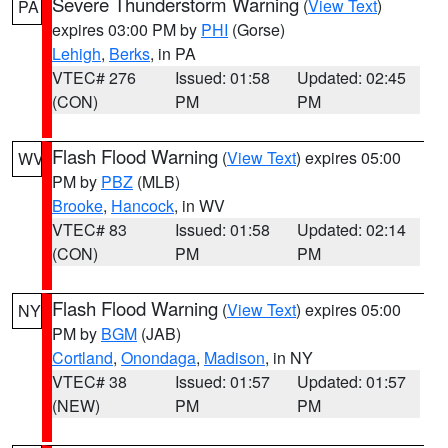
Severe Thunderstorm Warning
(
View Text
)
PA
expires 03:00 PM by
PHI
(Gorse)
Lehigh
,
Berks
, in PA
VTEC# 276
Issued: 01:58
Updated: 02:45
(CON)
PM
PM
Flash Flood Warning
(
View Text
) expires 05:00
WV
PM by
PBZ
(MLB)
Brooke
,
Hancock
, in WV
VTEC# 83
Issued: 01:58
Updated: 02:14
(CON)
PM
PM
Flash Flood Warning
(
View Text
) expires 05:00
NY
PM by
BGM
(JAB)
Cortland
,
Onondaga
,
Madison
, in NY
VTEC# 38
Issued: 01:57
Updated: 01:57
(NEW)
PM
PM