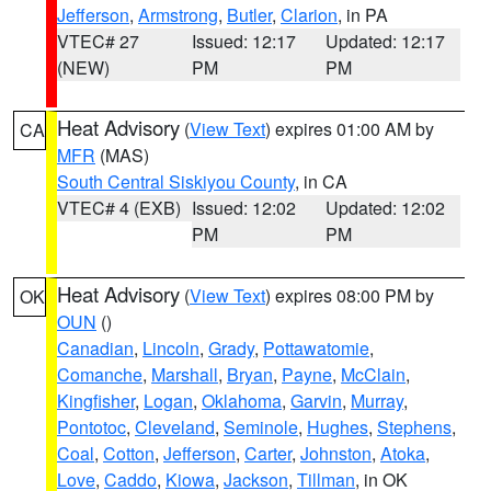
Jefferson
,
Armstrong
,
Butler
,
Clarion
, in PA
VTEC# 27
Issued: 12:17
Updated: 12:17
(NEW)
PM
PM
Heat Advisory
(
View Text
) expires 01:00 AM by
CA
MFR
(MAS)
South Central Siskiyou County
, in CA
VTEC# 4 (EXB)
Issued: 12:02
Updated: 12:02
PM
PM
Heat Advisory
(
View Text
) expires 08:00 PM by
OK
OUN
()
Canadian
,
Lincoln
,
Grady
,
Pottawatomie
,
Comanche
,
Marshall
,
Bryan
,
Payne
,
McClain
,
Kingfisher
,
Logan
,
Oklahoma
,
Garvin
,
Murray
,
Pontotoc
,
Cleveland
,
Seminole
,
Hughes
,
Stephens
,
Coal
,
Cotton
,
Jefferson
,
Carter
,
Johnston
,
Atoka
,
Love
,
Caddo
,
Kiowa
,
Jackson
,
Tillman
, in OK