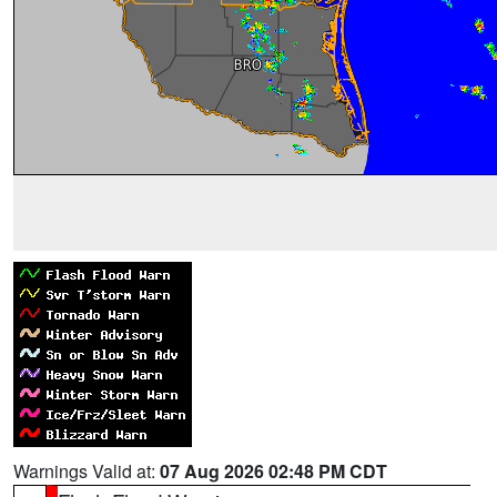
Warnings Valid at:
07 Aug 2026 02:48 PM CDT