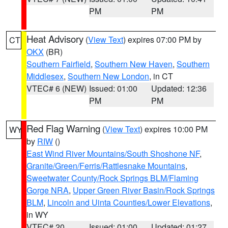
PM
PM
Heat Advisory
(
View Text
) expires 07:00 PM by
CT
OKX
(BR)
Southern Fairfield
,
Southern New Haven
,
Southern
Middlesex
,
Southern New London
, in CT
VTEC# 6 (NEW)
Issued: 01:00
Updated: 12:36
PM
PM
Red Flag Warning
(
View Text
) expires 10:00 PM
WY
by
RIW
()
East Wind River Mountains/South Shoshone NF
,
Granite/Green/Ferris/Rattlesnake Mountains
,
Sweetwater County/Rock Springs BLM/Flaming
Gorge NRA
,
Upper Green River Basin/Rock Springs
BLM
,
Lincoln and Uinta Counties/Lower Elevations
,
in WY
VTEC# 20
Issued: 01:00
Updated: 01:27