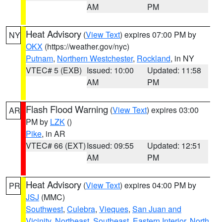
AM
PM
Heat Advisory
(
View Text
) expires 07:00 PM by
NY
OKX
(https://weather.gov/nyc)
Putnam
,
Northern Westchester
,
Rockland
, in NY
VTEC# 5 (EXB)
Issued: 10:00
Updated: 11:58
AM
PM
Flash Flood Warning
(
View Text
) expires 03:00
AR
PM by
LZK
()
Pike
, in AR
VTEC# 66 (EXT)
Issued: 09:55
Updated: 12:51
AM
PM
Heat Advisory
(
View Text
) expires 04:00 PM by
PR
JSJ
(MMC)
Southwest
,
Culebra
,
Vieques
,
San Juan and
Vicinity
,
Northeast
,
Southeast
,
Eastern Interior
,
North