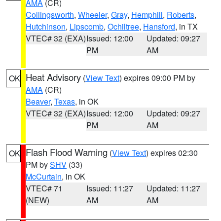
AMA
(CR)
Collingsworth
,
Wheeler
,
Gray
,
Hemphill
,
Roberts
,
Hutchinson
,
Lipscomb
,
Ochiltree
,
Hansford
, in TX
VTEC# 32 (EXA)
Issued: 12:00
Updated: 09:27
PM
AM
Heat Advisory
(
View Text
) expires 09:00 PM by
OK
AMA
(CR)
Beaver
,
Texas
, in OK
VTEC# 32 (EXA)
Issued: 12:00
Updated: 09:27
PM
AM
Flash Flood Warning
(
View Text
) expires 02:30
OK
PM by
SHV
(33)
McCurtain
, in OK
VTEC# 71
Issued: 11:27
Updated: 11:27
(NEW)
AM
AM