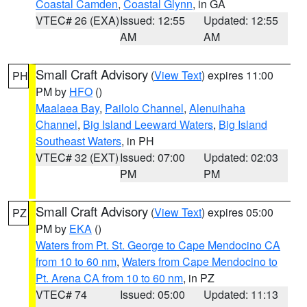
Coastal Camden
,
Coastal Glynn
, in GA
VTEC# 26 (EXA)
Issued: 12:55
Updated: 12:55
AM
AM
Small Craft Advisory
(
View Text
) expires 11:00
PH
PM by
HFO
()
Maalaea Bay
,
Pailolo Channel
,
Alenuihaha
Channel
,
Big Island Leeward Waters
,
Big Island
Southeast Waters
, in PH
VTEC# 32 (EXT)
Issued: 07:00
Updated: 02:03
PM
PM
Small Craft Advisory
(
View Text
) expires 05:00
PZ
PM by
EKA
()
Waters from Pt. St. George to Cape Mendocino CA
from 10 to 60 nm
,
Waters from Cape Mendocino to
Pt. Arena CA from 10 to 60 nm
, in PZ
VTEC# 74
Issued: 05:00
Updated: 11:13