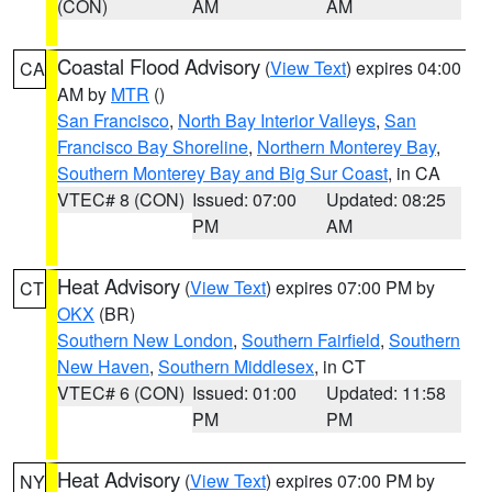
(CON)
AM
AM
Coastal Flood Advisory
(
View Text
) expires 04:00
CA
AM by
MTR
()
San Francisco
,
North Bay Interior Valleys
,
San
Francisco Bay Shoreline
,
Northern Monterey Bay
,
Southern Monterey Bay and Big Sur Coast
, in CA
VTEC# 8 (CON)
Issued: 07:00
Updated: 08:25
PM
AM
Heat Advisory
(
View Text
) expires 07:00 PM by
CT
OKX
(BR)
Southern New London
,
Southern Fairfield
,
Southern
New Haven
,
Southern Middlesex
, in CT
VTEC# 6 (CON)
Issued: 01:00
Updated: 11:58
PM
PM
Heat Advisory
(
View Text
) expires 07:00 PM by
NY