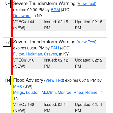
Severe Thunderstorm Warning
(
View Text
)
NY
expires 02:30 PM by
BGM
(JTC)
Delaware
, in NY
VTEC# 144
Issued: 02:15
Updated: 02:15
(NEW)
PM
PM
Severe Thunderstorm Warning
(
View Text
)
KY
expires 03:00 PM by
PAH
(JGG)
Fulton
,
Hickman
,
Graves
, in KY
VTEC# 316
Issued: 02:12
Updated: 02:12
(NEW)
PM
PM
Flood Advisory
(
View Text
) expires 05:15 PM by
TN
MRX
(BW)
Meigs
,
Loudon
,
McMinn
,
Monroe
,
Rhea
,
Roane
, in
TN
VTEC# 148
Issued: 02:11
Updated: 02:11
(NEW)
PM
PM