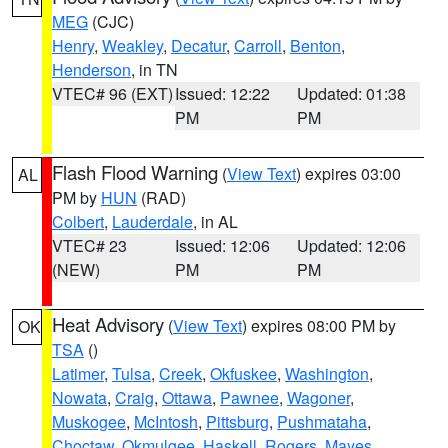
MEG
(CJC)
Henry
,
Weakley
,
Decatur
,
Carroll
,
Benton
,
Henderson
, in TN
VTEC# 96 (EXT)
Issued: 12:22
Updated: 01:38
PM
PM
Flash Flood Warning
(
View Text
) expires 03:00
AL
PM by
HUN
(RAD)
Colbert
,
Lauderdale
, in AL
VTEC# 23
Issued: 12:06
Updated: 12:06
(NEW)
PM
PM
Heat Advisory
(
View Text
) expires 08:00 PM by
OK
TSA
()
Latimer
,
Tulsa
,
Creek
,
Okfuskee
,
Washington
,
Nowata
,
Craig
,
Ottawa
,
Pawnee
,
Wagoner
,
Muskogee
,
McIntosh
,
Pittsburg
,
Pushmataha
,
Choctaw
,
Okmulgee
,
Haskell
,
Rogers
,
Mayes
,