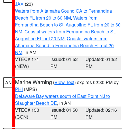
JAX
(23)
Waters from Altamaha Sound GA to Fernandina
Beach FL from 20 to 60 NM
,
Waters from
Fernandina Beach to St. Augustine FL from 20 to 60
NM
,
Coastal waters from Fernandina Beach to St.
Augustine FL out 20 NM
,
Coastal waters from
Altamaha Sound to Fernandina Beach FL out 20
NM
, in AM
VTEC# 171
Issued: 01:52
Updated: 01:52
(NEW)
PM
PM
Marine Warning
(
View Text
) expires 02:30 PM by
AN
PHI
(MPS)
Delaware Bay waters south of East Point NJ to
Slaughter Beach DE
, in AN
VTEC# 133
Issued: 01:50
Updated: 02:16
(CON)
PM
PM