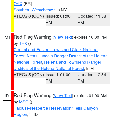
OKX
(BR)
Southern Westchester
, in NY
VTEC# 6 (CON)
Issued: 01:00
Updated: 11:58
PM
PM
Red Flag Warning
(
View Text
) expires 10:00 PM
MT
by
TFX
()
Central and Eastern Lewis and Clark National
Forest Areas
,
Lincoln Ranger District of the Helena
National Forest
,
Helena and Townsend Ranger
Districts of the Helena National Forest
, in MT
VTEC# 5 (CON)
Issued: 01:00
Updated: 12:54
PM
PM
Red Flag Warning
(
View Text
) expires 01:00 AM
ID
by
MSO
()
Palouse/Nezperce Reservation/Hells Canyon
Region
, in ID