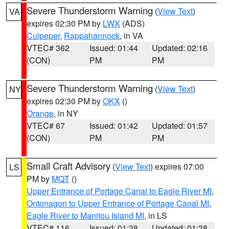
Severe Thunderstorm Warning
(
View Text
)
VA
expires 02:30 PM by
LWX
(ADS)
Culpeper
,
Rappahannock
, in VA
VTEC# 362
Issued: 01:44
Updated: 02:16
(CON)
PM
PM
Severe Thunderstorm Warning
(
View Text
)
NY
expires 02:30 PM by
OKX
()
Orange
, in NY
VTEC# 67
Issued: 01:42
Updated: 01:57
(CON)
PM
PM
Small Craft Advisory
(
View Text
) expires 07:00
LS
PM by
MQT
()
Upper Entrance of Portage Canal to Eagle River MI
,
Ontonagon to Upper Entrance of Portage Canal MI
,
Eagle River to Manitou Island MI
, in LS
VTEC# 116
Issued: 01:38
Updated: 01:38