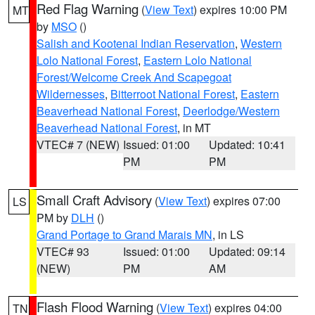
Red Flag Warning
(
View Text
) expires 10:00 PM
MT
by
MSO
()
Salish and Kootenai Indian Reservation
,
Western
Lolo National Forest
,
Eastern Lolo National
Forest/Welcome Creek And Scapegoat
Wildernesses
,
Bitterroot National Forest
,
Eastern
Beaverhead National Forest
,
Deerlodge/Western
Beaverhead National Forest
, in MT
VTEC# 7 (NEW)
Issued: 01:00
Updated: 10:41
PM
PM
Small Craft Advisory
(
View Text
) expires 07:00
LS
PM by
DLH
()
Grand Portage to Grand Marais MN
, in LS
VTEC# 93
Issued: 01:00
Updated: 09:14
(NEW)
PM
AM
Flash Flood Warning
(
View Text
) expires 04:00
TN