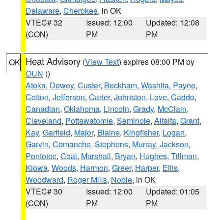
Delaware
,
Cherokee
, in OK
VTEC# 32
Issued: 12:00
Updated: 12:08
(CON)
PM
PM
Heat Advisory
(
View Text
) expires 08:00 PM by
OK
OUN
()
Atoka
,
Dewey
,
Custer
,
Beckham
,
Washita
,
Payne
,
Cotton
,
Jefferson
,
Carter
,
Johnston
,
Love
,
Caddo
,
Canadian
,
Oklahoma
,
Lincoln
,
Grady
,
McClain
,
Cleveland
,
Pottawatomie
,
Seminole
,
Alfalfa
,
Grant
,
Kay
,
Garfield
,
Major
,
Blaine
,
Kingfisher
,
Logan
,
Garvin
,
Comanche
,
Stephens
,
Murray
,
Jackson
,
Pontotoc
,
Coal
,
Marshall
,
Bryan
,
Hughes
,
Tillman
,
Kiowa
,
Woods
,
Harmon
,
Greer
,
Harper
,
Ellis
,
Woodward
,
Roger Mills
,
Noble
, in OK
VTEC# 30
Issued: 12:00
Updated: 01:05
(CON)
PM
PM