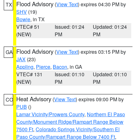
Flood Advisory
(
View Text
) expires 04:30 PM by
TX
SHV
(19)
Bowie
, in TX
VTEC# 51
Issued: 01:24
Updated: 01:24
(NEW)
PM
PM
Flood Advisory
(
View Text
) expires 03:15 PM by
GA
JAX
(23)
Appling
,
Pierce
,
Bacon
, in GA
VTEC# 131
Issued: 01:10
Updated: 01:10
(NEW)
PM
PM
Heat Advisory
(
View Text
) expires 09:00 PM by
CO
PUB
()
Lamar Vicinity/Prowers County
,
Northern El Paso
County/Monument Ridge/Rampart Range Below
7500 Ft
,
Colorado Springs Vicinity/Southern El
Paso County/Rampart Range Below 7400 Ft
,