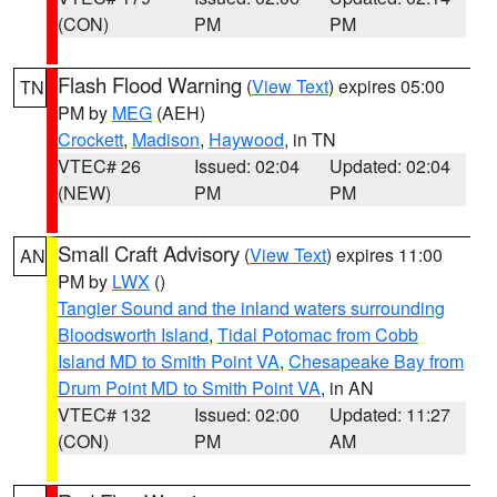
(CON)
PM
PM
Flash Flood Warning
(
View Text
) expires 05:00
TN
PM by
MEG
(AEH)
Crockett
,
Madison
,
Haywood
, in TN
VTEC# 26
Issued: 02:04
Updated: 02:04
(NEW)
PM
PM
Small Craft Advisory
(
View Text
) expires 11:00
AN
PM by
LWX
()
Tangier Sound and the inland waters surrounding
Bloodsworth Island
,
Tidal Potomac from Cobb
Island MD to Smith Point VA
,
Chesapeake Bay from
Drum Point MD to Smith Point VA
, in AN
VTEC# 132
Issued: 02:00
Updated: 11:27
(CON)
PM
AM