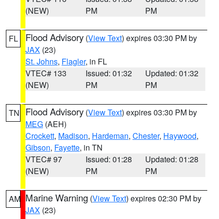
(NEW)
PM
PM
Flood Advisory
(
View Text
) expires 03:30 PM by
FL
JAX
(23)
St. Johns
,
Flagler
, in FL
VTEC# 133
Issued: 01:32
Updated: 01:32
(NEW)
PM
PM
Flood Advisory
(
View Text
) expires 03:30 PM by
TN
MEG
(AEH)
Crockett
,
Madison
,
Hardeman
,
Chester
,
Haywood
,
Gibson
,
Fayette
, in TN
VTEC# 97
Issued: 01:28
Updated: 01:28
(NEW)
PM
PM
Marine Warning
(
View Text
) expires 02:30 PM by
AM
JAX
(23)