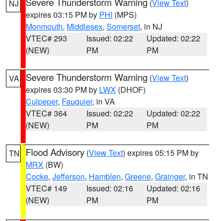
Severe Thunderstorm Warning
(
View Text
)
NJ
expires 03:15 PM by
PHI
(MPS)
Monmouth
,
Middlesex
,
Somerset
, in NJ
VTEC# 293
Issued: 02:22
Updated: 02:22
(NEW)
PM
PM
Severe Thunderstorm Warning
(
View Text
)
VA
expires 03:30 PM by
LWX
(DHOF)
Culpeper
,
Fauquier
, in VA
VTEC# 364
Issued: 02:22
Updated: 02:22
(NEW)
PM
PM
Flood Advisory
(
View Text
) expires 05:15 PM by
TN
MRX
(BW)
Cocke
,
Jefferson
,
Hamblen
,
Greene
,
Grainger
, in TN
VTEC# 149
Issued: 02:16
Updated: 02:16
(NEW)
PM
PM