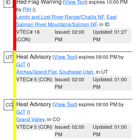
Red Flag Warning
(
View Text
) expires 10:00 PM
ID
by
PIH
()
Lemhi and Lost River Range/Challis NF
,
East
Salmon River Mountains/Salmon NF
, in ID
VTEC# 18
Issued: 02:00
Updated: 01:27
(CON)
PM
PM
Heat Advisory
(
View Text
) expires 09:00 PM by
UT
GJT
()
Arches/Grand Flat
,
Southeast Utah
, in UT
VTEC# 5 (CON)
Issued: 02:00
Updated: 01:00
PM
PM
Heat Advisory
(
View Text
) expires 09:00 PM by
CO
GJT
()
Grand Valley
, in CO
VTEC# 5 (CON)
Issued: 02:00
Updated: 01:00
PM
PM