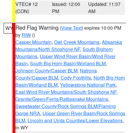
VTEC# 12
Issued: 12:00
Updated: 11:37
(CON)
PM
AM
Red Flag Warning
(
View Text
) expires 10:00 PM
WY
by
RIW
()
Casper Mountain
,
Owl Creek Mountains
,
Absaroka
Mountains/North Shoshone NF
,
South Bighorn
Mountains
,
Upper Wind River Basin/Wind River
Basin
,
South Big Horn Basin/Worland BLM
,
Johnson County/Casper BLM
,
Natrona
County/Casper BLM
,
Cody Foothills
,
North Big Horn
Basin/Worland BLM
,
Yellowstone National Park
,
East Wind River Mountains/South Shoshone NF
,
Granite/Green/Ferris/Rattlesnake Mountains
,
Sweetwater County/Rock Springs BLM/Flaming
Gorge NRA
,
Upper Green River Basin/Rock Springs
BLM
,
Lincoln and Uinta Counties/Lower Elevations
,
in WY