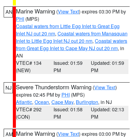
Marine Warning
(
View Text
) expires 03:30 PM by
AN
PHI
(MPS)
Coastal waters from Little Egg Inlet to Great Egg
Inlet NJ out 20 nm
,
Coastal waters from Manasquan
Inlet to Little Egg Inlet NJ out 20 nm
,
Coastal waters
from Great Egg Inlet to Cape May NJ out 20 nm
, in
AN
VTEC# 134
Issued: 01:59
Updated: 01:59
(NEW)
PM
PM
Severe Thunderstorm Warning
(
View Text
)
NJ
expires 02:45 PM by
PHI
(MPS)
Atlantic
,
Ocean
,
Cape May
,
Burlington
, in NJ
VTEC# 292
Issued: 01:58
Updated: 02:13
(CON)
PM
PM
Marine Warning
(
View Text
) expires 03:00 PM by
AM