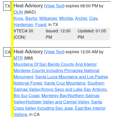
Heat Advisory
(
View Text
) expires 08:00 PM by
TX
OUN
(MAD)
Knox
,
Baylor
,
Wilbarger
,
Wichita
,
Archer
,
Clay
,
Hardeman
,
Foard
, in TX
VTEC# 30
Issued: 12:00
Updated: 01:05
(CON)
PM
PM
Heat Advisory
(
View Text
) expires 12:00 AM by
CA
MTR
(MM)
Mountains Of San Benito County And Interior
Monterey County Including Pinnacles National
Monument
,
Santa Lucia Mountains and Los Padres
National Forest
,
Santa Cruz Mountains
,
Southern
Salinas Valley/Arroyo Seco and Lake San Antonio
,
Big Sur Coast
,
Monterey Bay/Northern Salinas
Valley/Hollister Valley and Carmel Valley
,
Santa
Clara Valley Including San Jose
,
East Bay Interior
Valleys
, in CA