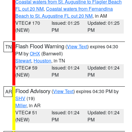
Coastal waters from St. Augustine to Flagler Beach
FL out 20 NM
,
Coastal waters from Fernandina
Beach to St. Augustine FL out 20 NM
, in AM
VTEC# 170
Issued: 01:25
Updated: 01:25
(NEW)
PM
PM
Flash Flood Warning
(
View Text
) expires 04:30
TN
PM by
OHX
(Barnwell)
Stewart
,
Houston
, in TN
VTEC# 59
Issued: 01:24
Updated: 01:24
(NEW)
PM
PM
Flood Advisory
(
View Text
) expires 04:30 PM by
AR
SHV
(19)
Miller
, in AR
VTEC# 51
Issued: 01:24
Updated: 01:24
(NEW)
PM
PM