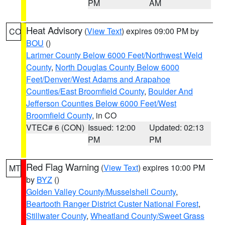
PM
AM
Heat Advisory
(
View Text
) expires 09:00 PM by
CO
BOU
()
Larimer County Below 6000 Feet/Northwest Weld
County
,
North Douglas County Below 6000
Feet/Denver/West Adams and Arapahoe
Counties/East Broomfield County
,
Boulder And
Jefferson Counties Below 6000 Feet/West
Broomfield County
, in CO
VTEC# 6 (CON)
Issued: 12:00
Updated: 02:13
PM
PM
Red Flag Warning
(
View Text
) expires 10:00 PM
MT
by
BYZ
()
Golden Valley County/Musselshell County
,
Beartooth Ranger District Custer National Forest
,
Stillwater County
,
Wheatland County/Sweet Grass