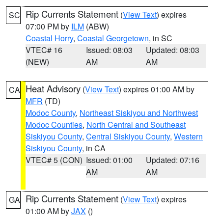
Rip Currents Statement
(
View Text
) expires
SC
07:00 PM by
ILM
(ABW)
Coastal Horry
,
Coastal Georgetown
, in SC
VTEC# 16
Issued: 08:03
Updated: 08:03
(NEW)
AM
AM
Heat Advisory
(
View Text
) expires 01:00 AM by
CA
MFR
(TD)
Modoc County
,
Northeast Siskiyou and Northwest
Modoc Counties
,
North Central and Southeast
Siskiyou County
,
Central Siskiyou County
,
Western
Siskiyou County
, in CA
VTEC# 5 (CON)
Issued: 01:00
Updated: 07:16
AM
AM
Rip Currents Statement
(
View Text
) expires
GA
01:00 AM by
JAX
()