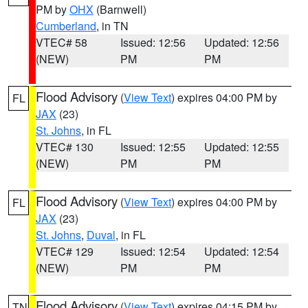
PM by
OHX
(Barnwell)
Cumberland
, in TN
VTEC# 58
Issued: 12:56
Updated: 12:56
(NEW)
PM
PM
Flood Advisory
(
View Text
) expires 04:00 PM by
FL
JAX
(23)
St. Johns
, in FL
VTEC# 130
Issued: 12:55
Updated: 12:55
(NEW)
PM
PM
Flood Advisory
(
View Text
) expires 04:00 PM by
FL
JAX
(23)
St. Johns
,
Duval
, in FL
VTEC# 129
Issued: 12:54
Updated: 12:54
(NEW)
PM
PM
Flood Advisory
(
View Text
) expires 04:15 PM by
TN