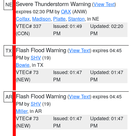
Severe Thunderstorm Warning
(
View Text
)
NE
expires 02:30 PM by
OAX
(ANW)
Colfax
,
Madison
,
Platte
,
Stanton
, in NE
VTEC# 337
Issued: 01:49
Updated: 02:20
(CON)
PM
PM
Flash Flood Warning
(
View Text
) expires 04:45
TX
PM by
SHV
(19)
Bowie
, in TX
VTEC# 73
Issued: 01:47
Updated: 01:47
(NEW)
PM
PM
Flash Flood Warning
(
View Text
) expires 04:45
AR
PM by
SHV
(19)
Miller
, in AR
VTEC# 73
Issued: 01:47
Updated: 01:47
(NEW)
PM
PM