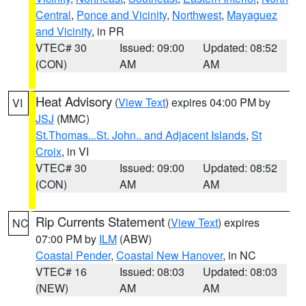
Central
,
Ponce and Vicinity
,
Northwest
,
Mayaguez
and Vicinity
, in PR
VTEC# 30
Issued: 09:00
Updated: 08:52
(CON)
AM
AM
Heat Advisory
(
View Text
) expires 04:00 PM by
VI
JSJ
(MMC)
St.Thomas...St. John.. and Adjacent Islands
,
St
Croix
, in VI
VTEC# 30
Issued: 09:00
Updated: 08:52
(CON)
AM
AM
Rip Currents Statement
(
View Text
) expires
NC
07:00 PM by
ILM
(ABW)
Coastal Pender
,
Coastal New Hanover
, in NC
VTEC# 16
Issued: 08:03
Updated: 08:03
(NEW)
AM
AM