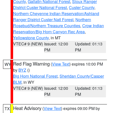
County
,
Gallatin National Forest
,
Sioux Ranger
District Custer National Forest
,
Custer County
,
Northern Cheyenne Indian Reservation/Ashland
Ranger District Custer Natl Forest
,
Northern
Rosebud/Northern Treasure Counties
,
Crow Indian
Reservation/Big Horn Canyon Rec Area
,
Yellowstone County
, in MT
VTEC# 9 (NEW)
Issued: 12:00
Updated: 01:13
PM
PM
Red Flag Warning
(
View Text
) expires 10:00 PM
WY
by
BYZ
()
Big Horn National Forest
,
Sheridan County/Casper
BLM
, in WY
VTEC# 9 (NEW)
Issued: 12:00
Updated: 01:13
PM
PM
Heat Advisory
(
View Text
) expires 09:00 PM by
TX