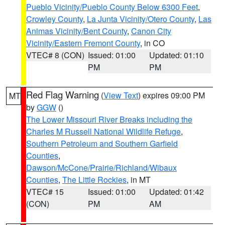
Pueblo Vicinity/Pueblo County Below 6300 Feet
,
Crowley County
,
La Junta Vicinity/Otero County
,
Las
Animas Vicinity/Bent County
,
Canon City
Vicinity/Eastern Fremont County
, in CO
VTEC# 8 (CON)
Issued: 01:00
Updated: 01:10
PM
PM
Red Flag Warning
(
View Text
) expires 09:00 PM
MT
by
GGW
()
The Lower Missouri River Breaks including the
Charles M Russell National Wildlife Refuge
,
Southern Petroleum and Southern Garfield
Counties
,
Dawson/McCone/Prairie/Richland/Wibaux
Counties
,
The Little Rockies
, in MT
VTEC# 15
Issued: 01:00
Updated: 01:42
(CON)
PM
AM