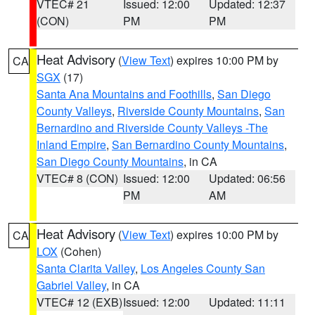
VTEC# 21
Issued: 12:00
Updated: 12:37
(CON)
PM
PM
Heat Advisory
(
View Text
) expires 10:00 PM by
CA
SGX
(17)
Santa Ana Mountains and Foothills
,
San Diego
County Valleys
,
Riverside County Mountains
,
San
Bernardino and Riverside County Valleys -The
Inland Empire
,
San Bernardino County Mountains
,
San Diego County Mountains
, in CA
VTEC# 8 (CON)
Issued: 12:00
Updated: 06:56
PM
AM
Heat Advisory
(
View Text
) expires 10:00 PM by
CA
LOX
(Cohen)
Santa Clarita Valley
,
Los Angeles County San
Gabriel Valley
, in CA
VTEC# 12 (EXB)
Issued: 12:00
Updated: 11:11