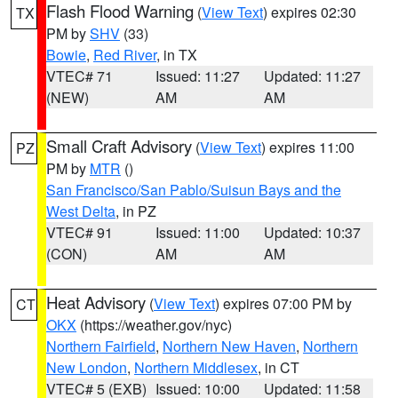
Flash Flood Warning
(
View Text
) expires 02:30
TX
PM by
SHV
(33)
Bowie
,
Red River
, in TX
VTEC# 71
Issued: 11:27
Updated: 11:27
(NEW)
AM
AM
Small Craft Advisory
(
View Text
) expires 11:00
PZ
PM by
MTR
()
San Francisco/San Pablo/Suisun Bays and the
West Delta
, in PZ
VTEC# 91
Issued: 11:00
Updated: 10:37
(CON)
AM
AM
Heat Advisory
(
View Text
) expires 07:00 PM by
CT
OKX
(https://weather.gov/nyc)
Northern Fairfield
,
Northern New Haven
,
Northern
New London
,
Northern Middlesex
, in CT
VTEC# 5 (EXB)
Issued: 10:00
Updated: 11:58