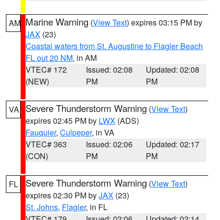
Marine Warning
(
View Text
) expires 03:15 PM by
AM
JAX
(23)
Coastal waters from St. Augustine to Flagler Beach
FL out 20 NM
, in AM
VTEC# 172
Issued: 02:08
Updated: 02:08
(NEW)
PM
PM
Severe Thunderstorm Warning
(
View Text
)
VA
expires 02:45 PM by
LWX
(ADS)
Fauquier
,
Culpeper
, in VA
VTEC# 363
Issued: 02:06
Updated: 02:17
(CON)
PM
PM
Severe Thunderstorm Warning
(
View Text
)
FL
expires 02:30 PM by
JAX
(23)
St. Johns
,
Flagler
, in FL
VTEC# 179
Issued: 02:06
Updated: 02:14