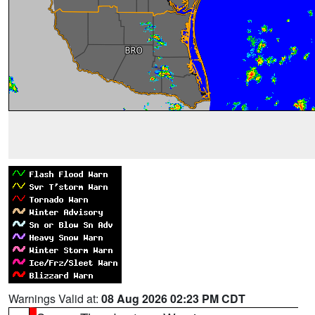
Warnings Valid at:
08 Aug 2026 02:23 PM CDT