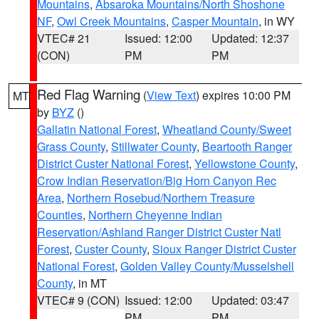
Mountains
,
Absaroka Mountains/North Shoshone
NF
,
Owl Creek Mountains
,
Casper Mountain
, in WY
VTEC# 21
Issued: 12:00
Updated: 12:37
(CON)
PM
PM
Red Flag Warning
(
View Text
) expires 10:00 PM
MT
by
BYZ
()
Gallatin National Forest
,
Wheatland County/Sweet
Grass County
,
Stillwater County
,
Beartooth Ranger
District Custer National Forest
,
Yellowstone County
,
Crow Indian Reservation/Big Horn Canyon Rec
Area
,
Northern Rosebud/Northern Treasure
Counties
,
Northern Cheyenne Indian
Reservation/Ashland Ranger District Custer Natl
Forest
,
Custer County
,
Sioux Ranger District Custer
National Forest
,
Golden Valley County/Musselshell
County
, in MT
VTEC# 9 (CON)
Issued: 12:00
Updated: 03:47
PM
PM