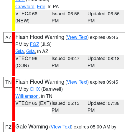
Crawford
,
Erie
, in PA
VTEC# 66
Issued: 06:56
Updated: 06:56
(NEW)
PM
PM
Flash Flood Warning
(
View Text
) expires 09:45
AZ
PM by
FGZ
(JLS)
Gila
,
Gila
, in AZ
VTEC# 96
Issued: 06:47
Updated: 08:18
(CON)
PM
PM
Flash Flood Warning
(
View Text
) expires 09:45
TN
PM by
OHX
(Barnwell)
Williamson
, in TN
VTEC# 65 (EXT)
Issued: 05:13
Updated: 07:38
PM
PM
Gale Warning
(
View Text
) expires 05:00 AM by
PZ