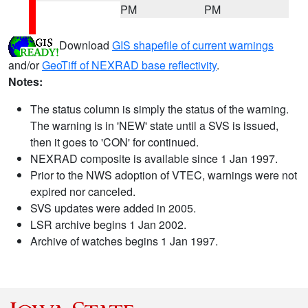
PM
PM
Download
GIS shapefile of current warnings
and/or
GeoTiff of NEXRAD base reflectivity
.
Notes:
The status column is simply the status of the warning.
The warning is in 'NEW' state until a SVS is issued,
then it goes to 'CON' for continued.
NEXRAD composite is available since 1 Jan 1997.
Prior to the NWS adoption of VTEC, warnings were not
expired nor canceled.
SVS updates were added in 2005.
LSR archive begins 1 Jan 2002.
Archive of watches begins 1 Jan 1997.