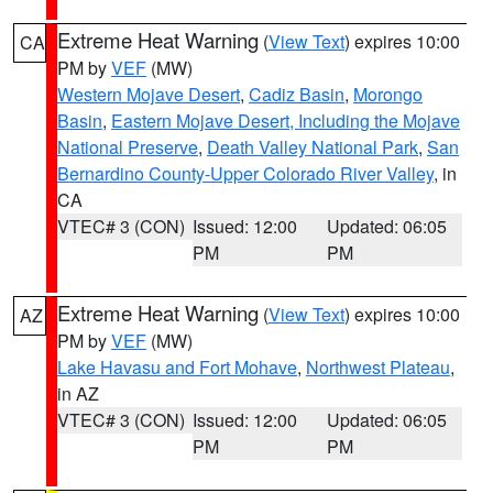
Extreme Heat Warning
(
View Text
) expires 10:00
CA
PM by
VEF
(MW)
Western Mojave Desert
,
Cadiz Basin
,
Morongo
Basin
,
Eastern Mojave Desert, Including the Mojave
National Preserve
,
Death Valley National Park
,
San
Bernardino County-Upper Colorado River Valley
, in
CA
VTEC# 3 (CON)
Issued: 12:00
Updated: 06:05
PM
PM
Extreme Heat Warning
(
View Text
) expires 10:00
AZ
PM by
VEF
(MW)
Lake Havasu and Fort Mohave
,
Northwest Plateau
,
in AZ
VTEC# 3 (CON)
Issued: 12:00
Updated: 06:05
PM
PM