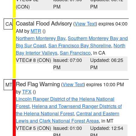
(CON)
PM
PM
Coastal Flood Advisory
(
View Text
) expires 04:00
CA
AM by
MTR
()
Northern Monterey Bay
,
Southern Monterey Bay and
Big Sur Coast
,
San Francisco Bay Shoreline
,
North
Bay Interior Valleys
,
San Francisco
, in CA
VTEC# 8 (CON)
Issued: 07:00
Updated: 06:25
PM
PM
Red Flag Warning
(
View Text
) expires 10:00 PM
MT
by
TFX
()
Lincoln Ranger District of the Helena National
Forest
,
Helena and Townsend Ranger Districts of
the Helena National Forest
,
Central and Eastern
Lewis and Clark National Forest Areas
, in MT
VTEC# 5 (CON)
Issued: 01:00
Updated: 12:54
PM
PM