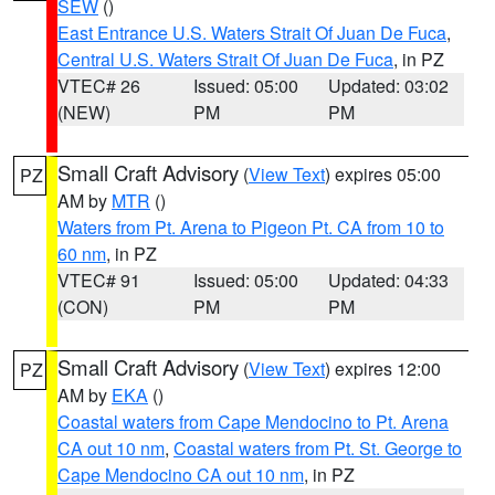
SEW
()
East Entrance U.S. Waters Strait Of Juan De Fuca
,
Central U.S. Waters Strait Of Juan De Fuca
, in PZ
VTEC# 26
Issued: 05:00
Updated: 03:02
(NEW)
PM
PM
Small Craft Advisory
(
View Text
) expires 05:00
PZ
AM by
MTR
()
Waters from Pt. Arena to Pigeon Pt. CA from 10 to
60 nm
, in PZ
VTEC# 91
Issued: 05:00
Updated: 04:33
(CON)
PM
PM
Small Craft Advisory
(
View Text
) expires 12:00
PZ
AM by
EKA
()
Coastal waters from Cape Mendocino to Pt. Arena
CA out 10 nm
,
Coastal waters from Pt. St. George to
Cape Mendocino CA out 10 nm
, in PZ