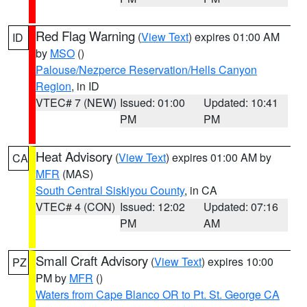
Red Flag Warning
(
View Text
) expires 01:00 AM
ID
by
MSO
()
Palouse/Nezperce Reservation/Hells Canyon
Region
, in ID
VTEC# 7 (NEW)
Issued: 01:00
Updated: 10:41
PM
PM
Heat Advisory
(
View Text
) expires 01:00 AM by
CA
MFR
(MAS)
South Central Siskiyou County
, in CA
VTEC# 4 (CON)
Issued: 12:02
Updated: 07:16
PM
AM
Small Craft Advisory
(
View Text
) expires 10:00
PZ
PM by
MFR
()
Waters from Cape Blanco OR to Pt. St. George CA