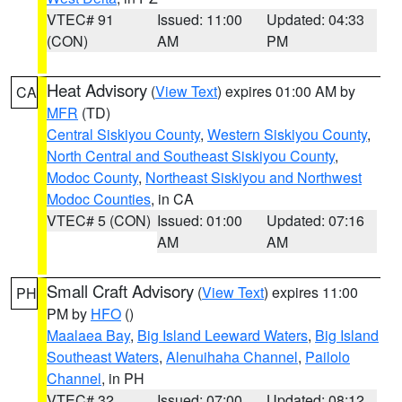
VTEC# 91
Issued: 11:00
Updated: 04:33
(CON)
AM
PM
Heat Advisory
(
View Text
) expires 01:00 AM by
CA
MFR
(TD)
Central Siskiyou County
,
Western Siskiyou County
,
North Central and Southeast Siskiyou County
,
Modoc County
,
Northeast Siskiyou and Northwest
Modoc Counties
, in CA
VTEC# 5 (CON)
Issued: 01:00
Updated: 07:16
AM
AM
Small Craft Advisory
(
View Text
) expires 11:00
PH
PM by
HFO
()
Maalaea Bay
,
Big Island Leeward Waters
,
Big Island
Southeast Waters
,
Alenuihaha Channel
,
Pailolo
Channel
, in PH
VTEC# 32
Issued: 07:00
Updated: 08:12