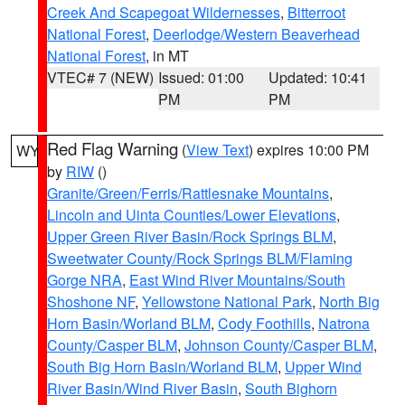
Creek And Scapegoat Wildernesses
,
Bitterroot
National Forest
,
Deerlodge/Western Beaverhead
National Forest
, in MT
VTEC# 7 (NEW)
Issued: 01:00
Updated: 10:41
PM
PM
Red Flag Warning
(
View Text
) expires 10:00 PM
WY
by
RIW
()
Granite/Green/Ferris/Rattlesnake Mountains
,
Lincoln and Uinta Counties/Lower Elevations
,
Upper Green River Basin/Rock Springs BLM
,
Sweetwater County/Rock Springs BLM/Flaming
Gorge NRA
,
East Wind River Mountains/South
Shoshone NF
,
Yellowstone National Park
,
North Big
Horn Basin/Worland BLM
,
Cody Foothills
,
Natrona
County/Casper BLM
,
Johnson County/Casper BLM
,
South Big Horn Basin/Worland BLM
,
Upper Wind
River Basin/Wind River Basin
,
South Bighorn