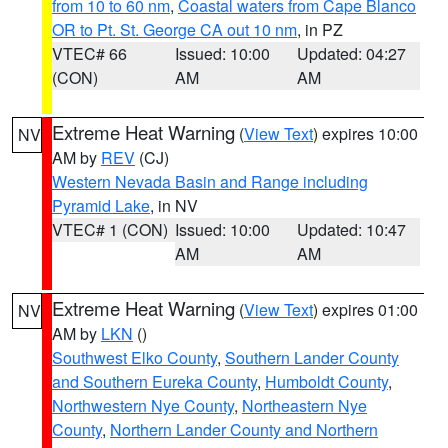
from 10 to 60 nm
,
Coastal waters from Cape Blanco
OR to Pt. St. George CA out 10 nm
, in PZ
VTEC# 66
Issued: 10:00
Updated: 04:27
(CON)
AM
AM
Extreme Heat Warning
(
View Text
) expires 10:00
NV
AM by
REV
(CJ)
Western Nevada Basin and Range including
Pyramid Lake
, in NV
VTEC# 1 (CON)
Issued: 10:00
Updated: 10:47
AM
AM
Extreme Heat Warning
(
View Text
) expires 01:00
NV
AM by
LKN
()
Southwest Elko County
,
Southern Lander County
and Southern Eureka County
,
Humboldt County
,
Northwestern Nye County
,
Northeastern Nye
County
,
Northern Lander County and Northern