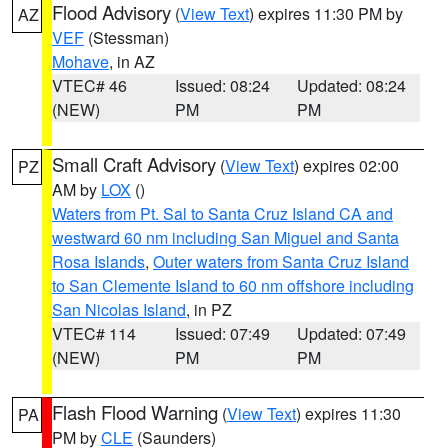
Flood Advisory
(
View Text
) expires 11:30 PM by
AZ
VEF
(Stessman)
Mohave
, in AZ
VTEC# 46
Issued: 08:24
Updated: 08:24
(NEW)
PM
PM
Small Craft Advisory
(
View Text
) expires 02:00
PZ
AM by
LOX
()
Waters from Pt. Sal to Santa Cruz Island CA and
westward 60 nm including San Miguel and Santa
Rosa Islands
,
Outer waters from Santa Cruz Island
to San Clemente Island to 60 nm offshore including
San Nicolas Island
, in PZ
VTEC# 114
Issued: 07:49
Updated: 07:49
(NEW)
PM
PM
Flash Flood Warning
(
View Text
) expires 11:30
PA
PM by
CLE
(Saunders)