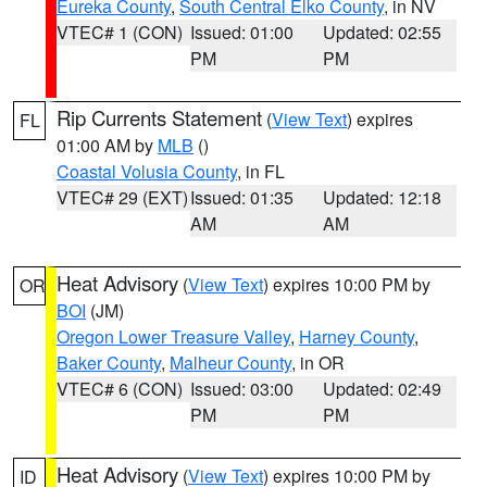
Eureka County
,
South Central Elko County
, in NV
VTEC# 1 (CON)
Issued: 01:00
Updated: 02:55
PM
PM
Rip Currents Statement
(
View Text
) expires
FL
01:00 AM by
MLB
()
Coastal Volusia County
, in FL
VTEC# 29 (EXT)
Issued: 01:35
Updated: 12:18
AM
AM
Heat Advisory
(
View Text
) expires 10:00 PM by
OR
BOI
(JM)
Oregon Lower Treasure Valley
,
Harney County
,
Baker County
,
Malheur County
, in OR
VTEC# 6 (CON)
Issued: 03:00
Updated: 02:49
PM
PM
Heat Advisory
(
View Text
) expires 10:00 PM by
ID