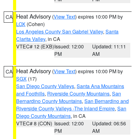
Heat Advisory
(
View Text
) expires 10:00 PM by
CA
LOX
(Cohen)
Los Angeles County San Gabriel Valley
,
Santa
Clarita Valley
, in CA
VTEC# 12 (EXB)
Issued: 12:00
Updated: 11:11
PM
AM
Heat Advisory
(
View Text
) expires 10:00 PM by
CA
SGX
(17)
San Diego County Valleys
,
Santa Ana Mountains
and Foothills
,
Riverside County Mountains
,
San
Bernardino County Mountains
,
San Bernardino and
Riverside County Valleys -The Inland Empire
,
San
Diego County Mountains
, in CA
VTEC# 8 (CON)
Issued: 12:00
Updated: 06:56
PM
AM