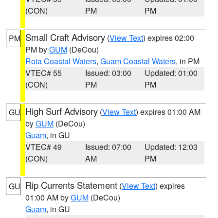
(CON)
PM
PM
Small Craft Advisory
(
View Text
) expires 02:00
PM
PM by
GUM
(DeCou)
Rota Coastal Waters
,
Guam Coastal Waters
, in PM
VTEC# 55
Issued: 03:00
Updated: 01:00
(CON)
PM
PM
High Surf Advisory
(
View Text
) expires 01:00 AM
GU
by
GUM
(DeCou)
Guam
, in GU
VTEC# 49
Issued: 07:00
Updated: 12:03
(CON)
AM
PM
Rip Currents Statement
(
View Text
) expires
GU
01:00 AM by
GUM
(DeCou)
Guam
, in GU