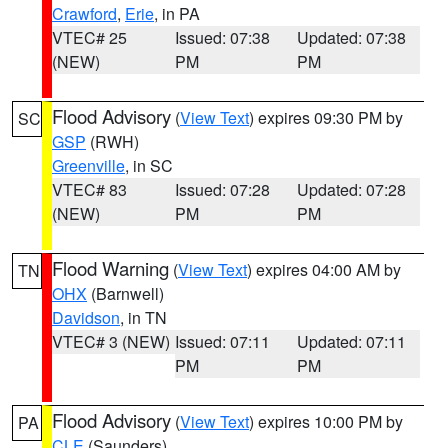
Crawford
,
Erie
, in PA
VTEC# 25
Issued: 07:38
Updated: 07:38
(NEW)
PM
PM
Flood Advisory
(
View Text
) expires 09:30 PM by
SC
GSP
(RWH)
Greenville
, in SC
VTEC# 83
Issued: 07:28
Updated: 07:28
(NEW)
PM
PM
Flood Warning
(
View Text
) expires 04:00 AM by
TN
OHX
(Barnwell)
Davidson
, in TN
VTEC# 3 (NEW)
Issued: 07:11
Updated: 07:11
PM
PM
Flood Advisory
(
View Text
) expires 10:00 PM by
PA
CLE
(Saunders)