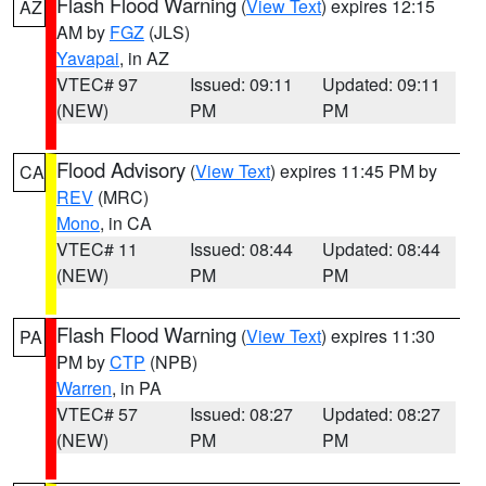
Flash Flood Warning
(
View Text
) expires 12:15
AZ
AM by
FGZ
(JLS)
Yavapai
, in AZ
VTEC# 97
Issued: 09:11
Updated: 09:11
(NEW)
PM
PM
Flood Advisory
(
View Text
) expires 11:45 PM by
CA
REV
(MRC)
Mono
, in CA
VTEC# 11
Issued: 08:44
Updated: 08:44
(NEW)
PM
PM
Flash Flood Warning
(
View Text
) expires 11:30
PA
PM by
CTP
(NPB)
Warren
, in PA
VTEC# 57
Issued: 08:27
Updated: 08:27
(NEW)
PM
PM