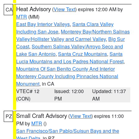
Heat Advisory
(
View Text
) expires 12:00 AM by
CA
MTR
(MM)
East Bay Interior Valleys
,
Santa Clara Valley
Including San Jose
,
Monterey Bay/Northern Salinas
Valley/Hollister Valley and Carmel Valley
,
Big Sur
Coast
,
Southern Salinas Valley/Arroyo Seco and
Lake San Antonio
,
Santa Cruz Mountains
,
Santa
Lucia Mountains and Los Padres National Forest
,
Mountains Of San Benito County And Interior
Monterey County Including Pinnacles National
Monument
, in CA
VTEC# 12
Issued: 12:00
Updated: 11:37
(CON)
PM
AM
Small Craft Advisory
(
View Text
) expires 11:00
PZ
PM by
MTR
()
San Francisco/San Pablo/Suisun Bays and the
West Delta
, in PZ