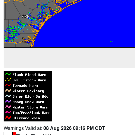
Warnings Valid at:
08 Aug 2026 09:16 PM CDT