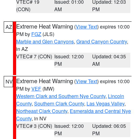
VTEC# 19
Issued: 01:00
Updated: 12:03
(CON)
AM
PM
Extreme Heat Warning
(
View Text
) expires 10:00
AZ
PM by
FGZ
(JLS)
Marble and Glen Canyons
,
Grand Canyon Country
,
in AZ
VTEC# 7 (CON)
Issued: 12:00
Updated: 04:35
PM
AM
Extreme Heat Warning
(
View Text
) expires 10:00
NV
PM by
VEF
(MW)
Western Clark and Southern Nye County
,
Lincoln
County
,
Southern Clark County
,
Las Vegas Valley
,
Northeast Clark County
,
Esmeralda and Central Nye
County
, in NV
VTEC# 3 (CON)
Issued: 12:00
Updated: 06:05
PM
PM