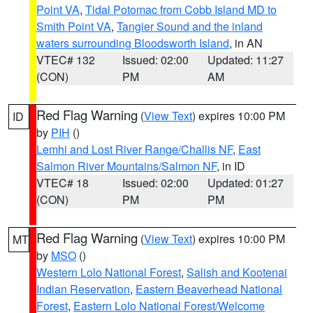
Point VA
,
Tidal Potomac from Cobb Island MD to
Smith Point VA
,
Tangier Sound and the inland
waters surrounding Bloodsworth Island
, in AN
VTEC# 132
Issued: 02:00
Updated: 11:27
(CON)
PM
AM
Red Flag Warning
(
View Text
) expires 10:00 PM
ID
by
PIH
()
Lemhi and Lost River Range/Challis NF
,
East
Salmon River Mountains/Salmon NF
, in ID
VTEC# 18
Issued: 02:00
Updated: 01:27
(CON)
PM
PM
Red Flag Warning
(
View Text
) expires 10:00 PM
MT
by
MSO
()
Western Lolo National Forest
,
Salish and Kootenai
Indian Reservation
,
Eastern Beaverhead National
Forest
,
Eastern Lolo National Forest/Welcome