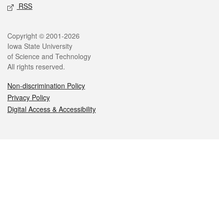
RSS
Legal
Copyright © 2001-2026
Iowa State University
of Science and Technology
All rights reserved.
Non-discrimination Policy
Privacy Policy
Digital Access & Accessibility