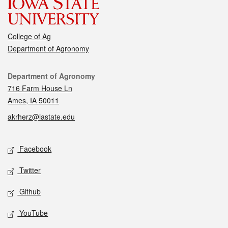
College of Ag
Department of Agronomy
Contact
Department of Agronomy
716 Farm House Ln
Ames, IA 50011
akrherz@iastate.edu
Social media
Facebook
Twitter
Github
YouTube