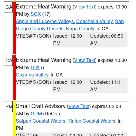
Extreme Heat Warning
(
View Text
) expires 10:00
CA
PM by
SGX
(17)
Apple and Lucerne Valleys
,
Coachella Valley
,
San
Diego County Deserts
,
Napa County
, in CA
VTEC# 7 (CON)
Issued: 12:00
Updated: 06:56
PM
AM
Extreme Heat Warning
(
View Text
) expires 10:00
CA
PM by
LOX
()
Cuyama Valley
, in CA
VTEC# 5 (CON)
Issued: 12:00
Updated: 11:11
PM
AM
Small Craft Advisory
(
View Text
) expires 02:00
PM
AM by
GUM
(DeCou)
Saipan Coastal Waters
,
Tinian Coastal Waters
, in
PM
VTEC# 55
Issued: 03:00
Updated: 01:00