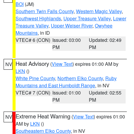
BOI
(JM)
Southern Twin Falls County
,
Western Magic Valley
,
Southwest Highlands
,
Upper Treasure Valley
,
Lower
Treasure Valley
,
Upper Weiser River
,
Owyhee
Mountains
, in ID
VTEC# 6 (CON)
Issued: 03:00
Updated: 02:49
PM
PM
Heat Advisory
(
View Text
) expires 01:00 AM by
NV
LKN
()
White Pine County
,
Northern Elko County
,
Ruby
Mountains and East Humboldt Range
, in NV
VTEC# 7 (CON)
Issued: 01:00
Updated: 02:55
PM
PM
Extreme Heat Warning
(
View Text
) expires 01:00
NV
AM by
LKN
()
Southeastern Elko County
, in NV