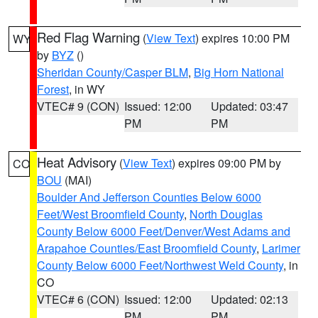
Red Flag Warning
(
View Text
) expires 10:00 PM
WY
by
BYZ
()
Sheridan County/Casper BLM
,
Big Horn National
Forest
, in WY
VTEC# 9 (CON)
Issued: 12:00
Updated: 03:47
PM
PM
Heat Advisory
(
View Text
) expires 09:00 PM by
CO
BOU
(MAI)
Boulder And Jefferson Counties Below 6000
Feet/West Broomfield County
,
North Douglas
County Below 6000 Feet/Denver/West Adams and
Arapahoe Counties/East Broomfield County
,
Larimer
County Below 6000 Feet/Northwest Weld County
, in
CO
VTEC# 6 (CON)
Issued: 12:00
Updated: 02:13
PM
PM