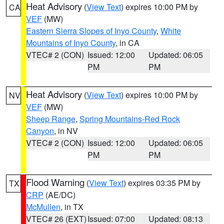
Heat Advisory
(
View Text
) expires 10:00 PM by
CA
VEF
(MW)
Eastern Sierra Slopes of Inyo County
,
White
Mountains of Inyo County
, in CA
VTEC# 2 (CON)
Issued: 12:00
Updated: 06:05
PM
PM
Heat Advisory
(
View Text
) expires 10:00 PM by
NV
VEF
(MW)
Sheep Range
,
Spring Mountains-Red Rock
Canyon
, in NV
VTEC# 2 (CON)
Issued: 12:00
Updated: 06:05
PM
PM
Flood Warning
(
View Text
) expires 03:35 PM by
TX
CRP
(AE/DC)
McMullen
, in TX
VTEC# 26 (EXT)
Issued: 07:00
Updated: 08:13