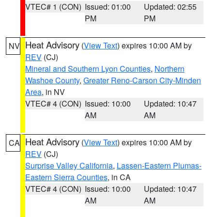
VTEC# 1 (CON)
Issued: 01:00
Updated: 02:55
PM
PM
Heat Advisory
(
View Text
) expires 10:00 AM by
NV
REV
(CJ)
Mineral and Southern Lyon Counties
,
Northern
Washoe County
,
Greater Reno-Carson City-Minden
Area
, in NV
VTEC# 4 (CON)
Issued: 10:00
Updated: 10:47
AM
AM
Heat Advisory
(
View Text
) expires 10:00 AM by
CA
REV
(CJ)
Surprise Valley California
,
Lassen-Eastern Plumas-
Eastern Sierra Counties
, in CA
VTEC# 4 (CON)
Issued: 10:00
Updated: 10:47
AM
AM