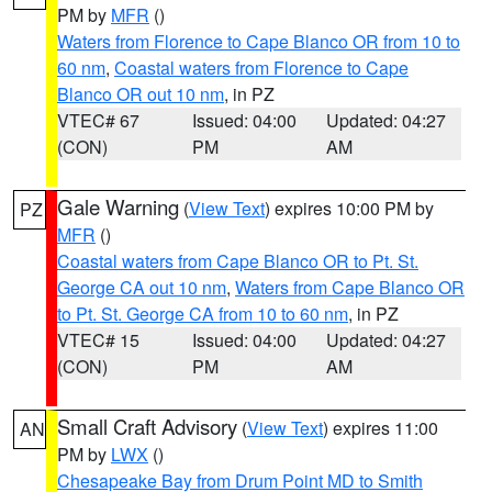
PM by
MFR
()
Waters from Florence to Cape Blanco OR from 10 to
60 nm
,
Coastal waters from Florence to Cape
Blanco OR out 10 nm
, in PZ
VTEC# 67
Issued: 04:00
Updated: 04:27
(CON)
PM
AM
Gale Warning
(
View Text
) expires 10:00 PM by
PZ
MFR
()
Coastal waters from Cape Blanco OR to Pt. St.
George CA out 10 nm
,
Waters from Cape Blanco OR
to Pt. St. George CA from 10 to 60 nm
, in PZ
VTEC# 15
Issued: 04:00
Updated: 04:27
(CON)
PM
AM
Small Craft Advisory
(
View Text
) expires 11:00
AN
PM by
LWX
()
Chesapeake Bay from Drum Point MD to Smith