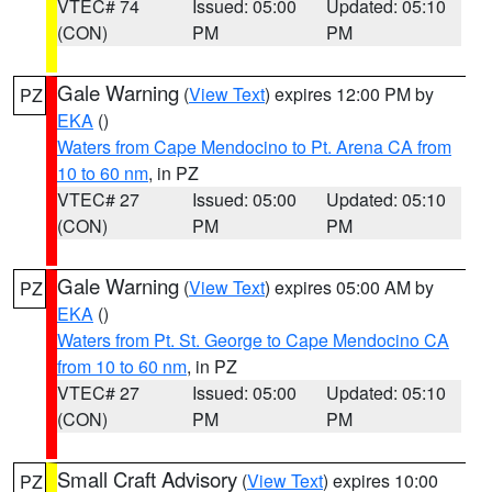
VTEC# 74
Issued: 05:00
Updated: 05:10
(CON)
PM
PM
Gale Warning
(
View Text
) expires 12:00 PM by
PZ
EKA
()
Waters from Cape Mendocino to Pt. Arena CA from
10 to 60 nm
, in PZ
VTEC# 27
Issued: 05:00
Updated: 05:10
(CON)
PM
PM
Gale Warning
(
View Text
) expires 05:00 AM by
PZ
EKA
()
Waters from Pt. St. George to Cape Mendocino CA
from 10 to 60 nm
, in PZ
VTEC# 27
Issued: 05:00
Updated: 05:10
(CON)
PM
PM
Small Craft Advisory
(
View Text
) expires 10:00
PZ