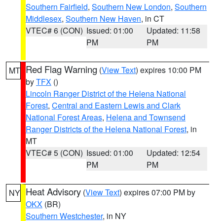
Southern Fairfield
,
Southern New London
,
Southern
Middlesex
,
Southern New Haven
, in CT
VTEC# 6 (CON)
Issued: 01:00
Updated: 11:58
PM
PM
Red Flag Warning
(
View Text
) expires 10:00 PM
MT
by
TFX
()
Lincoln Ranger District of the Helena National
Forest
,
Central and Eastern Lewis and Clark
National Forest Areas
,
Helena and Townsend
Ranger Districts of the Helena National Forest
, in
MT
VTEC# 5 (CON)
Issued: 01:00
Updated: 12:54
PM
PM
Heat Advisory
(
View Text
) expires 07:00 PM by
NY
OKX
(BR)
Southern Westchester
, in NY