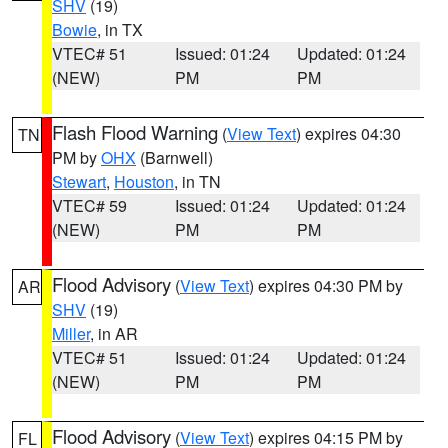
SHV
(19)
Bowie
, in TX
VTEC# 51
Issued: 01:24
Updated: 01:24
(NEW)
PM
PM
Flash Flood Warning
(
View Text
) expires 04:30
TN
PM by
OHX
(Barnwell)
Stewart
,
Houston
, in TN
VTEC# 59
Issued: 01:24
Updated: 01:24
(NEW)
PM
PM
Flood Advisory
(
View Text
) expires 04:30 PM by
AR
SHV
(19)
Miller
, in AR
VTEC# 51
Issued: 01:24
Updated: 01:24
(NEW)
PM
PM
Flood Advisory
(
View Text
) expires 04:15 PM by
FL