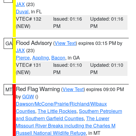
JAX
(23)
Duval
, in FL
VTEC# 132
Issued: 01:16
Updated: 01:16
(NEW)
PM
PM
Flood Advisory
(
View Text
) expires 03:15 PM by
GA
JAX
(23)
Pierce
,
Appling
,
Bacon
, in GA
VTEC# 131
Issued: 01:10
Updated: 01:10
(NEW)
PM
PM
Red Flag Warning
(
View Text
) expires 09:00 PM
MT
by
GGW
()
Dawson/McCone/Prairie/Richland/Wibaux
Counties
,
The Little Rockies
,
Southern Petroleum
and Southern Garfield Counties
,
The Lower
Missouri River Breaks including the Charles M
Russell National Wildlife Refuge
, in MT