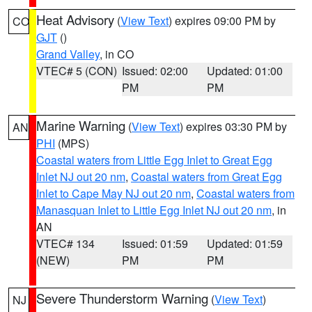
Heat Advisory
(
View Text
) expires 09:00 PM by
CO
GJT
()
Grand Valley
, in CO
VTEC# 5 (CON)
Issued: 02:00
Updated: 01:00
PM
PM
Marine Warning
(
View Text
) expires 03:30 PM by
AN
PHI
(MPS)
Coastal waters from Little Egg Inlet to Great Egg
Inlet NJ out 20 nm
,
Coastal waters from Great Egg
Inlet to Cape May NJ out 20 nm
,
Coastal waters from
Manasquan Inlet to Little Egg Inlet NJ out 20 nm
, in
AN
VTEC# 134
Issued: 01:59
Updated: 01:59
(NEW)
PM
PM
Severe Thunderstorm Warning
(
View Text
)
NJ