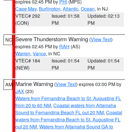
expires 02:45 PM by
PHI
(MPS)
Cape May
,
Burlington
,
Atlantic
,
Ocean
, in NJ
VTEC# 292
Issued: 01:58
Updated: 02:13
(CON)
PM
PM
Severe Thunderstorm Warning
(
View Text
)
NC
expires 02:45 PM by
RAH
(AS)
Warren
,
Vance
, in NC
VTEC# 184
Issued: 01:54
Updated: 01:54
(NEW)
PM
PM
Marine Warning
(
View Text
) expires 03:00 PM by
AM
JAX
(23)
Waters from Fernandina Beach to St. Augustine FL
from 20 to 60 NM
,
Coastal waters from Altamaha
Sound to Fernandina Beach FL out 20 NM
,
Coastal
waters from Fernandina Beach to St. Augustine FL
out 20 NM
,
Waters from Altamaha Sound GA to