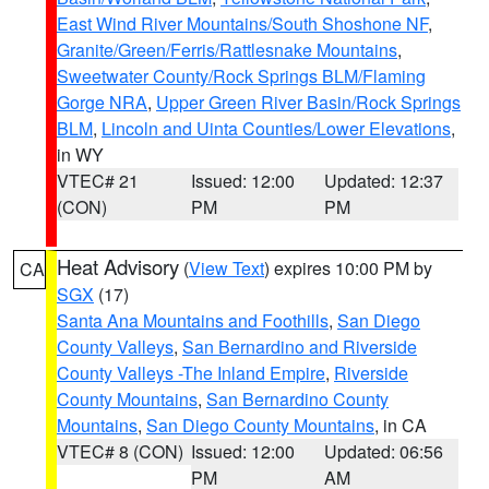
East Wind River Mountains/South Shoshone NF
,
Granite/Green/Ferris/Rattlesnake Mountains
,
Sweetwater County/Rock Springs BLM/Flaming
Gorge NRA
,
Upper Green River Basin/Rock Springs
BLM
,
Lincoln and Uinta Counties/Lower Elevations
,
in WY
VTEC# 21
Issued: 12:00
Updated: 12:37
(CON)
PM
PM
Heat Advisory
(
View Text
) expires 10:00 PM by
CA
SGX
(17)
Santa Ana Mountains and Foothills
,
San Diego
County Valleys
,
San Bernardino and Riverside
County Valleys -The Inland Empire
,
Riverside
County Mountains
,
San Bernardino County
Mountains
,
San Diego County Mountains
, in CA
VTEC# 8 (CON)
Issued: 12:00
Updated: 06:56
PM
AM