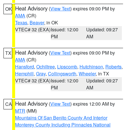
Heat Advisory
(
View Text
) expires 09:00 PM by
OK
AMA
(CR)
Texas
,
Beaver
, in OK
VTEC# 32 (EXA)
Issued: 12:00
Updated: 09:27
PM
AM
Heat Advisory
(
View Text
) expires 09:00 PM by
TX
AMA
(CR)
Hansford
,
Ochiltree
,
Lipscomb
,
Hutchinson
,
Roberts
,
Hemphill
,
Gray
,
Collingsworth
,
Wheeler
, in TX
VTEC# 32 (EXA)
Issued: 12:00
Updated: 09:27
PM
AM
Heat Advisory
(
View Text
) expires 12:00 AM by
CA
MTR
(MM)
Mountains Of San Benito County And Interior
Monterey County Including Pinnacles National