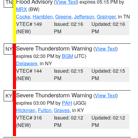
Flood Advisory
(
View Text
) expires 05:15 PM by
TN
MRX
(BW)
Cocke
,
Hamblen
,
Greene
,
Jefferson
,
Grainger
, in TN
VTEC# 149
Issued: 02:16
Updated: 02:16
(NEW)
PM
PM
Severe Thunderstorm Warning
(
View Text
)
NY
expires 02:30 PM by
BGM
(JTC)
Delaware
, in NY
VTEC# 144
Issued: 02:15
Updated: 02:15
(NEW)
PM
PM
Severe Thunderstorm Warning
(
View Text
)
KY
expires 03:00 PM by
PAH
(JGG)
Hickman
,
Fulton
,
Graves
, in KY
VTEC# 316
Issued: 02:12
Updated: 02:12
(NEW)
PM
PM