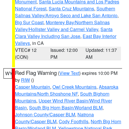
Monument
,
Santa Lucia Mountains and Los Padres
National Forest
,
Santa Cruz Mountains
,
Southern
Salinas Valley/Arroyo Seco and Lake San Antonio
,
Big Sur Coast
,
Monterey Bay/Northern Salinas
Valley/Hollister Valley and Carmel Valley
,
Santa
Clara Valley Including San Jose
,
East Bay Interior
Valleys
, in CA
VTEC# 12
Issued: 12:00
Updated: 11:37
(CON)
PM
AM
Red Flag Warning
(
View Text
) expires 10:00 PM
WY
by
RIW
()
Casper Mountain
,
Owl Creek Mountains
,
Absaroka
Mountains/North Shoshone NF
,
South Bighorn
Mountains
,
Upper Wind River Basin/Wind River
Basin
,
South Big Horn Basin/Worland BLM
,
Johnson County/Casper BLM
,
Natrona
County/Casper BLM
,
Cody Foothills
,
North Big Horn
Basin/Worland BLM
,
Yellowstone National Park
,