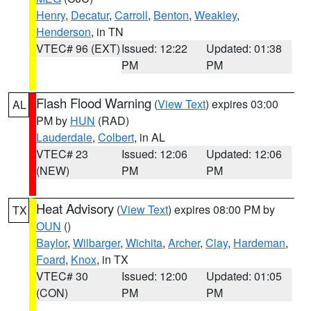
Henry
,
Decatur
,
Carroll
,
Benton
,
Weakley
,
Henderson
, in TN
VTEC# 96 (EXT)
Issued: 12:22
Updated: 01:38
PM
PM
Flash Flood Warning
(
View Text
) expires 03:00
AL
PM by
HUN
(RAD)
Lauderdale
,
Colbert
, in AL
VTEC# 23
Issued: 12:06
Updated: 12:06
(NEW)
PM
PM
Heat Advisory
(
View Text
) expires 08:00 PM by
TX
OUN
()
Baylor
,
Wilbarger
,
Wichita
,
Archer
,
Clay
,
Hardeman
,
Foard
,
Knox
, in TX
VTEC# 30
Issued: 12:00
Updated: 01:05
(CON)
PM
PM