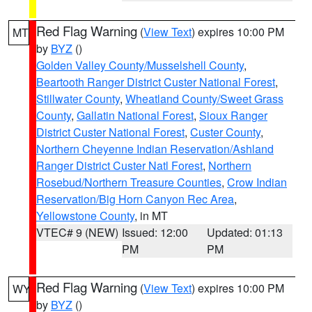
Red Flag Warning
(
View Text
) expires 10:00 PM
MT
by
BYZ
()
Golden Valley County/Musselshell County
,
Beartooth Ranger District Custer National Forest
,
Stillwater County
,
Wheatland County/Sweet Grass
County
,
Gallatin National Forest
,
Sioux Ranger
District Custer National Forest
,
Custer County
,
Northern Cheyenne Indian Reservation/Ashland
Ranger District Custer Natl Forest
,
Northern
Rosebud/Northern Treasure Counties
,
Crow Indian
Reservation/Big Horn Canyon Rec Area
,
Yellowstone County
, in MT
VTEC# 9 (NEW)
Issued: 12:00
Updated: 01:13
PM
PM
Red Flag Warning
(
View Text
) expires 10:00 PM
WY
by
BYZ
()