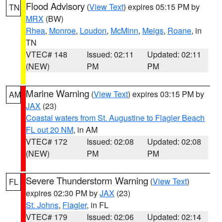
Flood Advisory
(
View Text
) expires 05:15 PM by
TN
MRX
(BW)
Rhea
,
Monroe
,
Loudon
,
McMinn
,
Meigs
,
Roane
, in
TN
VTEC# 148
Issued: 02:11
Updated: 02:11
(NEW)
PM
PM
Marine Warning
(
View Text
) expires 03:15 PM by
AM
JAX
(23)
Coastal waters from St. Augustine to Flagler Beach
FL out 20 NM
, in AM
VTEC# 172
Issued: 02:08
Updated: 02:08
(NEW)
PM
PM
Severe Thunderstorm Warning
(
View Text
)
FL
expires 02:30 PM by
JAX
(23)
St. Johns
,
Flagler
, in FL
VTEC# 179
Issued: 02:06
Updated: 02:14