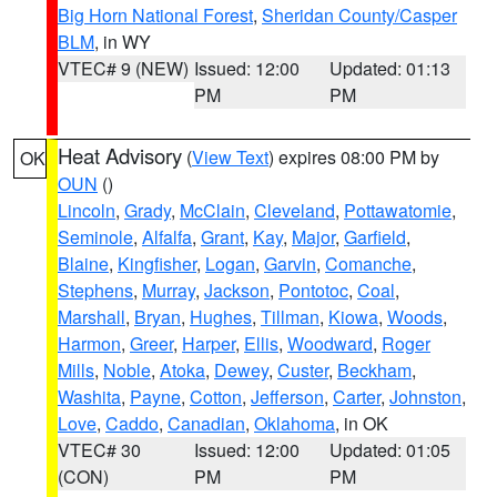
Big Horn National Forest
,
Sheridan County/Casper
BLM
, in WY
VTEC# 9 (NEW)
Issued: 12:00
Updated: 01:13
PM
PM
Heat Advisory
(
View Text
) expires 08:00 PM by
OK
OUN
()
Lincoln
,
Grady
,
McClain
,
Cleveland
,
Pottawatomie
,
Seminole
,
Alfalfa
,
Grant
,
Kay
,
Major
,
Garfield
,
Blaine
,
Kingfisher
,
Logan
,
Garvin
,
Comanche
,
Stephens
,
Murray
,
Jackson
,
Pontotoc
,
Coal
,
Marshall
,
Bryan
,
Hughes
,
Tillman
,
Kiowa
,
Woods
,
Harmon
,
Greer
,
Harper
,
Ellis
,
Woodward
,
Roger
Mills
,
Noble
,
Atoka
,
Dewey
,
Custer
,
Beckham
,
Washita
,
Payne
,
Cotton
,
Jefferson
,
Carter
,
Johnston
,
Love
,
Caddo
,
Canadian
,
Oklahoma
, in OK
VTEC# 30
Issued: 12:00
Updated: 01:05
(CON)
PM
PM