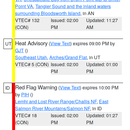
Point VA
,
Tangier Sound and the inland waters
surrounding Bloodsworth Island
, in AN
VTEC# 132
Issued: 02:00
Updated: 11:27
(CON)
PM
AM
Heat Advisory
(
View Text
) expires 09:00 PM by
UT
GJT
()
Southeast Utah
,
Arches/Grand Flat
, in UT
VTEC# 5 (CON)
Issued: 02:00
Updated: 01:00
PM
PM
Red Flag Warning
(
View Text
) expires 10:00 PM
ID
by
PIH
()
Lemhi and Lost River Range/Challis NF
,
East
Salmon River Mountains/Salmon NF
, in ID
VTEC# 18
Issued: 02:00
Updated: 01:27
(CON)
PM
PM