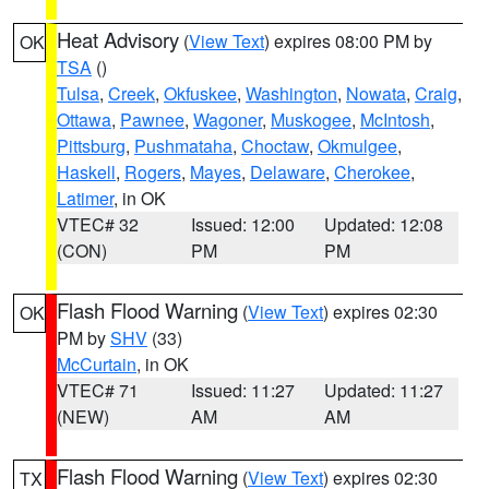
Heat Advisory
(
View Text
) expires 08:00 PM by
OK
TSA
()
Tulsa
,
Creek
,
Okfuskee
,
Washington
,
Nowata
,
Craig
,
Ottawa
,
Pawnee
,
Wagoner
,
Muskogee
,
McIntosh
,
Pittsburg
,
Pushmataha
,
Choctaw
,
Okmulgee
,
Haskell
,
Rogers
,
Mayes
,
Delaware
,
Cherokee
,
Latimer
, in OK
VTEC# 32
Issued: 12:00
Updated: 12:08
(CON)
PM
PM
Flash Flood Warning
(
View Text
) expires 02:30
OK
PM by
SHV
(33)
McCurtain
, in OK
VTEC# 71
Issued: 11:27
Updated: 11:27
(NEW)
AM
AM
Flash Flood Warning
(
View Text
) expires 02:30
TX