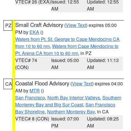
VTEC# 26 (EXA)
Issued: 12:55
Updated: 12:55
AM
AM
Small Craft Advisory
(
View Text
) expires 05:00
PZ
PM by
EKA
()
Waters from Pt. St. George to Cape Mendocino CA
from 10 to 60 nm
,
Waters from Cape Mendocino to
Pt. Arena CA from 10 to 60 nm
, in PZ
VTEC# 74
Issued: 05:00
Updated: 11:13
(CON)
AM
AM
Coastal Flood Advisory
(
View Text
) expires 04:00
CA
AM by
MTR
()
San Francisco
,
North Bay Interior Valleys
,
Southern
Monterey Bay and Big Sur Coast
,
San Francisco
Bay Shoreline
,
Northern Monterey Bay
, in CA
VTEC# 8 (CON)
Issued: 07:00
Updated: 08:25
PM
AM