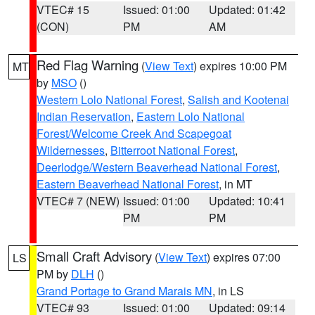
VTEC# 15
Issued: 01:00
Updated: 01:42
(CON)
PM
AM
Red Flag Warning
(
View Text
) expires 10:00 PM
MT
by
MSO
()
Western Lolo National Forest
,
Salish and Kootenai
Indian Reservation
,
Eastern Lolo National
Forest/Welcome Creek And Scapegoat
Wildernesses
,
Bitterroot National Forest
,
Deerlodge/Western Beaverhead National Forest
,
Eastern Beaverhead National Forest
, in MT
VTEC# 7 (NEW)
Issued: 01:00
Updated: 10:41
PM
PM
Small Craft Advisory
(
View Text
) expires 07:00
LS
PM by
DLH
()
Grand Portage to Grand Marais MN
, in LS
VTEC# 93
Issued: 01:00
Updated: 09:14