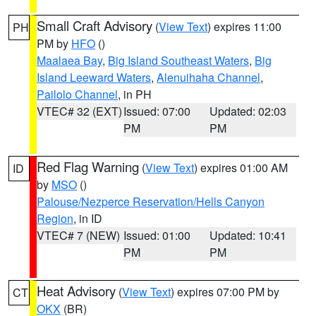
Small Craft Advisory
(
View Text
) expires 11:00
PH
PM by
HFO
()
Maalaea Bay
,
Big Island Southeast Waters
,
Big
Island Leeward Waters
,
Alenuihaha Channel
,
Pailolo Channel
, in PH
VTEC# 32 (EXT)
Issued: 07:00
Updated: 02:03
PM
PM
Red Flag Warning
(
View Text
) expires 01:00 AM
ID
by
MSO
()
Palouse/Nezperce Reservation/Hells Canyon
Region
, in ID
VTEC# 7 (NEW)
Issued: 01:00
Updated: 10:41
PM
PM
Heat Advisory
(
View Text
) expires 07:00 PM by
CT
OKX
(BR)