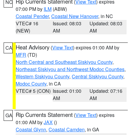
Rip Currents Statement
(
View Text
) expires
NC
07:00 PM by
ILM
(ABW)
Coastal Pender
,
Coastal New Hanover
, in NC
VTEC# 16
Issued: 08:03
Updated: 08:03
(NEW)
AM
AM
Heat Advisory
(
View Text
) expires 01:00 AM by
CA
MFR
(TD)
North Central and Southeast Siskiyou County
,
Northeast Siskiyou and Northwest Modoc Counties
,
Western Siskiyou County
,
Central Siskiyou County
,
Modoc County
, in CA
VTEC# 5 (CON)
Issued: 01:00
Updated: 07:16
AM
AM
Rip Currents Statement
(
View Text
) expires
GA
01:00 AM by
JAX
()
Coastal Glynn
,
Coastal Camden
, in GA