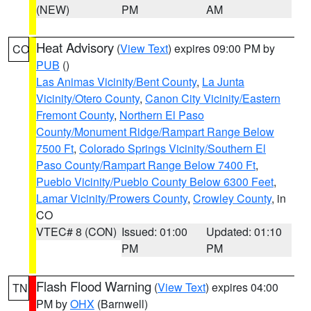
(NEW)
PM
AM
Heat Advisory
(
View Text
) expires 09:00 PM by
CO
PUB
()
Las Animas Vicinity/Bent County
,
La Junta
Vicinity/Otero County
,
Canon City Vicinity/Eastern
Fremont County
,
Northern El Paso
County/Monument Ridge/Rampart Range Below
7500 Ft
,
Colorado Springs Vicinity/Southern El
Paso County/Rampart Range Below 7400 Ft
,
Pueblo Vicinity/Pueblo County Below 6300 Feet
,
Lamar Vicinity/Prowers County
,
Crowley County
, in
CO
VTEC# 8 (CON)
Issued: 01:00
Updated: 01:10
PM
PM
Flash Flood Warning
(
View Text
) expires 04:00
TN
PM by
OHX
(Barnwell)