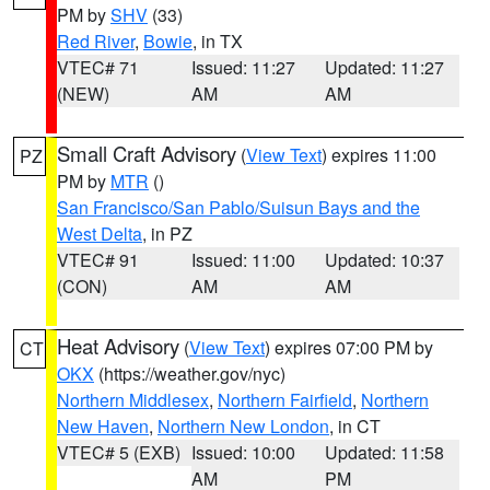
PM by
SHV
(33)
Red River
,
Bowie
, in TX
VTEC# 71
Issued: 11:27
Updated: 11:27
(NEW)
AM
AM
Small Craft Advisory
(
View Text
) expires 11:00
PZ
PM by
MTR
()
San Francisco/San Pablo/Suisun Bays and the
West Delta
, in PZ
VTEC# 91
Issued: 11:00
Updated: 10:37
(CON)
AM
AM
Heat Advisory
(
View Text
) expires 07:00 PM by
CT
OKX
(https://weather.gov/nyc)
Northern Middlesex
,
Northern Fairfield
,
Northern
New Haven
,
Northern New London
, in CT
VTEC# 5 (EXB)
Issued: 10:00
Updated: 11:58
AM
PM