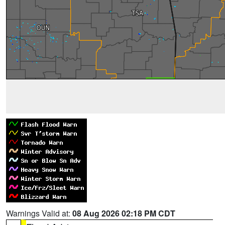
Warnings Valid at:
08 Aug 2026 02:18 PM CDT