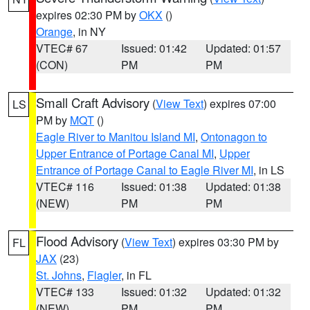
expires 02:30 PM by
OKX
()
Orange
, in NY
VTEC# 67
Issued: 01:42
Updated: 01:57
(CON)
PM
PM
Small Craft Advisory
(
View Text
) expires 07:00
LS
PM by
MQT
()
Eagle River to Manitou Island MI
,
Ontonagon to
Upper Entrance of Portage Canal MI
,
Upper
Entrance of Portage Canal to Eagle River MI
, in LS
VTEC# 116
Issued: 01:38
Updated: 01:38
(NEW)
PM
PM
Flood Advisory
(
View Text
) expires 03:30 PM by
FL
JAX
(23)
St. Johns
,
Flagler
, in FL
VTEC# 133
Issued: 01:32
Updated: 01:32
(NEW)
PM
PM