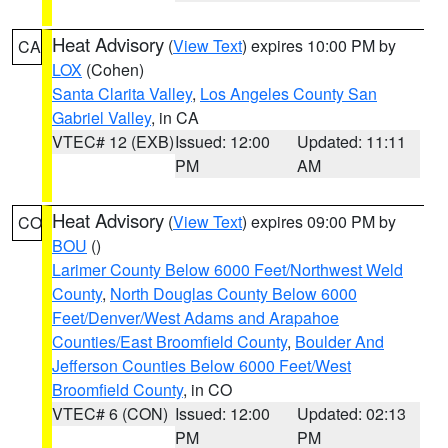
Heat Advisory
(
View Text
) expires 10:00 PM by
CA
LOX
(Cohen)
Santa Clarita Valley
,
Los Angeles County San
Gabriel Valley
, in CA
VTEC# 12 (EXB)
Issued: 12:00
Updated: 11:11
PM
AM
Heat Advisory
(
View Text
) expires 09:00 PM by
CO
BOU
()
Larimer County Below 6000 Feet/Northwest Weld
County
,
North Douglas County Below 6000
Feet/Denver/West Adams and Arapahoe
Counties/East Broomfield County
,
Boulder And
Jefferson Counties Below 6000 Feet/West
Broomfield County
, in CO
VTEC# 6 (CON)
Issued: 12:00
Updated: 02:13
PM
PM