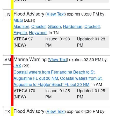
Flood Advisory
(
View Text
) expires 03:30 PM by
TN
MEG
(AEH)
Madison
,
Chester
,
Gibson
,
Hardeman
,
Crockett
,
Fayette
,
Haywood
, in TN
VTEC# 97
Issued: 01:28
Updated: 01:28
(NEW)
PM
PM
Marine Warning
(
View Text
) expires 02:30 PM by
AM
JAX
(23)
Coastal waters from Fernandina Beach to St.
Augustine FL out 20 NM
,
Coastal waters from St.
Augustine to Flagler Beach FL out 20 NM
, in AM
VTEC# 170
Issued: 01:25
Updated: 01:25
(NEW)
PM
PM
Flood Advisory
(
View Text
) expires 04:30 PM by
TX