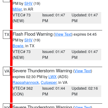
PM by
SHV
(19)
Miller
, in AR
VTEC# 73
Issued: 01:47
Updated: 01:47
(NEW)
PM
PM
Flash Flood Warning
(
View Text
) expires 04:45
TX
PM by
SHV
(19)
Bowie
, in TX
VTEC# 73
Issued: 01:47
Updated: 01:47
(NEW)
PM
PM
Severe Thunderstorm Warning
(
View Text
)
VA
expires 02:30 PM by
LWX
(ADS)
Rappahannock
,
Culpeper
, in VA
VTEC# 362
Issued: 01:44
Updated: 02:16
(CON)
PM
PM
Severe Thunderstorm Warning
(
View Text
)
NY