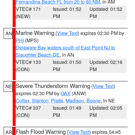
Fernandina Beach FL from 20 to 60 NM
, in AM
VTEC# 171
Issued: 01:52
Updated: 01:52
(NEW)
PM
PM
Marine Warning
(
View Text
) expires 02:30 PM by
AN
PHI
(MPS)
Delaware Bay waters south of East Point NJ to
Slaughter Beach DE
, in AN
VTEC# 133
Issued: 01:50
Updated: 02:16
(CON)
PM
PM
Severe Thunderstorm Warning
(
View Text
)
NE
expires 02:30 PM by
OAX
(ANW)
Colfax
,
Stanton
,
Platte
,
Madison
,
Boone
, in NE
VTEC# 337
Issued: 01:49
Updated: 02:05
(CON)
PM
PM
Flash Flood Warning
(
View Text
) expires 04:45
AR