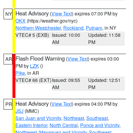
Heat Advisory
(
View Text
) expires 07:00 PM by
NY
OKX
(https://weather.gov/nyc)
Northern Westchester
,
Rockland
,
Putnam
, in NY
VTEC# 5 (EXB)
Issued: 10:00
Updated: 11:58
AM
PM
Flash Flood Warning
(
View Text
) expires 03:00
AR
PM by
LZK
()
Pike
, in AR
VTEC# 66 (EXT)
Issued: 09:55
Updated: 12:51
AM
PM
Heat Advisory
(
View Text
) expires 04:00 PM by
PR
JSJ
(MMC)
San Juan and Vicinity
,
Northeast
,
Southeast
,
Eastern Interior
,
North Central
,
Ponce and Vicinity
,
Northwest
,
Mayaguez and Vicinity
,
Southwest
,