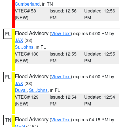
Cumberland
, in TN
VTEC# 58
Issued: 12:56
Updated: 12:56
(NEW)
PM
PM
Flood Advisory
(
View Text
) expires 04:00 PM by
FL
JAX
(23)
St. Johns
, in FL
VTEC# 130
Issued: 12:55
Updated: 12:55
(NEW)
PM
PM
Flood Advisory
(
View Text
) expires 04:00 PM by
FL
JAX
(23)
Duval
,
St. Johns
, in FL
VTEC# 129
Issued: 12:54
Updated: 12:54
(NEW)
PM
PM
Flood Advisory
(
View Text
) expires 04:15 PM by
TN
MEG
(CJC)