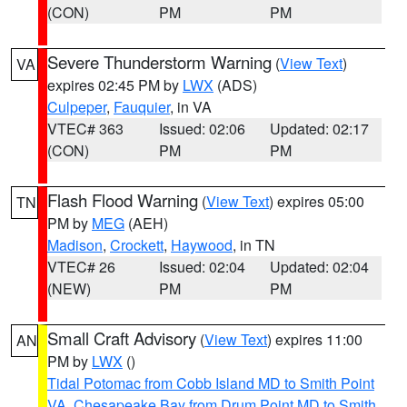
(CON)
PM
PM
Severe Thunderstorm Warning
(
View Text
)
VA
expires 02:45 PM by
LWX
(ADS)
Culpeper
,
Fauquier
, in VA
VTEC# 363
Issued: 02:06
Updated: 02:17
(CON)
PM
PM
Flash Flood Warning
(
View Text
) expires 05:00
TN
PM by
MEG
(AEH)
Madison
,
Crockett
,
Haywood
, in TN
VTEC# 26
Issued: 02:04
Updated: 02:04
(NEW)
PM
PM
Small Craft Advisory
(
View Text
) expires 11:00
AN
PM by
LWX
()
Tidal Potomac from Cobb Island MD to Smith Point
VA
,
Chesapeake Bay from Drum Point MD to Smith