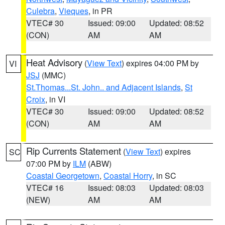
Culebra
,
Vieques
, in PR
VTEC# 30
Issued: 09:00
Updated: 08:52
(CON)
AM
AM
Heat Advisory
(
View Text
) expires 04:00 PM by
VI
JSJ
(MMC)
St.Thomas...St. John.. and Adjacent Islands
,
St
Croix
, in VI
VTEC# 30
Issued: 09:00
Updated: 08:52
(CON)
AM
AM
Rip Currents Statement
(
View Text
) expires
SC
07:00 PM by
ILM
(ABW)
Coastal Georgetown
,
Coastal Horry
, in SC
VTEC# 16
Issued: 08:03
Updated: 08:03
(NEW)
AM
AM