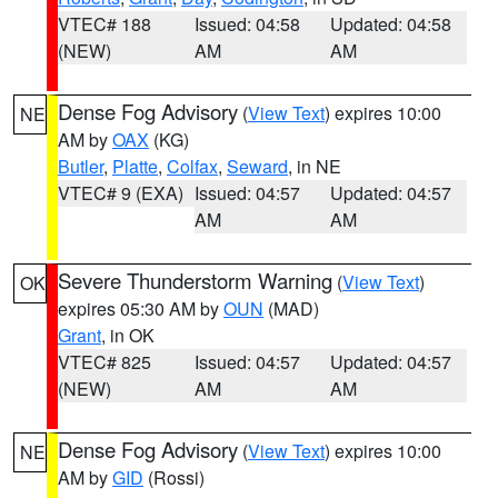
VTEC# 188
Issued: 04:58
Updated: 04:58
(NEW)
AM
AM
Dense Fog Advisory
(
View Text
) expires 10:00
NE
AM by
OAX
(KG)
Butler
,
Platte
,
Colfax
,
Seward
, in NE
VTEC# 9 (EXA)
Issued: 04:57
Updated: 04:57
AM
AM
Severe Thunderstorm Warning
(
View Text
)
OK
expires 05:30 AM by
OUN
(MAD)
Grant
, in OK
VTEC# 825
Issued: 04:57
Updated: 04:57
(NEW)
AM
AM
Dense Fog Advisory
(
View Text
) expires 10:00
NE
AM by
GID
(Rossi)