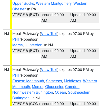
Upper Bucks
,
Western Montgomery
,
Western
Chester
, in PA
VTEC# 8 (EXT)
Issued: 09:00
Updated: 02:03
AM
AM
Heat Advisory
(
View Text
) expires 07:00 PM by
NJ
PHI
(Robertson)
Morris
,
Hunterdon
, in NJ
VTEC# 8 (EXT)
Issued: 09:00
Updated: 02:03
AM
AM
Heat Advisory
(
View Text
) expires 07:00 PM by
NJ
PHI
(Robertson)
Eastern Monmouth
,
Somerset
,
Middlesex
,
Western
Monmouth
,
Mercer
,
Gloucester
,
Camden
,
Northwestern Burlington
,
Ocean
,
Southeastern
Burlington
, in NJ
VTEC# 8 (CON)
Issued: 09:00
Updated: 02:03