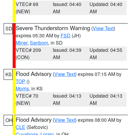
VTEC# 69
Issued: 04:40
Updated: 04:40
(NEW)
AM
AM
Severe Thunderstorm Warning
(
View Text
)
SD
expires 05:30 AM by
FSD
(JH)
Miner
,
Sanborn
, in SD
VTEC# 209
Issued: 04:39
Updated: 04:55
(CON)
AM
AM
Flood Advisory
(
View Text
) expires 07:15 AM by
KS
TOP
()
Morris
, in KS
VTEC# 70
Issued: 04:13
Updated: 04:13
(NEW)
AM
AM
Flood Advisory
(
View Text
) expires 08:00 AM by
OH
CLE
(Sefcovic)
Cuyahoga
,
Lorain
, in OH