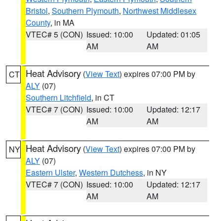
Bristol
,
Southern Plymouth
,
Northwest Middlesex
County
, in MA
VTEC# 5 (CON)
Issued: 10:00
Updated: 01:05
AM
AM
Heat Advisory
(
View Text
) expires 07:00 PM by
CT
ALY
(07)
Southern Litchfield
, in CT
VTEC# 7 (CON)
Issued: 10:00
Updated: 12:17
AM
AM
Heat Advisory
(
View Text
) expires 07:00 PM by
NY
ALY
(07)
Eastern Ulster
,
Western Dutchess
, in NY
VTEC# 7 (CON)
Issued: 10:00
Updated: 12:17
AM
AM