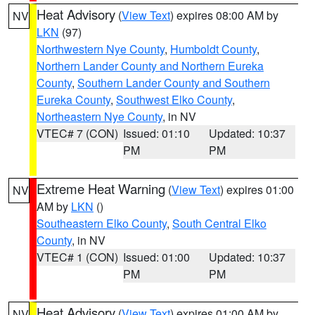
Heat Advisory
(
View Text
) expires 08:00 AM by
NV
LKN
(97)
Northwestern Nye County
,
Humboldt County
,
Northern Lander County and Northern Eureka
County
,
Southern Lander County and Southern
Eureka County
,
Southwest Elko County
,
Northeastern Nye County
, in NV
VTEC# 7 (CON)
Issued: 01:10
Updated: 10:37
PM
PM
Extreme Heat Warning
(
View Text
) expires 01:00
NV
AM by
LKN
()
Southeastern Elko County
,
South Central Elko
County
, in NV
VTEC# 1 (CON)
Issued: 01:00
Updated: 10:37
PM
PM
Heat Advisory
(
View Text
) expires 01:00 AM by
NV