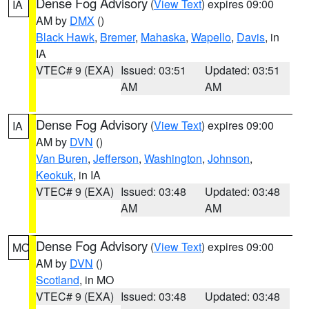
Dense Fog Advisory
(
View Text
) expires 09:00
IA
AM by
DMX
()
Black Hawk
,
Bremer
,
Mahaska
,
Wapello
,
Davis
, in
IA
VTEC# 9 (EXA)
Issued: 03:51
Updated: 03:51
AM
AM
Dense Fog Advisory
(
View Text
) expires 09:00
IA
AM by
DVN
()
Van Buren
,
Jefferson
,
Washington
,
Johnson
,
Keokuk
, in IA
VTEC# 9 (EXA)
Issued: 03:48
Updated: 03:48
AM
AM
Dense Fog Advisory
(
View Text
) expires 09:00
MO
AM by
DVN
()
Scotland
, in MO
VTEC# 9 (EXA)
Issued: 03:48
Updated: 03:48