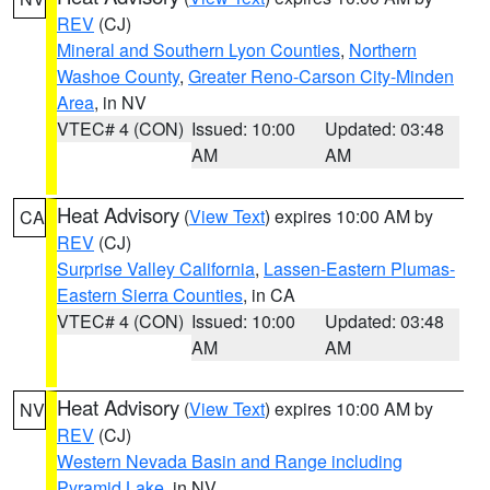
REV
(CJ)
Mineral and Southern Lyon Counties
,
Northern
Washoe County
,
Greater Reno-Carson City-Minden
Area
, in NV
VTEC# 4 (CON)
Issued: 10:00
Updated: 03:48
AM
AM
Heat Advisory
(
View Text
) expires 10:00 AM by
CA
REV
(CJ)
Surprise Valley California
,
Lassen-Eastern Plumas-
Eastern Sierra Counties
, in CA
VTEC# 4 (CON)
Issued: 10:00
Updated: 03:48
AM
AM
Heat Advisory
(
View Text
) expires 10:00 AM by
NV
REV
(CJ)
Western Nevada Basin and Range including
Pyramid Lake
, in NV