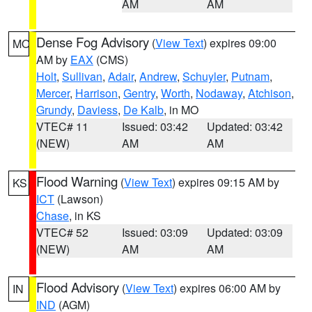
AM
AM
Dense Fog Advisory
(
View Text
) expires 09:00
MO
AM by
EAX
(CMS)
Holt
,
Sullivan
,
Adair
,
Andrew
,
Schuyler
,
Putnam
,
Mercer
,
Harrison
,
Gentry
,
Worth
,
Nodaway
,
Atchison
,
Grundy
,
Daviess
,
De Kalb
, in MO
VTEC# 11
Issued: 03:42
Updated: 03:42
(NEW)
AM
AM
Flood Warning
(
View Text
) expires 09:15 AM by
KS
ICT
(Lawson)
Chase
, in KS
VTEC# 52
Issued: 03:09
Updated: 03:09
(NEW)
AM
AM
Flood Advisory
(
View Text
) expires 06:00 AM by
IN
IND
(AGM)