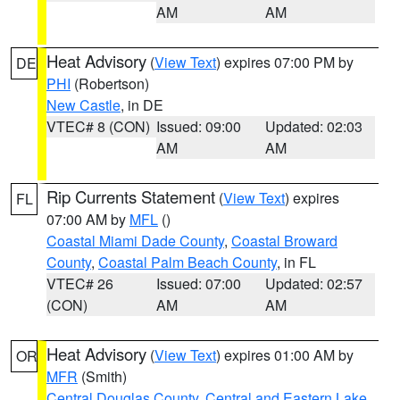
AM
AM
Heat Advisory
(
View Text
) expires 07:00 PM by
DE
PHI
(Robertson)
New Castle
, in DE
VTEC# 8 (CON)
Issued: 09:00
Updated: 02:03
AM
AM
Rip Currents Statement
(
View Text
) expires
FL
07:00 AM by
MFL
()
Coastal Miami Dade County
,
Coastal Broward
County
,
Coastal Palm Beach County
, in FL
VTEC# 26
Issued: 07:00
Updated: 02:57
(CON)
AM
AM
Heat Advisory
(
View Text
) expires 01:00 AM by
OR
MFR
(Smith)
Central Douglas County
,
Central and Eastern Lake