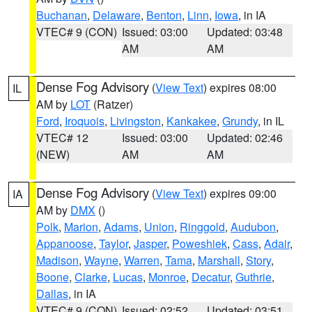
Buchanan
,
Delaware
,
Benton
,
Linn
,
Iowa
, in IA
VTEC# 9 (CON)
Issued: 03:00
Updated: 03:48
AM
AM
Dense Fog Advisory
(
View Text
) expires 08:00
IL
AM by
LOT
(Ratzer)
Ford
,
Iroquois
,
Livingston
,
Kankakee
,
Grundy
, in IL
VTEC# 12
Issued: 03:00
Updated: 02:46
(NEW)
AM
AM
Dense Fog Advisory
(
View Text
) expires 09:00
IA
AM by
DMX
()
Polk
,
Marion
,
Adams
,
Union
,
Ringgold
,
Audubon
,
Appanoose
,
Taylor
,
Jasper
,
Poweshiek
,
Cass
,
Adair
,
Madison
,
Wayne
,
Warren
,
Tama
,
Marshall
,
Story
,
Boone
,
Clarke
,
Lucas
,
Monroe
,
Decatur
,
Guthrie
,
Dallas
, in IA
VTEC# 9 (CON)
Issued: 02:52
Updated: 03:51