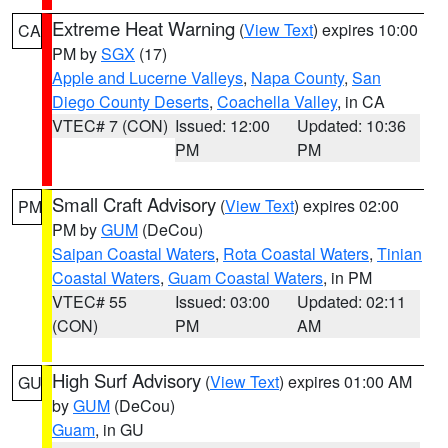
Extreme Heat Warning
(
View Text
) expires 10:00
CA
PM by
SGX
(17)
Apple and Lucerne Valleys
,
Napa County
,
San
Diego County Deserts
,
Coachella Valley
, in CA
VTEC# 7 (CON)
Issued: 12:00
Updated: 10:36
PM
PM
Small Craft Advisory
(
View Text
) expires 02:00
PM
PM by
GUM
(DeCou)
Saipan Coastal Waters
,
Rota Coastal Waters
,
Tinian
Coastal Waters
,
Guam Coastal Waters
, in PM
VTEC# 55
Issued: 03:00
Updated: 02:11
(CON)
PM
AM
High Surf Advisory
(
View Text
) expires 01:00 AM
GU
by
GUM
(DeCou)
Guam
, in GU