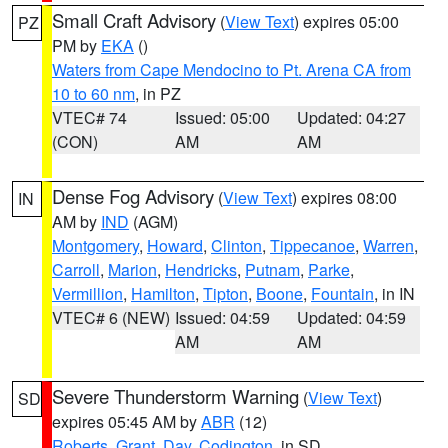
Small Craft Advisory
(
View Text
) expires 05:00
PZ
PM by
EKA
()
Waters from Cape Mendocino to Pt. Arena CA from
10 to 60 nm
, in PZ
VTEC# 74
Issued: 05:00
Updated: 04:27
(CON)
AM
AM
Dense Fog Advisory
(
View Text
) expires 08:00
IN
AM by
IND
(AGM)
Montgomery
,
Howard
,
Clinton
,
Tippecanoe
,
Warren
,
Carroll
,
Marion
,
Hendricks
,
Putnam
,
Parke
,
Vermillion
,
Hamilton
,
Tipton
,
Boone
,
Fountain
, in IN
VTEC# 6 (NEW)
Issued: 04:59
Updated: 04:59
AM
AM
Severe Thunderstorm Warning
(
View Text
)
SD
expires 05:45 AM by
ABR
(12)
Roberts
,
Grant
,
Day
,
Codington
, in SD