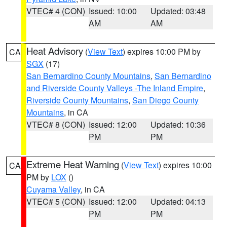
VTEC# 4 (CON)
Issued: 10:00
Updated: 03:48
AM
AM
Heat Advisory
(
View Text
) expires 10:00 PM by
CA
SGX
(17)
San Bernardino County Mountains
,
San Bernardino
and Riverside County Valleys -The Inland Empire
,
Riverside County Mountains
,
San Diego County
Mountains
, in CA
VTEC# 8 (CON)
Issued: 12:00
Updated: 10:36
PM
PM
Extreme Heat Warning
(
View Text
) expires 10:00
CA
PM by
LOX
()
Cuyama Valley
, in CA
VTEC# 5 (CON)
Issued: 12:00
Updated: 04:13
PM
PM