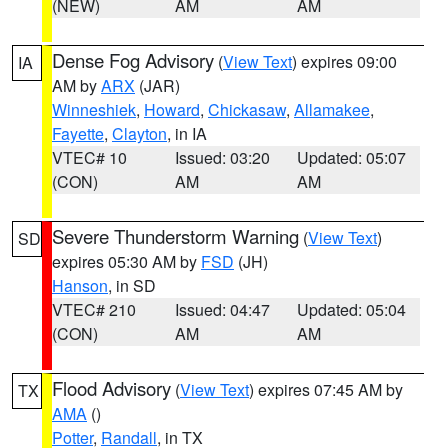
(NEW)
AM
AM
Dense Fog Advisory
(
View Text
) expires 09:00
IA
AM by
ARX
(JAR)
Winneshiek
,
Howard
,
Chickasaw
,
Allamakee
,
Fayette
,
Clayton
, in IA
VTEC# 10
Issued: 03:20
Updated: 05:07
(CON)
AM
AM
Severe Thunderstorm Warning
(
View Text
)
SD
expires 05:30 AM by
FSD
(JH)
Hanson
, in SD
VTEC# 210
Issued: 04:47
Updated: 05:04
(CON)
AM
AM
Flood Advisory
(
View Text
) expires 07:45 AM by
TX
AMA
()
Potter
,
Randall
, in TX