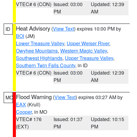
VTEC# 6 (CON)
Issued: 03:00
Updated: 12:39
PM
AM
Heat Advisory
(
View Text
) expires 10:00 PM by
ID
BOI
(JM)
Lower Treasure Valley
,
Upper Weiser River
,
Owyhee Mountains
,
Western Magic Valley
,
Southwest Highlands
,
Upper Treasure Valley
,
Southern Twin Falls County
, in ID
VTEC# 6 (CON)
Issued: 03:00
Updated: 12:39
PM
AM
Flood Warning
(
View Text
) expires 03:27 AM by
MO
EAX
(Krull)
Cooper
, in MO
VTEC# 176
Issued: 01:37
Updated: 10:15
(EXT)
PM
PM