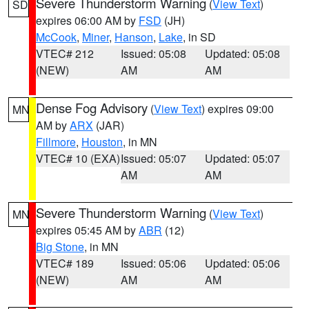
Severe Thunderstorm Warning
(
View Text
)
SD
expires 06:00 AM by
FSD
(JH)
McCook
,
Miner
,
Hanson
,
Lake
, in SD
VTEC# 212
Issued: 05:08
Updated: 05:08
(NEW)
AM
AM
Dense Fog Advisory
(
View Text
) expires 09:00
MN
AM by
ARX
(JAR)
Fillmore
,
Houston
, in MN
VTEC# 10 (EXA)
Issued: 05:07
Updated: 05:07
AM
AM
Severe Thunderstorm Warning
(
View Text
)
MN
expires 05:45 AM by
ABR
(12)
Big Stone
, in MN
VTEC# 189
Issued: 05:06
Updated: 05:06
(NEW)
AM
AM