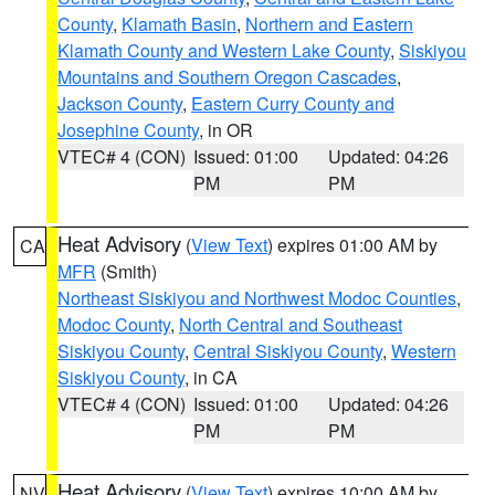
County
,
Klamath Basin
,
Northern and Eastern
Klamath County and Western Lake County
,
Siskiyou
Mountains and Southern Oregon Cascades
,
Jackson County
,
Eastern Curry County and
Josephine County
, in OR
VTEC# 4 (CON)
Issued: 01:00
Updated: 04:26
PM
PM
Heat Advisory
(
View Text
) expires 01:00 AM by
CA
MFR
(Smith)
Northeast Siskiyou and Northwest Modoc Counties
,
Modoc County
,
North Central and Southeast
Siskiyou County
,
Central Siskiyou County
,
Western
Siskiyou County
, in CA
VTEC# 4 (CON)
Issued: 01:00
Updated: 04:26
PM
PM
Heat Advisory
(
View Text
) expires 10:00 AM by
NV