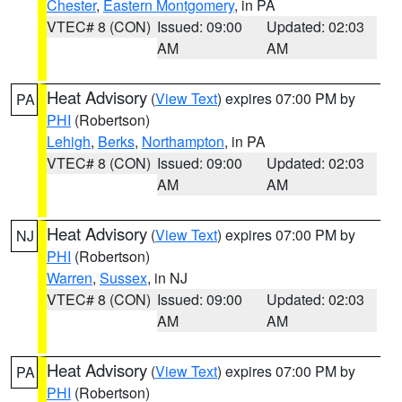
Chester
,
Eastern Montgomery
, in PA
VTEC# 8 (CON)
Issued: 09:00
Updated: 02:03
AM
AM
Heat Advisory
(
View Text
) expires 07:00 PM by
PA
PHI
(Robertson)
Lehigh
,
Berks
,
Northampton
, in PA
VTEC# 8 (CON)
Issued: 09:00
Updated: 02:03
AM
AM
Heat Advisory
(
View Text
) expires 07:00 PM by
NJ
PHI
(Robertson)
Warren
,
Sussex
, in NJ
VTEC# 8 (CON)
Issued: 09:00
Updated: 02:03
AM
AM
Heat Advisory
(
View Text
) expires 07:00 PM by
PA
PHI
(Robertson)