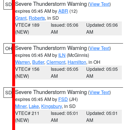
Severe Thunderstorm Warning
(
View Text
)
SD
expires 05:45 AM by
ABR
(12)
Grant
,
Roberts
, in SD
VTEC# 189
Issued: 05:06
Updated: 05:06
(NEW)
AM
AM
Severe Thunderstorm Warning
(
View Text
)
OH
expires 05:45 AM by
ILN
(McGinnis)
Warren
,
Butler
,
Clermont
,
Hamilton
, in OH
VTEC# 156
Issued: 05:05
Updated: 05:05
(NEW)
AM
AM
Severe Thunderstorm Warning
(
View Text
)
SD
expires 05:45 AM by
FSD
(JH)
Miner
,
Lake
,
Kingsbury
, in SD
VTEC# 211
Issued: 05:01
Updated: 05:01
(NEW)
AM
AM