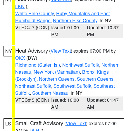
LKN
()
White Pine County
,
Ruby Mountains and East
Humboldt Range
,
Northern Elko County
, in NV
VTEC# 7 (CON)
Issued: 01:00
Updated: 10:37
PM
PM
Heat Advisory
(
View Text
) expires 07:00 PM by
NY
OKX
(DW)
Richmond (Staten Is.)
,
Northwest Suffolk
,
Northern
Nassau
,
New York (Manhattan)
,
Bronx
,
Kings
(Brooklyn)
,
Northern Queens
,
Southern Queens
,
Northeast Suffolk
,
Southwest Suffolk
,
Southeast
Suffolk
,
Southern Nassau
, in NY
VTEC# 5 (CON)
Issued: 10:00
Updated: 01:47
AM
AM
Small Craft Advisory
(
View Text
) expires 07:00
LS
AM by
DLH
()