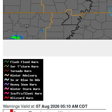
Warnings Valid at:
07 Aug 2026 05:10 AM CDT