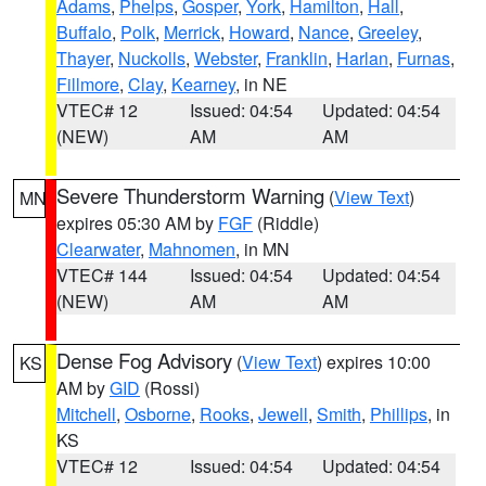
Adams
,
Phelps
,
Gosper
,
York
,
Hamilton
,
Hall
,
Buffalo
,
Polk
,
Merrick
,
Howard
,
Nance
,
Greeley
,
Thayer
,
Nuckolls
,
Webster
,
Franklin
,
Harlan
,
Furnas
,
Fillmore
,
Clay
,
Kearney
, in NE
VTEC# 12
Issued: 04:54
Updated: 04:54
(NEW)
AM
AM
Severe Thunderstorm Warning
(
View Text
)
MN
expires 05:30 AM by
FGF
(Riddle)
Clearwater
,
Mahnomen
, in MN
VTEC# 144
Issued: 04:54
Updated: 04:54
(NEW)
AM
AM
Dense Fog Advisory
(
View Text
) expires 10:00
KS
AM by
GID
(Rossi)
Mitchell
,
Osborne
,
Rooks
,
Jewell
,
Smith
,
Phillips
, in
KS
VTEC# 12
Issued: 04:54
Updated: 04:54