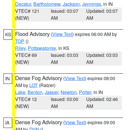
Decatur
,
Bartholomew
,
Jackson
,
Jennings
, in IN
VTEC# 121
Issued: 03:07
Updated: 03:07
(NEW)
AM
AM
Flood Advisory
(
View Text
) expires 06:00 AM by
KS
TOP
()
Riley
,
Pottawatomie
, in KS
VTEC# 69
Issued: 03:03
Updated: 03:03
(NEW)
AM
AM
Dense Fog Advisory
(
View Text
) expires 08:00
IN
AM by
LOT
(Ratzer)
Lake
,
Benton
,
Jasper
,
Newton
,
Porter
, in IN
VTEC# 12
Issued: 03:00
Updated: 02:46
(NEW)
AM
AM
Dense Fog Advisory
(
View Text
) expires 09:00
IA
AM by
DVN
()