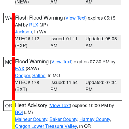
(NEW)
AM
AM
Flash Flood Warning
(
View Text
) expires 05:15
WV
AM by
RLX
(JP)
Jackson
, in WV
VTEC# 112
Issued: 01:11
Updated: 05:05
(EXP)
AM
AM
Flood Warning
(
View Text
) expires 07:30 PM by
MO
EAX
(SAW)
Cooper
,
Saline
, in MO
VTEC# 178
Issued: 11:54
Updated: 07:34
(EXT)
PM
PM
Heat Advisory
(
View Text
) expires 10:00 PM by
OR
BOI
(JM)
Malheur County
,
Baker County
,
Harney County
,
Oregon Lower Treasure Valley
, in OR