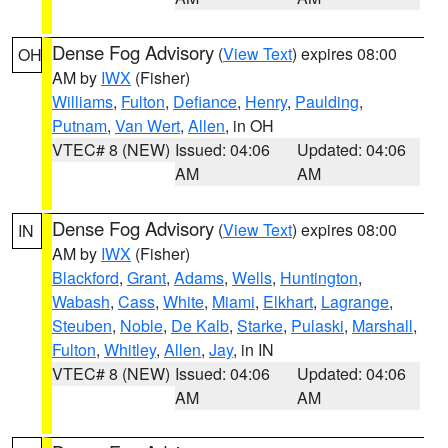
Dense Fog Advisory
(
View Text
) expires 08:00
OH
AM by
IWX
(Fisher)
Williams
,
Fulton
,
Defiance
,
Henry
,
Paulding
,
Putnam
,
Van Wert
,
Allen
, in OH
VTEC# 8 (NEW)
Issued: 04:06
Updated: 04:06
AM
AM
Dense Fog Advisory
(
View Text
) expires 08:00
IN
AM by
IWX
(Fisher)
Blackford
,
Grant
,
Adams
,
Wells
,
Huntington
,
Wabash
,
Cass
,
White
,
Miami
,
Elkhart
,
Lagrange
,
Steuben
,
Noble
,
De Kalb
,
Starke
,
Pulaski
,
Marshall
,
Fulton
,
Whitley
,
Allen
,
Jay
, in IN
VTEC# 8 (NEW)
Issued: 04:06
Updated: 04:06
AM
AM