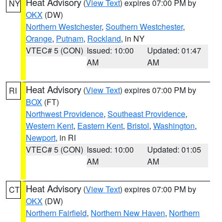
Heat Advisory
(
View Text
) expires 07:00 PM by
NY
OKX
(DW)
Northern Westchester
,
Southern Westchester
,
Orange
,
Putnam
,
Rockland
, in NY
VTEC# 5 (CON)
Issued: 10:00
Updated: 01:47
AM
AM
Heat Advisory
(
View Text
) expires 07:00 PM by
RI
BOX
(FT)
Northwest Providence
,
Southeast Providence
,
Western Kent
,
Eastern Kent
,
Bristol
,
Washington
,
Newport
, in RI
VTEC# 5 (CON)
Issued: 10:00
Updated: 01:05
AM
AM
Heat Advisory
(
View Text
) expires 07:00 PM by
CT
OKX
(DW)
Northern Fairfield
,
Northern New Haven
,
Northern