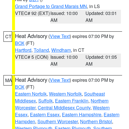
Grand Portage to Grand Marais MN
, in LS
VTEC# 92 (EXT)
Issued: 10:00
Updated: 03:01
AM
AM
Heat Advisory
(
View Text
) expires 07:00 PM by
CT
BOX
(FT)
Hartford
,
Tolland
,
Windham
, in CT
VTEC# 5 (CON)
Issued: 10:00
Updated: 01:05
AM
AM
Heat Advisory
(
View Text
) expires 07:00 PM by
MA
BOX
(FT)
Eastern Norfolk
,
Western Norfolk
,
Southeast
Middlesex
,
Suffolk
,
Eastern Franklin
,
Northern
Worcester
,
Central Middlesex County
,
Western
Essex
,
Eastern Essex
,
Eastern Hampshire
,
Eastern
Hampden
,
Southern Worcester
,
Northern Bristol
,
Western Plymouth
,
Eastern Plymouth
,
Southern