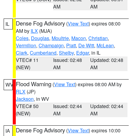
AM
AM
Dense Fog Advisory
(
View Text
) expires 08:00
IL
AM by
ILX
(MJA)
Coles
,
Douglas
,
Moultrie
,
Macon
,
Christian
,
Vermilion
,
Champaign
,
Piatt
,
De Witt
,
McLean
,
Clark
,
Cumberland
,
Shelby
,
Edgar
, in IL
VTEC# 11
Issued: 02:48
Updated: 02:48
(NEW)
AM
AM
Flood Warning
(
View Text
) expires 08:00 AM by
WV
RLX
(JP)
Jackson
, in WV
VTEC# 50
Issued: 02:44
Updated: 02:44
(NEW)
AM
AM
Dense Fog Advisory
(
View Text
) expires 10:00
IA