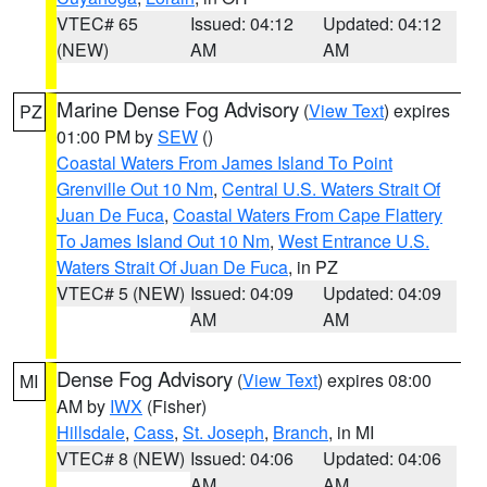
VTEC# 65
Issued: 04:12
Updated: 04:12
(NEW)
AM
AM
Marine Dense Fog Advisory
(
View Text
) expires
PZ
01:00 PM by
SEW
()
Coastal Waters From James Island To Point
Grenville Out 10 Nm
,
Central U.S. Waters Strait Of
Juan De Fuca
,
Coastal Waters From Cape Flattery
To James Island Out 10 Nm
,
West Entrance U.S.
Waters Strait Of Juan De Fuca
, in PZ
VTEC# 5 (NEW)
Issued: 04:09
Updated: 04:09
AM
AM
Dense Fog Advisory
(
View Text
) expires 08:00
MI
AM by
IWX
(Fisher)
Hillsdale
,
Cass
,
St. Joseph
,
Branch
, in MI
VTEC# 8 (NEW)
Issued: 04:06
Updated: 04:06
AM
AM