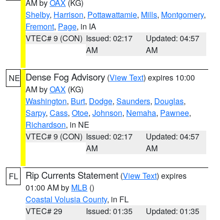
AM by
OAX
(KG)
Shelby
,
Harrison
,
Pottawattamie
,
Mills
,
Montgomery
,
Fremont
,
Page
, in IA
VTEC# 9 (CON)
Issued: 02:17
Updated: 04:57
AM
AM
Dense Fog Advisory
(
View Text
) expires 10:00
NE
AM by
OAX
(KG)
Washington
,
Burt
,
Dodge
,
Saunders
,
Douglas
,
Sarpy
,
Cass
,
Otoe
,
Johnson
,
Nemaha
,
Pawnee
,
Richardson
, in NE
VTEC# 9 (CON)
Issued: 02:17
Updated: 04:57
AM
AM
Rip Currents Statement
(
View Text
) expires
FL
01:00 AM by
MLB
()
Coastal Volusia County
, in FL
VTEC# 29
Issued: 01:35
Updated: 01:35