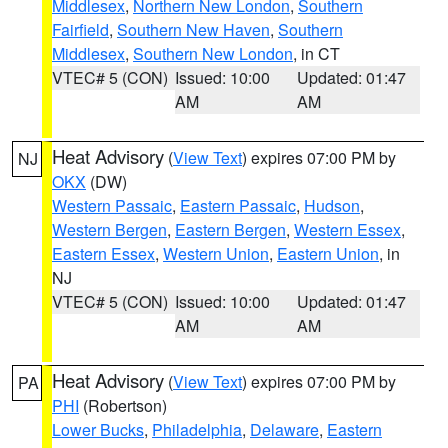
Middlesex
,
Northern New London
,
Southern
Fairfield
,
Southern New Haven
,
Southern
Middlesex
,
Southern New London
, in CT
VTEC# 5 (CON)
Issued: 10:00
Updated: 01:47
AM
AM
Heat Advisory
(
View Text
) expires 07:00 PM by
NJ
OKX
(DW)
Western Passaic
,
Eastern Passaic
,
Hudson
,
Western Bergen
,
Eastern Bergen
,
Western Essex
,
Eastern Essex
,
Western Union
,
Eastern Union
, in
NJ
VTEC# 5 (CON)
Issued: 10:00
Updated: 01:47
AM
AM
Heat Advisory
(
View Text
) expires 07:00 PM by
PA
PHI
(Robertson)
Lower Bucks
,
Philadelphia
,
Delaware
,
Eastern