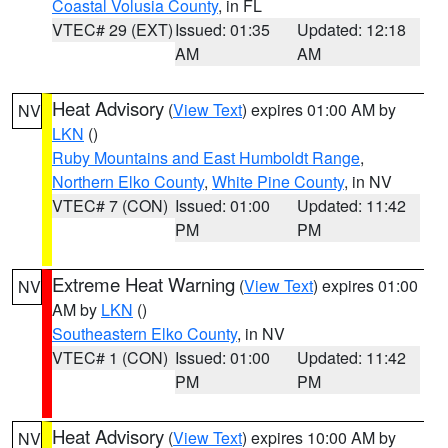
Coastal Volusia County
, in FL
VTEC# 29 (EXT)
Issued: 01:35
Updated: 12:18
AM
AM
Heat Advisory
(
View Text
) expires 01:00 AM by
NV
LKN
()
Ruby Mountains and East Humboldt Range
,
Northern Elko County
,
White Pine County
, in NV
VTEC# 7 (CON)
Issued: 01:00
Updated: 11:42
PM
PM
Extreme Heat Warning
(
View Text
) expires 01:00
NV
AM by
LKN
()
Southeastern Elko County
, in NV
VTEC# 1 (CON)
Issued: 01:00
Updated: 11:42
PM
PM
Heat Advisory
(
View Text
) expires 10:00 AM by
NV