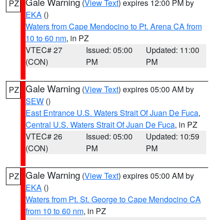
Gale Warning
(
View Text
) expires 12:00 PM by
PZ
EKA
()
Waters from Cape Mendocino to Pt. Arena CA from
10 to 60 nm
, in PZ
VTEC# 27
Issued: 05:00
Updated: 11:00
(CON)
PM
PM
Gale Warning
(
View Text
) expires 05:00 AM by
PZ
SEW
()
East Entrance U.S. Waters Strait Of Juan De Fuca
,
Central U.S. Waters Strait Of Juan De Fuca
, in PZ
VTEC# 26
Issued: 05:00
Updated: 10:59
(CON)
PM
PM
Gale Warning
(
View Text
) expires 05:00 AM by
PZ
EKA
()
Waters from Pt. St. George to Cape Mendocino CA
from 10 to 60 nm
, in PZ