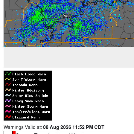
Warnings Valid at:
08 Aug 2026 11:52 PM CDT