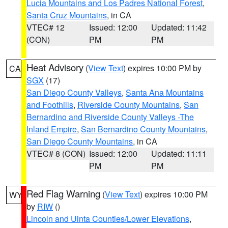
Lucia Mountains and Los Padres National Forest
,
Santa Cruz Mountains
, in CA
VTEC# 12
Issued: 12:00
Updated: 11:42
(CON)
PM
PM
Heat Advisory
(
View Text
) expires 10:00 PM by
CA
SGX
(17)
San Diego County Valleys
,
Santa Ana Mountains
and Foothills
,
Riverside County Mountains
,
San
Bernardino and Riverside County Valleys -The
Inland Empire
,
San Bernardino County Mountains
,
San Diego County Mountains
, in CA
VTEC# 8 (CON)
Issued: 12:00
Updated: 11:11
PM
PM
Red Flag Warning
(
View Text
) expires 10:00 PM
WY
by
RIW
()
Lincoln and Uinta Counties/Lower Elevations
,