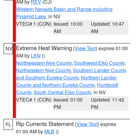
AM by
REV
(CJ)
Western Nevada Basin and Range including
Pyramid Lake
, in NV
VTEC# 1 (CON)
Issued: 10:00
Updated: 10:47
AM
AM
Extreme Heat Warning
(
View Text
) expires 01:00
NV
AM by
LKN
()
Northwestern Nye County
,
Southwest Elko County
,
Northeastern Nye County
,
Southern Lander County
and Southern Eureka County
,
Northern Lander
County and Northern Eureka County
,
Humboldt
County
,
South Central Elko County
, in NV
VTEC# 1 (CON)
Issued: 01:00
Updated: 11:42
PM
PM
Rip Currents Statement
(
View Text
) expires
FL
01:00 AM by
MLB
()