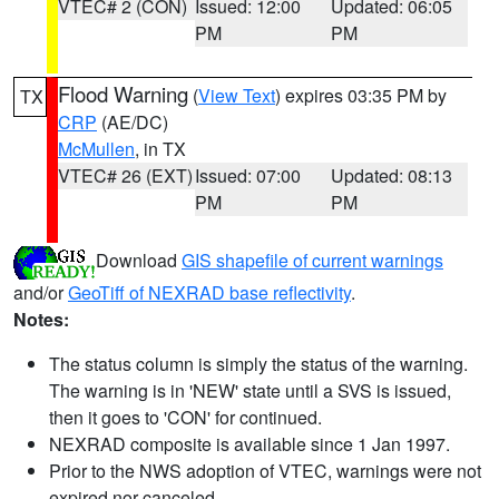
VTEC# 2 (CON)
Issued: 12:00
Updated: 06:05
PM
PM
Flood Warning
(
View Text
) expires 03:35 PM by
TX
CRP
(AE/DC)
McMullen
, in TX
VTEC# 26 (EXT)
Issued: 07:00
Updated: 08:13
PM
PM
Download
GIS shapefile of current warnings
and/or
GeoTiff of NEXRAD base reflectivity
.
Notes:
The status column is simply the status of the warning.
The warning is in 'NEW' state until a SVS is issued,
then it goes to 'CON' for continued.
NEXRAD composite is available since 1 Jan 1997.
Prior to the NWS adoption of VTEC, warnings were not
expired nor canceled.