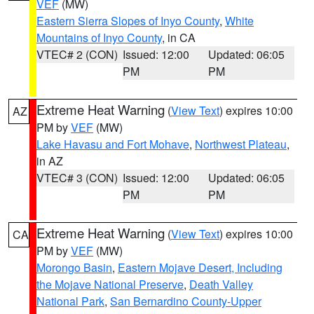
VEF
(MW)
Eastern Sierra Slopes of Inyo County
,
White
Mountains of Inyo County
, in CA
VTEC# 2 (CON)
Issued: 12:00
Updated: 06:05
PM
PM
Extreme Heat Warning
(
View Text
) expires 10:00
AZ
PM by
VEF
(MW)
Lake Havasu and Fort Mohave
,
Northwest Plateau
,
in AZ
VTEC# 3 (CON)
Issued: 12:00
Updated: 06:05
PM
PM
Extreme Heat Warning
(
View Text
) expires 10:00
CA
PM by
VEF
(MW)
Morongo Basin
,
Eastern Mojave Desert, Including
the Mojave National Preserve
,
Death Valley
National Park
,
San Bernardino County-Upper