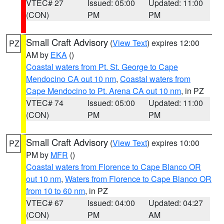
VTEC# 27
Issued: 05:00
Updated: 11:00
(CON)
PM
PM
Small Craft Advisory
(
View Text
) expires 12:00
PZ
AM by
EKA
()
Coastal waters from Pt. St. George to Cape
Mendocino CA out 10 nm
,
Coastal waters from
Cape Mendocino to Pt. Arena CA out 10 nm
, in PZ
VTEC# 74
Issued: 05:00
Updated: 11:00
(CON)
PM
PM
Small Craft Advisory
(
View Text
) expires 10:00
PZ
PM by
MFR
()
Coastal waters from Florence to Cape Blanco OR
out 10 nm
,
Waters from Florence to Cape Blanco OR
from 10 to 60 nm
, in PZ
VTEC# 67
Issued: 04:00
Updated: 04:27
(CON)
PM
AM