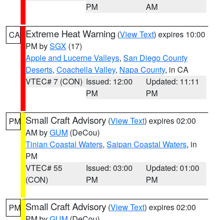
PM
AM
Extreme Heat Warning
(
View Text
) expires 10:00
CA
PM by
SGX
(17)
Apple and Lucerne Valleys
,
San Diego County
Deserts
,
Coachella Valley
,
Napa County
, in CA
VTEC# 7 (CON)
Issued: 12:00
Updated: 11:11
PM
PM
Small Craft Advisory
(
View Text
) expires 02:00
PM
AM by
GUM
(DeCou)
Tinian Coastal Waters
,
Saipan Coastal Waters
, in
PM
VTEC# 55
Issued: 03:00
Updated: 01:00
(CON)
PM
PM
Small Craft Advisory
(
View Text
) expires 02:00
PM
PM by
GUM
(DeCou)