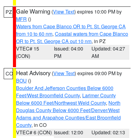
Gale Warning
(
View Text
) expires 10:00 PM by
PZ
MFR
()
Waters from Cape Blanco OR to Pt. St. George CA
from 10 to 60 nm
,
Coastal waters from Cape Blanco
OR to Pt. St. George CA out 10 nm
, in PZ
VTEC# 15
Issued: 04:00
Updated: 04:27
(CON)
PM
AM
Heat Advisory
(
View Text
) expires 09:00 PM by
CO
BOU
()
Boulder And Jefferson Counties Below 6000
Feet/West Broomfield County
,
Larimer County
Below 6000 Feet/Northwest Weld County
,
North
Douglas County Below 6000 Feet/Denver/West
Adams and Arapahoe Counties/East Broomfield
County
, in CO
VTEC# 6 (CON)
Issued: 12:00
Updated: 02:13