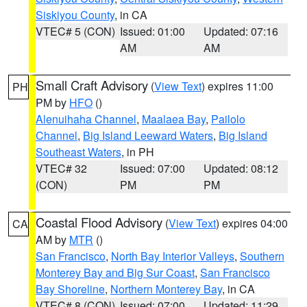
Siskiyou County
, in CA
VTEC# 5 (CON)
Issued: 01:00
Updated: 07:16
AM
AM
Small Craft Advisory
(
View Text
) expires 11:00
PH
PM by
HFO
()
Alenuihaha Channel
,
Maalaea Bay
,
Pailolo
Channel
,
Big Island Leeward Waters
,
Big Island
Southeast Waters
, in PH
VTEC# 32
Issued: 07:00
Updated: 08:12
(CON)
PM
PM
Coastal Flood Advisory
(
View Text
) expires 04:00
CA
AM by
MTR
()
San Francisco
,
North Bay Interior Valleys
,
Southern
Monterey Bay and Big Sur Coast
,
San Francisco
Bay Shoreline
,
Northern Monterey Bay
, in CA
VTEC# 8 (CON)
Issued: 07:00
Updated: 11:29