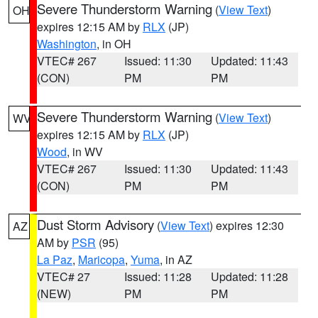
Severe Thunderstorm Warning
(
View Text
)
OH
expires 12:15 AM by
RLX
(JP)
Washington
, in OH
VTEC# 267
Issued: 11:30
Updated: 11:43
(CON)
PM
PM
Severe Thunderstorm Warning
(
View Text
)
WV
expires 12:15 AM by
RLX
(JP)
Wood
, in WV
VTEC# 267
Issued: 11:30
Updated: 11:43
(CON)
PM
PM
Dust Storm Advisory
(
View Text
) expires 12:30
AZ
AM by
PSR
(95)
La Paz
,
Maricopa
,
Yuma
, in AZ
VTEC# 27
Issued: 11:28
Updated: 11:28
(NEW)
PM
PM