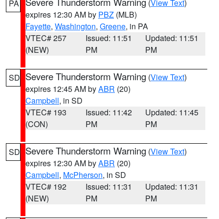
Severe Thunderstorm Warning
(
View Text
)
PA
expires 12:30 AM by
PBZ
(MLB)
Fayette
,
Washington
,
Greene
, in PA
VTEC# 257
Issued: 11:51
Updated: 11:51
(NEW)
PM
PM
Severe Thunderstorm Warning
(
View Text
)
SD
expires 12:45 AM by
ABR
(20)
Campbell
, in SD
VTEC# 193
Issued: 11:42
Updated: 11:45
(CON)
PM
PM
Severe Thunderstorm Warning
(
View Text
)
SD
expires 12:30 AM by
ABR
(20)
Campbell
,
McPherson
, in SD
VTEC# 192
Issued: 11:31
Updated: 11:31
(NEW)
PM
PM