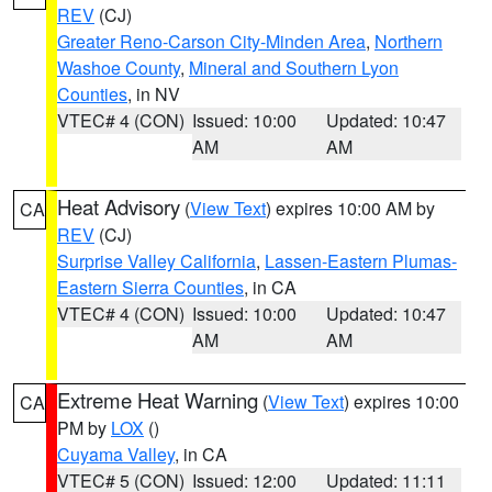
REV
(CJ)
Greater Reno-Carson City-Minden Area
,
Northern
Washoe County
,
Mineral and Southern Lyon
Counties
, in NV
VTEC# 4 (CON)
Issued: 10:00
Updated: 10:47
AM
AM
Heat Advisory
(
View Text
) expires 10:00 AM by
CA
REV
(CJ)
Surprise Valley California
,
Lassen-Eastern Plumas-
Eastern Sierra Counties
, in CA
VTEC# 4 (CON)
Issued: 10:00
Updated: 10:47
AM
AM
Extreme Heat Warning
(
View Text
) expires 10:00
CA
PM by
LOX
()
Cuyama Valley
, in CA
VTEC# 5 (CON)
Issued: 12:00
Updated: 11:11