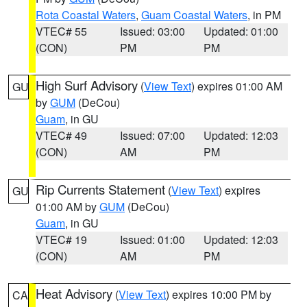
Rota Coastal Waters
,
Guam Coastal Waters
, in PM
VTEC# 55
Issued: 03:00
Updated: 01:00
(CON)
PM
PM
High Surf Advisory
(
View Text
) expires 01:00 AM
GU
by
GUM
(DeCou)
Guam
, in GU
VTEC# 49
Issued: 07:00
Updated: 12:03
(CON)
AM
PM
Rip Currents Statement
(
View Text
) expires
GU
01:00 AM by
GUM
(DeCou)
Guam
, in GU
VTEC# 19
Issued: 01:00
Updated: 12:03
(CON)
AM
PM
Heat Advisory
(
View Text
) expires 10:00 PM by
CA