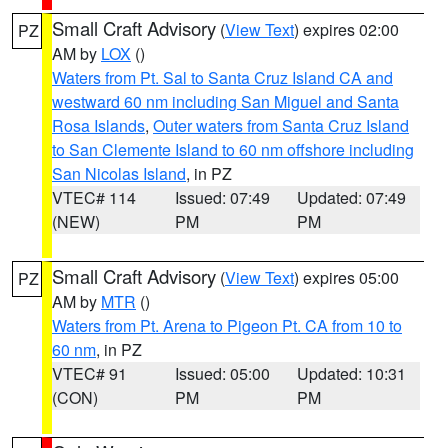
Small Craft Advisory
(
View Text
) expires 02:00
PZ
AM by
LOX
()
Waters from Pt. Sal to Santa Cruz Island CA and
westward 60 nm including San Miguel and Santa
Rosa Islands
,
Outer waters from Santa Cruz Island
to San Clemente Island to 60 nm offshore including
San Nicolas Island
, in PZ
VTEC# 114
Issued: 07:49
Updated: 07:49
(NEW)
PM
PM
Small Craft Advisory
(
View Text
) expires 05:00
PZ
AM by
MTR
()
Waters from Pt. Arena to Pigeon Pt. CA from 10 to
60 nm
, in PZ
VTEC# 91
Issued: 05:00
Updated: 10:31
(CON)
PM
PM