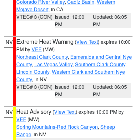
Colorado River Valley
,
Cadiz Basin
,
Western
Mojave Desert
, in CA
VTEC# 3 (CON)
Issued: 12:00
Updated: 06:05
PM
PM
Extreme Heat Warning
(
View Text
) expires 10:00
NV
PM by
VEF
(MW)
Northeast Clark County
,
Esmeralda and Central Nye
County
,
Las Vegas Valley
,
Southern Clark County
,
Lincoln County
,
Western Clark and Southern Nye
County
, in NV
VTEC# 3 (CON)
Issued: 12:00
Updated: 06:05
PM
PM
Heat Advisory
(
View Text
) expires 10:00 PM by
NV
VEF
(MW)
Spring Mountains-Red Rock Canyon
,
Sheep
Range
, in NV