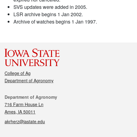
SVS updates were added in 2005.
LSR archive begins 1 Jan 2002.
Archive of watches begins 1 Jan 1997.
College of Ag
Department of Agronomy
Contact
Department of Agronomy
716 Farm House Ln
Ames, IA 50011
akrherz@iastate.edu