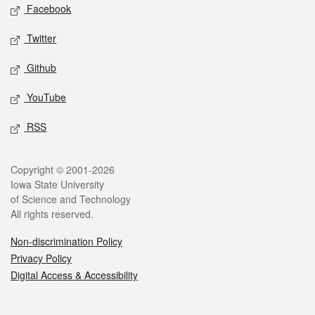
Social media
Facebook
Twitter
Github
YouTube
RSS
Legal
Copyright © 2001-2026
Iowa State University
of Science and Technology
All rights reserved.
Non-discrimination Policy
Privacy Policy
Digital Access & Accessibility