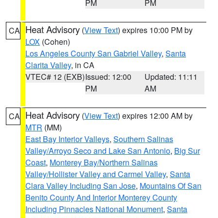
PM
PM
Heat Advisory
(
View Text
) expires 10:00 PM by
CA
LOX
(Cohen)
Los Angeles County San Gabriel Valley
,
Santa
Clarita Valley
, in CA
VTEC# 12 (EXB)
Issued: 12:00
Updated: 11:11
PM
AM
Heat Advisory
(
View Text
) expires 12:00 AM by
CA
MTR
(MM)
East Bay Interior Valleys
,
Southern Salinas
Valley/Arroyo Seco and Lake San Antonio
,
Big Sur
Coast
,
Monterey Bay/Northern Salinas
Valley/Hollister Valley and Carmel Valley
,
Santa
Clara Valley Including San Jose
,
Mountains Of San
Benito County And Interior Monterey County
Including Pinnacles National Monument
,
Santa