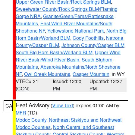
Upper Green River Basin/Rock Springs BLM
,
Sweetwater County/Rock Springs BLM/Flaming
Gorge NRA
,
Granite/Green/Ferris/Rattlesnake
Mountains
,
East Wind River Mountains/South
Shoshone NF
,
Yellowstone National Park
,
North Big
Horn Basin/Worland BLM
,
Cody Foothills
,
Natrona
County/Casper BLM
,
Johnson County/Casper BLM
,
South Big Horn Basin/Worland BLM
,
Upper Wind
River Basin/Wind River Basin
,
South Bighorn
Mountains
,
Absaroka Mountains/North Shoshone
NF
,
Owl Creek Mountains
,
Casper Mountain
, in WY
VTEC# 21
Issued: 12:00
Updated: 12:37
(CON)
PM
PM
Heat Advisory
(
View Text
) expires 01:00 AM by
CA
MFR
(TD)
Modoc County
,
Northeast Siskiyou and Northwest
Modoc Counties
,
North Central and Southeast
Siskiyou County
,
Central Siskiyou County
,
Western