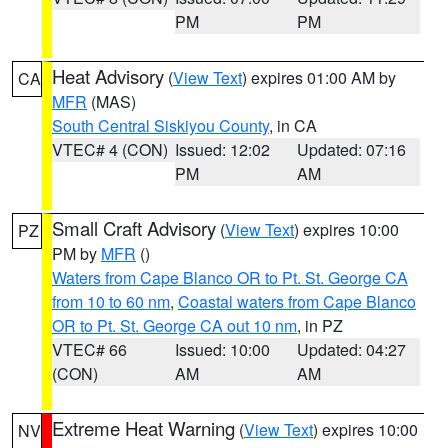
PM
PM
Heat Advisory
(
View Text
) expires 01:00 AM by
CA
MFR
(MAS)
South Central Siskiyou County
, in CA
VTEC# 4 (CON)
Issued: 12:02
Updated: 07:16
PM
AM
Small Craft Advisory
(
View Text
) expires 10:00
PZ
PM by
MFR
()
Waters from Cape Blanco OR to Pt. St. George CA
from 10 to 60 nm
,
Coastal waters from Cape Blanco
OR to Pt. St. George CA out 10 nm
, in PZ
VTEC# 66
Issued: 10:00
Updated: 04:27
(CON)
AM
AM
Extreme Heat Warning
(
View Text
) expires 10:00
NV