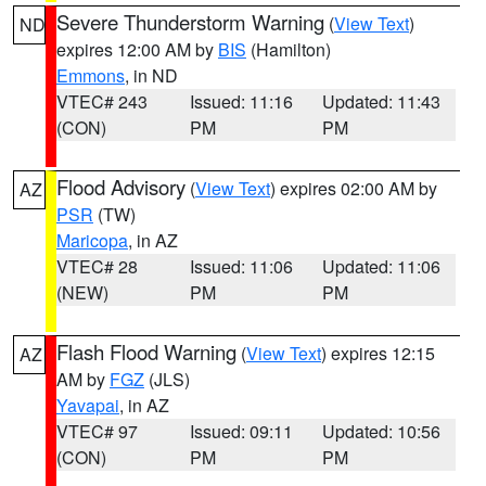
Severe Thunderstorm Warning
(
View Text
)
ND
expires 12:00 AM by
BIS
(Hamilton)
Emmons
, in ND
VTEC# 243
Issued: 11:16
Updated: 11:43
(CON)
PM
PM
Flood Advisory
(
View Text
) expires 02:00 AM by
AZ
PSR
(TW)
Maricopa
, in AZ
VTEC# 28
Issued: 11:06
Updated: 11:06
(NEW)
PM
PM
Flash Flood Warning
(
View Text
) expires 12:15
AZ
AM by
FGZ
(JLS)
Yavapai
, in AZ
VTEC# 97
Issued: 09:11
Updated: 10:56
(CON)
PM
PM