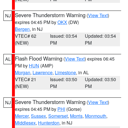
Severe Thunderstorm Warning
(
View Text
)
NJ
expires 04:45 PM by
OKX
(DW)
Bergen
, in NJ
VTEC# 62
Issued: 03:54
Updated: 03:54
(NEW)
PM
PM
Flash Flood Warning
(
View Text
) expires 06:45
AL
PM by
HUN
(AMP)
Morgan
,
Lawrence
,
Limestone
, in AL
VTEC# 21
Issued: 03:50
Updated: 03:50
(NEW)
PM
PM
Severe Thunderstorm Warning
(
View Text
)
NJ
expires 04:45 PM by
PHI
(Gorse)
Mercer
,
Sussex
,
Somerset
,
Morris
,
Monmouth
,
Middlesex
,
Hunterdon
, in NJ