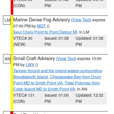
(CON)
PM
PM
Marine Dense Fog Advisory
(
View Text
) expires
LM
07:00 PM by
MQT
()
Seul Choix Point to Point Detour MI
, in LM
VTEC# 30
Issued: 01:38
Updated: 01:38
(NEW)
PM
PM
Small Craft Advisory
(
View Text
) expires 10:00
AN
PM by
LWX
()
Tangier Sound and the inland waters surrounding
Bloodsworth Island
,
Chesapeake Bay from Drum
Point MD to Smith Point VA
,
Tidal Potomac from
Cobb Island MD to Smith Point VA
, in AN
VTEC# 131
Issued: 01:00
Updated: 12:32
(CON)
PM
PM