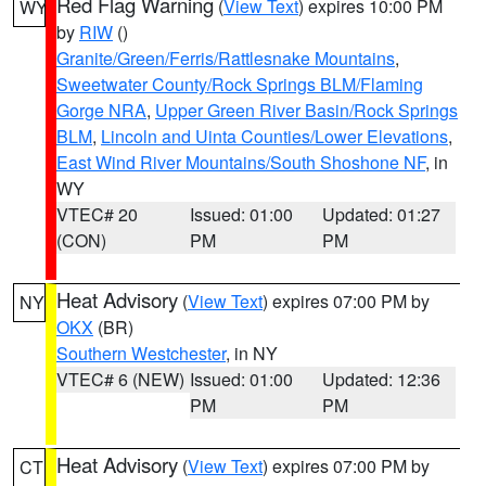
Red Flag Warning
(
View Text
) expires 10:00 PM
WY
by
RIW
()
Granite/Green/Ferris/Rattlesnake Mountains
,
Sweetwater County/Rock Springs BLM/Flaming
Gorge NRA
,
Upper Green River Basin/Rock Springs
BLM
,
Lincoln and Uinta Counties/Lower Elevations
,
East Wind River Mountains/South Shoshone NF
, in
WY
VTEC# 20
Issued: 01:00
Updated: 01:27
(CON)
PM
PM
Heat Advisory
(
View Text
) expires 07:00 PM by
NY
OKX
(BR)
Southern Westchester
, in NY
VTEC# 6 (NEW)
Issued: 01:00
Updated: 12:36
PM
PM
Heat Advisory
(
View Text
) expires 07:00 PM by
CT