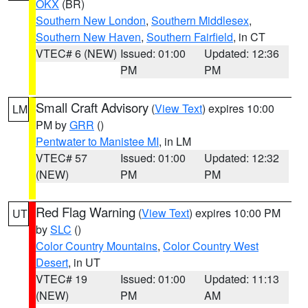
OKX
(BR)
Southern New London
,
Southern Middlesex
,
Southern New Haven
,
Southern Fairfield
, in CT
VTEC# 6 (NEW)
Issued: 01:00
Updated: 12:36
PM
PM
Small Craft Advisory
(
View Text
) expires 10:00
LM
PM by
GRR
()
Pentwater to Manistee MI
, in LM
VTEC# 57
Issued: 01:00
Updated: 12:32
(NEW)
PM
PM
Red Flag Warning
(
View Text
) expires 10:00 PM
UT
by
SLC
()
Color Country Mountains
,
Color Country West
Desert
, in UT
VTEC# 19
Issued: 01:00
Updated: 11:13
(NEW)
PM
AM