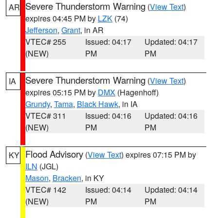
Severe Thunderstorm Warning
(
View Text
)
AR
expires 04:45 PM by
LZK
(74)
Jefferson
,
Grant
, in AR
VTEC# 255
Issued: 04:17
Updated: 04:17
(NEW)
PM
PM
Severe Thunderstorm Warning
(
View Text
)
IA
expires 05:15 PM by
DMX
(Hagenhoff)
Grundy
,
Tama
,
Black Hawk
, in IA
VTEC# 311
Issued: 04:16
Updated: 04:16
(NEW)
PM
PM
Flood Advisory
(
View Text
) expires 07:15 PM by
KY
ILN
(JGL)
Mason
,
Bracken
, in KY
VTEC# 142
Issued: 04:14
Updated: 04:14
(NEW)
PM
PM