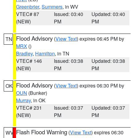
Greenbrier
,
Summers
, in WV
VTEC# 87
Issued: 03:40
Updated: 03:40
(NEW)
PM
PM
Flood Advisory
(
View Text
) expires 06:45 PM by
TN
MRX
()
Bradley
,
Hamilton
, in TN
VTEC# 146
Issued: 03:38
Updated: 03:38
(NEW)
PM
PM
Flood Advisory
(
View Text
) expires 06:30 PM by
OK
OUN
(Bunker)
Murray
, in OK
VTEC# 231
Issued: 03:37
Updated: 03:37
(NEW)
PM
PM
Flash Flood Warning
(
View Text
) expires 06:30
WV