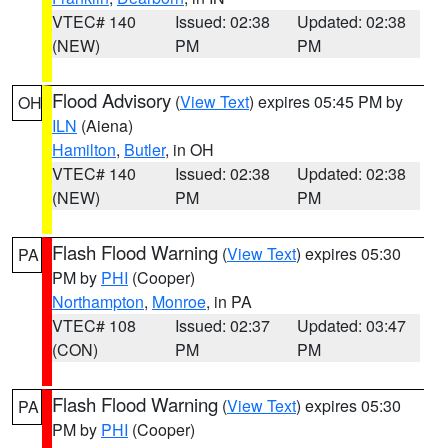
VTEC# 140
Issued: 02:38
Updated: 02:38
(NEW)
PM
PM
Flood Advisory
(
View Text
) expires 05:45 PM by
OH
ILN
(Aiena)
Hamilton
,
Butler
, in OH
VTEC# 140
Issued: 02:38
Updated: 02:38
(NEW)
PM
PM
Flash Flood Warning
(
View Text
) expires 05:30
PA
PM by
PHI
(Cooper)
Northampton
,
Monroe
, in PA
VTEC# 108
Issued: 02:37
Updated: 03:47
(CON)
PM
PM
Flash Flood Warning
(
View Text
) expires 05:30
PA
PM by
PHI
(Cooper)