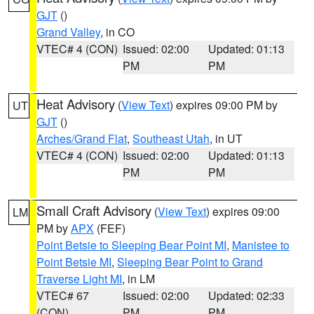
GJT
()
Grand Valley
, in CO
VTEC# 4 (CON)
Issued: 02:00
Updated: 01:13
PM
PM
Heat Advisory
(
View Text
) expires 09:00 PM by
UT
GJT
()
Arches/Grand Flat
,
Southeast Utah
, in UT
VTEC# 4 (CON)
Issued: 02:00
Updated: 01:13
PM
PM
Small Craft Advisory
(
View Text
) expires 09:00
LM
PM by
APX
(FEF)
Point Betsie to Sleeping Bear Point MI
,
Manistee to
Point Betsie MI
,
Sleeping Bear Point to Grand
Traverse Light MI
, in LM
VTEC# 67
Issued: 02:00
Updated: 02:33
(CON)
PM
PM