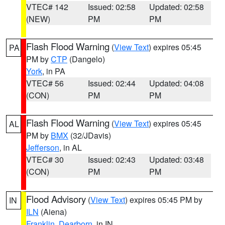
VTEC# 142
Issued: 02:58
Updated: 02:58
(NEW)
PM
PM
Flash Flood Warning
(
View Text
) expires 05:45
PA
PM by
CTP
(Dangelo)
York
, in PA
VTEC# 56
Issued: 02:44
Updated: 04:08
(CON)
PM
PM
Flash Flood Warning
(
View Text
) expires 05:45
AL
PM by
BMX
(32/JDavis)
Jefferson
, in AL
VTEC# 30
Issued: 02:43
Updated: 03:48
(CON)
PM
PM
Flood Advisory
(
View Text
) expires 05:45 PM by
IN
ILN
(Aiena)
Franklin
,
Dearborn
, in IN