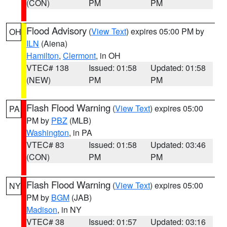
(CON)
PM
PM
Flood Advisory
(
View Text
) expires 05:00 PM by
OH
ILN
(Aiena)
Hamilton
,
Clermont
, in OH
VTEC# 138
Issued: 01:58
Updated: 01:58
(NEW)
PM
PM
Flash Flood Warning
(
View Text
) expires 05:00
PA
PM by
PBZ
(MLB)
Washington
, in PA
VTEC# 83
Issued: 01:58
Updated: 03:46
(CON)
PM
PM
Flash Flood Warning
(
View Text
) expires 05:00
NY
PM by
BGM
(JAB)
Madison
, in NY
VTEC# 38
Issued: 01:57
Updated: 03:16