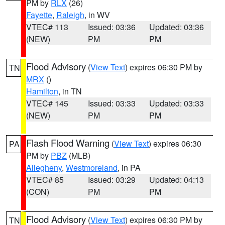
PM by
RLX
(26)
Fayette
,
Raleigh
, in WV
VTEC# 113
Issued: 03:36
Updated: 03:36
(NEW)
PM
PM
Flood Advisory
(
View Text
) expires 06:30 PM by
TN
MRX
()
Hamilton
, in TN
VTEC# 145
Issued: 03:33
Updated: 03:33
(NEW)
PM
PM
Flash Flood Warning
(
View Text
) expires 06:30
PA
PM by
PBZ
(MLB)
Allegheny
,
Westmoreland
, in PA
VTEC# 85
Issued: 03:29
Updated: 04:13
(CON)
PM
PM
Flood Advisory
(
View Text
) expires 06:30 PM by
TN