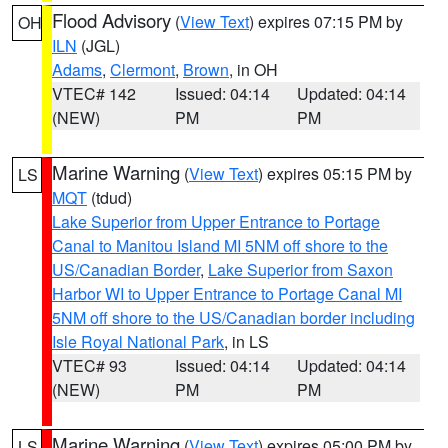
Flood Advisory
(
View Text
) expires 07:15 PM by
OH
ILN
(JGL)
Adams
,
Clermont
,
Brown
, in OH
VTEC# 142
Issued: 04:14
Updated: 04:14
(NEW)
PM
PM
Marine Warning
(
View Text
) expires 05:15 PM by
LS
MQT
(tdud)
Lake Superior from Upper Entrance to Portage
Canal to Manitou Island MI 5NM off shore to the
US/Canadian Border
,
Lake Superior from Saxon
Harbor WI to Upper Entrance to Portage Canal MI
5NM off shore to the US/Canadian border including
Isle Royal National Park
, in LS
VTEC# 93
Issued: 04:14
Updated: 04:14
(NEW)
PM
PM
Marine Warning
(
View Text
) expires 05:00 PM by
LS