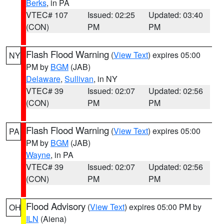
Berks
, in PA
VTEC# 107
Issued: 02:25
Updated: 03:40
(CON)
PM
PM
Flash Flood Warning
(
View Text
) expires 05:00
NY
PM by
BGM
(JAB)
Delaware
,
Sullivan
, in NY
VTEC# 39
Issued: 02:07
Updated: 02:56
(CON)
PM
PM
Flash Flood Warning
(
View Text
) expires 05:00
PA
PM by
BGM
(JAB)
Wayne
, in PA
VTEC# 39
Issued: 02:07
Updated: 02:56
(CON)
PM
PM
Flood Advisory
(
View Text
) expires 05:00 PM by
OH
ILN
(Aiena)