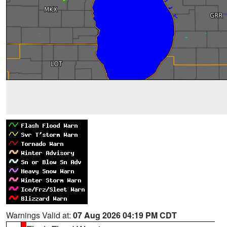
Warnings Valid at:
07 Aug 2026 04:19 PM CDT