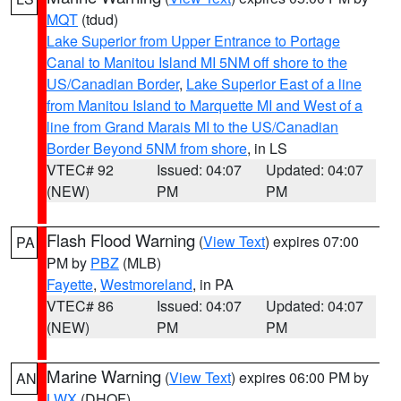
MQT
(tdud)
Lake Superior from Upper Entrance to Portage
Canal to Manitou Island MI 5NM off shore to the
US/Canadian Border
,
Lake Superior East of a line
from Manitou Island to Marquette MI and West of a
line from Grand Marais MI to the US/Canadian
Border Beyond 5NM from shore
, in LS
VTEC# 92
Issued: 04:07
Updated: 04:07
(NEW)
PM
PM
Flash Flood Warning
(
View Text
) expires 07:00
PA
PM by
PBZ
(MLB)
Fayette
,
Westmoreland
, in PA
VTEC# 86
Issued: 04:07
Updated: 04:07
(NEW)
PM
PM
Marine Warning
(
View Text
) expires 06:00 PM by
AN
LWX
(DHOF)