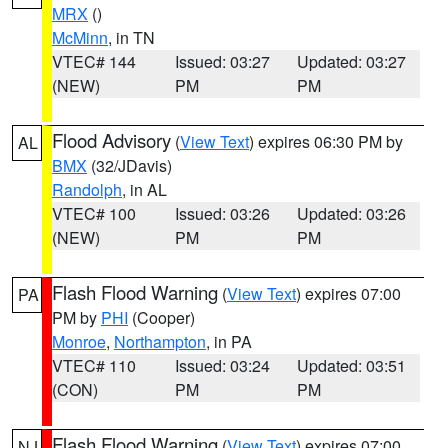
MRX
()
McMinn
, in TN
VTEC# 144
Issued: 03:27
Updated: 03:27
(NEW)
PM
PM
Flood Advisory
(
View Text
) expires 06:30 PM by
AL
BMX
(32/JDavis)
Randolph
, in AL
VTEC# 100
Issued: 03:26
Updated: 03:26
(NEW)
PM
PM
Flash Flood Warning
(
View Text
) expires 07:00
PA
PM by
PHI
(Cooper)
Monroe
,
Northampton
, in PA
VTEC# 110
Issued: 03:24
Updated: 03:51
(CON)
PM
PM
Flash Flood Warning
(
View Text
) expires 07:00
NJ