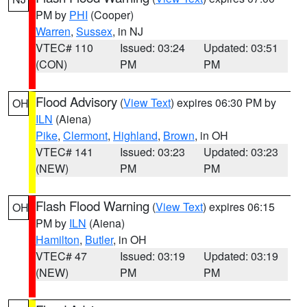
PM by
PHI
(Cooper)
Warren
,
Sussex
, in NJ
VTEC# 110
Issued: 03:24
Updated: 03:51
(CON)
PM
PM
Flood Advisory
(
View Text
) expires 06:30 PM by
OH
ILN
(Aiena)
Pike
,
Clermont
,
Highland
,
Brown
, in OH
VTEC# 141
Issued: 03:23
Updated: 03:23
(NEW)
PM
PM
Flash Flood Warning
(
View Text
) expires 06:15
OH
PM by
ILN
(Aiena)
Hamilton
,
Butler
, in OH
VTEC# 47
Issued: 03:19
Updated: 03:19
(NEW)
PM
PM