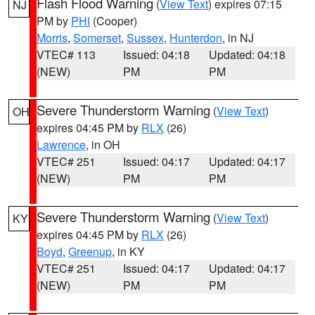
Flash Flood Warning
(
View Text
) expires 07:15
NJ
PM by
PHI
(Cooper)
Morris
,
Somerset
,
Sussex
,
Hunterdon
, in NJ
VTEC# 113
Issued: 04:18
Updated: 04:18
(NEW)
PM
PM
Severe Thunderstorm Warning
(
View Text
)
OH
expires 04:45 PM by
RLX
(26)
Lawrence
, in OH
VTEC# 251
Issued: 04:17
Updated: 04:17
(NEW)
PM
PM
Severe Thunderstorm Warning
(
View Text
)
KY
expires 04:45 PM by
RLX
(26)
Boyd
,
Greenup
, in KY
VTEC# 251
Issued: 04:17
Updated: 04:17
(NEW)
PM
PM