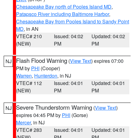
Chesapeake Bay north of Pooles Island MD
,
Patapsco River including Baltimore Harbor
,
Chesapeake Bay from Pooles Island to Sandy Point
MD
, in AN
VTEC# 210
Issued: 04:02
Updated: 04:02
(NEW)
PM
PM
Flash Flood Warning
(
View Text
) expires 07:00
NJ
PM by
PHI
(Cooper)
Warren
,
Hunterdon
, in NJ
VTEC# 112
Issued: 04:01
Updated: 04:01
(NEW)
PM
PM
Severe Thunderstorm Warning
(
View Text
)
NJ
expires 04:45 PM by
PHI
(Gorse)
Mercer
, in NJ
VTEC# 283
Issued: 04:01
Updated: 04:01
(NEW)
PM
PM