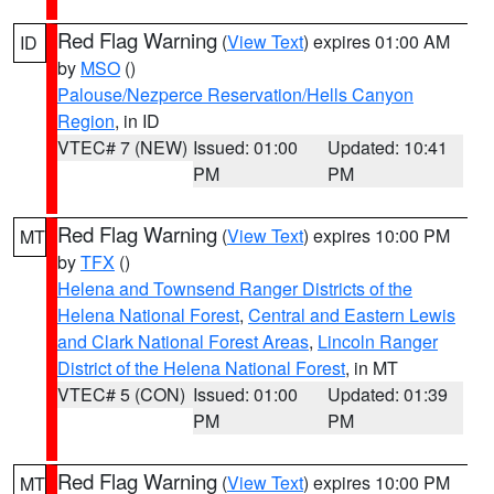
Red Flag Warning
(
View Text
) expires 01:00 AM
ID
by
MSO
()
Palouse/Nezperce Reservation/Hells Canyon
Region
, in ID
VTEC# 7 (NEW)
Issued: 01:00
Updated: 10:41
PM
PM
Red Flag Warning
(
View Text
) expires 10:00 PM
MT
by
TFX
()
Helena and Townsend Ranger Districts of the
Helena National Forest
,
Central and Eastern Lewis
and Clark National Forest Areas
,
Lincoln Ranger
District of the Helena National Forest
, in MT
VTEC# 5 (CON)
Issued: 01:00
Updated: 01:39
PM
PM
Red Flag Warning
(
View Text
) expires 10:00 PM
MT