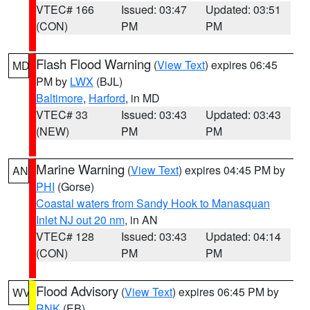
VTEC# 166
Issued: 03:47
Updated: 03:51
(CON)
PM
PM
Flash Flood Warning
(
View Text
) expires 06:45
MD
PM by
LWX
(BJL)
Baltimore
,
Harford
, in MD
VTEC# 33
Issued: 03:43
Updated: 03:43
(NEW)
PM
PM
Marine Warning
(
View Text
) expires 04:45 PM by
AN
PHI
(Gorse)
Coastal waters from Sandy Hook to Manasquan
Inlet NJ out 20 nm
, in AN
VTEC# 128
Issued: 03:43
Updated: 04:14
(CON)
PM
PM
Flood Advisory
(
View Text
) expires 06:45 PM by
WV
RNK
(EB)