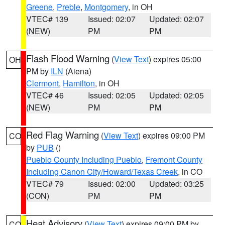
Greene
,
Preble
,
Montgomery
, in OH
VTEC# 139
Issued: 02:07
Updated: 02:07
(NEW)
PM
PM
Flash Flood Warning
(
View Text
) expires 05:00
OH
PM by
ILN
(Aiena)
Clermont
,
Hamilton
, in OH
VTEC# 46
Issued: 02:05
Updated: 02:05
(NEW)
PM
PM
Red Flag Warning
(
View Text
) expires 09:00 PM
CO
by
PUB
()
Pueblo County Including Pueblo
,
Fremont County
Including Canon City/Howard/Texas Creek
, in CO
VTEC# 79
Issued: 02:00
Updated: 03:25
(CON)
PM
PM
Heat Advisory
(
View Text
) expires 09:00 PM by
CO