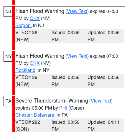
Flash Flood Warning
(
View Text
) expires 07:00
NJ
PM by
OKX
(NV)
Bergen
, in NJ
VTEC# 39
Issued: 03:56
Updated: 03:56
(NEW)
PM
PM
Flash Flood Warning
(
View Text
) expires 07:00
NY
PM by
OKX
(NV)
Rockland
, in NY
VTEC# 39
Issued: 03:56
Updated: 03:56
(NEW)
PM
PM
Severe Thunderstorm Warning
(
View Text
)
PA
expires 05:00 PM by
PHI
(Gorse)
Chester
,
Delaware
, in PA
VTEC# 282
Issued: 03:56
Updated: 04:11
(CON)
PM
PM