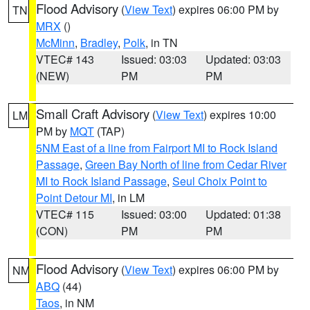
Flood Advisory
(
View Text
) expires 06:00 PM by
TN
MRX
()
McMinn
,
Bradley
,
Polk
, in TN
VTEC# 143
Issued: 03:03
Updated: 03:03
(NEW)
PM
PM
Small Craft Advisory
(
View Text
) expires 10:00
LM
PM by
MQT
(TAP)
5NM East of a line from Fairport MI to Rock Island
Passage
,
Green Bay North of line from Cedar River
MI to Rock Island Passage
,
Seul Choix Point to
Point Detour MI
, in LM
VTEC# 115
Issued: 03:00
Updated: 01:38
(CON)
PM
PM
Flood Advisory
(
View Text
) expires 06:00 PM by
NM
ABQ
(44)
Taos
, in NM