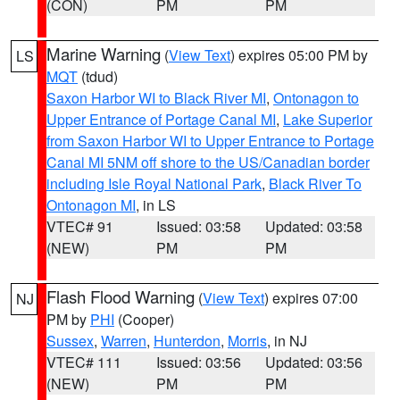
(CON)
PM
PM
Marine Warning
(
View Text
) expires 05:00 PM by
LS
MQT
(tdud)
Saxon Harbor WI to Black River MI
,
Ontonagon to
Upper Entrance of Portage Canal MI
,
Lake Superior
from Saxon Harbor WI to Upper Entrance to Portage
Canal MI 5NM off shore to the US/Canadian border
including Isle Royal National Park
,
Black River To
Ontonagon MI
, in LS
VTEC# 91
Issued: 03:58
Updated: 03:58
(NEW)
PM
PM
Flash Flood Warning
(
View Text
) expires 07:00
NJ
PM by
PHI
(Cooper)
Sussex
,
Warren
,
Hunterdon
,
Morris
, in NJ
VTEC# 111
Issued: 03:56
Updated: 03:56
(NEW)
PM
PM