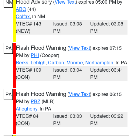
Flood Advisory
(
View Text
) expires 05:00 PM by
NM
ABQ
(44)
Colfax
, in NM
VTEC# 143
Issued: 03:08
Updated: 03:08
(NEW)
PM
PM
Flash Flood Warning
(
View Text
) expires 07:15
PA
PM by
PHI
(Cooper)
Berks
,
Lehigh
,
Carbon
,
Monroe
,
Northampton
, in PA
VTEC# 109
Issued: 03:04
Updated: 03:41
(CON)
PM
PM
Flash Flood Warning
(
View Text
) expires 06:15
PA
PM by
PBZ
(MLB)
Allegheny
, in PA
VTEC# 84
Issued: 03:03
Updated: 03:22
(CON)
PM
PM