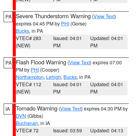
Severe Thunderstorm Warning
(
View Text
)
PA
expires 04:45 PM by
PHI
(Gorse)
Bucks
, in PA
VTEC# 283
Issued: 04:01
Updated: 04:01
(NEW)
PM
PM
Flash Flood Warning
(
View Text
) expires 07:00
PA
PM by
PHI
(Cooper)
Northampton
,
Lehigh
,
Bucks
, in PA
VTEC# 112
Issued: 04:01
Updated: 04:01
(NEW)
PM
PM
Tornado Warning
(
View Text
) expires 04:30 PM by
IA
DVN
(Gibbs)
Buchanan
, in IA
VTEC# 72
Issued: 03:59
Updated: 04:13