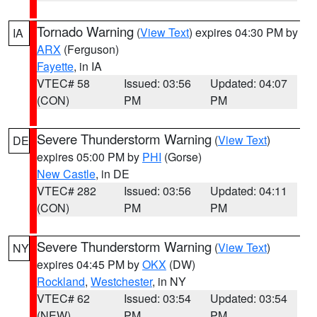
Tornado Warning
(
View Text
) expires 04:30 PM by
IA
ARX
(Ferguson)
Fayette
, in IA
VTEC# 58
Issued: 03:56
Updated: 04:07
(CON)
PM
PM
Severe Thunderstorm Warning
(
View Text
)
DE
expires 05:00 PM by
PHI
(Gorse)
New Castle
, in DE
VTEC# 282
Issued: 03:56
Updated: 04:11
(CON)
PM
PM
Severe Thunderstorm Warning
(
View Text
)
NY
expires 04:45 PM by
OKX
(DW)
Rockland
,
Westchester
, in NY
VTEC# 62
Issued: 03:54
Updated: 03:54
(NEW)
PM
PM