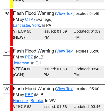
Flash Flood Warning
(
View Text
) expires 04:45
PA
PM by
CTP
(Evanego)
Lancaster
,
York
, in PA
VTEC# 55
Issued: 01:59
Updated: 01:59
(NEW)
PM
PM
Flash Flood Warning
(
View Text
) expires 05:00
OH
PM by
PBZ
(MLB)
Jefferson
, in OH
VTEC# 83
Issued: 01:58
Updated: 03:46
(CON)
PM
PM
Flash Flood Warning
(
View Text
) expires 05:00
WV
PM by
PBZ
(MLB)
Hancock
,
Brooke
, in WV
VTEC# 83
Issued: 01:58
Updated: 03:46