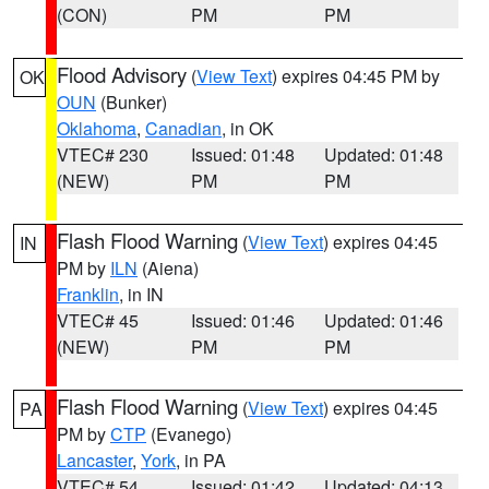
(CON)
PM
PM
Flood Advisory
(
View Text
) expires 04:45 PM by
OK
OUN
(Bunker)
Oklahoma
,
Canadian
, in OK
VTEC# 230
Issued: 01:48
Updated: 01:48
(NEW)
PM
PM
Flash Flood Warning
(
View Text
) expires 04:45
IN
PM by
ILN
(Aiena)
Franklin
, in IN
VTEC# 45
Issued: 01:46
Updated: 01:46
(NEW)
PM
PM
Flash Flood Warning
(
View Text
) expires 04:45
PA
PM by
CTP
(Evanego)
Lancaster
,
York
, in PA
VTEC# 54
Issued: 01:42
Updated: 04:13