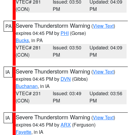
VTEC# 281
Issued: 03:50
Updated: 04:09
(CON)
PM
PM
Severe Thunderstorm Warning
(
View Text
)
PA
expires 04:45 PM by
PHI
(Gorse)
Bucks
, in PA
VTEC# 281
Issued: 03:50
Updated: 04:09
(CON)
PM
PM
Severe Thunderstorm Warning
(
View Text
)
IA
expires 04:45 PM by
DVN
(Gibbs)
Buchanan
, in IA
VTEC# 231
Issued: 03:49
Updated: 03:56
(CON)
PM
PM
Severe Thunderstorm Warning
(
View Text
)
IA
expires 04:45 PM by
ARX
(Ferguson)
Fayette
, in IA