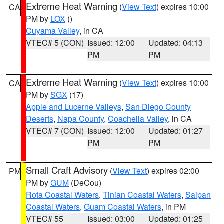
Extreme Heat Warning
(
View Text
) expires 10:00
CA
PM by
LOX
()
Cuyama Valley
, in CA
VTEC# 5 (CON)
Issued: 12:00
Updated: 04:13
PM
PM
Extreme Heat Warning
(
View Text
) expires 10:00
CA
PM by
SGX
(17)
Apple and Lucerne Valleys
,
San Diego County
Deserts
,
Napa County
,
Coachella Valley
, in CA
VTEC# 7 (CON)
Issued: 12:00
Updated: 01:27
PM
PM
Small Craft Advisory
(
View Text
) expires 02:00
PM
PM by
GUM
(DeCou)
Rota Coastal Waters
,
Tinian Coastal Waters
,
Saipan
Coastal Waters
,
Guam Coastal Waters
, in PM
VTEC# 55
Issued: 03:00
Updated: 01:25