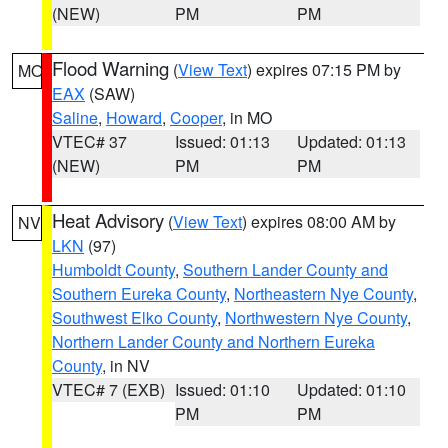
(NEW)
PM
PM
Flood Warning
(
View Text
) expires 07:15 PM by
MO
EAX
(SAW)
Saline
,
Howard
,
Cooper
, in MO
VTEC# 37
Issued: 01:13
Updated: 01:13
(NEW)
PM
PM
Heat Advisory
(
View Text
) expires 08:00 AM by
NV
LKN
(97)
Humboldt County
,
Southern Lander County and
Southern Eureka County
,
Northeastern Nye County
,
Southwest Elko County
,
Northwestern Nye County
,
Northern Lander County and Northern Eureka
County
, in NV
VTEC# 7 (EXB)
Issued: 01:10
Updated: 01:10
PM
PM