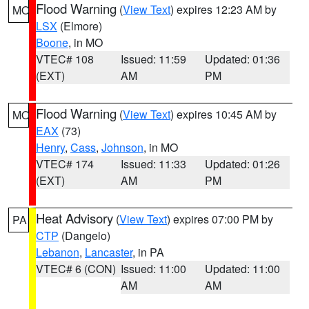
Flood Warning
(
View Text
) expires 12:23 AM by
MO
LSX
(Elmore)
Boone
, in MO
VTEC# 108
Issued: 11:59
Updated: 01:36
(EXT)
AM
PM
Flood Warning
(
View Text
) expires 10:45 AM by
MO
EAX
(73)
Henry
,
Cass
,
Johnson
, in MO
VTEC# 174
Issued: 11:33
Updated: 01:26
(EXT)
AM
PM
Heat Advisory
(
View Text
) expires 07:00 PM by
PA
CTP
(Dangelo)
Lebanon
,
Lancaster
, in PA
VTEC# 6 (CON)
Issued: 11:00
Updated: 11:00
AM
AM