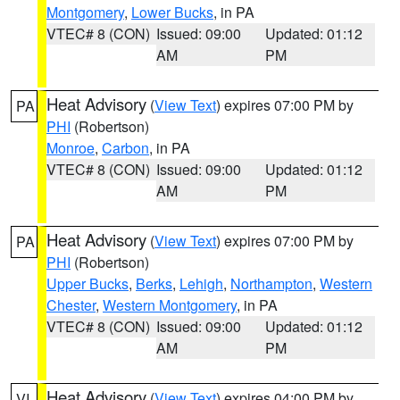
Montgomery
,
Lower Bucks
, in PA
VTEC# 8 (CON)
Issued: 09:00
Updated: 01:12
AM
PM
Heat Advisory
(
View Text
) expires 07:00 PM by
PA
PHI
(Robertson)
Monroe
,
Carbon
, in PA
VTEC# 8 (CON)
Issued: 09:00
Updated: 01:12
AM
PM
Heat Advisory
(
View Text
) expires 07:00 PM by
PA
PHI
(Robertson)
Upper Bucks
,
Berks
,
Lehigh
,
Northampton
,
Western
Chester
,
Western Montgomery
, in PA
VTEC# 8 (CON)
Issued: 09:00
Updated: 01:12
AM
PM
Heat Advisory
(
View Text
) expires 04:00 PM by
VI