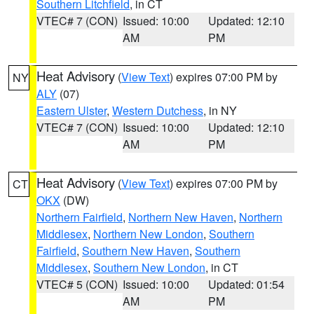
Southern Litchfield
, in CT
VTEC# 7 (CON)
Issued: 10:00
Updated: 12:10
AM
PM
Heat Advisory
(
View Text
) expires 07:00 PM by
NY
ALY
(07)
Eastern Ulster
,
Western Dutchess
, in NY
VTEC# 7 (CON)
Issued: 10:00
Updated: 12:10
AM
PM
Heat Advisory
(
View Text
) expires 07:00 PM by
CT
OKX
(DW)
Northern Fairfield
,
Northern New Haven
,
Northern
Middlesex
,
Northern New London
,
Southern
Fairfield
,
Southern New Haven
,
Southern
Middlesex
,
Southern New London
, in CT
VTEC# 5 (CON)
Issued: 10:00
Updated: 01:54
AM
PM