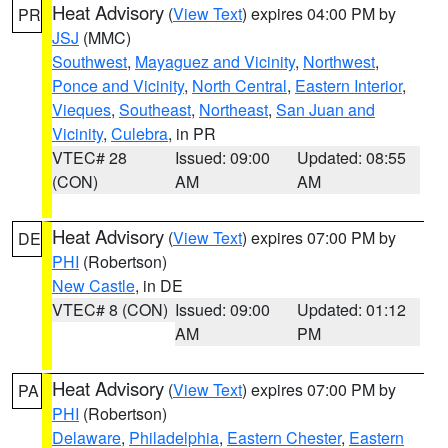
Heat Advisory
(
View Text
) expires 04:00 PM by
PR
JSJ
(MMC)
Southwest
,
Mayaguez and Vicinity
,
Northwest
,
Ponce and Vicinity
,
North Central
,
Eastern Interior
,
Vieques
,
Southeast
,
Northeast
,
San Juan and
Vicinity
,
Culebra
, in PR
VTEC# 28
Issued: 09:00
Updated: 08:55
(CON)
AM
AM
Heat Advisory
(
View Text
) expires 07:00 PM by
DE
PHI
(Robertson)
New Castle
, in DE
VTEC# 8 (CON)
Issued: 09:00
Updated: 01:12
AM
PM
Heat Advisory
(
View Text
) expires 07:00 PM by
PA
PHI
(Robertson)
Delaware
,
Philadelphia
,
Eastern Chester
,
Eastern