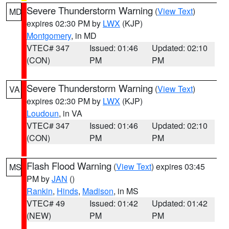
Severe Thunderstorm Warning
(
View Text
)
MD
expires 02:30 PM by
LWX
(KJP)
Montgomery
, in MD
VTEC# 347
Issued: 01:46
Updated: 02:10
(CON)
PM
PM
Severe Thunderstorm Warning
(
View Text
)
VA
expires 02:30 PM by
LWX
(KJP)
Loudoun
, in VA
VTEC# 347
Issued: 01:46
Updated: 02:10
(CON)
PM
PM
Flash Flood Warning
(
View Text
) expires 03:45
MS
PM by
JAN
()
Rankin
,
Hinds
,
Madison
, in MS
VTEC# 49
Issued: 01:42
Updated: 01:42
(NEW)
PM
PM