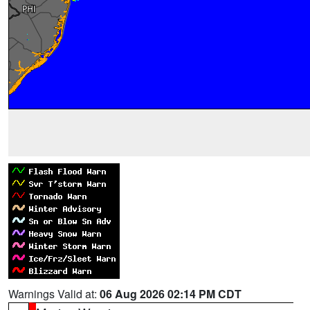
Warnings Valid at:
06 Aug 2026 02:14 PM CDT