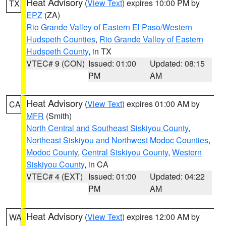
Heat Advisory
(
View Text
) expires 10:00 PM by
TX
EPZ
(ZA)
Rio Grande Valley of Eastern El Paso/Western
Hudspeth Counties
,
Rio Grande Valley of Eastern
Hudspeth County
, in TX
VTEC# 9 (CON)
Issued: 01:00
Updated: 08:15
PM
AM
Heat Advisory
(
View Text
) expires 01:00 AM by
CA
MFR
(Smith)
North Central and Southeast Siskiyou County
,
Northeast Siskiyou and Northwest Modoc Counties
,
Modoc County
,
Central Siskiyou County
,
Western
Siskiyou County
, in CA
VTEC# 4 (EXT)
Issued: 01:00
Updated: 04:22
PM
AM
Heat Advisory
(
View Text
) expires 12:00 AM by
WA