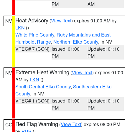
PM
AM
Heat Advisory
(
View Text
) expires 01:00 AM by
NV
LKN
()
White Pine County
,
Ruby Mountains and East
Humboldt Range
,
Northern Elko County
, in NV
VTEC# 7 (CON)
Issued: 01:00
Updated: 01:10
PM
PM
Extreme Heat Warning
(
View Text
) expires 01:00
NV
AM by
LKN
()
South Central Elko County
,
Southeastern Elko
County
, in NV
VTEC# 1 (CON)
Issued: 01:00
Updated: 01:10
PM
PM
Red Flag Warning
(
View Text
) expires 08:00 PM
CO
by
PUB
()