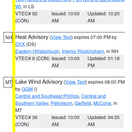
WI
, in LS
VTEC# 92
Issued: 10:00
Updated: 10:20
(CON)
AM
AM
Heat Advisory
(
View Text
) expires 07:00 PM by
NH
GYX
(DS)
Eastern Hillsborough
,
Interior Rockingham
, in NH
VTEC# 9 (CON)
Issued: 10:00
Updated: 01:18
AM
PM
Lake Wind Advisory
(
View Text
) expires 08:00 PM
MT
by
GGW
()
Central and Southeast Phillips
,
Central and
Southern Valley
,
Petroleum
,
Garfield
,
McCone
, in
MT
VTEC# 36
Issued: 10:00
Updated: 04:35
(CON)
AM
AM