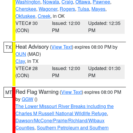
Washington
,
Nowata
,
Craig
,
Ottawa
,
Pawnee
,
Cherokee
,
Wagoner
,
Rogers
,
Tulsa
,
Mayes
,
Okfuskee
,
Creek
, in OK
VTEC# 30
Issued: 12:00
Updated: 12:35
(CON)
PM
PM
Heat Advisory
(
View Text
) expires 08:00 PM by
TX
OUN
(MAD)
Clay
, in TX
VTEC# 28
Issued: 12:00
Updated: 01:30
(CON)
PM
PM
Red Flag Warning
(
View Text
) expires 08:00 PM
MT
by
GGW
()
The Lower Missouri River Breaks including the
Charles M Russell National Wildlife Refuge
,
Dawson/McCone/Prairie/Richland/Wibaux
Counties
,
Southern Petroleum and Southern