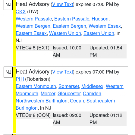
Heat Advisory
(
View Text
) expires 07:00 PM by
NJ
OKX
(DW)
Western Passaic
,
Eastern Passaic
,
Hudson
,
Western Bergen
,
Eastern Bergen
,
Western Essex
,
Eastern Essex
,
Western Union
,
Eastern Union
, in
NJ
VTEC# 5 (EXT)
Issued: 10:00
Updated: 01:54
AM
PM
Heat Advisory
(
View Text
) expires 07:00 PM by
NJ
PHI
(Robertson)
Eastern Monmouth
,
Somerset
,
Middlesex
,
Western
Monmouth
,
Mercer
,
Gloucester
,
Camden
,
Northwestern Burlington
,
Ocean
,
Southeastern
Burlington
, in NJ
VTEC# 8 (CON)
Issued: 09:00
Updated: 01:12
AM
PM