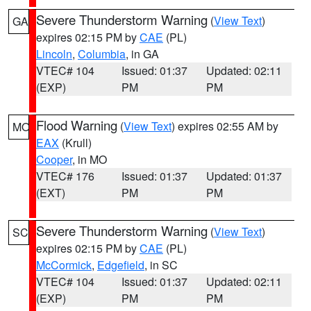
Severe Thunderstorm Warning
(
View Text
)
GA
expires 02:15 PM by
CAE
(PL)
Lincoln
,
Columbia
, in GA
VTEC# 104
Issued: 01:37
Updated: 02:11
(EXP)
PM
PM
Flood Warning
(
View Text
) expires 02:55 AM by
MO
EAX
(Krull)
Cooper
, in MO
VTEC# 176
Issued: 01:37
Updated: 01:37
(EXT)
PM
PM
Severe Thunderstorm Warning
(
View Text
)
SC
expires 02:15 PM by
CAE
(PL)
McCormick
,
Edgefield
, in SC
VTEC# 104
Issued: 01:37
Updated: 02:11
(EXP)
PM
PM