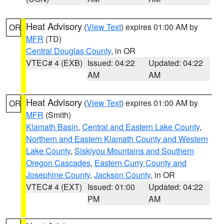
Heat Advisory
(
View Text
) expires 01:00 AM by
OR
MFR
(TD)
Central Douglas County
, in OR
VTEC# 4 (EXB)
Issued: 04:22
Updated: 04:22
AM
AM
Heat Advisory
(
View Text
) expires 01:00 AM by
OR
MFR
(Smith)
Klamath Basin
,
Central and Eastern Lake County
,
Northern and Eastern Klamath County and Western
Lake County
,
Siskiyou Mountains and Southern
Oregon Cascades
,
Eastern Curry County and
Josephine County
,
Jackson County
, in OR
VTEC# 4 (EXT)
Issued: 01:00
Updated: 04:22
PM
AM