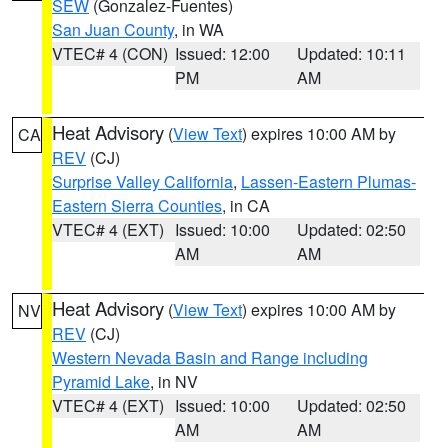
SEW
(Gonzalez-Fuentes)
San Juan County
, in WA
VTEC# 4 (CON)
Issued: 12:00
Updated: 10:11
PM
AM
Heat Advisory
(
View Text
) expires 10:00 AM by
CA
REV
(CJ)
Surprise Valley California
,
Lassen-Eastern Plumas-
Eastern Sierra Counties
, in CA
VTEC# 4 (EXT)
Issued: 10:00
Updated: 02:50
AM
AM
Heat Advisory
(
View Text
) expires 10:00 AM by
NV
REV
(CJ)
Western Nevada Basin and Range including
Pyramid Lake
, in NV
VTEC# 4 (EXT)
Issued: 10:00
Updated: 02:50
AM
AM