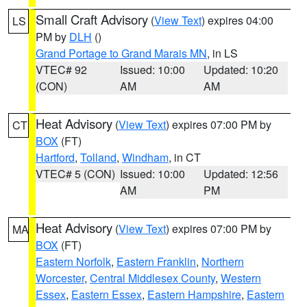
Small Craft Advisory
(
View Text
) expires 04:00
LS
PM by
DLH
()
Grand Portage to Grand Marais MN
, in LS
VTEC# 92
Issued: 10:00
Updated: 10:20
(CON)
AM
AM
Heat Advisory
(
View Text
) expires 07:00 PM by
CT
BOX
(FT)
Hartford
,
Tolland
,
Windham
, in CT
VTEC# 5 (CON)
Issued: 10:00
Updated: 12:56
AM
PM
Heat Advisory
(
View Text
) expires 07:00 PM by
MA
BOX
(FT)
Eastern Norfolk
,
Eastern Franklin
,
Northern
Worcester
,
Central Middlesex County
,
Western
Essex
,
Eastern Essex
,
Eastern Hampshire
,
Eastern