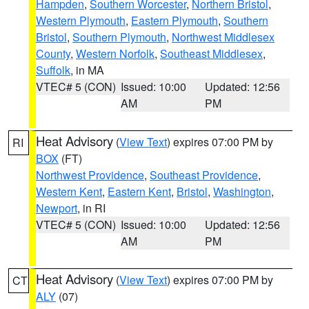
Hampden
,
Southern Worcester
,
Northern Bristol
,
Western Plymouth
,
Eastern Plymouth
,
Southern
Bristol
,
Southern Plymouth
,
Northwest Middlesex
County
,
Western Norfolk
,
Southeast Middlesex
,
Suffolk
, in MA
VTEC# 5 (CON)
Issued: 10:00
Updated: 12:56
AM
PM
Heat Advisory
(
View Text
) expires 07:00 PM by
RI
BOX
(FT)
Northwest Providence
,
Southeast Providence
,
Western Kent
,
Eastern Kent
,
Bristol
,
Washington
,
Newport
, in RI
VTEC# 5 (CON)
Issued: 10:00
Updated: 12:56
AM
PM
Heat Advisory
(
View Text
) expires 07:00 PM by
CT
ALY
(07)