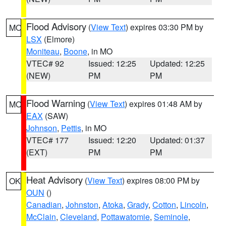
Flood Advisory
(
View Text
) expires 03:30 PM by
MO
LSX
(Elmore)
Moniteau
,
Boone
, in MO
VTEC# 92
Issued: 12:25
Updated: 12:25
(NEW)
PM
PM
Flood Warning
(
View Text
) expires 01:48 AM by
MO
EAX
(SAW)
Johnson
,
Pettis
, in MO
VTEC# 177
Issued: 12:20
Updated: 01:37
(EXT)
PM
PM
Heat Advisory
(
View Text
) expires 08:00 PM by
OK
OUN
()
Canadian
,
Johnston
,
Atoka
,
Grady
,
Cotton
,
Lincoln
,
McClain
,
Cleveland
,
Pottawatomie
,
Seminole
,