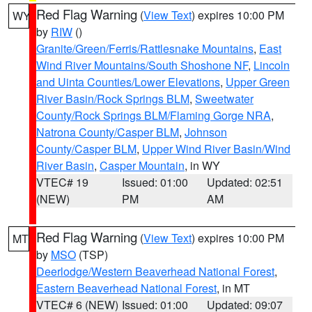
Red Flag Warning
(
View Text
) expires 10:00 PM
WY
by
RIW
()
Granite/Green/Ferris/Rattlesnake Mountains
,
East
Wind River Mountains/South Shoshone NF
,
Lincoln
and Uinta Counties/Lower Elevations
,
Upper Green
River Basin/Rock Springs BLM
,
Sweetwater
County/Rock Springs BLM/Flaming Gorge NRA
,
Natrona County/Casper BLM
,
Johnson
County/Casper BLM
,
Upper Wind River Basin/Wind
River Basin
,
Casper Mountain
, in WY
VTEC# 19
Issued: 01:00
Updated: 02:51
(NEW)
PM
AM
Red Flag Warning
(
View Text
) expires 10:00 PM
MT
by
MSO
(TSP)
Deerlodge/Western Beaverhead National Forest
,
Eastern Beaverhead National Forest
, in MT
VTEC# 6 (NEW)
Issued: 01:00
Updated: 09:07