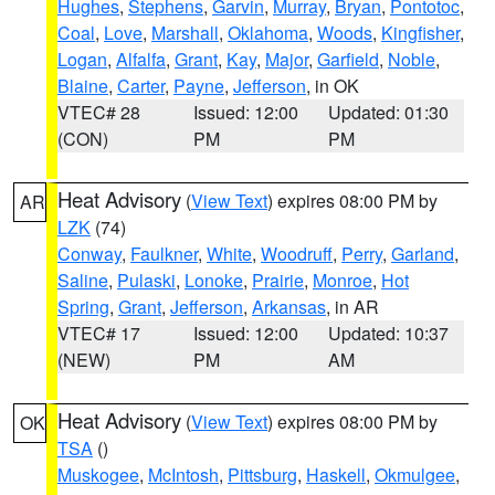
Hughes
,
Stephens
,
Garvin
,
Murray
,
Bryan
,
Pontotoc
,
Coal
,
Love
,
Marshall
,
Oklahoma
,
Woods
,
Kingfisher
,
Logan
,
Alfalfa
,
Grant
,
Kay
,
Major
,
Garfield
,
Noble
,
Blaine
,
Carter
,
Payne
,
Jefferson
, in OK
VTEC# 28
Issued: 12:00
Updated: 01:30
(CON)
PM
PM
Heat Advisory
(
View Text
) expires 08:00 PM by
AR
LZK
(74)
Conway
,
Faulkner
,
White
,
Woodruff
,
Perry
,
Garland
,
Saline
,
Pulaski
,
Lonoke
,
Prairie
,
Monroe
,
Hot
Spring
,
Grant
,
Jefferson
,
Arkansas
, in AR
VTEC# 17
Issued: 12:00
Updated: 10:37
(NEW)
PM
AM
Heat Advisory
(
View Text
) expires 08:00 PM by
OK
TSA
()
Muskogee
,
McIntosh
,
Pittsburg
,
Haskell
,
Okmulgee
,