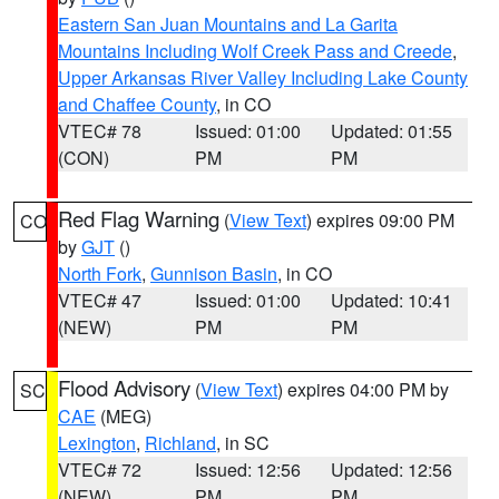
Eastern San Juan Mountains and La Garita
Mountains Including Wolf Creek Pass and Creede
,
Upper Arkansas River Valley Including Lake County
and Chaffee County
, in CO
VTEC# 78
Issued: 01:00
Updated: 01:55
(CON)
PM
PM
Red Flag Warning
(
View Text
) expires 09:00 PM
CO
by
GJT
()
North Fork
,
Gunnison Basin
, in CO
VTEC# 47
Issued: 01:00
Updated: 10:41
(NEW)
PM
PM
Flood Advisory
(
View Text
) expires 04:00 PM by
SC
CAE
(MEG)
Lexington
,
Richland
, in SC
VTEC# 72
Issued: 12:56
Updated: 12:56
(NEW)
PM
PM