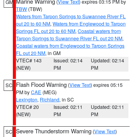
Marine Warning
(
View Text
) expires 03:15 PM by
GM
TBW
(TBW)
Waters from Tarpon Springs to Suwannee River FL
out 20 to 60 NM
,
Waters from Englewood to Tarpon
Springs FL out 20 to 60 NM
,
Coastal waters from
Tarpon Springs to Suwannee River FL out 20 NM
,
Coastal waters from Englewood to Tarpon Springs
FL out 20 NM
, in GM
VTEC# 143
Issued: 02:14
Updated: 02:14
(NEW)
PM
PM
Flash Flood Warning
(
View Text
) expires 05:15
SC
PM by
CAE
(MEG)
Lexington
,
Richland
, in SC
VTEC# 20
Issued: 02:11
Updated: 02:11
(NEW)
PM
PM
Severe Thunderstorm Warning
(
View Text
)
SC