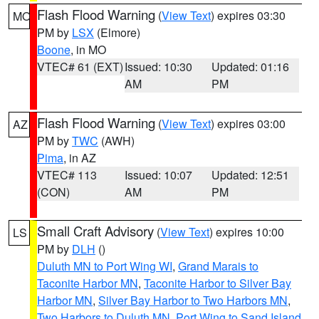
Flash Flood Warning
(
View Text
) expires 03:30
MO
PM by
LSX
(Elmore)
Boone
, in MO
VTEC# 61 (EXT)
Issued: 10:30
Updated: 01:16
AM
PM
Flash Flood Warning
(
View Text
) expires 03:00
AZ
PM by
TWC
(AWH)
Pima
, in AZ
VTEC# 113
Issued: 10:07
Updated: 12:51
(CON)
AM
PM
Small Craft Advisory
(
View Text
) expires 10:00
LS
PM by
DLH
()
Duluth MN to Port Wing WI
,
Grand Marais to
Taconite Harbor MN
,
Taconite Harbor to Silver Bay
Harbor MN
,
Silver Bay Harbor to Two Harbors MN
,
Two Harbors to Duluth MN
,
Port Wing to Sand Island