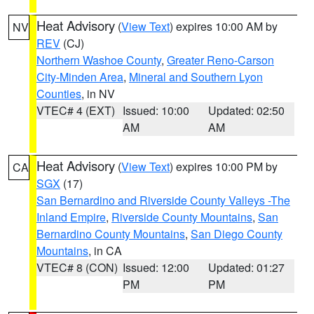
Heat Advisory
(
View Text
) expires 10:00 AM by
NV
REV
(CJ)
Northern Washoe County
,
Greater Reno-Carson
City-Minden Area
,
Mineral and Southern Lyon
Counties
, in NV
VTEC# 4 (EXT)
Issued: 10:00
Updated: 02:50
AM
AM
Heat Advisory
(
View Text
) expires 10:00 PM by
CA
SGX
(17)
San Bernardino and Riverside County Valleys -The
Inland Empire
,
Riverside County Mountains
,
San
Bernardino County Mountains
,
San Diego County
Mountains
, in CA
VTEC# 8 (CON)
Issued: 12:00
Updated: 01:27
PM
PM