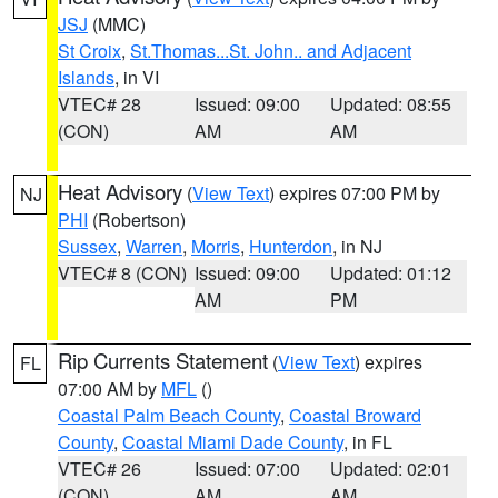
JSJ
(MMC)
St Croix
,
St.Thomas...St. John.. and Adjacent
Islands
, in VI
VTEC# 28
Issued: 09:00
Updated: 08:55
(CON)
AM
AM
Heat Advisory
(
View Text
) expires 07:00 PM by
NJ
PHI
(Robertson)
Sussex
,
Warren
,
Morris
,
Hunterdon
, in NJ
VTEC# 8 (CON)
Issued: 09:00
Updated: 01:12
AM
PM
Rip Currents Statement
(
View Text
) expires
FL
07:00 AM by
MFL
()
Coastal Palm Beach County
,
Coastal Broward
County
,
Coastal Miami Dade County
, in FL
VTEC# 26
Issued: 07:00
Updated: 02:01
(CON)
AM
AM