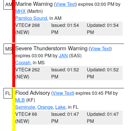
Marine Warning
(
View Text
) expires 03:00 PM by
AM
MHX
(Martin)
Pamlico Sound
, in AM
VTEC# 268
Issued: 01:54
Updated: 01:54
(NEW)
PM
PM
Severe Thunderstorm Warning
(
View Text
)
MS
expires 03:00 PM by
JAN
(SAS)
Copiah
, in MS
VTEC# 262
Issued: 01:52
Updated: 01:52
(NEW)
PM
PM
Flood Advisory
(
View Text
) expires 03:45 PM by
FL
MLB
(KF)
Seminole
,
Orange
,
Lake
, in FL
VTEC# 66
Issued: 01:47
Updated: 01:47
(NEW)
PM
PM