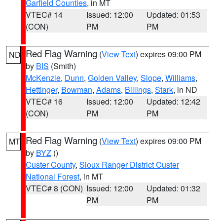
Garfield Counties
, in MT
VTEC# 14
Issued: 12:00
Updated: 01:53
(CON)
PM
PM
Red Flag Warning
(
View Text
) expires 09:00 PM
ND
by
BIS
(Smith)
McKenzie
,
Dunn
,
Golden Valley
,
Slope
,
Williams
,
Hettinger
,
Bowman
,
Adams
,
Billings
,
Stark
, in ND
VTEC# 16
Issued: 12:00
Updated: 12:42
(CON)
PM
PM
Red Flag Warning
(
View Text
) expires 09:00 PM
MT
by
BYZ
()
Custer County
,
Sioux Ranger District Custer
National Forest
, in MT
VTEC# 8 (CON)
Issued: 12:00
Updated: 01:32
PM
PM