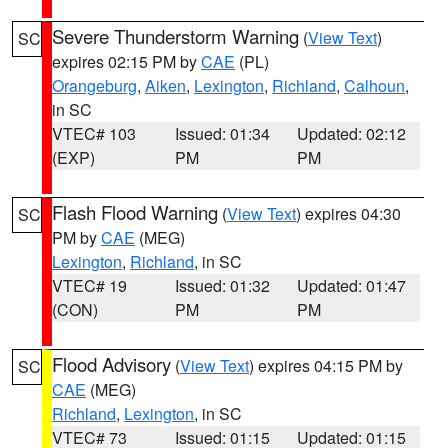
Severe Thunderstorm Warning
(
View Text
)
SC
expires 02:15 PM by
CAE
(PL)
Orangeburg
,
Aiken
,
Lexington
,
Richland
,
Calhoun
,
in SC
VTEC# 103
Issued: 01:34
Updated: 02:12
(EXP)
PM
PM
Flash Flood Warning
(
View Text
) expires 04:30
SC
PM by
CAE
(MEG)
Lexington
,
Richland
, in SC
VTEC# 19
Issued: 01:32
Updated: 01:47
(CON)
PM
PM
Flood Advisory
(
View Text
) expires 04:15 PM by
SC
CAE
(MEG)
Richland
,
Lexington
, in SC
VTEC# 73
Issued: 01:15
Updated: 01:15