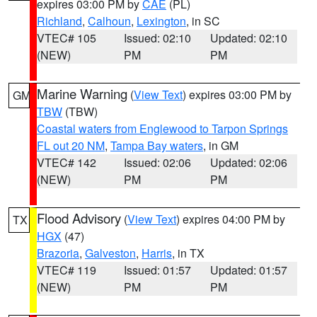
expires 03:00 PM by
CAE
(PL)
Richland
,
Calhoun
,
Lexington
, in SC
VTEC# 105
Issued: 02:10
Updated: 02:10
(NEW)
PM
PM
Marine Warning
(
View Text
) expires 03:00 PM by
GM
TBW
(TBW)
Coastal waters from Englewood to Tarpon Springs
FL out 20 NM
,
Tampa Bay waters
, in GM
VTEC# 142
Issued: 02:06
Updated: 02:06
(NEW)
PM
PM
Flood Advisory
(
View Text
) expires 04:00 PM by
TX
HGX
(47)
Brazoria
,
Galveston
,
Harris
, in TX
VTEC# 119
Issued: 01:57
Updated: 01:57
(NEW)
PM
PM