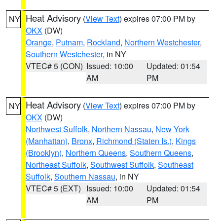
Heat Advisory
(
View Text
) expires 07:00 PM by
NY
OKX
(DW)
Orange
,
Putnam
,
Rockland
,
Northern Westchester
,
Southern Westchester
, in NY
VTEC# 5 (CON)
Issued: 10:00
Updated: 01:54
AM
PM
Heat Advisory
(
View Text
) expires 07:00 PM by
NY
OKX
(DW)
Northwest Suffolk
,
Northern Nassau
,
New York
(Manhattan)
,
Bronx
,
Richmond (Staten Is.)
,
Kings
(Brooklyn)
,
Northern Queens
,
Southern Queens
,
Northeast Suffolk
,
Southwest Suffolk
,
Southeast
Suffolk
,
Southern Nassau
, in NY
VTEC# 5 (EXT)
Issued: 10:00
Updated: 01:54
AM
PM