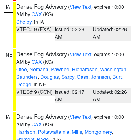
Dense Fog Advisory
(
View Text
) expires 10:00
IA
AM by
OAX
(KG)
Shelby
, in IA
VTEC# 9 (EXA)
Issued: 02:26
Updated: 02:26
AM
AM
Dense Fog Advisory
(
View Text
) expires 10:00
NE
AM by
OAX
(KG)
Otoe
,
Nemaha
,
Pawnee
,
Richardson
,
Washington
,
Saunders
,
Douglas
,
Sarpy
,
Cass
,
Johnson
,
Burt
,
Dodge
, in NE
VTEC# 9 (CON)
Issued: 02:17
Updated: 02:26
AM
AM
Dense Fog Advisory
(
View Text
) expires 10:00
IA
AM by
OAX
(KG)
Harrison
,
Pottawattamie
,
Mills
,
Montgomery
,
Fremont
,
Page
, in IA