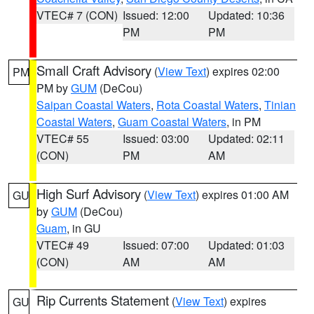
VTEC# 7 (CON)
Issued: 12:00
Updated: 10:36
PM
PM
Small Craft Advisory
(
View Text
) expires 02:00
PM
PM by
GUM
(DeCou)
Saipan Coastal Waters
,
Rota Coastal Waters
,
Tinian
Coastal Waters
,
Guam Coastal Waters
, in PM
VTEC# 55
Issued: 03:00
Updated: 02:11
(CON)
PM
AM
High Surf Advisory
(
View Text
) expires 01:00 AM
GU
by
GUM
(DeCou)
Guam
, in GU
VTEC# 49
Issued: 07:00
Updated: 01:03
(CON)
AM
AM
Rip Currents Statement
(
View Text
) expires
GU