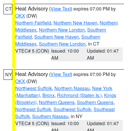
Heat Advisory
(
View Text
) expires 07:00 PM by
CT
OKX
(DW)
Northern Fairfield
,
Northern New Haven
,
Northern
Middlesex
,
Northern New London
,
Southern
Fairfield
,
Southern New Haven
,
Southern
Middlesex
,
Southern New London
, in CT
VTEC# 5 (CON)
Issued: 10:00
Updated: 01:47
AM
AM
Heat Advisory
(
View Text
) expires 07:00 PM by
NY
OKX
(DW)
Northwest Suffolk
,
Northern Nassau
,
New York
(Manhattan)
,
Bronx
,
Richmond (Staten Is.)
,
Kings
(Brooklyn)
,
Northern Queens
,
Southern Queens
,
Northeast Suffolk
,
Southwest Suffolk
,
Southeast
Suffolk
,
Southern Nassau
, in NY
VTEC# 5 (CON)
Issued: 10:00
Updated: 01:47
AM
AM