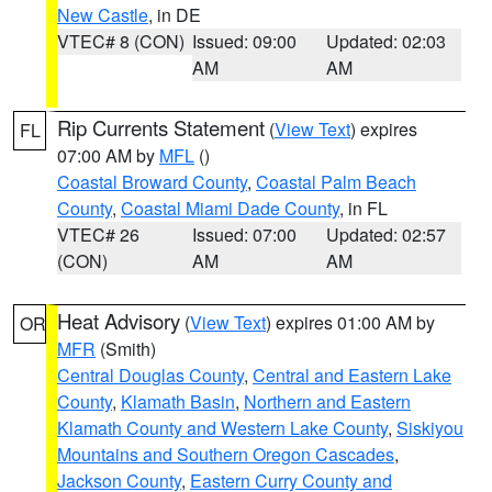
New Castle
, in DE
VTEC# 8 (CON)
Issued: 09:00
Updated: 02:03
AM
AM
Rip Currents Statement
(
View Text
) expires
FL
07:00 AM by
MFL
()
Coastal Broward County
,
Coastal Palm Beach
County
,
Coastal Miami Dade County
, in FL
VTEC# 26
Issued: 07:00
Updated: 02:57
(CON)
AM
AM
Heat Advisory
(
View Text
) expires 01:00 AM by
OR
MFR
(Smith)
Central Douglas County
,
Central and Eastern Lake
County
,
Klamath Basin
,
Northern and Eastern
Klamath County and Western Lake County
,
Siskiyou
Mountains and Southern Oregon Cascades
,
Jackson County
,
Eastern Curry County and