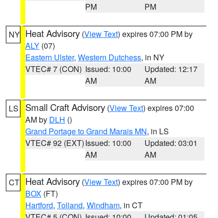
PM
PM
Heat Advisory
(
View Text
) expires 07:00 PM by
NY
ALY
(07)
Eastern Ulster
,
Western Dutchess
, in NY
VTEC# 7 (CON)
Issued: 10:00
Updated: 12:17
AM
AM
Small Craft Advisory
(
View Text
) expires 07:00
LS
AM by
DLH
()
Grand Portage to Grand Marais MN
, in LS
VTEC# 92 (EXT)
Issued: 10:00
Updated: 03:01
AM
AM
Heat Advisory
(
View Text
) expires 07:00 PM by
CT
BOX
(FT)
Hartford
,
Tolland
,
Windham
, in CT
VTEC# 5 (CON)
Issued: 10:00
Updated: 01:05