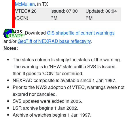
McMullen
, in TX
VTEC# 26
Issued: 07:00
Updated: 08:04
(CON)
PM
PM
Download
GIS shapefile of current warnings
and/or
GeoTiff of NEXRAD base reflectivity
.
Notes:
The status column is simply the status of the warning.
The warning is in 'NEW' state until a SVS is issued,
then it goes to 'CON' for continued.
NEXRAD composite is available since 1 Jan 1997.
Prior to the NWS adoption of VTEC, warnings were not
expired nor canceled.
SVS updates were added in 2005.
LSR archive begins 1 Jan 2002.
Archive of watches begins 1 Jan 1997.