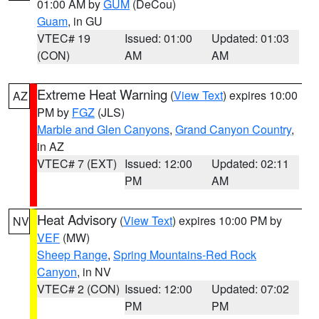
01:00 AM by
GUM
(DeCou)
Guam
, in GU
VTEC# 19
Issued: 01:00
Updated: 01:03
(CON)
AM
AM
Extreme Heat Warning
(
View Text
) expires 10:00
AZ
PM by
FGZ
(JLS)
Marble and Glen Canyons
,
Grand Canyon Country
,
in AZ
VTEC# 7 (EXT)
Issued: 12:00
Updated: 02:11
PM
AM
Heat Advisory
(
View Text
) expires 10:00 PM by
NV
VEF
(MW)
Sheep Range
,
Spring Mountains-Red Rock
Canyon
, in NV
VTEC# 2 (CON)
Issued: 12:00
Updated: 07:02
PM
PM