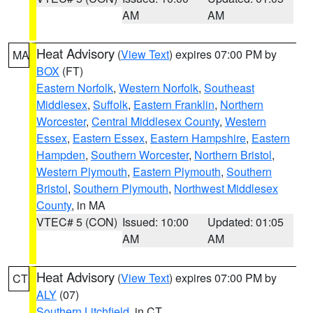
AM
AM
Heat Advisory
(
View Text
) expires 07:00 PM by
MA
BOX
(FT)
Eastern Norfolk
,
Western Norfolk
,
Southeast
Middlesex
,
Suffolk
,
Eastern Franklin
,
Northern
Worcester
,
Central Middlesex County
,
Western
Essex
,
Eastern Essex
,
Eastern Hampshire
,
Eastern
Hampden
,
Southern Worcester
,
Northern Bristol
,
Western Plymouth
,
Eastern Plymouth
,
Southern
Bristol
,
Southern Plymouth
,
Northwest Middlesex
County
, in MA
VTEC# 5 (CON)
Issued: 10:00
Updated: 01:05
AM
AM
Heat Advisory
(
View Text
) expires 07:00 PM by
CT
ALY
(07)
Southern Litchfield
, in CT