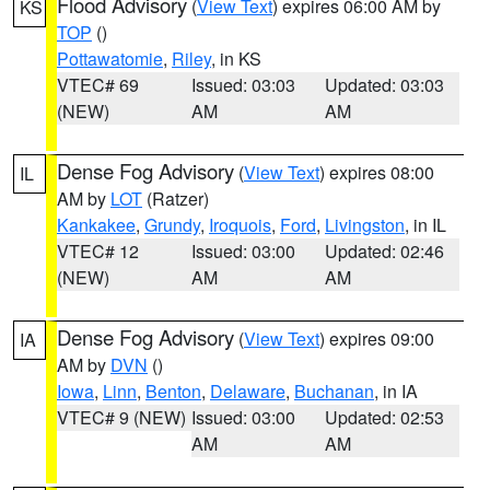
Flood Advisory
(
View Text
) expires 06:00 AM by
KS
TOP
()
Pottawatomie
,
Riley
, in KS
VTEC# 69
Issued: 03:03
Updated: 03:03
(NEW)
AM
AM
Dense Fog Advisory
(
View Text
) expires 08:00
IL
AM by
LOT
(Ratzer)
Kankakee
,
Grundy
,
Iroquois
,
Ford
,
Livingston
, in IL
VTEC# 12
Issued: 03:00
Updated: 02:46
(NEW)
AM
AM
Dense Fog Advisory
(
View Text
) expires 09:00
IA
AM by
DVN
()
Iowa
,
Linn
,
Benton
,
Delaware
,
Buchanan
, in IA
VTEC# 9 (NEW)
Issued: 03:00
Updated: 02:53
AM
AM