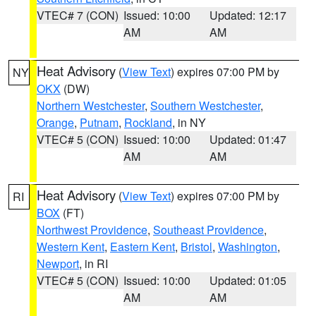
VTEC# 7 (CON)
Issued: 10:00
Updated: 12:17
AM
AM
Heat Advisory
(
View Text
) expires 07:00 PM by
NY
OKX
(DW)
Northern Westchester
,
Southern Westchester
,
Orange
,
Putnam
,
Rockland
, in NY
VTEC# 5 (CON)
Issued: 10:00
Updated: 01:47
AM
AM
Heat Advisory
(
View Text
) expires 07:00 PM by
RI
BOX
(FT)
Northwest Providence
,
Southeast Providence
,
Western Kent
,
Eastern Kent
,
Bristol
,
Washington
,
Newport
, in RI
VTEC# 5 (CON)
Issued: 10:00
Updated: 01:05
AM
AM