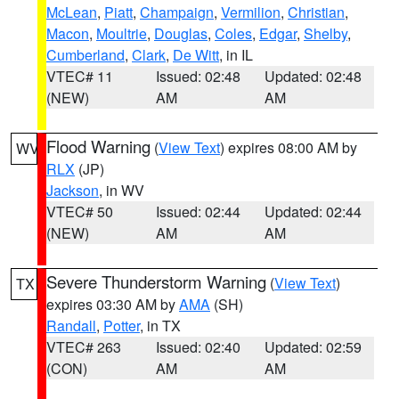
McLean
,
Piatt
,
Champaign
,
Vermilion
,
Christian
,
Macon
,
Moultrie
,
Douglas
,
Coles
,
Edgar
,
Shelby
,
Cumberland
,
Clark
,
De Witt
, in IL
VTEC# 11
Issued: 02:48
Updated: 02:48
(NEW)
AM
AM
Flood Warning
(
View Text
) expires 08:00 AM by
WV
RLX
(JP)
Jackson
, in WV
VTEC# 50
Issued: 02:44
Updated: 02:44
(NEW)
AM
AM
Severe Thunderstorm Warning
(
View Text
)
TX
expires 03:30 AM by
AMA
(SH)
Randall
,
Potter
, in TX
VTEC# 263
Issued: 02:40
Updated: 02:59
(CON)
AM
AM