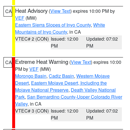
Heat Advisory
(
View Text
) expires 10:00 PM by
CA
VEF
(MW)
Eastern Sierra Slopes of Inyo County
,
White
Mountains of Inyo County
, in CA
VTEC# 2 (CON)
Issued: 12:00
Updated: 07:02
PM
PM
Extreme Heat Warning
(
View Text
) expires 10:00
CA
PM by
VEF
(MW)
Morongo Basin
,
Cadiz Basin
,
Western Mojave
Desert
,
Eastern Mojave Desert, Including the
Mojave National Preserve
,
Death Valley National
Park
,
San Bernardino County-Upper Colorado River
Valley
, in CA
VTEC# 3 (CON)
Issued: 12:00
Updated: 07:02
PM
PM