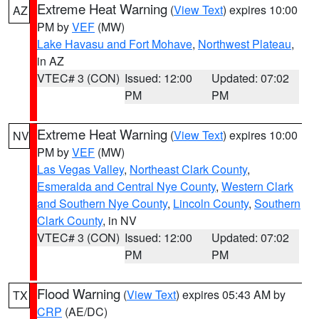
Extreme Heat Warning
(
View Text
) expires 10:00
AZ
PM by
VEF
(MW)
Lake Havasu and Fort Mohave
,
Northwest Plateau
,
in AZ
VTEC# 3 (CON)
Issued: 12:00
Updated: 07:02
PM
PM
Extreme Heat Warning
(
View Text
) expires 10:00
NV
PM by
VEF
(MW)
Las Vegas Valley
,
Northeast Clark County
,
Esmeralda and Central Nye County
,
Western Clark
and Southern Nye County
,
Lincoln County
,
Southern
Clark County
, in NV
VTEC# 3 (CON)
Issued: 12:00
Updated: 07:02
PM
PM
Flood Warning
(
View Text
) expires 05:43 AM by
TX
CRP
(AE/DC)