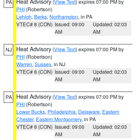
Heat Advisory
(
View Text
) expires 07:00 PM by
PA
PHI
(Robertson)
Lehigh
,
Berks
,
Northampton
, in PA
VTEC# 8 (CON)
Issued: 09:00
Updated: 02:03
AM
AM
Heat Advisory
(
View Text
) expires 07:00 PM by
NJ
PHI
(Robertson)
Warren
,
Sussex
, in NJ
VTEC# 8 (CON)
Issued: 09:00
Updated: 02:03
AM
AM
Heat Advisory
(
View Text
) expires 07:00 PM by
PA
PHI
(Robertson)
Lower Bucks
,
Philadelphia
,
Delaware
,
Eastern
Chester
,
Eastern Montgomery
, in PA
VTEC# 8 (CON)
Issued: 09:00
Updated: 02:03
AM
AM