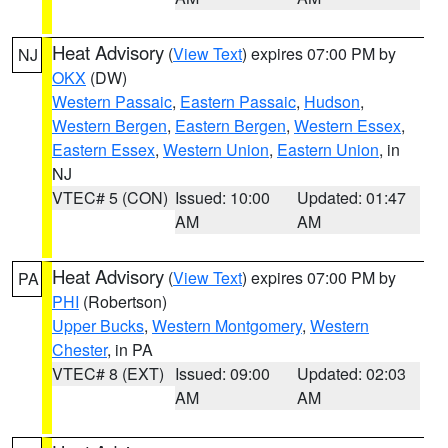
Heat Advisory
(
View Text
) expires 07:00 PM by
NJ
OKX
(DW)
Western Passaic
,
Eastern Passaic
,
Hudson
,
Western Bergen
,
Eastern Bergen
,
Western Essex
,
Eastern Essex
,
Western Union
,
Eastern Union
, in
NJ
VTEC# 5 (CON)
Issued: 10:00
Updated: 01:47
AM
AM
Heat Advisory
(
View Text
) expires 07:00 PM by
PA
PHI
(Robertson)
Upper Bucks
,
Western Montgomery
,
Western
Chester
, in PA
VTEC# 8 (EXT)
Issued: 09:00
Updated: 02:03
AM
AM