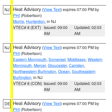
Heat Advisory
(
View Text
) expires 07:00 PM by
NJ
PHI
(Robertson)
Morris
,
Hunterdon
, in NJ
VTEC# 8 (EXT)
Issued: 09:00
Updated: 02:03
AM
AM
Heat Advisory
(
View Text
) expires 07:00 PM by
NJ
PHI
(Robertson)
Eastern Monmouth
,
Somerset
,
Middlesex
,
Western
Monmouth
,
Mercer
,
Gloucester
,
Camden
,
Northwestern Burlington
,
Ocean
,
Southeastern
Burlington
, in NJ
VTEC# 8 (CON)
Issued: 09:00
Updated: 02:03
AM
AM
Heat Advisory
(
View Text
) expires 07:00 PM by
DE
PHI
(Robertson)