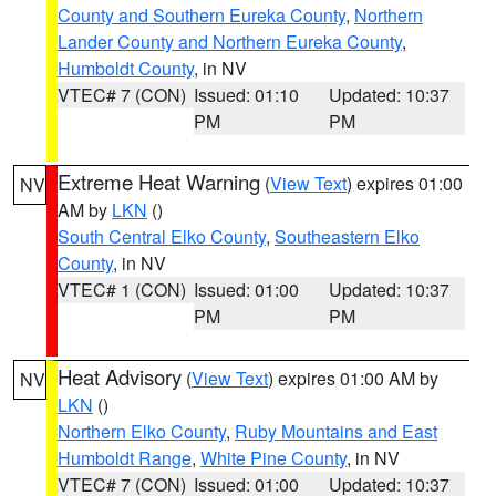
County and Southern Eureka County
,
Northern
Lander County and Northern Eureka County
,
Humboldt County
, in NV
VTEC# 7 (CON)
Issued: 01:10
Updated: 10:37
PM
PM
Extreme Heat Warning
(
View Text
) expires 01:00
NV
AM by
LKN
()
South Central Elko County
,
Southeastern Elko
County
, in NV
VTEC# 1 (CON)
Issued: 01:00
Updated: 10:37
PM
PM
Heat Advisory
(
View Text
) expires 01:00 AM by
NV
LKN
()
Northern Elko County
,
Ruby Mountains and East
Humboldt Range
,
White Pine County
, in NV
VTEC# 7 (CON)
Issued: 01:00
Updated: 10:37