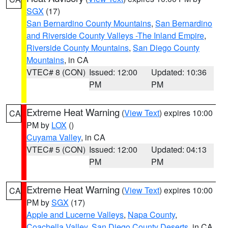
SGX
(17)
San Bernardino County Mountains
,
San Bernardino
and Riverside County Valleys -The Inland Empire
,
Riverside County Mountains
,
San Diego County
Mountains
, in CA
VTEC# 8 (CON)
Issued: 12:00
Updated: 10:36
PM
PM
Extreme Heat Warning
(
View Text
) expires 10:00
CA
PM by
LOX
()
Cuyama Valley
, in CA
VTEC# 5 (CON)
Issued: 12:00
Updated: 04:13
PM
PM
Extreme Heat Warning
(
View Text
) expires 10:00
CA
PM by
SGX
(17)
Apple and Lucerne Valleys
,
Napa County
,
Coachella Valley
,
San Diego County Deserts
, in CA