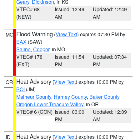
Geary
,
Dickinson
, in KS
VTEC# 68
Issued: 12:49
Updated: 12:49
(NEW)
AM
AM
Flood Warning
(
View Text
) expires 07:30 PM by
MO
EAX
(SAW)
Saline
,
Cooper
, in MO
VTEC# 178
Issued: 11:54
Updated: 07:34
(EXT)
PM
PM
Heat Advisory
(
View Text
) expires 10:00 PM by
OR
BOI
(JM)
Malheur County
,
Harney County
,
Baker County
,
Oregon Lower Treasure Valley
, in OR
VTEC# 6 (CON)
Issued: 03:00
Updated: 12:39
PM
AM
Heat Advisory
(
View Text
) expires 10:00 PM by
ID