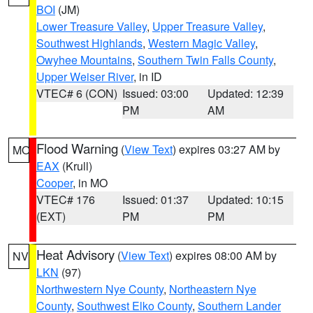
BOI
(JM)
Lower Treasure Valley
,
Upper Treasure Valley
,
Southwest Highlands
,
Western Magic Valley
,
Owyhee Mountains
,
Southern Twin Falls County
,
Upper Weiser River
, in ID
VTEC# 6 (CON)
Issued: 03:00
Updated: 12:39
PM
AM
Flood Warning
(
View Text
) expires 03:27 AM by
MO
EAX
(Krull)
Cooper
, in MO
VTEC# 176
Issued: 01:37
Updated: 10:15
(EXT)
PM
PM
Heat Advisory
(
View Text
) expires 08:00 AM by
NV
LKN
(97)
Northwestern Nye County
,
Northeastern Nye
County
,
Southwest Elko County
,
Southern Lander