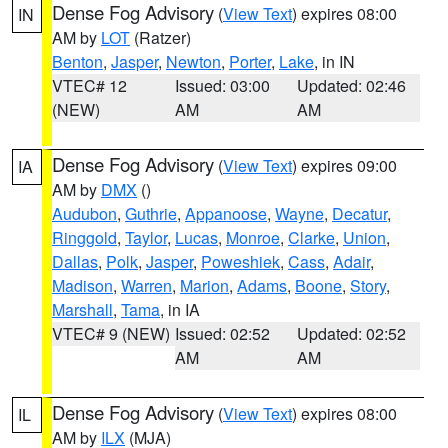
Dense Fog Advisory
(
View Text
) expires 08:00
IN
AM by
LOT
(Ratzer)
Benton
,
Jasper
,
Newton
,
Porter
,
Lake
, in IN
VTEC# 12
Issued: 03:00
Updated: 02:46
(NEW)
AM
AM
Dense Fog Advisory
(
View Text
) expires 09:00
IA
AM by
DMX
()
Audubon
,
Guthrie
,
Appanoose
,
Wayne
,
Decatur
,
Ringgold
,
Taylor
,
Lucas
,
Monroe
,
Clarke
,
Union
,
Dallas
,
Polk
,
Jasper
,
Poweshiek
,
Cass
,
Adair
,
Madison
,
Warren
,
Marion
,
Adams
,
Boone
,
Story
,
Marshall
,
Tama
, in IA
VTEC# 9 (NEW)
Issued: 02:52
Updated: 02:52
AM
AM
Dense Fog Advisory
(
View Text
) expires 08:00
IL
AM by
ILX
(MJA)