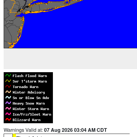
Warnings Valid at:
07 Aug 2026 03:04 AM CDT