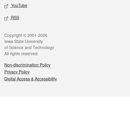
YouTube
RSS
Legal
Copyright © 2001-2026
Iowa State University
of Science and Technology
All rights reserved.
Non-discrimination Policy
Privacy Policy
Digital Access & Accessibility