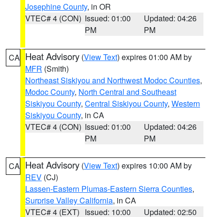
Josephine County
, in OR
VTEC# 4 (CON)
Issued: 01:00
Updated: 04:26
PM
PM
Heat Advisory
(
View Text
) expires 01:00 AM by
CA
MFR
(Smith)
Northeast Siskiyou and Northwest Modoc Counties
,
Modoc County
,
North Central and Southeast
Siskiyou County
,
Central Siskiyou County
,
Western
Siskiyou County
, in CA
VTEC# 4 (CON)
Issued: 01:00
Updated: 04:26
PM
PM
Heat Advisory
(
View Text
) expires 10:00 AM by
CA
REV
(CJ)
Lassen-Eastern Plumas-Eastern Sierra Counties
,
Surprise Valley California
, in CA
VTEC# 4 (EXT)
Issued: 10:00
Updated: 02:50