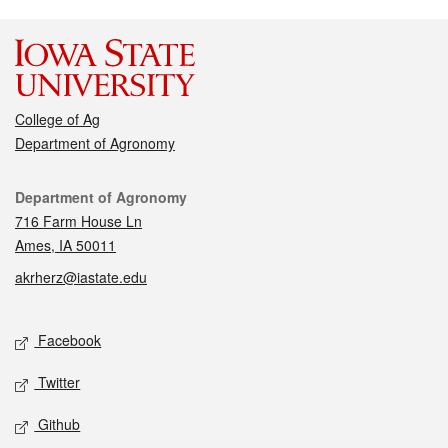
College of Ag
Department of Agronomy
Contact
Department of Agronomy
716 Farm House Ln
Ames, IA 50011
akrherz@iastate.edu
Social media
Facebook
Twitter
Github