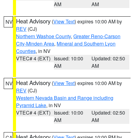
AM
AM
Heat Advisory
(
View Text
) expires 10:00 AM by
NV
REV
(CJ)
Northern Washoe County
,
Greater Reno-Carson
City-Minden Area
,
Mineral and Southern Lyon
Counties
, in NV
VTEC# 4 (EXT)
Issued: 10:00
Updated: 02:50
AM
AM
Heat Advisory
(
View Text
) expires 10:00 AM by
NV
REV
(CJ)
Western Nevada Basin and Range including
Pyramid Lake
, in NV
VTEC# 4 (EXT)
Issued: 10:00
Updated: 02:50
AM
AM
Heat Advisory
(
View Text
) expires 10:00 PM by
CA