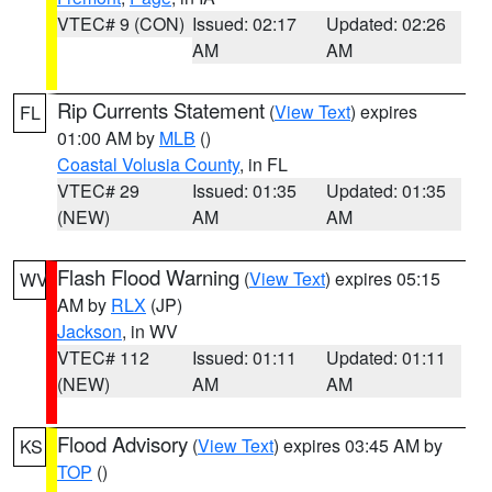
VTEC# 9 (CON)
Issued: 02:17
Updated: 02:26
AM
AM
Rip Currents Statement
(
View Text
) expires
FL
01:00 AM by
MLB
()
Coastal Volusia County
, in FL
VTEC# 29
Issued: 01:35
Updated: 01:35
(NEW)
AM
AM
Flash Flood Warning
(
View Text
) expires 05:15
WV
AM by
RLX
(JP)
Jackson
, in WV
VTEC# 112
Issued: 01:11
Updated: 01:11
(NEW)
AM
AM
Flood Advisory
(
View Text
) expires 03:45 AM by
KS
TOP
()