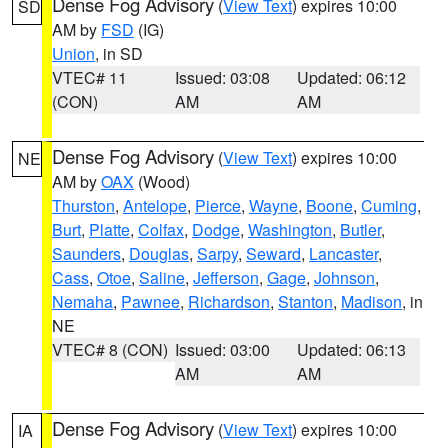
Dense Fog Advisory
(
View Text
) expires 10:00
SD
AM by
FSD
(IG)
Union
, in SD
VTEC# 11
Issued: 03:08
Updated: 06:12
(CON)
AM
AM
Dense Fog Advisory
(
View Text
) expires 10:00
NE
AM by
OAX
(Wood)
Thurston
,
Antelope
,
Pierce
,
Wayne
,
Boone
,
Cuming
,
Burt
,
Platte
,
Colfax
,
Dodge
,
Washington
,
Butler
,
Saunders
,
Douglas
,
Sarpy
,
Seward
,
Lancaster
,
Cass
,
Otoe
,
Saline
,
Jefferson
,
Gage
,
Johnson
,
Nemaha
,
Pawnee
,
Richardson
,
Stanton
,
Madison
, in
NE
VTEC# 8 (CON)
Issued: 03:00
Updated: 06:13
AM
AM
Dense Fog Advisory
(
View Text
) expires 10:00
IA