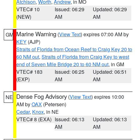
Atchison
,
Worth
,
Andrew
, in MO
VTEC# 10
Issued: 06:29
Updated: 06:29
(NEW)
AM
AM
Marine Warning
(
View Text
) expires 07:00 AM by
GM
KEY
(AJP)
Straits of Florida from Ocean Reef to Craig Key 20 to
60 NM out
,
Straits of Florida from Craig Key to west
end of Seven Mile Bridge 20 to 60 NM out
, in GM
VTEC# 183
Issued: 06:25
Updated: 06:51
(EXP)
AM
AM
Dense Fog Advisory
(
View Text
) expires 10:00
NE
AM by
OAX
(Petersen)
Cedar
,
Knox
, in NE
VTEC# 8 (EXA)
Issued: 06:13
Updated: 06:13
AM
AM