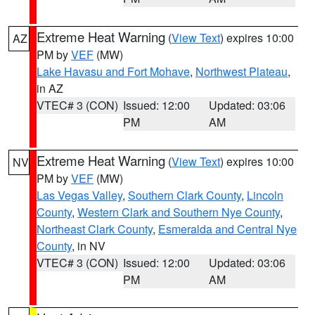
Extreme Heat Warning
(
View Text
) expires 10:00
AZ
PM by
VEF
(MW)
Lake Havasu and Fort Mohave
,
Northwest Plateau
,
in AZ
VTEC# 3 (CON)
Issued: 12:00
Updated: 03:06
PM
AM
Extreme Heat Warning
(
View Text
) expires 10:00
NV
PM by
VEF
(MW)
Las Vegas Valley
,
Southern Clark County
,
Lincoln
County
,
Western Clark and Southern Nye County
,
Northeast Clark County
,
Esmeralda and Central Nye
County
, in NV
VTEC# 3 (CON)
Issued: 12:00
Updated: 03:06
PM
AM