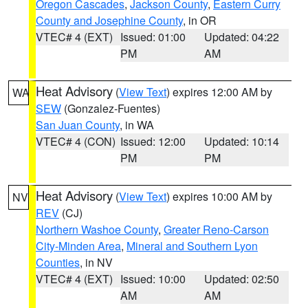
Oregon Cascades
,
Jackson County
,
Eastern Curry
County and Josephine County
, in OR
VTEC# 4 (EXT)
Issued: 01:00
Updated: 04:22
PM
AM
Heat Advisory
(
View Text
) expires 12:00 AM by
WA
SEW
(Gonzalez-Fuentes)
San Juan County
, in WA
VTEC# 4 (CON)
Issued: 12:00
Updated: 10:14
PM
PM
Heat Advisory
(
View Text
) expires 10:00 AM by
NV
REV
(CJ)
Northern Washoe County
,
Greater Reno-Carson
City-Minden Area
,
Mineral and Southern Lyon
Counties
, in NV
VTEC# 4 (EXT)
Issued: 10:00
Updated: 02:50
AM
AM