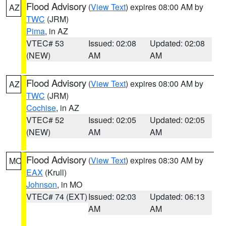
Flood Advisory
(
View Text
) expires 08:00 AM by
AZ
TWC
(JRM)
Pima
, in AZ
VTEC# 53
Issued: 02:08
Updated: 02:08
(NEW)
AM
AM
Flood Advisory
(
View Text
) expires 08:00 AM by
AZ
TWC
(JRM)
Cochise
, in AZ
VTEC# 52
Issued: 02:05
Updated: 02:05
(NEW)
AM
AM
Flood Advisory
(
View Text
) expires 08:30 AM by
MO
EAX
(Krull)
Johnson
, in MO
VTEC# 74 (EXT)
Issued: 02:03
Updated: 06:13
AM
AM