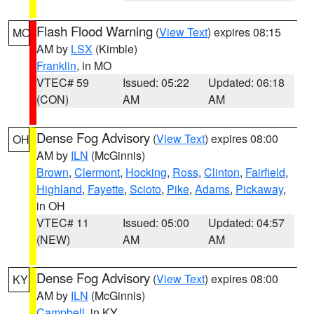
Flash Flood Warning
(
View Text
) expires 08:15
MO
AM by
LSX
(Kimble)
Franklin
, in MO
VTEC# 59
Issued: 05:22
Updated: 06:18
(CON)
AM
AM
Dense Fog Advisory
(
View Text
) expires 08:00
OH
AM by
ILN
(McGinnis)
Brown
,
Clermont
,
Hocking
,
Ross
,
Clinton
,
Fairfield
,
Highland
,
Fayette
,
Scioto
,
Pike
,
Adams
,
Pickaway
,
in OH
VTEC# 11
Issued: 05:00
Updated: 04:57
(NEW)
AM
AM
Dense Fog Advisory
(
View Text
) expires 08:00
KY
AM by
ILN
(McGinnis)
Campbell
, in KY