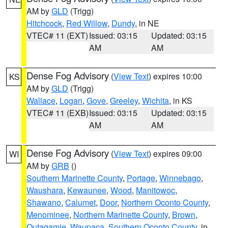
AM by
GLD
(Trigg)
Hitchcock
,
Red Willow
,
Dundy
, in NE
VTEC# 11 (EXT)
Issued: 03:15
Updated: 03:15
AM
AM
Dense Fog Advisory
(
View Text
) expires 10:00
KS
AM by
GLD
(Trigg)
Wallace
,
Logan
,
Gove
,
Greeley
,
Wichita
, in KS
VTEC# 11 (EXB)
Issued: 03:15
Updated: 03:15
AM
AM
Dense Fog Advisory
(
View Text
) expires 09:00
WI
AM by
GRB
()
Southern Marinette County
,
Portage
,
Winnebago
,
Waushara
,
Kewaunee
,
Wood
,
Manitowoc
,
Shawano
,
Calumet
,
Door
,
Northern Oconto County
,
Menominee
,
Northern Marinette County
,
Brown
,
Outagamie
,
Waupaca
,
Southern Oconto County
, in