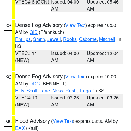
VTEC# 6 (CON)
Issued: 04:00
Updated: 05:46
AM
AM
Dense Fog Advisory
(
View Text
) expires 10:00
KS
AM by
GID
(Pfannkuch)
Phillips
,
Smith
,
Jewell
,
Rooks
,
Osborne
,
Mitchell
, in
KS
VTEC# 11
Issued: 04:00
Updated: 12:04
(NEW)
AM
AM
Dense Fog Advisory
(
View Text
) expires 10:00
KS
AM by
DDC
(BENNETT)
Ellis
,
Scott
,
Lane
,
Ness
,
Rush
,
Trego
, in KS
VTEC# 10
Issued: 03:26
Updated: 03:26
(NEW)
AM
AM
Flood Advisory
(
View Text
) expires 08:30 AM by
MO
EAX
(Krull)