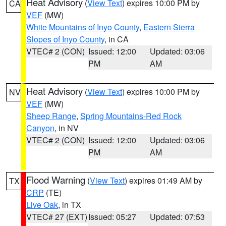
Heat Advisory
(
View Text
) expires 10:00 PM by
CA
VEF
(MW)
White Mountains of Inyo County
,
Eastern Sierra
Slopes of Inyo County
, in CA
VTEC# 2 (CON)
Issued: 12:00
Updated: 03:06
PM
AM
Heat Advisory
(
View Text
) expires 10:00 PM by
NV
VEF
(MW)
Sheep Range
,
Spring Mountains-Red Rock
Canyon
, in NV
VTEC# 2 (CON)
Issued: 12:00
Updated: 03:06
PM
AM
Flood Warning
(
View Text
) expires 01:49 AM by
TX
CRP
(TE)
Live Oak
, in TX
VTEC# 27 (EXT)
Issued: 05:27
Updated: 07:53