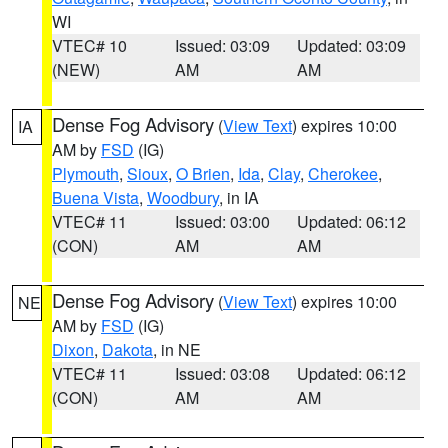
WI
VTEC# 10
Issued: 03:09
Updated: 03:09
(NEW)
AM
AM
Dense Fog Advisory
(
View Text
) expires 10:00
IA
AM by
FSD
(IG)
Plymouth
,
Sioux
,
O Brien
,
Ida
,
Clay
,
Cherokee
,
Buena Vista
,
Woodbury
, in IA
VTEC# 11
Issued: 03:00
Updated: 06:12
(CON)
AM
AM
Dense Fog Advisory
(
View Text
) expires 10:00
NE
AM by
FSD
(IG)
Dixon
,
Dakota
, in NE
VTEC# 11
Issued: 03:08
Updated: 06:12
(CON)
AM
AM