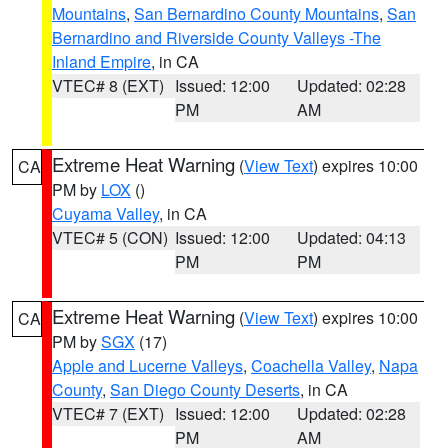
Mountains
,
San Bernardino County Mountains
,
San
Bernardino and Riverside County Valleys -The
Inland Empire
, in CA
VTEC# 8 (EXT)
Issued: 12:00
Updated: 02:28
PM
AM
Extreme Heat Warning
(
View Text
) expires 10:00
CA
PM by
LOX
()
Cuyama Valley
, in CA
VTEC# 5 (CON)
Issued: 12:00
Updated: 04:13
PM
PM
Extreme Heat Warning
(
View Text
) expires 10:00
CA
PM by
SGX
(17)
Apple and Lucerne Valleys
,
Coachella Valley
,
Napa
County
,
San Diego County Deserts
, in CA
VTEC# 7 (EXT)
Issued: 12:00
Updated: 02:28
PM
AM