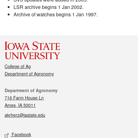
LSR archive begins 1 Jan 2002.
Archive of watches begins 1 Jan 1997.
College of Ag
Department of Agronomy
Contact
Department of Agronomy
716 Farm House Ln
Ames, IA 50011
akrherz@iastate.edu
Social media
Facebook