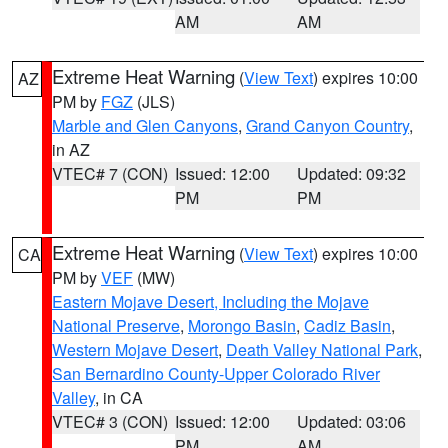
AM
AM
Extreme Heat Warning
(
View Text
) expires 10:00
AZ
PM by
FGZ
(JLS)
Marble and Glen Canyons
,
Grand Canyon Country
,
in AZ
VTEC# 7 (CON)
Issued: 12:00
Updated: 09:32
PM
PM
Extreme Heat Warning
(
View Text
) expires 10:00
CA
PM by
VEF
(MW)
Eastern Mojave Desert, Including the Mojave
National Preserve
,
Morongo Basin
,
Cadiz Basin
,
Western Mojave Desert
,
Death Valley National Park
,
San Bernardino County-Upper Colorado River
Valley
, in CA
VTEC# 3 (CON)
Issued: 12:00
Updated: 03:06
PM
AM