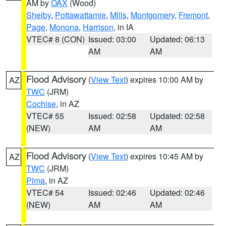
AM by
OAX
(Wood)
Shelby
,
Pottawattamie
,
Mills
,
Montgomery
,
Fremont
,
Page
,
Monona
,
Harrison
, in IA
VTEC# 8 (CON)
Issued: 03:00
Updated: 06:13
AM
AM
Flood Advisory
(
View Text
) expires 10:00 AM by
AZ
TWC
(JRM)
Cochise
, in AZ
VTEC# 55
Issued: 02:58
Updated: 02:58
(NEW)
AM
AM
Flood Advisory
(
View Text
) expires 10:45 AM by
AZ
TWC
(JRM)
Pima
, in AZ
VTEC# 54
Issued: 02:46
Updated: 02:46
(NEW)
AM
AM