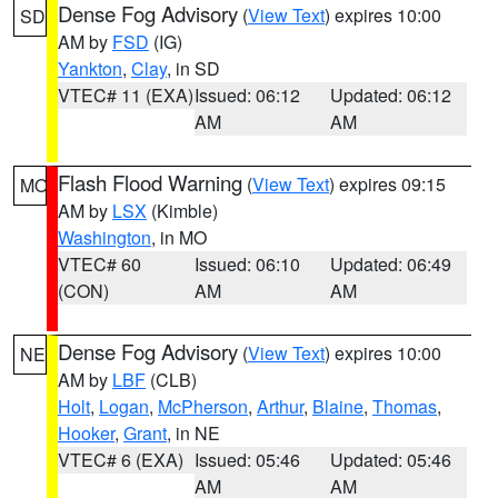
Dense Fog Advisory
(
View Text
) expires 10:00
SD
AM by
FSD
(IG)
Yankton
,
Clay
, in SD
VTEC# 11 (EXA)
Issued: 06:12
Updated: 06:12
AM
AM
Flash Flood Warning
(
View Text
) expires 09:15
MO
AM by
LSX
(Kimble)
Washington
, in MO
VTEC# 60
Issued: 06:10
Updated: 06:49
(CON)
AM
AM
Dense Fog Advisory
(
View Text
) expires 10:00
NE
AM by
LBF
(CLB)
Holt
,
Logan
,
McPherson
,
Arthur
,
Blaine
,
Thomas
,
Hooker
,
Grant
, in NE
VTEC# 6 (EXA)
Issued: 05:46
Updated: 05:46
AM
AM