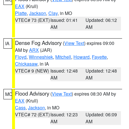
EAX
(Krull)
Platte
,
Jackson
,
Clay
, in MO
VTEC# 73 (EXT)
Issued: 01:41
Updated: 06:12
AM
AM
Dense Fog Advisory
(
View Text
) expires 09:00
IA
AM by
ARX
(JAR)
Floyd
,
Winneshiek
,
Mitchell
,
Howard
,
Fayette
,
Chickasaw
, in IA
VTEC# 9 (NEW)
Issued: 12:48
Updated: 12:48
AM
AM
Flood Advisory
(
View Text
) expires 08:30 AM by
MO
EAX
(Krull)
Cass
,
Jackson
, in MO
VTEC# 72 (EXT)
Issued: 12:23
Updated: 06:09
AM
AM