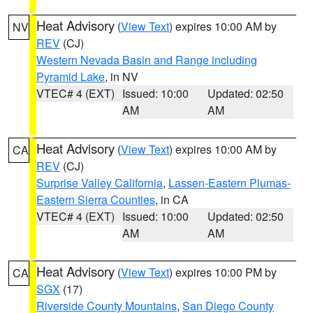
Heat Advisory
(
View Text
) expires 10:00 AM by
NV
REV
(CJ)
Western Nevada Basin and Range including
Pyramid Lake
, in NV
VTEC# 4 (EXT)
Issued: 10:00
Updated: 02:50
AM
AM
Heat Advisory
(
View Text
) expires 10:00 AM by
CA
REV
(CJ)
Surprise Valley California
,
Lassen-Eastern Plumas-
Eastern Sierra Counties
, in CA
VTEC# 4 (EXT)
Issued: 10:00
Updated: 02:50
AM
AM
Heat Advisory
(
View Text
) expires 10:00 PM by
CA
SGX
(17)
Riverside County Mountains
,
San Diego County