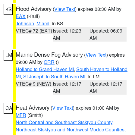
Flood Advisory
(
View Text
) expires 08:30 AM by
KS
EAX
(Krull)
Johnson
,
Miami
, in KS
VTEC# 72 (EXT)
Issued: 12:23
Updated: 06:09
AM
AM
Marine Dense Fog Advisory
(
View Text
) expires
LM
09:00 AM by
GRR
()
Holland to Grand Haven MI
,
South Haven to Holland
MI
,
St Joseph to South Haven MI
, in LM
VTEC# 9 (NEW)
Issued: 12:17
Updated: 12:17
AM
AM
Heat Advisory
(
View Text
) expires 01:00 AM by
CA
MFR
(Smith)
North Central and Southeast Siskiyou County
,
Northeast Siskiyou and Northwest Modoc Counties
,