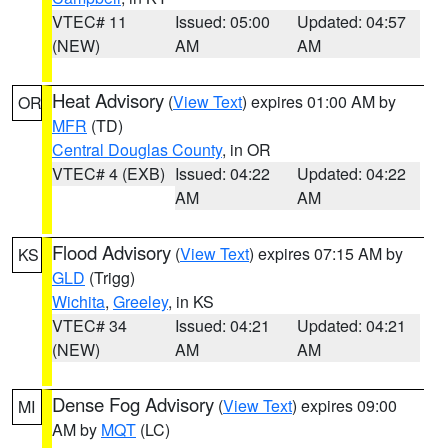
VTEC# 11
Issued: 05:00
Updated: 04:57
(NEW)
AM
AM
Heat Advisory
(
View Text
) expires 01:00 AM by
OR
MFR
(TD)
Central Douglas County
, in OR
VTEC# 4 (EXB)
Issued: 04:22
Updated: 04:22
AM
AM
Flood Advisory
(
View Text
) expires 07:15 AM by
KS
GLD
(Trigg)
Wichita
,
Greeley
, in KS
VTEC# 34
Issued: 04:21
Updated: 04:21
(NEW)
AM
AM
Dense Fog Advisory
(
View Text
) expires 09:00
MI
AM by
MQT
(LC)