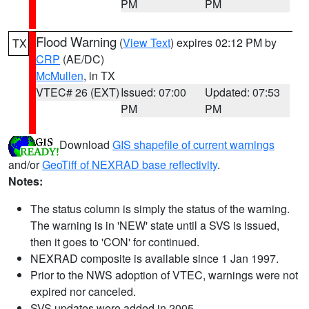
PM
PM
Flood Warning
(
View Text
) expires 02:12 PM by
TX
CRP
(AE/DC)
McMullen
, in TX
VTEC# 26 (EXT)
Issued: 07:00
Updated: 07:53
PM
PM
Download
GIS shapefile of current warnings
and/or
GeoTiff of NEXRAD base reflectivity
.
Notes:
The status column is simply the status of the warning.
The warning is in 'NEW' state until a SVS is issued,
then it goes to 'CON' for continued.
NEXRAD composite is available since 1 Jan 1997.
Prior to the NWS adoption of VTEC, warnings were not
expired nor canceled.
SVS updates were added in 2005.