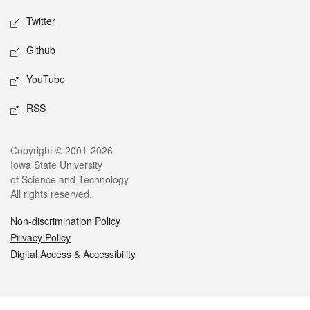
Twitter
Github
YouTube
RSS
Legal
Copyright © 2001-2026
Iowa State University
of Science and Technology
All rights reserved.
Non-discrimination Policy
Privacy Policy
Digital Access & Accessibility