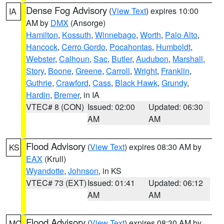
Dense Fog Advisory
(
View Text
) expires 10:00
IA
AM by
DMX
(Ansorge)
Hamilton
,
Kossuth
,
Winnebago
,
Worth
,
Palo Alto
,
Hancock
,
Cerro Gordo
,
Pocahontas
,
Humboldt
,
Webster
,
Calhoun
,
Sac
,
Butler
,
Audubon
,
Marshall
,
Story
,
Boone
,
Greene
,
Carroll
,
Wright
,
Franklin
,
Guthrie
,
Crawford
,
Cass
,
Black Hawk
,
Grundy
,
Hardin
,
Bremer
, in IA
VTEC# 8 (CON)
Issued: 02:00
Updated: 06:30
AM
AM
Flood Advisory
(
View Text
) expires 08:30 AM by
KS
EAX
(Krull)
Wyandotte
,
Johnson
, in KS
VTEC# 73 (EXT)
Issued: 01:41
Updated: 06:12
AM
AM
Flood Advisory
(
View Text
) expires 08:30 AM by
MO