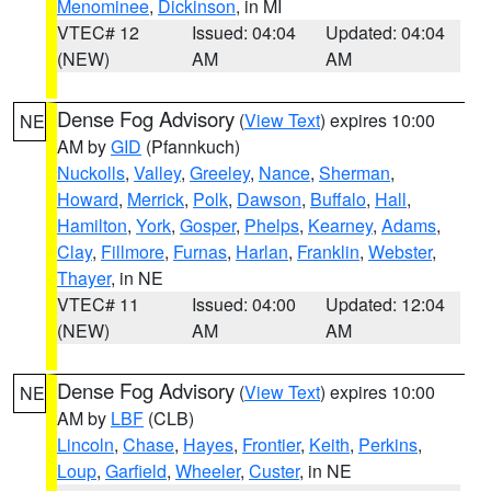
Menominee
,
Dickinson
, in MI
VTEC# 12
Issued: 04:04
Updated: 04:04
(NEW)
AM
AM
Dense Fog Advisory
(
View Text
) expires 10:00
NE
AM by
GID
(Pfannkuch)
Nuckolls
,
Valley
,
Greeley
,
Nance
,
Sherman
,
Howard
,
Merrick
,
Polk
,
Dawson
,
Buffalo
,
Hall
,
Hamilton
,
York
,
Gosper
,
Phelps
,
Kearney
,
Adams
,
Clay
,
Fillmore
,
Furnas
,
Harlan
,
Franklin
,
Webster
,
Thayer
, in NE
VTEC# 11
Issued: 04:00
Updated: 12:04
(NEW)
AM
AM
Dense Fog Advisory
(
View Text
) expires 10:00
NE
AM by
LBF
(CLB)
Lincoln
,
Chase
,
Hayes
,
Frontier
,
Keith
,
Perkins
,
Loup
,
Garfield
,
Wheeler
,
Custer
, in NE