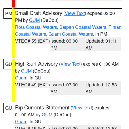
Small Craft Advisory
(
View Text
) expires 02:00
PM
PM by
GUM
(DeCou)
Rota Coastal Waters
,
Saipan Coastal Waters
,
Tinian
Coastal Waters
,
Guam Coastal Waters
, in PM
VTEC# 55 (EXT)
Issued: 03:00
Updated: 01:11
PM
AM
High Surf Advisory
(
View Text
) expires 01:00 AM
GU
by
GUM
(DeCou)
Guam
, in GU
VTEC# 49 (EXT)
Issued: 07:00
Updated: 12:53
AM
AM
Rip Currents Statement
(
View Text
) expires
GU
01:00 AM by
GUM
(DeCou)
Guam
, in GU
VTEC# 19 (EXT)
Issued: 01:00
Updated: 12:53