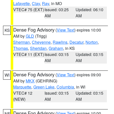
Lafayette
,
Clay
,
Ray
, in MO
VTEC# 75 (EXT)
Issued: 03:25
Updated: 06:10
AM
AM
Dense Fog Advisory
(
View Text
) expires 10:00
KS
AM by
GLD
(Trigg)
Sherman
,
Cheyenne
,
Rawlins
,
Decatur
,
Norton
,
Thomas
,
Sheridan
,
Graham
, in KS
VTEC# 11 (EXT)
Issued: 03:15
Updated: 03:15
AM
AM
Dense Fog Advisory
(
View Text
) expires 09:00
WI
AM by
MKX
(GEHRING)
Marquette
,
Green Lake
,
Columbia
, in WI
VTEC# 12
Issued: 03:15
Updated: 03:15
(NEW)
AM
AM
Dense Fog Advisory
(
View Text
) expires 10:00
NE