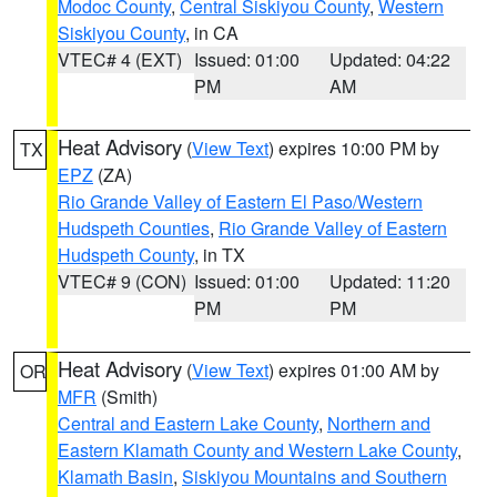
Modoc County
,
Central Siskiyou County
,
Western
Siskiyou County
, in CA
VTEC# 4 (EXT)
Issued: 01:00
Updated: 04:22
PM
AM
Heat Advisory
(
View Text
) expires 10:00 PM by
TX
EPZ
(ZA)
Rio Grande Valley of Eastern El Paso/Western
Hudspeth Counties
,
Rio Grande Valley of Eastern
Hudspeth County
, in TX
VTEC# 9 (CON)
Issued: 01:00
Updated: 11:20
PM
PM
Heat Advisory
(
View Text
) expires 01:00 AM by
OR
MFR
(Smith)
Central and Eastern Lake County
,
Northern and
Eastern Klamath County and Western Lake County
,
Klamath Basin
,
Siskiyou Mountains and Southern