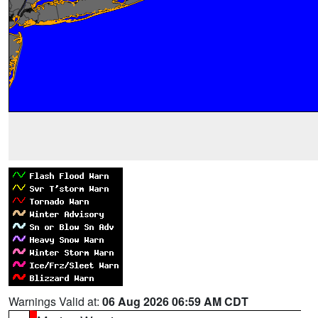
Warnings Valid at:
06 Aug 2026 06:59 AM CDT