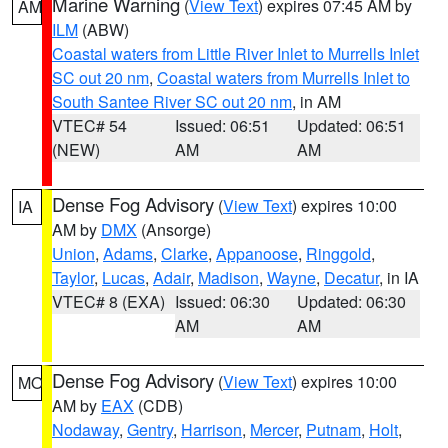
Marine Warning
(
View Text
) expires 07:45 AM by
AM
ILM
(ABW)
Coastal waters from Little River Inlet to Murrells Inlet
SC out 20 nm
,
Coastal waters from Murrells Inlet to
South Santee River SC out 20 nm
, in AM
VTEC# 54
Issued: 06:51
Updated: 06:51
(NEW)
AM
AM
Dense Fog Advisory
(
View Text
) expires 10:00
IA
AM by
DMX
(Ansorge)
Union
,
Adams
,
Clarke
,
Appanoose
,
Ringgold
,
Taylor
,
Lucas
,
Adair
,
Madison
,
Wayne
,
Decatur
, in IA
VTEC# 8 (EXA)
Issued: 06:30
Updated: 06:30
AM
AM
Dense Fog Advisory
(
View Text
) expires 10:00
MO
AM by
EAX
(CDB)
Nodaway
,
Gentry
,
Harrison
,
Mercer
,
Putnam
,
Holt
,