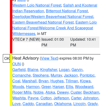
Western Lolo National Forest
,
Salish and Kootenai
Indian Reservation
,
Bitterroot National Forest
,
Deerlodge/Western Beaverhead National Forest
,
Eastern Beaverhead National Forest
,
Eastern Lolo
National Forest/Welcome Creek And Scapegoat
Wildernesses
, in MT
VTEC# 7 (NEW)
Issued: 01:00
Updated: 10:41
PM
PM
Heat Advisory
(
View Text
) expires 08:00 PM by
OK
OUN
()
Garfield
,
Blaine
,
Kingfisher
,
Logan
,
Garvin
,
Comanche
,
Stephens
,
Murray
,
Jackson
,
Pontotoc
,
Coal
,
Marshall
,
Bryan
,
Hughes
,
Tillman
,
Kiowa
,
Woods
,
Harmon
,
Greer
,
Harper
,
Ellis
,
Woodward
,
Roger Mills
,
Noble
,
Atoka
,
Dewey
,
Custer
,
Beckham
,
Washita
,
Payne
,
Cotton
,
Jefferson
,
Carter
,
Johnston
,
Love
,
Caddo
,
Canadian
,
Oklahoma
,
Lincoln
,
Grady
,