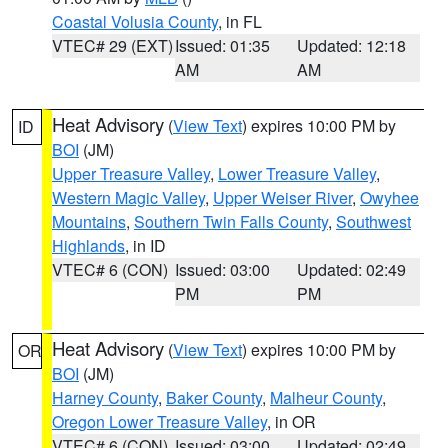
Coastal Volusia County
, in FL
VTEC# 29 (EXT)
Issued: 01:35
Updated: 12:18
AM
AM
Heat Advisory
(
View Text
) expires 10:00 PM by
ID
BOI
(JM)
Upper Treasure Valley
,
Lower Treasure Valley
,
Western Magic Valley
,
Upper Weiser River
,
Owyhee
Mountains
,
Southern Twin Falls County
,
Southwest
Highlands
, in ID
VTEC# 6 (CON)
Issued: 03:00
Updated: 02:49
PM
PM
Heat Advisory
(
View Text
) expires 10:00 PM by
OR
BOI
(JM)
Harney County
,
Baker County
,
Malheur County
,
Oregon Lower Treasure Valley
, in OR
VTEC# 6 (CON)
Issued: 03:00
Updated: 02:49