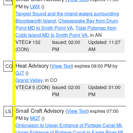
PM by
LWX
()
Tangier Sound and the inland waters surrounding
Bloodsworth Island
,
Chesapeake Bay from Drum
Point MD to Smith Point VA
,
Tidal Potomac from
Cobb Island MD to Smith Point VA
, in AN
VTEC# 132
Issued: 02:00
Updated: 11:27
(CON)
PM
AM
Heat Advisory
(
View Text
) expires 09:00 PM by
CO
GJT
()
Grand Valley
, in CO
VTEC# 5 (CON)
Issued: 02:00
Updated: 01:00
PM
PM
Small Craft Advisory
(
View Text
) expires 07:00
LS
PM by
MQT
()
Ontonagon to Upper Entrance of Portage Canal MI
,
Upper Entrance of Portage Canal to Eagle River MI
,