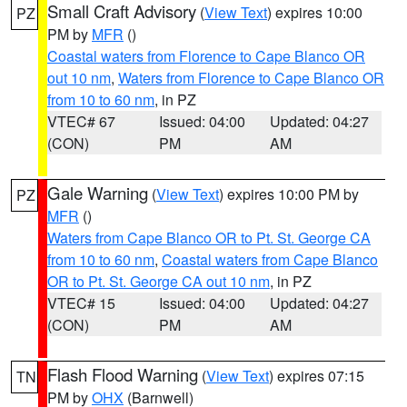
Small Craft Advisory
(
View Text
) expires 10:00
PZ
PM by
MFR
()
Coastal waters from Florence to Cape Blanco OR
out 10 nm
,
Waters from Florence to Cape Blanco OR
from 10 to 60 nm
, in PZ
VTEC# 67
Issued: 04:00
Updated: 04:27
(CON)
PM
AM
Gale Warning
(
View Text
) expires 10:00 PM by
PZ
MFR
()
Waters from Cape Blanco OR to Pt. St. George CA
from 10 to 60 nm
,
Coastal waters from Cape Blanco
OR to Pt. St. George CA out 10 nm
, in PZ
VTEC# 15
Issued: 04:00
Updated: 04:27
(CON)
PM
AM
Flash Flood Warning
(
View Text
) expires 07:15
TN
PM by
OHX
(Barnwell)