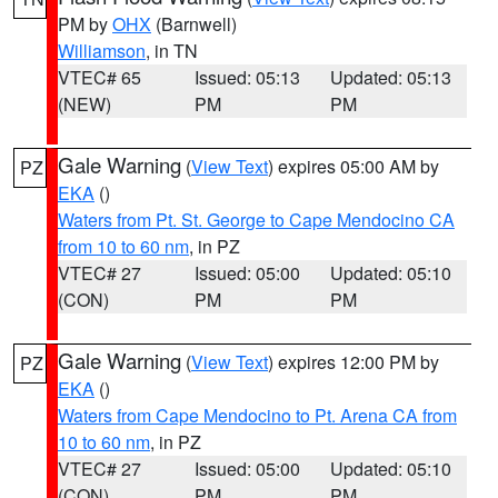
PM by
OHX
(Barnwell)
Williamson
, in TN
VTEC# 65
Issued: 05:13
Updated: 05:13
(NEW)
PM
PM
Gale Warning
(
View Text
) expires 05:00 AM by
PZ
EKA
()
Waters from Pt. St. George to Cape Mendocino CA
from 10 to 60 nm
, in PZ
VTEC# 27
Issued: 05:00
Updated: 05:10
(CON)
PM
PM
Gale Warning
(
View Text
) expires 12:00 PM by
PZ
EKA
()
Waters from Cape Mendocino to Pt. Arena CA from
10 to 60 nm
, in PZ
VTEC# 27
Issued: 05:00
Updated: 05:10
(CON)
PM
PM