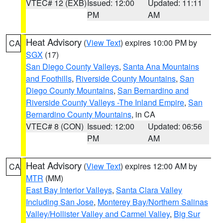
VTEC# 12 (EXB)
Issued: 12:00
Updated: 11:11
PM
AM
Heat Advisory
(
View Text
) expires 10:00 PM by
CA
SGX
(17)
San Diego County Valleys
,
Santa Ana Mountains
and Foothills
,
Riverside County Mountains
,
San
Diego County Mountains
,
San Bernardino and
Riverside County Valleys -The Inland Empire
,
San
Bernardino County Mountains
, in CA
VTEC# 8 (CON)
Issued: 12:00
Updated: 06:56
PM
AM
Heat Advisory
(
View Text
) expires 12:00 AM by
CA
MTR
(MM)
East Bay Interior Valleys
,
Santa Clara Valley
Including San Jose
,
Monterey Bay/Northern Salinas
Valley/Hollister Valley and Carmel Valley
,
Big Sur