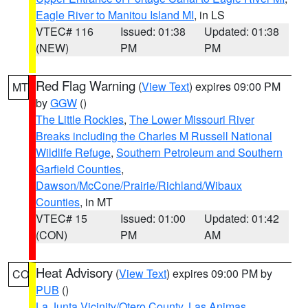
Eagle River to Manitou Island MI
, in LS
VTEC# 116
Issued: 01:38
Updated: 01:38
(NEW)
PM
PM
Red Flag Warning
(
View Text
) expires 09:00 PM
MT
by
GGW
()
The Little Rockies
,
The Lower Missouri River
Breaks including the Charles M Russell National
Wildlife Refuge
,
Southern Petroleum and Southern
Garfield Counties
,
Dawson/McCone/Prairie/Richland/Wibaux
Counties
, in MT
VTEC# 15
Issued: 01:00
Updated: 01:42
(CON)
PM
AM
Heat Advisory
(
View Text
) expires 09:00 PM by
CO
PUB
()
La Junta Vicinity/Otero County
,
Las Animas