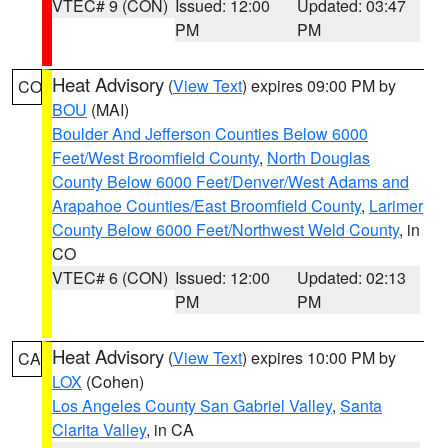
VTEC# 9 (CON)
Issued: 12:00
Updated: 03:47
PM
PM
Heat Advisory
(
View Text
) expires 09:00 PM by
CO
BOU
(MAI)
Boulder And Jefferson Counties Below 6000
Feet/West Broomfield County
,
North Douglas
County Below 6000 Feet/Denver/West Adams and
Arapahoe Counties/East Broomfield County
,
Larimer
County Below 6000 Feet/Northwest Weld County
, in
CO
VTEC# 6 (CON)
Issued: 12:00
Updated: 02:13
PM
PM
Heat Advisory
(
View Text
) expires 10:00 PM by
CA
LOX
(Cohen)
Los Angeles County San Gabriel Valley
,
Santa
Clarita Valley
, in CA