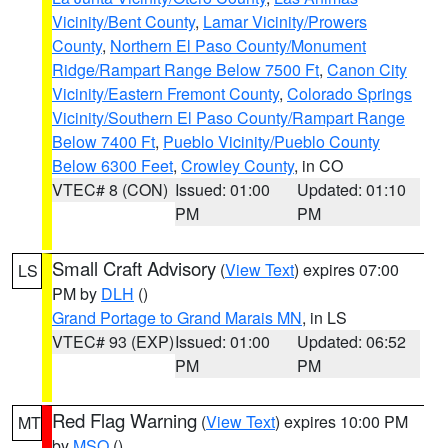
Vicinity/Bent County
,
Lamar Vicinity/Prowers
County
,
Northern El Paso County/Monument
Ridge/Rampart Range Below 7500 Ft
,
Canon City
Vicinity/Eastern Fremont County
,
Colorado Springs
Vicinity/Southern El Paso County/Rampart Range
Below 7400 Ft
,
Pueblo Vicinity/Pueblo County
Below 6300 Feet
,
Crowley County
, in CO
VTEC# 8 (CON)
Issued: 01:00
Updated: 01:10
PM
PM
Small Craft Advisory
(
View Text
) expires 07:00
LS
PM by
DLH
()
Grand Portage to Grand Marais MN
, in LS
VTEC# 93 (EXP)
Issued: 01:00
Updated: 06:52
PM
PM
Red Flag Warning
(
View Text
) expires 10:00 PM
MT
by
MSO
()