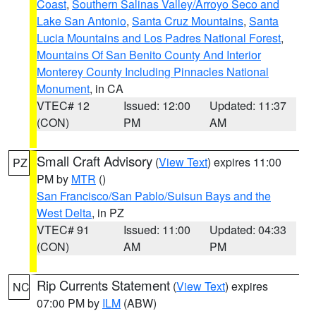
Coast
,
Southern Salinas Valley/Arroyo Seco and
Lake San Antonio
,
Santa Cruz Mountains
,
Santa
Lucia Mountains and Los Padres National Forest
,
Mountains Of San Benito County And Interior
Monterey County Including Pinnacles National
Monument
, in CA
VTEC# 12
Issued: 12:00
Updated: 11:37
(CON)
PM
AM
Small Craft Advisory
(
View Text
) expires 11:00
PZ
PM by
MTR
()
San Francisco/San Pablo/Suisun Bays and the
West Delta
, in PZ
VTEC# 91
Issued: 11:00
Updated: 04:33
(CON)
AM
PM
Rip Currents Statement
(
View Text
) expires
NC
07:00 PM by
ILM
(ABW)