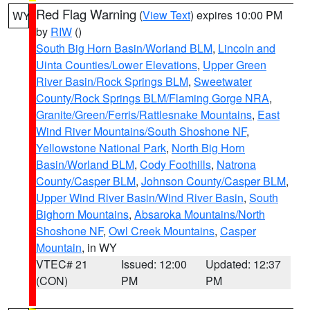
Red Flag Warning
(
View Text
) expires 10:00 PM
WY
by
RIW
()
South Big Horn Basin/Worland BLM
,
Lincoln and
Uinta Counties/Lower Elevations
,
Upper Green
River Basin/Rock Springs BLM
,
Sweetwater
County/Rock Springs BLM/Flaming Gorge NRA
,
Granite/Green/Ferris/Rattlesnake Mountains
,
East
Wind River Mountains/South Shoshone NF
,
Yellowstone National Park
,
North Big Horn
Basin/Worland BLM
,
Cody Foothills
,
Natrona
County/Casper BLM
,
Johnson County/Casper BLM
,
Upper Wind River Basin/Wind River Basin
,
South
Bighorn Mountains
,
Absaroka Mountains/North
Shoshone NF
,
Owl Creek Mountains
,
Casper
Mountain
, in WY
VTEC# 21
Issued: 12:00
Updated: 12:37
(CON)
PM
PM