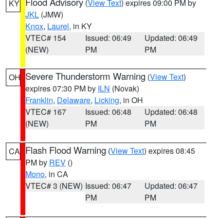
Flood Advisory
(
View Text
) expires 09:00 PM by
KY
JKL
(JMW)
Knox
,
Laurel
, in KY
VTEC# 154
Issued: 06:49
Updated: 06:49
(NEW)
PM
PM
Severe Thunderstorm Warning
(
View Text
)
OH
expires 07:30 PM by
ILN
(Novak)
Franklin
,
Delaware
,
Licking
, in OH
VTEC# 167
Issued: 06:48
Updated: 06:48
(NEW)
PM
PM
Flash Flood Warning
(
View Text
) expires 08:45
CA
PM by
REV
()
Mono
, in CA
VTEC# 3 (NEW)
Issued: 06:47
Updated: 06:47
PM
PM