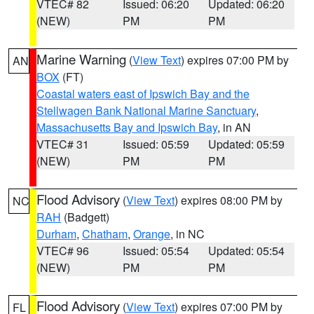
VTEC# 82
Issued: 06:20
Updated: 06:20
(NEW)
PM
PM
Marine Warning
(
View Text
) expires 07:00 PM by
AN
BOX
(FT)
Coastal waters east of Ipswich Bay and the
Stellwagen Bank National Marine Sanctuary
,
Massachusetts Bay and Ipswich Bay
, in AN
VTEC# 31
Issued: 05:59
Updated: 05:59
(NEW)
PM
PM
Flood Advisory
(
View Text
) expires 08:00 PM by
NC
RAH
(Badgett)
Durham
,
Chatham
,
Orange
, in NC
VTEC# 96
Issued: 05:54
Updated: 05:54
(NEW)
PM
PM
Flood Advisory
(
View Text
) expires 07:00 PM by
FL