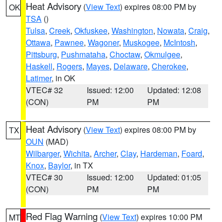
Heat Advisory
(
View Text
) expires 08:00 PM by
OK
TSA
()
Tulsa
,
Creek
,
Okfuskee
,
Washington
,
Nowata
,
Craig
,
Ottawa
,
Pawnee
,
Wagoner
,
Muskogee
,
McIntosh
,
Pittsburg
,
Pushmataha
,
Choctaw
,
Okmulgee
,
Haskell
,
Rogers
,
Mayes
,
Delaware
,
Cherokee
,
Latimer
, in OK
VTEC# 32
Issued: 12:00
Updated: 12:08
(CON)
PM
PM
Heat Advisory
(
View Text
) expires 08:00 PM by
TX
OUN
(MAD)
Wilbarger
,
Wichita
,
Archer
,
Clay
,
Hardeman
,
Foard
,
Knox
,
Baylor
, in TX
VTEC# 30
Issued: 12:00
Updated: 01:05
(CON)
PM
PM
Red Flag Warning
(
View Text
) expires 10:00 PM
MT