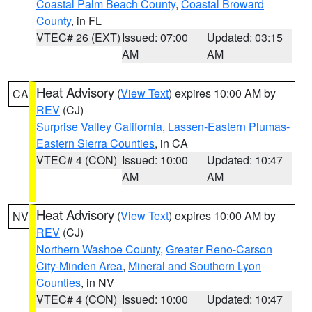
Coastal Palm Beach County
,
Coastal Broward
County
, in FL
VTEC# 26 (EXT)
Issued: 07:00
Updated: 03:15
AM
AM
Heat Advisory
(
View Text
) expires 10:00 AM by
CA
REV
(CJ)
Surprise Valley California
,
Lassen-Eastern Plumas-
Eastern Sierra Counties
, in CA
VTEC# 4 (CON)
Issued: 10:00
Updated: 10:47
AM
AM
Heat Advisory
(
View Text
) expires 10:00 AM by
NV
REV
(CJ)
Northern Washoe County
,
Greater Reno-Carson
City-Minden Area
,
Mineral and Southern Lyon
Counties
, in NV
VTEC# 4 (CON)
Issued: 10:00
Updated: 10:47