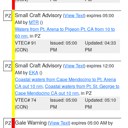
Small Craft Advisory
(
View Text
) expires 05:00
PZ
AM by
MTR
()
Waters from Pt. Arena to Pigeon Pt. CA from 10 to
60 nm
, in PZ
VTEC# 91
Issued: 05:00
Updated: 04:33
(CON)
PM
PM
Small Craft Advisory
(
View Text
) expires 12:00
PZ
AM by
EKA
()
Coastal waters from Cape Mendocino to Pt. Arena
CA out 10 nm
,
Coastal waters from Pt. St. George to
Cape Mendocino CA out 10 nm
, in PZ
VTEC# 74
Issued: 05:00
Updated: 05:10
(CON)
PM
PM
Gale Warning
(
View Text
) expires 05:00 AM by
PZ