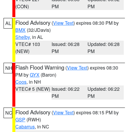
(CON)
PM
PM
Flood Advisory
(
View Text
) expires 08:30 PM by
AL
BMX
(32/JDavis)
Shelby
, in AL
VTEC# 103
Issued: 06:28
Updated: 06:28
(NEW)
PM
PM
Flash Flood Warning
(
View Text
) expires 08:30
NH
PM by
GYX
(Baron)
Coos
, in NH
VTEC# 5 (NEW)
Issued: 06:22
Updated: 06:22
PM
PM
Flood Advisory
(
View Text
) expires 08:15 PM by
NC
GSP
(RWH)
Cabarrus
, in NC