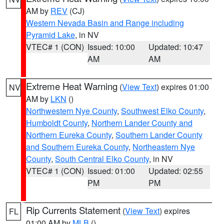
AM by
REV
(CJ)
Western Nevada Basin and Range including
Pyramid Lake
, in NV
VTEC# 1 (CON)
Issued: 10:00
Updated: 10:47
AM
AM
Extreme Heat Warning
(
View Text
) expires 01:00
NV
AM by
LKN
()
Northwestern Nye County
,
Southwest Elko County
,
Humboldt County
,
Northern Lander County and
Northern Eureka County
,
Southern Lander County
and Southern Eureka County
,
Northeastern Nye
County
,
South Central Elko County
, in NV
VTEC# 1 (CON)
Issued: 01:00
Updated: 02:55
PM
PM
Rip Currents Statement
(
View Text
) expires
FL
01:00 AM by
MLB
()