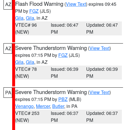
Flash Flood Warning
(
View Text
) expires 09:45
AZ
PM by
FGZ
(JLS)
Gila
,
Gila
, in AZ
VTEC# 96
Issued: 06:47
Updated: 06:47
(NEW)
PM
PM
Severe Thunderstorm Warning
(
View Text
)
AZ
expires 07:15 PM by
FGZ
(JLS)
Gila
,
Gila
, in AZ
VTEC# 78
Issued: 06:39
Updated: 06:39
(NEW)
PM
PM
Severe Thunderstorm Warning
(
View Text
)
PA
expires 07:15 PM by
PBZ
(MLB)
Venango
,
Mercer
,
Butler
, in PA
VTEC# 253
Issued: 06:37
Updated: 06:37
(NEW)
PM
PM