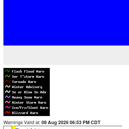
Warnings Valid at:
08 Aug 2026 06:53 PM CDT