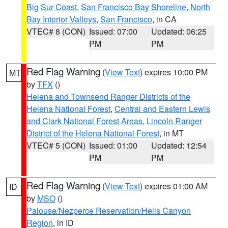
Big Sur Coast
,
San Francisco Bay Shoreline
,
North
Bay Interior Valleys
,
San Francisco
, in CA
VTEC# 8 (CON)
Issued: 07:00
Updated: 06:25
PM
PM
Red Flag Warning
(
View Text
) expires 10:00 PM
MT
by
TFX
()
Helena and Townsend Ranger Districts of the
Helena National Forest
,
Central and Eastern Lewis
and Clark National Forest Areas
,
Lincoln Ranger
District of the Helena National Forest
, in MT
VTEC# 5 (CON)
Issued: 01:00
Updated: 12:54
PM
PM
Red Flag Warning
(
View Text
) expires 01:00 AM
ID
by
MSO
()
Palouse/Nezperce Reservation/Hells Canyon
Region
, in ID