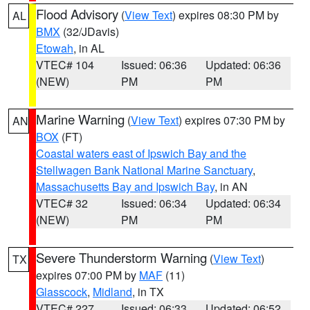
Flood Advisory
(
View Text
) expires 08:30 PM by
AL
BMX
(32/JDavis)
Etowah
, in AL
VTEC# 104
Issued: 06:36
Updated: 06:36
(NEW)
PM
PM
Marine Warning
(
View Text
) expires 07:30 PM by
AN
BOX
(FT)
Coastal waters east of Ipswich Bay and the
Stellwagen Bank National Marine Sanctuary
,
Massachusetts Bay and Ipswich Bay
, in AN
VTEC# 32
Issued: 06:34
Updated: 06:34
(NEW)
PM
PM
Severe Thunderstorm Warning
(
View Text
)
TX
expires 07:00 PM by
MAF
(11)
Glasscock
,
Midland
, in TX
VTEC# 227
Issued: 06:33
Updated: 06:52