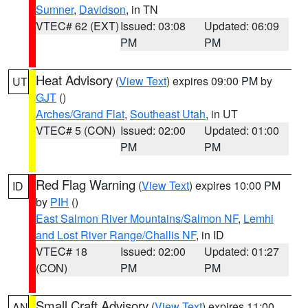
Sumner
,
Davidson
, in TN
VTEC# 62 (EXT)
Issued: 03:08
Updated: 06:09
PM
PM
Heat Advisory
(
View Text
) expires 09:00 PM by
UT
GJT
()
Arches/Grand Flat
,
Southeast Utah
, in UT
VTEC# 5 (CON)
Issued: 02:00
Updated: 01:00
PM
PM
Red Flag Warning
(
View Text
) expires 10:00 PM
ID
by
PIH
()
East Salmon River Mountains/Salmon NF
,
Lemhi
and Lost River Range/Challis NF
, in ID
VTEC# 18
Issued: 02:00
Updated: 01:27
(CON)
PM
PM
Small Craft Advisory
(
View Text
) expires 11:00
AN