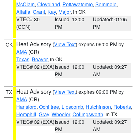
McClain
,
Cleveland
,
Pottawatomie
,
Seminole
,
Alfalfa
,
Grant
,
Kay
,
Major
, in OK
VTEC# 30
Issued: 12:00
Updated: 01:05
(CON)
PM
PM
Heat Advisory
(
View Text
) expires 09:00 PM by
OK
AMA
(CR)
Texas
,
Beaver
, in OK
VTEC# 32 (EXA)
Issued: 12:00
Updated: 09:27
PM
AM
Heat Advisory
(
View Text
) expires 09:00 PM by
TX
AMA
(CR)
Hansford
,
Ochiltree
,
Lipscomb
,
Hutchinson
,
Roberts
,
Hemphill
,
Gray
,
Wheeler
,
Collingsworth
, in TX
VTEC# 32 (EXA)
Issued: 12:00
Updated: 09:27
PM
AM