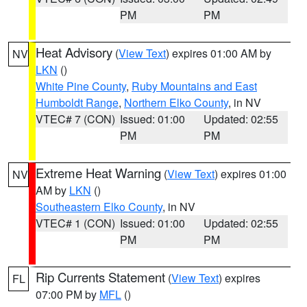
PM
PM
Heat Advisory
(
View Text
) expires 01:00 AM by
NV
LKN
()
White Pine County
,
Ruby Mountains and East
Humboldt Range
,
Northern Elko County
, in NV
VTEC# 7 (CON)
Issued: 01:00
Updated: 02:55
PM
PM
Extreme Heat Warning
(
View Text
) expires 01:00
NV
AM by
LKN
()
Southeastern Elko County
, in NV
VTEC# 1 (CON)
Issued: 01:00
Updated: 02:55
PM
PM
Rip Currents Statement
(
View Text
) expires
FL
07:00 PM by
MFL
()