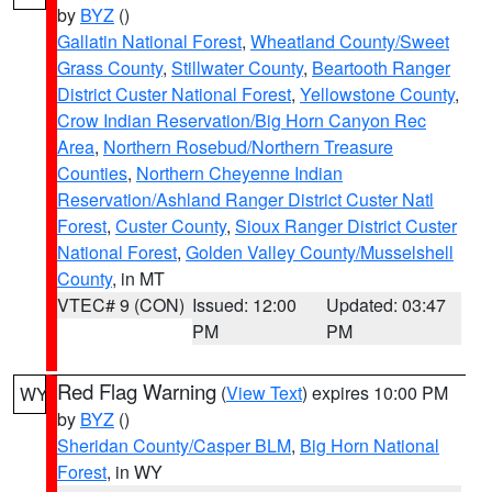
by
BYZ
()
Gallatin National Forest
,
Wheatland County/Sweet
Grass County
,
Stillwater County
,
Beartooth Ranger
District Custer National Forest
,
Yellowstone County
,
Crow Indian Reservation/Big Horn Canyon Rec
Area
,
Northern Rosebud/Northern Treasure
Counties
,
Northern Cheyenne Indian
Reservation/Ashland Ranger District Custer Natl
Forest
,
Custer County
,
Sioux Ranger District Custer
National Forest
,
Golden Valley County/Musselshell
County
, in MT
VTEC# 9 (CON)
Issued: 12:00
Updated: 03:47
PM
PM
Red Flag Warning
(
View Text
) expires 10:00 PM
WY
by
BYZ
()
Sheridan County/Casper BLM
,
Big Horn National
Forest
, in WY