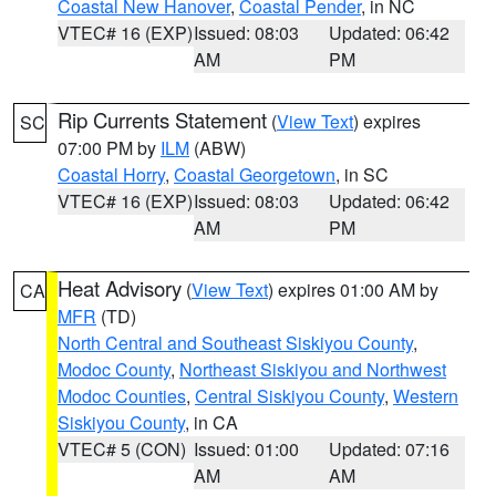
Coastal New Hanover
,
Coastal Pender
, in NC
VTEC# 16 (EXP)
Issued: 08:03
Updated: 06:42
AM
PM
Rip Currents Statement
(
View Text
) expires
SC
07:00 PM by
ILM
(ABW)
Coastal Horry
,
Coastal Georgetown
, in SC
VTEC# 16 (EXP)
Issued: 08:03
Updated: 06:42
AM
PM
Heat Advisory
(
View Text
) expires 01:00 AM by
CA
MFR
(TD)
North Central and Southeast Siskiyou County
,
Modoc County
,
Northeast Siskiyou and Northwest
Modoc Counties
,
Central Siskiyou County
,
Western
Siskiyou County
, in CA
VTEC# 5 (CON)
Issued: 01:00
Updated: 07:16
AM
AM