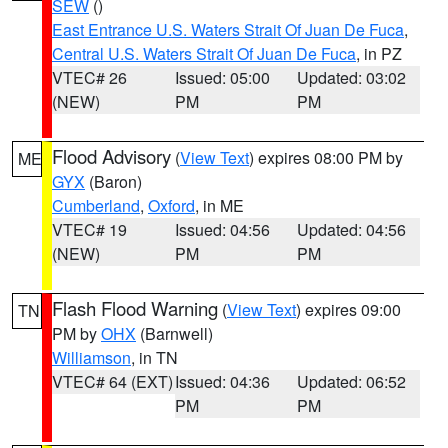
SEW
()
East Entrance U.S. Waters Strait Of Juan De Fuca
,
Central U.S. Waters Strait Of Juan De Fuca
, in PZ
VTEC# 26
Issued: 05:00
Updated: 03:02
(NEW)
PM
PM
Flood Advisory
(
View Text
) expires 08:00 PM by
ME
GYX
(Baron)
Cumberland
,
Oxford
, in ME
VTEC# 19
Issued: 04:56
Updated: 04:56
(NEW)
PM
PM
Flash Flood Warning
(
View Text
) expires 09:00
TN
PM by
OHX
(Barnwell)
Williamson
, in TN
VTEC# 64 (EXT)
Issued: 04:36
Updated: 06:52
PM
PM