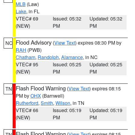
MLB
(Law)
Lake
, in FL
VTEC# 69
Issued: 05:32
Updated: 05:32
(NEW)
PM
PM
Flood Advisory
(
View Text
) expires 08:30 PM by
NC
RAH
(PWB)
Chatham
,
Randolph
,
Alamance
, in NC
VTEC# 95
Issued: 05:25
Updated: 05:25
(NEW)
PM
PM
Flash Flood Warning
(
View Text
) expires 08:15
TN
PM by
OHX
(Barnwell)
Rutherford
,
Smith
,
Wilson
, in TN
VTEC# 66
Issued: 05:19
Updated: 05:19
(NEW)
PM
PM
Flash Flood Warning
(
View Text
) expires 08:15
TN