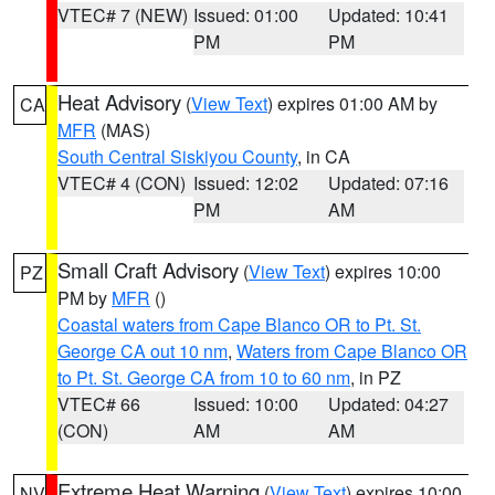
VTEC# 7 (NEW)
Issued: 01:00
Updated: 10:41
PM
PM
Heat Advisory
(
View Text
) expires 01:00 AM by
CA
MFR
(MAS)
South Central Siskiyou County
, in CA
VTEC# 4 (CON)
Issued: 12:02
Updated: 07:16
PM
AM
Small Craft Advisory
(
View Text
) expires 10:00
PZ
PM by
MFR
()
Coastal waters from Cape Blanco OR to Pt. St.
George CA out 10 nm
,
Waters from Cape Blanco OR
to Pt. St. George CA from 10 to 60 nm
, in PZ
VTEC# 66
Issued: 10:00
Updated: 04:27
(CON)
AM
AM
Extreme Heat Warning
(
View Text
) expires 10:00
NV