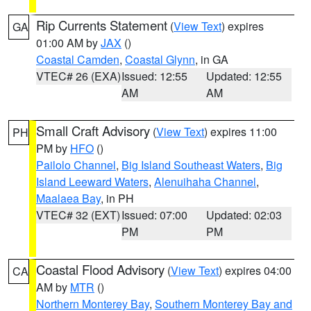
Rip Currents Statement
(
View Text
) expires
GA
01:00 AM by
JAX
()
Coastal Camden
,
Coastal Glynn
, in GA
VTEC# 26 (EXA)
Issued: 12:55
Updated: 12:55
AM
AM
Small Craft Advisory
(
View Text
) expires 11:00
PH
PM by
HFO
()
Pailolo Channel
,
Big Island Southeast Waters
,
Big
Island Leeward Waters
,
Alenuihaha Channel
,
Maalaea Bay
, in PH
VTEC# 32 (EXT)
Issued: 07:00
Updated: 02:03
PM
PM
Coastal Flood Advisory
(
View Text
) expires 04:00
CA
AM by
MTR
()
Northern Monterey Bay
,
Southern Monterey Bay and