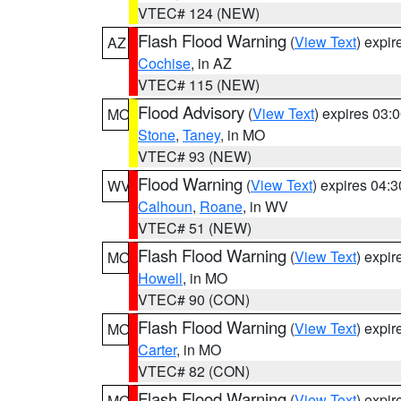
VTEC# 124 (NEW)
Flash Flood Warning
(
View Text
) expi
AZ
Cochise
, in AZ
VTEC# 115 (NEW)
Flood Advisory
(
View Text
) expires 03
MO
Stone
,
Taney
, in MO
VTEC# 93 (NEW)
Flood Warning
(
View Text
) expires 04:
WV
Calhoun
,
Roane
, in WV
VTEC# 51 (NEW)
Flash Flood Warning
(
View Text
) expi
MO
Howell
, in MO
VTEC# 90 (CON)
Flash Flood Warning
(
View Text
) expi
MO
Carter
, in MO
VTEC# 82 (CON)
Flash Flood Warning
(
View Text
) expi
MO