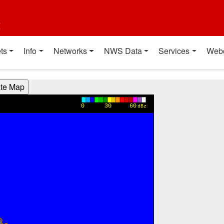
t
ts
Info
Networks
NWS Data
Services
Web