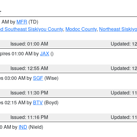
T
00 AM by
MFR
(TD)
nd Southeast Siskiyou County
,
Modoc County
,
Northeast Siskiy
Issued: 01:00 AM
Updated: 1
xpires 01:00 AM by
JAX
()
Issued: 12:55 AM
Updated: 1
res 03:00 AM by
SGF
(Wise)
Issued: 11:30 PM
Updated: 1
res 02:15 AM by
BTV
(Boyd)
Issued: 11:16 PM
Updated: 1
:30 AM by
IND
(Nield)