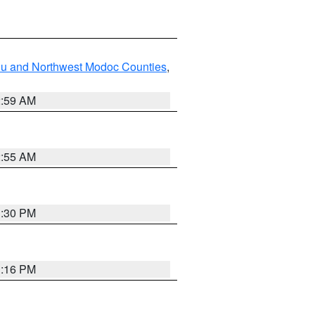
ou and Northwest Modoc Counties
,
2:59 AM
2:55 AM
1:30 PM
1:16 PM