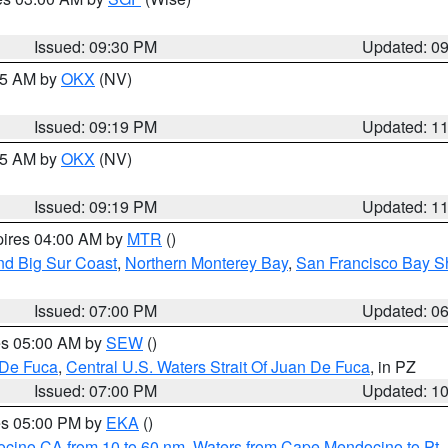
Issued: 09:30 PM
Updated: 0
:15 AM by
OKX
(NV)
Issued: 09:19 PM
Updated: 1
:15 AM by
OKX
(NV)
Issued: 09:19 PM
Updated: 1
pires 04:00 AM by
MTR
()
nd Big Sur Coast
,
Northern Monterey Bay
,
San Francisco Bay S
Issued: 07:00 PM
Updated: 0
res 05:00 AM by
SEW
()
 De Fuca
,
Central U.S. Waters Strait Of Juan De Fuca
, in PZ
Issued: 07:00 PM
Updated: 1
res 05:00 PM by
EKA
()
ocino CA from 10 to 60 nm
,
Waters from Cape Mendocino to Pt.