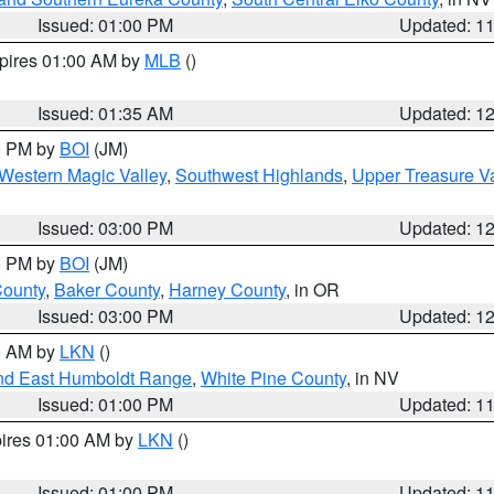
Issued: 01:00 PM
Updated: 1
xpires 01:00 AM by
MLB
()
Issued: 01:35 AM
Updated: 1
00 PM by
BOI
(JM)
Western Magic Valley
,
Southwest Highlands
,
Upper Treasure Va
Issued: 03:00 PM
Updated: 1
00 PM by
BOI
(JM)
County
,
Baker County
,
Harney County
, in OR
Issued: 03:00 PM
Updated: 1
00 AM by
LKN
()
nd East Humboldt Range
,
White Pine County
, in NV
Issued: 01:00 PM
Updated: 1
pires 01:00 AM by
LKN
()
Issued: 01:00 PM
Updated: 1