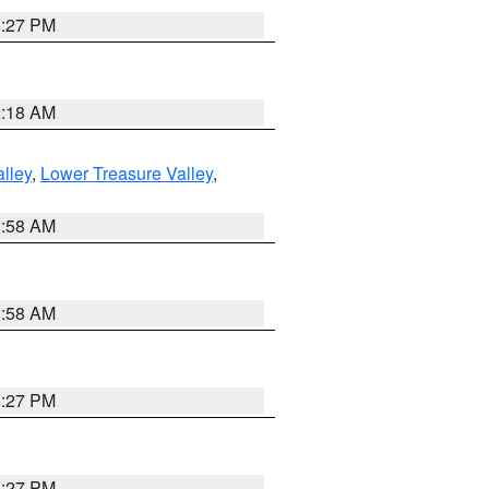
1:27 PM
2:18 AM
lley
,
Lower Treasure Valley
,
2:58 AM
2:58 AM
1:27 PM
1:27 PM