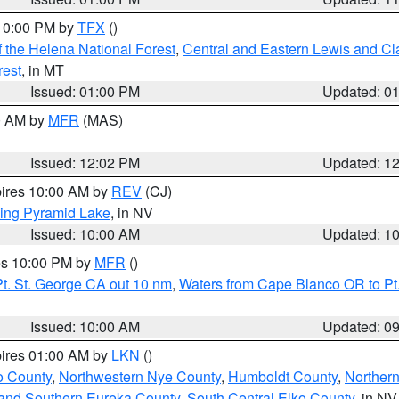
 10:00 PM by
TFX
()
 the Helena National Forest
,
Central and Eastern Lewis and Cl
rest
, in MT
Issued: 01:00 PM
Updated: 0
00 AM by
MFR
(MAS)
Issued: 12:02 PM
Updated: 1
pires 10:00 AM by
REV
(CJ)
ing Pyramid Lake
, in NV
Issued: 10:00 AM
Updated: 1
res 10:00 PM by
MFR
()
t. St. George CA out 10 nm
,
Waters from Cape Blanco OR to Pt.
Issued: 10:00 AM
Updated: 0
pires 01:00 AM by
LKN
()
o County
,
Northwestern Nye County
,
Humboldt County
,
Norther
and Southern Eureka County
,
South Central Elko County
, in NV