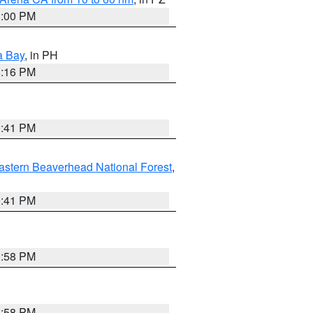
1:00 PM
a Bay
, in PH
8:16 PM
0:41 PM
astern Beaverhead National Forest
,
0:41 PM
1:58 PM
1:58 PM