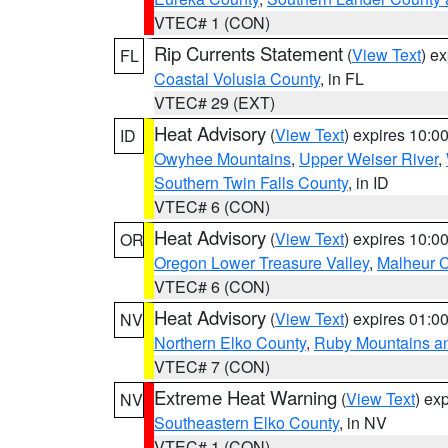
VTEC# 1 (CON)
Rip Currents Statement
(
View Text
) e
FL
Coastal Volusia County
, in FL
VTEC# 29 (EXT)
Heat Advisory
(
View Text
) expires 10:
ID
Owyhee Mountains
,
Upper Weiser River
,
Southern Twin Falls County
, in ID
VTEC# 6 (CON)
Heat Advisory
(
View Text
) expires 10:
OR
Oregon Lower Treasure Valley
,
Malheur 
VTEC# 6 (CON)
Heat Advisory
(
View Text
) expires 01:
NV
Northern Elko County
,
Ruby Mountains a
VTEC# 7 (CON)
Extreme Heat Warning
(
View Text
) ex
NV
Southeastern Elko County
, in NV
VTEC# 1 (CON)