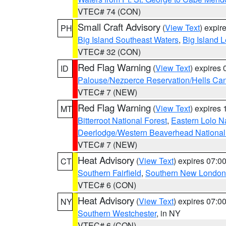
VTEC# 74 (CON)
Small Craft Advisory
(
View Text
) expi
PH
Big Island Southeast Waters
,
Big Island 
VTEC# 32 (CON)
Red Flag Warning
(
View Text
) expires
ID
Palouse/Nezperce Reservation/Hells Ca
VTEC# 7 (NEW)
Red Flag Warning
(
View Text
) expires
MT
Bitterroot National Forest
,
Eastern Lolo N
Deerlodge/Western Beaverhead National
VTEC# 7 (NEW)
Heat Advisory
(
View Text
) expires 07:
CT
Southern Fairfield
,
Southern New London
VTEC# 6 (CON)
Heat Advisory
(
View Text
) expires 07:
NY
Southern Westchester
, in NY
VTEC# 6 (CON)