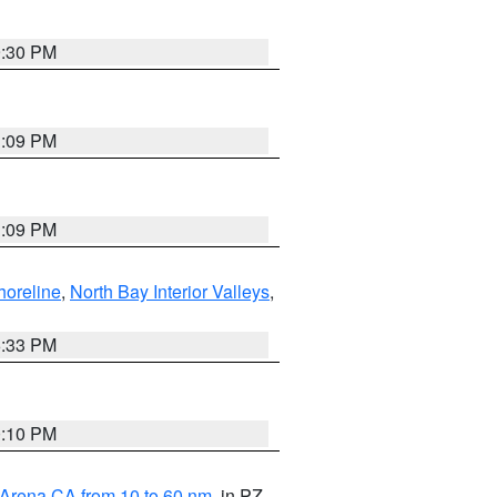
9:30 PM
1:09 PM
1:09 PM
horeline
,
North Bay Interior Valleys
,
6:33 PM
0:10 PM
 Arena CA from 10 to 60 nm
, in PZ