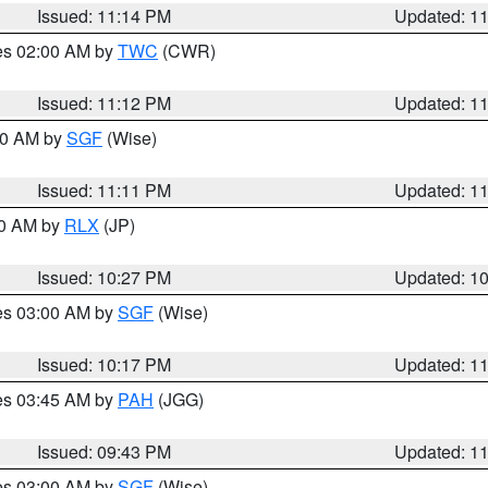
Issued: 11:14 PM
Updated: 1
res 02:00 AM by
TWC
(CWR)
Issued: 11:12 PM
Updated: 1
:00 AM by
SGF
(Wise)
Issued: 11:11 PM
Updated: 1
30 AM by
RLX
(JP)
Issued: 10:27 PM
Updated: 1
res 03:00 AM by
SGF
(Wise)
Issued: 10:17 PM
Updated: 1
res 03:45 AM by
PAH
(JGG)
Issued: 09:43 PM
Updated: 1
res 03:00 AM by
SGF
(Wise)