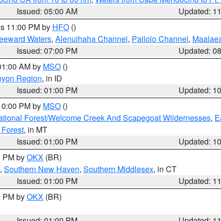
Issued: 05:00 AM
Updated: 1
res 11:00 PM by
HFO
()
Leeward Waters
,
Alenuihaha Channel
,
Pailolo Channel
,
Maalae
Issued: 07:00 PM
Updated: 0
 01:00 AM by
MSO
()
nyon Region
, in ID
Issued: 01:00 PM
Updated: 1
 10:00 PM by
MSO
()
ational Forest/Welcome Creek And Scapegoat Wildernesses
,
E
 Forest
, in MT
Issued: 01:00 PM
Updated: 1
00 PM by
OKX
(BR)
,
Southern New Haven
,
Southern Middlesex
, in CT
Issued: 01:00 PM
Updated: 1
00 PM by
OKX
(BR)
Issued: 01:00 PM
Updated: 1