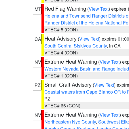
Red Flag Warning
(
View Text
) expires
MT
Helena and Townsend Ranger Districts of
Ranger District of the Helena National Fo
VTEC# 5 (CON)
Heat Advisory
(
View Text
) expires 01:
CA
South Central Siskiyou County
, in CA
VTEC# 4 (CON)
Extreme Heat Warning
(
View Text
) ex
NV
Western Nevada Basin and Range includ
VTEC# 1 (CON)
Small Craft Advisory
(
View Text
) expi
PZ
Coastal waters from Cape Blanco OR to P
PZ
VTEC# 66 (CON)
Extreme Heat Warning
(
View Text
) ex
NV
Northeastern Nye County
,
Southwest Elk
Eureka County
,
Southern Lander County 