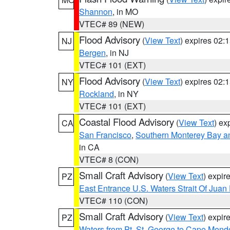
Shannon
, in MO
VTEC# 89 (NEW)
Flood Advisory
(
View Text
) expires 02
NJ
Bergen
, in NJ
VTEC# 101 (EXT)
Flood Advisory
(
View Text
) expires 02
NY
Rockland
, in NY
VTEC# 101 (EXT)
Coastal Flood Advisory
(
View Text
) ex
CA
San Francisco
,
Southern Monterey Bay a
in CA
VTEC# 8 (CON)
Small Craft Advisory
(
View Text
) expi
PZ
East Entrance U.S. Waters Strait Of Juan
VTEC# 110 (CON)
Small Craft Advisory
(
View Text
) expi
PZ
Waters from Pt. St. George to Cape Mend