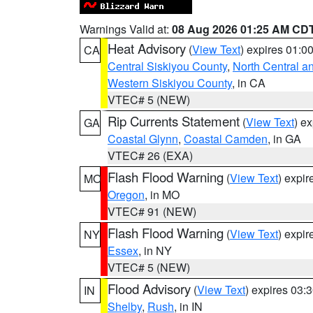
Warnings Valid at:
08 Aug 2026 01:25 AM CD
Heat Advisory
(
View Text
) expires 01:
CA
Central Siskiyou County
,
North Central a
Western Siskiyou County
, in CA
VTEC# 5 (NEW)
Rip Currents Statement
(
View Text
) e
GA
Coastal Glynn
,
Coastal Camden
, in GA
VTEC# 26 (EXA)
Flash Flood Warning
(
View Text
) expi
MO
Oregon
, in MO
VTEC# 91 (NEW)
Flash Flood Warning
(
View Text
) expi
NY
Essex
, in NY
VTEC# 5 (NEW)
Flood Advisory
(
View Text
) expires 03
IN
Shelby
,
Rush
, in IN