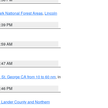
ark National Forest Areas
,
Lincoln
1:39 PM
2:59 AM
0:47 AM
 St. George CA from 10 to 60 nm
, in
9:46 PM
n Lander County and Northern