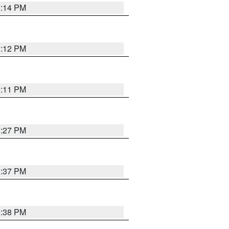
1:14 PM
1:12 PM
1:11 PM
0:27 PM
1:37 PM
1:38 PM