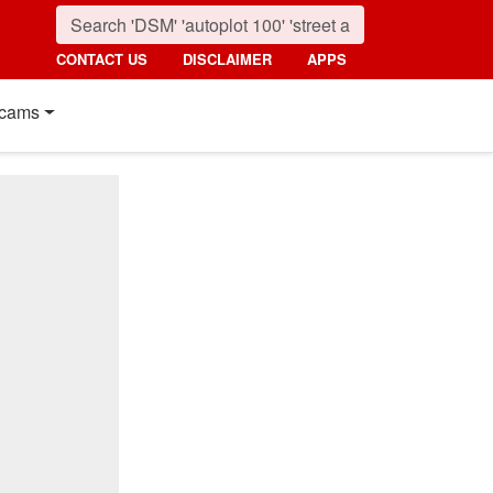
CONTACT US
DISCLAIMER
APPS
cams