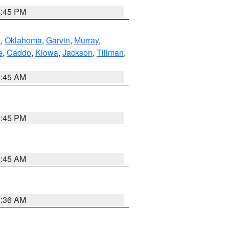
6:45 PM
n
,
Oklahoma
,
Garvin
,
Murray
,
e
,
Caddo
,
Kiowa
,
Jackson
,
Tillman
,
1:45 AM
6:45 PM
1:45 AM
1:36 AM