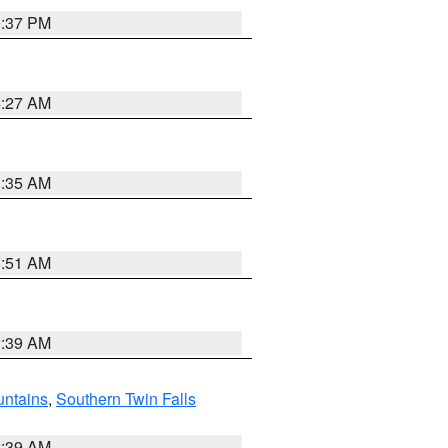
0:37 PM
4:27 AM
1:35 AM
8:51 AM
2:39 AM
ntains
,
Southern Twin Falls
2:39 AM