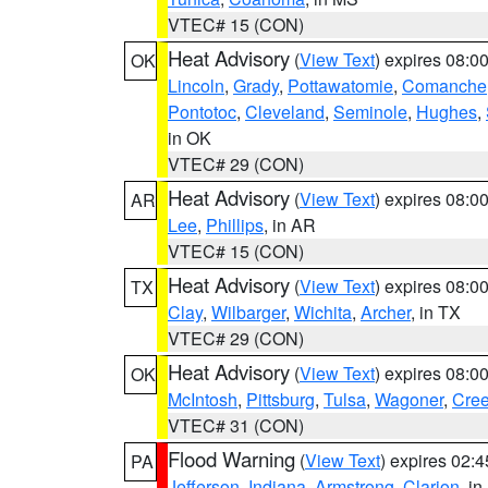
VTEC# 15 (CON)
Heat Advisory
(
View Text
) expires 08:
OK
Lincoln
,
Grady
,
Pottawatomie
,
Comanche
Pontotoc
,
Cleveland
,
Seminole
,
Hughes
,
in OK
VTEC# 29 (CON)
Heat Advisory
(
View Text
) expires 08:
AR
Lee
,
Phillips
, in AR
VTEC# 15 (CON)
Heat Advisory
(
View Text
) expires 08:
TX
Clay
,
Wilbarger
,
Wichita
,
Archer
, in TX
VTEC# 29 (CON)
Heat Advisory
(
View Text
) expires 08:
OK
McIntosh
,
Pittsburg
,
Tulsa
,
Wagoner
,
Cre
VTEC# 31 (CON)
Flood Warning
(
View Text
) expires 02:
PA
Jefferson
,
Indiana
,
Armstrong
,
Clarion
, i