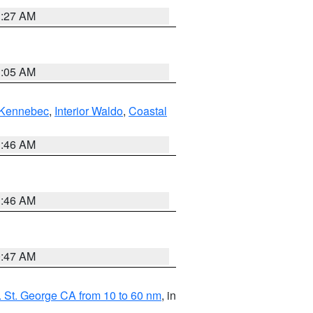
1:27 AM
1:05 AM
Kennebec
,
Interior Waldo
,
Coastal
1:46 AM
1:46 AM
0:47 AM
 St. George CA from 10 to 60 nm
, in