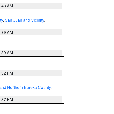
5:48 AM
ty
,
San Juan and Vicinity
,
7:39 AM
7:39 AM
2:32 PM
and Northern Eureka County
,
0:37 PM