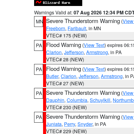
Warnings Valid at:
07 Aug 2026 12:34 PM CD
Severe Thunderstorm Warning
(
View
MN
Freeborn
,
Faribault
, in MN
VTEC# 175 (NEW)
Flood Warning
(
View Text
) expires 06:
PA
Clarion
,
Jefferson
,
Armstrong
, in PA
VTEC# 28 (NEW)
Flood Warning
(
View Text
) expires 06:
PA
Butler
,
Clarion
,
Jefferson
,
Armstrong
, in 
VTEC# 27 (NEW)
Severe Thunderstorm Warning
(
View
PA
Dauphin
,
Columbia
,
Schuylkill
,
Northumb
VTEC# 230 (NEW)
Severe Thunderstorm Warning
(
View
PA
Juniata
,
Perry
,
Snyder
, in PA
VTEC# 229 (NEW)