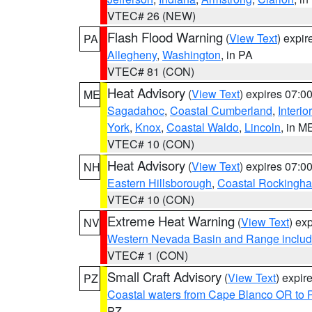
VTEC# 26 (NEW)
Flash Flood Warning
(
View Text
) expi
PA
Allegheny
,
Washington
, in PA
VTEC# 81 (CON)
Heat Advisory
(
View Text
) expires 07:
ME
Sagadahoc
,
Coastal Cumberland
,
Interio
York
,
Knox
,
Coastal Waldo
,
Lincoln
, in M
VTEC# 10 (CON)
Heat Advisory
(
View Text
) expires 07:
NH
Eastern Hillsborough
,
Coastal Rockingh
VTEC# 10 (CON)
Extreme Heat Warning
(
View Text
) ex
NV
Western Nevada Basin and Range includ
VTEC# 1 (CON)
Small Craft Advisory
(
View Text
) expi
PZ
Coastal waters from Cape Blanco OR to P
PZ