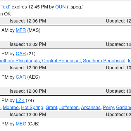
 Text
) expires 12:45 PM by
OUN
(..speg.)
 in OK
Issued: 12:06 PM
Updated: 1
00 AM by
MFR
(MAS)
Issued: 12:02 PM
Updated: 1
00 PM by
CAR
(21)
uthern Piscataquis
,
Central Penobscot
,
Southern Penobscot
,
I
Issued: 12:00 PM
Updated: 1
00 PM by
CAR
(AES)
Issued: 12:00 PM
Updated: 1
00 PM by
LZK
(74)
e
,
Monroe
,
Hot Spring
,
Grant
,
Jefferson
,
Arkansas
,
Perry
,
Garlan
Issued: 12:00 PM
Updated: 0
00 PM by
MEG
(CJB)