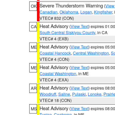
Severe Thunderstorm Warning
(
View
OK
Canadian
,
Oklahoma
,
Logan
,
Kingfisher
,
VTEC# 832 (CON)
Heat Advisory
(
View Text
) expires 01:
CA
South Central Siskiyou County
, in CA
VTEC# 4 (EXB)
Heat Advisory
(
View Text
) expires 05:
ME
Coastal Hancock
,
Central Washington
,
So
VTEC# 4 (CON)
Heat Advisory
(
View Text
) expires 05:
ME
Coastal Washington
, in ME
VTEC# 4 (EXA)
Heat Advisory
(
View Text
) expires 08:
AR
Woodruff
,
Saline
,
Pulaski
,
Lonoke
,
Prairi
VTEC# 18 (CON)
Heat Advisory
(
View Text
) expires 08:
MS
Tunica
,
Coahoma
, in MS