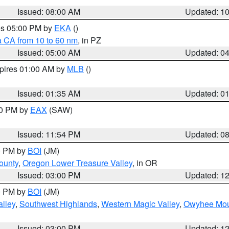
Issued: 08:00 AM
Updated: 1
res 05:00 PM by
EKA
()
a CA from 10 to 60 nm
, in PZ
Issued: 05:00 AM
Updated: 0
xpires 01:00 AM by
MLB
()
Issued: 01:35 AM
Updated: 0
00 PM by
EAX
(SAW)
Issued: 11:54 PM
Updated: 0
00 PM by
BOI
(JM)
ounty
,
Oregon Lower Treasure Valley
, in OR
Issued: 03:00 PM
Updated: 1
00 PM by
BOI
(JM)
lley
,
Southwest Highlands
,
Western Magic Valley
,
Owyhee Mou
Issued: 03:00 PM
Updated: 1