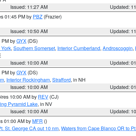
Issued: 11:27 AM
Updated: 1
res 01:45 PM by
PBZ
(Frazier)
Issued: 10:50 AM
Updated: 1
00 PM by
GYX
(DS)
r York
,
Southern Somerset
,
Interior Cumberland
,
Androscoggin
,
E
Issued: 10:00 AM
Updated: 0
00 PM by
GYX
(DS)
am
,
Interior Rockingham
,
Strafford
, in NH
Issued: 10:00 AM
Updated: 0
pires 10:00 AM by
REV
(CJ)
ing Pyramid Lake
, in NV
Issued: 10:00 AM
Updated: 1
res 01:00 AM by
MFR
()
t. St. George CA out 10 nm
,
Waters from Cape Blanco OR to Pt.