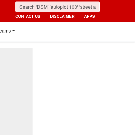
CONTACT US
DISCLAIMER
APPS
cams