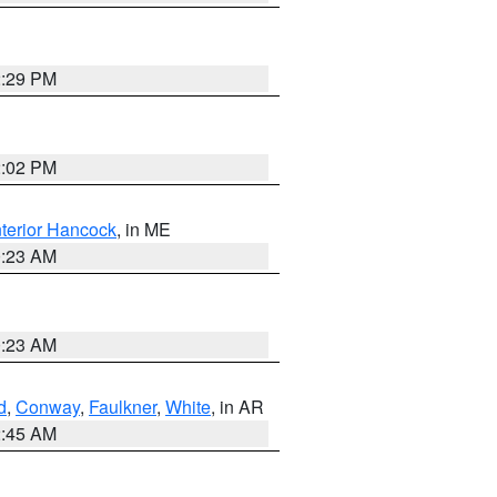
2:29 PM
2:02 PM
nterior Hancock
, in ME
0:23 AM
0:23 AM
d
,
Conway
,
Faulkner
,
White
, in AR
2:45 AM