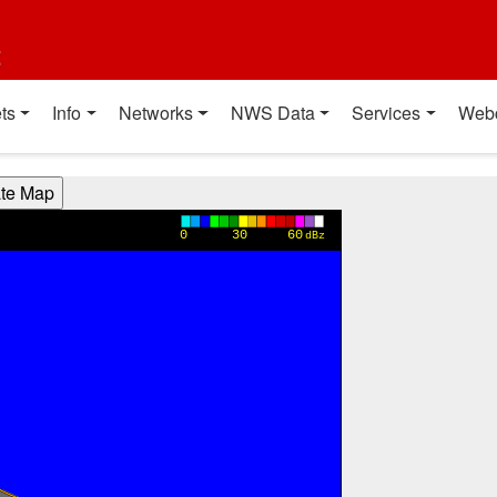
t
ts
Info
Networks
NWS Data
Services
Web