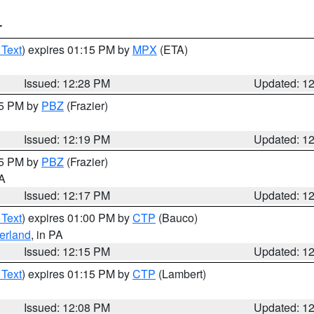
T
 Text
) expires 01:15 PM by
MPX
(ETA)
Issued: 12:28 PM
Updated: 1
15 PM by
PBZ
(Frazier)
Issued: 12:19 PM
Updated: 1
15 PM by
PBZ
(Frazier)
PA
Issued: 12:17 PM
Updated: 1
 Text
) expires 01:00 PM by
CTP
(Bauco)
erland
, in PA
Issued: 12:15 PM
Updated: 1
 Text
) expires 01:15 PM by
CTP
(Lambert)
Issued: 12:08 PM
Updated: 1