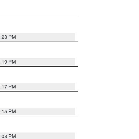
2:28 PM
2:19 PM
2:17 PM
2:15 PM
2:08 PM