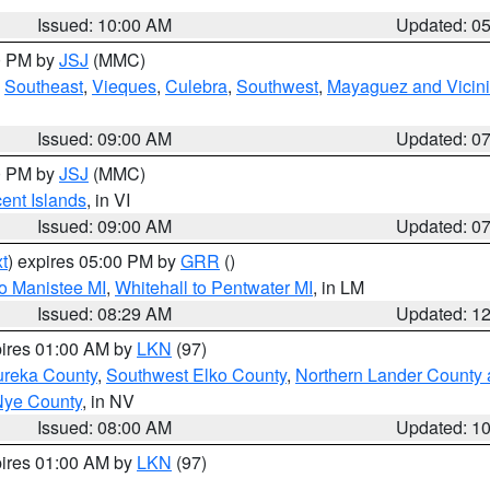
Issued: 10:00 AM
Updated: 0
00 PM by
JSJ
(MMC)
,
Southeast
,
Vieques
,
Culebra
,
Southwest
,
Mayaguez and Vicini
Issued: 09:00 AM
Updated: 0
00 PM by
JSJ
(MMC)
cent Islands
, in VI
Issued: 09:00 AM
Updated: 0
t
) expires 05:00 PM by
GRR
()
to Manistee MI
,
Whitehall to Pentwater MI
, in LM
Issued: 08:29 AM
Updated: 1
pires 01:00 AM by
LKN
(97)
ureka County
,
Southwest Elko County
,
Northern Lander County 
Nye County
, in NV
Issued: 08:00 AM
Updated: 1
pires 01:00 AM by
LKN
(97)