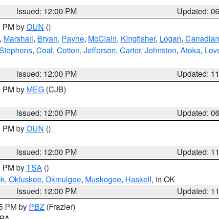
Issued: 12:00 PM
Updated: 0
00 PM by
OUN
()
,
Marshall
,
Bryan
,
Payne
,
McClain
,
Kingfisher
,
Logan
,
Canadia
Stephens
,
Coal
,
Cotton
,
Jefferson
,
Carter
,
Johnston
,
Atoka
,
Lov
Issued: 12:00 PM
Updated: 1
00 PM by
MEG
(CJB)
Issued: 12:00 PM
Updated: 0
00 PM by
OUN
()
Issued: 12:00 PM
Updated: 1
00 PM by
TSA
()
ek
,
Okfuskee
,
Okmulgee
,
Muskogee
,
Haskell
, in OK
Issued: 12:00 PM
Updated: 1
45 PM by
PBZ
(Frazier)
n PA