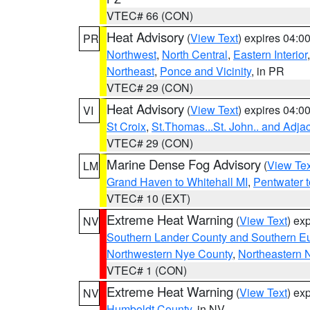
VTEC# 66 (CON)
Heat Advisory
(
View Text
) expires 04:
PR
Northwest
,
North Central
,
Eastern Interior
Northeast
,
Ponce and Vicinity
, in PR
VTEC# 29 (CON)
Heat Advisory
(
View Text
) expires 04:
VI
St Croix
,
St.Thomas...St. John.. and Adja
VTEC# 29 (CON)
Marine Dense Fog Advisory
(
View Tex
LM
Grand Haven to Whitehall MI
,
Pentwater 
VTEC# 10 (EXT)
Extreme Heat Warning
(
View Text
) ex
NV
Southern Lander County and Southern E
Northwestern Nye County
,
Northeastern 
VTEC# 1 (CON)
Extreme Heat Warning
(
View Text
) ex
NV
Humboldt County
, in NV