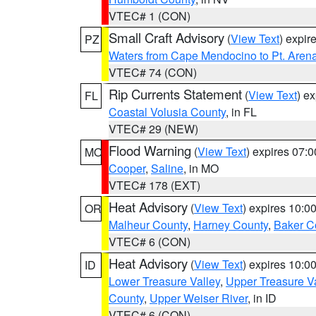
VTEC# 1 (CON)
Small Craft Advisory
(
View Text
) expi
PZ
Waters from Cape Mendocino to Pt. Aren
VTEC# 74 (CON)
Rip Currents Statement
(
View Text
) e
FL
Coastal Volusia County
, in FL
VTEC# 29 (NEW)
Flood Warning
(
View Text
) expires 07:
MO
Cooper
,
Saline
, in MO
VTEC# 178 (EXT)
Heat Advisory
(
View Text
) expires 10:
OR
Malheur County
,
Harney County
,
Baker C
VTEC# 6 (CON)
Heat Advisory
(
View Text
) expires 10:
ID
Lower Treasure Valley
,
Upper Treasure Va
County
,
Upper Weiser River
, in ID
VTEC# 6 (CON)