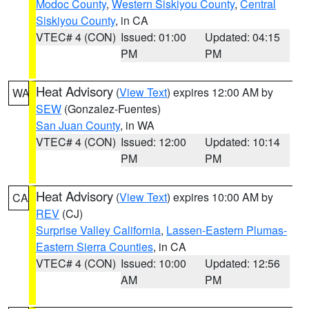
Modoc County
,
Western Siskiyou County
,
Central
Siskiyou County
, in CA
VTEC# 4 (CON)
Issued: 01:00
Updated: 04:15
PM
PM
Heat Advisory
(
View Text
) expires 12:00 AM by
WA
SEW
(Gonzalez-Fuentes)
San Juan County
, in WA
VTEC# 4 (CON)
Issued: 12:00
Updated: 10:14
PM
PM
Heat Advisory
(
View Text
) expires 10:00 AM by
CA
REV
(CJ)
Surprise Valley California
,
Lassen-Eastern Plumas-
Eastern Sierra Counties
, in CA
VTEC# 4 (CON)
Issued: 10:00
Updated: 12:56
AM
PM