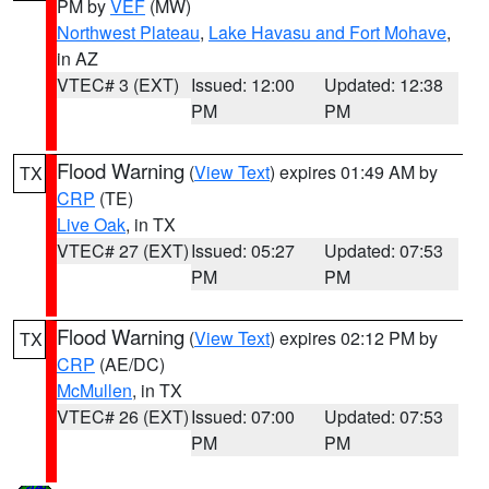
PM by
VEF
(MW)
Northwest Plateau
,
Lake Havasu and Fort Mohave
,
in AZ
VTEC# 3 (EXT)
Issued: 12:00
Updated: 12:38
PM
PM
Flood Warning
(
View Text
) expires 01:49 AM by
TX
CRP
(TE)
Live Oak
, in TX
VTEC# 27 (EXT)
Issued: 05:27
Updated: 07:53
PM
PM
Flood Warning
(
View Text
) expires 02:12 PM by
TX
CRP
(AE/DC)
McMullen
, in TX
VTEC# 26 (EXT)
Issued: 07:00
Updated: 07:53
PM
PM