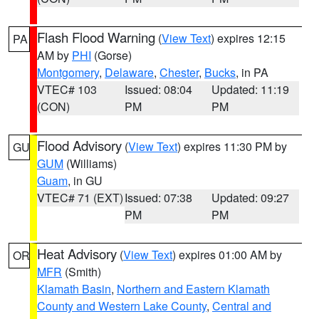
Flash Flood Warning
(
View Text
) expires 12:15
PA
AM by
PHI
(Gorse)
Montgomery
,
Delaware
,
Chester
,
Bucks
, in PA
VTEC# 103
Issued: 08:04
Updated: 11:19
(CON)
PM
PM
Flood Advisory
(
View Text
) expires 11:30 PM by
GU
GUM
(Williams)
Guam
, in GU
VTEC# 71 (EXT)
Issued: 07:38
Updated: 09:27
PM
PM
Heat Advisory
(
View Text
) expires 01:00 AM by
OR
MFR
(Smith)
Klamath Basin
,
Northern and Eastern Klamath
County and Western Lake County
,
Central and