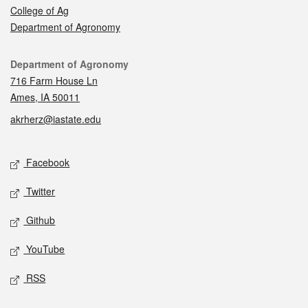
College of Ag
Department of Agronomy
Contact
Department of Agronomy
716 Farm House Ln
Ames, IA 50011
akrherz@iastate.edu
Social media
Facebook
Twitter
Github
YouTube
RSS