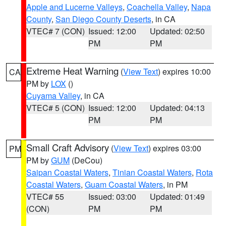
Apple and Lucerne Valleys
,
Coachella Valley
,
Napa
County
,
San Diego County Deserts
, in CA
VTEC# 7 (CON)
Issued: 12:00
Updated: 02:50
PM
PM
Extreme Heat Warning
(
View Text
) expires 10:00
CA
PM by
LOX
()
Cuyama Valley
, in CA
VTEC# 5 (CON)
Issued: 12:00
Updated: 04:13
PM
PM
Small Craft Advisory
(
View Text
) expires 03:00
PM
PM by
GUM
(DeCou)
Saipan Coastal Waters
,
Tinian Coastal Waters
,
Rota
Coastal Waters
,
Guam Coastal Waters
, in PM
VTEC# 55
Issued: 03:00
Updated: 01:49
(CON)
PM
PM