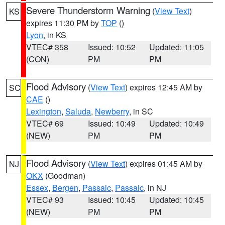
Severe Thunderstorm Warning
(
View Text
)
KS
expires 11:30 PM by
TOP
()
Lyon
, in KS
VTEC# 358
Issued: 10:52
Updated: 11:05
(CON)
PM
PM
Flood Advisory
(
View Text
) expires 12:45 AM by
SC
CAE
()
Lexington
,
Saluda
,
Newberry
, in SC
VTEC# 69
Issued: 10:49
Updated: 10:49
(NEW)
PM
PM
Flood Advisory
(
View Text
) expires 01:45 AM by
NJ
OKX
(Goodman)
Essex
,
Bergen
,
Passaic
,
Passaic
, in NJ
VTEC# 93
Issued: 10:45
Updated: 10:45
(NEW)
PM
PM