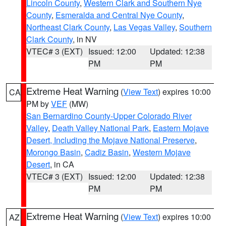
Lincoln County
,
Western Clark and Southern Nye
County
,
Esmeralda and Central Nye County
,
Northeast Clark County
,
Las Vegas Valley
,
Southern
Clark County
, in NV
VTEC# 3 (EXT)
Issued: 12:00
Updated: 12:38
PM
PM
Extreme Heat Warning
(
View Text
) expires 10:00
CA
PM by
VEF
(MW)
San Bernardino County-Upper Colorado River
Valley
,
Death Valley National Park
,
Eastern Mojave
Desert, Including the Mojave National Preserve
,
Morongo Basin
,
Cadiz Basin
,
Western Mojave
Desert
, in CA
VTEC# 3 (EXT)
Issued: 12:00
Updated: 12:38
PM
PM
Extreme Heat Warning
(
View Text
) expires 10:00
AZ