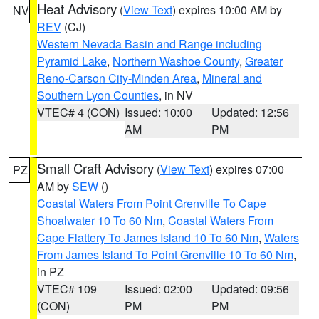
Heat Advisory
(
View Text
) expires 10:00 AM by
NV
REV
(CJ)
Western Nevada Basin and Range including
Pyramid Lake
,
Northern Washoe County
,
Greater
Reno-Carson City-Minden Area
,
Mineral and
Southern Lyon Counties
, in NV
VTEC# 4 (CON)
Issued: 10:00
Updated: 12:56
AM
PM
Small Craft Advisory
(
View Text
) expires 07:00
PZ
AM by
SEW
()
Coastal Waters From Point Grenville To Cape
Shoalwater 10 To 60 Nm
,
Coastal Waters From
Cape Flattery To James Island 10 To 60 Nm
,
Waters
From James Island To Point Grenville 10 To 60 Nm
,
in PZ
VTEC# 109
Issued: 02:00
Updated: 09:56
(CON)
PM
PM