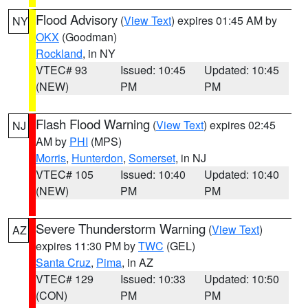
Flood Advisory
(
View Text
) expires 01:45 AM by
NY
OKX
(Goodman)
Rockland
, in NY
VTEC# 93
Issued: 10:45
Updated: 10:45
(NEW)
PM
PM
Flash Flood Warning
(
View Text
) expires 02:45
NJ
AM by
PHI
(MPS)
Morris
,
Hunterdon
,
Somerset
, in NJ
VTEC# 105
Issued: 10:40
Updated: 10:40
(NEW)
PM
PM
Severe Thunderstorm Warning
(
View Text
)
AZ
expires 11:30 PM by
TWC
(GEL)
Santa Cruz
,
Pima
, in AZ
VTEC# 129
Issued: 10:33
Updated: 10:50
(CON)
PM
PM