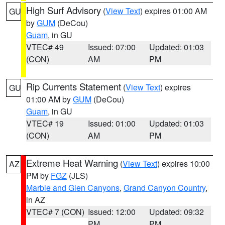
High Surf Advisory
(
View Text
) expires 01:00 AM
GU
by
GUM
(DeCou)
Guam
, in GU
VTEC# 49
Issued: 07:00
Updated: 01:03
(CON)
AM
PM
Rip Currents Statement
(
View Text
) expires
GU
01:00 AM by
GUM
(DeCou)
Guam
, in GU
VTEC# 19
Issued: 01:00
Updated: 01:03
(CON)
AM
PM
Extreme Heat Warning
(
View Text
) expires 10:00
AZ
PM by
FGZ
(JLS)
Marble and Glen Canyons
,
Grand Canyon Country
,
in AZ
VTEC# 7 (CON)
Issued: 12:00
Updated: 09:32
PM
PM