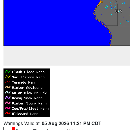
Warnings Valid at:
05 Aug 2026 11:21 PM CDT