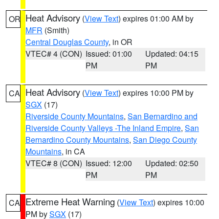
Heat Advisory
(
View Text
) expires 01:00 AM by
OR
MFR
(Smith)
Central Douglas County
, in OR
VTEC# 4 (CON)
Issued: 01:00
Updated: 04:15
PM
PM
Heat Advisory
(
View Text
) expires 10:00 PM by
CA
SGX
(17)
Riverside County Mountains
,
San Bernardino and
Riverside County Valleys -The Inland Empire
,
San
Bernardino County Mountains
,
San Diego County
Mountains
, in CA
VTEC# 8 (CON)
Issued: 12:00
Updated: 02:50
PM
PM
Extreme Heat Warning
(
View Text
) expires 10:00
CA
PM by
SGX
(17)