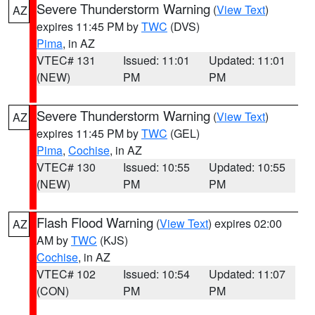
Severe Thunderstorm Warning
(
View Text
)
AZ
expires 11:45 PM by
TWC
(DVS)
Pima
, in AZ
VTEC# 131
Issued: 11:01
Updated: 11:01
(NEW)
PM
PM
Severe Thunderstorm Warning
(
View Text
)
AZ
expires 11:45 PM by
TWC
(GEL)
Pima
,
Cochise
, in AZ
VTEC# 130
Issued: 10:55
Updated: 10:55
(NEW)
PM
PM
Flash Flood Warning
(
View Text
) expires 02:00
AZ
AM by
TWC
(KJS)
Cochise
, in AZ
VTEC# 102
Issued: 10:54
Updated: 11:07
(CON)
PM
PM