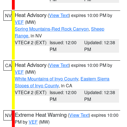
Heat Advisory
(
View Text
) expires 10:00 PM by
NV
VEF
(MW)
Spring Mountains-Red Rock Canyon
,
Sheep
Range
, in NV
VTEC# 2 (EXT)
Issued: 12:00
Updated: 12:38
PM
PM
Heat Advisory
(
View Text
) expires 10:00 PM by
CA
VEF
(MW)
White Mountains of Inyo County
,
Eastern Sierra
Slopes of Inyo County
, in CA
VTEC# 2 (EXT)
Issued: 12:00
Updated: 12:38
PM
PM
Extreme Heat Warning
(
View Text
) expires 10:00
NV
PM by
VEF
(MW)