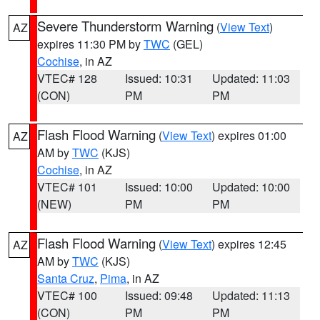
Severe Thunderstorm Warning
(
View Text
)
AZ
expires 11:30 PM by
TWC
(GEL)
Cochise
, in AZ
VTEC# 128
Issued: 10:31
Updated: 11:03
(CON)
PM
PM
Flash Flood Warning
(
View Text
) expires 01:00
AZ
AM by
TWC
(KJS)
Cochise
, in AZ
VTEC# 101
Issued: 10:00
Updated: 10:00
(NEW)
PM
PM
Flash Flood Warning
(
View Text
) expires 12:45
AZ
AM by
TWC
(KJS)
Santa Cruz
,
Pima
, in AZ
VTEC# 100
Issued: 09:48
Updated: 11:13
(CON)
PM
PM