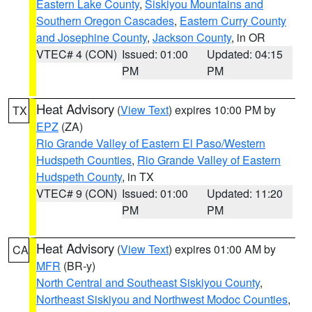
Eastern Lake County
,
Siskiyou Mountains and
Southern Oregon Cascades
,
Eastern Curry County
and Josephine County
,
Jackson County
, in OR
VTEC# 4 (CON)
Issued: 01:00
Updated: 04:15
PM
PM
Heat Advisory
(
View Text
) expires 10:00 PM by
TX
EPZ
(ZA)
Rio Grande Valley of Eastern El Paso/Western
Hudspeth Counties
,
Rio Grande Valley of Eastern
Hudspeth County
, in TX
VTEC# 9 (CON)
Issued: 01:00
Updated: 11:20
PM
PM
Heat Advisory
(
View Text
) expires 01:00 AM by
CA
MFR
(BR-y)
North Central and Southeast Siskiyou County
,
Northeast Siskiyou and Northwest Modoc Counties
,