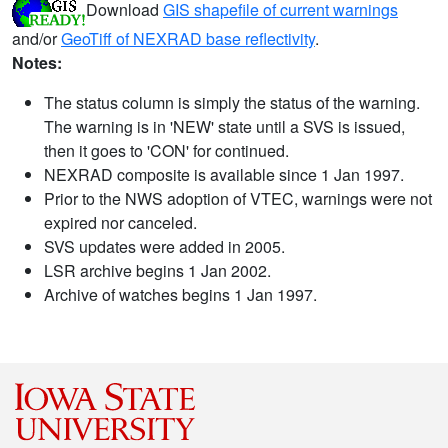
Download
GIS shapefile of current warnings
and/or
GeoTiff of NEXRAD base reflectivity
.
Notes:
The status column is simply the status of the warning.
The warning is in 'NEW' state until a SVS is issued,
then it goes to 'CON' for continued.
NEXRAD composite is available since 1 Jan 1997.
Prior to the NWS adoption of VTEC, warnings were not
expired nor canceled.
SVS updates were added in 2005.
LSR archive begins 1 Jan 2002.
Archive of watches begins 1 Jan 1997.