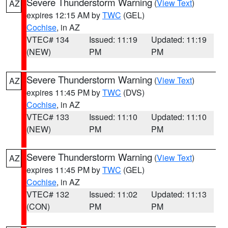
Severe Thunderstorm Warning
(
View Text
)
AZ
expires 12:15 AM by
TWC
(GEL)
Cochise
, in AZ
VTEC# 134
Issued: 11:19
Updated: 11:19
(NEW)
PM
PM
Severe Thunderstorm Warning
(
View Text
)
AZ
expires 11:45 PM by
TWC
(DVS)
Cochise
, in AZ
VTEC# 133
Issued: 11:10
Updated: 11:10
(NEW)
PM
PM
Severe Thunderstorm Warning
(
View Text
)
AZ
expires 11:45 PM by
TWC
(GEL)
Cochise
, in AZ
VTEC# 132
Issued: 11:02
Updated: 11:13
(CON)
PM
PM