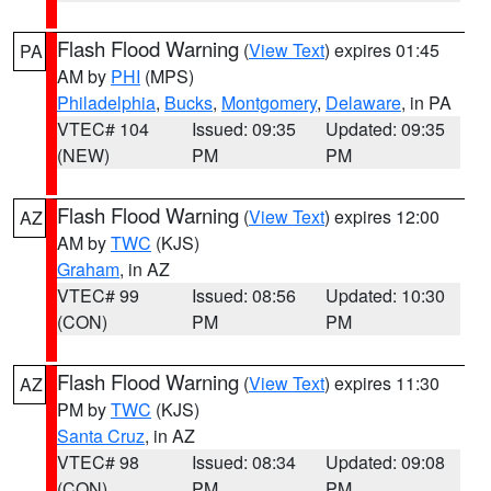
Flash Flood Warning
(
View Text
) expires 01:45
PA
AM by
PHI
(MPS)
Philadelphia
,
Bucks
,
Montgomery
,
Delaware
, in PA
VTEC# 104
Issued: 09:35
Updated: 09:35
(NEW)
PM
PM
Flash Flood Warning
(
View Text
) expires 12:00
AZ
AM by
TWC
(KJS)
Graham
, in AZ
VTEC# 99
Issued: 08:56
Updated: 10:30
(CON)
PM
PM
Flash Flood Warning
(
View Text
) expires 11:30
AZ
PM by
TWC
(KJS)
Santa Cruz
, in AZ
VTEC# 98
Issued: 08:34
Updated: 09:08
(CON)
PM
PM