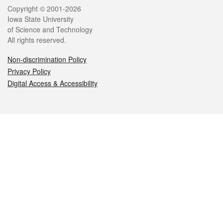
Legal
Copyright © 2001-2026
Iowa State University
of Science and Technology
All rights reserved.
Non-discrimination Policy
Privacy Policy
Digital Access & Accessibility