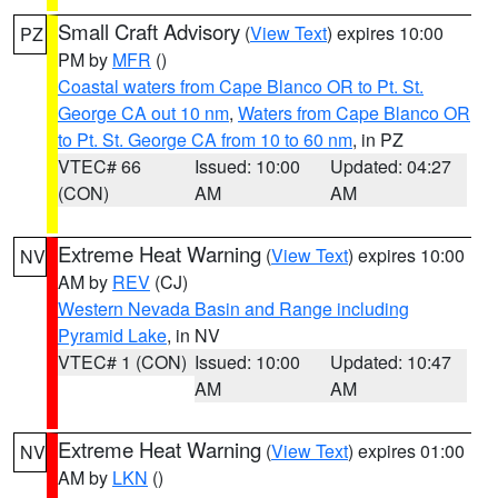
Small Craft Advisory
(
View Text
) expires 10:00
PZ
PM by
MFR
()
Coastal waters from Cape Blanco OR to Pt. St.
George CA out 10 nm
,
Waters from Cape Blanco OR
to Pt. St. George CA from 10 to 60 nm
, in PZ
VTEC# 66
Issued: 10:00
Updated: 04:27
(CON)
AM
AM
Extreme Heat Warning
(
View Text
) expires 10:00
NV
AM by
REV
(CJ)
Western Nevada Basin and Range including
Pyramid Lake
, in NV
VTEC# 1 (CON)
Issued: 10:00
Updated: 10:47
AM
AM
Extreme Heat Warning
(
View Text
) expires 01:00
NV
AM by
LKN
()