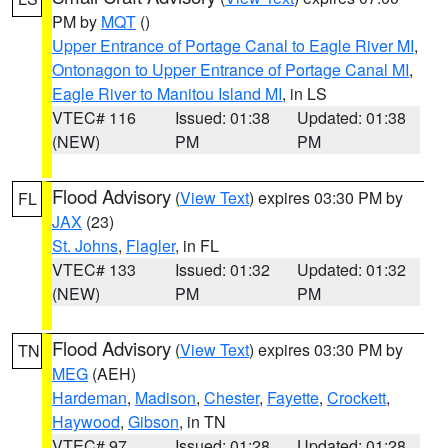
PM by
MQT
()
Upper Entrance of Portage Canal to Eagle River MI
,
Ontonagon to Upper Entrance of Portage Canal MI
,
Eagle River to Manitou Island MI
, in LS
VTEC# 116
Issued: 01:38
Updated: 01:38
(NEW)
PM
PM
Flood Advisory
(
View Text
) expires 03:30 PM by
FL
JAX
(23)
St. Johns
,
Flagler
, in FL
VTEC# 133
Issued: 01:32
Updated: 01:32
(NEW)
PM
PM
Flood Advisory
(
View Text
) expires 03:30 PM by
TN
MEG
(AEH)
Hardeman
,
Madison
,
Chester
,
Fayette
,
Crockett
,
Haywood
,
Gibson
, in TN
VTEC# 97
Issued: 01:28
Updated: 01:28