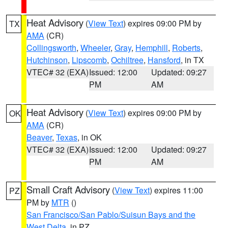
Heat Advisory
(
View Text
) expires 09:00 PM by
TX
AMA
(CR)
Collingsworth
,
Wheeler
,
Gray
,
Hemphill
,
Roberts
,
Hutchinson
,
Lipscomb
,
Ochiltree
,
Hansford
, in TX
VTEC# 32 (EXA)
Issued: 12:00
Updated: 09:27
PM
AM
Heat Advisory
(
View Text
) expires 09:00 PM by
OK
AMA
(CR)
Beaver
,
Texas
, in OK
VTEC# 32 (EXA)
Issued: 12:00
Updated: 09:27
PM
AM
Small Craft Advisory
(
View Text
) expires 11:00
PZ
PM by
MTR
()
San Francisco/San Pablo/Suisun Bays and the
West Delta
, in PZ