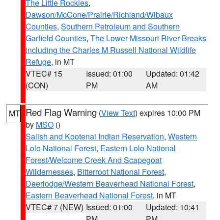
The Little Rockies
,
Dawson/McCone/Prairie/Richland/Wibaux
Counties
,
Southern Petroleum and Southern
Garfield Counties
,
The Lower Missouri River Breaks
including the Charles M Russell National Wildlife
Refuge
, in MT
VTEC# 15
Issued: 01:00
Updated: 01:42
(CON)
PM
AM
Red Flag Warning
(
View Text
) expires 10:00 PM
MT
by
MSO
()
Salish and Kootenai Indian Reservation
,
Western
Lolo National Forest
,
Eastern Lolo National
Forest/Welcome Creek And Scapegoat
Wildernesses
,
Bitterroot National Forest
,
Deerlodge/Western Beaverhead National Forest
,
Eastern Beaverhead National Forest
, in MT
VTEC# 7 (NEW)
Issued: 01:00
Updated: 10:41
PM
PM