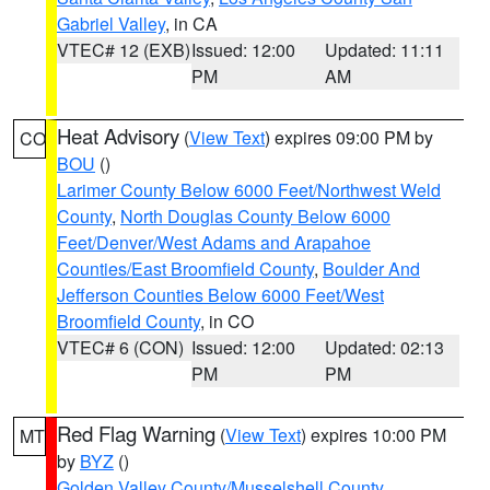
Gabriel Valley
, in CA
VTEC# 12 (EXB)
Issued: 12:00
Updated: 11:11
PM
AM
Heat Advisory
(
View Text
) expires 09:00 PM by
CO
BOU
()
Larimer County Below 6000 Feet/Northwest Weld
County
,
North Douglas County Below 6000
Feet/Denver/West Adams and Arapahoe
Counties/East Broomfield County
,
Boulder And
Jefferson Counties Below 6000 Feet/West
Broomfield County
, in CO
VTEC# 6 (CON)
Issued: 12:00
Updated: 02:13
PM
PM
Red Flag Warning
(
View Text
) expires 10:00 PM
MT
by
BYZ
()
Golden Valley County/Musselshell County
,