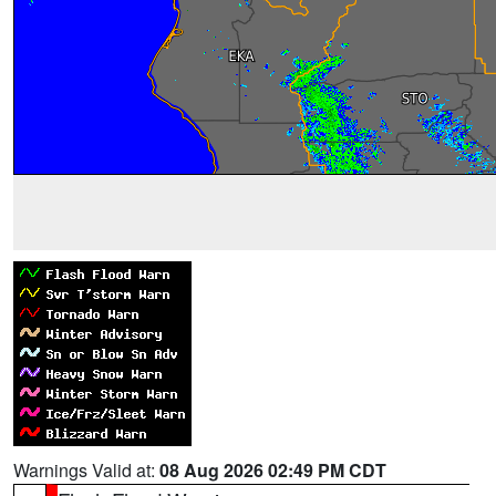
Warnings Valid at:
08 Aug 2026 02:49 PM CDT