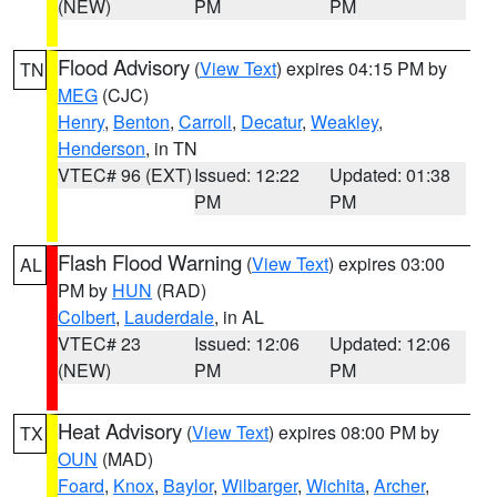
(NEW)
PM
PM
Flood Advisory
(
View Text
) expires 04:15 PM by
TN
MEG
(CJC)
Henry
,
Benton
,
Carroll
,
Decatur
,
Weakley
,
Henderson
, in TN
VTEC# 96 (EXT)
Issued: 12:22
Updated: 01:38
PM
PM
Flash Flood Warning
(
View Text
) expires 03:00
AL
PM by
HUN
(RAD)
Colbert
,
Lauderdale
, in AL
VTEC# 23
Issued: 12:06
Updated: 12:06
(NEW)
PM
PM
Heat Advisory
(
View Text
) expires 08:00 PM by
TX
OUN
(MAD)
Foard
,
Knox
,
Baylor
,
Wilbarger
,
Wichita
,
Archer
,