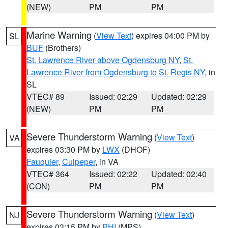
(NEW)
PM
PM
Marine Warning
(
View Text
) expires 04:00 PM by
SL
BUF
(Brothers)
St. Lawrence River above Ogdensburg NY
,
St.
Lawrence River from Ogdensburg to St. Regis NY
, in
SL
VTEC# 89
Issued: 02:29
Updated: 02:29
(NEW)
PM
PM
Severe Thunderstorm Warning
(
View Text
)
VA
expires 03:30 PM by
LWX
(DHOF)
Fauquier
,
Culpeper
, in VA
VTEC# 364
Issued: 02:22
Updated: 02:40
(CON)
PM
PM
Severe Thunderstorm Warning
(
View Text
)
NJ
expires 03:15 PM by
PHI
(MPS)