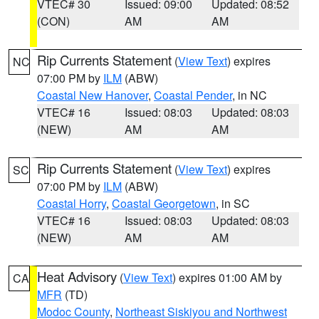
VTEC# 30
Issued: 09:00
Updated: 08:52
(CON)
AM
AM
Rip Currents Statement
(
View Text
) expires
NC
07:00 PM by
ILM
(ABW)
Coastal New Hanover
,
Coastal Pender
, in NC
VTEC# 16
Issued: 08:03
Updated: 08:03
(NEW)
AM
AM
Rip Currents Statement
(
View Text
) expires
SC
07:00 PM by
ILM
(ABW)
Coastal Horry
,
Coastal Georgetown
, in SC
VTEC# 16
Issued: 08:03
Updated: 08:03
(NEW)
AM
AM
Heat Advisory
(
View Text
) expires 01:00 AM by
CA
MFR
(TD)
Modoc County
,
Northeast Siskiyou and Northwest