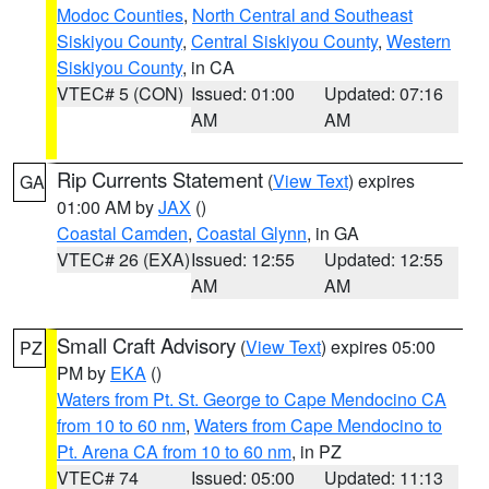
Modoc Counties
,
North Central and Southeast
Siskiyou County
,
Central Siskiyou County
,
Western
Siskiyou County
, in CA
VTEC# 5 (CON)
Issued: 01:00
Updated: 07:16
AM
AM
Rip Currents Statement
(
View Text
) expires
GA
01:00 AM by
JAX
()
Coastal Camden
,
Coastal Glynn
, in GA
VTEC# 26 (EXA)
Issued: 12:55
Updated: 12:55
AM
AM
Small Craft Advisory
(
View Text
) expires 05:00
PZ
PM by
EKA
()
Waters from Pt. St. George to Cape Mendocino CA
from 10 to 60 nm
,
Waters from Cape Mendocino to
Pt. Arena CA from 10 to 60 nm
, in PZ
VTEC# 74
Issued: 05:00
Updated: 11:13