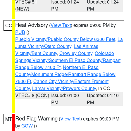
VTEC# 51
Issued: 01:24
Updated: 01:24
(NEW)
PM
PM
Heat Advisory
(
View Text
) expires 09:00 PM by
CO
PUB
()
Pueblo Vicinity/Pueblo County Below 6300 Feet
,
La
Junta Vicinity/Otero County
,
Las Animas
Vicinity/Bent County
,
Crowley County
,
Colorado
Springs Vicinity/Southern El Paso County/Rampart
Range Below 7400 Ft
,
Northern El Paso
County/Monument Ridge/Rampart Range Below
7500 Ft
,
Canon City Vicinity/Eastern Fremont
County
,
Lamar Vicinity/Prowers County
, in CO
VTEC# 8 (CON)
Issued: 01:00
Updated: 01:10
PM
PM
Red Flag Warning
(
View Text
) expires 09:00 PM
MT
by
GGW
()