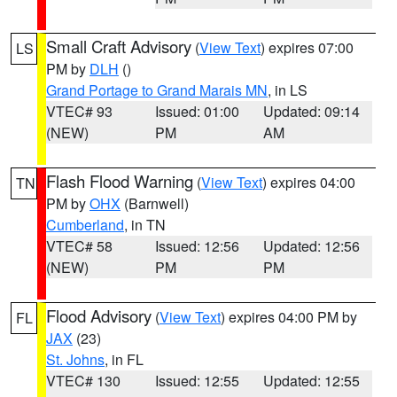
Small Craft Advisory
(
View Text
) expires 07:00
LS
PM by
DLH
()
Grand Portage to Grand Marais MN
, in LS
VTEC# 93
Issued: 01:00
Updated: 09:14
(NEW)
PM
AM
Flash Flood Warning
(
View Text
) expires 04:00
TN
PM by
OHX
(Barnwell)
Cumberland
, in TN
VTEC# 58
Issued: 12:56
Updated: 12:56
(NEW)
PM
PM
Flood Advisory
(
View Text
) expires 04:00 PM by
FL
JAX
(23)
St. Johns
, in FL
VTEC# 130
Issued: 12:55
Updated: 12:55