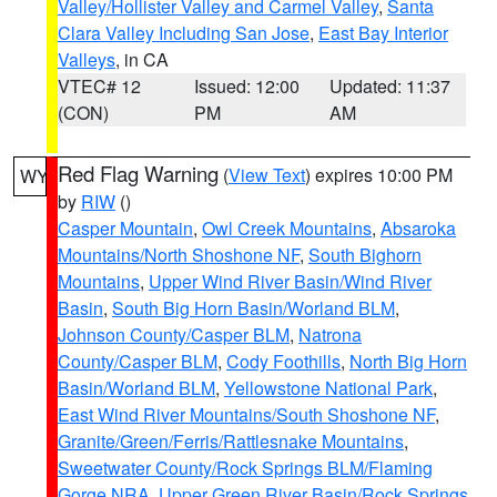
Valley/Hollister Valley and Carmel Valley
,
Santa
Clara Valley Including San Jose
,
East Bay Interior
Valleys
, in CA
VTEC# 12
Issued: 12:00
Updated: 11:37
(CON)
PM
AM
Red Flag Warning
(
View Text
) expires 10:00 PM
WY
by
RIW
()
Casper Mountain
,
Owl Creek Mountains
,
Absaroka
Mountains/North Shoshone NF
,
South Bighorn
Mountains
,
Upper Wind River Basin/Wind River
Basin
,
South Big Horn Basin/Worland BLM
,
Johnson County/Casper BLM
,
Natrona
County/Casper BLM
,
Cody Foothills
,
North Big Horn
Basin/Worland BLM
,
Yellowstone National Park
,
East Wind River Mountains/South Shoshone NF
,
Granite/Green/Ferris/Rattlesnake Mountains
,
Sweetwater County/Rock Springs BLM/Flaming
Gorge NRA
,
Upper Green River Basin/Rock Springs