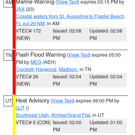
Marine Warning
(
View Text
) expires 03:15 PM by
AM
JAX
(23)
Coastal waters from St. Augustine to Flagler Beach
FL out 20 NM
, in AM
VTEC# 172
Issued: 02:08
Updated: 02:08
(NEW)
PM
PM
Flash Flood Warning
(
View Text
) expires 05:00
TN
PM by
MEG
(AEH)
Crockett
,
Haywood
,
Madison
, in TN
VTEC# 26
Issued: 02:04
Updated: 02:04
(NEW)
PM
PM
Heat Advisory
(
View Text
) expires 09:00 PM by
UT
GJT
()
Southeast Utah
,
Arches/Grand Flat
, in UT
VTEC# 5 (CON)
Issued: 02:00
Updated: 01:00
PM
PM