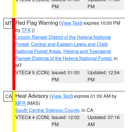
PM
PM
Red Flag Warning
(
View Text
) expires 10:00 PM
MT
by
TFX
()
Lincoln Ranger District of the Helena National
Forest
,
Central and Eastern Lewis and Clark
National Forest Areas
,
Helena and Townsend
Ranger Districts of the Helena National Forest
, in
MT
VTEC# 5 (CON)
Issued: 01:00
Updated: 12:54
PM
PM
Heat Advisory
(
View Text
) expires 01:00 AM by
CA
MFR
(MAS)
South Central Siskiyou County
, in CA
VTEC# 4 (CON)
Issued: 12:02
Updated: 07:16
PM
AM