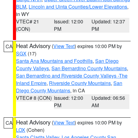
BLM
,
Lincoln and Uinta Counties/Lower Elevations
,
in WY
VTEC# 21
Issued: 12:00
Updated: 12:37
(CON)
PM
PM
Heat Advisory
(
View Text
) expires 10:00 PM by
CA
SGX
(17)
Santa Ana Mountains and Foothills
,
San Diego
County Valleys
,
San Bernardino County Mountains
,
San Bernardino and Riverside County Valleys -The
Inland Empire
,
Riverside County Mountains
,
San
Diego County Mountains
, in CA
VTEC# 8 (CON)
Issued: 12:00
Updated: 06:56
PM
AM
Heat Advisory
(
View Text
) expires 10:00 PM by
CA
LOX
(Cohen)
Santa Clarita Valley
,
Los Angeles County San