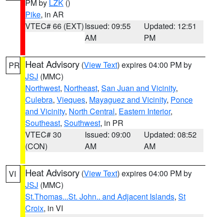
PM by
LZK
()
Pike
, in AR
VTEC# 66 (EXT)
Issued: 09:55
Updated: 12:51
AM
PM
Heat Advisory
(
View Text
) expires 04:00 PM by
PR
JSJ
(MMC)
Northwest
,
Northeast
,
San Juan and Vicinity
,
Culebra
,
Vieques
,
Mayaguez and Vicinity
,
Ponce
and Vicinity
,
North Central
,
Eastern Interior
,
Southeast
,
Southwest
, in PR
VTEC# 30
Issued: 09:00
Updated: 08:52
(CON)
AM
AM
Heat Advisory
(
View Text
) expires 04:00 PM by
VI
JSJ
(MMC)
St.Thomas...St. John.. and Adjacent Islands
,
St
Croix
, in VI