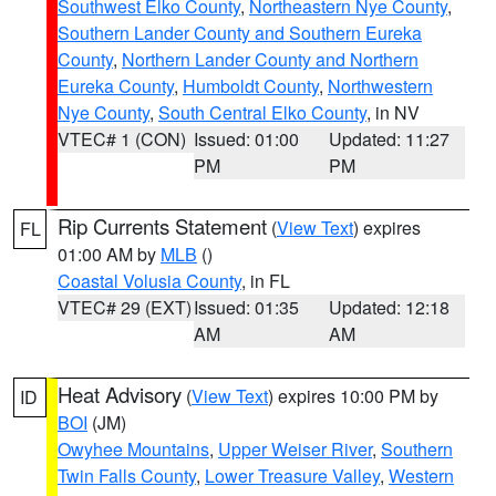
Southwest Elko County
,
Northeastern Nye County
,
Southern Lander County and Southern Eureka
County
,
Northern Lander County and Northern
Eureka County
,
Humboldt County
,
Northwestern
Nye County
,
South Central Elko County
, in NV
VTEC# 1 (CON)
Issued: 01:00
Updated: 11:27
PM
PM
Rip Currents Statement
(
View Text
) expires
FL
01:00 AM by
MLB
()
Coastal Volusia County
, in FL
VTEC# 29 (EXT)
Issued: 01:35
Updated: 12:18
AM
AM
Heat Advisory
(
View Text
) expires 10:00 PM by
ID
BOI
(JM)
Owyhee Mountains
,
Upper Weiser River
,
Southern
Twin Falls County
,
Lower Treasure Valley
,
Western