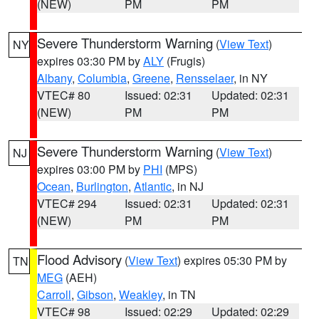
(NEW)
PM
PM
Severe Thunderstorm Warning
(
View Text
)
NY
expires 03:30 PM by
ALY
(Frugis)
Albany
,
Columbia
,
Greene
,
Rensselaer
, in NY
VTEC# 80
Issued: 02:31
Updated: 02:31
(NEW)
PM
PM
Severe Thunderstorm Warning
(
View Text
)
NJ
expires 03:00 PM by
PHI
(MPS)
Ocean
,
Burlington
,
Atlantic
, in NJ
VTEC# 294
Issued: 02:31
Updated: 02:31
(NEW)
PM
PM
Flood Advisory
(
View Text
) expires 05:30 PM by
TN
MEG
(AEH)
Carroll
,
Gibson
,
Weakley
, in TN
VTEC# 98
Issued: 02:29
Updated: 02:29