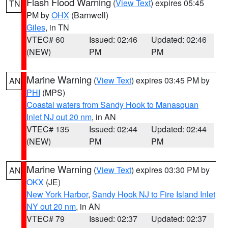
Flash Flood Warning
(
View Text
) expires 05:45
TN
PM by
OHX
(Barnwell)
Giles
, in TN
VTEC# 60
Issued: 02:46
Updated: 02:46
(NEW)
PM
PM
Marine Warning
(
View Text
) expires 03:45 PM by
AN
PHI
(MPS)
Coastal waters from Sandy Hook to Manasquan
Inlet NJ out 20 nm
, in AN
VTEC# 135
Issued: 02:44
Updated: 02:44
(NEW)
PM
PM
Marine Warning
(
View Text
) expires 03:30 PM by
AN
OKX
(JE)
New York Harbor
,
Sandy Hook NJ to Fire Island Inlet
NY out 20 nm
, in AN
VTEC# 79
Issued: 02:37
Updated: 02:37