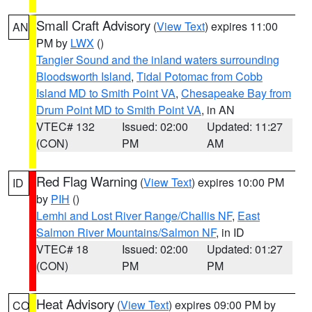
Small Craft Advisory
(
View Text
) expires 11:00
AN
PM by
LWX
()
Tangier Sound and the inland waters surrounding
Bloodsworth Island
,
Tidal Potomac from Cobb
Island MD to Smith Point VA
,
Chesapeake Bay from
Drum Point MD to Smith Point VA
, in AN
VTEC# 132
Issued: 02:00
Updated: 11:27
(CON)
PM
AM
Red Flag Warning
(
View Text
) expires 10:00 PM
ID
by
PIH
()
Lemhi and Lost River Range/Challis NF
,
East
Salmon River Mountains/Salmon NF
, in ID
VTEC# 18
Issued: 02:00
Updated: 01:27
(CON)
PM
PM
Heat Advisory
(
View Text
) expires 09:00 PM by
CO