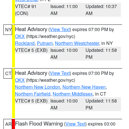
VTEC# 91
Issued: 11:00
Updated: 10:37
(CON)
AM
AM
Heat Advisory
(
View Text
) expires 07:00 PM by
NY
OKX
(https://weather.gov/nyc)
Rockland
,
Putnam
,
Northern Westchester
, in NY
VTEC# 5 (EXB)
Issued: 10:00
Updated: 11:58
AM
PM
Heat Advisory
(
View Text
) expires 07:00 PM by
CT
OKX
(https://weather.gov/nyc)
Northern New London
,
Northern New Haven
,
Northern Fairfield
,
Northern Middlesex
, in CT
VTEC# 5 (EXB)
Issued: 10:00
Updated: 11:58
AM
PM
Flash Flood Warning
(
View Text
) expires 03:00
AR