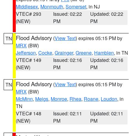
Middlesex
,
Monmouth
,
Somerset
, in NJ
VTEC# 293
Issued: 02:22
Updated: 02:22
(NEW)
PM
PM
Flood Advisory
(
View Text
) expires 05:15 PM by
TN
MRX
(BW)
Jefferson
,
Cocke
,
Grainger
,
Greene
,
Hamblen
, in TN
VTEC# 149
Issued: 02:16
Updated: 02:16
(NEW)
PM
PM
Flood Advisory
(
View Text
) expires 05:15 PM by
TN
MRX
(BW)
McMinn
,
Meigs
,
Monroe
,
Rhea
,
Roane
,
Loudon
, in
TN
VTEC# 148
Issued: 02:11
Updated: 02:11
(NEW)
PM
PM