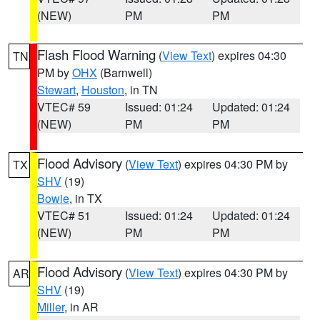
(NEW)
PM
PM
Flash Flood Warning
(
View Text
) expires 04:30
TN
PM by
OHX
(Barnwell)
Stewart
,
Houston
, in TN
VTEC# 59
Issued: 01:24
Updated: 01:24
(NEW)
PM
PM
Flood Advisory
(
View Text
) expires 04:30 PM by
TX
SHV
(19)
Bowie
, in TX
VTEC# 51
Issued: 01:24
Updated: 01:24
(NEW)
PM
PM
Flood Advisory
(
View Text
) expires 04:30 PM by
AR
SHV
(19)
Miller
, in AR