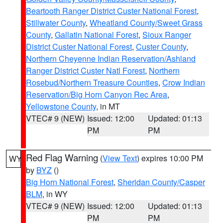
Beartooth Ranger District Custer National Forest
,
Stillwater County
,
Wheatland County/Sweet Grass
County
,
Gallatin National Forest
,
Sioux Ranger
District Custer National Forest
,
Custer County
,
Northern Cheyenne Indian Reservation/Ashland
Ranger District Custer Natl Forest
,
Northern
Rosebud/Northern Treasure Counties
,
Crow Indian
Reservation/Big Horn Canyon Rec Area
,
Yellowstone County
, in MT
VTEC# 9 (NEW)
Issued: 12:00
Updated: 01:13
PM
PM
Red Flag Warning
(
View Text
) expires 10:00 PM
WY
by
BYZ
()
Big Horn National Forest
,
Sheridan County/Casper
BLM
, in WY
VTEC# 9 (NEW)
Issued: 12:00
Updated: 01:13
PM
PM