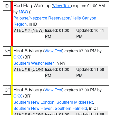
Red Flag Warning
(
View Text
) expires 01:00 AM
ID
by
MSO
()
Palouse/Nezperce Reservation/Hells Canyon
Region
, in ID
VTEC# 7 (NEW)
Issued: 01:00
Updated: 10:41
PM
PM
Heat Advisory
(
View Text
) expires 07:00 PM by
NY
OKX
(BR)
Southern Westchester
, in NY
VTEC# 6 (CON)
Issued: 01:00
Updated: 11:58
PM
PM
Heat Advisory
(
View Text
) expires 07:00 PM by
CT
OKX
(BR)
Southern New London
,
Southern Middlesex
,
Southern New Haven
,
Southern Fairfield
, in CT
VTEC# 6 (CON)
Issued: 01:00
Updated: 11:58