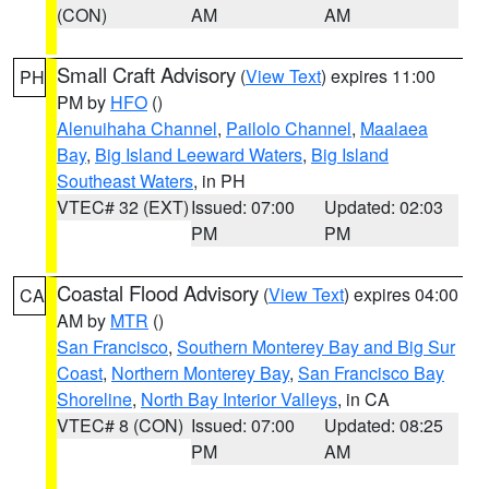
(CON)
AM
AM
Small Craft Advisory
(
View Text
) expires 11:00
PH
PM by
HFO
()
Alenuihaha Channel
,
Pailolo Channel
,
Maalaea
Bay
,
Big Island Leeward Waters
,
Big Island
Southeast Waters
, in PH
VTEC# 32 (EXT)
Issued: 07:00
Updated: 02:03
PM
PM
Coastal Flood Advisory
(
View Text
) expires 04:00
CA
AM by
MTR
()
San Francisco
,
Southern Monterey Bay and Big Sur
Coast
,
Northern Monterey Bay
,
San Francisco Bay
Shoreline
,
North Bay Interior Valleys
, in CA
VTEC# 8 (CON)
Issued: 07:00
Updated: 08:25
PM
AM