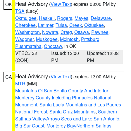
Heat Advisory
(
View Text
) expires 08:00 PM by
OK
TSA
(Lacy)
Okmulgee
,
Haskell
,
Rogers
,
Mayes
,
Delaware
,
Cherokee
,
Latimer
,
Tulsa
,
Creek
,
Okfuskee
,
Washington
,
Nowata
,
Craig
,
Ottawa
,
Pawnee
,
Wagoner
,
Muskogee
,
McIntosh
,
Pittsburg
,
Pushmataha
,
Choctaw
, in OK
VTEC# 32
Issued: 12:00
Updated: 12:08
(CON)
PM
PM
Heat Advisory
(
View Text
) expires 12:00 AM by
CA
MTR
(MM)
Mountains Of San Benito County And Interior
Monterey County Including Pinnacles National
Monument
,
Santa Lucia Mountains and Los Padres
National Forest
,
Santa Cruz Mountains
,
Southern
Salinas Valley/Arroyo Seco and Lake San Antonio
,
Big Sur Coast
,
Monterey Bay/Northern Salinas