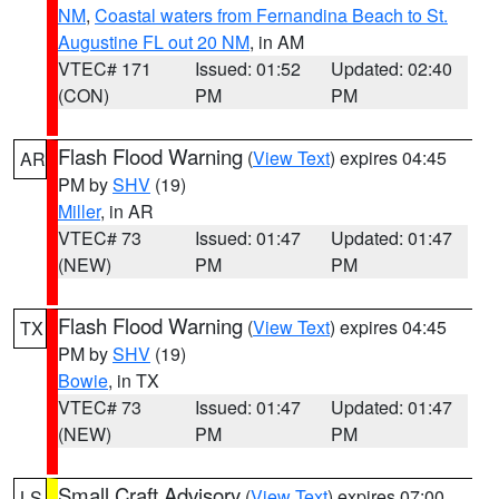
NM
,
Coastal waters from Fernandina Beach to St.
Augustine FL out 20 NM
, in AM
VTEC# 171
Issued: 01:52
Updated: 02:40
(CON)
PM
PM
Flash Flood Warning
(
View Text
) expires 04:45
AR
PM by
SHV
(19)
Miller
, in AR
VTEC# 73
Issued: 01:47
Updated: 01:47
(NEW)
PM
PM
Flash Flood Warning
(
View Text
) expires 04:45
TX
PM by
SHV
(19)
Bowie
, in TX
VTEC# 73
Issued: 01:47
Updated: 01:47
(NEW)
PM
PM
Small Craft Advisory
(
View Text
) expires 07:00
LS