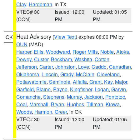
Clay
,
Hardeman
, in TX
VTEC# 30
Issued: 12:00
Updated: 01:05
(CON)
PM
PM
Heat Advisory
(
View Text
) expires 08:00 PM by
OK
OUN
(MAD)
Harper
,
Ellis
,
Woodward
,
Roger Mills
,
Noble
,
Atoka
,
Dewey
,
Custer
,
Beckham
,
Washita
,
Cotton
,
Jefferson
,
Carter
,
Johnston
,
Love
,
Caddo
,
Canadian
,
Oklahoma
,
Lincoln
,
Grady
,
McClain
,
Cleveland
,
Pottawatomie
,
Seminole
,
Alfalfa
,
Grant
,
Kay
,
Major
,
Garfield
,
Blaine
,
Payne
,
Kingfisher
,
Logan
,
Garvin
,
Comanche
,
Stephens
,
Murray
,
Jackson
,
Pontotoc
,
Coal
,
Marshall
,
Bryan
,
Hughes
,
Tillman
,
Kiowa
,
Woods
,
Harmon
,
Greer
, in OK
VTEC# 30
Issued: 12:00
Updated: 01:05
(CON)
PM
PM