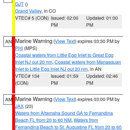
GJT
()
Grand Valley
, in CO
VTEC# 5 (CON)
Issued: 02:00
Updated: 01:00
PM
PM
Marine Warning
(
View Text
) expires 03:30 PM by
AN
PHI
(MPS)
Coastal waters from Little Egg Inlet to Great Egg
Inlet NJ out 20 nm
,
Coastal waters from Manasquan
Inlet to Little Egg Inlet NJ out 20 nm
, in AN
VTEC# 134
Issued: 01:59
Updated: 02:46
(CON)
PM
PM
Marine Warning
(
View Text
) expires 03:00 PM by
AM
JAX
(23)
Waters from Altamaha Sound GA to Fernandina
Beach FL from 20 to 60 NM
,
Waters from
Fernandina Beach to St. Augustine FL from 20 to 60