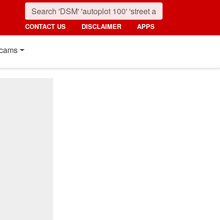
CONTACT US
DISCLAIMER
APPS
cams