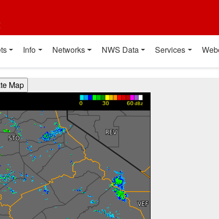
t
ts
Info
Networks
NWS Data
Services
Web