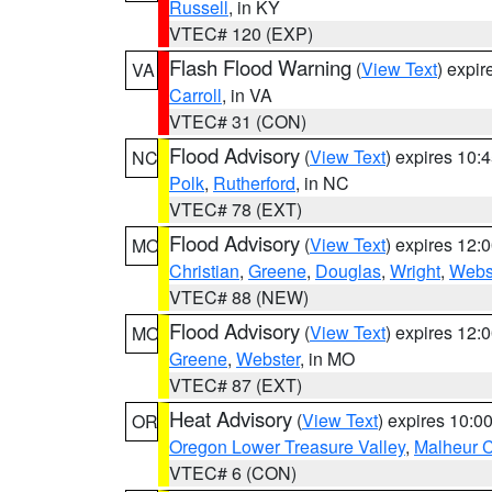
Russell
, in KY
VTEC# 120 (EXP)
Flash Flood Warning
(
View Text
) expi
VA
Carroll
, in VA
VTEC# 31 (CON)
Flood Advisory
(
View Text
) expires 10
NC
Polk
,
Rutherford
, in NC
VTEC# 78 (EXT)
Flood Advisory
(
View Text
) expires 12
MO
Christian
,
Greene
,
Douglas
,
Wright
,
Webs
VTEC# 88 (NEW)
Flood Advisory
(
View Text
) expires 12
MO
Greene
,
Webster
, in MO
VTEC# 87 (EXT)
Heat Advisory
(
View Text
) expires 10:
OR
Oregon Lower Treasure Valley
,
Malheur 
VTEC# 6 (CON)