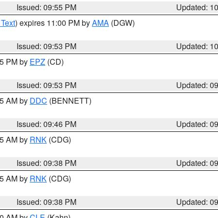
Issued: 09:55 PM
Updated: 1
 Text
) expires 11:00 PM by
AMA
(DGW)
Issued: 09:53 PM
Updated: 1
:45 PM by
EPZ
(CD)
Issued: 09:53 PM
Updated: 0
:45 AM by
DDC
(BENNETT)
Issued: 09:46 PM
Updated: 0
:45 AM by
RNK
(CDG)
Issued: 09:38 PM
Updated: 0
:45 AM by
RNK
(CDG)
Issued: 09:38 PM
Updated: 0
:30 AM by
CLE
(Kahn)