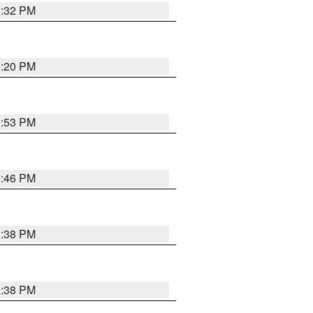
0:32 PM
0:20 PM
9:53 PM
9:46 PM
9:38 PM
9:38 PM