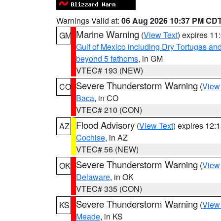
Warnings Valid at:
06 Aug 2026 10:37 PM CD
Marine Warning
(
View Text
) expires 1
GM
Gulf of Mexico including Dry Tortugas 
beyond 5 fathoms
, in GM
VTEC# 193 (NEW)
Severe Thunderstorm Warning
(
View
CO
Baca
, in CO
VTEC# 210 (CON)
Flood Advisory
(
View Text
) expires 12
AZ
Cochise
, in AZ
VTEC# 56 (NEW)
Severe Thunderstorm Warning
(
View
OK
Delaware
, in OK
VTEC# 335 (CON)
Severe Thunderstorm Warning
(
View
KS
Meade
, in KS