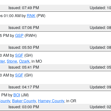
Issued: 07:49 PM
Updated: 1
res 01:00 AM by
RNK
(PW)
Issued: 07:06 PM
Updated: 0
:45 PM by
GSP
(RWH)
Issued: 05:50 PM
Updated: 0
:00 AM by
SGF
(GH)
ter
,
Stone
,
Ozark
, in MO
Issued: 05:41 PM
Updated: 0
:00 AM by
SGF
(GH)
Issued: 04:17 PM
Updated: 0
00 PM by
BOI
(JM)
County
,
Baker County
,
Harney County
, in OR
Issued: 03:00 PM
Updated: 0