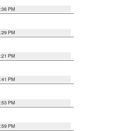
0:36 PM
8:29 PM
8:21 PM
5:41 PM
9:53 PM
2:59 PM