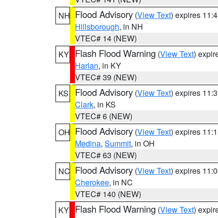
Flood Advisory
(
View Text
) expires 11
NH
Hillsborough
, in NH
VTEC# 14 (NEW)
Flash Flood Warning
(
View Text
) expi
KY
Harlan
, in KY
VTEC# 39 (NEW)
Flood Advisory
(
View Text
) expires 11
KS
Clark
, in KS
VTEC# 6 (NEW)
Flood Advisory
(
View Text
) expires 11
OH
Medina
,
Summit
, in OH
VTEC# 63 (NEW)
Flood Advisory
(
View Text
) expires 11
NC
Cherokee
, in NC
VTEC# 140 (NEW)
Flash Flood Warning
(
View Text
) expi
KY