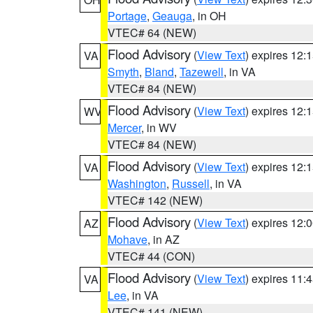
Portage
,
Geauga
, in OH
VTEC# 64 (NEW)
Flood Advisory
(
View Text
) expires 12
VA
Smyth
,
Bland
,
Tazewell
, in VA
VTEC# 84 (NEW)
Flood Advisory
(
View Text
) expires 12
WV
Mercer
, in WV
VTEC# 84 (NEW)
Flood Advisory
(
View Text
) expires 12
VA
Washington
,
Russell
, in VA
VTEC# 142 (NEW)
Flood Advisory
(
View Text
) expires 12
AZ
Mohave
, in AZ
VTEC# 44 (CON)
Flood Advisory
(
View Text
) expires 11
VA
Lee
, in VA
VTEC# 141 (NEW)