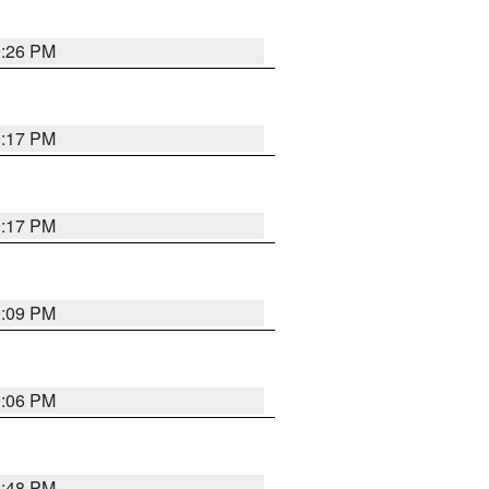
9:26 PM
9:17 PM
9:17 PM
9:09 PM
0:06 PM
8:48 PM