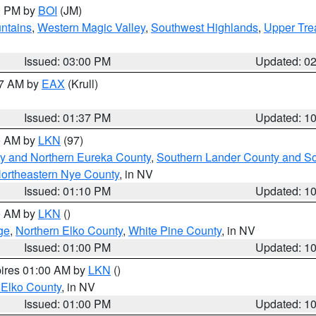
00 PM by
BOI
(JM)
ntains
,
Western Magic Valley
,
Southwest Highlands
,
Upper Tre
Issued: 03:00 PM
Updated: 0
27 AM by
EAX
(Krull)
Issued: 01:37 PM
Updated: 1
00 AM by
LKN
(97)
y and Northern Eureka County
,
Southern Lander County and S
ortheastern Nye County
, in NV
Issued: 01:10 PM
Updated: 1
00 AM by
LKN
()
ge
,
Northern Elko County
,
White Pine County
, in NV
Issued: 01:00 PM
Updated: 1
pires 01:00 AM by
LKN
()
 Elko County
, in NV
Issued: 01:00 PM
Updated: 1