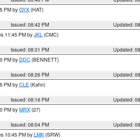
:45 PM by
GYX
(HAT)
Issued: 08:42 PM
Updated: 0
res 11:45 PM by
JKL
(CMC)
Issued: 08:31 PM
Updated: 0
:30 PM by
DDC
(BENNETT)
Issued: 08:26 PM
Updated: 0
:15 PM by
CLE
(Kahn)
Issued: 08:16 PM
Updated: 0
:00 PM by
MRX
(27)
Issued: 08:04 PM
Updated: 0
res 10:45 PM by
LMK
(SRW)