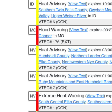
Heat Advisory
(
View Text
) expires 10:
ID
Southern Twin Falls County
,
Owyhee Mou
Valley
,
Upper Weiser River
, in ID
VTEC# 6 (CON)
Flood Warning
(
View Text
) expires 03:
MO
Cooper
, in MO
VTEC# 176 (EXT)
Heat Advisory
(
View Text
) expires 08:
NV
Humboldt County
,
Northern Lander Count
Elko County
,
Northwestern Nye County
,
N
VTEC# 7 (CON)
Heat Advisory
(
View Text
) expires 01:
NV
Ruby Mountains and East Humboldt Ran
VTEC# 7 (CON)
Extreme Heat Warning
(
View Text
) ex
NV
South Central Elko County
,
Southeastern
VTEC# 1 (CON)