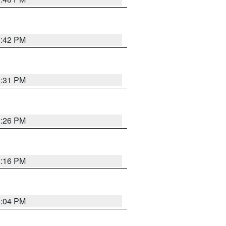
8:42 PM
8:31 PM
8:26 PM
8:16 PM
8:04 PM