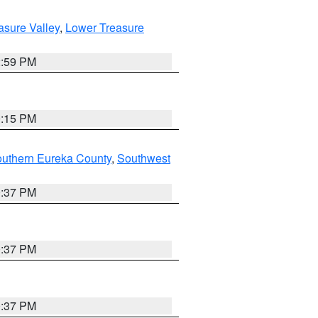
asure Valley
,
Lower Treasure
2:59 PM
0:15 PM
outhern Eureka County
,
Southwest
0:37 PM
0:37 PM
0:37 PM