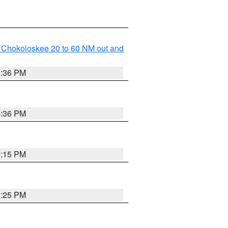
o Chokoloskee 20 to 60 NM out and
0:36 PM
0:36 PM
0:15 PM
0:25 PM