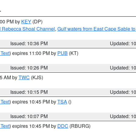
T
1:00 PM by
KEY
(DP)
and Rebecca Shoal Channel
,
Gulf waters from East Cape Sable t
Issued: 10:36 PM
Updated: 1
 Text
) expires 11:00 PM by
PUB
(KT)
Issued: 10:26 PM
Updated: 1
:15 AM by
TWC
(KJS)
Issued: 10:15 PM
Updated: 1
 Text
) expires 10:45 PM by
TSA
()
Issued: 10:07 PM
Updated: 1
 Text
) expires 10:45 PM by
DDC
(RBURG)