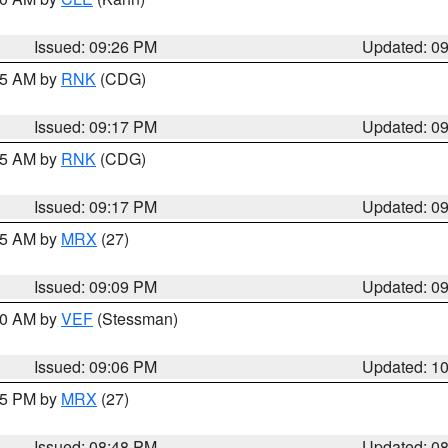
Issued: 09:26 PM
Updated: 0
:15 AM by
RNK
(CDG)
Issued: 09:17 PM
Updated: 0
:15 AM by
RNK
(CDG)
Issued: 09:17 PM
Updated: 0
:15 AM by
MRX
(27)
Issued: 09:09 PM
Updated: 0
:00 AM by
VEF
(Stessman)
Issued: 09:06 PM
Updated: 1
:45 PM by
MRX
(27)
Issued: 08:48 PM
Updated: 0