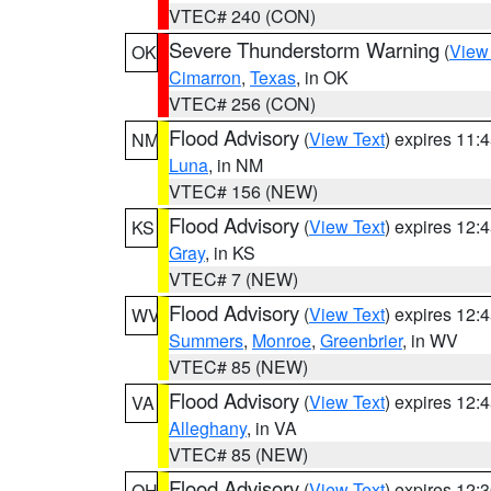
VTEC# 240 (CON)
Severe Thunderstorm Warning
(
View
OK
Cimarron
,
Texas
, in OK
VTEC# 256 (CON)
Flood Advisory
(
View Text
) expires 11
NM
Luna
, in NM
VTEC# 156 (NEW)
Flood Advisory
(
View Text
) expires 12
KS
Gray
, in KS
VTEC# 7 (NEW)
Flood Advisory
(
View Text
) expires 12
WV
Summers
,
Monroe
,
Greenbrier
, in WV
VTEC# 85 (NEW)
Flood Advisory
(
View Text
) expires 12
VA
Alleghany
, in VA
VTEC# 85 (NEW)
Flood Advisory
(
View Text
) expires 12
OH