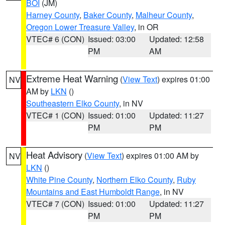
BOI
(JM)
Harney County
,
Baker County
,
Malheur County
,
Oregon Lower Treasure Valley
, in OR
VTEC# 6 (CON)
Issued: 03:00
Updated: 12:58
PM
AM
Extreme Heat Warning
(
View Text
) expires 01:00
NV
AM by
LKN
()
Southeastern Elko County
, in NV
VTEC# 1 (CON)
Issued: 01:00
Updated: 11:27
PM
PM
Heat Advisory
(
View Text
) expires 01:00 AM by
NV
LKN
()
White Pine County
,
Northern Elko County
,
Ruby
Mountains and East Humboldt Range
, in NV
VTEC# 7 (CON)
Issued: 01:00
Updated: 11:27
PM
PM