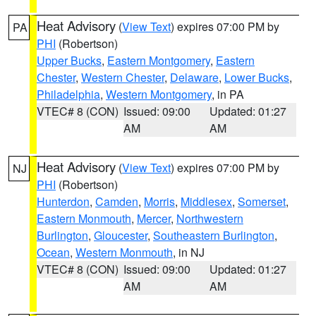
Heat Advisory
(
View Text
) expires 07:00 PM by
PA
PHI
(Robertson)
Upper Bucks
,
Eastern Montgomery
,
Eastern
Chester
,
Western Chester
,
Delaware
,
Lower Bucks
,
Philadelphia
,
Western Montgomery
, in PA
VTEC# 8 (CON)
Issued: 09:00
Updated: 01:27
AM
AM
Heat Advisory
(
View Text
) expires 07:00 PM by
NJ
PHI
(Robertson)
Hunterdon
,
Camden
,
Morris
,
Middlesex
,
Somerset
,
Eastern Monmouth
,
Mercer
,
Northwestern
Burlington
,
Gloucester
,
Southeastern Burlington
,
Ocean
,
Western Monmouth
, in NJ
VTEC# 8 (CON)
Issued: 09:00
Updated: 01:27
AM
AM