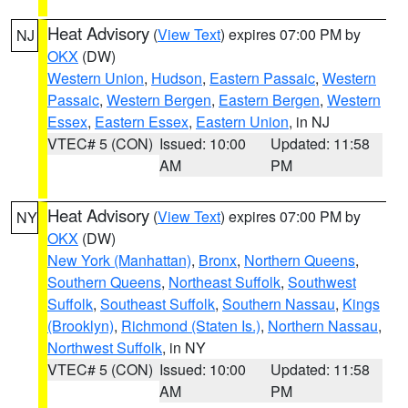
Heat Advisory
(
View Text
) expires 07:00 PM by
NJ
OKX
(DW)
Western Union
,
Hudson
,
Eastern Passaic
,
Western
Passaic
,
Western Bergen
,
Eastern Bergen
,
Western
Essex
,
Eastern Essex
,
Eastern Union
, in NJ
VTEC# 5 (CON)
Issued: 10:00
Updated: 11:58
AM
PM
Heat Advisory
(
View Text
) expires 07:00 PM by
NY
OKX
(DW)
New York (Manhattan)
,
Bronx
,
Northern Queens
,
Southern Queens
,
Northeast Suffolk
,
Southwest
Suffolk
,
Southeast Suffolk
,
Southern Nassau
,
Kings
(Brooklyn)
,
Richmond (Staten Is.)
,
Northern Nassau
,
Northwest Suffolk
, in NY
VTEC# 5 (CON)
Issued: 10:00
Updated: 11:58
AM
PM