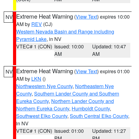
Extreme Heat Warning
(
View Text
) expires 10:00
NV
AM by
REV
(CJ)
Western Nevada Basin and Range including
Pyramid Lake
, in NV
VTEC# 1 (CON)
Issued: 10:00
Updated: 10:47
AM
AM
Extreme Heat Warning
(
View Text
) expires 01:00
NV
AM by
LKN
()
Northwestern Nye County
,
Northeastern Nye
County
,
Southern Lander County and Southern
Eureka County
,
Northern Lander County and
Northern Eureka County
,
Humboldt County
,
Southwest Elko County
,
South Central Elko County
,
in NV
VTEC# 1 (CON)
Issued: 01:00
Updated: 11:27
PM
PM