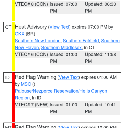
VTEC# 8 (CON)
Issued: 07:00
Updated: 06:33
PM
PM
Heat Advisory
(
View Text
) expires 07:00 PM by
CT
OKX
(BR)
Southern New London
,
Southern Fairfield
,
Southern
New Haven
,
Southern Middlesex
, in CT
VTEC# 6 (CON)
Issued: 01:00
Updated: 11:58
PM
PM
Red Flag Warning
(
View Text
) expires 01:00 AM
ID
by
MSO
()
Palouse/Nezperce Reservation/Hells Canyon
Region
, in ID
VTEC# 7 (NEW)
Issued: 01:00
Updated: 10:41
PM
PM
Red Flag Warning
(
View Text
) expires 10:00 PM
MT