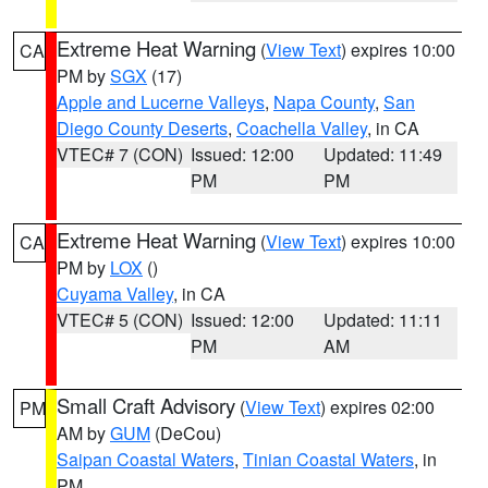
Extreme Heat Warning
(
View Text
) expires 10:00
CA
PM by
SGX
(17)
Apple and Lucerne Valleys
,
Napa County
,
San
Diego County Deserts
,
Coachella Valley
, in CA
VTEC# 7 (CON)
Issued: 12:00
Updated: 11:49
PM
PM
Extreme Heat Warning
(
View Text
) expires 10:00
CA
PM by
LOX
()
Cuyama Valley
, in CA
VTEC# 5 (CON)
Issued: 12:00
Updated: 11:11
PM
AM
Small Craft Advisory
(
View Text
) expires 02:00
PM
AM by
GUM
(DeCou)
Saipan Coastal Waters
,
Tinian Coastal Waters
, in
PM