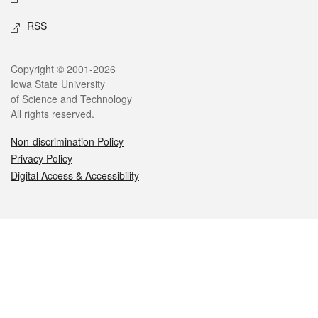
RSS
Legal
Copyright © 2001-2026
Iowa State University
of Science and Technology
All rights reserved.
Non-discrimination Policy
Privacy Policy
Digital Access & Accessibility