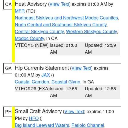
Heat Advisory
(
View Text
) expires 01:00 AM by
CA
MFR
(TD)
Northeast Siskiyou and Northwest Modoc Counties
,
North Central and Southeast Siskiyou County
,
Central Siskiyou County
,
Western Siskiyou County
,
Modoc County
, in CA
VTEC# 5 (NEW)
Issued: 01:00
Updated: 12:59
AM
AM
Rip Currents Statement
(
View Text
) expires
GA
01:00 AM by
JAX
()
Coastal Camden
,
Coastal Glynn
, in GA
VTEC# 26 (EXA)
Issued: 12:55
Updated: 12:55
AM
AM
Small Craft Advisory
(
View Text
) expires 11:00
PH
PM by
HFO
()
Big Island Leeward Waters
,
Pailolo Channel
,