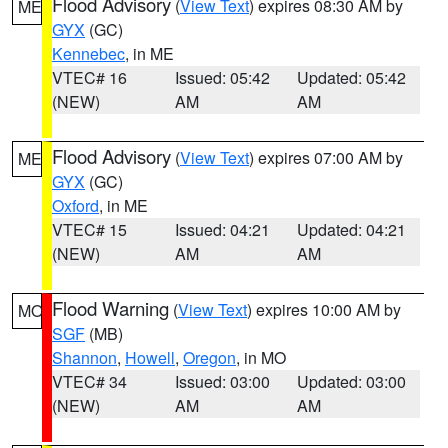
Flood Advisory
(
View Text
) expires 08:30 AM by
ME
GYX
(GC)
Kennebec
, in ME
VTEC# 16
Issued: 05:42
Updated: 05:42
(NEW)
AM
AM
Flood Advisory
(
View Text
) expires 07:00 AM by
ME
GYX
(GC)
Oxford
, in ME
VTEC# 15
Issued: 04:21
Updated: 04:21
(NEW)
AM
AM
Flood Warning
(
View Text
) expires 10:00 AM by
MO
SGF
(MB)
Shannon
,
Howell
,
Oregon
, in MO
VTEC# 34
Issued: 03:00
Updated: 03:00
(NEW)
AM
AM