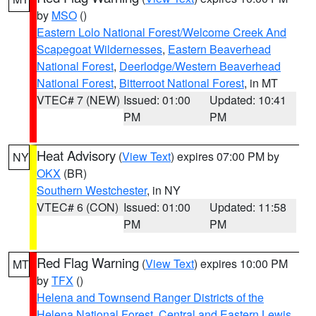
by
MSO
()
Eastern Lolo National Forest/Welcome Creek And
Scapegoat Wildernesses
,
Eastern Beaverhead
National Forest
,
Deerlodge/Western Beaverhead
National Forest
,
Bitterroot National Forest
, in MT
VTEC# 7 (NEW)
Issued: 01:00
Updated: 10:41
PM
PM
Heat Advisory
(
View Text
) expires 07:00 PM by
NY
OKX
(BR)
Southern Westchester
, in NY
VTEC# 6 (CON)
Issued: 01:00
Updated: 11:58
PM
PM
Red Flag Warning
(
View Text
) expires 10:00 PM
MT
by
TFX
()
Helena and Townsend Ranger Districts of the
Helena National Forest
,
Central and Eastern Lewis