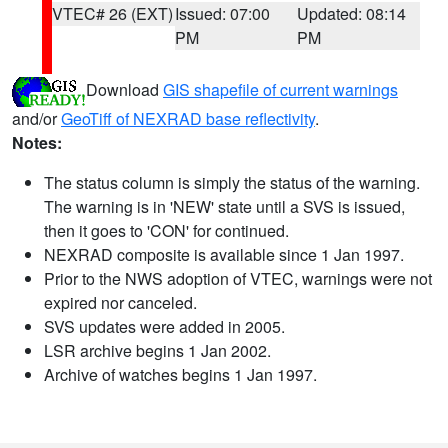
VTEC# 26 (EXT)
Issued: 07:00
Updated: 08:14
PM
PM
Download
GIS shapefile of current warnings
and/or
GeoTiff of NEXRAD base reflectivity
.
Notes:
The status column is simply the status of the warning.
The warning is in 'NEW' state until a SVS is issued,
then it goes to 'CON' for continued.
NEXRAD composite is available since 1 Jan 1997.
Prior to the NWS adoption of VTEC, warnings were not
expired nor canceled.
SVS updates were added in 2005.
LSR archive begins 1 Jan 2002.
Archive of watches begins 1 Jan 1997.