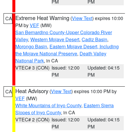
PM
PM
Extreme Heat Warning
(
View Text
) expires 10:00
CA
PM by
VEF
(MW)
San Bernardino County-Upper Colorado River
Valley
,
Western Mojave Desert
,
Cadiz Basin
,
Morongo Basin
,
Eastern Mojave Desert, Including
the Mojave National Preserve
,
Death Valley
National Park
, in CA
VTEC# 3 (CON)
Issued: 12:00
Updated: 04:15
PM
PM
Heat Advisory
(
View Text
) expires 10:00 PM by
CA
VEF
(MW)
White Mountains of Inyo County
,
Eastern Sierra
Slopes of Inyo County
, in CA
VTEC# 2 (CON)
Issued: 12:00
Updated: 04:15
PM
PM