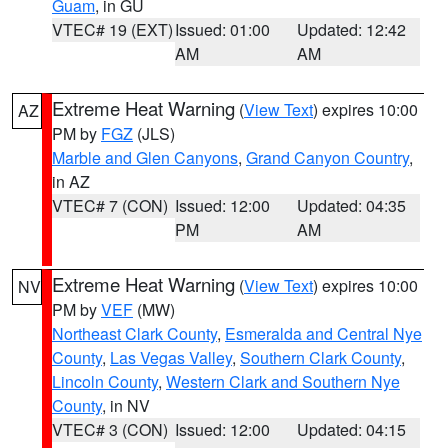
Guam
, in GU
VTEC# 19 (EXT)
Issued: 01:00
Updated: 12:42
AM
AM
Extreme Heat Warning
(
View Text
) expires 10:00
AZ
PM by
FGZ
(JLS)
Marble and Glen Canyons
,
Grand Canyon Country
,
in AZ
VTEC# 7 (CON)
Issued: 12:00
Updated: 04:35
PM
AM
Extreme Heat Warning
(
View Text
) expires 10:00
NV
PM by
VEF
(MW)
Northeast Clark County
,
Esmeralda and Central Nye
County
,
Las Vegas Valley
,
Southern Clark County
,
Lincoln County
,
Western Clark and Southern Nye
County
, in NV
VTEC# 3 (CON)
Issued: 12:00
Updated: 04:15