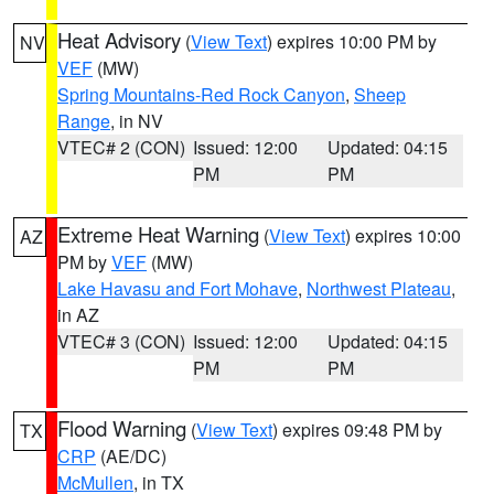
Heat Advisory
(
View Text
) expires 10:00 PM by
NV
VEF
(MW)
Spring Mountains-Red Rock Canyon
,
Sheep
Range
, in NV
VTEC# 2 (CON)
Issued: 12:00
Updated: 04:15
PM
PM
Extreme Heat Warning
(
View Text
) expires 10:00
AZ
PM by
VEF
(MW)
Lake Havasu and Fort Mohave
,
Northwest Plateau
,
in AZ
VTEC# 3 (CON)
Issued: 12:00
Updated: 04:15
PM
PM
Flood Warning
(
View Text
) expires 09:48 PM by
TX
CRP
(AE/DC)
McMullen
, in TX