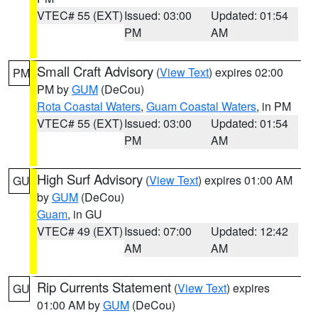
VTEC# 55 (EXT)
Issued: 03:00
Updated: 01:54
PM
AM
Small Craft Advisory
(
View Text
) expires 02:00
PM
PM by
GUM
(DeCou)
Rota Coastal Waters
,
Guam Coastal Waters
, in PM
VTEC# 55 (EXT)
Issued: 03:00
Updated: 01:54
PM
AM
High Surf Advisory
(
View Text
) expires 01:00 AM
GU
by
GUM
(DeCou)
Guam
, in GU
VTEC# 49 (EXT)
Issued: 07:00
Updated: 12:42
AM
AM
Rip Currents Statement
(
View Text
) expires
GU
01:00 AM by
GUM
(DeCou)