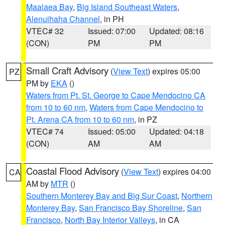
Maalaea Bay
,
Big Island Southeast Waters
,
Alenuihaha Channel
, in PH
VTEC# 32
Issued: 07:00
Updated: 08:16
(CON)
PM
PM
Small Craft Advisory
(
View Text
) expires 05:00
PZ
PM by
EKA
()
Waters from Pt. St. George to Cape Mendocino CA
from 10 to 60 nm
,
Waters from Cape Mendocino to
Pt. Arena CA from 10 to 60 nm
, in PZ
VTEC# 74
Issued: 05:00
Updated: 04:18
(CON)
AM
AM
Coastal Flood Advisory
(
View Text
) expires 04:00
CA
AM by
MTR
()
Southern Monterey Bay and Big Sur Coast
,
Northern
Monterey Bay
,
San Francisco Bay Shoreline
,
San
Francisco
,
North Bay Interior Valleys
, in CA