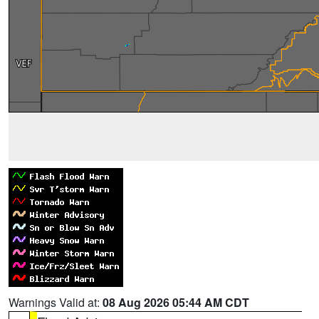
Warnings Valid at:
08 Aug 2026 05:44 AM CDT