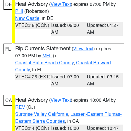
Heat Advisory
(
View Text
) expires 07:00 PM by
DE
PHI
(Robertson)
New Castle
, in DE
VTEC# 8 (CON)
Issued: 09:00
Updated: 01:27
AM
AM
Rip Currents Statement
(
View Text
) expires
FL
07:00 PM by
MFL
()
Coastal Palm Beach County
,
Coastal Broward
County
, in FL
VTEC# 26 (EXT)
Issued: 07:00
Updated: 03:15
AM
AM
Heat Advisory
(
View Text
) expires 10:00 AM by
CA
REV
(CJ)
Surprise Valley California
,
Lassen-Eastern Plumas-
Eastern Sierra Counties
, in CA
VTEC# 4 (CON)
Issued: 10:00
Updated: 10:47