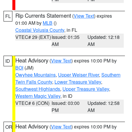
Rip Currents Statement
(
View Text
) expires
FL
01:00 AM by
MLB
()
Coastal Volusia County
, in FL
VTEC# 29 (EXT)
Issued: 01:35
Updated: 12:18
AM
AM
Heat Advisory
(
View Text
) expires 10:00 PM by
ID
BOI
(JM)
Owyhee Mountains
,
Upper Weiser River
,
Southern
Twin Falls County
,
Lower Treasure Valley
,
Southwest Highlands
,
Upper Treasure Valley
,
Western Magic Valley
, in ID
VTEC# 6 (CON)
Issued: 03:00
Updated: 12:58
PM
AM
Heat Advisory
(
View Text
) expires 10:00 PM by
OR