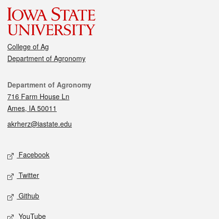
College of Ag
Department of Agronomy
Contact
Department of Agronomy
716 Farm House Ln
Ames, IA 50011
akrherz@iastate.edu
Social media
Facebook
Twitter
Github
YouTube