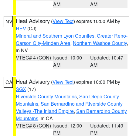
AM
AM
Heat Advisory
(
View Text
) expires 10:00 AM by
NV
REV
(CJ)
Mineral and Southern Lyon Counties
,
Greater Reno-
Carson City-Minden Area
,
Northern Washoe County
,
in NV
VTEC# 4 (CON)
Issued: 10:00
Updated: 10:47
AM
AM
Heat Advisory
(
View Text
) expires 10:00 PM by
CA
SGX
(17)
Riverside County Mountains
,
San Diego County
Mountains
,
San Bernardino and Riverside County
Valleys -The Inland Empire
,
San Bernardino County
Mountains
, in CA
VTEC# 8 (CON)
Issued: 12:00
Updated: 11:49
PM
PM