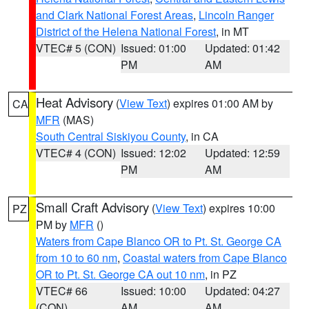
and Clark National Forest Areas
,
Lincoln Ranger
District of the Helena National Forest
, in MT
VTEC# 5 (CON)
Issued: 01:00
Updated: 01:42
PM
AM
Heat Advisory
(
View Text
) expires 01:00 AM by
CA
MFR
(MAS)
South Central Siskiyou County
, in CA
VTEC# 4 (CON)
Issued: 12:02
Updated: 12:59
PM
AM
Small Craft Advisory
(
View Text
) expires 10:00
PZ
PM by
MFR
()
Waters from Cape Blanco OR to Pt. St. George CA
from 10 to 60 nm
,
Coastal waters from Cape Blanco
OR to Pt. St. George CA out 10 nm
, in PZ
VTEC# 66
Issued: 10:00
Updated: 04:27
(CON)
AM
AM