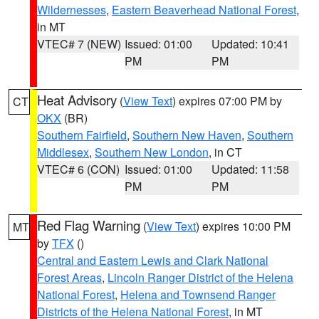
Wildernesses
,
Eastern Beaverhead National Forest
,
in MT
VTEC# 7 (NEW)
Issued: 01:00
Updated: 10:41
PM
PM
Heat Advisory
(
View Text
) expires 07:00 PM by
CT
OKX
(BR)
Southern Fairfield
,
Southern New Haven
,
Southern
Middlesex
,
Southern New London
, in CT
VTEC# 6 (CON)
Issued: 01:00
Updated: 11:58
PM
PM
Red Flag Warning
(
View Text
) expires 10:00 PM
MT
by
TFX
()
Central and Eastern Lewis and Clark National
Forest Areas
,
Lincoln Ranger District of the Helena
National Forest
,
Helena and Townsend Ranger
Districts of the Helena National Forest
, in MT