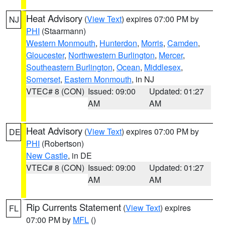
Heat Advisory
(
View Text
) expires 07:00 PM by
NJ
PHI
(Staarmann)
Western Monmouth
,
Hunterdon
,
Morris
,
Camden
,
Gloucester
,
Northwestern Burlington
,
Mercer
,
Southeastern Burlington
,
Ocean
,
Middlesex
,
Somerset
,
Eastern Monmouth
, in NJ
VTEC# 8 (CON)
Issued: 09:00
Updated: 01:27
AM
AM
Heat Advisory
(
View Text
) expires 07:00 PM by
DE
PHI
(Robertson)
New Castle
, in DE
VTEC# 8 (CON)
Issued: 09:00
Updated: 01:27
AM
AM
Rip Currents Statement
(
View Text
) expires
FL
07:00 PM by
MFL
()