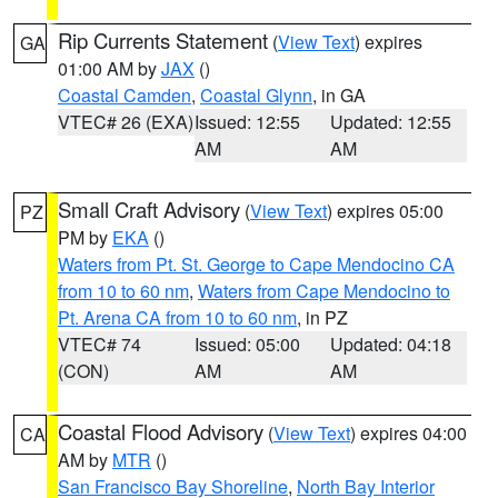
Rip Currents Statement
(
View Text
) expires
GA
01:00 AM by
JAX
()
Coastal Camden
,
Coastal Glynn
, in GA
VTEC# 26 (EXA)
Issued: 12:55
Updated: 12:55
AM
AM
Small Craft Advisory
(
View Text
) expires 05:00
PZ
PM by
EKA
()
Waters from Pt. St. George to Cape Mendocino CA
from 10 to 60 nm
,
Waters from Cape Mendocino to
Pt. Arena CA from 10 to 60 nm
, in PZ
VTEC# 74
Issued: 05:00
Updated: 04:18
(CON)
AM
AM
Coastal Flood Advisory
(
View Text
) expires 04:00
CA
AM by
MTR
()
San Francisco Bay Shoreline
,
North Bay Interior