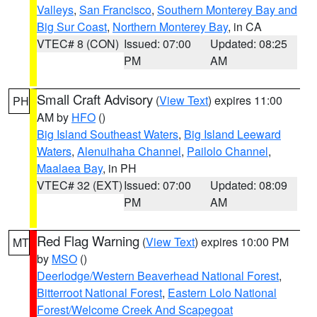
Valleys
,
San Francisco
,
Southern Monterey Bay and
Big Sur Coast
,
Northern Monterey Bay
, in CA
VTEC# 8 (CON)
Issued: 07:00
Updated: 08:25
PM
AM
Small Craft Advisory
(
View Text
) expires 11:00
PH
AM by
HFO
()
Big Island Southeast Waters
,
Big Island Leeward
Waters
,
Alenuihaha Channel
,
Pailolo Channel
,
Maalaea Bay
, in PH
VTEC# 32 (EXT)
Issued: 07:00
Updated: 08:09
PM
AM
Red Flag Warning
(
View Text
) expires 10:00 PM
MT
by
MSO
()
Deerlodge/Western Beaverhead National Forest
,
Bitterroot National Forest
,
Eastern Lolo National
Forest/Welcome Creek And Scapegoat