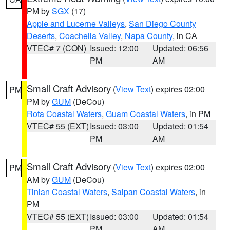
PM by
SGX
(17)
Apple and Lucerne Valleys
,
San Diego County
Deserts
,
Coachella Valley
,
Napa County
, in CA
VTEC# 7 (CON)
Issued: 12:00
Updated: 06:56
PM
AM
Small Craft Advisory
(
View Text
) expires 02:00
PM
PM by
GUM
(DeCou)
Rota Coastal Waters
,
Guam Coastal Waters
, in PM
VTEC# 55 (EXT)
Issued: 03:00
Updated: 01:54
PM
AM
Small Craft Advisory
(
View Text
) expires 02:00
PM
AM by
GUM
(DeCou)
Tinian Coastal Waters
,
Saipan Coastal Waters
, in
PM
VTEC# 55 (EXT)
Issued: 03:00
Updated: 01:54
PM
AM