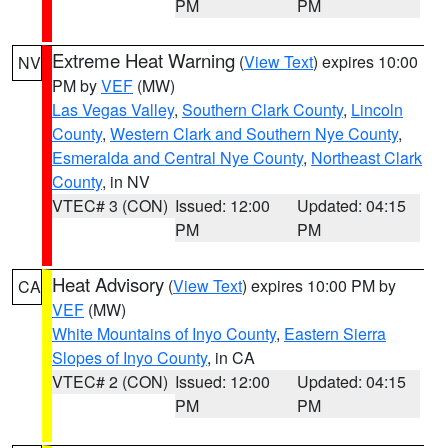
PM
PM
Extreme Heat Warning
(
View Text
) expires 10:00
NV
PM by
VEF
(MW)
Las Vegas Valley
,
Southern Clark County
,
Lincoln
County
,
Western Clark and Southern Nye County
,
Esmeralda and Central Nye County
,
Northeast Clark
County
, in NV
VTEC# 3 (CON)
Issued: 12:00
Updated: 04:15
PM
PM
Heat Advisory
(
View Text
) expires 10:00 PM by
CA
VEF
(MW)
White Mountains of Inyo County
,
Eastern Sierra
Slopes of Inyo County
, in CA
VTEC# 2 (CON)
Issued: 12:00
Updated: 04:15
PM
PM