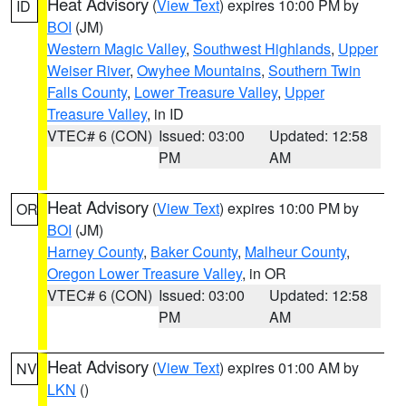
Heat Advisory
(
View Text
) expires 10:00 PM by
ID
BOI
(JM)
Western Magic Valley
,
Southwest Highlands
,
Upper
Weiser River
,
Owyhee Mountains
,
Southern Twin
Falls County
,
Lower Treasure Valley
,
Upper
Treasure Valley
, in ID
VTEC# 6 (CON)
Issued: 03:00
Updated: 12:58
PM
AM
Heat Advisory
(
View Text
) expires 10:00 PM by
OR
BOI
(JM)
Harney County
,
Baker County
,
Malheur County
,
Oregon Lower Treasure Valley
, in OR
VTEC# 6 (CON)
Issued: 03:00
Updated: 12:58
PM
AM
Heat Advisory
(
View Text
) expires 01:00 AM by
NV
LKN
()