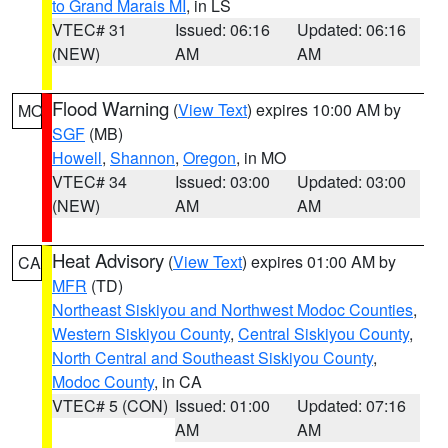
to Grand Marais MI
, in LS
VTEC# 31
Issued: 06:16
Updated: 06:16
(NEW)
AM
AM
Flood Warning
(
View Text
) expires 10:00 AM by
MO
SGF
(MB)
Howell
,
Shannon
,
Oregon
, in MO
VTEC# 34
Issued: 03:00
Updated: 03:00
(NEW)
AM
AM
Heat Advisory
(
View Text
) expires 01:00 AM by
CA
MFR
(TD)
Northeast Siskiyou and Northwest Modoc Counties
,
Western Siskiyou County
,
Central Siskiyou County
,
North Central and Southeast Siskiyou County
,
Modoc County
, in CA
VTEC# 5 (CON)
Issued: 01:00
Updated: 07:16
AM
AM