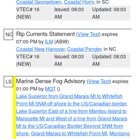
Coastal Georgetown
,
Coastal Horry
, in SC
VTEC# 16
Issued: 08:03
Updated: 08:03
(NEW)
AM
AM
Rip Currents Statement
(
View Text
) expires
NC
07:00 PM by
ILM
(ABW)
Coastal New Hanover
,
Coastal Pender
, in NC
VTEC# 16
Issued: 08:03
Updated: 08:03
(NEW)
AM
AM
Marine Dense Fog Advisory
(
View Text
) expires
LS
01:00 PM by
MQT
()
Lake Superior from Grand Marais MI to Whitefish
Point MI 5NM off shore to the US/Canadian border
,
Lake Superior East of a line from Manitou Island to
Marquette MI and West of a line from Grand Marais
MI to the US/Canadian Border Beyond 5NM from
shore
,
Grand Marais to Whitefish Point MI
,
Munising