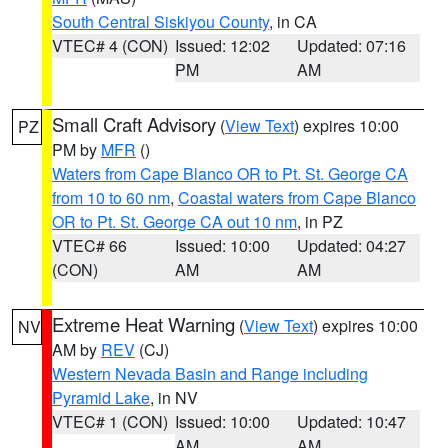
South Central Siskiyou County
, in CA
VTEC# 4 (CON)
Issued: 12:02
Updated: 07:16
PM
AM
Small Craft Advisory
(
View Text
) expires 10:00
PZ
PM by
MFR
()
Waters from Cape Blanco OR to Pt. St. George CA
from 10 to 60 nm
,
Coastal waters from Cape Blanco
OR to Pt. St. George CA out 10 nm
, in PZ
VTEC# 66
Issued: 10:00
Updated: 04:27
(CON)
AM
AM
Extreme Heat Warning
(
View Text
) expires 10:00
NV
AM by
REV
(CJ)
Western Nevada Basin and Range including
Pyramid Lake
, in NV
VTEC# 1 (CON)
Issued: 10:00
Updated: 10:47
AM
AM