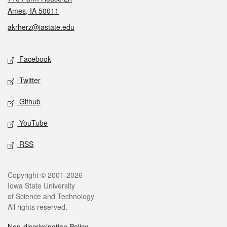
Ames, IA 50011
akrherz@iastate.edu
Social media
Facebook
Twitter
Github
YouTube
RSS
Legal
Copyright © 2001-2026
Iowa State University
of Science and Technology
All rights reserved.
Non-discrimination Policy