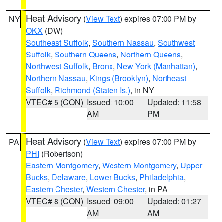
Heat Advisory
(
View Text
) expires 07:00 PM by
NY
OKX
(DW)
Southeast Suffolk
,
Southern Nassau
,
Southwest
Suffolk
,
Southern Queens
,
Northern Queens
,
Northwest Suffolk
,
Bronx
,
New York (Manhattan)
,
Northern Nassau
,
Kings (Brooklyn)
,
Northeast
Suffolk
,
Richmond (Staten Is.)
, in NY
VTEC# 5 (CON)
Issued: 10:00
Updated: 11:58
AM
PM
Heat Advisory
(
View Text
) expires 07:00 PM by
PA
PHI
(Robertson)
Eastern Montgomery
,
Western Montgomery
,
Upper
Bucks
,
Delaware
,
Lower Bucks
,
Philadelphia
,
Eastern Chester
,
Western Chester
, in PA
VTEC# 8 (CON)
Issued: 09:00
Updated: 01:27
AM
AM