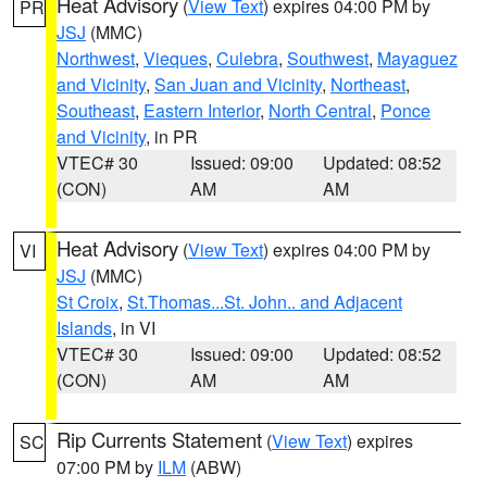
Heat Advisory
(
View Text
) expires 04:00 PM by
PR
JSJ
(MMC)
Northwest
,
Vieques
,
Culebra
,
Southwest
,
Mayaguez
and Vicinity
,
San Juan and Vicinity
,
Northeast
,
Southeast
,
Eastern Interior
,
North Central
,
Ponce
and Vicinity
, in PR
VTEC# 30
Issued: 09:00
Updated: 08:52
(CON)
AM
AM
Heat Advisory
(
View Text
) expires 04:00 PM by
VI
JSJ
(MMC)
St Croix
,
St.Thomas...St. John.. and Adjacent
Islands
, in VI
VTEC# 30
Issued: 09:00
Updated: 08:52
(CON)
AM
AM
Rip Currents Statement
(
View Text
) expires
SC
07:00 PM by
ILM
(ABW)