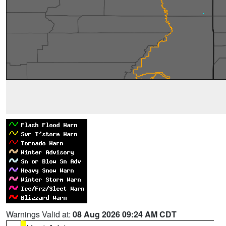
Warnings Valid at:
08 Aug 2026 09:24 AM CDT