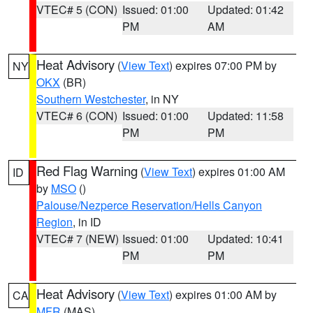
VTEC# 5 (CON)
Issued: 01:00
Updated: 01:42
PM
AM
Heat Advisory
(
View Text
) expires 07:00 PM by
NY
OKX
(BR)
Southern Westchester
, in NY
VTEC# 6 (CON)
Issued: 01:00
Updated: 11:58
PM
PM
Red Flag Warning
(
View Text
) expires 01:00 AM
ID
by
MSO
()
Palouse/Nezperce Reservation/Hells Canyon
Region
, in ID
VTEC# 7 (NEW)
Issued: 01:00
Updated: 10:41
PM
PM
Heat Advisory
(
View Text
) expires 01:00 AM by
CA
MFR
(MAS)