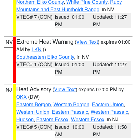
Northern Elko County
,
White Pine County
,
Ruby
Mountains and East Humboldt Range
, in NV
VTEC# 7 (CON)
Issued: 01:00
Updated: 11:27
PM
PM
Extreme Heat Warning
(
View Text
) expires 01:00
NV
AM by
LKN
()
Southeastern Elko County
, in NV
VTEC# 1 (CON)
Issued: 01:00
Updated: 11:27
PM
PM
Heat Advisory
(
View Text
) expires 07:00 PM by
NJ
OKX
(DW)
Eastern Bergen
,
Western Bergen
,
Eastern Union
,
Western Union
,
Eastern Passaic
,
Western Passaic
,
Hudson
,
Eastern Essex
,
Western Essex
, in NJ
VTEC# 5 (CON)
Issued: 10:00
Updated: 11:58
AM
PM