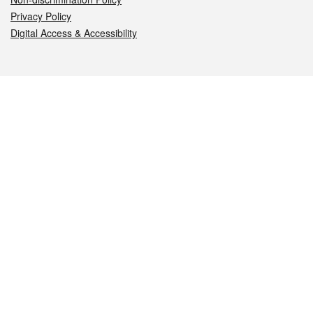
Privacy Policy
Digital Access & Accessibility