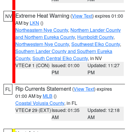
Extreme Heat Warning
(
View Text
) expires 01:00
NV
AM by
LKN
()
Northeastern Nye County
,
Northern Lander County
and Northern Eureka County
,
Humboldt County
,
Northwestern Nye County
,
Southwest Elko County
,
Southern Lander County and Southern Eureka
County
,
South Central Elko County
, in NV
VTEC# 1 (CON)
Issued: 01:00
Updated: 11:27
PM
PM
Rip Currents Statement
(
View Text
) expires
FL
01:00 AM by
MLB
()
Coastal Volusia County
, in FL
VTEC# 29 (EXT)
Issued: 01:35
Updated: 12:18
AM
AM