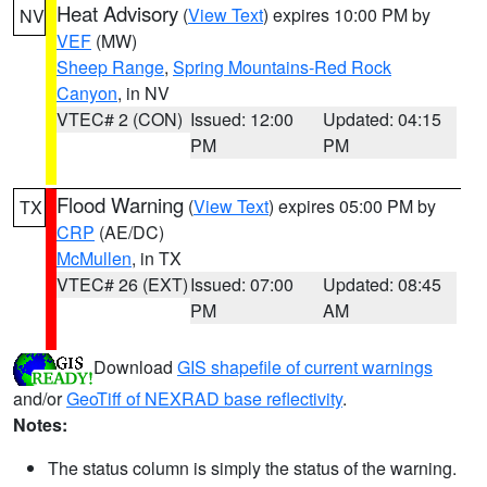
Heat Advisory
(
View Text
) expires 10:00 PM by
NV
VEF
(MW)
Sheep Range
,
Spring Mountains-Red Rock
Canyon
, in NV
VTEC# 2 (CON)
Issued: 12:00
Updated: 04:15
PM
PM
Flood Warning
(
View Text
) expires 05:00 PM by
TX
CRP
(AE/DC)
McMullen
, in TX
VTEC# 26 (EXT)
Issued: 07:00
Updated: 08:45
PM
AM
Download
GIS shapefile of current warnings
and/or
GeoTiff of NEXRAD base reflectivity
.
Notes:
The status column is simply the status of the warning.