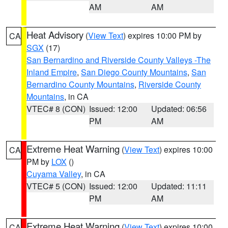
AM
AM
Heat Advisory
(
View Text
) expires 10:00 PM by
CA
SGX
(17)
San Bernardino and Riverside County Valleys -The
Inland Empire
,
San Diego County Mountains
,
San
Bernardino County Mountains
,
Riverside County
Mountains
, in CA
VTEC# 8 (CON)
Issued: 12:00
Updated: 06:56
PM
AM
Extreme Heat Warning
(
View Text
) expires 10:00
CA
PM by
LOX
()
Cuyama Valley
, in CA
VTEC# 5 (CON)
Issued: 12:00
Updated: 11:11
PM
AM
Extreme Heat Warning
(
View Text
) expires 10:00
CA