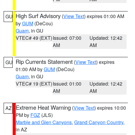
High Surf Advisory
(
View Text
) expires 01:00 AM
GU
by
GUM
(DeCou)
Guam
, in GU
VTEC# 49 (EXT)
Issued: 07:00
Updated: 12:42
AM
AM
Rip Currents Statement
(
View Text
) expires
GU
01:00 AM by
GUM
(DeCou)
Guam
, in GU
VTEC# 19 (EXT)
Issued: 01:00
Updated: 12:42
AM
AM
Extreme Heat Warning
(
View Text
) expires 10:00
AZ
PM by
FGZ
(JLS)
Marble and Glen Canyons
,
Grand Canyon Country
,
in AZ