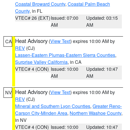
Coastal Broward County
,
Coastal Palm Beach
County
, in FL
VTEC# 26 (EXT)
Issued: 07:00
Updated: 03:15
AM
AM
Heat Advisory
(
View Text
) expires 10:00 AM by
CA
REV
(CJ)
Lassen-Eastern Plumas-Eastern Sierra Counties
,
Surprise Valley California
, in CA
VTEC# 4 (CON)
Issued: 10:00
Updated: 10:47
AM
AM
Heat Advisory
(
View Text
) expires 10:00 AM by
NV
REV
(CJ)
Mineral and Southern Lyon Counties
,
Greater Reno-
Carson City-Minden Area
,
Northern Washoe County
,
in NV
VTEC# 4 (CON)
Issued: 10:00
Updated: 10:47