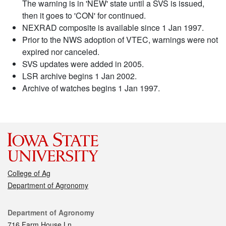
The warning is in 'NEW' state until a SVS is issued,
then it goes to 'CON' for continued.
NEXRAD composite is available since 1 Jan 1997.
Prior to the NWS adoption of VTEC, warnings were not
expired nor canceled.
SVS updates were added in 2005.
LSR archive begins 1 Jan 2002.
Archive of watches begins 1 Jan 1997.
College of Ag
Department of Agronomy
Contact
Department of Agronomy
716 Farm House Ln