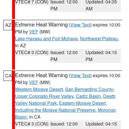
VTEC# 7 (CON)
Issued: 12:00
Updated: 04:35
PM
AM
Extreme Heat Warning
(
View Text
) expires 10:00
AZ
PM by
VEF
(MW)
Lake Havasu and Fort Mohave
,
Northwest Plateau
,
in AZ
VTEC# 3 (CON)
Issued: 12:00
Updated: 04:15
PM
PM
Extreme Heat Warning
(
View Text
) expires 10:00
CA
PM by
VEF
(MW)
Western Mojave Desert
,
San Bernardino County-
Upper Colorado River Valley
,
Cadiz Basin
,
Death
Valley National Park
,
Eastern Mojave Desert,
Including the Mojave National Preserve
,
Morongo
Basin
, in CA
VTEC# 3 (CON)
Issued: 12:00
Updated: 04:15