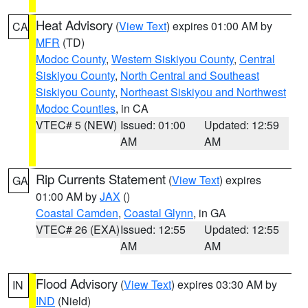
Heat Advisory
(
View Text
) expires 01:00 AM by
CA
MFR
(TD)
Modoc County
,
Western Siskiyou County
,
Central
Siskiyou County
,
North Central and Southeast
Siskiyou County
,
Northeast Siskiyou and Northwest
Modoc Counties
, in CA
VTEC# 5 (NEW)
Issued: 01:00
Updated: 12:59
AM
AM
Rip Currents Statement
(
View Text
) expires
GA
01:00 AM by
JAX
()
Coastal Camden
,
Coastal Glynn
, in GA
VTEC# 26 (EXA)
Issued: 12:55
Updated: 12:55
AM
AM
Flood Advisory
(
View Text
) expires 03:30 AM by
IN
IND
(Nield)