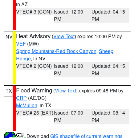
in AZ
VTEC# 3 (CON)
Issued: 12:00
Updated: 04:15
PM
PM
Heat Advisory
(
View Text
) expires 10:00 PM by
NV
VEF
(MW)
Spring Mountains-Red Rock Canyon
,
Sheep
Range
, in NV
VTEC# 2 (CON)
Issued: 12:00
Updated: 04:15
PM
PM
Flood Warning
(
View Text
) expires 09:48 PM by
TX
CRP
(AE/DC)
McMullen
, in TX
VTEC# 26 (EXT)
Issued: 07:00
Updated: 08:14
PM
PM
Download
GIS shapefile of current warnings