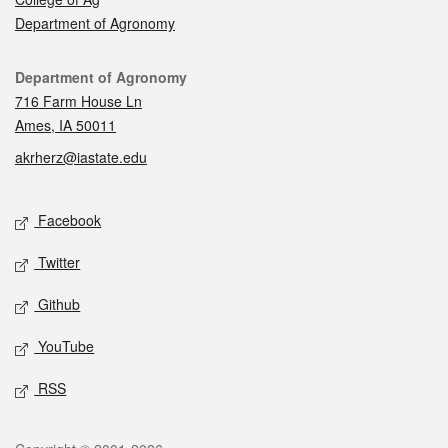
Department of Agronomy
Contact
Department of Agronomy
716 Farm House Ln
Ames, IA 50011
akrherz@iastate.edu
Social media
Facebook
Twitter
Github
YouTube
RSS