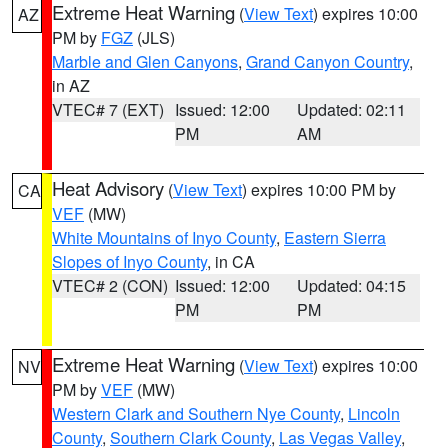
Extreme Heat Warning
(
View Text
) expires 10:00
AZ
PM by
FGZ
(JLS)
Marble and Glen Canyons
,
Grand Canyon Country
,
in AZ
VTEC# 7 (EXT)
Issued: 12:00
Updated: 02:11
PM
AM
Heat Advisory
(
View Text
) expires 10:00 PM by
CA
VEF
(MW)
White Mountains of Inyo County
,
Eastern Sierra
Slopes of Inyo County
, in CA
VTEC# 2 (CON)
Issued: 12:00
Updated: 04:15
PM
PM
Extreme Heat Warning
(
View Text
) expires 10:00
NV
PM by
VEF
(MW)
Western Clark and Southern Nye County
,
Lincoln
County
,
Southern Clark County
,
Las Vegas Valley
,