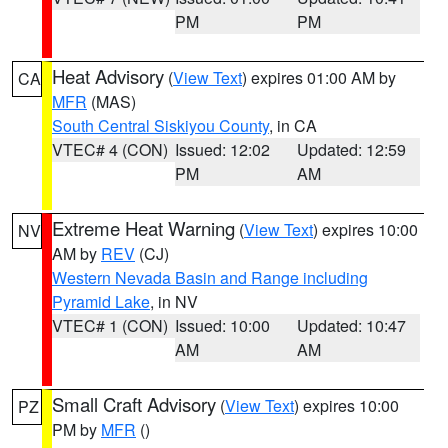
PM
PM
Heat Advisory
(
View Text
) expires 01:00 AM by
CA
MFR
(MAS)
South Central Siskiyou County
, in CA
VTEC# 4 (CON)
Issued: 12:02
Updated: 12:59
PM
AM
Extreme Heat Warning
(
View Text
) expires 10:00
NV
AM by
REV
(CJ)
Western Nevada Basin and Range including
Pyramid Lake
, in NV
VTEC# 1 (CON)
Issued: 10:00
Updated: 10:47
AM
AM
Small Craft Advisory
(
View Text
) expires 10:00
PZ
PM by
MFR
()