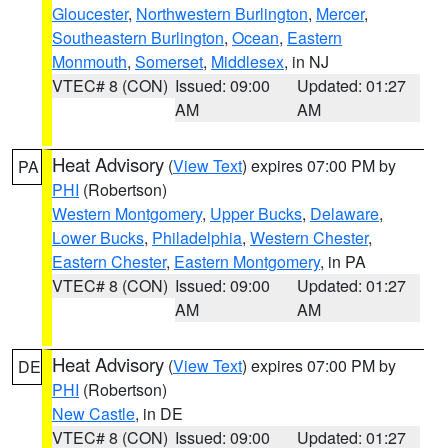
Gloucester
,
Northwestern Burlington
,
Mercer
,
Southeastern Burlington
,
Ocean
,
Eastern
Monmouth
,
Somerset
,
Middlesex
, in NJ
VTEC# 8 (CON)
Issued: 09:00
Updated: 01:27
AM
AM
Heat Advisory
(
View Text
) expires 07:00 PM by
PA
PHI
(Robertson)
Western Montgomery
,
Upper Bucks
,
Delaware
,
Lower Bucks
,
Philadelphia
,
Western Chester
,
Eastern Chester
,
Eastern Montgomery
, in PA
VTEC# 8 (CON)
Issued: 09:00
Updated: 01:27
AM
AM
Heat Advisory
(
View Text
) expires 07:00 PM by
DE
PHI
(Robertson)
New Castle
, in DE
VTEC# 8 (CON)
Issued: 09:00
Updated: 01:27