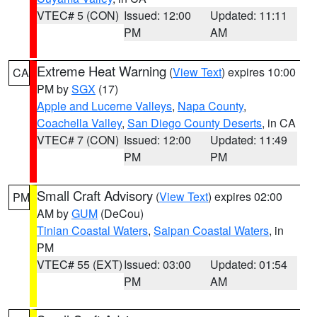
VTEC# 5 (CON)
Issued: 12:00
Updated: 11:11
PM
AM
Extreme Heat Warning
(
View Text
) expires 10:00
CA
PM by
SGX
(17)
Apple and Lucerne Valleys
,
Napa County
,
Coachella Valley
,
San Diego County Deserts
, in CA
VTEC# 7 (CON)
Issued: 12:00
Updated: 11:49
PM
PM
Small Craft Advisory
(
View Text
) expires 02:00
PM
AM by
GUM
(DeCou)
Tinian Coastal Waters
,
Saipan Coastal Waters
, in
PM
VTEC# 55 (EXT)
Issued: 03:00
Updated: 01:54
PM
AM