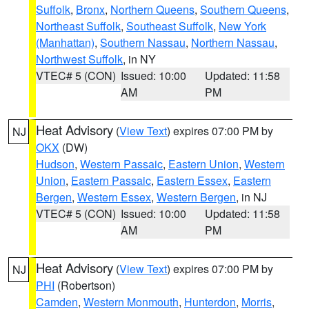
Suffolk
,
Bronx
,
Northern Queens
,
Southern Queens
,
Northeast Suffolk
,
Southeast Suffolk
,
New York
(Manhattan)
,
Southern Nassau
,
Northern Nassau
,
Northwest Suffolk
, in NY
VTEC# 5 (CON)
Issued: 10:00
Updated: 11:58
AM
PM
Heat Advisory
(
View Text
) expires 07:00 PM by
NJ
OKX
(DW)
Hudson
,
Western Passaic
,
Eastern Union
,
Western
Union
,
Eastern Passaic
,
Eastern Essex
,
Eastern
Bergen
,
Western Essex
,
Western Bergen
, in NJ
VTEC# 5 (CON)
Issued: 10:00
Updated: 11:58
AM
PM
Heat Advisory
(
View Text
) expires 07:00 PM by
NJ
PHI
(Robertson)
Camden
,
Western Monmouth
,
Hunterdon
,
Morris
,