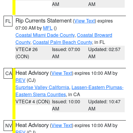
AM
AM
Rip Currents Statement
(
View Text
) expires
FL
07:00 AM by
MFL
()
Coastal Miami Dade County
,
Coastal Broward
County
,
Coastal Palm Beach County
, in FL
VTEC# 26
Issued: 07:00
Updated: 02:57
(CON)
AM
AM
Heat Advisory
(
View Text
) expires 10:00 AM by
CA
REV
(CJ)
Surprise Valley California
,
Lassen-Eastern Plumas-
Eastern Sierra Counties
, in CA
VTEC# 4 (CON)
Issued: 10:00
Updated: 10:47
AM
AM
Heat Advisory
(
View Text
) expires 10:00 AM by
NV
REV
(CJ)