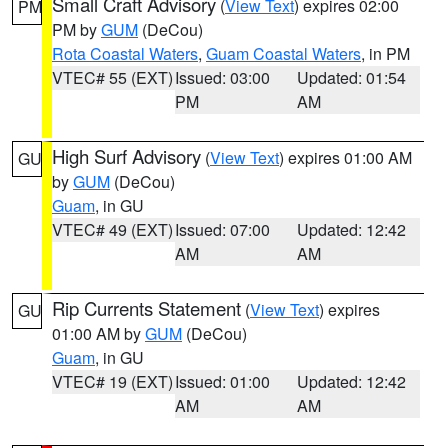
Small Craft Advisory
(
View Text
) expires 02:00
PM
PM by
GUM
(DeCou)
Rota Coastal Waters
,
Guam Coastal Waters
, in PM
VTEC# 55 (EXT)
Issued: 03:00
Updated: 01:54
PM
AM
High Surf Advisory
(
View Text
) expires 01:00 AM
GU
by
GUM
(DeCou)
Guam
, in GU
VTEC# 49 (EXT)
Issued: 07:00
Updated: 12:42
AM
AM
Rip Currents Statement
(
View Text
) expires
GU
01:00 AM by
GUM
(DeCou)
Guam
, in GU
VTEC# 19 (EXT)
Issued: 01:00
Updated: 12:42
AM
AM