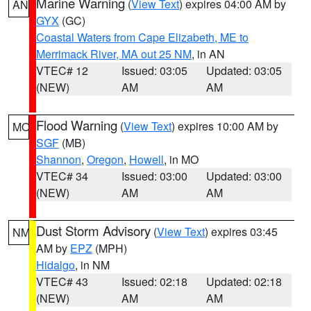
Marine Warning
(
View Text
) expires 04:00 AM by
AN
GYX
(GC)
Coastal Waters from Cape Elizabeth, ME to
Merrimack River, MA out 25 NM
, in AN
VTEC# 12
Issued: 03:05
Updated: 03:05
(NEW)
AM
AM
Flood Warning
(
View Text
) expires 10:00 AM by
MO
SGF
(MB)
Shannon
,
Oregon
,
Howell
, in MO
VTEC# 34
Issued: 03:00
Updated: 03:00
(NEW)
AM
AM
Dust Storm Advisory
(
View Text
) expires 03:45
NM
AM by
EPZ
(MPH)
Hidalgo
, in NM
VTEC# 43
Issued: 02:18
Updated: 02:18
(NEW)
AM
AM