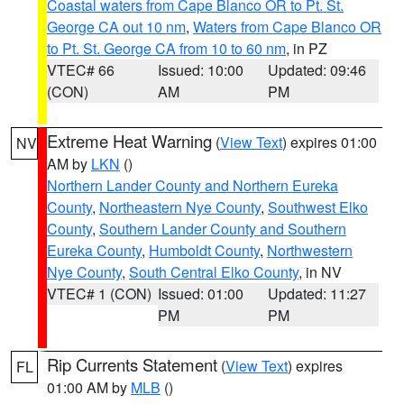
Coastal waters from Cape Blanco OR to Pt. St.
George CA out 10 nm
,
Waters from Cape Blanco OR
to Pt. St. George CA from 10 to 60 nm
, in PZ
VTEC# 66
Issued: 10:00
Updated: 09:46
(CON)
AM
PM
Extreme Heat Warning
(
View Text
) expires 01:00
NV
AM by
LKN
()
Northern Lander County and Northern Eureka
County
,
Northeastern Nye County
,
Southwest Elko
County
,
Southern Lander County and Southern
Eureka County
,
Humboldt County
,
Northwestern
Nye County
,
South Central Elko County
, in NV
VTEC# 1 (CON)
Issued: 01:00
Updated: 11:27
PM
PM
Rip Currents Statement
(
View Text
) expires
FL
01:00 AM by
MLB
()