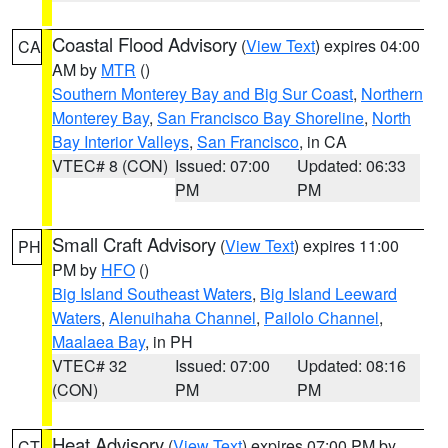
Coastal Flood Advisory
(
View Text
) expires 04:00
CA
AM by
MTR
()
Southern Monterey Bay and Big Sur Coast
,
Northern
Monterey Bay
,
San Francisco Bay Shoreline
,
North
Bay Interior Valleys
,
San Francisco
, in CA
VTEC# 8 (CON)
Issued: 07:00
Updated: 06:33
PM
PM
Small Craft Advisory
(
View Text
) expires 11:00
PH
PM by
HFO
()
Big Island Southeast Waters
,
Big Island Leeward
Waters
,
Alenuihaha Channel
,
Pailolo Channel
,
Maalaea Bay
, in PH
VTEC# 32
Issued: 07:00
Updated: 08:16
(CON)
PM
PM
Heat Advisory
(
View Text
) expires 07:00 PM by
CT