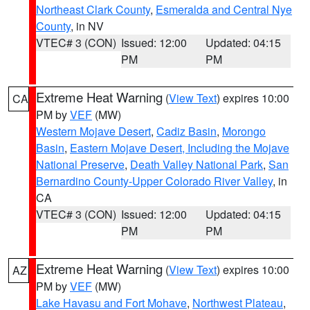
Northeast Clark County
,
Esmeralda and Central Nye
County
, in NV
VTEC# 3 (CON)
Issued: 12:00
Updated: 04:15
PM
PM
Extreme Heat Warning
(
View Text
) expires 10:00
CA
PM by
VEF
(MW)
Western Mojave Desert
,
Cadiz Basin
,
Morongo
Basin
,
Eastern Mojave Desert, Including the Mojave
National Preserve
,
Death Valley National Park
,
San
Bernardino County-Upper Colorado River Valley
, in
CA
VTEC# 3 (CON)
Issued: 12:00
Updated: 04:15
PM
PM
Extreme Heat Warning
(
View Text
) expires 10:00
AZ
PM by
VEF
(MW)
Lake Havasu and Fort Mohave
,
Northwest Plateau
,