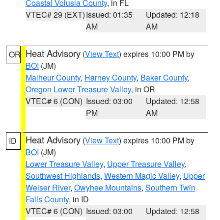
Coastal Volusia County
, in FL
VTEC# 29 (EXT)
Issued: 01:35
Updated: 12:18
AM
AM
Heat Advisory
(
View Text
) expires 10:00 PM by
OR
BOI
(JM)
Malheur County
,
Harney County
,
Baker County
,
Oregon Lower Treasure Valley
, in OR
VTEC# 6 (CON)
Issued: 03:00
Updated: 12:58
PM
AM
Heat Advisory
(
View Text
) expires 10:00 PM by
ID
BOI
(JM)
Lower Treasure Valley
,
Upper Treasure Valley
,
Southwest Highlands
,
Western Magic Valley
,
Upper
Weiser River
,
Owyhee Mountains
,
Southern Twin
Falls County
, in ID
VTEC# 6 (CON)
Issued: 03:00
Updated: 12:58