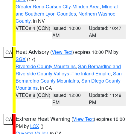
Greater Reno-Carson City-Minden Area
,
Mineral
and Southern Lyon Counties
,
Northern Washoe
County
, in NV
VTEC# 4 (CON)
Issued: 10:00
Updated: 10:47
AM
AM
Heat Advisory
(
View Text
) expires 10:00 PM by
CA
SGX
(17)
Riverside County Mountains
,
San Bernardino and
Riverside County Valleys -The Inland Empire
,
San
Bernardino County Mountains
,
San Diego County
Mountains
, in CA
VTEC# 8 (CON)
Issued: 12:00
Updated: 11:49
PM
PM
Extreme Heat Warning
(
View Text
) expires 10:00
CA
PM by
LOX
()
Cuyama Valley
, in CA