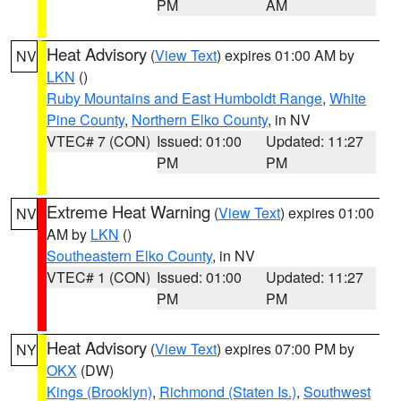
PM
AM
Heat Advisory
(
View Text
) expires 01:00 AM by
NV
LKN
()
Ruby Mountains and East Humboldt Range
,
White
Pine County
,
Northern Elko County
, in NV
VTEC# 7 (CON)
Issued: 01:00
Updated: 11:27
PM
PM
Extreme Heat Warning
(
View Text
) expires 01:00
NV
AM by
LKN
()
Southeastern Elko County
, in NV
VTEC# 1 (CON)
Issued: 01:00
Updated: 11:27
PM
PM
Heat Advisory
(
View Text
) expires 07:00 PM by
NY
OKX
(DW)
Kings (Brooklyn)
,
Richmond (Staten Is.)
,
Southwest