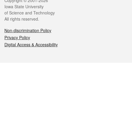
Legal
Copyright © 2001-2026
Iowa State University
of Science and Technology
All rights reserved.
Non-discrimination Policy
Privacy Policy
Digital Access & Accessibility