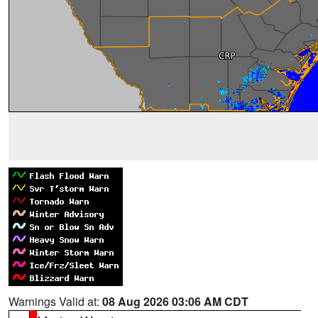
Warnings Valid at:
08 Aug 2026 03:06 AM CDT