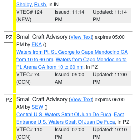
Shelby
,
Rush
, in IN
VTEC# 124
Issued: 11:14
Updated: 11:14
(NEW)
PM
PM
Small Craft Advisory
(
View Text
) expires 05:00
PZ
PM by
EKA
()
Waters from Pt. St. George to Cape Mendocino CA
from 10 to 60 nm
,
Waters from Cape Mendocino to
Pt. Arena CA from 10 to 60 nm
, in PZ
VTEC# 74
Issued: 05:00
Updated: 11:00
(CON)
AM
PM
Small Craft Advisory
(
View Text
) expires 05:00
PZ
AM by
SEW
()
Central U.S. Waters Strait Of Juan De Fuca
,
East
Entrance U.S. Waters Strait Of Juan De Fuca
, in PZ
VTEC# 110
Issued: 07:00
Updated: 10:10
(CON)
PM
PM