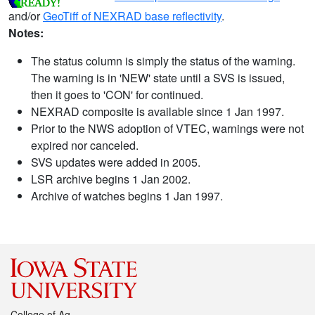
and/or
GeoTiff of NEXRAD base reflectivity
.
Notes:
The status column is simply the status of the warning.
The warning is in 'NEW' state until a SVS is issued,
then it goes to 'CON' for continued.
NEXRAD composite is available since 1 Jan 1997.
Prior to the NWS adoption of VTEC, warnings were not
expired nor canceled.
SVS updates were added in 2005.
LSR archive begins 1 Jan 2002.
Archive of watches begins 1 Jan 1997.
College of Ag