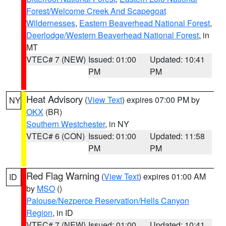
Forest/Welcome Creek And Scapegoat
Wildernesses
,
Eastern Beaverhead National Forest
,
Deerlodge/Western Beaverhead National Forest
, in
MT
VTEC# 7 (NEW)
Issued: 01:00
Updated: 10:41
PM
PM
Heat Advisory
(
View Text
) expires 07:00 PM by
NY
OKX
(BR)
Southern Westchester
, in NY
VTEC# 6 (CON)
Issued: 01:00
Updated: 11:58
PM
PM
Red Flag Warning
(
View Text
) expires 01:00 AM
ID
by
MSO
()
Palouse/Nezperce Reservation/Hells Canyon
Region
, in ID
VTEC# 7 (NEW)
Issued: 01:00
Updated: 10:41