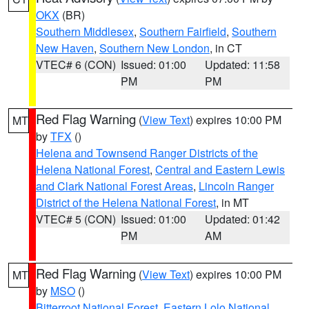
OKX
(BR)
Southern Middlesex
,
Southern Fairfield
,
Southern
New Haven
,
Southern New London
, in CT
VTEC# 6 (CON)
Issued: 01:00
Updated: 11:58
PM
PM
Red Flag Warning
(
View Text
) expires 10:00 PM
MT
by
TFX
()
Helena and Townsend Ranger Districts of the
Helena National Forest
,
Central and Eastern Lewis
and Clark National Forest Areas
,
Lincoln Ranger
District of the Helena National Forest
, in MT
VTEC# 5 (CON)
Issued: 01:00
Updated: 01:42
PM
AM
Red Flag Warning
(
View Text
) expires 10:00 PM
MT
by
MSO
()
Bitterroot National Forest
,
Eastern Lolo National