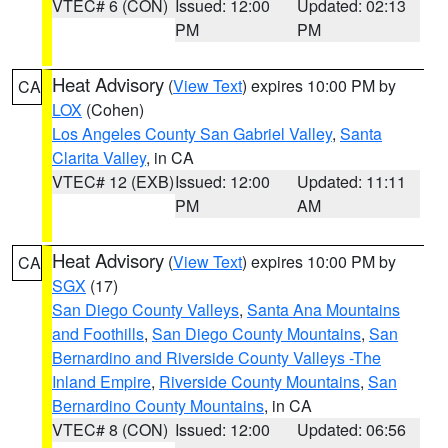
VTEC# 6 (CON)
Issued: 12:00
Updated: 02:13
PM
PM
Heat Advisory
(
View Text
) expires 10:00 PM by
CA
LOX
(Cohen)
Los Angeles County San Gabriel Valley
,
Santa
Clarita Valley
, in CA
VTEC# 12 (EXB)
Issued: 12:00
Updated: 11:11
PM
AM
Heat Advisory
(
View Text
) expires 10:00 PM by
CA
SGX
(17)
San Diego County Valleys
,
Santa Ana Mountains
and Foothills
,
San Diego County Mountains
,
San
Bernardino and Riverside County Valleys -The
Inland Empire
,
Riverside County Mountains
,
San
Bernardino County Mountains
, in CA
VTEC# 8 (CON)
Issued: 12:00
Updated: 06:56