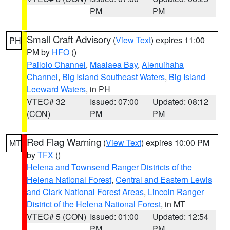
PM
PM
Small Craft Advisory
(
View Text
) expires 11:00
PH
PM by
HFO
()
Pailolo Channel
,
Maalaea Bay
,
Alenuihaha
Channel
,
Big Island Southeast Waters
,
Big Island
Leeward Waters
, in PH
VTEC# 32
Issued: 07:00
Updated: 08:12
(CON)
PM
PM
Red Flag Warning
(
View Text
) expires 10:00 PM
MT
by
TFX
()
Helena and Townsend Ranger Districts of the
Helena National Forest
,
Central and Eastern Lewis
and Clark National Forest Areas
,
Lincoln Ranger
District of the Helena National Forest
, in MT
VTEC# 5 (CON)
Issued: 01:00
Updated: 12:54
PM
PM