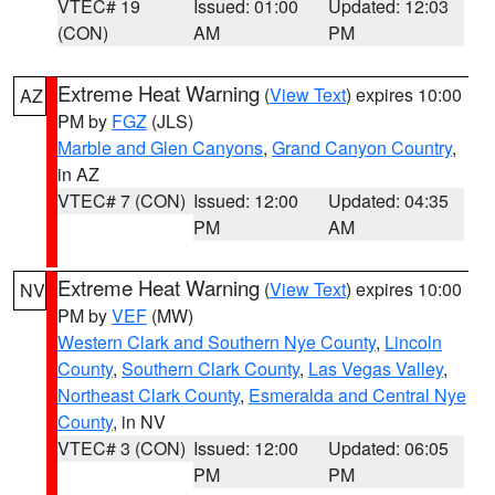
VTEC# 19
Issued: 01:00
Updated: 12:03
(CON)
AM
PM
Extreme Heat Warning
(
View Text
) expires 10:00
AZ
PM by
FGZ
(JLS)
Marble and Glen Canyons
,
Grand Canyon Country
,
in AZ
VTEC# 7 (CON)
Issued: 12:00
Updated: 04:35
PM
AM
Extreme Heat Warning
(
View Text
) expires 10:00
NV
PM by
VEF
(MW)
Western Clark and Southern Nye County
,
Lincoln
County
,
Southern Clark County
,
Las Vegas Valley
,
Northeast Clark County
,
Esmeralda and Central Nye
County
, in NV
VTEC# 3 (CON)
Issued: 12:00
Updated: 06:05
PM
PM