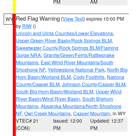
PM
AM
Red Flag Warning
(
View Text
) expires 10:00 PM
WY
by
RIW
()
Lincoln and Uinta Counties/Lower Elevations
,
Upper Green River Basin/Rock Springs BLM
,
Sweetwater County/Rock Springs BLM/Flaming
Gorge NRA
,
Granite/Green/Ferris/Rattlesnake
Mountains
,
East Wind River Mountains/South
Shoshone NF
,
Yellowstone National Park
,
North Big
Horn Basin/Worland BLM
,
Cody Foothills
,
Natrona
County/Casper BLM
,
Johnson County/Casper BLM
,
South Big Horn Basin/Worland BLM
,
Upper Wind
River Basin/Wind River Basin
,
South Bighorn
Mountains
,
Absaroka Mountains/North Shoshone
NF
,
Owl Creek Mountains
,
Casper Mountain
, in WY
VTEC# 21
Issued: 12:00
Updated: 12:37
(CON)
PM
PM