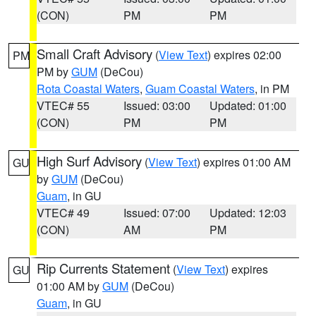
(CON)
PM
PM
Small Craft Advisory
(
View Text
) expires 02:00
PM
PM by
GUM
(DeCou)
Rota Coastal Waters
,
Guam Coastal Waters
, in PM
VTEC# 55
Issued: 03:00
Updated: 01:00
(CON)
PM
PM
High Surf Advisory
(
View Text
) expires 01:00 AM
GU
by
GUM
(DeCou)
Guam
, in GU
VTEC# 49
Issued: 07:00
Updated: 12:03
(CON)
AM
PM
Rip Currents Statement
(
View Text
) expires
GU
01:00 AM by
GUM
(DeCou)
Guam
, in GU