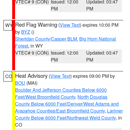
VTEC# 9 (CON)
Issued: 12:00
Updated: 03:47
PM
PM
Red Flag Warning
(
View Text
) expires 10:00 PM
WY
by
BYZ
()
Sheridan County/Casper BLM
,
Big Horn National
Forest
, in WY
VTEC# 9 (CON)
Issued: 12:00
Updated: 03:47
PM
PM
Heat Advisory
(
View Text
) expires 09:00 PM by
CO
BOU
(MAI)
Boulder And Jefferson Counties Below 6000
Feet/West Broomfield County
,
North Douglas
County Below 6000 Feet/Denver/West Adams and
Arapahoe Counties/East Broomfield County
,
Larimer
County Below 6000 Feet/Northwest Weld County
, in
CO