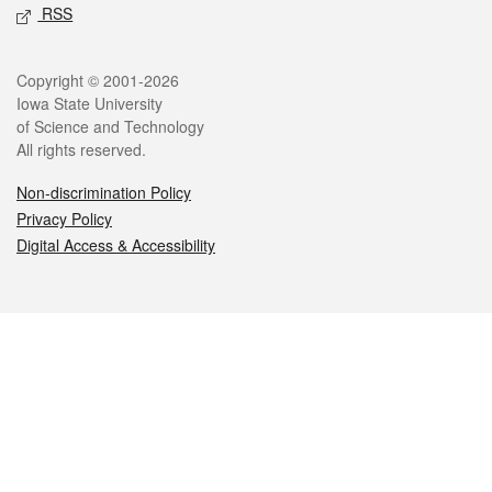
RSS
Legal
Copyright © 2001-2026
Iowa State University
of Science and Technology
All rights reserved.
Non-discrimination Policy
Privacy Policy
Digital Access & Accessibility