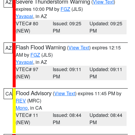
Severe Thunderstorm Warning
(
View Text
)
AZ
expires 10:00 PM by
FGZ
(JLS)
Yavapai
, in AZ
VTEC# 80
Issued: 09:25
Updated: 09:25
(NEW)
PM
PM
Flash Flood Warning
(
View Text
) expires 12:15
AZ
AM by
FGZ
(JLS)
Yavapai
, in AZ
VTEC# 97
Issued: 09:11
Updated: 09:11
(NEW)
PM
PM
Flood Advisory
(
View Text
) expires 11:45 PM by
CA
REV
(MRC)
Mono
, in CA
VTEC# 11
Issued: 08:44
Updated: 08:44
(NEW)
PM
PM