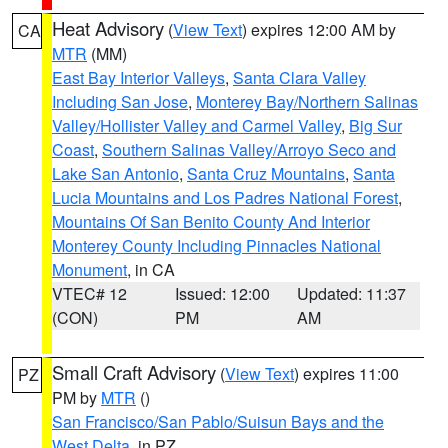
Heat Advisory
(
View Text
) expires 12:00 AM by
CA
MTR
(MM)
East Bay Interior Valleys
,
Santa Clara Valley
Including San Jose
,
Monterey Bay/Northern Salinas
Valley/Hollister Valley and Carmel Valley
,
Big Sur
Coast
,
Southern Salinas Valley/Arroyo Seco and
Lake San Antonio
,
Santa Cruz Mountains
,
Santa
Lucia Mountains and Los Padres National Forest
,
Mountains Of San Benito County And Interior
Monterey County Including Pinnacles National
Monument
, in CA
VTEC# 12
Issued: 12:00
Updated: 11:37
(CON)
PM
AM
Small Craft Advisory
(
View Text
) expires 11:00
PZ
PM by
MTR
()
San Francisco/San Pablo/Suisun Bays and the
West Delta
, in PZ