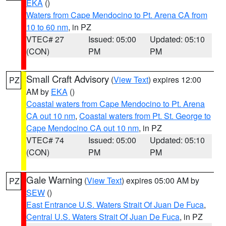
EKA
()
Waters from Cape Mendocino to Pt. Arena CA from
10 to 60 nm
, in PZ
VTEC# 27
Issued: 05:00
Updated: 05:10
(CON)
PM
PM
Small Craft Advisory
(
View Text
) expires 12:00
PZ
AM by
EKA
()
Coastal waters from Cape Mendocino to Pt. Arena
CA out 10 nm
,
Coastal waters from Pt. St. George to
Cape Mendocino CA out 10 nm
, in PZ
VTEC# 74
Issued: 05:00
Updated: 05:10
(CON)
PM
PM
Gale Warning
(
View Text
) expires 05:00 AM by
PZ
SEW
()
East Entrance U.S. Waters Strait Of Juan De Fuca
,
Central U.S. Waters Strait Of Juan De Fuca
, in PZ