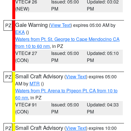
VTEC# 26
Issued: 05:00
Updated: 03:02
(NEW)
PM
PM
Gale Warning
(
View Text
) expires 05:00 AM by
PZ
EKA
()
Waters from Pt. St. George to Cape Mendocino CA
from 10 to 60 nm
, in PZ
VTEC# 27
Issued: 05:00
Updated: 05:10
(CON)
PM
PM
Small Craft Advisory
(
View Text
) expires 05:00
PZ
AM by
MTR
()
Waters from Pt. Arena to Pigeon Pt. CA from 10 to
60 nm
, in PZ
VTEC# 91
Issued: 05:00
Updated: 04:33
(CON)
PM
PM
Small Craft Advisory
(
View Text
) expires 10:00
PZ