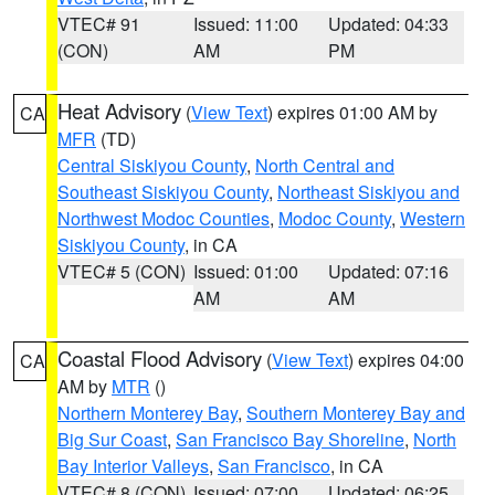
VTEC# 91
Issued: 11:00
Updated: 04:33
(CON)
AM
PM
Heat Advisory
(
View Text
) expires 01:00 AM by
CA
MFR
(TD)
Central Siskiyou County
,
North Central and
Southeast Siskiyou County
,
Northeast Siskiyou and
Northwest Modoc Counties
,
Modoc County
,
Western
Siskiyou County
, in CA
VTEC# 5 (CON)
Issued: 01:00
Updated: 07:16
AM
AM
Coastal Flood Advisory
(
View Text
) expires 04:00
CA
AM by
MTR
()
Northern Monterey Bay
,
Southern Monterey Bay and
Big Sur Coast
,
San Francisco Bay Shoreline
,
North
Bay Interior Valleys
,
San Francisco
, in CA
VTEC# 8 (CON)
Issued: 07:00
Updated: 06:25