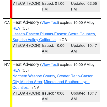
VTEC# 1 (CON)
Issued: 01:00
Updated: 02:55
PM
PM
Heat Advisory
(
View Text
) expires 10:00 AM by
CA
REV
(CJ)
Lassen-Eastern Plumas-Eastern Sierra Counties
,
Surprise Valley California
, in CA
VTEC# 4 (CON)
Issued: 10:00
Updated: 10:47
AM
AM
Heat Advisory
(
View Text
) expires 10:00 AM by
NV
REV
(CJ)
Northern Washoe County
,
Greater Reno-Carson
City-Minden Area
,
Mineral and Southern Lyon
Counties
, in NV
VTEC# 4 (CON)
Issued: 10:00
Updated: 10:47
AM
AM