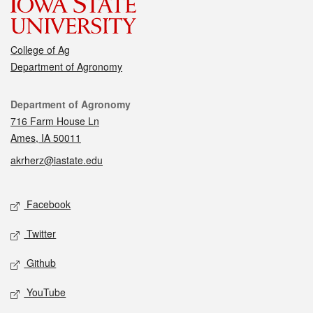
College of Ag
Department of Agronomy
Contact
Department of Agronomy
716 Farm House Ln
Ames, IA 50011
akrherz@iastate.edu
Social media
Facebook
Twitter
Github
YouTube