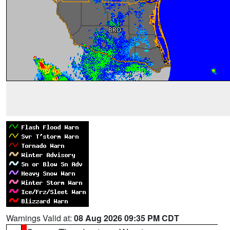
Warnings Valid at:
08 Aug 2026 09:35 PM CDT