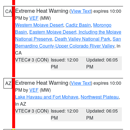
Extreme Heat Warning
(
View Text
) expires 10:00
CA
PM by
VEF
(MW)
Western Mojave Desert
,
Cadiz Basin
,
Morongo
Basin
,
Eastern Mojave Desert, Including the Mojave
National Preserve
,
Death Valley National Park
,
San
Bernardino County-Upper Colorado River Valley
, in
CA
VTEC# 3 (CON)
Issued: 12:00
Updated: 06:05
PM
PM
Extreme Heat Warning
(
View Text
) expires 10:00
AZ
PM by
VEF
(MW)
Lake Havasu and Fort Mohave
,
Northwest Plateau
,
in AZ
VTEC# 3 (CON)
Issued: 12:00
Updated: 06:05
PM
PM