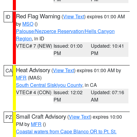
Red Flag Warning
(
View Text
) expires 01:00 AM
ID
by
MSO
()
Palouse/Nezperce Reservation/Hells Canyon
Region
, in ID
VTEC# 7 (NEW)
Issued: 01:00
Updated: 10:41
PM
PM
Heat Advisory
(
View Text
) expires 01:00 AM by
CA
MFR
(MAS)
South Central Siskiyou County
, in CA
VTEC# 4 (CON)
Issued: 12:02
Updated: 07:16
PM
AM
Small Craft Advisory
(
View Text
) expires 10:00
PZ
PM by
MFR
()
Coastal waters from Cape Blanco OR to Pt. St.