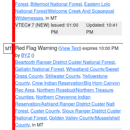
Forest
,
Bitterroot National Forest
,
Eastern Lolo
National Forest/Welcome Creek And Scapegoat
Wildernesses
, in MT
VTEC# 7 (NEW)
Issued: 01:00
Updated: 10:41
PM
PM
Red Flag Warning
(
View Text
) expires 10:00 PM
MT
by
BYZ
()
Beartooth Ranger District Custer National Forest
,
Gallatin National Forest
,
Wheatland County/Sweet
Grass County
,
Stillwater County
,
Yellowstone
County
,
Crow Indian Reservation/Big Horn Canyon
Rec Area
,
Northern Rosebud/Northern Treasure
Counties
,
Northern Cheyenne Indian
Reservation/Ashland Ranger District Custer Natl
Forest
,
Custer County
,
Sioux Ranger District Custer
National Forest
,
Golden Valley County/Musselshell
County
, in MT