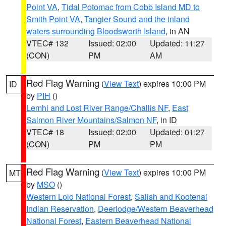
Point VA
,
Tidal Potomac from Cobb Island MD to
Smith Point VA
,
Tangier Sound and the inland
waters surrounding Bloodsworth Island
, in AN
VTEC# 132
Issued: 02:00
Updated: 11:27
(CON)
PM
AM
Red Flag Warning
(
View Text
) expires 10:00 PM
ID
by
PIH
()
Lemhi and Lost River Range/Challis NF
,
East
Salmon River Mountains/Salmon NF
, in ID
VTEC# 18
Issued: 02:00
Updated: 01:27
(CON)
PM
PM
Red Flag Warning
(
View Text
) expires 10:00 PM
MT
by
MSO
()
Western Lolo National Forest
,
Salish and Kootenai
Indian Reservation
,
Deerlodge/Western Beaverhead
National Forest
,
Eastern Beaverhead National