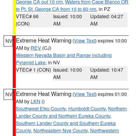
George CA out 10 nm
,
Waters from Cape Blanco OR
to Pt. St. George CA from 10 to 60 nm
, in PZ
VTEC# 66
Issued: 10:00
Updated: 04:27
(CON)
AM
AM
Extreme Heat Warning
(
View Text
) expires 10:00
NV
AM by
REV
(CJ)
Western Nevada Basin and Range including
Pyramid Lake
, in NV
VTEC# 1 (CON)
Issued: 10:00
Updated: 10:47
AM
AM
Extreme Heat Warning
(
View Text
) expires 01:00
NV
AM by
LKN
()
Southwest Elko County
,
Humboldt County
,
Northern
Lander County and Northern Eureka County
,
Southern Lander County and Southern Eureka
County
,
Northeastern Nye County
,
Northwestern