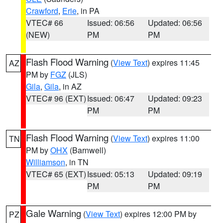
Crawford
,
Erie
, in PA
VTEC# 66
Issued: 06:56
Updated: 06:56
(NEW)
PM
PM
Flash Flood Warning
(
View Text
) expires 11:45
AZ
PM by
FGZ
(JLS)
Gila
,
Gila
, in AZ
VTEC# 96 (EXT)
Issued: 06:47
Updated: 09:23
PM
PM
Flash Flood Warning
(
View Text
) expires 11:00
TN
PM by
OHX
(Barnwell)
Williamson
, in TN
VTEC# 65 (EXT)
Issued: 05:13
Updated: 09:19
PM
PM
Gale Warning
(
View Text
) expires 12:00 PM by
PZ