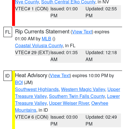
Nye County
,
South Central Elko County
, in NV
VTEC# 1 (CON)
Issued: 01:00
Updated: 02:55
PM
PM
Rip Currents Statement
(
View Text
) expires
FL
01:00 AM by
MLB
()
Coastal Volusia County
, in FL
VTEC# 29 (EXT)
Issued: 01:35
Updated: 12:18
AM
AM
Heat Advisory
(
View Text
) expires 10:00 PM by
ID
BOI
(JM)
Southwest Highlands
,
Western Magic Valley
,
Upper
Treasure Valley
,
Southern Twin Falls County
,
Lower
Treasure Valley
,
Upper Weiser River
,
Owyhee
Mountains
, in ID
VTEC# 6 (CON)
Issued: 03:00
Updated: 02:49
PM
PM