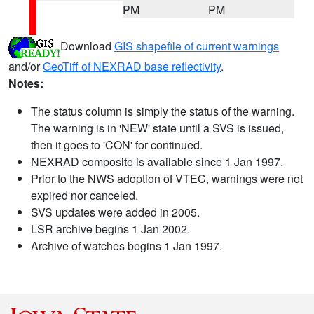
PM
PM
Download
GIS shapefile of current warnings
and/or
GeoTiff of NEXRAD base reflectivity
.
Notes:
The status column is simply the status of the warning.
The warning is in 'NEW' state until a SVS is issued,
then it goes to 'CON' for continued.
NEXRAD composite is available since 1 Jan 1997.
Prior to the NWS adoption of VTEC, warnings were not
expired nor canceled.
SVS updates were added in 2005.
LSR archive begins 1 Jan 2002.
Archive of watches begins 1 Jan 1997.