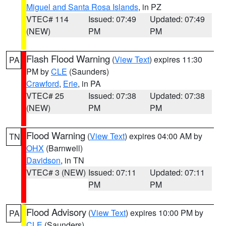
Miguel and Santa Rosa Islands
, in PZ
VTEC# 114
Issued: 07:49
Updated: 07:49
(NEW)
PM
PM
Flash Flood Warning
(
View Text
) expires 11:30
PA
PM by
CLE
(Saunders)
Crawford
,
Erie
, in PA
VTEC# 25
Issued: 07:38
Updated: 07:38
(NEW)
PM
PM
Flood Warning
(
View Text
) expires 04:00 AM by
TN
OHX
(Barnwell)
Davidson
, in TN
VTEC# 3 (NEW)
Issued: 07:11
Updated: 07:11
PM
PM
Flood Advisory
(
View Text
) expires 10:00 PM by
PA
CLE
(Saunders)