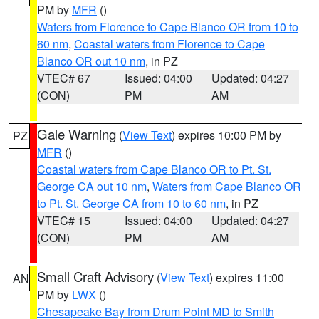
PM by
MFR
()
Waters from Florence to Cape Blanco OR from 10 to
60 nm
,
Coastal waters from Florence to Cape
Blanco OR out 10 nm
, in PZ
VTEC# 67
Issued: 04:00
Updated: 04:27
(CON)
PM
AM
Gale Warning
(
View Text
) expires 10:00 PM by
PZ
MFR
()
Coastal waters from Cape Blanco OR to Pt. St.
George CA out 10 nm
,
Waters from Cape Blanco OR
to Pt. St. George CA from 10 to 60 nm
, in PZ
VTEC# 15
Issued: 04:00
Updated: 04:27
(CON)
PM
AM
Small Craft Advisory
(
View Text
) expires 11:00
AN
PM by
LWX
()
Chesapeake Bay from Drum Point MD to Smith