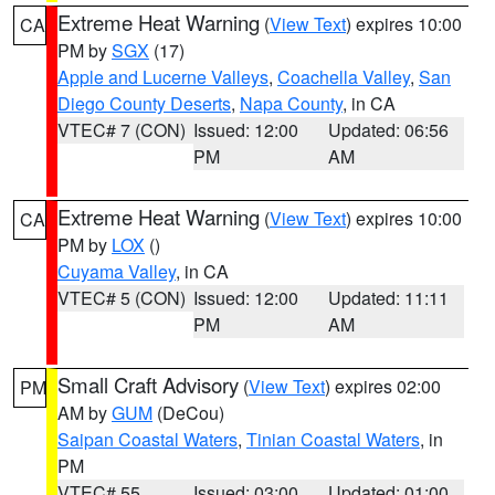
Extreme Heat Warning
(
View Text
) expires 10:00
CA
PM by
SGX
(17)
Apple and Lucerne Valleys
,
Coachella Valley
,
San
Diego County Deserts
,
Napa County
, in CA
VTEC# 7 (CON)
Issued: 12:00
Updated: 06:56
PM
AM
Extreme Heat Warning
(
View Text
) expires 10:00
CA
PM by
LOX
()
Cuyama Valley
, in CA
VTEC# 5 (CON)
Issued: 12:00
Updated: 11:11
PM
AM
Small Craft Advisory
(
View Text
) expires 02:00
PM
AM by
GUM
(DeCou)
Saipan Coastal Waters
,
Tinian Coastal Waters
, in
PM
VTEC# 55
Issued: 03:00
Updated: 01:00