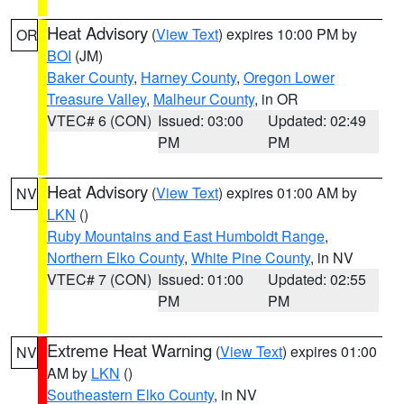
Heat Advisory
(
View Text
) expires 10:00 PM by
OR
BOI
(JM)
Baker County
,
Harney County
,
Oregon Lower
Treasure Valley
,
Malheur County
, in OR
VTEC# 6 (CON)
Issued: 03:00
Updated: 02:49
PM
PM
Heat Advisory
(
View Text
) expires 01:00 AM by
NV
LKN
()
Ruby Mountains and East Humboldt Range
,
Northern Elko County
,
White Pine County
, in NV
VTEC# 7 (CON)
Issued: 01:00
Updated: 02:55
PM
PM
Extreme Heat Warning
(
View Text
) expires 01:00
NV
AM by
LKN
()
Southeastern Elko County
, in NV