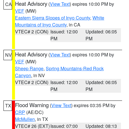
Heat Advisory
(
View Text
) expires 10:00 PM by
CA
VEF
(MW)
Eastern Sierra Slopes of Inyo County
,
White
Mountains of Inyo County
, in CA
VTEC# 2 (CON)
Issued: 12:00
Updated: 06:05
PM
PM
Heat Advisory
(
View Text
) expires 10:00 PM by
NV
VEF
(MW)
Sheep Range
,
Spring Mountains-Red Rock
Canyon
, in NV
VTEC# 2 (CON)
Issued: 12:00
Updated: 06:05
PM
PM
Flood Warning
(
View Text
) expires 03:35 PM by
TX
CRP
(AE/DC)
McMullen
, in TX
VTEC# 26 (EXT)
Issued: 07:00
Updated: 08:13