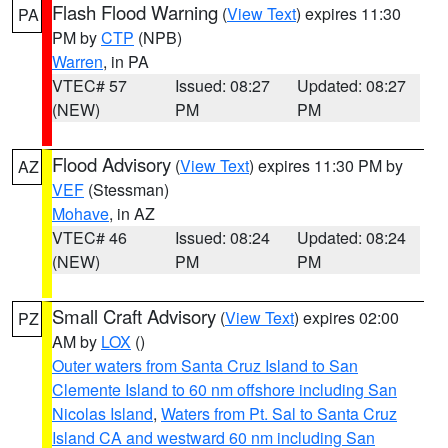
Flash Flood Warning
(
View Text
) expires 11:30
PA
PM by
CTP
(NPB)
Warren
, in PA
VTEC# 57
Issued: 08:27
Updated: 08:27
(NEW)
PM
PM
Flood Advisory
(
View Text
) expires 11:30 PM by
AZ
VEF
(Stessman)
Mohave
, in AZ
VTEC# 46
Issued: 08:24
Updated: 08:24
(NEW)
PM
PM
Small Craft Advisory
(
View Text
) expires 02:00
PZ
AM by
LOX
()
Outer waters from Santa Cruz Island to San
Clemente Island to 60 nm offshore including San
Nicolas Island
,
Waters from Pt. Sal to Santa Cruz
Island CA and westward 60 nm including San