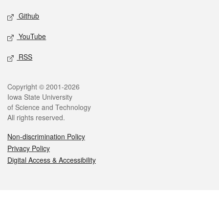
Github
YouTube
RSS
Legal
Copyright © 2001-2026
Iowa State University
of Science and Technology
All rights reserved.
Non-discrimination Policy
Privacy Policy
Digital Access & Accessibility