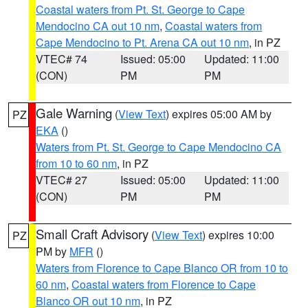
Coastal waters from Pt. St. George to Cape
Mendocino CA out 10 nm
,
Coastal waters from
Cape Mendocino to Pt. Arena CA out 10 nm
, in PZ
VTEC# 74
Issued: 05:00
Updated: 11:00
(CON)
PM
PM
Gale Warning
(
View Text
) expires 05:00 AM by
PZ
EKA
()
Waters from Pt. St. George to Cape Mendocino CA
from 10 to 60 nm
, in PZ
VTEC# 27
Issued: 05:00
Updated: 11:00
(CON)
PM
PM
Small Craft Advisory
(
View Text
) expires 10:00
PZ
PM by
MFR
()
Waters from Florence to Cape Blanco OR from 10 to
60 nm
,
Coastal waters from Florence to Cape
Blanco OR out 10 nm
, in PZ