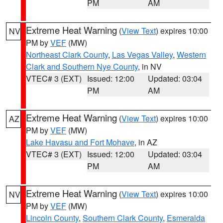
PM
AM
Extreme Heat Warning
(
View Text
) expires 10:00
NV
PM by
VEF
(MW)
Northeast Clark County
,
Las Vegas Valley
,
Western
Clark and Southern Nye County
, in NV
VTEC# 3 (EXT)
Issued: 12:00
Updated: 03:04
PM
AM
Extreme Heat Warning
(
View Text
) expires 10:00
AZ
PM by
VEF
(MW)
Lake Havasu and Fort Mohave
, in AZ
VTEC# 3 (EXT)
Issued: 12:00
Updated: 03:04
PM
AM
Extreme Heat Warning
(
View Text
) expires 10:00
NV
PM by
VEF
(MW)
Lincoln County
,
Southern Clark County
,
Esmeralda