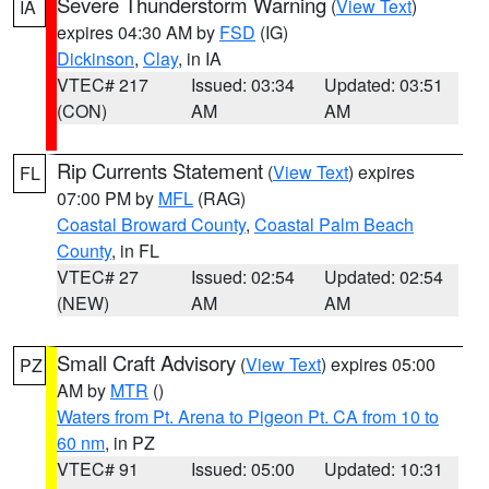
Severe Thunderstorm Warning
(
View Text
)
IA
expires 04:30 AM by
FSD
(IG)
Dickinson
,
Clay
, in IA
VTEC# 217
Issued: 03:34
Updated: 03:51
(CON)
AM
AM
Rip Currents Statement
(
View Text
) expires
FL
07:00 PM by
MFL
(RAG)
Coastal Broward County
,
Coastal Palm Beach
County
, in FL
VTEC# 27
Issued: 02:54
Updated: 02:54
(NEW)
AM
AM
Small Craft Advisory
(
View Text
) expires 05:00
PZ
AM by
MTR
()
Waters from Pt. Arena to Pigeon Pt. CA from 10 to
60 nm
, in PZ
VTEC# 91
Issued: 05:00
Updated: 10:31