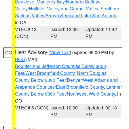
San Jose
,
Monterey Bay/Northern Salinas
Valley/Hollister Valley and Carmel Valley
,
Southern
Salinas Valley/Arroyo Seco and Lake San Antonio
,
in CA
VTEC# 12
Issued: 12:00
Updated: 11:42
(CON)
PM
PM
Heat Advisory
(
View Text
) expires 09:00 PM by
CO
BOU
(MAI)
Boulder And Jefferson Counties Below 6000
Feet/West Broomfield County
,
North Douglas
County Below 6000 Feet/Denver/West Adams and
Arapahoe Counties/East Broomfield County
,
Larimer
County Below 6000 Feet/Northwest Weld County
, in
CO
VTEC# 6 (CON)
Issued: 12:00
Updated: 02:13
PM
PM