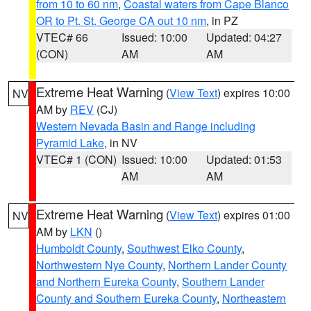
from 10 to 60 nm
,
Coastal waters from Cape Blanco
OR to Pt. St. George CA out 10 nm
, in PZ
VTEC# 66
Issued: 10:00
Updated: 04:27
(CON)
AM
AM
Extreme Heat Warning
(
View Text
) expires 10:00
NV
AM by
REV
(CJ)
Western Nevada Basin and Range including
Pyramid Lake
, in NV
VTEC# 1 (CON)
Issued: 10:00
Updated: 01:53
AM
AM
Extreme Heat Warning
(
View Text
) expires 01:00
NV
AM by
LKN
()
Humboldt County
,
Southwest Elko County
,
Northwestern Nye County
,
Northern Lander County
and Northern Eureka County
,
Southern Lander
County and Southern Eureka County
,
Northeastern