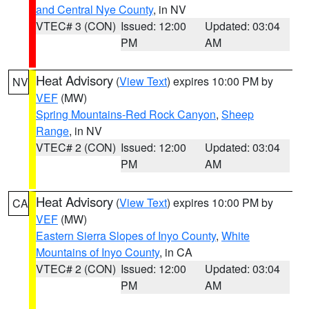
and Central Nye County
, in NV
VTEC# 3 (CON)
Issued: 12:00
Updated: 03:04
PM
AM
Heat Advisory
(
View Text
) expires 10:00 PM by
NV
VEF
(MW)
Spring Mountains-Red Rock Canyon
,
Sheep
Range
, in NV
VTEC# 2 (CON)
Issued: 12:00
Updated: 03:04
PM
AM
Heat Advisory
(
View Text
) expires 10:00 PM by
CA
VEF
(MW)
Eastern Sierra Slopes of Inyo County
,
White
Mountains of Inyo County
, in CA
VTEC# 2 (CON)
Issued: 12:00
Updated: 03:04
PM
AM