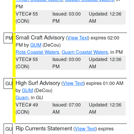
PM
VTEC# 55
Issued: 03:00
Updated: 12:36
(CON)
PM
AM
Small Craft Advisory
(
View Text
) expires 02:00
PM
PM by
GUM
(DeCou)
Rota Coastal Waters
,
Guam Coastal Waters
, in PM
VTEC# 55
Issued: 03:00
Updated: 12:36
(CON)
PM
AM
High Surf Advisory
(
View Text
) expires 01:00 AM
GU
by
GUM
(DeCou)
Guam
, in GU
VTEC# 49
Issued: 07:00
Updated: 12:36
(CON)
AM
AM
Rip Currents Statement
(
View Text
) expires
GU