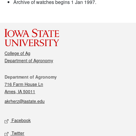
Archive of watches begins 1 Jan 1997.
College of Ag
Department of Agronomy
Contact
Department of Agronomy
716 Farm House Ln
Ames, IA 50011
akrherz@iastate.edu
Social media
Facebook
Twitter