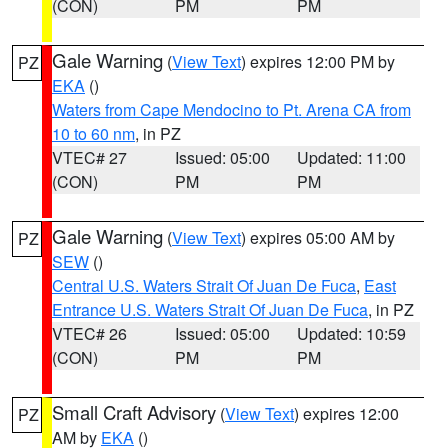
(CON)
PM
PM
Gale Warning
(
View Text
) expires 12:00 PM by
PZ
EKA
()
Waters from Cape Mendocino to Pt. Arena CA from
10 to 60 nm
, in PZ
VTEC# 27
Issued: 05:00
Updated: 11:00
(CON)
PM
PM
Gale Warning
(
View Text
) expires 05:00 AM by
PZ
SEW
()
Central U.S. Waters Strait Of Juan De Fuca
,
East
Entrance U.S. Waters Strait Of Juan De Fuca
, in PZ
VTEC# 26
Issued: 05:00
Updated: 10:59
(CON)
PM
PM
Small Craft Advisory
(
View Text
) expires 12:00
PZ
AM by
EKA
()