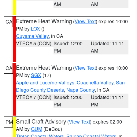
AM
AM
Extreme Heat Warning
(
View Text
) expires 10:00
CA
PM by
LOX
()
Cuyama Valley
, in CA
VTEC# 5 (CON)
Issued: 12:00
Updated: 11:11
PM
AM
Extreme Heat Warning
(
View Text
) expires 10:00
CA
PM by
SGX
(17)
Apple and Lucerne Valleys
,
Coachella Valley
,
San
Diego County Deserts
,
Napa County
, in CA
VTEC# 7 (CON)
Issued: 12:00
Updated: 11:11
PM
PM
Small Craft Advisory
(
View Text
) expires 02:00
PM
AM by
GUM
(DeCou)
Tinian Coastal Waters
,
Saipan Coastal Waters
, in