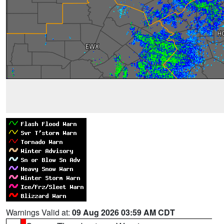
Warnings Valid at:
09 Aug 2026 03:59 AM CDT