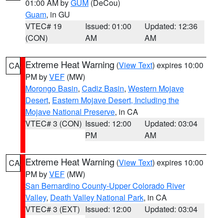
01:00 AM by
GUM
(DeCou)
Guam
, in GU
VTEC# 19
Issued: 01:00
Updated: 12:36
(CON)
AM
AM
Extreme Heat Warning
(
View Text
) expires 10:00
CA
PM by
VEF
(MW)
Morongo Basin
,
Cadiz Basin
,
Western Mojave
Desert
,
Eastern Mojave Desert, Including the
Mojave National Preserve
, in CA
VTEC# 3 (CON)
Issued: 12:00
Updated: 03:04
PM
AM
Extreme Heat Warning
(
View Text
) expires 10:00
CA
PM by
VEF
(MW)
San Bernardino County-Upper Colorado River
Valley
,
Death Valley National Park
, in CA
VTEC# 3 (EXT)
Issued: 12:00
Updated: 03:04