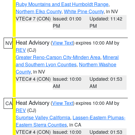
Ruby Mountains and East Humboldt Range
,
Northern Elko County
,
White Pine County
, in NV
VTEC# 7 (CON)
Issued: 01:00
Updated: 11:42
PM
PM
Heat Advisory
(
View Text
) expires 10:00 AM by
NV
REV
(CJ)
Greater Reno-Carson City-Minden Area
,
Mineral
and Southern Lyon Counties
,
Northern Washoe
County
, in NV
VTEC# 4 (CON)
Issued: 10:00
Updated: 01:53
AM
AM
Heat Advisory
(
View Text
) expires 10:00 AM by
CA
REV
(CJ)
Surprise Valley California
,
Lassen-Eastern Plumas-
Eastern Sierra Counties
, in CA
VTEC# 4 (CON)
Issued: 10:00
Updated: 01:53