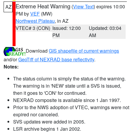
Extreme Heat Warning
(
View Text
) expires 10:00
AZ
PM by
VEF
(MW)
Northwest Plateau
, in AZ
VTEC# 3 (CON)
Issued: 12:00
Updated: 03:04
PM
AM
Download
GIS shapefile of current warnings
and/or
GeoTiff of NEXRAD base reflectivity
.
Notes:
The status column is simply the status of the warning.
The warning is in 'NEW' state until a SVS is issued,
then it goes to 'CON' for continued.
NEXRAD composite is available since 1 Jan 1997.
Prior to the NWS adoption of VTEC, warnings were not
expired nor canceled.
SVS updates were added in 2005.
LSR archive begins 1 Jan 2002.