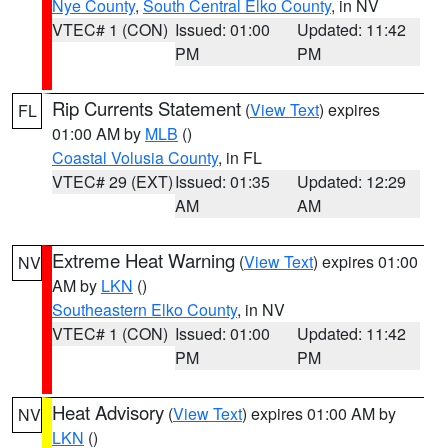
Nye County
,
South Central Elko County
, in NV
VTEC# 1 (CON)
Issued: 01:00
Updated: 11:42
PM
PM
Rip Currents Statement
(
View Text
) expires
FL
01:00 AM by
MLB
()
Coastal Volusia County
, in FL
VTEC# 29 (EXT)
Issued: 01:35
Updated: 12:29
AM
AM
Extreme Heat Warning
(
View Text
) expires 01:00
NV
AM by
LKN
()
Southeastern Elko County
, in NV
VTEC# 1 (CON)
Issued: 01:00
Updated: 11:42
PM
PM
Heat Advisory
(
View Text
) expires 01:00 AM by
NV
LKN
()