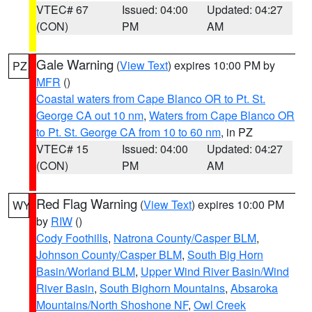
VTEC# 67
Issued: 04:00
Updated: 04:27
(CON)
PM
AM
Gale Warning
(
View Text
) expires 10:00 PM by
PZ
MFR
()
Coastal waters from Cape Blanco OR to Pt. St.
George CA out 10 nm
,
Waters from Cape Blanco OR
to Pt. St. George CA from 10 to 60 nm
, in PZ
VTEC# 15
Issued: 04:00
Updated: 04:27
(CON)
PM
AM
Red Flag Warning
(
View Text
) expires 10:00 PM
WY
by
RIW
()
Cody Foothills
,
Natrona County/Casper BLM
,
Johnson County/Casper BLM
,
South Big Horn
Basin/Worland BLM
,
Upper Wind River Basin/Wind
River Basin
,
South Bighorn Mountains
,
Absaroka
Mountains/North Shoshone NF
,
Owl Creek