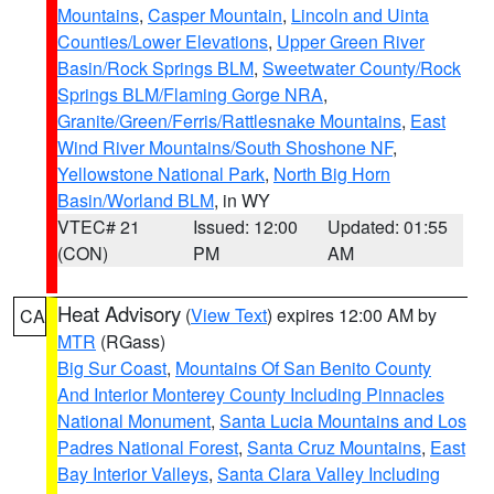
Mountains
,
Casper Mountain
,
Lincoln and Uinta
Counties/Lower Elevations
,
Upper Green River
Basin/Rock Springs BLM
,
Sweetwater County/Rock
Springs BLM/Flaming Gorge NRA
,
Granite/Green/Ferris/Rattlesnake Mountains
,
East
Wind River Mountains/South Shoshone NF
,
Yellowstone National Park
,
North Big Horn
Basin/Worland BLM
, in WY
VTEC# 21
Issued: 12:00
Updated: 01:55
(CON)
PM
AM
Heat Advisory
(
View Text
) expires 12:00 AM by
CA
MTR
(RGass)
Big Sur Coast
,
Mountains Of San Benito County
And Interior Monterey County Including Pinnacles
National Monument
,
Santa Lucia Mountains and Los
Padres National Forest
,
Santa Cruz Mountains
,
East
Bay Interior Valleys
,
Santa Clara Valley Including