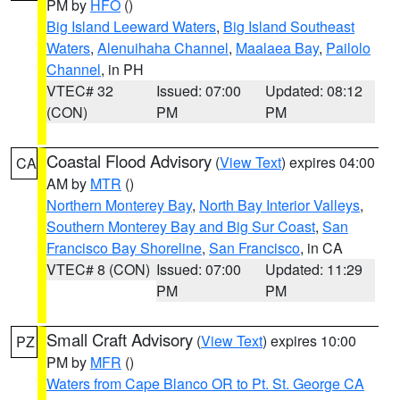
PM by
HFO
()
Big Island Leeward Waters
,
Big Island Southeast
Waters
,
Alenuihaha Channel
,
Maalaea Bay
,
Pailolo
Channel
, in PH
VTEC# 32
Issued: 07:00
Updated: 08:12
(CON)
PM
PM
Coastal Flood Advisory
(
View Text
) expires 04:00
CA
AM by
MTR
()
Northern Monterey Bay
,
North Bay Interior Valleys
,
Southern Monterey Bay and Big Sur Coast
,
San
Francisco Bay Shoreline
,
San Francisco
, in CA
VTEC# 8 (CON)
Issued: 07:00
Updated: 11:29
PM
PM
Small Craft Advisory
(
View Text
) expires 10:00
PZ
PM by
MFR
()
Waters from Cape Blanco OR to Pt. St. George CA