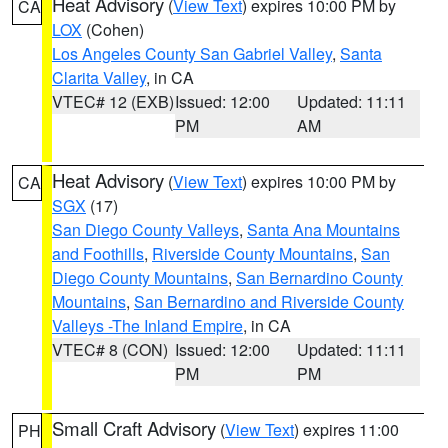
Heat Advisory
(
View Text
) expires 10:00 PM by
CA
LOX
(Cohen)
Los Angeles County San Gabriel Valley
,
Santa
Clarita Valley
, in CA
VTEC# 12 (EXB)
Issued: 12:00
Updated: 11:11
PM
AM
Heat Advisory
(
View Text
) expires 10:00 PM by
CA
SGX
(17)
San Diego County Valleys
,
Santa Ana Mountains
and Foothills
,
Riverside County Mountains
,
San
Diego County Mountains
,
San Bernardino County
Mountains
,
San Bernardino and Riverside County
Valleys -The Inland Empire
, in CA
VTEC# 8 (CON)
Issued: 12:00
Updated: 11:11
PM
PM
Small Craft Advisory
(
View Text
) expires 11:00
PH