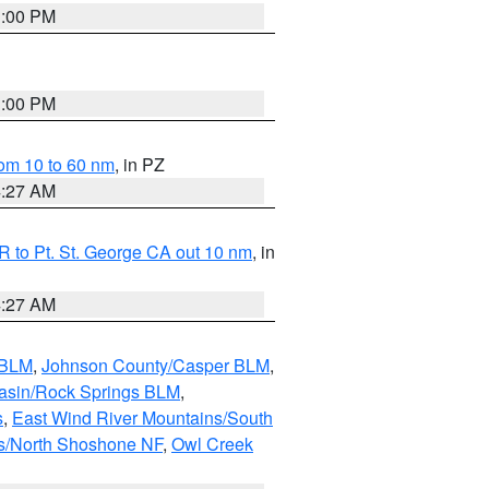
1:00 PM
1:00 PM
om 10 to 60 nm
, in PZ
4:27 AM
 to Pt. St. George CA out 10 nm
, in
4:27 AM
 BLM
,
Johnson County/Casper BLM
,
asin/Rock Springs BLM
,
s
,
East Wind River Mountains/South
s/North Shoshone NF
,
Owl Creek