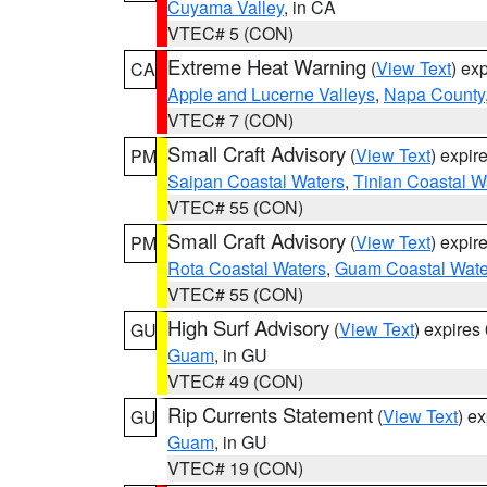
Cuyama Valley
, in CA
VTEC# 5 (CON)
Extreme Heat Warning
(
View Text
) ex
CA
Apple and Lucerne Valleys
,
Napa County
VTEC# 7 (CON)
Small Craft Advisory
(
View Text
) expi
PM
Saipan Coastal Waters
,
Tinian Coastal W
VTEC# 55 (CON)
Small Craft Advisory
(
View Text
) expi
PM
Rota Coastal Waters
,
Guam Coastal Wate
VTEC# 55 (CON)
High Surf Advisory
(
View Text
) expire
GU
Guam
, in GU
VTEC# 49 (CON)
Rip Currents Statement
(
View Text
) e
GU
Guam
, in GU
VTEC# 19 (CON)