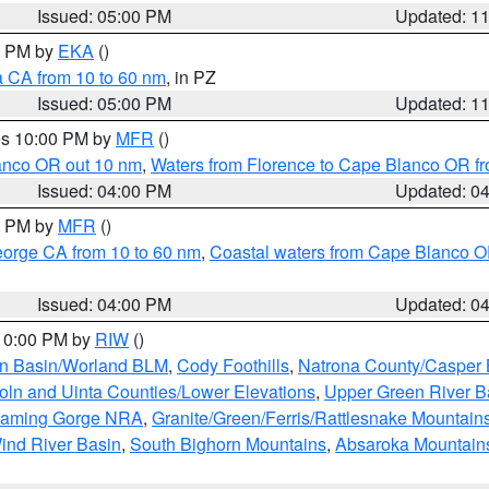
Issued: 05:00 PM
Updated: 1
00 PM by
EKA
()
a CA from 10 to 60 nm
, in PZ
Issued: 05:00 PM
Updated: 1
res 10:00 PM by
MFR
()
lanco OR out 10 nm
,
Waters from Florence to Cape Blanco OR fr
Issued: 04:00 PM
Updated: 0
00 PM by
MFR
()
eorge CA from 10 to 60 nm
,
Coastal waters from Cape Blanco OR
Issued: 04:00 PM
Updated: 0
 10:00 PM by
RIW
()
rn Basin/Worland BLM
,
Cody Foothills
,
Natrona County/Casper
oln and Uinta Counties/Lower Elevations
,
Upper Green River B
Flaming Gorge NRA
,
Granite/Green/Ferris/Rattlesnake Mountain
ind River Basin
,
South Bighorn Mountains
,
Absaroka Mountain