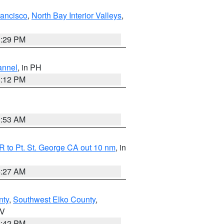
rancisco
,
North Bay Interior Valleys
,
1:29 PM
annel
, in PH
8:12 PM
1:53 AM
 to Pt. St. George CA out 10 nm
, in
4:27 AM
nty
,
Southwest Elko County
,
NV
1:42 PM