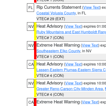
Rip Currents Statement
(
View Text
) e
FL
Coastal Volusia County
, in FL
VTEC# 29 (EXT)
Heat Advisory
(
View Text
) expires 01:
NV
Ruby Mountains and East Humboldt Ran
VTEC# 7 (CON)
Extreme Heat Warning
(
View Text
) ex
NV
Southeastern Elko County
, in NV
VTEC# 1 (CON)
Heat Advisory
(
View Text
) expires 10:
CA
Lassen-Eastern Plumas-Eastern Sierra C
VTEC# 4 (CON)
Heat Advisory
(
View Text
) expires 10:
NV
Greater Reno-Carson City-Minden Area
,
VTEC# 4 (CON)
Extreme Heat Warning
(
View Text
) ex
CA