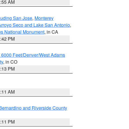
1:55 AM
cluding San Jose
,
Monterey
/Arroyo Seco and Lake San Antonio
,
les National Monument
, in CA
1:42 PM
w 6000 Feet/Denver/West Adams
ty
, in CO
2:13 PM
1:11 AM
Bernardino and Riverside County
1:11 PM