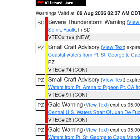
Warnings Valid at:
09 Aug 2026 02:37 AM CD
Severe Thunderstorm Warning
(
View
SD
Spink
,
Faulk
, in SD
VTEC# 199 (NEW)
Small Craft Advisory
(
View Text
) expi
PZ
Coastal waters from Pt. St. George to C
PZ
VTEC# 74 (CON)
Small Craft Advisory
(
View Text
) expi
PZ
Waters from Pt. Arena to Pigeon Pt. CA f
VTEC# 91 (CON)
Gale Warning
(
View Text
) expires 05:
PZ
Central U.S. Waters Strait Of Juan De Fu
VTEC# 26 (CON)
Gale Warning
(
View Text
) expires 05:
PZ
Waters from Pt. St. George to Cape Mend