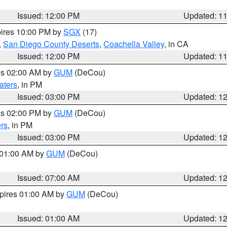
Issued: 12:00 PM
Updated: 1
pires 10:00 PM by
SGX
(17)
,
San Diego County Deserts
,
Coachella Valley
, in CA
Issued: 12:00 PM
Updated: 1
res 02:00 AM by
GUM
(DeCou)
aters
, in PM
Issued: 03:00 PM
Updated: 1
res 02:00 PM by
GUM
(DeCou)
rs
, in PM
Issued: 03:00 PM
Updated: 1
s 01:00 AM by
GUM
(DeCou)
Issued: 07:00 AM
Updated: 1
xpires 01:00 AM by
GUM
(DeCou)
Issued: 01:00 AM
Updated: 1