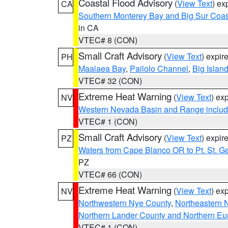
Coastal Flood Advisory
(
View Text
) ex
CA
Southern Monterey Bay and Big Sur Coas
in CA
VTEC# 8 (CON)
Small Craft Advisory
(
View Text
) expi
PH
Maalaea Bay
,
Pailolo Channel
,
Big Islan
VTEC# 32 (CON)
Extreme Heat Warning
(
View Text
) ex
NV
Western Nevada Basin and Range includ
VTEC# 1 (CON)
Small Craft Advisory
(
View Text
) expi
PZ
Waters from Cape Blanco OR to Pt. St. G
PZ
VTEC# 66 (CON)
Extreme Heat Warning
(
View Text
) ex
NV
Northwestern Nye County
,
Northeastern 
Northern Lander County and Northern Eu
VTEC# 1 (CON)