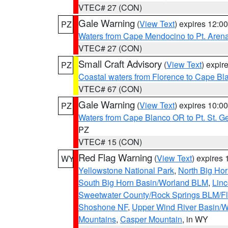
VTEC# 27 (CON)
Gale Warning
(
View Text
) expires 12:
PZ
Waters from Cape Mendocino to Pt. Aren
VTEC# 27 (CON)
Small Craft Advisory
(
View Text
) expi
PZ
Coastal waters from Florence to Cape B
VTEC# 67 (CON)
Gale Warning
(
View Text
) expires 10:
PZ
Waters from Cape Blanco OR to Pt. St. G
PZ
VTEC# 15 (CON)
Red Flag Warning
(
View Text
) expires
WY
Yellowstone National Park
,
North Big Ho
South Big Horn Basin/Worland BLM
,
Linc
Sweetwater County/Rock Springs BLM/
Shoshone NF
,
Upper Wind River Basin/W
Mountains
,
Casper Mountain
, in WY