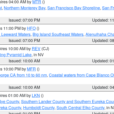
pires 04:00 AM by
MTR
()
t
,
Northern Monterey Bay
,
San Francisco Bay Shoreline
,
San F
Issued: 07:00 PM
Updated: 1
res 11:00 PM by
HFO
()
d Leeward Waters
,
Big Island Southeast Waters
,
Alenuihaha Ch
Issued: 07:00 PM
Updated: 0
pires 10:00 AM by
REV
(CJ)
ing Pyramid Lake
, in NV
Issued: 10:00 AM
Updated: 0
res 10:00 PM by
MFR
()
eorge CA from 10 to 60 nm
,
Coastal waters from Cape Blanco OR
Issued: 10:00 AM
Updated: 0
pires 01:00 AM by
LKN
()
Nye County
,
Southern Lander County and Southern Eureka Cou
reka County
,
Humboldt County
,
South Central Elko County
, in 
Issued: 01:00 PM
Updated: 1