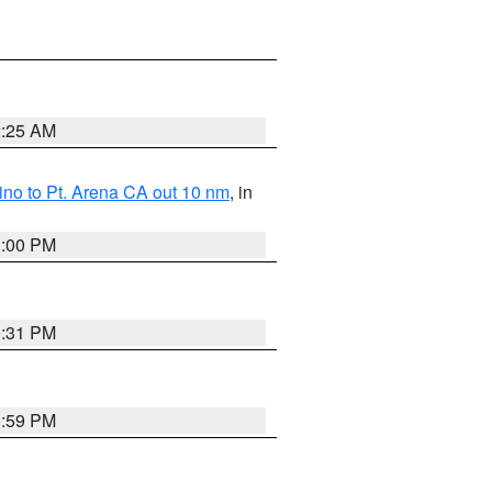
2:25 AM
no to Pt. Arena CA out 10 nm
, in
1:00 PM
0:31 PM
0:59 PM