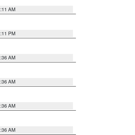
1:11 AM
1:11 PM
2:36 AM
2:36 AM
2:36 AM
2:36 AM