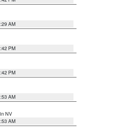
2:29 AM
1:42 PM
1:42 PM
1:53 AM
 in NV
1:53 AM