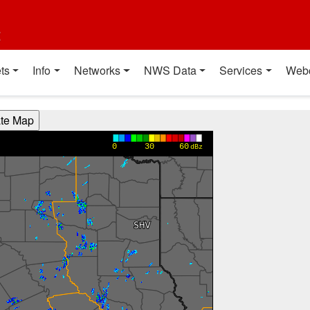
t
ts
Info
Networks
NWS Data
Services
Web