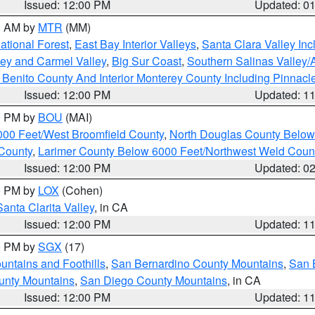
Issued: 12:00 PM
Updated: 0
00 AM by
MTR
(MM)
tional Forest
,
East Bay Interior Valleys
,
Santa Clara Valley In
lley and Carmel Valley
,
Big Sur Coast
,
Southern Salinas Valley
Benito County And Interior Monterey County Including Pinnac
Issued: 12:00 PM
Updated: 1
00 PM by
BOU
(MAI)
000 Feet/West Broomfield County
,
North Douglas County Belo
County
,
Larimer County Below 6000 Feet/Northwest Weld Coun
Issued: 12:00 PM
Updated: 0
00 PM by
LOX
(Cohen)
Santa Clarita Valley
, in CA
Issued: 12:00 PM
Updated: 1
00 PM by
SGX
(17)
ntains and Foothills
,
San Bernardino County Mountains
,
San 
unty Mountains
,
San Diego County Mountains
, in CA
Issued: 12:00 PM
Updated: 1