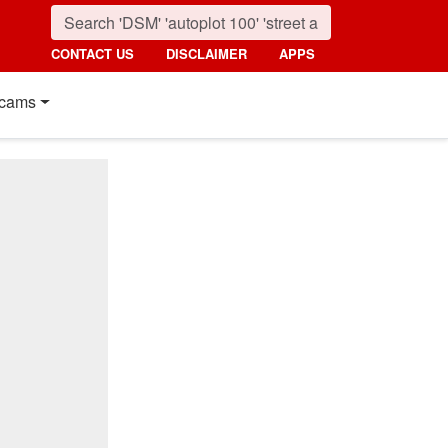
CONTACT US
DISCLAIMER
APPS
cams