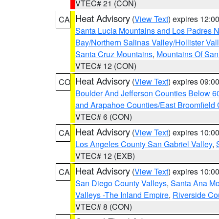
VTEC# 21 (CON)
Heat Advisory
(
View Text
) expires 12:
CA
Santa Lucia Mountains and Los Padres Na
Bay/Northern Salinas Valley/Hollister Va
Santa Cruz Mountains
,
Mountains Of San 
VTEC# 12 (CON)
Heat Advisory
(
View Text
) expires 09:
CO
Boulder And Jefferson Counties Below 6
and Arapahoe Counties/East Broomfield 
VTEC# 6 (CON)
Heat Advisory
(
View Text
) expires 10:
CA
Los Angeles County San Gabriel Valley
,
VTEC# 12 (EXB)
Heat Advisory
(
View Text
) expires 10:
CA
San Diego County Valleys
,
Santa Ana Mou
Valleys -The Inland Empire
,
Riverside Co
VTEC# 8 (CON)