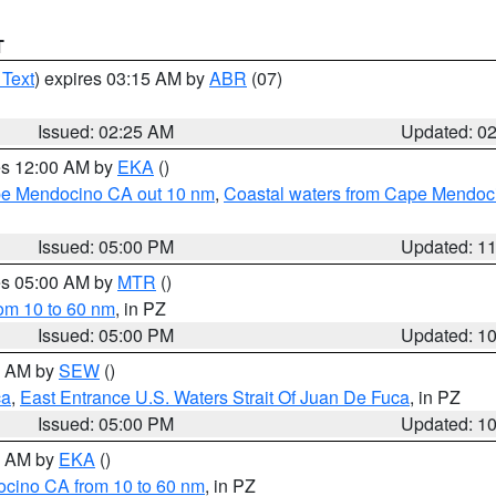
T
 Text
) expires 03:15 AM by
ABR
(07)
Issued: 02:25 AM
Updated: 0
res 12:00 AM by
EKA
()
ape Mendocino CA out 10 nm
,
Coastal waters from Cape Mendoci
Issued: 05:00 PM
Updated: 1
res 05:00 AM by
MTR
()
rom 10 to 60 nm
, in PZ
Issued: 05:00 PM
Updated: 1
00 AM by
SEW
()
ca
,
East Entrance U.S. Waters Strait Of Juan De Fuca
, in PZ
Issued: 05:00 PM
Updated: 1
00 AM by
EKA
()
ocino CA from 10 to 60 nm
, in PZ