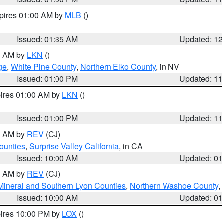
xpires 01:00 AM by
MLB
()
Issued: 01:35 AM
Updated: 1
00 AM by
LKN
()
ge
,
White Pine County
,
Northern Elko County
, in NV
Issued: 01:00 PM
Updated: 1
pires 01:00 AM by
LKN
()
Issued: 01:00 PM
Updated: 1
00 AM by
REV
(CJ)
ounties
,
Surprise Valley California
, in CA
Issued: 10:00 AM
Updated: 0
00 AM by
REV
(CJ)
Mineral and Southern Lyon Counties
,
Northern Washoe County
,
Issued: 10:00 AM
Updated: 0
pires 10:00 PM by
LOX
()