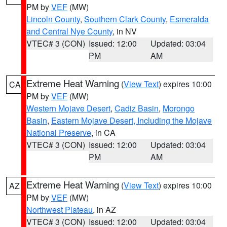
PM by
VEF
(MW)
Lincoln County
,
Southern Clark County
,
Esmeralda
and Central Nye County
, in NV
VTEC# 3 (CON)
Issued: 12:00
Updated: 03:04
PM
AM
Extreme Heat Warning
(
View Text
) expires 10:00
CA
PM by
VEF
(MW)
Western Mojave Desert
,
Cadiz Basin
,
Morongo
Basin
,
Eastern Mojave Desert, Including the Mojave
National Preserve
, in CA
VTEC# 3 (CON)
Issued: 12:00
Updated: 03:04
PM
AM
Extreme Heat Warning
(
View Text
) expires 10:00
AZ
PM by
VEF
(MW)
Northwest Plateau
, in AZ
VTEC# 3 (CON)
Issued: 12:00
Updated: 03:04