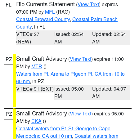
Rip Currents Statement
(
View Text
) expires
FL
07:00 PM by
MFL
(RAG)
Coastal Broward County
,
Coastal Palm Beach
County
, in FL
VTEC# 27
Issued: 02:54
Updated: 02:54
(NEW)
AM
AM
Small Craft Advisory
(
View Text
) expires 11:00
PZ
PM by
MTR
()
Waters from Pt. Arena to Pigeon Pt. CA from 10 to
60 nm
, in PZ
VTEC# 91 (EXT)
Issued: 05:00
Updated: 04:07
PM
AM
Small Craft Advisory
(
View Text
) expires 05:00
PZ
AM by
EKA
()
Coastal waters from Pt. St. George to Cape
Mendocino CA out 10 nm
,
Coastal waters from