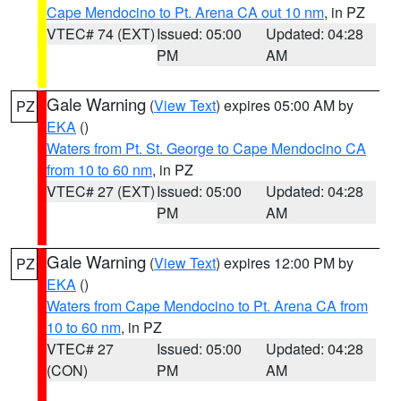
Cape Mendocino to Pt. Arena CA out 10 nm
, in PZ
VTEC# 74 (EXT)
Issued: 05:00
Updated: 04:28
PM
AM
Gale Warning
(
View Text
) expires 05:00 AM by
PZ
EKA
()
Waters from Pt. St. George to Cape Mendocino CA
from 10 to 60 nm
, in PZ
VTEC# 27 (EXT)
Issued: 05:00
Updated: 04:28
PM
AM
Gale Warning
(
View Text
) expires 12:00 PM by
PZ
EKA
()
Waters from Cape Mendocino to Pt. Arena CA from
10 to 60 nm
, in PZ
VTEC# 27
Issued: 05:00
Updated: 04:28
(CON)
PM
AM