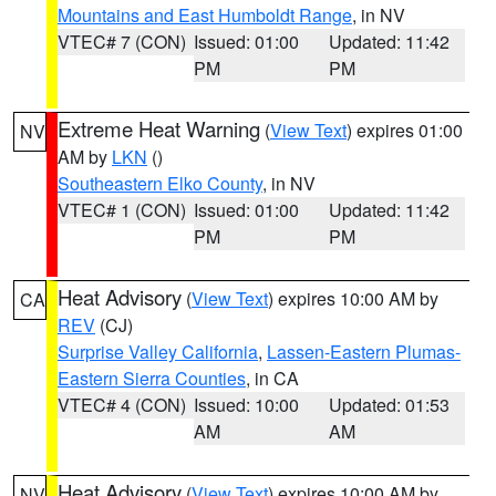
Mountains and East Humboldt Range
, in NV
VTEC# 7 (CON)
Issued: 01:00
Updated: 11:42
PM
PM
Extreme Heat Warning
(
View Text
) expires 01:00
NV
AM by
LKN
()
Southeastern Elko County
, in NV
VTEC# 1 (CON)
Issued: 01:00
Updated: 11:42
PM
PM
Heat Advisory
(
View Text
) expires 10:00 AM by
CA
REV
(CJ)
Surprise Valley California
,
Lassen-Eastern Plumas-
Eastern Sierra Counties
, in CA
VTEC# 4 (CON)
Issued: 10:00
Updated: 01:53
AM
AM
Heat Advisory
(
View Text
) expires 10:00 AM by
NV