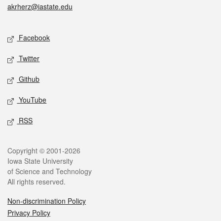
akrherz@iastate.edu
Social media
Facebook
Twitter
Github
YouTube
RSS
Legal
Copyright © 2001-2026
Iowa State University
of Science and Technology
All rights reserved.
Non-discrimination Policy
Privacy Policy