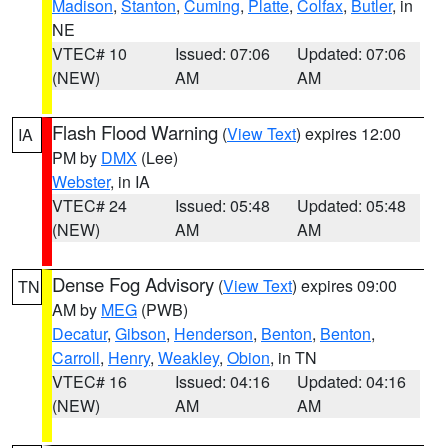
Madison
,
Stanton
,
Cuming
,
Platte
,
Colfax
,
Butler
, in
NE
VTEC# 10
Issued: 07:06
Updated: 07:06
(NEW)
AM
AM
Flash Flood Warning
(
View Text
) expires 12:00
IA
PM by
DMX
(Lee)
Webster
, in IA
VTEC# 24
Issued: 05:48
Updated: 05:48
(NEW)
AM
AM
Dense Fog Advisory
(
View Text
) expires 09:00
TN
AM by
MEG
(PWB)
Decatur
,
Gibson
,
Henderson
,
Benton
,
Benton
,
Carroll
,
Henry
,
Weakley
,
Obion
, in TN
VTEC# 16
Issued: 04:16
Updated: 04:16
(NEW)
AM
AM