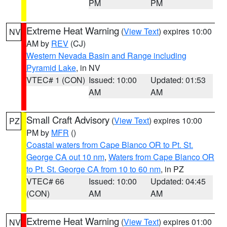
PM
PM
Extreme Heat Warning
(
View Text
) expires 10:00
NV
AM by
REV
(CJ)
Western Nevada Basin and Range including
Pyramid Lake
, in NV
VTEC# 1 (CON)
Issued: 10:00
Updated: 01:53
AM
AM
Small Craft Advisory
(
View Text
) expires 10:00
PZ
PM by
MFR
()
Coastal waters from Cape Blanco OR to Pt. St.
George CA out 10 nm
,
Waters from Cape Blanco OR
to Pt. St. George CA from 10 to 60 nm
, in PZ
VTEC# 66
Issued: 10:00
Updated: 04:45
(CON)
AM
AM
Extreme Heat Warning
(
View Text
) expires 01:00
NV