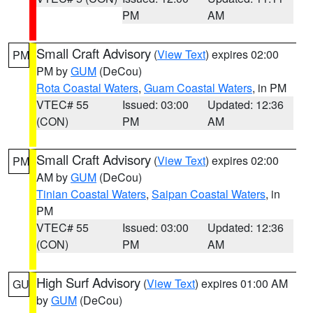
PM
AM
Small Craft Advisory
(
View Text
) expires 02:00
PM
PM by
GUM
(DeCou)
Rota Coastal Waters
,
Guam Coastal Waters
, in PM
VTEC# 55
Issued: 03:00
Updated: 12:36
(CON)
PM
AM
Small Craft Advisory
(
View Text
) expires 02:00
PM
AM by
GUM
(DeCou)
Tinian Coastal Waters
,
Saipan Coastal Waters
, in
PM
VTEC# 55
Issued: 03:00
Updated: 12:36
(CON)
PM
AM
High Surf Advisory
(
View Text
) expires 01:00 AM
GU
by
GUM
(DeCou)