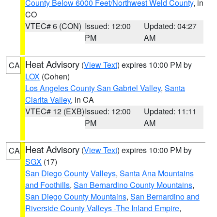
County Below 6000 Feet/Northwest Weld County
, in
CO
VTEC# 6 (CON)
Issued: 12:00
Updated: 04:27
PM
AM
Heat Advisory
(
View Text
) expires 10:00 PM by
CA
LOX
(Cohen)
Los Angeles County San Gabriel Valley
,
Santa
Clarita Valley
, in CA
VTEC# 12 (EXB)
Issued: 12:00
Updated: 11:11
PM
AM
Heat Advisory
(
View Text
) expires 10:00 PM by
CA
SGX
(17)
San Diego County Valleys
,
Santa Ana Mountains
and Foothills
,
San Bernardino County Mountains
,
San Diego County Mountains
,
San Bernardino and
Riverside County Valleys -The Inland Empire
,