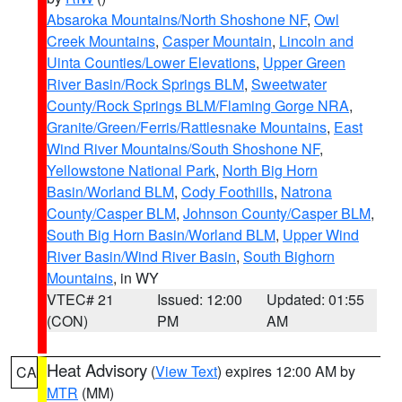
Absaroka Mountains/North Shoshone NF
,
Owl
Creek Mountains
,
Casper Mountain
,
Lincoln and
Uinta Counties/Lower Elevations
,
Upper Green
River Basin/Rock Springs BLM
,
Sweetwater
County/Rock Springs BLM/Flaming Gorge NRA
,
Granite/Green/Ferris/Rattlesnake Mountains
,
East
Wind River Mountains/South Shoshone NF
,
Yellowstone National Park
,
North Big Horn
Basin/Worland BLM
,
Cody Foothills
,
Natrona
County/Casper BLM
,
Johnson County/Casper BLM
,
South Big Horn Basin/Worland BLM
,
Upper Wind
River Basin/Wind River Basin
,
South Bighorn
Mountains
, in WY
VTEC# 21
Issued: 12:00
Updated: 01:55
(CON)
PM
AM
Heat Advisory
(
View Text
) expires 12:00 AM by
CA
MTR
(MM)