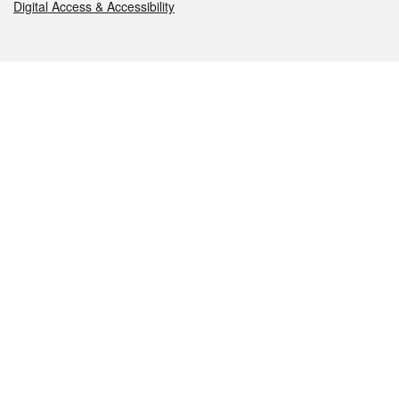
Digital Access & Accessibility