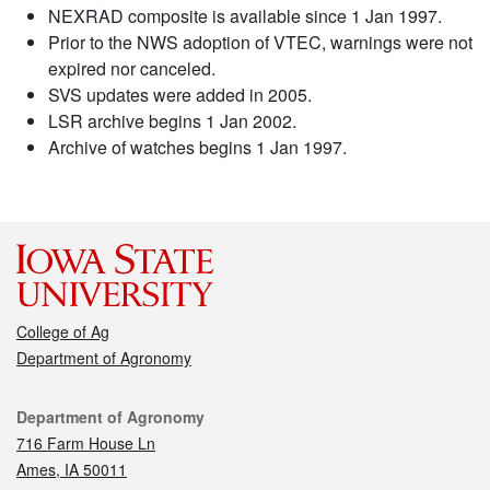
NEXRAD composite is available since 1 Jan 1997.
Prior to the NWS adoption of VTEC, warnings were not
expired nor canceled.
SVS updates were added in 2005.
LSR archive begins 1 Jan 2002.
Archive of watches begins 1 Jan 1997.
College of Ag
Department of Agronomy
Contact
Department of Agronomy
716 Farm House Ln
Ames, IA 50011