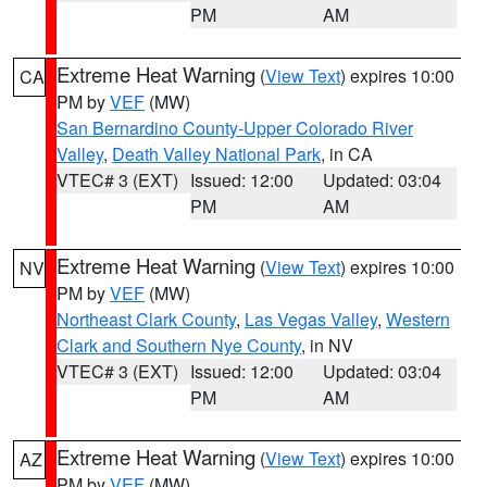
PM
AM
Extreme Heat Warning
(
View Text
) expires 10:00
CA
PM by
VEF
(MW)
San Bernardino County-Upper Colorado River
Valley
,
Death Valley National Park
, in CA
VTEC# 3 (EXT)
Issued: 12:00
Updated: 03:04
PM
AM
Extreme Heat Warning
(
View Text
) expires 10:00
NV
PM by
VEF
(MW)
Northeast Clark County
,
Las Vegas Valley
,
Western
Clark and Southern Nye County
, in NV
VTEC# 3 (EXT)
Issued: 12:00
Updated: 03:04
PM
AM
Extreme Heat Warning
(
View Text
) expires 10:00
AZ
PM by
VEF
(MW)