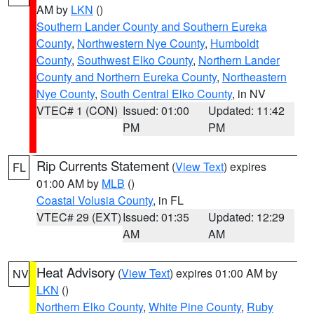
AM by
LKN
()
Southern Lander County and Southern Eureka
County
,
Northwestern Nye County
,
Humboldt
County
,
Southwest Elko County
,
Northern Lander
County and Northern Eureka County
,
Northeastern
Nye County
,
South Central Elko County
, in NV
VTEC# 1 (CON)
Issued: 01:00
Updated: 11:42
PM
PM
Rip Currents Statement
(
View Text
) expires
FL
01:00 AM by
MLB
()
Coastal Volusia County
, in FL
VTEC# 29 (EXT)
Issued: 01:35
Updated: 12:29
AM
AM
Heat Advisory
(
View Text
) expires 01:00 AM by
NV
LKN
()
Northern Elko County
,
White Pine County
,
Ruby