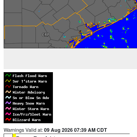
Warnings Valid at:
09 Aug 2026 07:39 AM CDT