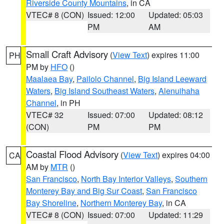
Riverside County Mountains
, in CA
VTEC# 8 (CON)
Issued: 12:00
Updated: 05:03
PM
AM
Small Craft Advisory
(
View Text
) expires 11:00
PH
PM by
HFO
()
Maalaea Bay
,
Pailolo Channel
,
Big Island Leeward
Waters
,
Big Island Southeast Waters
,
Alenuihaha
Channel
, in PH
VTEC# 32
Issued: 07:00
Updated: 08:12
(CON)
PM
PM
Coastal Flood Advisory
(
View Text
) expires 04:00
CA
AM by
MTR
()
San Francisco
,
North Bay Interior Valleys
,
Southern
Monterey Bay and Big Sur Coast
,
San Francisco
Bay Shoreline
,
Northern Monterey Bay
, in CA
VTEC# 8 (CON)
Issued: 07:00
Updated: 11:29