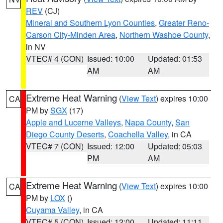
REV
(CJ)
Mineral and Southern Lyon Counties
,
Greater Reno-
Carson City-Minden Area
,
Northern Washoe County
,
in NV
VTEC# 4 (CON)
Issued: 10:00
Updated: 01:53
AM
AM
Extreme Heat Warning
(
View Text
) expires 10:00
CA
PM by
SGX
(17)
Apple and Lucerne Valleys
,
Napa County
,
San
Diego County Deserts
,
Coachella Valley
, in CA
VTEC# 7 (CON)
Issued: 12:00
Updated: 05:03
PM
AM
Extreme Heat Warning
(
View Text
) expires 10:00
CA
PM by
LOX
()
Cuyama Valley
, in CA
VTEC# 5 (CON)
Issued: 12:00
Updated: 11:11