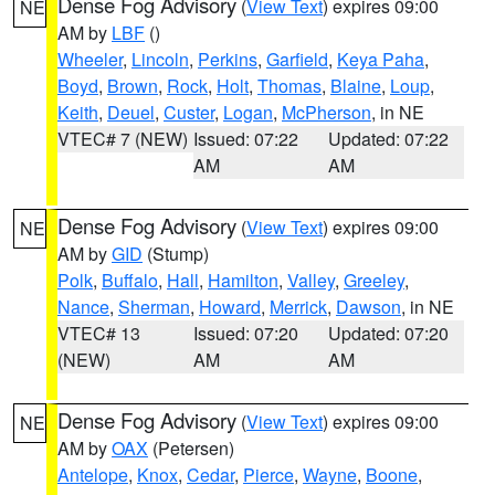
Dense Fog Advisory
(
View Text
) expires 09:00
NE
AM by
LBF
()
Wheeler
,
Lincoln
,
Perkins
,
Garfield
,
Keya Paha
,
Boyd
,
Brown
,
Rock
,
Holt
,
Thomas
,
Blaine
,
Loup
,
Keith
,
Deuel
,
Custer
,
Logan
,
McPherson
, in NE
VTEC# 7 (NEW)
Issued: 07:22
Updated: 07:22
AM
AM
Dense Fog Advisory
(
View Text
) expires 09:00
NE
AM by
GID
(Stump)
Polk
,
Buffalo
,
Hall
,
Hamilton
,
Valley
,
Greeley
,
Nance
,
Sherman
,
Howard
,
Merrick
,
Dawson
, in NE
VTEC# 13
Issued: 07:20
Updated: 07:20
(NEW)
AM
AM
Dense Fog Advisory
(
View Text
) expires 09:00
NE
AM by
OAX
(Petersen)
Antelope
,
Knox
,
Cedar
,
Pierce
,
Wayne
,
Boone
,