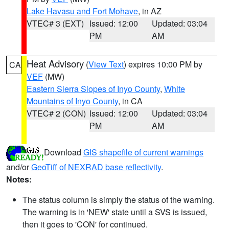
Lake Havasu and Fort Mohave
, in AZ
VTEC# 3 (EXT)
Issued: 12:00
Updated: 03:04
PM
AM
Heat Advisory
(
View Text
) expires 10:00 PM by
CA
VEF
(MW)
Eastern Sierra Slopes of Inyo County
,
White
Mountains of Inyo County
, in CA
VTEC# 2 (CON)
Issued: 12:00
Updated: 03:04
PM
AM
Download
GIS shapefile of current warnings
and/or
GeoTiff of NEXRAD base reflectivity
.
Notes:
The status column is simply the status of the warning.
The warning is in 'NEW' state until a SVS is issued,
then it goes to 'CON' for continued.