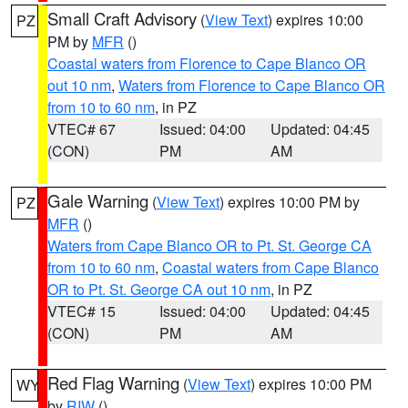
Small Craft Advisory
(
View Text
) expires 10:00
PZ
PM by
MFR
()
Coastal waters from Florence to Cape Blanco OR
out 10 nm
,
Waters from Florence to Cape Blanco OR
from 10 to 60 nm
, in PZ
VTEC# 67
Issued: 04:00
Updated: 04:45
(CON)
PM
AM
Gale Warning
(
View Text
) expires 10:00 PM by
PZ
MFR
()
Waters from Cape Blanco OR to Pt. St. George CA
from 10 to 60 nm
,
Coastal waters from Cape Blanco
OR to Pt. St. George CA out 10 nm
, in PZ
VTEC# 15
Issued: 04:00
Updated: 04:45
(CON)
PM
AM
Red Flag Warning
(
View Text
) expires 10:00 PM
WY
by
RIW
()