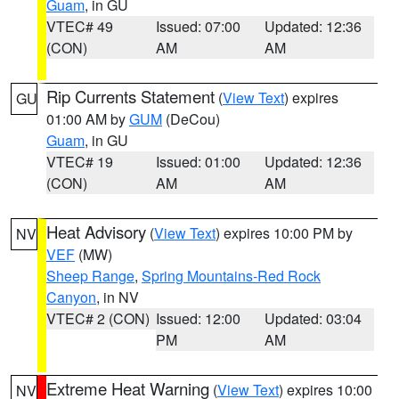
Guam
, in GU
VTEC# 49
Issued: 07:00
Updated: 12:36
(CON)
AM
AM
Rip Currents Statement
(
View Text
) expires
GU
01:00 AM by
GUM
(DeCou)
Guam
, in GU
VTEC# 19
Issued: 01:00
Updated: 12:36
(CON)
AM
AM
Heat Advisory
(
View Text
) expires 10:00 PM by
NV
VEF
(MW)
Sheep Range
,
Spring Mountains-Red Rock
Canyon
, in NV
VTEC# 2 (CON)
Issued: 12:00
Updated: 03:04
PM
AM
Extreme Heat Warning
(
View Text
) expires 10:00
NV