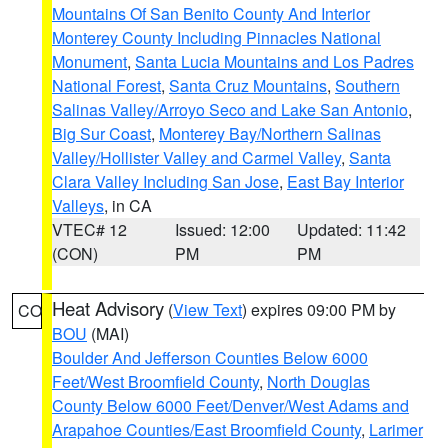
Mountains Of San Benito County And Interior
Monterey County Including Pinnacles National
Monument
,
Santa Lucia Mountains and Los Padres
National Forest
,
Santa Cruz Mountains
,
Southern
Salinas Valley/Arroyo Seco and Lake San Antonio
,
Big Sur Coast
,
Monterey Bay/Northern Salinas
Valley/Hollister Valley and Carmel Valley
,
Santa
Clara Valley Including San Jose
,
East Bay Interior
Valleys
, in CA
VTEC# 12
Issued: 12:00
Updated: 11:42
(CON)
PM
PM
Heat Advisory
(
View Text
) expires 09:00 PM by
CO
BOU
(MAI)
Boulder And Jefferson Counties Below 6000
Feet/West Broomfield County
,
North Douglas
County Below 6000 Feet/Denver/West Adams and
Arapahoe Counties/East Broomfield County
,
Larimer