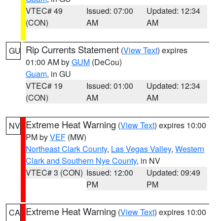
VTEC# 49
Issued: 07:00
Updated: 12:34
(CON)
AM
AM
Rip Currents Statement
(
View Text
) expires
GU
01:00 AM by
GUM
(DeCou)
Guam
, in GU
VTEC# 19
Issued: 01:00
Updated: 12:34
(CON)
AM
AM
Extreme Heat Warning
(
View Text
) expires 10:00
NV
PM by
VEF
(MW)
Northeast Clark County
,
Las Vegas Valley
,
Western
Clark and Southern Nye County
, in NV
VTEC# 3 (CON)
Issued: 12:00
Updated: 09:49
PM
PM
Extreme Heat Warning
(
View Text
) expires 10:00
CA