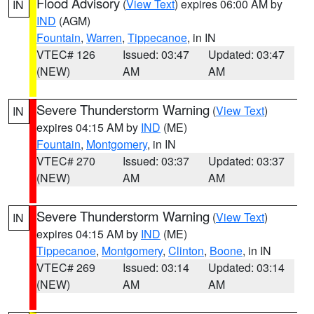
Flood Advisory
(
View Text
) expires 06:00 AM by
IN
IND
(AGM)
Fountain
,
Warren
,
Tippecanoe
, in IN
VTEC# 126
Issued: 03:47
Updated: 03:47
(NEW)
AM
AM
Severe Thunderstorm Warning
(
View Text
)
IN
expires 04:15 AM by
IND
(ME)
Fountain
,
Montgomery
, in IN
VTEC# 270
Issued: 03:37
Updated: 03:37
(NEW)
AM
AM
Severe Thunderstorm Warning
(
View Text
)
IN
expires 04:15 AM by
IND
(ME)
Tippecanoe
,
Montgomery
,
Clinton
,
Boone
, in IN
VTEC# 269
Issued: 03:14
Updated: 03:14
(NEW)
AM
AM