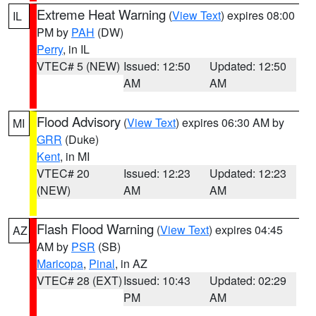
Extreme Heat Warning
(
View Text
) expires 08:00
IL
PM by
PAH
(DW)
Perry
, in IL
VTEC# 5 (NEW)
Issued: 12:50
Updated: 12:50
AM
AM
Flood Advisory
(
View Text
) expires 06:30 AM by
MI
GRR
(Duke)
Kent
, in MI
VTEC# 20
Issued: 12:23
Updated: 12:23
(NEW)
AM
AM
Flash Flood Warning
(
View Text
) expires 04:45
AZ
AM by
PSR
(SB)
Maricopa
,
Pinal
, in AZ
VTEC# 28 (EXT)
Issued: 10:43
Updated: 02:29
PM
AM