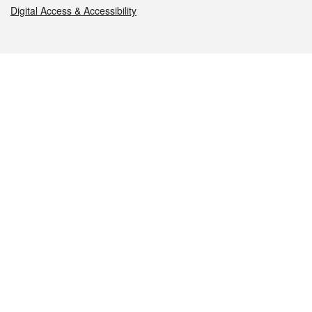
Digital Access & Accessibility