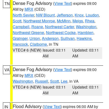
Dense Fog Advisory
(
View Text
) expires 09:00
TN
AM by
MRX
(CED)
North Sevier
,
NW Blount
,
Jefferson
,
Knox
,
Loudon
,
Scott
,
Northwest Monroe
,
McMinn
,
Meigs
,
Rhea
,
Campbell
,
Roane
,
Northwest Carter
,
Washington
,
Northwest Greene
,
Northwest Cocke
,
Hamblen
,
Grainger
,
Union
,
Anderson
,
Sullivan
,
Hawkins
,
Hancock
,
Claiborne
, in TN
VTEC# 6 (NEW)
Issued: 03:11
Updated: 03:11
AM
AM
Dense Fog Advisory
(
View Text
) expires 09:00
VA
AM by
MRX
(CED)
Washington
,
Russell
,
Scott
,
Lee
, in VA
VTEC# 6 (NEW)
Issued: 03:11
Updated: 03:11
AM
AM
Flood Advisory
(
View Text
) expires 06:00 AM by
IN