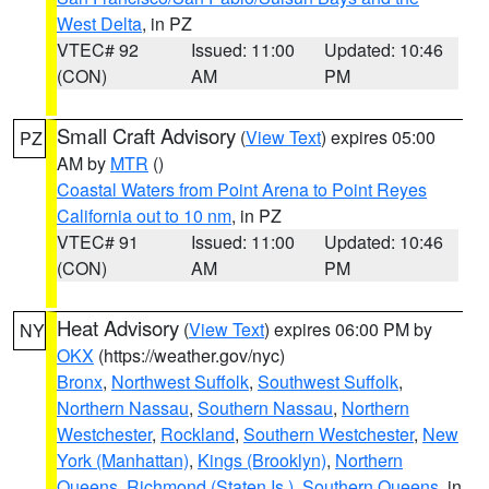
West Delta
, in PZ
VTEC# 92
Issued: 11:00
Updated: 10:46
(CON)
AM
PM
Small Craft Advisory
(
View Text
) expires 05:00
PZ
AM by
MTR
()
Coastal Waters from Point Arena to Point Reyes
California out to 10 nm
, in PZ
VTEC# 91
Issued: 11:00
Updated: 10:46
(CON)
AM
PM
Heat Advisory
(
View Text
) expires 06:00 PM by
NY
OKX
(https://weather.gov/nyc)
Bronx
,
Northwest Suffolk
,
Southwest Suffolk
,
Northern Nassau
,
Southern Nassau
,
Northern
Westchester
,
Rockland
,
Southern Westchester
,
New
York (Manhattan)
,
Kings (Brooklyn)
,
Northern
Queens
,
Richmond (Staten Is.)
,
Southern Queens
, in