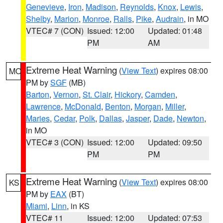
Genevieve
,
Iron
,
Madison
,
Reynolds
,
Knox
,
Lewis
,
Shelby
,
Marion
,
Monroe
,
Ralls
,
Pike
,
Audrain
, in MO
VTEC# 7 (CON)
Issued: 12:00
Updated: 01:48
PM
AM
Extreme Heat Warning
(
View Text
) expires 08:00
MO
PM by
SGF
(MB)
Barton
,
Vernon
,
St. Clair
,
Hickory
,
Camden
,
Lawrence
,
McDonald
,
Benton
,
Morgan
,
Miller
,
Maries
,
Cedar
,
Polk
,
Dallas
,
Jasper
,
Dade
,
Newton
,
in MO
VTEC# 3 (CON)
Issued: 12:00
Updated: 09:50
PM
PM
Extreme Heat Warning
(
View Text
) expires 08:00
KS
PM by
EAX
(BT)
Miami
,
Linn
, in KS
VTEC# 11
Issued: 12:00
Updated: 07:53