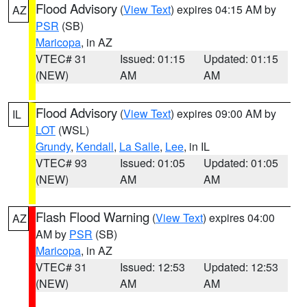
Flood Advisory
(
View Text
) expires 04:15 AM by
AZ
PSR
(SB)
Maricopa
, in AZ
VTEC# 31
Issued: 01:15
Updated: 01:15
(NEW)
AM
AM
Flood Advisory
(
View Text
) expires 09:00 AM by
IL
LOT
(WSL)
Grundy
,
Kendall
,
La Salle
,
Lee
, in IL
VTEC# 93
Issued: 01:05
Updated: 01:05
(NEW)
AM
AM
Flash Flood Warning
(
View Text
) expires 04:00
AZ
AM by
PSR
(SB)
Maricopa
, in AZ
VTEC# 31
Issued: 12:53
Updated: 12:53
(NEW)
AM
AM