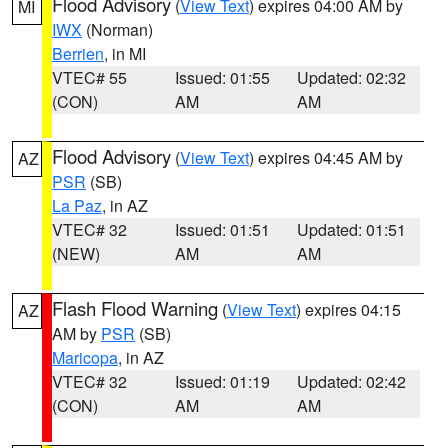
Flood Advisory
(
View Text
) expires 04:00 AM by
MI
IWX
(Norman)
Berrien
, in MI
VTEC# 55
Issued: 01:55
Updated: 02:32
(CON)
AM
AM
Flood Advisory
(
View Text
) expires 04:45 AM by
AZ
PSR
(SB)
La Paz
, in AZ
VTEC# 32
Issued: 01:51
Updated: 01:51
(NEW)
AM
AM
Flash Flood Warning
(
View Text
) expires 04:15
AZ
AM by
PSR
(SB)
Maricopa
, in AZ
VTEC# 32
Issued: 01:19
Updated: 02:42
(CON)
AM
AM