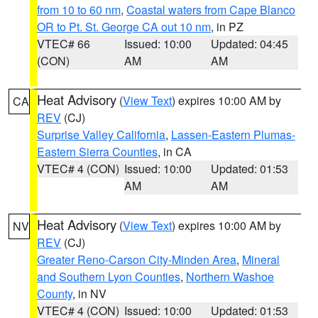
from 10 to 60 nm
,
Coastal waters from Cape Blanco
OR to Pt. St. George CA out 10 nm
, in PZ
VTEC# 66
Issued: 10:00
Updated: 04:45
(CON)
AM
AM
Heat Advisory
(
View Text
) expires 10:00 AM by
CA
REV
(CJ)
Surprise Valley California
,
Lassen-Eastern Plumas-
Eastern Sierra Counties
, in CA
VTEC# 4 (CON)
Issued: 10:00
Updated: 01:53
AM
AM
Heat Advisory
(
View Text
) expires 10:00 AM by
NV
REV
(CJ)
Greater Reno-Carson City-Minden Area
,
Mineral
and Southern Lyon Counties
,
Northern Washoe
County
, in NV
VTEC# 4 (CON)
Issued: 10:00
Updated: 01:53