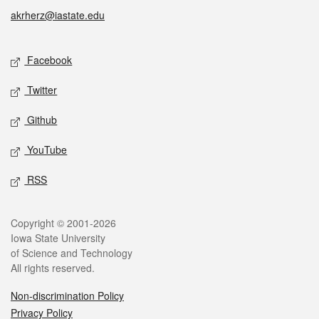
akrherz@iastate.edu
Social media
Facebook
Twitter
Github
YouTube
RSS
Legal
Copyright © 2001-2026
Iowa State University
of Science and Technology
All rights reserved.
Non-discrimination Policy
Privacy Policy