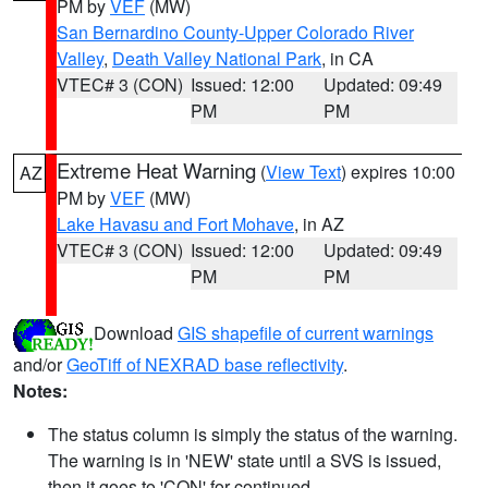
PM by
VEF
(MW)
San Bernardino County-Upper Colorado River
Valley
,
Death Valley National Park
, in CA
VTEC# 3 (CON)
Issued: 12:00
Updated: 09:49
PM
PM
Extreme Heat Warning
(
View Text
) expires 10:00
AZ
PM by
VEF
(MW)
Lake Havasu and Fort Mohave
, in AZ
VTEC# 3 (CON)
Issued: 12:00
Updated: 09:49
PM
PM
Download
GIS shapefile of current warnings
and/or
GeoTiff of NEXRAD base reflectivity
.
Notes:
The status column is simply the status of the warning.
The warning is in 'NEW' state until a SVS is issued,
then it goes to 'CON' for continued.