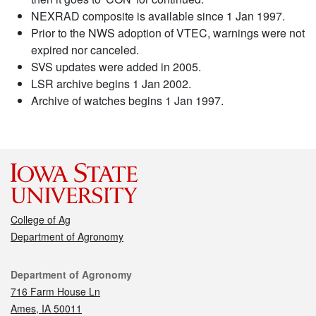
NEXRAD composite is available since 1 Jan 1997.
Prior to the NWS adoption of VTEC, warnings were not
expired nor canceled.
SVS updates were added in 2005.
LSR archive begins 1 Jan 2002.
Archive of watches begins 1 Jan 1997.
College of Ag
Department of Agronomy
Contact
Department of Agronomy
716 Farm House Ln
Ames, IA 50011