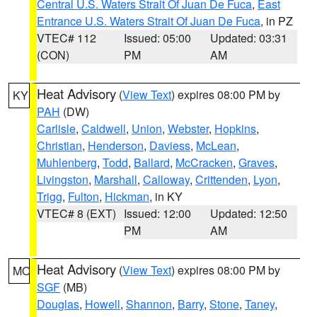
Central U.S. Waters Strait Of Juan De Fuca
,
East
Entrance U.S. Waters Strait Of Juan De Fuca
, in PZ
VTEC# 112
Issued: 05:00
Updated: 03:31
(CON)
PM
AM
Heat Advisory
(
View Text
) expires 08:00 PM by
KY
PAH
(DW)
Carlisle
,
Caldwell
,
Union
,
Webster
,
Hopkins
,
Christian
,
Henderson
,
Daviess
,
McLean
,
Muhlenberg
,
Todd
,
Ballard
,
McCracken
,
Graves
,
Livingston
,
Marshall
,
Calloway
,
Crittenden
,
Lyon
,
Trigg
,
Fulton
,
Hickman
, in KY
VTEC# 8 (EXT)
Issued: 12:00
Updated: 12:50
PM
AM
Heat Advisory
(
View Text
) expires 08:00 PM by
MO
SGF
(MB)
Douglas
,
Howell
,
Shannon
,
Barry
,
Stone
,
Taney
,