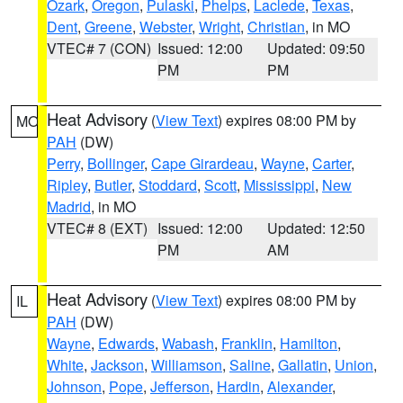
Ozark
,
Oregon
,
Pulaski
,
Phelps
,
Laclede
,
Texas
,
Dent
,
Greene
,
Webster
,
Wright
,
Christian
, in MO
VTEC# 7 (CON)
Issued: 12:00
Updated: 09:50
PM
PM
Heat Advisory
(
View Text
) expires 08:00 PM by
MO
PAH
(DW)
Perry
,
Bollinger
,
Cape Girardeau
,
Wayne
,
Carter
,
Ripley
,
Butler
,
Stoddard
,
Scott
,
Mississippi
,
New
Madrid
, in MO
VTEC# 8 (EXT)
Issued: 12:00
Updated: 12:50
PM
AM
Heat Advisory
(
View Text
) expires 08:00 PM by
IL
PAH
(DW)
Wayne
,
Edwards
,
Wabash
,
Franklin
,
Hamilton
,
White
,
Jackson
,
Williamson
,
Saline
,
Gallatin
,
Union
,
Johnson
,
Pope
,
Jefferson
,
Hardin
,
Alexander
,