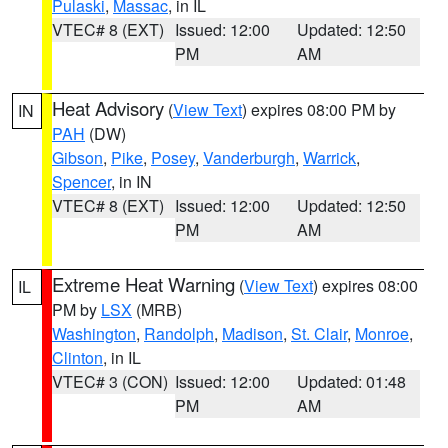
Pulaski
,
Massac
, in IL
VTEC# 8 (EXT)
Issued: 12:00
Updated: 12:50
PM
AM
Heat Advisory
(
View Text
) expires 08:00 PM by
IN
PAH
(DW)
Gibson
,
Pike
,
Posey
,
Vanderburgh
,
Warrick
,
Spencer
, in IN
VTEC# 8 (EXT)
Issued: 12:00
Updated: 12:50
PM
AM
Extreme Heat Warning
(
View Text
) expires 08:00
IL
PM by
LSX
(MRB)
Washington
,
Randolph
,
Madison
,
St. Clair
,
Monroe
,
Clinton
, in IL
VTEC# 3 (CON)
Issued: 12:00
Updated: 01:48
PM
AM