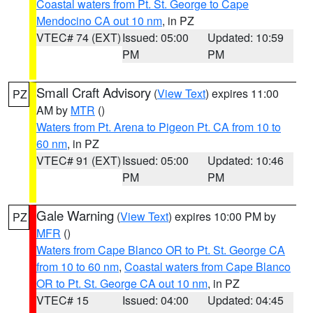
Coastal waters from Pt. St. George to Cape
Mendocino CA out 10 nm
, in PZ
VTEC# 74 (EXT)
Issued: 05:00
Updated: 10:59
PM
PM
Small Craft Advisory
(
View Text
) expires 11:00
PZ
AM by
MTR
()
Waters from Pt. Arena to Pigeon Pt. CA from 10 to
60 nm
, in PZ
VTEC# 91 (EXT)
Issued: 05:00
Updated: 10:46
PM
PM
Gale Warning
(
View Text
) expires 10:00 PM by
PZ
MFR
()
Waters from Cape Blanco OR to Pt. St. George CA
from 10 to 60 nm
,
Coastal waters from Cape Blanco
OR to Pt. St. George CA out 10 nm
, in PZ
VTEC# 15
Issued: 04:00
Updated: 04:45