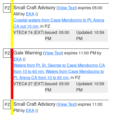
Small Craft Advisory
(
View Text
) expires 05:00
PZ
AM by
EKA
()
Coastal waters from Cape Mendocino to Pt. Arena
CA out 10 nm
, in PZ
VTEC# 74 (EXT)
Issued: 05:00
Updated: 10:59
PM
PM
Gale Warning
(
View Text
) expires 11:00 PM by
PZ
EKA
()
Waters from Pt. St. George to Cape Mendocino CA
from 10 to 60 nm
,
Waters from Cape Mendocino to
Pt. Arena CA from 10 to 60 nm
, in PZ
VTEC# 27 (EXT)
Issued: 05:00
Updated: 10:59
PM
PM
Small Craft Advisory
(
View Text
) expires 11:00
PZ
PM by
EKA
()