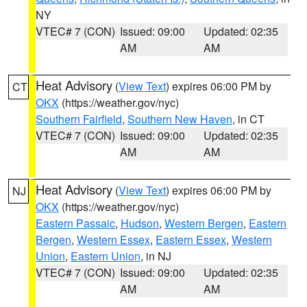
NY
VTEC# 7 (CON)
Issued: 09:00
Updated: 02:35
AM
AM
Heat Advisory
(
View Text
) expires 06:00 PM by
CT
OKX
(https://weather.gov/nyc)
Southern Fairfield
,
Southern New Haven
, in CT
VTEC# 7 (CON)
Issued: 09:00
Updated: 02:35
AM
AM
Heat Advisory
(
View Text
) expires 06:00 PM by
NJ
OKX
(https://weather.gov/nyc)
Eastern Passaic
,
Hudson
,
Western Bergen
,
Eastern
Bergen
,
Western Essex
,
Eastern Essex
,
Western
Union
,
Eastern Union
, in NJ
VTEC# 7 (CON)
Issued: 09:00
Updated: 02:35
AM
AM