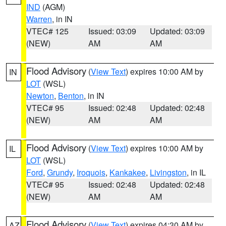
IND
(AGM)
Warren
, in IN
VTEC# 125
Issued: 03:09
Updated: 03:09
(NEW)
AM
AM
Flood Advisory
(
View Text
) expires 10:00 AM by
IN
LOT
(WSL)
Newton
,
Benton
, in IN
VTEC# 95
Issued: 02:48
Updated: 02:48
(NEW)
AM
AM
Flood Advisory
(
View Text
) expires 10:00 AM by
IL
LOT
(WSL)
Ford
,
Grundy
,
Iroquois
,
Kankakee
,
Livingston
, in IL
VTEC# 95
Issued: 02:48
Updated: 02:48
(NEW)
AM
AM
Flood Advisory
(
View Text
) expires 04:30 AM by
AZ