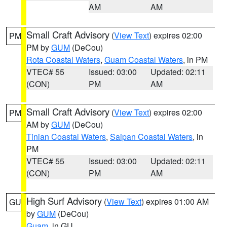
AM
AM
Small Craft Advisory
(
View Text
) expires 02:00
PM
PM by
GUM
(DeCou)
Rota Coastal Waters
,
Guam Coastal Waters
, in PM
VTEC# 55
Issued: 03:00
Updated: 02:11
(CON)
PM
AM
Small Craft Advisory
(
View Text
) expires 02:00
PM
AM by
GUM
(DeCou)
Tinian Coastal Waters
,
Saipan Coastal Waters
, in
PM
VTEC# 55
Issued: 03:00
Updated: 02:11
(CON)
PM
AM
High Surf Advisory
(
View Text
) expires 01:00 AM
GU
by
GUM
(DeCou)
Guam
, in GU