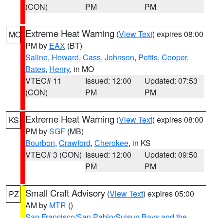
(CON)
PM
PM
Extreme Heat Warning
(
View Text
) expires 08:00
MO
PM by
EAX
(BT)
Saline
,
Howard
,
Cass
,
Johnson
,
Pettis
,
Cooper
,
Bates
,
Henry
, in MO
VTEC# 11
Issued: 12:00
Updated: 07:53
(CON)
PM
PM
Extreme Heat Warning
(
View Text
) expires 08:00
KS
PM by
SGF
(MB)
Bourbon
,
Crawford
,
Cherokee
, in KS
VTEC# 3 (CON)
Issued: 12:00
Updated: 09:50
PM
PM
Small Craft Advisory
(
View Text
) expires 05:00
PZ
AM by
MTR
()
San Francisco/San Pablo/Suisun Bays and the