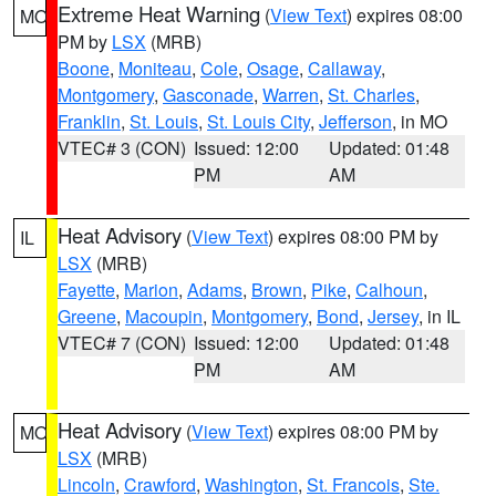
Extreme Heat Warning
(
View Text
) expires 08:00
MO
PM by
LSX
(MRB)
Boone
,
Moniteau
,
Cole
,
Osage
,
Callaway
,
Montgomery
,
Gasconade
,
Warren
,
St. Charles
,
Franklin
,
St. Louis
,
St. Louis City
,
Jefferson
, in MO
VTEC# 3 (CON)
Issued: 12:00
Updated: 01:48
PM
AM
Heat Advisory
(
View Text
) expires 08:00 PM by
IL
LSX
(MRB)
Fayette
,
Marion
,
Adams
,
Brown
,
Pike
,
Calhoun
,
Greene
,
Macoupin
,
Montgomery
,
Bond
,
Jersey
, in IL
VTEC# 7 (CON)
Issued: 12:00
Updated: 01:48
PM
AM
Heat Advisory
(
View Text
) expires 08:00 PM by
MO
LSX
(MRB)
Lincoln
,
Crawford
,
Washington
,
St. Francois
,
Ste.