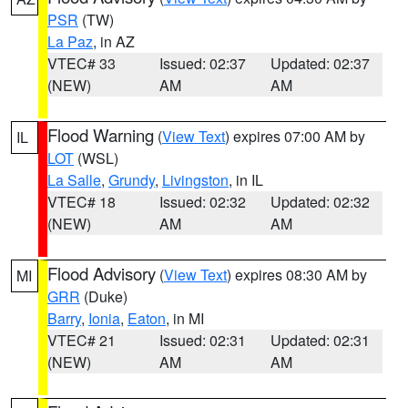
PSR
(TW)
La Paz
, in AZ
VTEC# 33
Issued: 02:37
Updated: 02:37
(NEW)
AM
AM
Flood Warning
(
View Text
) expires 07:00 AM by
IL
LOT
(WSL)
La Salle
,
Grundy
,
Livingston
, in IL
VTEC# 18
Issued: 02:32
Updated: 02:32
(NEW)
AM
AM
Flood Advisory
(
View Text
) expires 08:30 AM by
MI
GRR
(Duke)
Barry
,
Ionia
,
Eaton
, in MI
VTEC# 21
Issued: 02:31
Updated: 02:31
(NEW)
AM
AM