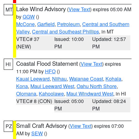
Lake Wind Advisory
(
View Text
) expires 05:00 AM
MT
by
GGW
()
McCone
,
Garfield
,
Petroleum
,
Central and Southern
Valley
,
Central and Southeast Phillips
, in MT
VTEC# 37
Issued: 10:00
Updated: 12:57
(NEW)
PM
PM
Coastal Flood Statement
(
View Text
) expires
HI
11:00 PM by
HFO
()
Kauai Leeward
,
Niihau
,
Waianae Coast
,
Kohala
,
Kona
,
Maui Leeward West
,
Oahu North Shore
,
Olomana
,
Kahoolawe
,
Maui Windward West
, in HI
VTEC# 8 (CON)
Issued: 05:00
Updated: 08:24
PM
PM
Small Craft Advisory
(
View Text
) expires 07:00
PZ
AM by
SEW
()