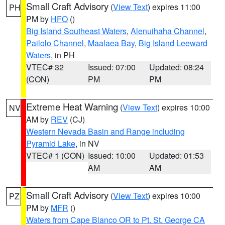
Small Craft Advisory
(
View Text
) expires 11:00
PH
PM by
HFO
()
Big Island Southeast Waters
,
Alenuihaha Channel
,
Pailolo Channel
,
Maalaea Bay
,
Big Island Leeward
Waters
, in PH
VTEC# 32
Issued: 07:00
Updated: 08:24
(CON)
PM
PM
Extreme Heat Warning
(
View Text
) expires 10:00
NV
AM by
REV
(CJ)
Western Nevada Basin and Range including
Pyramid Lake
, in NV
VTEC# 1 (CON)
Issued: 10:00
Updated: 01:53
AM
AM
Small Craft Advisory
(
View Text
) expires 10:00
PZ
PM by
MFR
()
Waters from Cape Blanco OR to Pt. St. George CA