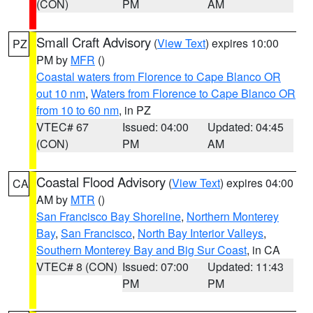
(CON)
PM
AM
Small Craft Advisory
(
View Text
) expires 10:00
PZ
PM by
MFR
()
Coastal waters from Florence to Cape Blanco OR
out 10 nm
,
Waters from Florence to Cape Blanco OR
from 10 to 60 nm
, in PZ
VTEC# 67
Issued: 04:00
Updated: 04:45
(CON)
PM
AM
Coastal Flood Advisory
(
View Text
) expires 04:00
CA
AM by
MTR
()
San Francisco Bay Shoreline
,
Northern Monterey
Bay
,
San Francisco
,
North Bay Interior Valleys
,
Southern Monterey Bay and Big Sur Coast
, in CA
VTEC# 8 (CON)
Issued: 07:00
Updated: 11:43
PM
PM