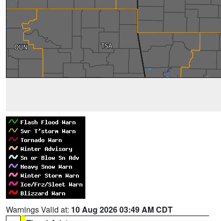
Warnings Valid at:
10 Aug 2026 03:49 AM CDT