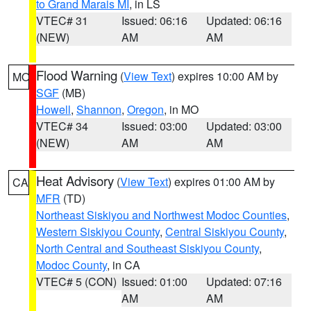
to Grand Marais MI
, in LS
VTEC# 31
Issued: 06:16
Updated: 06:16
(NEW)
AM
AM
Flood Warning
(
View Text
) expires 10:00 AM by
MO
SGF
(MB)
Howell
,
Shannon
,
Oregon
, in MO
VTEC# 34
Issued: 03:00
Updated: 03:00
(NEW)
AM
AM
Heat Advisory
(
View Text
) expires 01:00 AM by
CA
MFR
(TD)
Northeast Siskiyou and Northwest Modoc Counties
,
Western Siskiyou County
,
Central Siskiyou County
,
North Central and Southeast Siskiyou County
,
Modoc County
, in CA
VTEC# 5 (CON)
Issued: 01:00
Updated: 07:16
AM
AM