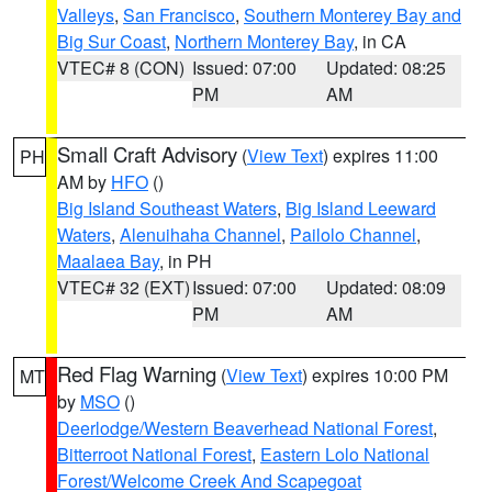
Valleys
,
San Francisco
,
Southern Monterey Bay and
Big Sur Coast
,
Northern Monterey Bay
, in CA
VTEC# 8 (CON)
Issued: 07:00
Updated: 08:25
PM
AM
Small Craft Advisory
(
View Text
) expires 11:00
PH
AM by
HFO
()
Big Island Southeast Waters
,
Big Island Leeward
Waters
,
Alenuihaha Channel
,
Pailolo Channel
,
Maalaea Bay
, in PH
VTEC# 32 (EXT)
Issued: 07:00
Updated: 08:09
PM
AM
Red Flag Warning
(
View Text
) expires 10:00 PM
MT
by
MSO
()
Deerlodge/Western Beaverhead National Forest
,
Bitterroot National Forest
,
Eastern Lolo National
Forest/Welcome Creek And Scapegoat