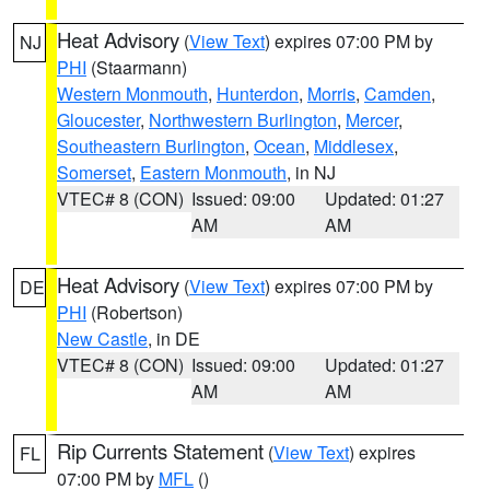
Heat Advisory
(
View Text
) expires 07:00 PM by
NJ
PHI
(Staarmann)
Western Monmouth
,
Hunterdon
,
Morris
,
Camden
,
Gloucester
,
Northwestern Burlington
,
Mercer
,
Southeastern Burlington
,
Ocean
,
Middlesex
,
Somerset
,
Eastern Monmouth
, in NJ
VTEC# 8 (CON)
Issued: 09:00
Updated: 01:27
AM
AM
Heat Advisory
(
View Text
) expires 07:00 PM by
DE
PHI
(Robertson)
New Castle
, in DE
VTEC# 8 (CON)
Issued: 09:00
Updated: 01:27
AM
AM
Rip Currents Statement
(
View Text
) expires
FL
07:00 PM by
MFL
()