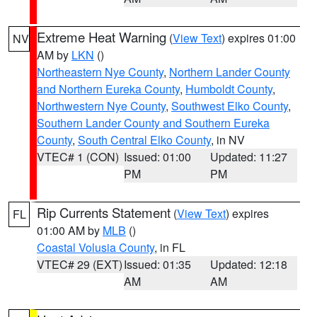
Extreme Heat Warning
(
View Text
) expires 01:00
NV
AM by
LKN
()
Northeastern Nye County
,
Northern Lander County
and Northern Eureka County
,
Humboldt County
,
Northwestern Nye County
,
Southwest Elko County
,
Southern Lander County and Southern Eureka
County
,
South Central Elko County
, in NV
VTEC# 1 (CON)
Issued: 01:00
Updated: 11:27
PM
PM
Rip Currents Statement
(
View Text
) expires
FL
01:00 AM by
MLB
()
Coastal Volusia County
, in FL
VTEC# 29 (EXT)
Issued: 01:35
Updated: 12:18
AM
AM