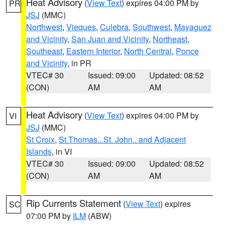
Heat Advisory
(
View Text
) expires 04:00 PM by
PR
JSJ
(MMC)
Northwest
,
Vieques
,
Culebra
,
Southwest
,
Mayaguez
and Vicinity
,
San Juan and Vicinity
,
Northeast
,
Southeast
,
Eastern Interior
,
North Central
,
Ponce
and Vicinity
, in PR
VTEC# 30
Issued: 09:00
Updated: 08:52
(CON)
AM
AM
Heat Advisory
(
View Text
) expires 04:00 PM by
VI
JSJ
(MMC)
St Croix
,
St.Thomas...St. John.. and Adjacent
Islands
, in VI
VTEC# 30
Issued: 09:00
Updated: 08:52
(CON)
AM
AM
Rip Currents Statement
(
View Text
) expires
SC
07:00 PM by
ILM
(ABW)