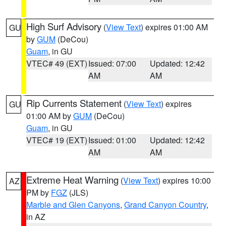
High Surf Advisory
(
View Text
) expires 01:00 AM
GU
by
GUM
(DeCou)
Guam
, in GU
VTEC# 49 (EXT)
Issued: 07:00
Updated: 12:42
AM
AM
Rip Currents Statement
(
View Text
) expires
GU
01:00 AM by
GUM
(DeCou)
Guam
, in GU
VTEC# 19 (EXT)
Issued: 01:00
Updated: 12:42
AM
AM
Extreme Heat Warning
(
View Text
) expires 10:00
AZ
PM by
FGZ
(JLS)
Marble and Glen Canyons
,
Grand Canyon Country
,
in AZ