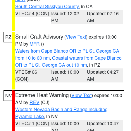
South Central Siskiyou County
, in CA
VTEC# 4 (CON)
Issued: 12:02
Updated: 07:16
PM
AM
Small Craft Advisory
(
View Text
) expires 10:00
PZ
PM by
MFR
()
Waters from Cape Blanco OR to Pt. St. George CA
from 10 to 60 nm
,
Coastal waters from Cape Blanco
OR to Pt. St. George CA out 10 nm
, in PZ
VTEC# 66
Issued: 10:00
Updated: 04:27
(CON)
AM
AM
Extreme Heat Warning
(
View Text
) expires 10:00
NV
AM by
REV
(CJ)
Western Nevada Basin and Range including
Pyramid Lake
, in NV
VTEC# 1 (CON)
Issued: 10:00
Updated: 10:47
AM
AM