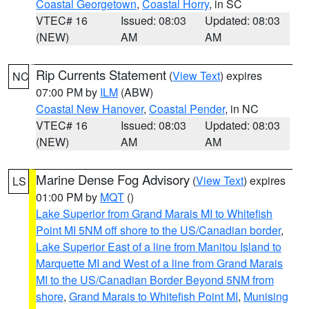
Coastal Georgetown
,
Coastal Horry
, in SC
VTEC# 16
Issued: 08:03
Updated: 08:03
(NEW)
AM
AM
Rip Currents Statement
(
View Text
) expires
NC
07:00 PM by
ILM
(ABW)
Coastal New Hanover
,
Coastal Pender
, in NC
VTEC# 16
Issued: 08:03
Updated: 08:03
(NEW)
AM
AM
Marine Dense Fog Advisory
(
View Text
) expires
LS
01:00 PM by
MQT
()
Lake Superior from Grand Marais MI to Whitefish
Point MI 5NM off shore to the US/Canadian border
,
Lake Superior East of a line from Manitou Island to
Marquette MI and West of a line from Grand Marais
MI to the US/Canadian Border Beyond 5NM from
shore
,
Grand Marais to Whitefish Point MI
,
Munising