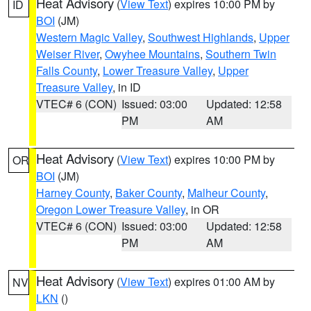
Heat Advisory
(
View Text
) expires 10:00 PM by
ID
BOI
(JM)
Western Magic Valley
,
Southwest Highlands
,
Upper
Weiser River
,
Owyhee Mountains
,
Southern Twin
Falls County
,
Lower Treasure Valley
,
Upper
Treasure Valley
, in ID
VTEC# 6 (CON)
Issued: 03:00
Updated: 12:58
PM
AM
Heat Advisory
(
View Text
) expires 10:00 PM by
OR
BOI
(JM)
Harney County
,
Baker County
,
Malheur County
,
Oregon Lower Treasure Valley
, in OR
VTEC# 6 (CON)
Issued: 03:00
Updated: 12:58
PM
AM
Heat Advisory
(
View Text
) expires 01:00 AM by
NV
LKN
()