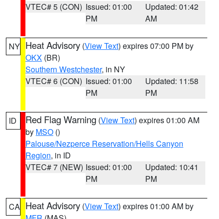
VTEC# 5 (CON)
Issued: 01:00
Updated: 01:42
PM
AM
Heat Advisory
(
View Text
) expires 07:00 PM by
NY
OKX
(BR)
Southern Westchester
, in NY
VTEC# 6 (CON)
Issued: 01:00
Updated: 11:58
PM
PM
Red Flag Warning
(
View Text
) expires 01:00 AM
ID
by
MSO
()
Palouse/Nezperce Reservation/Hells Canyon
Region
, in ID
VTEC# 7 (NEW)
Issued: 01:00
Updated: 10:41
PM
PM
Heat Advisory
(
View Text
) expires 01:00 AM by
CA
MFR
(MAS)