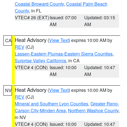
Coastal Broward County
,
Coastal Palm Beach
County
, in FL
VTEC# 26 (EXT)
Issued: 07:00
Updated: 03:15
AM
AM
Heat Advisory
(
View Text
) expires 10:00 AM by
CA
REV
(CJ)
Lassen-Eastern Plumas-Eastern Sierra Counties
,
Surprise Valley California
, in CA
VTEC# 4 (CON)
Issued: 10:00
Updated: 10:47
AM
AM
Heat Advisory
(
View Text
) expires 10:00 AM by
NV
REV
(CJ)
Mineral and Southern Lyon Counties
,
Greater Reno-
Carson City-Minden Area
,
Northern Washoe County
,
in NV
VTEC# 4 (CON)
Issued: 10:00
Updated: 10:47