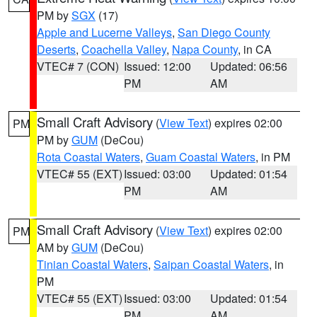
PM by
SGX
(17)
Apple and Lucerne Valleys
,
San Diego County
Deserts
,
Coachella Valley
,
Napa County
, in CA
VTEC# 7 (CON)
Issued: 12:00
Updated: 06:56
PM
AM
Small Craft Advisory
(
View Text
) expires 02:00
PM
PM by
GUM
(DeCou)
Rota Coastal Waters
,
Guam Coastal Waters
, in PM
VTEC# 55 (EXT)
Issued: 03:00
Updated: 01:54
PM
AM
Small Craft Advisory
(
View Text
) expires 02:00
PM
AM by
GUM
(DeCou)
Tinian Coastal Waters
,
Saipan Coastal Waters
, in
PM
VTEC# 55 (EXT)
Issued: 03:00
Updated: 01:54
PM
AM