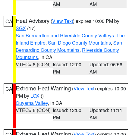
AM
AM
Heat Advisory
(
View Text
) expires 10:00 PM by
CA
SGX
(17)
San Bernardino and Riverside County Valleys -The
Inland Empire
,
San Diego County Mountains
,
San
Bernardino County Mountains
,
Riverside County
Mountains
, in CA
VTEC# 8 (CON)
Issued: 12:00
Updated: 06:56
PM
AM
Extreme Heat Warning
(
View Text
) expires 10:00
CA
PM by
LOX
()
Cuyama Valley
, in CA
VTEC# 5 (CON)
Issued: 12:00
Updated: 11:11
PM
AM
Extreme Heat Warning
(
View Text
) expires 10:00
CA