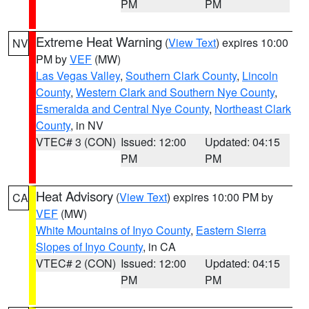
PM
PM
Extreme Heat Warning
(
View Text
) expires 10:00
NV
PM by
VEF
(MW)
Las Vegas Valley
,
Southern Clark County
,
Lincoln
County
,
Western Clark and Southern Nye County
,
Esmeralda and Central Nye County
,
Northeast Clark
County
, in NV
VTEC# 3 (CON)
Issued: 12:00
Updated: 04:15
PM
PM
Heat Advisory
(
View Text
) expires 10:00 PM by
CA
VEF
(MW)
White Mountains of Inyo County
,
Eastern Sierra
Slopes of Inyo County
, in CA
VTEC# 2 (CON)
Issued: 12:00
Updated: 04:15
PM
PM