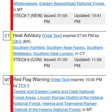
Wildernesses
,
Eastern Beaverhead National Forest
,
in MT
VTEC# 7 (NEW)
Issued: 01:00
Updated: 10:41
PM
PM
Heat Advisory
(
View Text
) expires 07:00 PM by
CT
OKX
(BR)
Southern Fairfield
,
Southern New Haven
,
Southern
Middlesex
,
Southern New London
, in CT
VTEC# 6 (CON)
Issued: 01:00
Updated: 11:58
PM
PM
Red Flag Warning
(
View Text
) expires 10:00 PM
MT
by
TFX
()
Central and Eastern Lewis and Clark National
Forest Areas
,
Lincoln Ranger District of the Helena
National Forest
,
Helena and Townsend Ranger
Districts of the Helena National Forest
, in MT