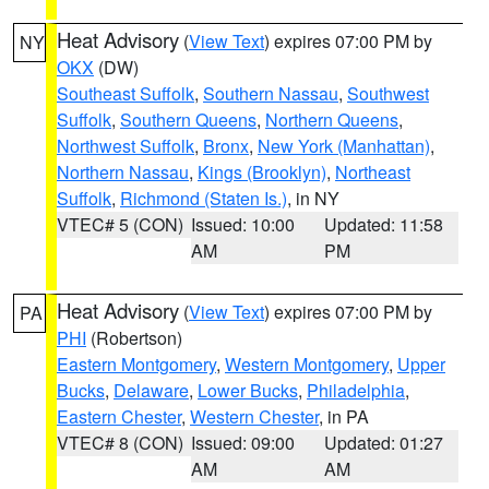
Heat Advisory
(
View Text
) expires 07:00 PM by
NY
OKX
(DW)
Southeast Suffolk
,
Southern Nassau
,
Southwest
Suffolk
,
Southern Queens
,
Northern Queens
,
Northwest Suffolk
,
Bronx
,
New York (Manhattan)
,
Northern Nassau
,
Kings (Brooklyn)
,
Northeast
Suffolk
,
Richmond (Staten Is.)
, in NY
VTEC# 5 (CON)
Issued: 10:00
Updated: 11:58
AM
PM
Heat Advisory
(
View Text
) expires 07:00 PM by
PA
PHI
(Robertson)
Eastern Montgomery
,
Western Montgomery
,
Upper
Bucks
,
Delaware
,
Lower Bucks
,
Philadelphia
,
Eastern Chester
,
Western Chester
, in PA
VTEC# 8 (CON)
Issued: 09:00
Updated: 01:27
AM
AM