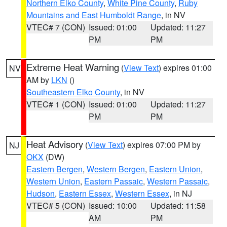
Northern Elko County
,
White Pine County
,
Ruby
Mountains and East Humboldt Range
, in NV
VTEC# 7 (CON)
Issued: 01:00
Updated: 11:27
PM
PM
Extreme Heat Warning
(
View Text
) expires 01:00
NV
AM by
LKN
()
Southeastern Elko County
, in NV
VTEC# 1 (CON)
Issued: 01:00
Updated: 11:27
PM
PM
Heat Advisory
(
View Text
) expires 07:00 PM by
NJ
OKX
(DW)
Eastern Bergen
,
Western Bergen
,
Eastern Union
,
Western Union
,
Eastern Passaic
,
Western Passaic
,
Hudson
,
Eastern Essex
,
Western Essex
, in NJ
VTEC# 5 (CON)
Issued: 10:00
Updated: 11:58
AM
PM