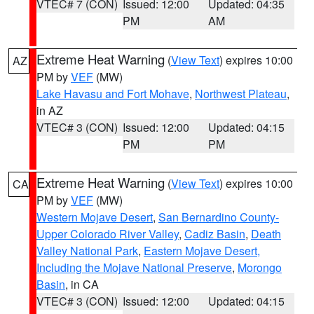
VTEC# 7 (CON)
Issued: 12:00
Updated: 04:35
PM
AM
Extreme Heat Warning
(
View Text
) expires 10:00
AZ
PM by
VEF
(MW)
Lake Havasu and Fort Mohave
,
Northwest Plateau
,
in AZ
VTEC# 3 (CON)
Issued: 12:00
Updated: 04:15
PM
PM
Extreme Heat Warning
(
View Text
) expires 10:00
CA
PM by
VEF
(MW)
Western Mojave Desert
,
San Bernardino County-
Upper Colorado River Valley
,
Cadiz Basin
,
Death
Valley National Park
,
Eastern Mojave Desert,
Including the Mojave National Preserve
,
Morongo
Basin
, in CA
VTEC# 3 (CON)
Issued: 12:00
Updated: 04:15