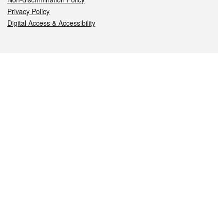
Privacy Policy
Digital Access & Accessibility