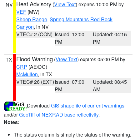
Heat Advisory
(
View Text
) expires 10:00 PM by
NV
VEF
(MW)
Sheep Range
,
Spring Mountains-Red Rock
Canyon
, in NV
VTEC# 2 (CON)
Issued: 12:00
Updated: 04:15
PM
PM
Flood Warning
(
View Text
) expires 05:00 PM by
TX
CRP
(AE/DC)
McMullen
, in TX
VTEC# 26 (EXT)
Issued: 07:00
Updated: 08:45
PM
AM
Download
GIS shapefile of current warnings
and/or
GeoTiff of NEXRAD base reflectivity
.
Notes:
The status column is simply the status of the warning.