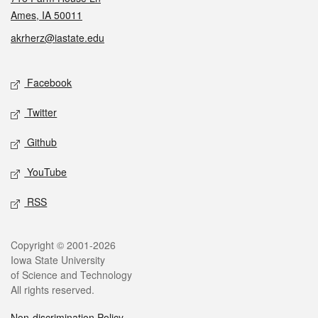
Ames, IA 50011
akrherz@iastate.edu
Social media
Facebook
Twitter
Github
YouTube
RSS
Legal
Copyright © 2001-2026
Iowa State University
of Science and Technology
All rights reserved.
Non-discrimination Policy