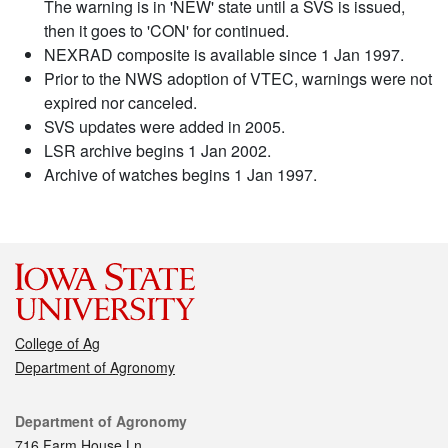
The warning is in 'NEW' state until a SVS is issued,
then it goes to 'CON' for continued.
NEXRAD composite is available since 1 Jan 1997.
Prior to the NWS adoption of VTEC, warnings were not
expired nor canceled.
SVS updates were added in 2005.
LSR archive begins 1 Jan 2002.
Archive of watches begins 1 Jan 1997.
College of Ag
Department of Agronomy
Contact
Department of Agronomy
716 Farm House Ln