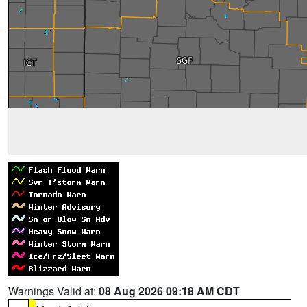
Warnings Valid at:
08 Aug 2026 09:18 AM CDT