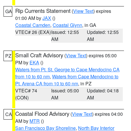
Rip Currents Statement
(
View Text
) expires
GA
01:00 AM by
JAX
()
Coastal Camden
,
Coastal Glynn
, in GA
VTEC# 26 (EXA)
Issued: 12:55
Updated: 12:55
AM
AM
Small Craft Advisory
(
View Text
) expires 05:00
PZ
PM by
EKA
()
Waters from Pt. St. George to Cape Mendocino CA
from 10 to 60 nm
,
Waters from Cape Mendocino to
Pt. Arena CA from 10 to 60 nm
, in PZ
VTEC# 74
Issued: 05:00
Updated: 04:18
(CON)
AM
AM
Coastal Flood Advisory
(
View Text
) expires 04:00
CA
AM by
MTR
()
San Francisco Bay Shoreline
,
North Bay Interior