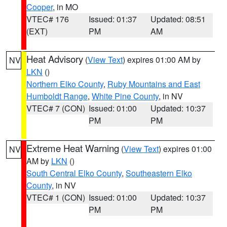
Cooper
, in MO
VTEC# 176
Issued: 01:37
Updated: 08:51
(EXT)
PM
AM
Heat Advisory
(
View Text
) expires 01:00 AM by
NV
LKN
()
Northern Elko County
,
Ruby Mountains and East
Humboldt Range
,
White Pine County
, in NV
VTEC# 7 (CON)
Issued: 01:00
Updated: 10:37
PM
PM
Extreme Heat Warning
(
View Text
) expires 01:00
NV
AM by
LKN
()
South Central Elko County
,
Southeastern Elko
County
, in NV
VTEC# 1 (CON)
Issued: 01:00
Updated: 10:37
PM
PM