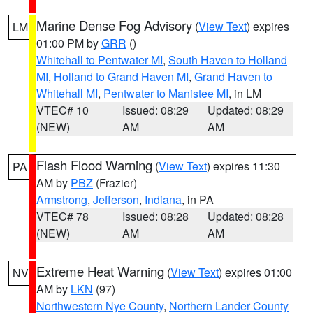
Marine Dense Fog Advisory
(
View Text
) expires
LM
01:00 PM by
GRR
()
Whitehall to Pentwater MI
,
South Haven to Holland
MI
,
Holland to Grand Haven MI
,
Grand Haven to
Whitehall MI
,
Pentwater to Manistee MI
, in LM
VTEC# 10
Issued: 08:29
Updated: 08:29
(NEW)
AM
AM
Flash Flood Warning
(
View Text
) expires 11:30
PA
AM by
PBZ
(Frazier)
Armstrong
,
Jefferson
,
Indiana
, in PA
VTEC# 78
Issued: 08:28
Updated: 08:28
(NEW)
AM
AM
Extreme Heat Warning
(
View Text
) expires 01:00
NV
AM by
LKN
(97)
Northwestern Nye County
,
Northern Lander County