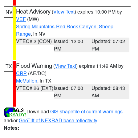
Heat Advisory
(
View Text
) expires 10:00 PM by
NV
VEF
(MW)
Spring Mountains-Red Rock Canyon
,
Sheep
Range
, in NV
VTEC# 2 (CON)
Issued: 12:00
Updated: 07:02
PM
PM
Flood Warning
(
View Text
) expires 11:49 AM by
TX
CRP
(AE/DC)
McMullen
, in TX
VTEC# 26 (EXT)
Issued: 07:00
Updated: 08:43
PM
AM
Download
GIS shapefile of current warnings
and/or
GeoTiff of NEXRAD base reflectivity
.
Notes: