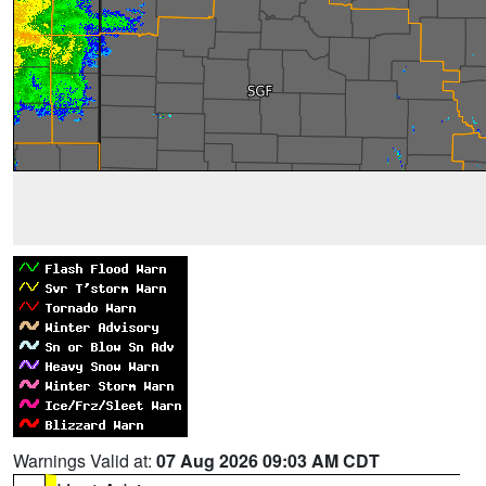
Warnings Valid at:
07 Aug 2026 09:03 AM CDT