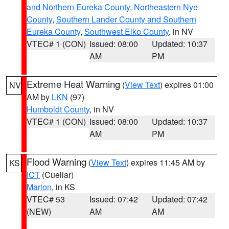
and Northern Eureka County
,
Northeastern Nye
County
,
Southern Lander County and Southern
Eureka County
,
Southwest Elko County
, in NV
VTEC# 1 (CON)
Issued: 08:00
Updated: 10:37
AM
PM
Extreme Heat Warning
(
View Text
) expires 01:00
NV
AM by
LKN
(97)
Humboldt County
, in NV
VTEC# 1 (CON)
Issued: 08:00
Updated: 10:37
AM
PM
Flood Warning
(
View Text
) expires 11:45 AM by
KS
ICT
(Cuellar)
Marion
, in KS
VTEC# 53
Issued: 07:42
Updated: 07:42
(NEW)
AM
AM