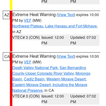
PM
PM
Extreme Heat Warning
(
View Text
) expires 10:00
AZ
PM by
VEF
(MW)
Northwest Plateau
,
Lake Havasu and Fort Mohave
,
in AZ
VTEC# 3 (CON)
Issued: 12:00
Updated: 07:02
PM
PM
Extreme Heat Warning
(
View Text
) expires 10:00
CA
PM by
VEF
(MW)
Death Valley National Park
,
San Bernardino
County-Upper Colorado River Valley
,
Morongo
Basin
,
Cadiz Basin
,
Western Mojave Desert
,
Eastern Mojave Desert, Including the Mojave
National Preserve
, in CA
VTEC# 3 (CON)
Issued: 12:00
Updated: 07:02
PM
PM