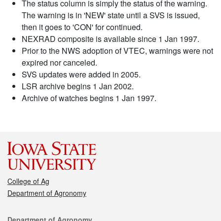
The status column is simply the status of the warning.
The warning is in 'NEW' state until a SVS is issued,
then it goes to 'CON' for continued.
NEXRAD composite is available since 1 Jan 1997.
Prior to the NWS adoption of VTEC, warnings were not
expired nor canceled.
SVS updates were added in 2005.
LSR archive begins 1 Jan 2002.
Archive of watches begins 1 Jan 1997.
College of Ag
Department of Agronomy
Contact
Department of Agronomy