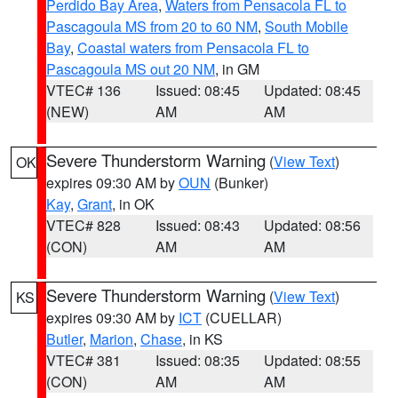
Perdido Bay Area
,
Waters from Pensacola FL to
Pascagoula MS from 20 to 60 NM
,
South Mobile
Bay
,
Coastal waters from Pensacola FL to
Pascagoula MS out 20 NM
, in GM
VTEC# 136
Issued: 08:45
Updated: 08:45
(NEW)
AM
AM
Severe Thunderstorm Warning
(
View Text
)
OK
expires 09:30 AM by
OUN
(Bunker)
Kay
,
Grant
, in OK
VTEC# 828
Issued: 08:43
Updated: 08:56
(CON)
AM
AM
Severe Thunderstorm Warning
(
View Text
)
KS
expires 09:30 AM by
ICT
(CUELLAR)
Butler
,
Marion
,
Chase
, in KS
VTEC# 381
Issued: 08:35
Updated: 08:55
(CON)
AM
AM