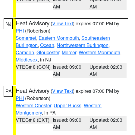
AM
AM
Heat Advisory
(
View Text
) expires 07:00 PM by
NJ
PHI
(Robertson)
Somerset
,
Eastern Monmouth
,
Southeastern
Burlington
,
Ocean
,
Northwestern Burlington
,
Camden
,
Gloucester
,
Mercer
,
Western Monmouth
,
Middlesex
, in NJ
VTEC# 8 (CON)
Issued: 09:00
Updated: 02:03
AM
AM
Heat Advisory
(
View Text
) expires 07:00 PM by
PA
PHI
(Robertson)
Western Chester
,
Upper Bucks
,
Western
Montgomery
, in PA
VTEC# 8 (EXT)
Issued: 09:00
Updated: 02:03
AM
AM