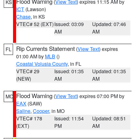
Flood Warning
(
View Text
) expires 11:15 AM by
KS
ICT
(Lawson)
Chase
, in KS
VTEC# 52 (EXT)
Issued: 03:09
Updated: 07:46
AM
AM
Rip Currents Statement
(
View Text
) expires
FL
01:00 AM by
MLB
()
Coastal Volusia County
, in FL
VTEC# 29
Issued: 01:35
Updated: 01:35
(NEW)
AM
AM
Flood Warning
(
View Text
) expires 07:00 PM by
MO
EAX
(SAW)
Saline
,
Cooper
, in MO
VTEC# 178
Issued: 11:54
Updated: 08:51
(EXT)
PM
AM