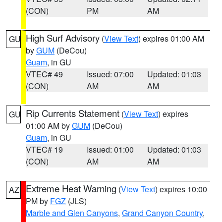
(CON)
PM
AM
High Surf Advisory
(
View Text
) expires 01:00 AM
GU
by
GUM
(DeCou)
Guam
, in GU
VTEC# 49
Issued: 07:00
Updated: 01:03
(CON)
AM
AM
Rip Currents Statement
(
View Text
) expires
GU
01:00 AM by
GUM
(DeCou)
Guam
, in GU
VTEC# 19
Issued: 01:00
Updated: 01:03
(CON)
AM
AM
Extreme Heat Warning
(
View Text
) expires 10:00
AZ
PM by
FGZ
(JLS)
Marble and Glen Canyons
,
Grand Canyon Country
,