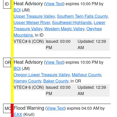
Heat Advisory
(
View Text
) expires 10:00 PM by
ID
BOI
(JM)
Upper Treasure Valley
,
Southern Twin Falls County
,
Upper Weiser River
,
Southwest Highlands
,
Lower
Treasure Valley
,
Western Magic Valley
,
Owyhee
Mountains
, in ID
VTEC# 6 (CON)
Issued: 03:00
Updated: 12:39
PM
AM
Heat Advisory
(
View Text
) expires 10:00 PM by
OR
BOI
(JM)
Oregon Lower Treasure Valley
,
Malheur County
,
Harney County
,
Baker County
, in OR
VTEC# 6 (CON)
Issued: 03:00
Updated: 12:39
PM
AM
Flood Warning
(
View Text
) expires 04:03 AM by
MO
EAX
(Krull)