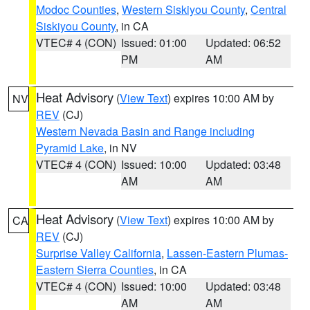
Modoc Counties
,
Western Siskiyou County
,
Central
Siskiyou County
, in CA
VTEC# 4 (CON)
Issued: 01:00
Updated: 06:52
PM
AM
Heat Advisory
(
View Text
) expires 10:00 AM by
NV
REV
(CJ)
Western Nevada Basin and Range including
Pyramid Lake
, in NV
VTEC# 4 (CON)
Issued: 10:00
Updated: 03:48
AM
AM
Heat Advisory
(
View Text
) expires 10:00 AM by
CA
REV
(CJ)
Surprise Valley California
,
Lassen-Eastern Plumas-
Eastern Sierra Counties
, in CA
VTEC# 4 (CON)
Issued: 10:00
Updated: 03:48
AM
AM