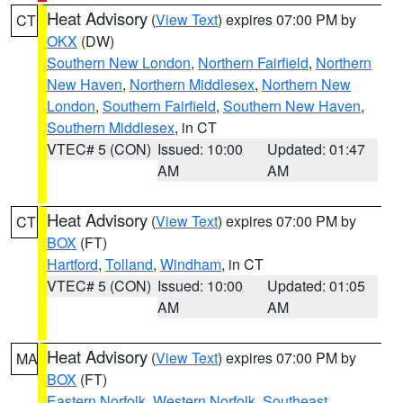
Heat Advisory
(
View Text
) expires 07:00 PM by
CT
OKX
(DW)
Southern New London
,
Northern Fairfield
,
Northern
New Haven
,
Northern Middlesex
,
Northern New
London
,
Southern Fairfield
,
Southern New Haven
,
Southern Middlesex
, in CT
VTEC# 5 (CON)
Issued: 10:00
Updated: 01:47
AM
AM
Heat Advisory
(
View Text
) expires 07:00 PM by
CT
BOX
(FT)
Hartford
,
Tolland
,
Windham
, in CT
VTEC# 5 (CON)
Issued: 10:00
Updated: 01:05
AM
AM
Heat Advisory
(
View Text
) expires 07:00 PM by
MA
BOX
(FT)
Eastern Norfolk
,
Western Norfolk
,
Southeast