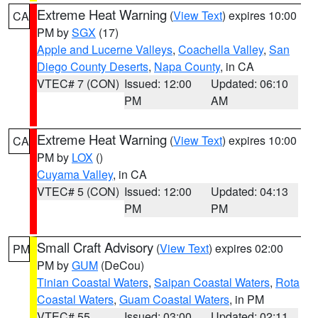
Extreme Heat Warning
(
View Text
) expires 10:00
CA
PM by
SGX
(17)
Apple and Lucerne Valleys
,
Coachella Valley
,
San
Diego County Deserts
,
Napa County
, in CA
VTEC# 7 (CON)
Issued: 12:00
Updated: 06:10
PM
AM
Extreme Heat Warning
(
View Text
) expires 10:00
CA
PM by
LOX
()
Cuyama Valley
, in CA
VTEC# 5 (CON)
Issued: 12:00
Updated: 04:13
PM
PM
Small Craft Advisory
(
View Text
) expires 02:00
PM
PM by
GUM
(DeCou)
Tinian Coastal Waters
,
Saipan Coastal Waters
,
Rota
Coastal Waters
,
Guam Coastal Waters
, in PM
VTEC# 55
Issued: 03:00
Updated: 02:11