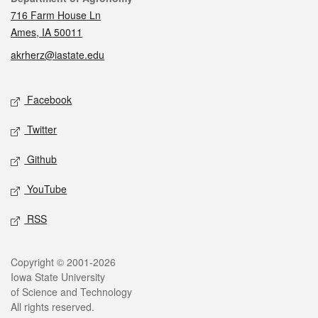
716 Farm House Ln
Ames, IA 50011
akrherz@iastate.edu
Social media
Facebook
Twitter
Github
YouTube
RSS
Legal
Copyright © 2001-2026
Iowa State University
of Science and Technology
All rights reserved.