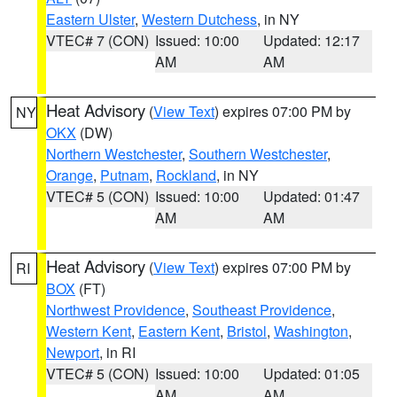
Eastern Ulster
,
Western Dutchess
, in NY
VTEC# 7 (CON)
Issued: 10:00
Updated: 12:17
AM
AM
Heat Advisory
(
View Text
) expires 07:00 PM by
NY
OKX
(DW)
Northern Westchester
,
Southern Westchester
,
Orange
,
Putnam
,
Rockland
, in NY
VTEC# 5 (CON)
Issued: 10:00
Updated: 01:47
AM
AM
Heat Advisory
(
View Text
) expires 07:00 PM by
RI
BOX
(FT)
Northwest Providence
,
Southeast Providence
,
Western Kent
,
Eastern Kent
,
Bristol
,
Washington
,
Newport
, in RI
VTEC# 5 (CON)
Issued: 10:00
Updated: 01:05
AM
AM