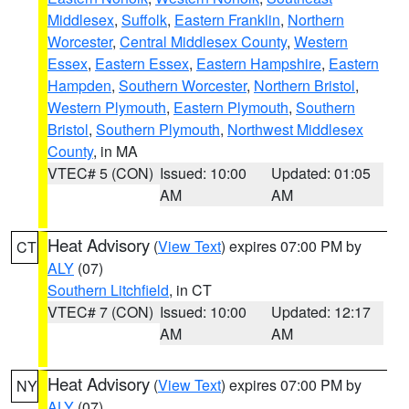
Middlesex
,
Suffolk
,
Eastern Franklin
,
Northern
Worcester
,
Central Middlesex County
,
Western
Essex
,
Eastern Essex
,
Eastern Hampshire
,
Eastern
Hampden
,
Southern Worcester
,
Northern Bristol
,
Western Plymouth
,
Eastern Plymouth
,
Southern
Bristol
,
Southern Plymouth
,
Northwest Middlesex
County
, in MA
VTEC# 5 (CON)
Issued: 10:00
Updated: 01:05
AM
AM
Heat Advisory
(
View Text
) expires 07:00 PM by
CT
ALY
(07)
Southern Litchfield
, in CT
VTEC# 7 (CON)
Issued: 10:00
Updated: 12:17
AM
AM
Heat Advisory
(
View Text
) expires 07:00 PM by
NY
ALY
(07)