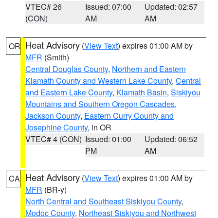
VTEC# 26
Issued: 07:00
Updated: 02:57
(CON)
AM
AM
Heat Advisory
(
View Text
) expires 01:00 AM by
OR
MFR
(Smith)
Central Douglas County
,
Northern and Eastern
Klamath County and Western Lake County
,
Central
and Eastern Lake County
,
Klamath Basin
,
Siskiyou
Mountains and Southern Oregon Cascades
,
Jackson County
,
Eastern Curry County and
Josephine County
, in OR
VTEC# 4 (CON)
Issued: 01:00
Updated: 06:52
PM
AM
Heat Advisory
(
View Text
) expires 01:00 AM by
CA
MFR
(BR-y)
North Central and Southeast Siskiyou County
,
Modoc County
,
Northeast Siskiyou and Northwest