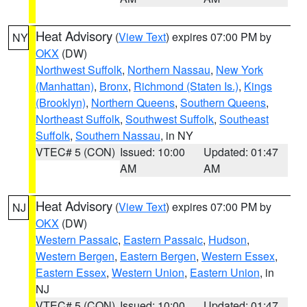
Heat Advisory
(
View Text
) expires 07:00 PM by
NY
OKX
(DW)
Northwest Suffolk
,
Northern Nassau
,
New York
(Manhattan)
,
Bronx
,
Richmond (Staten Is.)
,
Kings
(Brooklyn)
,
Northern Queens
,
Southern Queens
,
Northeast Suffolk
,
Southwest Suffolk
,
Southeast
Suffolk
,
Southern Nassau
, in NY
VTEC# 5 (CON)
Issued: 10:00
Updated: 01:47
AM
AM
Heat Advisory
(
View Text
) expires 07:00 PM by
NJ
OKX
(DW)
Western Passaic
,
Eastern Passaic
,
Hudson
,
Western Bergen
,
Eastern Bergen
,
Western Essex
,
Eastern Essex
,
Western Union
,
Eastern Union
, in
NJ
VTEC# 5 (CON)
Issued: 10:00
Updated: 01:47