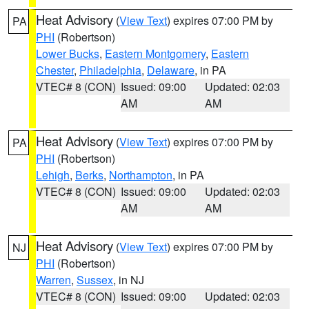
Heat Advisory
(
View Text
) expires 07:00 PM by
PA
PHI
(Robertson)
Lower Bucks
,
Eastern Montgomery
,
Eastern
Chester
,
Philadelphia
,
Delaware
, in PA
VTEC# 8 (CON)
Issued: 09:00
Updated: 02:03
AM
AM
Heat Advisory
(
View Text
) expires 07:00 PM by
PA
PHI
(Robertson)
Lehigh
,
Berks
,
Northampton
, in PA
VTEC# 8 (CON)
Issued: 09:00
Updated: 02:03
AM
AM
Heat Advisory
(
View Text
) expires 07:00 PM by
NJ
PHI
(Robertson)
Warren
,
Sussex
, in NJ
VTEC# 8 (CON)
Issued: 09:00
Updated: 02:03