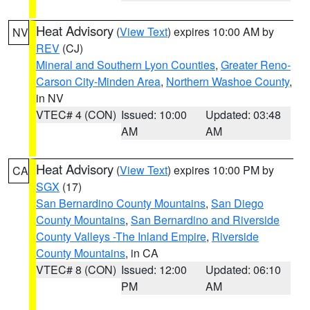
Heat Advisory
(
View Text
) expires 10:00 AM by
NV
REV
(CJ)
Mineral and Southern Lyon Counties
,
Greater Reno-
Carson City-Minden Area
,
Northern Washoe County
,
in NV
VTEC# 4 (CON)
Issued: 10:00
Updated: 03:48
AM
AM
Heat Advisory
(
View Text
) expires 10:00 PM by
CA
SGX
(17)
San Bernardino County Mountains
,
San Diego
County Mountains
,
San Bernardino and Riverside
County Valleys -The Inland Empire
,
Riverside
County Mountains
, in CA
VTEC# 8 (CON)
Issued: 12:00
Updated: 06:10
PM
AM