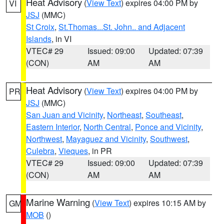
Heat Advisory
(
View Text
) expires 04:00 PM by
VI
JSJ
(MMC)
St Croix
,
St.Thomas...St. John.. and Adjacent
Islands
, in VI
VTEC# 29
Issued: 09:00
Updated: 07:39
(CON)
AM
AM
Heat Advisory
(
View Text
) expires 04:00 PM by
PR
JSJ
(MMC)
San Juan and Vicinity
,
Northeast
,
Southeast
,
Eastern Interior
,
North Central
,
Ponce and Vicinity
,
Northwest
,
Mayaguez and Vicinity
,
Southwest
,
Culebra
,
Vieques
, in PR
VTEC# 29
Issued: 09:00
Updated: 07:39
(CON)
AM
AM
Marine Warning
(
View Text
) expires 10:15 AM by
GM
MOB
()