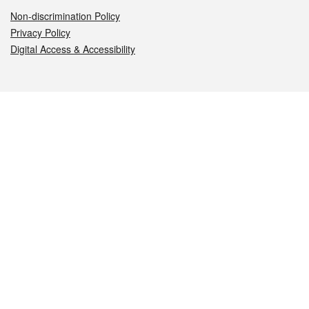
Non-discrimination Policy
Privacy Policy
Digital Access & Accessibility