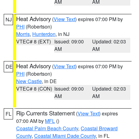
AM
AM
Heat Advisory
(
View Text
) expires 07:00 PM by
NJ
PHI
(Robertson)
Morris
,
Hunterdon
, in NJ
VTEC# 8 (EXT)
Issued: 09:00
Updated: 02:03
AM
AM
Heat Advisory
(
View Text
) expires 07:00 PM by
DE
PHI
(Robertson)
New Castle
, in DE
VTEC# 8 (CON)
Issued: 09:00
Updated: 02:03
AM
AM
Rip Currents Statement
(
View Text
) expires
FL
07:00 AM by
MFL
()
Coastal Palm Beach County
,
Coastal Broward
County
,
Coastal Miami Dade County
, in FL