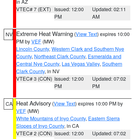
in AZ
VTEC# 7 (EXT)
Issued: 12:00
Updated: 02:11
PM
AM
Extreme Heat Warning
(
View Text
) expires 10:00
NV
PM by
VEF
(MW)
Lincoln County
,
Western Clark and Southern Nye
County
,
Northeast Clark County
,
Esmeralda and
Central Nye County
,
Las Vegas Valley
,
Southern
Clark County
, in NV
VTEC# 3 (CON)
Issued: 12:00
Updated: 07:02
PM
PM
Heat Advisory
(
View Text
) expires 10:00 PM by
CA
VEF
(MW)
White Mountains of Inyo County
,
Eastern Sierra
Slopes of Inyo County
, in CA
VTEC# 2 (CON)
Issued: 12:00
Updated: 07:02