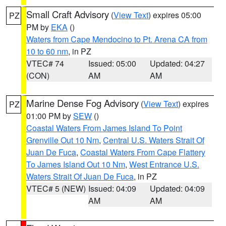
Small Craft Advisory
(
View Text
) expires 05:00
PZ
PM by
EKA
()
Waters from Cape Mendocino to Pt. Arena CA from
10 to 60 nm
, in PZ
VTEC# 74
Issued: 05:00
Updated: 04:27
(CON)
AM
AM
Marine Dense Fog Advisory
(
View Text
) expires
PZ
01:00 PM by
SEW
()
Coastal Waters From James Island To Point
Grenville Out 10 Nm
,
Central U.S. Waters Strait Of
Juan De Fuca
,
Coastal Waters From Cape Flattery
To James Island Out 10 Nm
,
West Entrance U.S.
Waters Strait Of Juan De Fuca
, in PZ
VTEC# 5 (NEW)
Issued: 04:09
Updated: 04:09
AM
AM