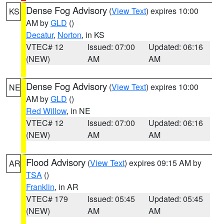
Dense Fog Advisory
(
View Text
) expires 10:00
KS
AM by
GLD
()
Decatur
,
Norton
, in KS
VTEC# 12
Issued: 07:00
Updated: 06:16
(NEW)
AM
AM
Dense Fog Advisory
(
View Text
) expires 10:00
NE
AM by
GLD
()
Red Willow
, in NE
VTEC# 12
Issued: 07:00
Updated: 06:16
(NEW)
AM
AM
Flood Advisory
(
View Text
) expires 09:15 AM by
AR
TSA
()
Franklin
, in AR
VTEC# 179
Issued: 05:45
Updated: 05:45
(NEW)
AM
AM