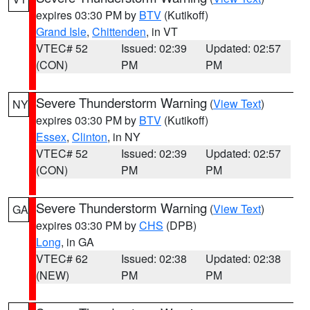
expires 03:30 PM by
BTV
(Kutikoff)
Grand Isle
,
Chittenden
, in VT
VTEC# 52
Issued: 02:39
Updated: 02:57
(CON)
PM
PM
Severe Thunderstorm Warning
(
View Text
)
NY
expires 03:30 PM by
BTV
(Kutikoff)
Essex
,
Clinton
, in NY
VTEC# 52
Issued: 02:39
Updated: 02:57
(CON)
PM
PM
Severe Thunderstorm Warning
(
View Text
)
GA
expires 03:30 PM by
CHS
(DPB)
Long
, in GA
VTEC# 62
Issued: 02:38
Updated: 02:38
(NEW)
PM
PM