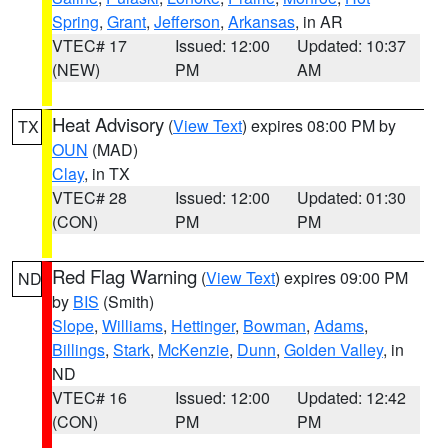
Spring
,
Grant
,
Jefferson
,
Arkansas
, in AR
VTEC# 17
Issued: 12:00
Updated: 10:37
(NEW)
PM
AM
Heat Advisory
(
View Text
) expires 08:00 PM by
TX
OUN
(MAD)
Clay
, in TX
VTEC# 28
Issued: 12:00
Updated: 01:30
(CON)
PM
PM
Red Flag Warning
(
View Text
) expires 09:00 PM
ND
by
BIS
(Smith)
Slope
,
Williams
,
Hettinger
,
Bowman
,
Adams
,
Billings
,
Stark
,
McKenzie
,
Dunn
,
Golden Valley
, in
ND
VTEC# 16
Issued: 12:00
Updated: 12:42
(CON)
PM
PM