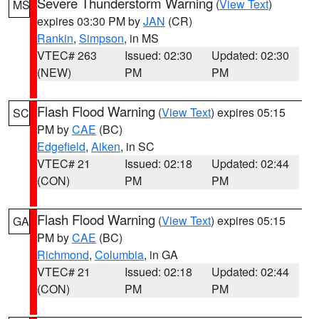
Severe Thunderstorm Warning
(
View Text
)
MS
expires 03:30 PM by
JAN
(CR)
Rankin
,
Simpson
, in MS
VTEC# 263
Issued: 02:30
Updated: 02:30
(NEW)
PM
PM
Flash Flood Warning
(
View Text
) expires 05:15
SC
PM by
CAE
(BC)
Edgefield
,
Aiken
, in SC
VTEC# 21
Issued: 02:18
Updated: 02:44
(CON)
PM
PM
Flash Flood Warning
(
View Text
) expires 05:15
GA
PM by
CAE
(BC)
Richmond
,
Columbia
, in GA
VTEC# 21
Issued: 02:18
Updated: 02:44
(CON)
PM
PM