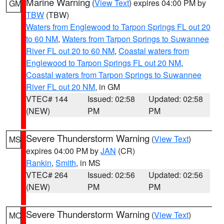
Marine Warning
(
View Text
) expires 04:00 PM by
GM
TBW
(TBW)
Waters from Englewood to Tarpon Springs FL out 20
to 60 NM
,
Waters from Tarpon Springs to Suwannee
River FL out 20 to 60 NM
,
Coastal waters from
Englewood to Tarpon Springs FL out 20 NM
,
Coastal waters from Tarpon Springs to Suwannee
River FL out 20 NM
, in GM
VTEC# 144
Issued: 02:58
Updated: 02:58
(NEW)
PM
PM
Severe Thunderstorm Warning
(
View Text
)
MS
expires 04:00 PM by
JAN
(CR)
Rankin
,
Smith
, in MS
VTEC# 264
Issued: 02:56
Updated: 02:56
(NEW)
PM
PM
Severe Thunderstorm Warning
(
View Text
)
MO