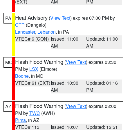
(EXT)
AM
PM
Heat Advisory
(
View Text
) expires 07:00 PM by
PA
CTP
(Dangelo)
Lancaster
,
Lebanon
, in PA
VTEC# 6 (CON)
Issued: 11:00
Updated: 11:00
AM
AM
Flash Flood Warning
(
View Text
) expires 03:30
MO
PM by
LSX
(Elmore)
Boone
, in MO
VTEC# 61 (EXT)
Issued: 10:30
Updated: 01:16
AM
PM
Flash Flood Warning
(
View Text
) expires 03:00
AZ
PM by
TWC
(AWH)
Pima
, in AZ
VTEC# 113
Issued: 10:07
Updated: 12:51