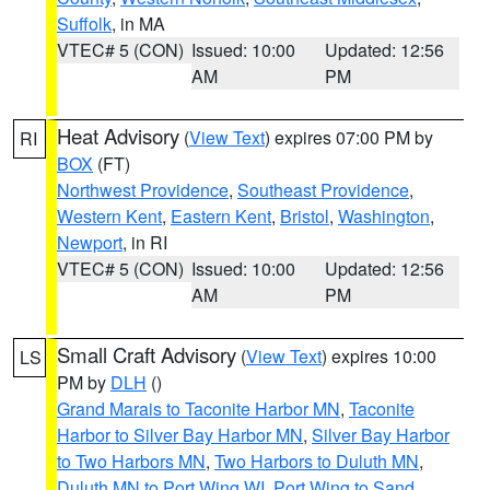
Suffolk
, in MA
VTEC# 5 (CON)
Issued: 10:00
Updated: 12:56
AM
PM
Heat Advisory
(
View Text
) expires 07:00 PM by
RI
BOX
(FT)
Northwest Providence
,
Southeast Providence
,
Western Kent
,
Eastern Kent
,
Bristol
,
Washington
,
Newport
, in RI
VTEC# 5 (CON)
Issued: 10:00
Updated: 12:56
AM
PM
Small Craft Advisory
(
View Text
) expires 10:00
LS
PM by
DLH
()
Grand Marais to Taconite Harbor MN
,
Taconite
Harbor to Silver Bay Harbor MN
,
Silver Bay Harbor
to Two Harbors MN
,
Two Harbors to Duluth MN
,
Duluth MN to Port Wing WI
,
Port Wing to Sand