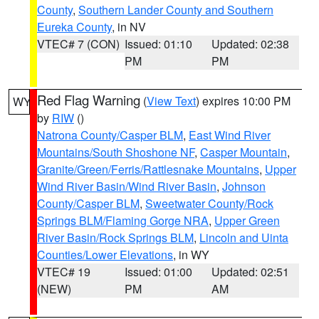
County
,
Southern Lander County and Southern
Eureka County
, in NV
VTEC# 7 (CON)
Issued: 01:10
Updated: 02:38
PM
PM
Red Flag Warning
(
View Text
) expires 10:00 PM
WY
by
RIW
()
Natrona County/Casper BLM
,
East Wind River
Mountains/South Shoshone NF
,
Casper Mountain
,
Granite/Green/Ferris/Rattlesnake Mountains
,
Upper
Wind River Basin/Wind River Basin
,
Johnson
County/Casper BLM
,
Sweetwater County/Rock
Springs BLM/Flaming Gorge NRA
,
Upper Green
River Basin/Rock Springs BLM
,
Lincoln and Uinta
Counties/Lower Elevations
, in WY
VTEC# 19
Issued: 01:00
Updated: 02:51
(NEW)
PM
AM