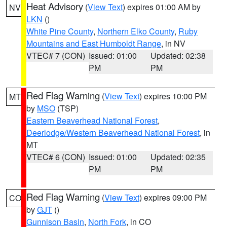
Heat Advisory
(
View Text
) expires 01:00 AM by
NV
LKN
()
White Pine County
,
Northern Elko County
,
Ruby
Mountains and East Humboldt Range
, in NV
VTEC# 7 (CON)
Issued: 01:00
Updated: 02:38
PM
PM
Red Flag Warning
(
View Text
) expires 10:00 PM
MT
by
MSO
(TSP)
Eastern Beaverhead National Forest
,
Deerlodge/Western Beaverhead National Forest
, in
MT
VTEC# 6 (CON)
Issued: 01:00
Updated: 02:35
PM
PM
Red Flag Warning
(
View Text
) expires 09:00 PM
CO
by
GJT
()
Gunnison Basin
,
North Fork
, in CO