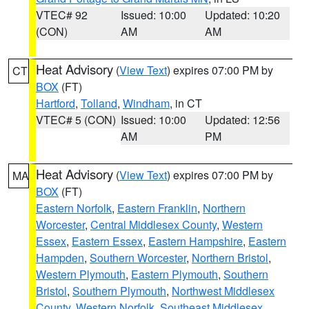
VTEC# 92
Issued: 10:00
Updated: 10:20
(CON)
AM
AM
Heat Advisory
(
View Text
) expires 07:00 PM by
CT
BOX
(FT)
Hartford
,
Tolland
,
Windham
, in CT
VTEC# 5 (CON)
Issued: 10:00
Updated: 12:56
AM
PM
Heat Advisory
(
View Text
) expires 07:00 PM by
MA
BOX
(FT)
Eastern Norfolk
,
Eastern Franklin
,
Northern
Worcester
,
Central Middlesex County
,
Western
Essex
,
Eastern Essex
,
Eastern Hampshire
,
Eastern
Hampden
,
Southern Worcester
,
Northern Bristol
,
Western Plymouth
,
Eastern Plymouth
,
Southern
Bristol
,
Southern Plymouth
,
Northwest Middlesex
County
,
Western Norfolk
,
Southeast Middlesex
,