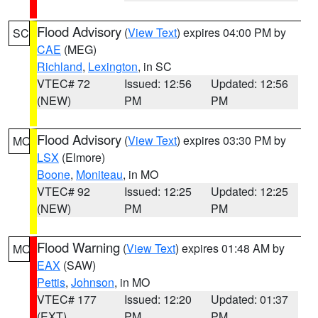
Flood Advisory
(
View Text
) expires 04:00 PM by
SC
CAE
(MEG)
Richland
,
Lexington
, in SC
VTEC# 72
Issued: 12:56
Updated: 12:56
(NEW)
PM
PM
Flood Advisory
(
View Text
) expires 03:30 PM by
MO
LSX
(Elmore)
Boone
,
Moniteau
, in MO
VTEC# 92
Issued: 12:25
Updated: 12:25
(NEW)
PM
PM
Flood Warning
(
View Text
) expires 01:48 AM by
MO
EAX
(SAW)
Pettis
,
Johnson
, in MO
VTEC# 177
Issued: 12:20
Updated: 01:37
(EXT)
PM
PM