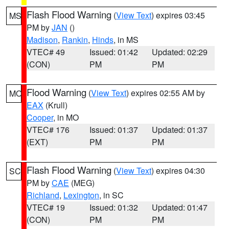
Flash Flood Warning
(
View Text
) expires 03:45
MS
PM by
JAN
()
Madison
,
Rankin
,
Hinds
, in MS
VTEC# 49
Issued: 01:42
Updated: 02:29
(CON)
PM
PM
Flood Warning
(
View Text
) expires 02:55 AM by
MO
EAX
(Krull)
Cooper
, in MO
VTEC# 176
Issued: 01:37
Updated: 01:37
(EXT)
PM
PM
Flash Flood Warning
(
View Text
) expires 04:30
SC
PM by
CAE
(MEG)
Richland
,
Lexington
, in SC
VTEC# 19
Issued: 01:32
Updated: 01:47
(CON)
PM
PM