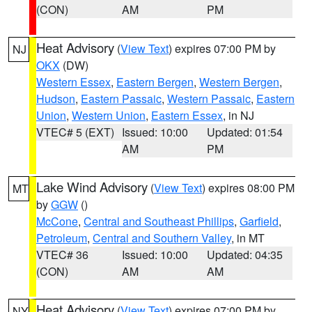
(CON)
AM
PM
Heat Advisory
(
View Text
) expires 07:00 PM by
NJ
OKX
(DW)
Western Essex
,
Eastern Bergen
,
Western Bergen
,
Hudson
,
Eastern Passaic
,
Western Passaic
,
Eastern
Union
,
Western Union
,
Eastern Essex
, in NJ
VTEC# 5 (EXT)
Issued: 10:00
Updated: 01:54
AM
PM
Lake Wind Advisory
(
View Text
) expires 08:00 PM
MT
by
GGW
()
McCone
,
Central and Southeast Phillips
,
Garfield
,
Petroleum
,
Central and Southern Valley
, in MT
VTEC# 36
Issued: 10:00
Updated: 04:35
(CON)
AM
AM
Heat Advisory
(
View Text
) expires 07:00 PM by
NY