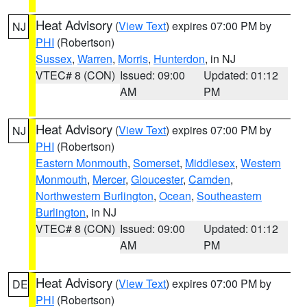
Heat Advisory
(
View Text
) expires 07:00 PM by
NJ
PHI
(Robertson)
Sussex
,
Warren
,
Morris
,
Hunterdon
, in NJ
VTEC# 8 (CON)
Issued: 09:00
Updated: 01:12
AM
PM
Heat Advisory
(
View Text
) expires 07:00 PM by
NJ
PHI
(Robertson)
Eastern Monmouth
,
Somerset
,
Middlesex
,
Western
Monmouth
,
Mercer
,
Gloucester
,
Camden
,
Northwestern Burlington
,
Ocean
,
Southeastern
Burlington
, in NJ
VTEC# 8 (CON)
Issued: 09:00
Updated: 01:12
AM
PM
Heat Advisory
(
View Text
) expires 07:00 PM by
DE
PHI
(Robertson)