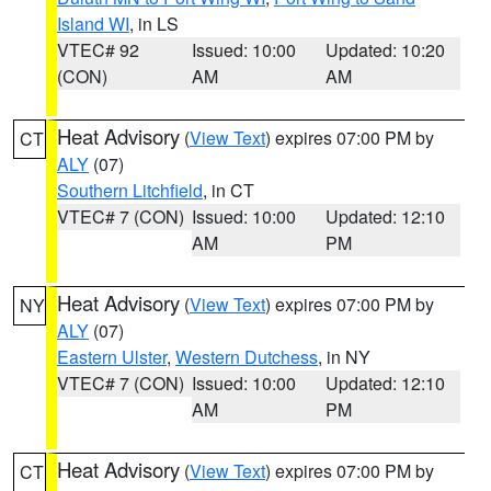
Island WI
, in LS
VTEC# 92
Issued: 10:00
Updated: 10:20
(CON)
AM
AM
Heat Advisory
(
View Text
) expires 07:00 PM by
CT
ALY
(07)
Southern Litchfield
, in CT
VTEC# 7 (CON)
Issued: 10:00
Updated: 12:10
AM
PM
Heat Advisory
(
View Text
) expires 07:00 PM by
NY
ALY
(07)
Eastern Ulster
,
Western Dutchess
, in NY
VTEC# 7 (CON)
Issued: 10:00
Updated: 12:10
AM
PM
Heat Advisory
(
View Text
) expires 07:00 PM by
CT