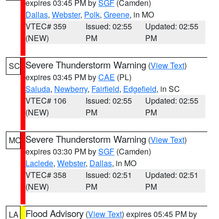
expires 03:45 PM by
SGF
(Camden)
Dallas
,
Webster
,
Polk
,
Greene
, in MO
VTEC# 359
Issued: 02:55
Updated: 02:55
(NEW)
PM
PM
Severe Thunderstorm Warning
(
View Text
)
SC
expires 03:45 PM by
CAE
(PL)
Saluda
,
Newberry
,
Fairfield
,
Edgefield
, in SC
VTEC# 106
Issued: 02:55
Updated: 02:55
(NEW)
PM
PM
Severe Thunderstorm Warning
(
View Text
)
MO
expires 03:30 PM by
SGF
(Camden)
Laclede
,
Webster
,
Dallas
, in MO
VTEC# 358
Issued: 02:51
Updated: 02:51
(NEW)
PM
PM
Flood Advisory
(
View Text
) expires 05:45 PM by
LA