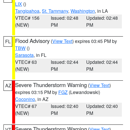
LIX
()
Tangipahoa
,
St. Tammany
,
Washington
, in LA
VTEC# 156
Issued: 02:48
Updated: 02:48
(NEW)
PM
PM
Flood Advisory
(
View Text
) expires 03:45 PM by
FL
TBW
()
Sarasota
, in FL
VTEC# 63
Issued: 02:44
Updated: 02:44
(NEW)
PM
PM
Severe Thunderstorm Warning
(
View Text
)
AZ
expires 03:15 PM by
FGZ
(Lewandowski)
Coconino
, in AZ
VTEC# 67
Issued: 02:40
Updated: 02:40
(NEW)
PM
PM
Severe Thunderstorm Warning
(
View Text
)
VT