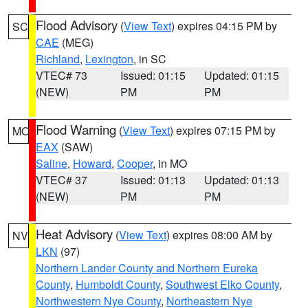
Flood Advisory
(
View Text
) expires 04:15 PM by
SC
CAE
(MEG)
Richland
,
Lexington
, in SC
VTEC# 73
Issued: 01:15
Updated: 01:15
(NEW)
PM
PM
Flood Warning
(
View Text
) expires 07:15 PM by
MO
EAX
(SAW)
Saline
,
Howard
,
Cooper
, in MO
VTEC# 37
Issued: 01:13
Updated: 01:13
(NEW)
PM
PM
Heat Advisory
(
View Text
) expires 08:00 AM by
NV
LKN
(97)
Northern Lander County and Northern Eureka
County
,
Humboldt County
,
Southwest Elko County
,
Northwestern Nye County
,
Northeastern Nye