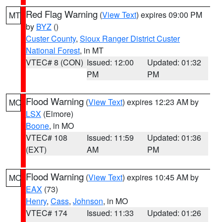
Red Flag Warning
(
View Text
) expires 09:00 PM
MT
by
BYZ
()
Custer County
,
Sioux Ranger District Custer
National Forest
, in MT
VTEC# 8 (CON)
Issued: 12:00
Updated: 01:32
PM
PM
Flood Warning
(
View Text
) expires 12:23 AM by
MO
LSX
(Elmore)
Boone
, in MO
VTEC# 108
Issued: 11:59
Updated: 01:36
(EXT)
AM
PM
Flood Warning
(
View Text
) expires 10:45 AM by
MO
EAX
(73)
Henry
,
Cass
,
Johnson
, in MO
VTEC# 174
Issued: 11:33
Updated: 01:26