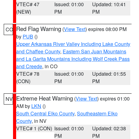
VTEC# 47
Issued: 01:00
Updated: 10:41
(NEW)
PM
PM
Red Flag Warning
(
View Text
) expires 08:00 PM
CO
by
PUB
()
Upper Arkansas River Valley Including Lake County
and Chaffee County
,
Eastern San Juan Mountains
and La Garita Mountains Including Wolf Creek Pass
and Creede
, in CO
VTEC# 78
Issued: 01:00
Updated: 01:55
(CON)
PM
PM
Extreme Heat Warning
(
View Text
) expires 01:00
NV
AM by
LKN
()
South Central Elko County
,
Southeastern Elko
County
, in NV
VTEC# 1 (CON)
Issued: 01:00
Updated: 02:38
PM
PM