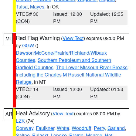
Tulsa
,
Mayes
, in OK
VTEC# 30
Issued: 12:00
Updated: 12:35
(CON)
PM
PM
Red Flag Warning
(
View Text
) expires 08:00 PM
MT
by
GGW
()
Dawson/McCone/Prairie/Richland/Wibaux
Counties
,
Southern Petroleum and Southern
Garfield Counties
,
The Lower Missouri River Breaks
including the Charles M Russell National Wildlife
Refuge
, in MT
VTEC# 14
Issued: 12:00
Updated: 01:53
(CON)
PM
PM
Heat Advisory
(
View Text
) expires 08:00 PM by
AR
LZK
(74)
Conway
,
Faulkner
,
White
,
Woodruff
,
Perry
,
Garland
,
Saline
,
Pulaski
,
Lonoke
,
Prairie
,
Monroe
,
Hot