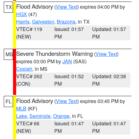
Flood Advisory
(
View Text
) expires 04:00 PM by
TX
HGX
(47)
Harris
,
Galveston
,
Brazoria
, in TX
VTEC# 119
Issued: 01:57
Updated: 01:57
(NEW)
PM
PM
Severe Thunderstorm Warning
(
View Text
)
MS
expires 03:00 PM by
JAN
(SAS)
Copiah
, in MS
VTEC# 262
Issued: 01:52
Updated: 02:38
(CON)
PM
PM
Flood Advisory
(
View Text
) expires 03:45 PM by
FL
MLB
(KF)
Lake
,
Seminole
,
Orange
, in FL
VTEC# 66
Issued: 01:47
Updated: 01:47
(NEW)
PM
PM