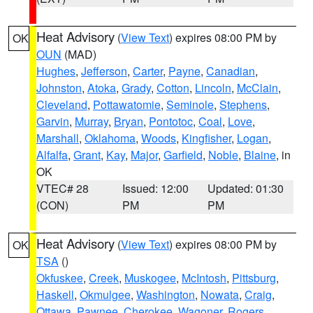
Heat Advisory
(
View Text
) expires 08:00 PM by
OK
OUN
(MAD)
Hughes
,
Jefferson
,
Carter
,
Payne
,
Canadian
,
Johnston
,
Atoka
,
Grady
,
Cotton
,
Lincoln
,
McClain
,
Cleveland
,
Pottawatomie
,
Seminole
,
Stephens
,
Garvin
,
Murray
,
Bryan
,
Pontotoc
,
Coal
,
Love
,
Marshall
,
Oklahoma
,
Woods
,
Kingfisher
,
Logan
,
Alfalfa
,
Grant
,
Kay
,
Major
,
Garfield
,
Noble
,
Blaine
, in
OK
VTEC# 28
Issued: 12:00
Updated: 01:30
(CON)
PM
PM
Heat Advisory
(
View Text
) expires 08:00 PM by
OK
TSA
()
Okfuskee
,
Creek
,
Muskogee
,
McIntosh
,
Pittsburg
,
Haskell
,
Okmulgee
,
Washington
,
Nowata
,
Craig
,
Ottawa
,
Pawnee
,
Cherokee
,
Wagoner
,
Rogers
,