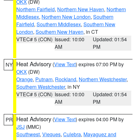
OKX
(DW)
Northern Fairfield
,
Northern New Haven
,
Northern
Middlesex
,
Northern New London
,
Southern
Fairfield
,
Southern Middlesex
,
Southern New
London
,
Southern New Haven
, in CT
VTEC# 5 (CON)
Issued: 10:00
Updated: 01:54
AM
PM
Heat Advisory
(
View Text
) expires 07:00 PM by
NY
OKX
(DW)
Orange
,
Putnam
,
Rockland
,
Northern Westchester
,
Southern Westchester
, in NY
VTEC# 5 (CON)
Issued: 10:00
Updated: 01:54
AM
PM
Heat Advisory
(
View Text
) expires 04:00 PM by
PR
JSJ
(MMC)
Southwest
,
Vieques
,
Culebra
,
Mayaguez and