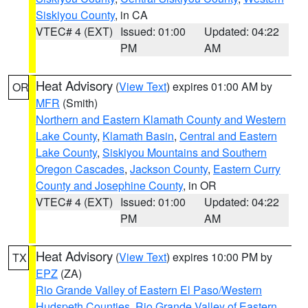
Siskiyou County
, in CA
VTEC# 4 (EXT)
Issued: 01:00
Updated: 04:22
PM
AM
Heat Advisory
(
View Text
) expires 01:00 AM by
OR
MFR
(Smith)
Northern and Eastern Klamath County and Western
Lake County
,
Klamath Basin
,
Central and Eastern
Lake County
,
Siskiyou Mountains and Southern
Oregon Cascades
,
Jackson County
,
Eastern Curry
County and Josephine County
, in OR
VTEC# 4 (EXT)
Issued: 01:00
Updated: 04:22
PM
AM
Heat Advisory
(
View Text
) expires 10:00 PM by
TX
EPZ
(ZA)
Rio Grande Valley of Eastern El Paso/Western
Hudspeth Counties
,
Rio Grande Valley of Eastern