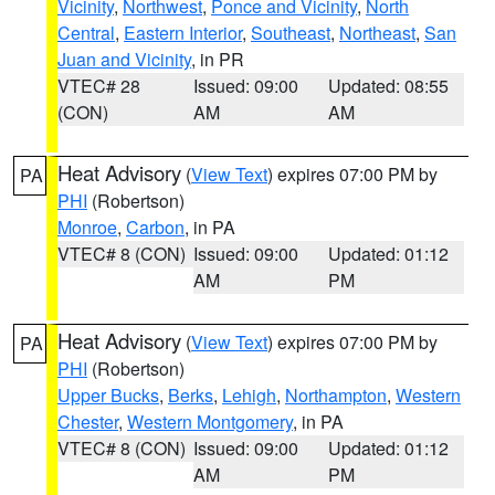
Vicinity
,
Northwest
,
Ponce and Vicinity
,
North
Central
,
Eastern Interior
,
Southeast
,
Northeast
,
San
Juan and Vicinity
, in PR
VTEC# 28
Issued: 09:00
Updated: 08:55
(CON)
AM
AM
Heat Advisory
(
View Text
) expires 07:00 PM by
PA
PHI
(Robertson)
Monroe
,
Carbon
, in PA
VTEC# 8 (CON)
Issued: 09:00
Updated: 01:12
AM
PM
Heat Advisory
(
View Text
) expires 07:00 PM by
PA
PHI
(Robertson)
Upper Bucks
,
Berks
,
Lehigh
,
Northampton
,
Western
Chester
,
Western Montgomery
, in PA
VTEC# 8 (CON)
Issued: 09:00
Updated: 01:12
AM
PM