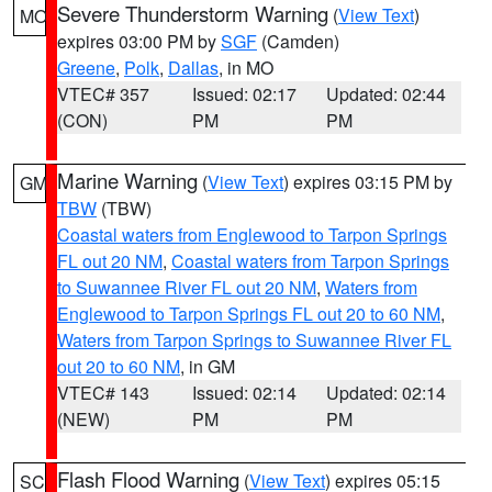
Severe Thunderstorm Warning
(
View Text
)
MO
expires 03:00 PM by
SGF
(Camden)
Greene
,
Polk
,
Dallas
, in MO
VTEC# 357
Issued: 02:17
Updated: 02:44
(CON)
PM
PM
Marine Warning
(
View Text
) expires 03:15 PM by
GM
TBW
(TBW)
Coastal waters from Englewood to Tarpon Springs
FL out 20 NM
,
Coastal waters from Tarpon Springs
to Suwannee River FL out 20 NM
,
Waters from
Englewood to Tarpon Springs FL out 20 to 60 NM
,
Waters from Tarpon Springs to Suwannee River FL
out 20 to 60 NM
, in GM
VTEC# 143
Issued: 02:14
Updated: 02:14
(NEW)
PM
PM
Flash Flood Warning
(
View Text
) expires 05:15
SC