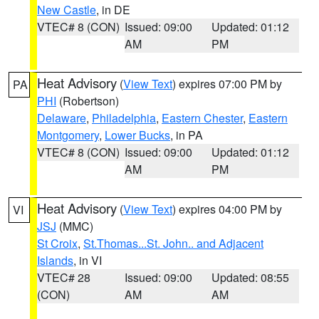
New Castle
, in DE
VTEC# 8 (CON)
Issued: 09:00
Updated: 01:12
AM
PM
Heat Advisory
(
View Text
) expires 07:00 PM by
PA
PHI
(Robertson)
Delaware
,
Philadelphia
,
Eastern Chester
,
Eastern
Montgomery
,
Lower Bucks
, in PA
VTEC# 8 (CON)
Issued: 09:00
Updated: 01:12
AM
PM
Heat Advisory
(
View Text
) expires 04:00 PM by
VI
JSJ
(MMC)
St Croix
,
St.Thomas...St. John.. and Adjacent
Islands
, in VI
VTEC# 28
Issued: 09:00
Updated: 08:55
(CON)
AM
AM