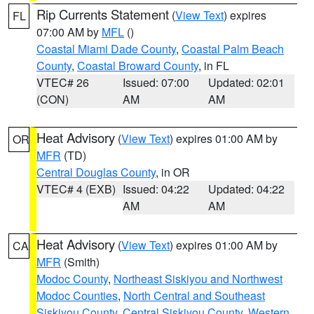
Rip Currents Statement
(
View Text
) expires
FL
07:00 AM by
MFL
()
Coastal Miami Dade County
,
Coastal Palm Beach
County
,
Coastal Broward County
, in FL
VTEC# 26
Issued: 07:00
Updated: 02:01
(CON)
AM
AM
Heat Advisory
(
View Text
) expires 01:00 AM by
OR
MFR
(TD)
Central Douglas County
, in OR
VTEC# 4 (EXB)
Issued: 04:22
Updated: 04:22
AM
AM
Heat Advisory
(
View Text
) expires 01:00 AM by
CA
MFR
(Smith)
Modoc County
,
Northeast Siskiyou and Northwest
Modoc Counties
,
North Central and Southeast
Siskiyou County
,
Central Siskiyou County
,
Western