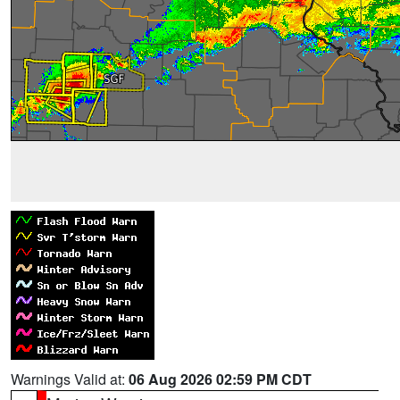
Warnings Valid at:
06 Aug 2026 02:59 PM CDT