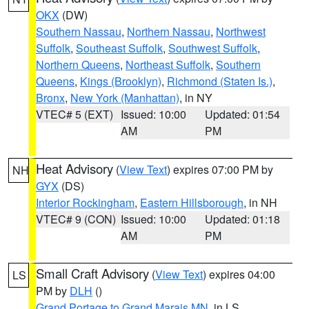
OKX
(DW)
Southern Nassau
,
Northern Nassau
,
Northwest
Suffolk
,
Southeast Suffolk
,
Southwest Suffolk
,
Northern Queens
,
Northeast Suffolk
,
Southern
Queens
,
Kings (Brooklyn)
,
Richmond (Staten Is.)
,
Bronx
,
New York (Manhattan)
, in NY
VTEC# 5 (EXT)
Issued: 10:00
Updated: 01:54
AM
PM
Heat Advisory
(
View Text
) expires 07:00 PM by
NH
GYX
(DS)
Interior Rockingham
,
Eastern Hillsborough
, in NH
VTEC# 9 (CON)
Issued: 10:00
Updated: 01:18
AM
PM
Small Craft Advisory
(
View Text
) expires 04:00
LS
PM by
DLH
()
Grand Portage to Grand Marais MN
, in LS