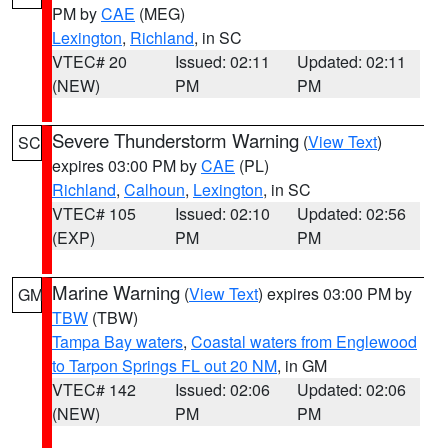
PM by
CAE
(MEG)
Lexington
,
Richland
, in SC
VTEC# 20
Issued: 02:11
Updated: 02:11
(NEW)
PM
PM
Severe Thunderstorm Warning
(
View Text
)
SC
expires 03:00 PM by
CAE
(PL)
Richland
,
Calhoun
,
Lexington
, in SC
VTEC# 105
Issued: 02:10
Updated: 02:56
(EXP)
PM
PM
Marine Warning
(
View Text
) expires 03:00 PM by
GM
TBW
(TBW)
Tampa Bay waters
,
Coastal waters from Englewood
to Tarpon Springs FL out 20 NM
, in GM
VTEC# 142
Issued: 02:06
Updated: 02:06
(NEW)
PM
PM