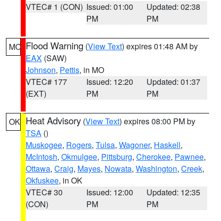
VTEC# 1 (CON)
Issued: 01:00
Updated: 02:38
PM
PM
Flood Warning
(
View Text
) expires 01:48 AM by
MO
EAX
(SAW)
Johnson
,
Pettis
, in MO
VTEC# 177
Issued: 12:20
Updated: 01:37
(EXT)
PM
PM
Heat Advisory
(
View Text
) expires 08:00 PM by
OK
TSA
()
Muskogee
,
Rogers
,
Tulsa
,
Wagoner
,
Haskell
,
McIntosh
,
Okmulgee
,
Pittsburg
,
Cherokee
,
Pawnee
,
Ottawa
,
Craig
,
Mayes
,
Nowata
,
Washington
,
Creek
,
Okfuskee
, in OK
VTEC# 30
Issued: 12:00
Updated: 12:35
(CON)
PM
PM