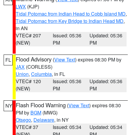
LWX
(KJP)
Tidal Potomac from Indian Head to Cobb Island MD
,
Tidal Potomac from Key Bridge to Indian Head MD
,
in AN
VTEC# 207
Issued: 05:36
Updated: 05:36
(NEW)
PM
PM
Flood Advisory
(
View Text
) expires 08:30 PM by
FL
JAX
(CORLESS)
Union
,
Columbia
, in FL
VTEC# 120
Issued: 05:36
Updated: 05:36
(NEW)
PM
PM
Flash Flood Warning
(
View Text
) expires 08:30
NY
PM by
BGM
(MWG)
Otsego
,
Delaware
, in NY
VTEC# 37
Issued: 05:34
Updated: 05:34
(NEW)
PM
PM