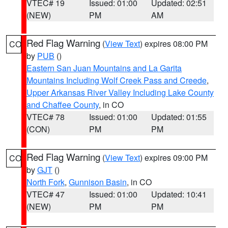
VTEC# 19
Issued: 01:00
Updated: 02:51
(NEW)
PM
AM
Red Flag Warning
(
View Text
) expires 08:00 PM
CO
by
PUB
()
Eastern San Juan Mountains and La Garita
Mountains Including Wolf Creek Pass and Creede
,
Upper Arkansas River Valley Including Lake County
and Chaffee County
, in CO
VTEC# 78
Issued: 01:00
Updated: 01:55
(CON)
PM
PM
Red Flag Warning
(
View Text
) expires 09:00 PM
CO
by
GJT
()
North Fork
,
Gunnison Basin
, in CO
VTEC# 47
Issued: 01:00
Updated: 10:41
(NEW)
PM
PM