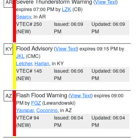
Severe Thunderstorm Warning
(
View Text
)
AR
expires 07:00 PM by
LZK
(CB)
Searcy
, in AR
VTEC# 250
Issued: 06:09
Updated: 06:09
(NEW)
PM
PM
Flood Advisory
(
View Text
) expires 09:15 PM by
KY
JKL
(CMC)
Letcher
,
Harlan
, in KY
VTEC# 145
Issued: 06:06
Updated: 06:06
(NEW)
PM
PM
Flash Flood Warning
(
View Text
) expires 09:00
AZ
PM by
FGZ
(Lewandowski)
Yavapai
,
Coconino
, in AZ
VTEC# 94
Issued: 06:04
Updated: 06:04
(NEW)
PM
PM