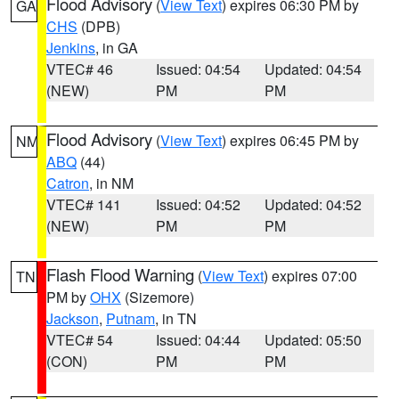
Flood Advisory
(
View Text
) expires 06:30 PM by
GA
CHS
(DPB)
Jenkins
, in GA
VTEC# 46
Issued: 04:54
Updated: 04:54
(NEW)
PM
PM
Flood Advisory
(
View Text
) expires 06:45 PM by
NM
ABQ
(44)
Catron
, in NM
VTEC# 141
Issued: 04:52
Updated: 04:52
(NEW)
PM
PM
Flash Flood Warning
(
View Text
) expires 07:00
TN
PM by
OHX
(Sizemore)
Jackson
,
Putnam
, in TN
VTEC# 54
Issued: 04:44
Updated: 05:50
(CON)
PM
PM