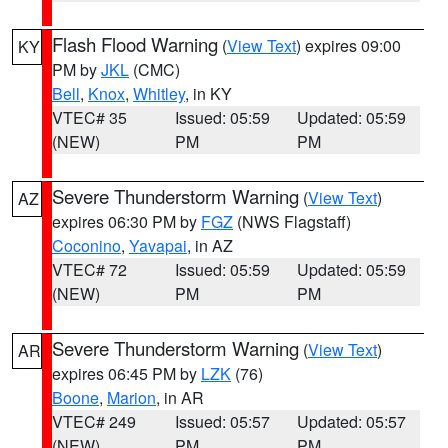
Flash Flood Warning
(
View Text
) expires 09:00
KY
PM by
JKL
(CMC)
Bell
,
Knox
,
Whitley
, in KY
VTEC# 35
Issued: 05:59
Updated: 05:59
(NEW)
PM
PM
Severe Thunderstorm Warning
(
View Text
)
AZ
expires 06:30 PM by
FGZ
(NWS Flagstaff)
Coconino
,
Yavapai
, in AZ
VTEC# 72
Issued: 05:59
Updated: 05:59
(NEW)
PM
PM
Severe Thunderstorm Warning
(
View Text
)
AR
expires 06:45 PM by
LZK
(76)
Boone
,
Marion
, in AR
VTEC# 249
Issued: 05:57
Updated: 05:57
(NEW)
PM
PM