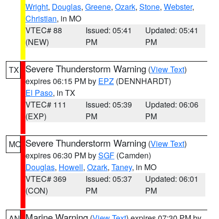
Wright
,
Douglas
,
Greene
,
Ozark
,
Stone
,
Webster
,
Christian
, in MO
VTEC# 88
Issued: 05:41
Updated: 05:41
(NEW)
PM
PM
Severe Thunderstorm Warning
(
View Text
)
TX
expires 06:15 PM by
EPZ
(DENNHARDT)
El Paso
, in TX
VTEC# 111
Issued: 05:39
Updated: 06:06
(EXP)
PM
PM
Severe Thunderstorm Warning
(
View Text
)
MO
expires 06:30 PM by
SGF
(Camden)
Douglas
,
Howell
,
Ozark
,
Taney
, in MO
VTEC# 369
Issued: 05:37
Updated: 06:01
(CON)
PM
PM
Marine Warning
(
View Text
) expires 07:30 PM by
AN