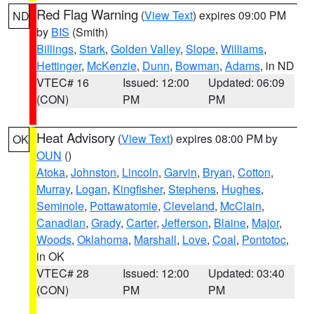
Red Flag Warning
(
View Text
) expires 09:00 PM
ND
by
BIS
(Smith)
Billings
,
Stark
,
Golden Valley
,
Slope
,
Williams
,
Hettinger
,
McKenzie
,
Dunn
,
Bowman
,
Adams
, in ND
VTEC# 16
Issued: 12:00
Updated: 06:09
(CON)
PM
PM
Heat Advisory
(
View Text
) expires 08:00 PM by
OK
OUN
()
Atoka
,
Johnston
,
Lincoln
,
Garvin
,
Bryan
,
Cotton
,
Murray
,
Logan
,
Kingfisher
,
Stephens
,
Hughes
,
Seminole
,
Pottawatomie
,
Cleveland
,
McClain
,
Canadian
,
Grady
,
Carter
,
Jefferson
,
Blaine
,
Major
,
Woods
,
Oklahoma
,
Marshall
,
Love
,
Coal
,
Pontotoc
,
in OK
VTEC# 28
Issued: 12:00
Updated: 03:40
(CON)
PM
PM