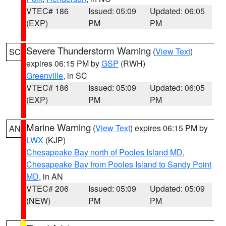
VTEC# 186
Issued: 05:09
Updated: 06:05
(EXP)
PM
PM
Severe Thunderstorm Warning
(
View Text
)
SC
expires 06:15 PM by
GSP
(RWH)
Greenville
, in SC
VTEC# 186
Issued: 05:09
Updated: 06:05
(EXP)
PM
PM
Marine Warning
(
View Text
) expires 06:15 PM by
AN
LWX
(KJP)
Chesapeake Bay north of Pooles Island MD
,
Chesapeake Bay from Pooles Island to Sandy Point
MD
, in AN
VTEC# 206
Issued: 05:09
Updated: 05:09
(NEW)
PM
PM