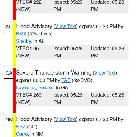
VTEC# 222
Issued: 05:28
Updated: 05:28
(NEW)
PM
PM
Flood Advisory
(
View Text
) expires 07:30 PM by
AL
BMX
(32/JDavis)
Shelby
, in AL
VTEC# 95
Issued: 05:26
Updated: 05:26
(NEW)
PM
PM
Severe Thunderstorm Warning
(
View Text
)
GA
expires 06:30 PM by
TAE
(42-DVD)
Lowndes
,
Brooks
, in GA
VTEC# 269
Issued: 05:26
Updated: 05:26
(NEW)
PM
PM
Flood Advisory
(
View Text
) expires 07:30 PM by
NM
EPZ
(CD)
Otero
, in NM