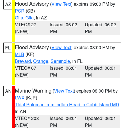
Flood Advisory
(
View Text
) expires 09:00 PM by
AZ
PSR
(SB)
Gila
,
Gila
, in AZ
VTEC# 27
Issued: 06:02
Updated: 06:02
(NEW)
PM
PM
Flood Advisory
(
View Text
) expires 08:00 PM by
FL
MLB
(KF)
Brevard
,
Orange
,
Seminole
, in FL
VTEC# 67
Issued: 06:01
Updated: 06:01
(NEW)
PM
PM
Marine Warning
(
View Text
) expires 08:00 PM by
AN
LWX
(KJP)
Tidal Potomac from Indian Head to Cobb Island MD
,
in AN
VTEC# 208
Issued: 06:01
Updated: 06:01
(NEW)
PM
PM