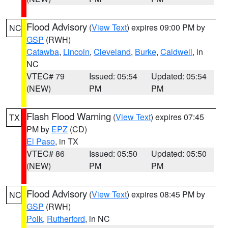
Flood Advisory
(
View Text
) expires 09:00 PM by
NC
GSP
(RWH)
Catawba
,
Lincoln
,
Cleveland
,
Burke
,
Caldwell
, in
NC
VTEC# 79
Issued: 05:54
Updated: 05:54
(NEW)
PM
PM
Flash Flood Warning
(
View Text
) expires 07:45
TX
PM by
EPZ
(CD)
El Paso
, in TX
VTEC# 86
Issued: 05:50
Updated: 05:50
(NEW)
PM
PM
Flood Advisory
(
View Text
) expires 08:45 PM by
NC
GSP
(RWH)
Polk
,
Rutherford
, in NC