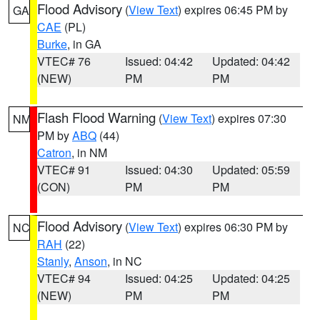
Flood Advisory
(
View Text
) expires 06:45 PM by
GA
CAE
(PL)
Burke
, in GA
VTEC# 76
Issued: 04:42
Updated: 04:42
(NEW)
PM
PM
Flash Flood Warning
(
View Text
) expires 07:30
NM
PM by
ABQ
(44)
Catron
, in NM
VTEC# 91
Issued: 04:30
Updated: 05:59
(CON)
PM
PM
Flood Advisory
(
View Text
) expires 06:30 PM by
NC
RAH
(22)
Stanly
,
Anson
, in NC
VTEC# 94
Issued: 04:25
Updated: 04:25
(NEW)
PM
PM