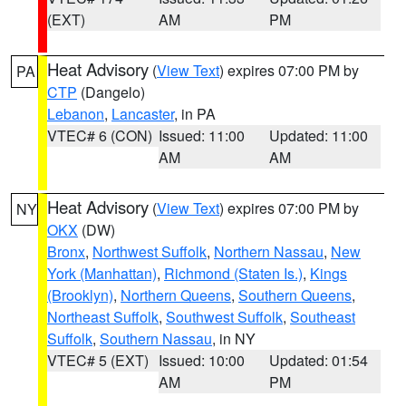
(EXT)
AM
PM
Heat Advisory
(
View Text
) expires 07:00 PM by
PA
CTP
(Dangelo)
Lebanon
,
Lancaster
, in PA
VTEC# 6 (CON)
Issued: 11:00
Updated: 11:00
AM
AM
Heat Advisory
(
View Text
) expires 07:00 PM by
NY
OKX
(DW)
Bronx
,
Northwest Suffolk
,
Northern Nassau
,
New
York (Manhattan)
,
Richmond (Staten Is.)
,
Kings
(Brooklyn)
,
Northern Queens
,
Southern Queens
,
Northeast Suffolk
,
Southwest Suffolk
,
Southeast
Suffolk
,
Southern Nassau
, in NY
VTEC# 5 (EXT)
Issued: 10:00
Updated: 01:54
AM
PM