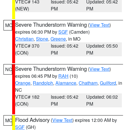
VTEC# 143
Issued: 05:42
Updated: 05:42
(NEW)
PM
PM
Severe Thunderstorm Warning
(
View Text
)
MO
expires 06:30 PM by
SGF
(Camden)
Christian
,
Stone
,
Greene
, in MO
VTEC# 370
Issued: 05:42
Updated: 05:50
(CON)
PM
PM
Severe Thunderstorm Warning
(
View Text
)
NC
expires 06:45 PM by
RAH
(10)
Orange
,
Randolph
,
Alamance
,
Chatham
,
Guilford
, in
NC
VTEC# 182
Issued: 05:42
Updated: 06:02
(CON)
PM
PM
Flood Advisory
(
View Text
) expires 12:00 AM by
MO
SGF
(GH)