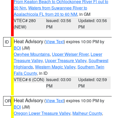
From Keaton Beach to Ochlockonee River Fl out to
20 Nm
,
Waters from Suwannee River to
Apalachicola FL from 20 to 60 NM
, in GM
VTEC# 280
Issued: 03:56
Updated: 03:56
(NEW)
PM
PM
Heat Advisory
(
View Text
) expires 10:00 PM by
ID
BOI
(JM)
Owyhee Mountains
,
Upper Weiser River
,
Lower
Treasure Valley
,
Upper Treasure Valley
,
Southwest
Highlands
,
Western Magic Valley
,
Southern Twin
Falls County
, in ID
VTEC# 6 (CON)
Issued: 03:00
Updated: 02:59
PM
PM
Heat Advisory
(
View Text
) expires 10:00 PM by
OR
BOI
(JM)
Oregon Lower Treasure Valley
,
Malheur County
,