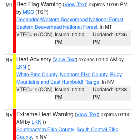
Red Flag Warning
(
View Text
) expires 10:00 PM
MT
by
MSO
(TSP)
Deerlodge/Western Beaverhead National Forest
,
Eastern Beaverhead National Forest
, in MT
VTEC# 6 (CON)
Issued: 01:00
Updated: 02:35
PM
PM
Heat Advisory
(
View Text
) expires 01:00 AM by
NV
LKN
()
White Pine County
,
Northern Elko County
,
Ruby
Mountains and East Humboldt Range
, in NV
VTEC# 7 (CON)
Issued: 01:00
Updated: 02:38
PM
PM
Extreme Heat Warning
(
View Text
) expires 01:00
NV
AM by
LKN
()
Southeastern Elko County
,
South Central Elko
County
, in NV