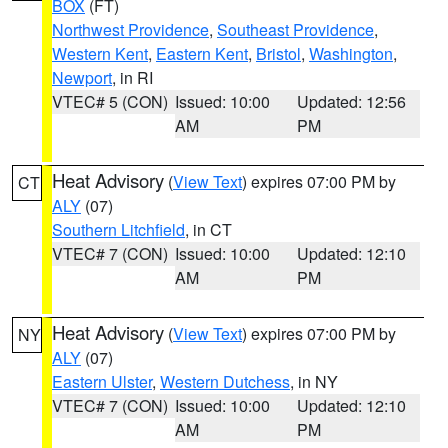
BOX
(FT)
Northwest Providence
,
Southeast Providence
,
Western Kent
,
Eastern Kent
,
Bristol
,
Washington
,
Newport
, in RI
VTEC# 5 (CON)
Issued: 10:00
Updated: 12:56
AM
PM
Heat Advisory
(
View Text
) expires 07:00 PM by
CT
ALY
(07)
Southern Litchfield
, in CT
VTEC# 7 (CON)
Issued: 10:00
Updated: 12:10
AM
PM
Heat Advisory
(
View Text
) expires 07:00 PM by
NY
ALY
(07)
Eastern Ulster
,
Western Dutchess
, in NY
VTEC# 7 (CON)
Issued: 10:00
Updated: 12:10
AM
PM