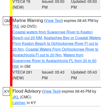
VTEC# 78
Issued: 05:50
Updated: 05:50
(NEW)
PM
PM
Marine Warning
(
View Text
) expires 08:45 PM by
GM
TAE
(42-DVD)
Coastal waters from Suwannee River to Keaton
Beach out 20 NM
,
Apalachee Bay or Coastal Waters
From Keaton Beach to Ochlockonee River Fl out to
20 Nm
,
Coastal Waters From Ochlockonee River to
Apalachicola Fl out to 20 Nm
,
Waters from
Suwannee River to Apalachicola FL from 20 to 60
NM
, in GM
VTEC# 281
Issued: 05:43
Updated: 05:43
(NEW)
PM
PM
Flood Advisory
(
View Text
) expires 08:45 PM by
KY
JKL
(CMC)
Letcher
, in KY