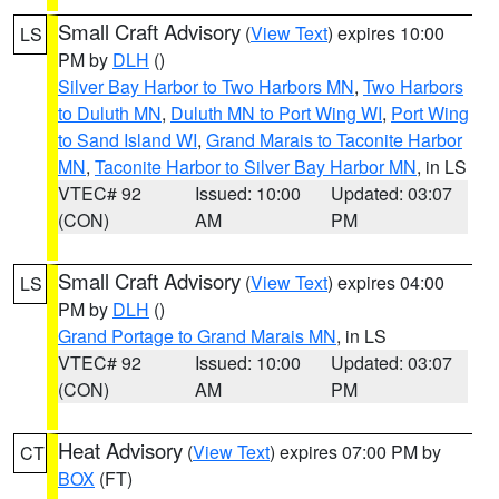
Small Craft Advisory
(
View Text
) expires 10:00
LS
PM by
DLH
()
Silver Bay Harbor to Two Harbors MN
,
Two Harbors
to Duluth MN
,
Duluth MN to Port Wing WI
,
Port Wing
to Sand Island WI
,
Grand Marais to Taconite Harbor
MN
,
Taconite Harbor to Silver Bay Harbor MN
, in LS
VTEC# 92
Issued: 10:00
Updated: 03:07
(CON)
AM
PM
Small Craft Advisory
(
View Text
) expires 04:00
LS
PM by
DLH
()
Grand Portage to Grand Marais MN
, in LS
VTEC# 92
Issued: 10:00
Updated: 03:07
(CON)
AM
PM
Heat Advisory
(
View Text
) expires 07:00 PM by
CT
BOX
(FT)