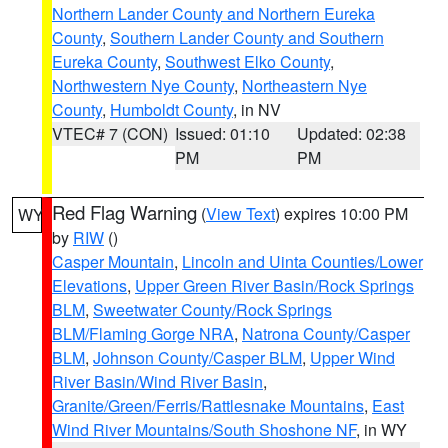
Northern Lander County and Northern Eureka
County
,
Southern Lander County and Southern
Eureka County
,
Southwest Elko County
,
Northwestern Nye County
,
Northeastern Nye
County
,
Humboldt County
, in NV
VTEC# 7 (CON)
Issued: 01:10
Updated: 02:38
PM
PM
Red Flag Warning
(
View Text
) expires 10:00 PM
WY
by
RIW
()
Casper Mountain
,
Lincoln and Uinta Counties/Lower
Elevations
,
Upper Green River Basin/Rock Springs
BLM
,
Sweetwater County/Rock Springs
BLM/Flaming Gorge NRA
,
Natrona County/Casper
BLM
,
Johnson County/Casper BLM
,
Upper Wind
River Basin/Wind River Basin
,
Granite/Green/Ferris/Rattlesnake Mountains
,
East
Wind River Mountains/South Shoshone NF
, in WY