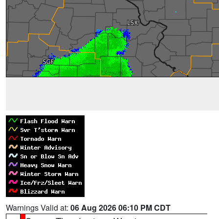
Warnings Valid at:
06 Aug 2026 06:10 PM CDT