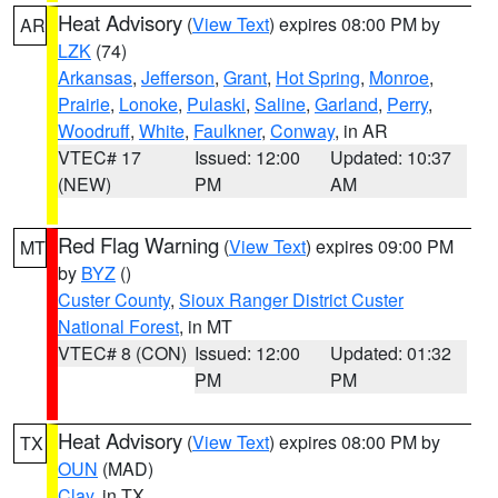
Heat Advisory
(
View Text
) expires 08:00 PM by
AR
LZK
(74)
Arkansas
,
Jefferson
,
Grant
,
Hot Spring
,
Monroe
,
Prairie
,
Lonoke
,
Pulaski
,
Saline
,
Garland
,
Perry
,
Woodruff
,
White
,
Faulkner
,
Conway
, in AR
VTEC# 17
Issued: 12:00
Updated: 10:37
(NEW)
PM
AM
Red Flag Warning
(
View Text
) expires 09:00 PM
MT
by
BYZ
()
Custer County
,
Sioux Ranger District Custer
National Forest
, in MT
VTEC# 8 (CON)
Issued: 12:00
Updated: 01:32
PM
PM
Heat Advisory
(
View Text
) expires 08:00 PM by
TX
OUN
(MAD)
Clay
, in TX