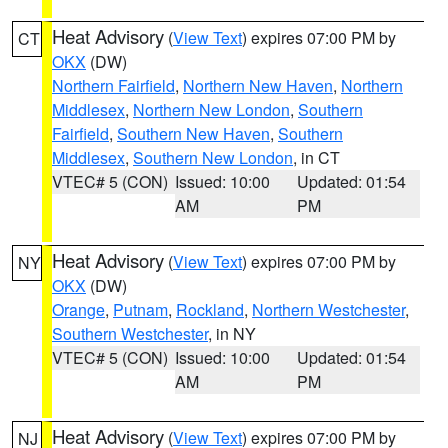
Heat Advisory
(
View Text
) expires 07:00 PM by
CT
OKX
(DW)
Northern Fairfield
,
Northern New Haven
,
Northern
Middlesex
,
Northern New London
,
Southern
Fairfield
,
Southern New Haven
,
Southern
Middlesex
,
Southern New London
, in CT
VTEC# 5 (CON)
Issued: 10:00
Updated: 01:54
AM
PM
Heat Advisory
(
View Text
) expires 07:00 PM by
NY
OKX
(DW)
Orange
,
Putnam
,
Rockland
,
Northern Westchester
,
Southern Westchester
, in NY
VTEC# 5 (CON)
Issued: 10:00
Updated: 01:54
AM
PM
Heat Advisory
(
View Text
) expires 07:00 PM by
NJ