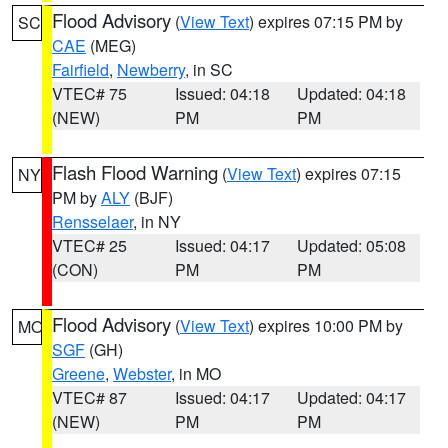
Flood Advisory
(
View Text
) expires 07:15 PM by
SC
CAE
(MEG)
Fairfield
,
Newberry
, in SC
VTEC# 75
Issued: 04:18
Updated: 04:18
(NEW)
PM
PM
Flash Flood Warning
(
View Text
) expires 07:15
NY
PM by
ALY
(BJF)
Rensselaer
, in NY
VTEC# 25
Issued: 04:17
Updated: 05:08
(CON)
PM
PM
Flood Advisory
(
View Text
) expires 10:00 PM by
MO
SGF
(GH)
Greene
,
Webster
, in MO
VTEC# 87
Issued: 04:17
Updated: 04:17
(NEW)
PM
PM