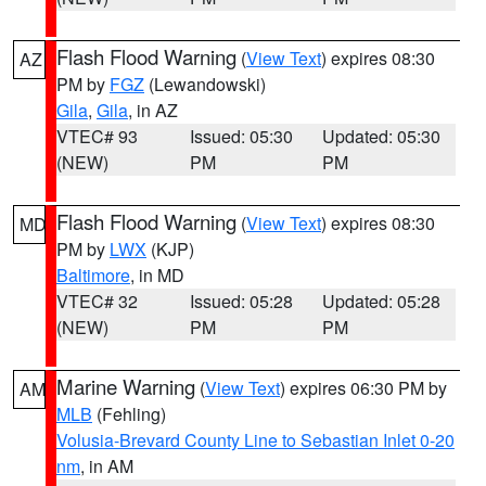
Flash Flood Warning
(
View Text
) expires 08:30
AZ
PM by
FGZ
(Lewandowski)
Gila
,
Gila
, in AZ
VTEC# 93
Issued: 05:30
Updated: 05:30
(NEW)
PM
PM
Flash Flood Warning
(
View Text
) expires 08:30
MD
PM by
LWX
(KJP)
Baltimore
, in MD
VTEC# 32
Issued: 05:28
Updated: 05:28
(NEW)
PM
PM
Marine Warning
(
View Text
) expires 06:30 PM by
AM
MLB
(Fehling)
Volusia-Brevard County Line to Sebastian Inlet 0-20
nm
, in AM