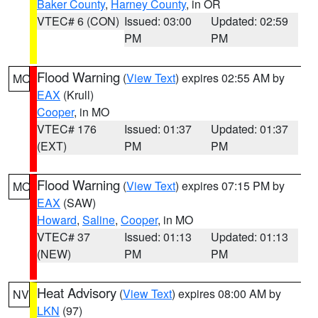
Baker County
,
Harney County
, in OR
VTEC# 6 (CON)
Issued: 03:00
Updated: 02:59
PM
PM
Flood Warning
(
View Text
) expires 02:55 AM by
MO
EAX
(Krull)
Cooper
, in MO
VTEC# 176
Issued: 01:37
Updated: 01:37
(EXT)
PM
PM
Flood Warning
(
View Text
) expires 07:15 PM by
MO
EAX
(SAW)
Howard
,
Saline
,
Cooper
, in MO
VTEC# 37
Issued: 01:13
Updated: 01:13
(NEW)
PM
PM
Heat Advisory
(
View Text
) expires 08:00 AM by
NV
LKN
(97)