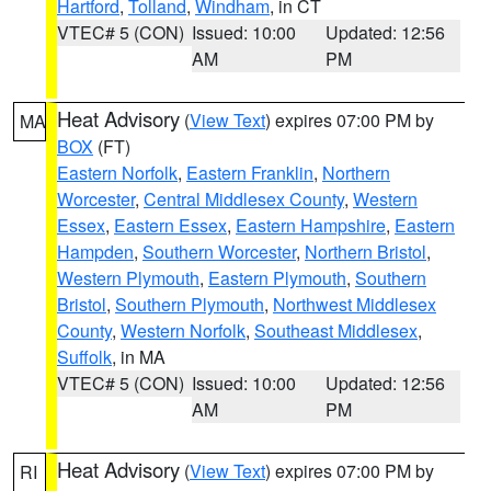
Hartford
,
Tolland
,
Windham
, in CT
VTEC# 5 (CON)
Issued: 10:00
Updated: 12:56
AM
PM
Heat Advisory
(
View Text
) expires 07:00 PM by
MA
BOX
(FT)
Eastern Norfolk
,
Eastern Franklin
,
Northern
Worcester
,
Central Middlesex County
,
Western
Essex
,
Eastern Essex
,
Eastern Hampshire
,
Eastern
Hampden
,
Southern Worcester
,
Northern Bristol
,
Western Plymouth
,
Eastern Plymouth
,
Southern
Bristol
,
Southern Plymouth
,
Northwest Middlesex
County
,
Western Norfolk
,
Southeast Middlesex
,
Suffolk
, in MA
VTEC# 5 (CON)
Issued: 10:00
Updated: 12:56
AM
PM
Heat Advisory
(
View Text
) expires 07:00 PM by
RI