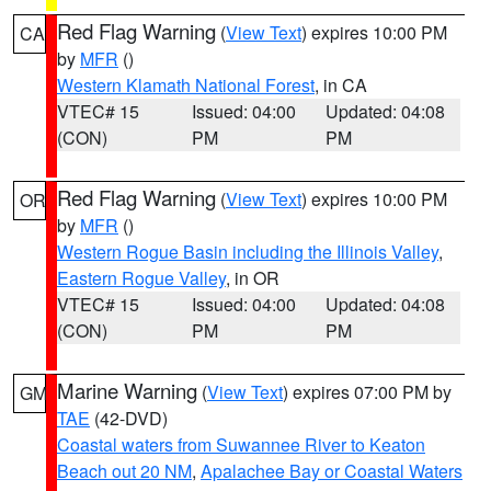
Red Flag Warning
(
View Text
) expires 10:00 PM
CA
by
MFR
()
Western Klamath National Forest
, in CA
VTEC# 15
Issued: 04:00
Updated: 04:08
(CON)
PM
PM
Red Flag Warning
(
View Text
) expires 10:00 PM
OR
by
MFR
()
Western Rogue Basin including the Illinois Valley
,
Eastern Rogue Valley
, in OR
VTEC# 15
Issued: 04:00
Updated: 04:08
(CON)
PM
PM
Marine Warning
(
View Text
) expires 07:00 PM by
GM
TAE
(42-DVD)
Coastal waters from Suwannee River to Keaton
Beach out 20 NM
,
Apalachee Bay or Coastal Waters