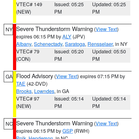
VTEC# 149
Issued: 05:25
Updated: 05:25
(NEW)
PM
PM
Severe Thunderstorm Warning
(
View Text
)
NY
expires 06:15 PM by
ALY
(JPV)
Albany
,
Schenectady
,
Saratoga
,
Rensselaer
, in NY
VTEC# 79
Issued: 05:20
Updated: 05:50
(CON)
PM
PM
Flood Advisory
(
View Text
) expires 07:15 PM by
GA
TAE
(42-DVD)
Brooks
,
Lowndes
, in GA
VTEC# 97
Issued: 05:14
Updated: 05:14
(NEW)
PM
PM
Severe Thunderstorm Warning
(
View Text
)
NC
expires 06:15 PM by
GSP
(RWH)
Polk
,
Henderson
, in NC