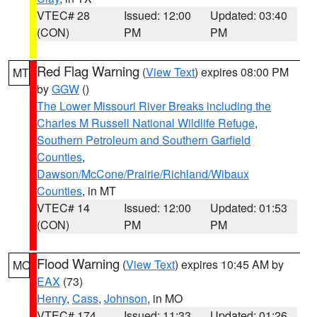
VTEC# 28
Issued: 12:00
Updated: 03:40
(CON)
PM
PM
Red Flag Warning
(
View Text
) expires 08:00 PM
MT
by
GGW
()
The Lower Missouri River Breaks including the
Charles M Russell National Wildlife Refuge
,
Southern Petroleum and Southern Garfield
Counties
,
Dawson/McCone/Prairie/Richland/Wibaux
Counties
, in MT
VTEC# 14
Issued: 12:00
Updated: 01:53
(CON)
PM
PM
Flood Warning
(
View Text
) expires 10:45 AM by
MO
EAX
(73)
Henry
,
Cass
,
Johnson
, in MO
VTEC# 174
Issued: 11:33
Updated: 01:26